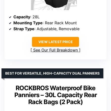
Capacity
: 28L
Mounting Type
: Rear Rack Mount
Strap Type
: Adjustable, Removable
VIEW LATEST PRICE
See Our Full Breakdown
BEST FOR VERSATILE, HIGH-CAPACITY DUAL PANNIERS
ROCKBROS Waterproof Bike
Panniers – 30L Capacity Rear
Rack Bags (2 Pack)