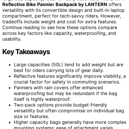
Reflective Bike Pannier Backpack by LANTERN
offers
versatility with its convertible design and built-in laptop
compartment, perfect for tech-savvy riders. However,
tradeoffs include weight and cost for extra features.
Continue reading to see how these options compare
across key factors like capacity, waterproofing, and
usability.
Key Takeaways
Large capacities (50L) tend to add weight but are
best for riders carrying lots of gear daily.
Reflective features significantly improve visibility, a
crucial factor for safety in commuting scenarios.
Panniers with rain covers offer enhanced
waterproofing but may be redundant if the bag
itself is highly waterproof.
Two-pack options provide budget-friendly
versatility but often compromise on individual bag
size or features.
Higher capacity bags generally have more complex
mounting systems; ease of attachment varies