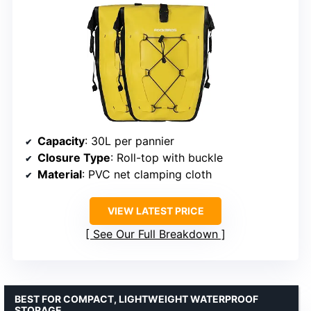
Capacity
: 30L per pannier
Closure Type
: Roll-top with buckle
Material
: PVC net clamping cloth
VIEW LATEST PRICE
See Our Full Breakdown
BEST FOR COMPACT, LIGHTWEIGHT WATERPROOF
STORAGE