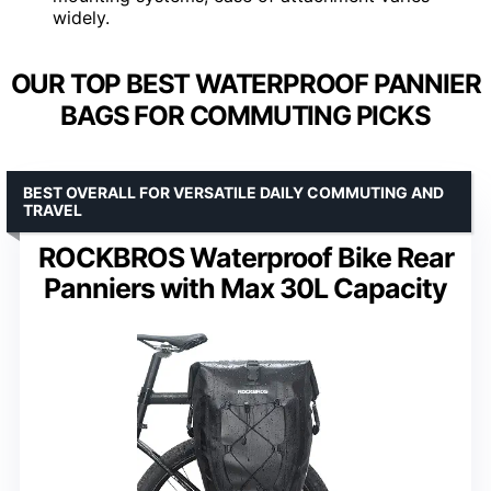
widely.
OUR TOP BEST WATERPROOF PANNIER
BAGS FOR COMMUTING PICKS
BEST OVERALL FOR VERSATILE DAILY COMMUTING AND
TRAVEL
ROCKBROS Waterproof Bike Rear
Panniers with Max 30L Capacity