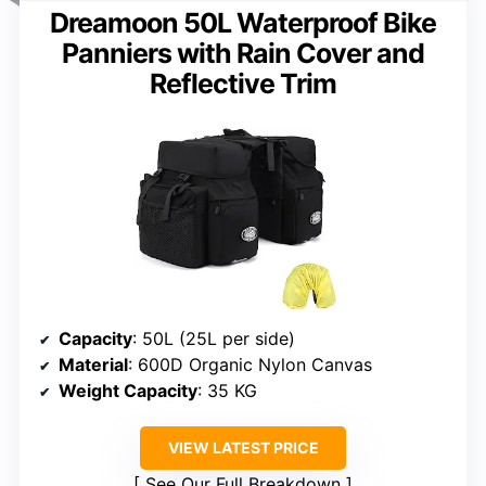
Dreamoon 50L Waterproof Bike
Panniers with Rain Cover and
Reflective Trim
Capacity
: 50L (25L per side)
Material
: 600D Organic Nylon Canvas
Weight Capacity
: 35 KG
VIEW LATEST PRICE
See Our Full Breakdown