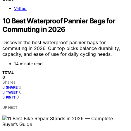
Vetted
10 Best Waterproof Pannier Bags for
Commuting in 2026
Discover the best waterproof pannier bags for
commuting in 2026. Our top picks balance durability,
capacity, and ease of use for daily cycling needs.
14 minute read
TOTAL
0
Shares
0
SHARE
0
TWEET
0
PIN IT
UP NEXT