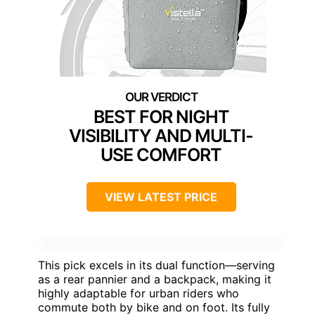
BEST FOR NIGHT
VISIBILITY AND MULTI-
USE COMFORT
VIEW LATEST PRICE
This pick excels in its dual function—serving
as a rear pannier and a backpack, making it
highly adaptable for urban riders who
commute both by bike and on foot. Its fully