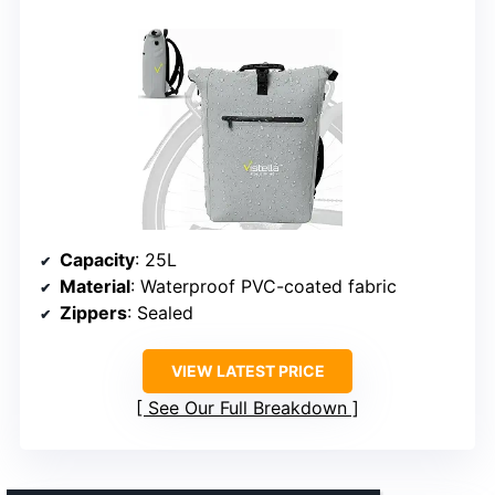
Capacity
: 25L
Material
: Waterproof PVC-coated fabric
Zippers
: Sealed
VIEW LATEST PRICE
See Our Full Breakdown