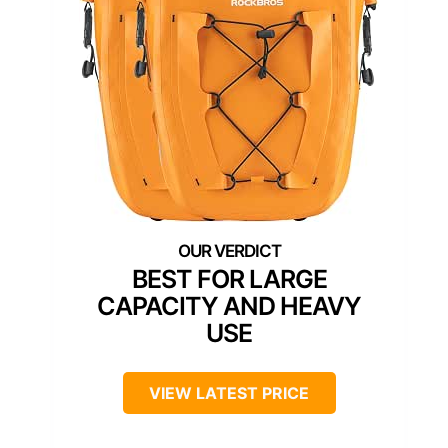
BEST FOR LARGE
CAPACITY AND HEAVY
USE
VIEW LATEST PRICE