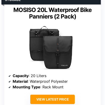
MOSISO 20L Waterproof Bike
Panniers (2 Pack)
Capacity
: 20 Liters
Material
: Waterproof Polyester
Mounting Type
: Rack Mount
VIEW LATEST PRICE