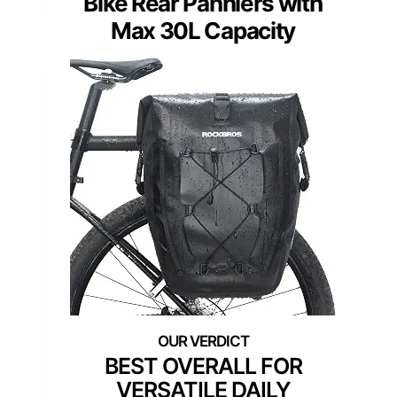
Bike Rear Panniers with
Max 30L Capacity
BEST OVERALL FOR
VERSATILE DAILY