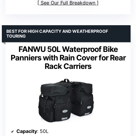
See Our Full Breakdown
BEST FOR HIGH CAPACITY AND WEATHERPROOF
TOURING
FANWU 50L Waterproof Bike
Panniers with Rain Cover for Rear
Rack Carriers
Capacity
: 50L