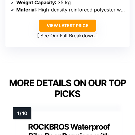
Weight Capacity
: 35 kg
Material
: High-density reinforced polyester with PU coating
VIEW LATEST PRICE
See Our Full Breakdown
MORE DETAILS ON OUR TOP
PICKS
ROCKBROS Waterproof