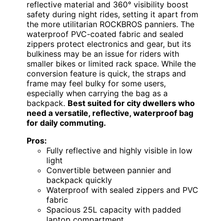
reflective material and 360° visibility boost
safety during night rides, setting it apart from
the more utilitarian ROCKBROS panniers. The
waterproof PVC-coated fabric and sealed
zippers protect electronics and gear, but its
bulkiness may be an issue for riders with
smaller bikes or limited rack space. While the
conversion feature is quick, the straps and
frame may feel bulky for some users,
especially when carrying the bag as a
backpack.
Best suited for city dwellers who
need a versatile, reflective, waterproof bag
for daily commuting.
Pros:
Fully reflective and highly visible in low
light
Convertible between pannier and
backpack quickly
Waterproof with sealed zippers and PVC
fabric
Spacious 25L capacity with padded
laptop compartment