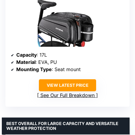
Capacity
: 17L
Material
: EVA, PU
Mounting Type
: Seat mount
VIEW LATEST PRICE
See Our Full Breakdown
BEST OVERALL FOR LARGE CAPACITY AND VERSATILE
WEATHER PROTECTION