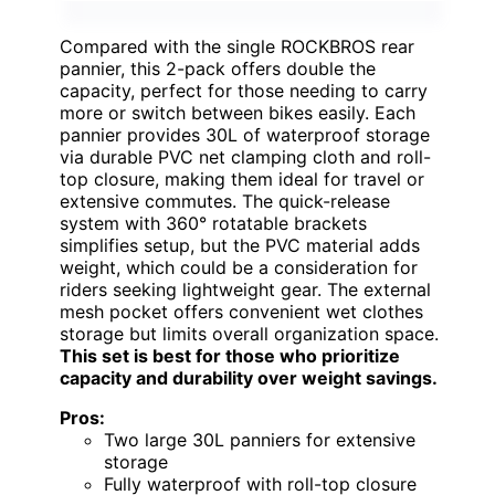
Compared with the single ROCKBROS rear
pannier, this 2-pack offers double the
capacity, perfect for those needing to carry
more or switch between bikes easily. Each
pannier provides 30L of waterproof storage
via durable PVC net clamping cloth and roll-
top closure, making them ideal for travel or
extensive commutes. The quick-release
system with 360° rotatable brackets
simplifies setup, but the PVC material adds
weight, which could be a consideration for
riders seeking lightweight gear. The external
mesh pocket offers convenient wet clothes
storage but limits overall organization space.
This set is best for those who prioritize
capacity and durability over weight savings.
Pros:
Two large 30L panniers for extensive
storage
Fully waterproof with roll-top closure