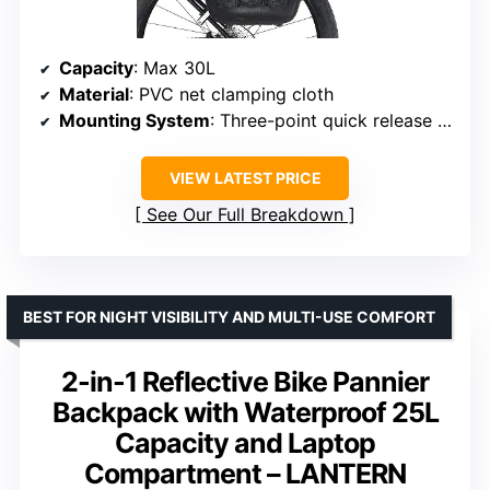
Capacity
: Max 30L
Material
: PVC net clamping cloth
Mounting System
: Three-point quick release with 360° rotatable bracket
VIEW LATEST PRICE
See Our Full Breakdown
BEST FOR NIGHT VISIBILITY AND MULTI-USE COMFORT
2-in-1 Reflective Bike Pannier
Backpack with Waterproof 25L
Capacity and Laptop
Compartment – LANTERN