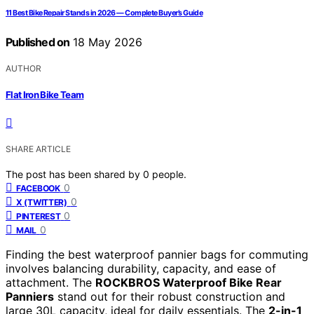
11 Best Bike Repair Stands in 2026 — Complete Buyer’s Guide
Published on
18 May 2026
AUTHOR
Flat Iron Bike Team
SHARE ARTICLE
The post has been shared by
0
people.
0
FACEBOOK
0
X (TWITTER)
0
PINTEREST
0
MAIL
Finding the best waterproof pannier bags for commuting
involves balancing durability, capacity, and ease of
attachment. The
ROCKBROS Waterproof Bike Rear
Panniers
stand out for their robust construction and
large 30L capacity, ideal for daily essentials. The
2-in-1