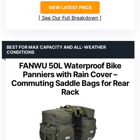
VIEW LATEST PRICE
See Our Full Breakdown
BEST FOR MAX CAPACITY AND ALL-WEATHER
CONDITIONS
FANWU 50L Waterproof Bike
Panniers with Rain Cover –
Commuting Saddle Bags for Rear
Rack