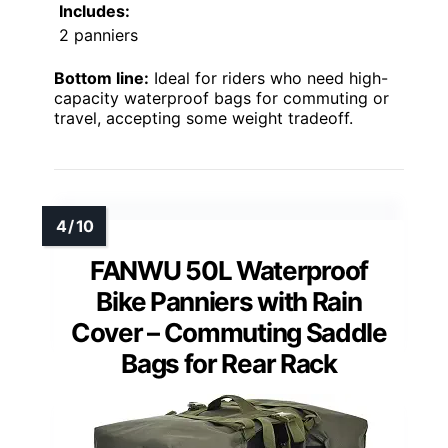
Includes:
2 panniers
Bottom line:
Ideal for riders who need high-
capacity waterproof bags for commuting or
travel, accepting some weight tradeoff.
FANWU 50L Waterproof
Bike Panniers with Rain
Cover – Commuting Saddle
Bags for Rear Rack