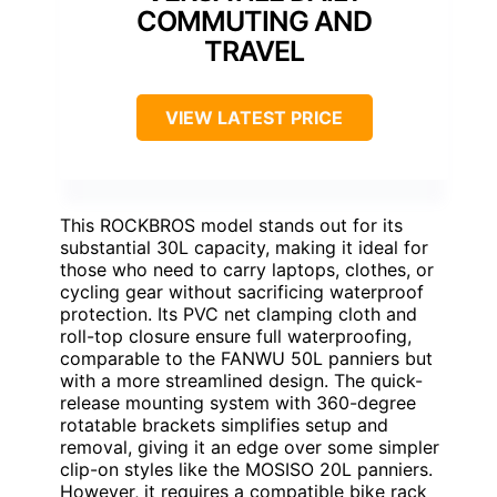
COMMUTING AND
TRAVEL
VIEW LATEST PRICE
This ROCKBROS model stands out for its
substantial 30L capacity, making it ideal for
those who need to carry laptops, clothes, or
cycling gear without sacrificing waterproof
protection. Its PVC net clamping cloth and
roll-top closure ensure full waterproofing,
comparable to the FANWU 50L panniers but
with a more streamlined design. The quick-
release mounting system with 360-degree
rotatable brackets simplifies setup and
removal, giving it an edge over some simpler
clip-on styles like the MOSISO 20L panniers.
However, it requires a compatible bike rack