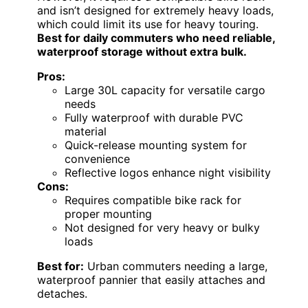
and isn’t designed for extremely heavy loads,
which could limit its use for heavy touring.
Best for daily commuters who need reliable,
waterproof storage without extra bulk.
Pros:
Large 30L capacity for versatile cargo
needs
Fully waterproof with durable PVC
material
Quick-release mounting system for
convenience
Reflective logos enhance night visibility
Cons:
Requires compatible bike rack for
proper mounting
Not designed for very heavy or bulky
loads
Best for:
Urban commuters needing a large,
waterproof pannier that easily attaches and
detaches.