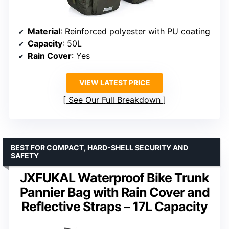
Material
: Reinforced polyester with PU coating
Capacity
: 50L
Rain Cover
: Yes
VIEW LATEST PRICE
See Our Full Breakdown
BEST FOR COMPACT, HARD-SHELL SECURITY AND
SAFETY
JXFUKAL Waterproof Bike Trunk
Pannier Bag with Rain Cover and
Reflective Straps – 17L Capacity