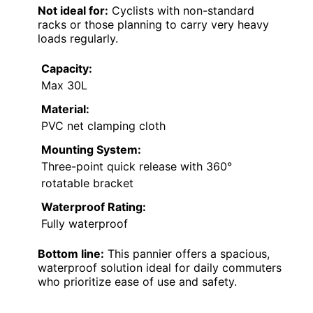
Not ideal for:
Cyclists with non-standard
racks or those planning to carry very heavy
loads regularly.
Capacity:
Max 30L
Material:
PVC net clamping cloth
Mounting System:
Three-point quick release with 360°
rotatable bracket
Waterproof Rating:
Fully waterproof
Bottom line:
This pannier offers a spacious,
waterproof solution ideal for daily commuters
who prioritize ease of use and safety.