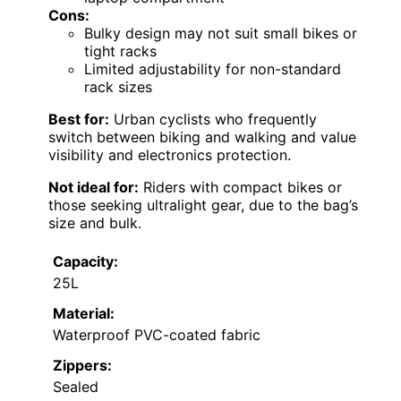
Cons:
Bulky design may not suit small bikes or
tight racks
Limited adjustability for non-standard
rack sizes
Best for:
Urban cyclists who frequently
switch between biking and walking and value
visibility and electronics protection.
Not ideal for:
Riders with compact bikes or
those seeking ultralight gear, due to the bag’s
size and bulk.
Capacity:
25L
Material:
Waterproof PVC-coated fabric
Zippers:
Sealed