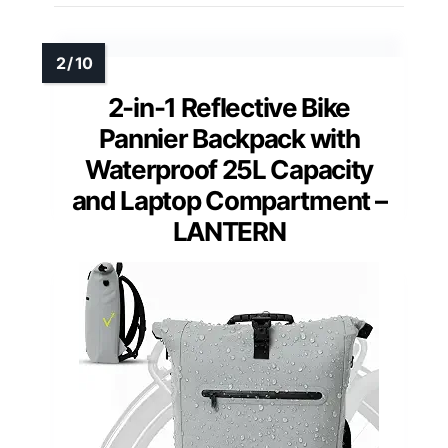
2-in-1 Reflective Bike
Pannier Backpack with
Waterproof 25L Capacity
and Laptop Compartment –
LANTERN