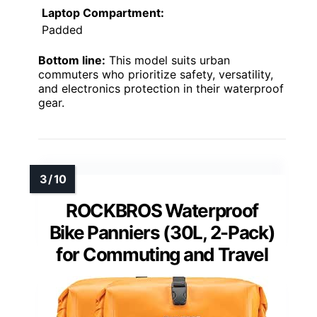
Laptop Compartment:
Padded
Bottom line:
This model suits urban
commuters who prioritize safety, versatility,
and electronics protection in their waterproof
gear.
ROCKBROS Waterproof
Bike Panniers (30L, 2-Pack)
for Commuting and Travel