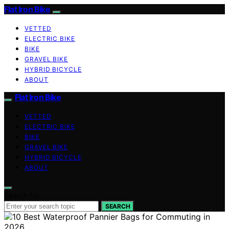
Flat Iron Bike
VETTED
ELECTRIC BIKE
BIKE
GRAVEL BIKE
HYBRID BICYCLE
ABOUT
Flat Iron Bike
VETTED
ELECTRIC BIKE
BIKE
GRAVEL BIKE
HYBRID BICYCLE
ABOUT
Search for:
SEARCH