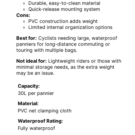
Durable, easy-to-clean material
Quick-release mounting system
Cons:
PVC construction adds weight
Limited internal organization options
Best for:
Cyclists needing large, waterproof
panniers for long-distance commuting or
touring with multiple bags.
Not ideal for:
Lightweight riders or those with
minimal storage needs, as the extra weight
may be an issue.
Capacity:
30L per pannier
Material:
PVC net clamping cloth
Waterproof Rating:
Fully waterproof