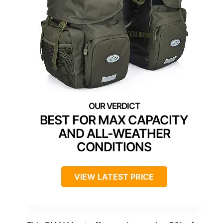
BEST FOR MAX CAPACITY
AND ALL-WEATHER
CONDITIONS
VIEW LATEST PRICE