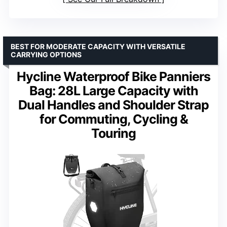
BEST FOR MODERATE CAPACITY WITH VERSATILE
CARRYING OPTIONS
Hycline Waterproof Bike Panniers
Bag: 28L Large Capacity with
Dual Handles and Shoulder Strap
for Commuting, Cycling &
Touring