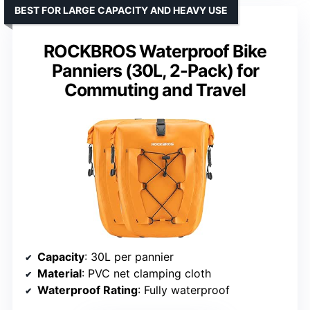
BEST FOR LARGE CAPACITY AND HEAVY USE
ROCKBROS Waterproof Bike
Panniers (30L, 2-Pack) for
Commuting and Travel
Capacity
: 30L per pannier
Material
: PVC net clamping cloth
Waterproof Rating
: Fully waterproof