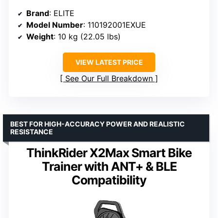
Brand
: ELITE
Model Number
: 110192001EXUE
Weight
: 10 kg (22.05 lbs)
VIEW LATEST PRICE
See Our Full Breakdown
BEST FOR HIGH-ACCURACY POWER AND REALISTIC
RESISTANCE
ThinkRider X2Max Smart Bike
Trainer with ANT+ & BLE
Compatibility