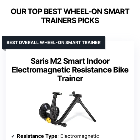
OUR TOP BEST WHEEL-ON SMART
TRAINERS PICKS
BEST OVERALL WHEEL-ON SMART TRAINER
Saris M2 Smart Indoor
Electromagnetic Resistance Bike
Trainer
Resistance Type
: Electromagnetic