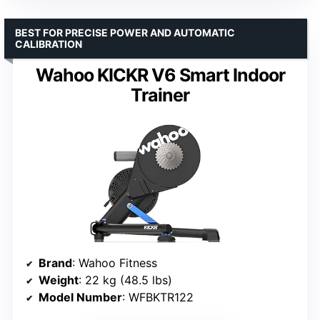
BEST FOR PRECISE POWER AND AUTOMATIC
CALIBRATION
Wahoo KICKR V6 Smart Indoor
Trainer
Brand
: Wahoo Fitness
Weight
: 22 kg (48.5 lbs)
Model Number
: WFBKTR122