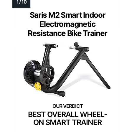
Saris M2 Smart Indoor
Electromagnetic
Resistance Bike Trainer
BEST OVERALL WHEEL-
ON SMART TRAINER