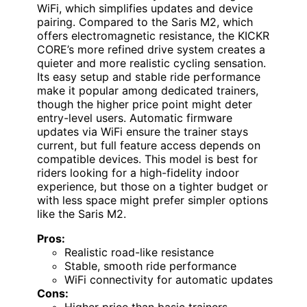
WiFi, which simplifies updates and device
pairing. Compared to the Saris M2, which
offers electromagnetic resistance, the KICKR
CORE’s more refined drive system creates a
quieter and more realistic cycling sensation.
Its easy setup and stable ride performance
make it popular among dedicated trainers,
though the higher price point might deter
entry-level users. Automatic firmware
updates via WiFi ensure the trainer stays
current, but full feature access depends on
compatible devices. This model is best for
riders looking for a high-fidelity indoor
experience, but those on a tighter budget or
with less space might prefer simpler options
like the Saris M2.
Pros:
Realistic road-like resistance
Stable, smooth ride performance
WiFi connectivity for automatic updates
Cons:
Higher price than basic trainers