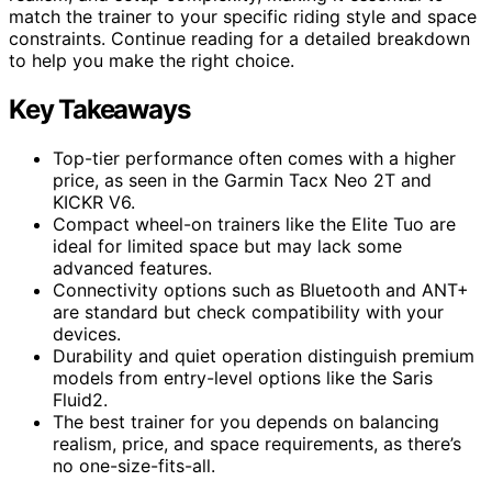
match the trainer to your specific riding style and space
constraints. Continue reading for a detailed breakdown
to help you make the right choice.
Key Takeaways
Top-tier performance often comes with a higher
price, as seen in the Garmin Tacx Neo 2T and
KICKR V6.
Compact wheel-on trainers like the Elite Tuo are
ideal for limited space but may lack some
advanced features.
Connectivity options such as Bluetooth and ANT+
are standard but check compatibility with your
devices.
Durability and quiet operation distinguish premium
models from entry-level options like the Saris
Fluid2.
The best trainer for you depends on balancing
realism, price, and space requirements, as there’s
no one-size-fits-all.