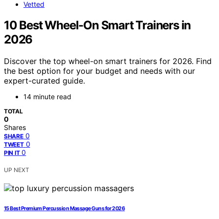
Vetted
10 Best Wheel-On Smart Trainers in
2026
Discover the top wheel-on smart trainers for 2026. Find
the best option for your budget and needs with our
expert-curated guide.
14 minute read
TOTAL
0
Shares
0
SHARE
0
TWEET
0
PIN IT
UP NEXT
15 Best Premium Percussion Massage Guns for 2026