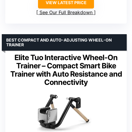
VIEW LATEST PRICE
See Our Full Breakdown
BEST COMPACT AND AUTO-ADJUSTING WHEEL-ON
TRAINER
Elite Tuo Interactive Wheel-On
Trainer – Compact Smart Bike
Trainer with Auto Resistance and
Connectivity