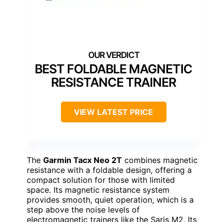
BEST FOLDABLE MAGNETIC
RESISTANCE TRAINER
VIEW LATEST PRICE
The
Garmin Tacx Neo 2T
combines magnetic
resistance with a foldable design, offering a
compact solution for those with limited
space. Its magnetic resistance system
provides smooth, quiet operation, which is a
step above the noise levels of
electromagnetic trainers like the Saris M2. Its