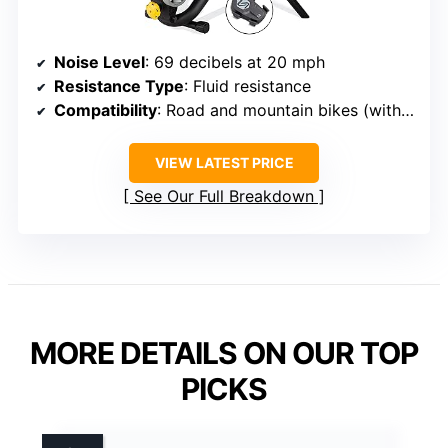
Noise Level
: 69 decibels at 20 mph
Resistance Type
: Fluid resistance
Compatibility
: Road and mountain bikes (with adapters)
VIEW LATEST PRICE
See Our Full Breakdown
MORE DETAILS ON OUR TOP
PICKS