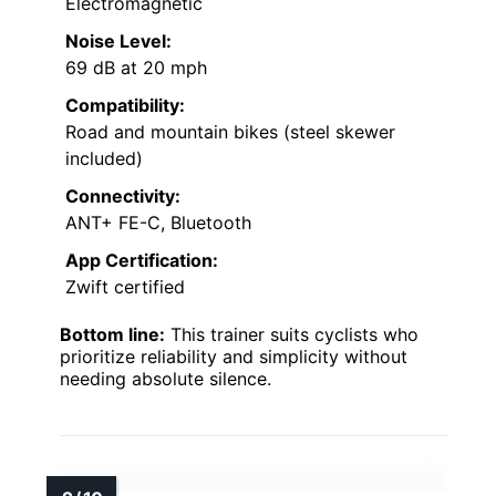
Electromagnetic
Noise Level:
69 dB at 20 mph
Compatibility:
Road and mountain bikes (steel skewer
included)
Connectivity:
ANT+ FE-C, Bluetooth
App Certification:
Zwift certified
Bottom line:
This trainer suits cyclists who
prioritize reliability and simplicity without
needing absolute silence.