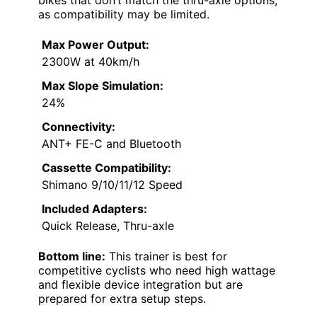
as compatibility may be limited.
Max Power Output:
2300W at 40km/h
Max Slope Simulation:
24%
Connectivity:
ANT+ FE-C and Bluetooth
Cassette Compatibility:
Shimano 9/10/11/12 Speed
Included Adapters:
Quick Release, Thru-axle
Bottom line:
This trainer is best for
competitive cyclists who need high wattage
and flexible device integration but are
prepared for extra setup steps.