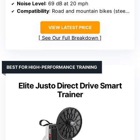
Noise Level
: 69 dB at 20 mph
Compatibility
: Road and mountain bikes (steel skewer included)
VIEW LATEST PRICE
See Our Full Breakdown
BEST FOR HIGH-PERFORMANCE TRAINING
Elite Justo Direct Drive Smart
Trainer