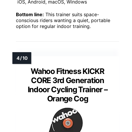
iOS, Android, macOS, Windows
Bottom line:
This trainer suits space-
conscious riders wanting a quiet, portable
option for regular indoor training.
Wahoo Fitness KICKR
CORE 3rd Generation
Indoor Cycling Trainer –
Orange Cog