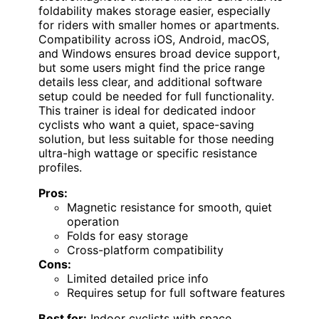
foldability makes storage easier, especially
for riders with smaller homes or apartments.
Compatibility across iOS, Android, macOS,
and Windows ensures broad device support,
but some users might find the price range
details less clear, and additional software
setup could be needed for full functionality.
This trainer is ideal for dedicated indoor
cyclists who want a quiet, space-saving
solution, but less suitable for those needing
ultra-high wattage or specific resistance
profiles.
Pros:
Magnetic resistance for smooth, quiet
operation
Folds for easy storage
Cross-platform compatibility
Cons:
Limited detailed price info
Requires setup for full software features
Best for:
Indoor cyclists with space