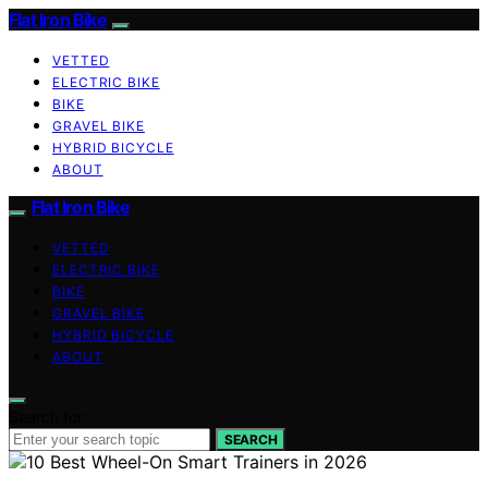
Flat Iron Bike
VETTED
ELECTRIC BIKE
BIKE
GRAVEL BIKE
HYBRID BICYCLE
ABOUT
Flat Iron Bike
VETTED
ELECTRIC BIKE
BIKE
GRAVEL BIKE
HYBRID BICYCLE
ABOUT
Search for:
SEARCH