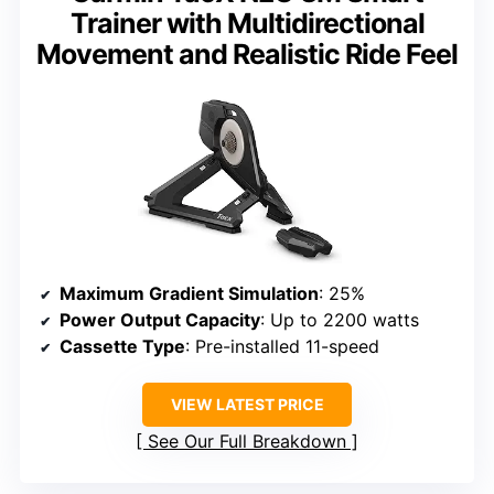
Trainer with Multidirectional
Movement and Realistic Ride Feel
Maximum Gradient Simulation
: 25%
Power Output Capacity
: Up to 2200 watts
Cassette Type
: Pre-installed 11-speed
VIEW LATEST PRICE
See Our Full Breakdown