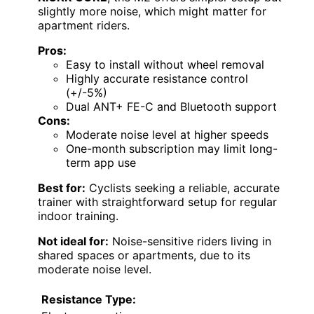
slightly more noise, which might matter for
apartment riders.
Pros:
Easy to install without wheel removal
Highly accurate resistance control
(+/-5%)
Dual ANT+ FE-C and Bluetooth support
Cons:
Moderate noise level at higher speeds
One-month subscription may limit long-
term app use
Best for:
Cyclists seeking a reliable, accurate
trainer with straightforward setup for regular
indoor training.
Not ideal for:
Noise-sensitive riders living in
shared spaces or apartments, due to its
moderate noise level.
Resistance Type: