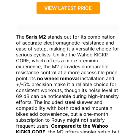
VIEW LATEST PRICE
The
Saris M2
stands out for its combination
of accurate electromagnetic resistance and
ease of setup, making it a versatile choice for
serious cyclists. Unlike the Wahoo KICKR
CORE, which offers a more premium
experience, the M2 provides comparable
resistance control at a more accessible price
point. Its
no wheel removal
installation and
+/-5% precision make it a reliable choice for
consistent workouts, though its noise level at
69 dB can be noticeable during high-intensity
efforts. The included steel skewer and
compatibility with both road and mountain
bikes add convenience, but a one-month
subscription to Rouvy might not satisfy
frequent users.
Compared to the Wahoo
KICKR CORE
, the M2 offers simpler setup but