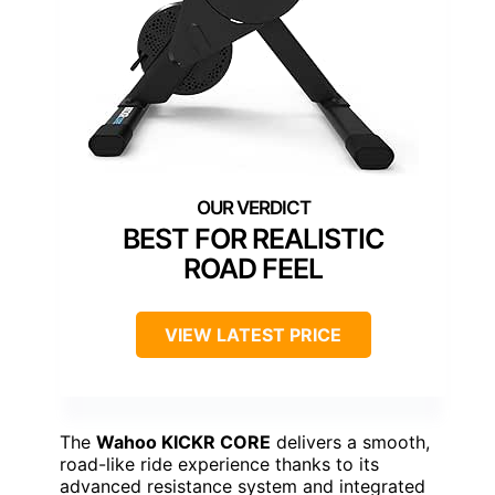
BEST FOR REALISTIC
ROAD FEEL
VIEW LATEST PRICE
The
Wahoo KICKR CORE
delivers a smooth,
road-like ride experience thanks to its
advanced resistance system and integrated