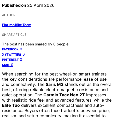
Published on
25 April 2026
AUTHOR
Flat Iron Bike Team
SHARE ARTICLE
The post has been shared by
0
people.
0
FACEBOOK
0
X (TWITTER)
0
PINTEREST
0
MAIL
When searching for the best wheel-on smart trainers,
the key considerations are performance, ease of use,
and connectivity. The
Saris M2
stands out as the overall
best, offering reliable electromagnetic resistance and
quiet operation. The
Garmin Tacx Neo 2T
impresses
with realistic ride feel and advanced features, while the
Elite Tuo
delivers excellent compactness and auto-
resistance. Buyers often face tradeoffs between price,
realism, and setup complexity, making it essential to