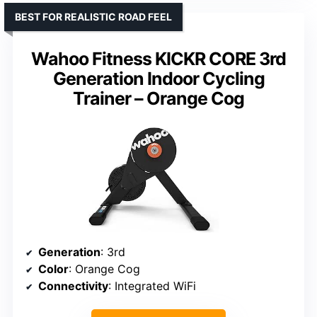
BEST FOR REALISTIC ROAD FEEL
Wahoo Fitness KICKR CORE 3rd
Generation Indoor Cycling
Trainer – Orange Cog
Generation
: 3rd
Color
: Orange Cog
Connectivity
: Integrated WiFi