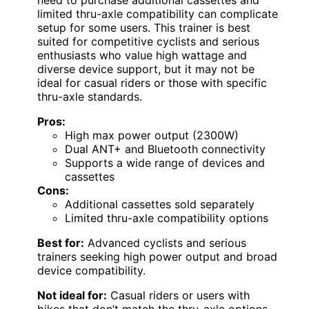
limited thru-axle compatibility can complicate
setup for some users. This trainer is best
suited for competitive cyclists and serious
enthusiasts who value high wattage and
diverse device support, but it may not be
ideal for casual riders or those with specific
thru-axle standards.
Pros:
High max power output (2300W)
Dual ANT+ and Bluetooth connectivity
Supports a wide range of devices and
cassettes
Cons:
Additional cassettes sold separately
Limited thru-axle compatibility options
Best for:
Advanced cyclists and serious
trainers seeking high power output and broad
device compatibility.
Not ideal for:
Casual riders or users with
bikes that don’t match the thru-axle options,