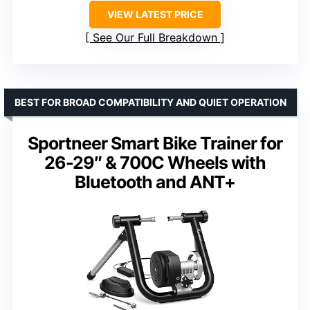
VIEW LATEST PRICE
See Our Full Breakdown
BEST FOR BROAD COMPATIBILITY AND QUIET OPERATION
Sportneer Smart Bike Trainer for
26-29″ & 700C Wheels with
Bluetooth and ANT+