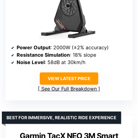
Power Output
: 2000W (±2% accuracy)
Resistance Simulation
: 18% slope
Noise Level
: 58dB at 30km/h
VIEW LATEST PRICE
See Our Full Breakdown
BEST FOR IMMERSIVE, REALISTIC RIDE EXPERIENCE
Garmin TacX NEO 3M Smart