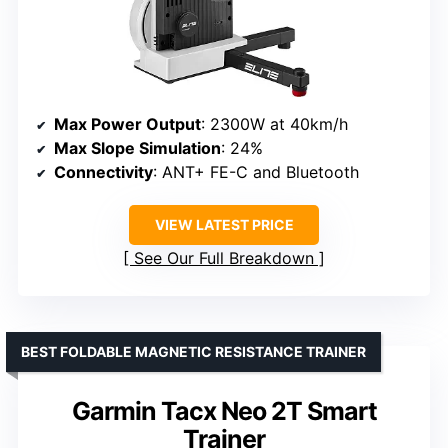
Max Power Output
: 2300W at 40km/h
Max Slope Simulation
: 24%
Connectivity
: ANT+ FE-C and Bluetooth
VIEW LATEST PRICE
See Our Full Breakdown
BEST FOLDABLE MAGNETIC RESISTANCE TRAINER
Garmin Tacx Neo 2T Smart
Trainer