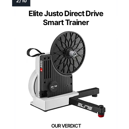
Elite Justo Direct Drive
Smart Trainer