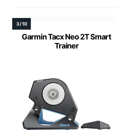
Garmin Tacx Neo 2T Smart
Trainer