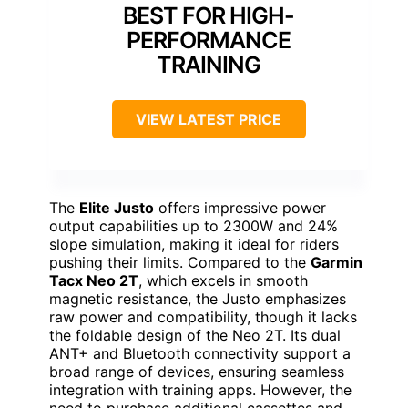
BEST FOR HIGH-
PERFORMANCE
TRAINING
VIEW LATEST PRICE
The
Elite Justo
offers impressive power
output capabilities up to 2300W and 24%
slope simulation, making it ideal for riders
pushing their limits. Compared to the
Garmin
Tacx Neo 2T
, which excels in smooth
magnetic resistance, the Justo emphasizes
raw power and compatibility, though it lacks
the foldable design of the Neo 2T. Its dual
ANT+ and Bluetooth connectivity support a
broad range of devices, ensuring seamless
integration with training apps. However, the
need to purchase additional cassettes and