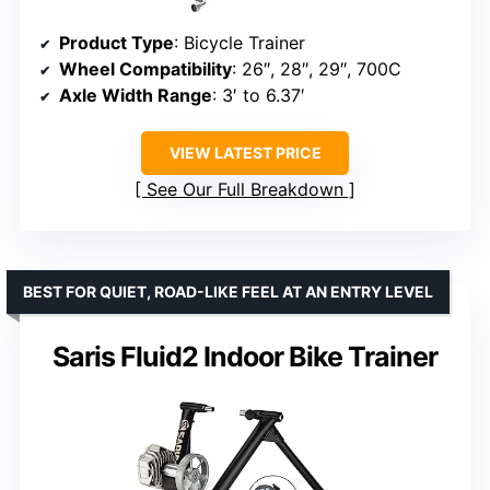
Product Type
: Bicycle Trainer
Wheel Compatibility
: 26″, 28″, 29″, 700C
Axle Width Range
: 3′ to 6.37′
VIEW LATEST PRICE
See Our Full Breakdown
BEST FOR QUIET, ROAD-LIKE FEEL AT AN ENTRY LEVEL
Saris Fluid2 Indoor Bike Trainer