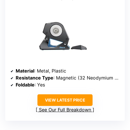
Material
: Metal, Plastic
Resistance Type
: Magnetic (32 Neodymium Magnets)
Foldable
: Yes
VIEW LATEST PRICE
See Our Full Breakdown