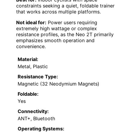
constraints seeking a quiet, foldable trainer
that works across multiple platforms.
Not ideal for:
Power users requiring
extremely high wattage or complex
resistance profiles, as the Neo 2T primarily
emphasizes smooth operation and
convenience.
Material:
Metal, Plastic
Resistance Type:
Magnetic (32 Neodymium Magnets)
Foldable:
Yes
Connectivity:
ANT+, Bluetooth
Operating Systems: