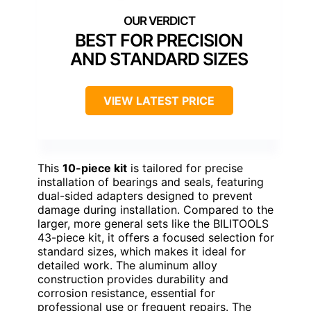
BEST FOR PRECISION
AND STANDARD SIZES
VIEW LATEST PRICE
This
10-piece kit
is tailored for precise
installation of bearings and seals, featuring
dual-sided adapters designed to prevent
damage during installation. Compared to the
larger, more general sets like the BILITOOLS
43-piece kit, it offers a focused selection for
standard sizes, which makes it ideal for
detailed work. The aluminum alloy
construction provides durability and
corrosion resistance, essential for
professional use or frequent repairs. The