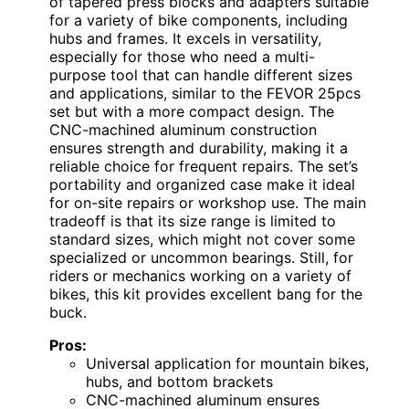
of tapered press blocks and adapters suitable
for a variety of bike components, including
hubs and frames. It excels in versatility,
especially for those who need a multi-
purpose tool that can handle different sizes
and applications, similar to the FEVOR 25pcs
set but with a more compact design. The
CNC-machined aluminum construction
ensures strength and durability, making it a
reliable choice for frequent repairs. The set’s
portability and organized case make it ideal
for on-site repairs or workshop use. The main
tradeoff is that its size range is limited to
standard sizes, which might not cover some
specialized or uncommon bearings. Still, for
riders or mechanics working on a variety of
bikes, this kit provides excellent bang for the
buck.
Pros:
Universal application for mountain bikes,
hubs, and bottom brackets
CNC-machined aluminum ensures