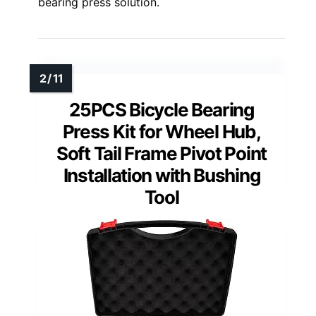
bearing press solution.
25PCS Bicycle Bearing
Press Kit for Wheel Hub,
Soft Tail Frame Pivot Point
Installation with Bushing
Tool