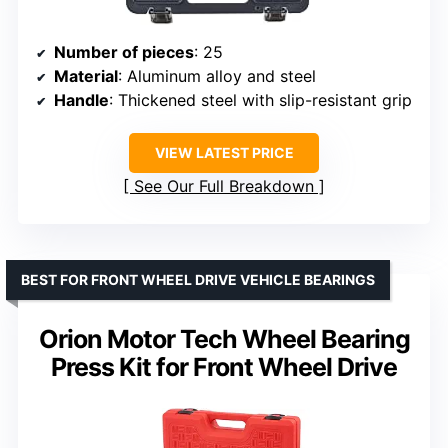
Number of pieces
: 25
Material
: Aluminum alloy and steel
Handle
: Thickened steel with slip-resistant grip
VIEW LATEST PRICE
See Our Full Breakdown
BEST FOR FRONT WHEEL DRIVE VEHICLE BEARINGS
Orion Motor Tech Wheel Bearing
Press Kit for Front Wheel Drive