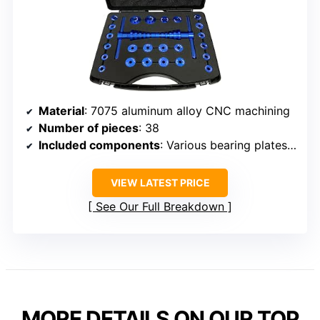
Material
: 7075 aluminum alloy CNC machining
Number of pieces
: 38
Included components
: Various bearing plates, wing nuts
VIEW LATEST PRICE
See Our Full Breakdown
MORE DETAILS ON OUR TOP