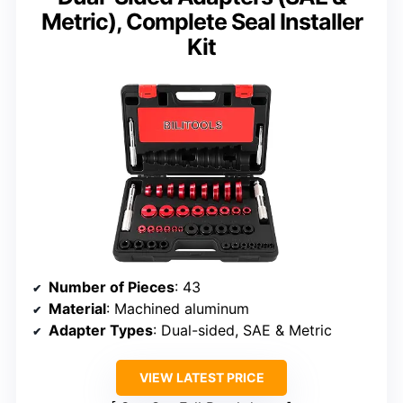
Metric), Complete Seal Installer
Kit
Number of Pieces
: 43
Material
: Machined aluminum
Adapter Types
: Dual-sided, SAE & Metric
VIEW LATEST PRICE