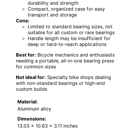
durability and strength
Compact, organized case for easy
transport and storage
Cons:
Limited to standard bearing sizes, not
suitable for all custom or rare bearings
Handle length may be insufficient for
deep or hard-to-reach applications
Best for:
Bicycle mechanics and enthusiasts
needing a portable, all-in-one bearing press
for common sizes
Not ideal for:
Specialty bike shops dealing
with non-standard bearings or high-end
custom builds
Material:
Aluminum alloy
Dimensions:
13.03 x 10.83 x 3.11 inches