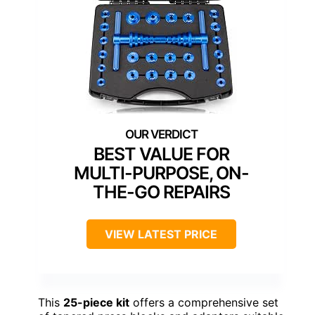
BEST VALUE FOR
MULTI-PURPOSE, ON-
THE-GO REPAIRS
VIEW LATEST PRICE
This
25-piece kit
offers a comprehensive set