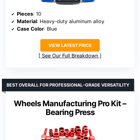
Pieces
: 10
Material
: Heavy-duty aluminum alloy
Case Color
: Blue
VIEW LATEST PRICE
See Our Full Breakdown
BEST OVERALL FOR PROFESSIONAL-GRADE VERSATILITY
Wheels Manufacturing Pro Kit –
Bearing Press