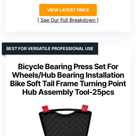
VIEW LATEST PRICE
See Our Full Breakdown
BEST FOR VERSATILE PROFESSIONAL USE
Bicycle Bearing Press Set For
Wheels/Hub Bearing Installation
Bike Soft Tail Frame Turning Point
Hub Assembly Tool-25pcs