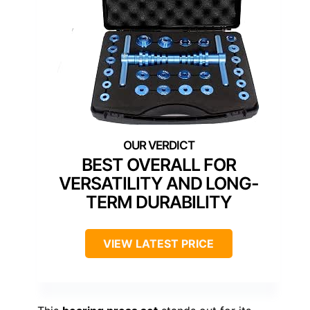
BEST OVERALL FOR
VERSATILITY AND LONG-
TERM DURABILITY
VIEW LATEST PRICE