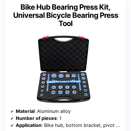
Bike Hub Bearing Press Kit,
Universal Bicycle Bearing Press
Tool
Material
: Aluminum alloy
Number of pieces
: 1
Application
: Bike hub, bottom bracket, pivot bearings