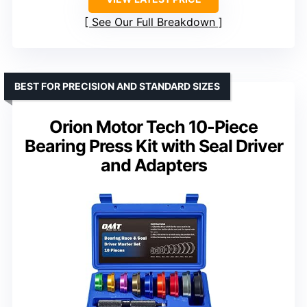
See Our Full Breakdown
BEST FOR PRECISION AND STANDARD SIZES
Orion Motor Tech 10-Piece
Bearing Press Kit with Seal Driver
and Adapters