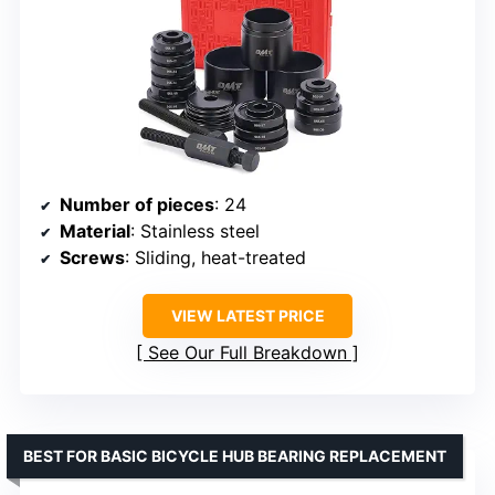
Number of pieces
: 24
Material
: Stainless steel
Screws
: Sliding, heat-treated
VIEW LATEST PRICE
See Our Full Breakdown
BEST FOR BASIC BICYCLE HUB BEARING REPLACEMENT