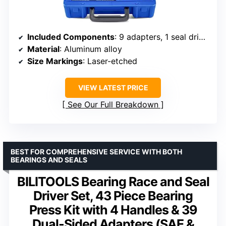
Included Components
: 9 adapters, 1 seal driver
Material
: Aluminum alloy
Size Markings
: Laser-etched
VIEW LATEST PRICE
See Our Full Breakdown
BEST FOR COMPREHENSIVE SERVICE WITH BOTH
BEARINGS AND SEALS
BILITOOLS Bearing Race and Seal
Driver Set, 43 Piece Bearing
Press Kit with 4 Handles & 39
Dual-Sided Adapters (SAE &