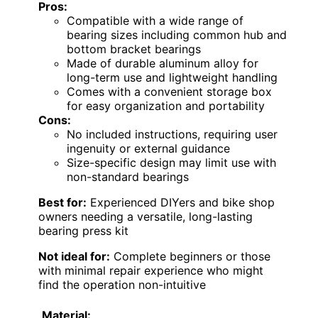
Pros:
Compatible with a wide range of
bearing sizes including common hub and
bottom bracket bearings
Made of durable aluminum alloy for
long-term use and lightweight handling
Comes with a convenient storage box
for easy organization and portability
Cons:
No included instructions, requiring user
ingenuity or external guidance
Size-specific design may limit use with
non-standard bearings
Best for:
Experienced DIYers and bike shop
owners needing a versatile, long-lasting
bearing press kit
Not ideal for:
Complete beginners or those
with minimal repair experience who might
find the operation non-intuitive
Material: