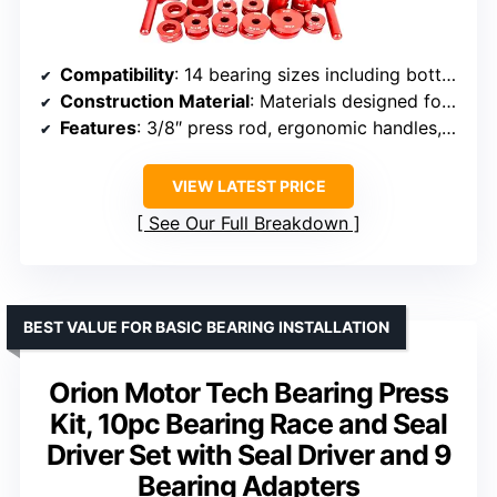
Compatibility
: 14 bearing sizes including bottom brackets, thru axles, hubs
Construction Material
: Materials designed for long-lasting performance
Features
: 3/8″ press rod, ergonomic handles, specialized linkage offsets
VIEW LATEST PRICE
See Our Full Breakdown
BEST VALUE FOR BASIC BEARING INSTALLATION
Orion Motor Tech Bearing Press
Kit, 10pc Bearing Race and Seal
Driver Set with Seal Driver and 9
Bearing Adapters