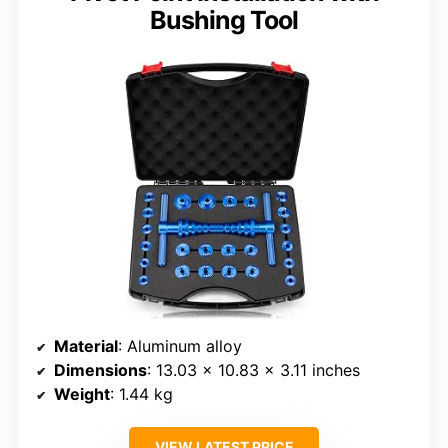
Bushing Tool
Material
: Aluminum alloy
Dimensions
: 13.03 x 10.83 x 3.11 inches
Weight
: 1.44 kg
VIEW LATEST PRICE