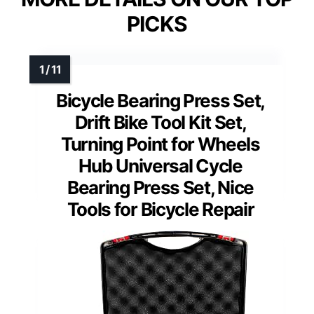
PICKS
Bicycle Bearing Press Set,
Drift Bike Tool Kit Set,
Turning Point for Wheels
Hub Universal Cycle
Bearing Press Set, Nice
Tools for Bicycle Repair