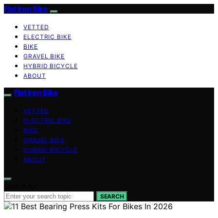
Flat Iron Bike
VETTED
ELECTRIC BIKE
BIKE
GRAVEL BIKE
HYBRID BICYCLE
ABOUT
Flat Iron Bike
VETTED
ELECTRIC BIKE
BIKE
GRAVEL BIKE
HYBRID BICYCLE
ABOUT
Search for:
SEARCH