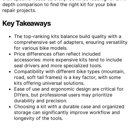
depth comparison to find the right kit for your bike
repair projects.
Key Takeaways
The top-ranking kits balance build quality with a
comprehensive set of adapters, ensuring versatility
for various bike models.
Price differences often reflect included
accessories: more expensive kits tend to include
seal drivers and more specialized tools.
Compatibility with different bike types (mountain,
road, soft tail frames) is a key factor, with some
kits offering universal solutions.
Ease of use and ergonomic design are critical for
DIYers, but professional users may prioritize
durability and precision.
Choosing a kit with a durable case and organized
storage can significantly improve workflow and
longevity of the tools.