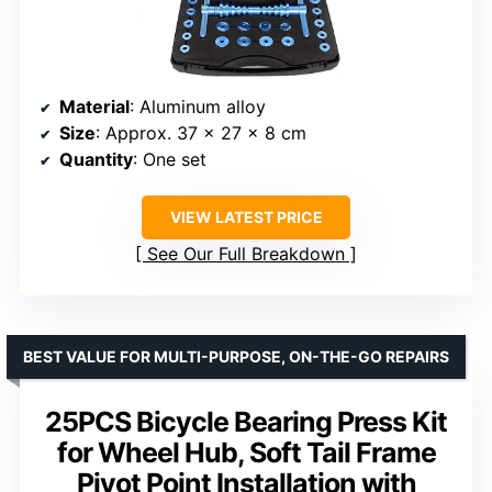
Material
: Aluminum alloy
Size
: Approx. 37 x 27 x 8 cm
Quantity
: One set
VIEW LATEST PRICE
See Our Full Breakdown
BEST VALUE FOR MULTI-PURPOSE, ON-THE-GO REPAIRS
25PCS Bicycle Bearing Press Kit
for Wheel Hub, Soft Tail Frame
Pivot Point Installation with