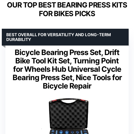
OUR TOP BEST BEARING PRESS KITS
FOR BIKES PICKS
BEST OVERALL FOR VERSATILITY AND LONG-TERM
DURABILITY
Bicycle Bearing Press Set, Drift
Bike Tool Kit Set, Turning Point
for Wheels Hub Universal Cycle
Bearing Press Set, Nice Tools for
Bicycle Repair