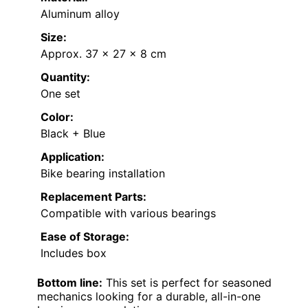
Aluminum alloy
Size:
Approx. 37 x 27 x 8 cm
Quantity:
One set
Color:
Black + Blue
Application:
Bike bearing installation
Replacement Parts:
Compatible with various bearings
Ease of Storage:
Includes box
Bottom line:
This set is perfect for seasoned
mechanics looking for a durable, all-in-one