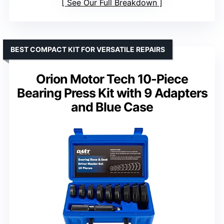
See Our Full Breakdown
BEST COMPACT KIT FOR VERSATILE REPAIRS
Orion Motor Tech 10-Piece
Bearing Press Kit with 9 Adapters
and Blue Case