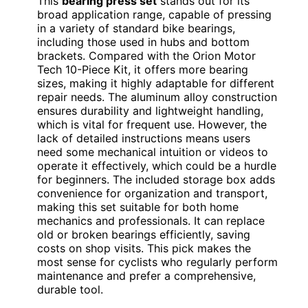
This
bearing press set
stands out for its
broad application range, capable of pressing
in a variety of standard bike bearings,
including those used in hubs and bottom
brackets. Compared with the Orion Motor
Tech 10-Piece Kit, it offers more bearing
sizes, making it highly adaptable for different
repair needs. The aluminum alloy construction
ensures durability and lightweight handling,
which is vital for frequent use. However, the
lack of detailed instructions means users
need some mechanical intuition or videos to
operate it effectively, which could be a hurdle
for beginners. The included storage box adds
convenience for organization and transport,
making this set suitable for both home
mechanics and professionals. It can replace
old or broken bearings efficiently, saving
costs on shop visits. This pick makes the
most sense for cyclists who regularly perform
maintenance and prefer a comprehensive,
durable tool.