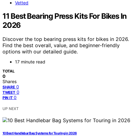
Vetted
11 Best Bearing Press Kits For Bikes In
2026
Discover the top bearing press kits for bikes in 2026.
Find the best overall, value, and beginner-friendly
options with our detailed guide.
17 minute read
TOTAL
0
Shares
0
SHARE
0
TWEET
0
PIN IT
UP NEXT
10 Best Handlebar Bag Systems for Touring in 2026