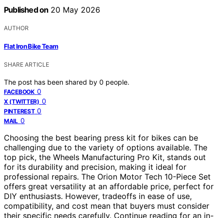
Published on
20 May 2026
AUTHOR
Flat Iron Bike Team
SHARE ARTICLE
The post has been shared by
0
people.
0
FACEBOOK
0
X (TWITTER)
0
PINTEREST
0
MAIL
Choosing the best bearing press kit for bikes can be
challenging due to the variety of options available. The
top pick, the Wheels Manufacturing Pro Kit, stands out
for its durability and precision, making it ideal for
professional repairs. The Orion Motor Tech 10-Piece Set
offers great versatility at an affordable price, perfect for
DIY enthusiasts. However, tradeoffs in ease of use,
compatibility, and cost mean that buyers must consider
their specific needs carefully. Continue reading for an in-