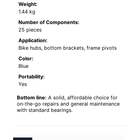
Weight:
1.44 kg
Number of Components:
25 pieces
Application:
Bike hubs, bottom brackets, frame pivots
Color:
Blue
Portability:
Yes
Bottom line:
A solid, affordable choice for
on-the-go repairs and general maintenance
with standard bearings.