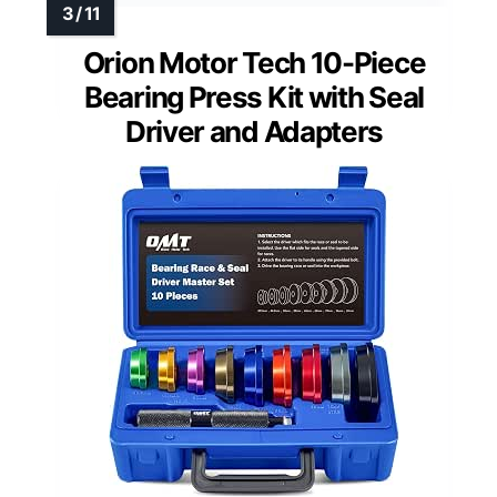
Orion Motor Tech 10-Piece
Bearing Press Kit with Seal
Driver and Adapters