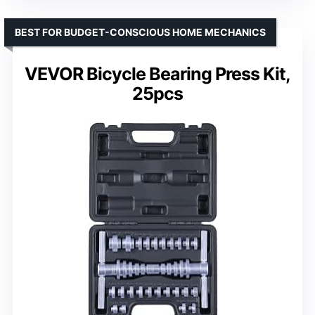
BEST FOR BUDGET-CONSCIOUS HOME MECHANICS
VEVOR Bicycle Bearing Press Kit,
25pcs