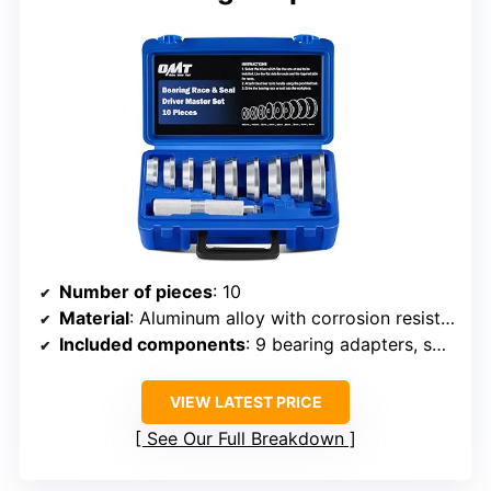
Number of pieces
: 10
Material
: Aluminum alloy with corrosion resistance
Included components
: 9 bearing adapters, seal driver
VIEW LATEST PRICE
See Our Full Breakdown