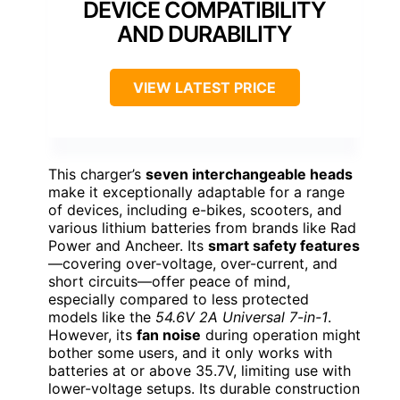
DEVICE COMPATIBILITY
AND DURABILITY
VIEW LATEST PRICE
This charger’s
seven interchangeable heads
make it exceptionally adaptable for a range
of devices, including e-bikes, scooters, and
various lithium batteries from brands like Rad
Power and Ancheer. Its
smart safety features
—covering over-voltage, over-current, and
short circuits—offer peace of mind,
especially compared to less protected
models like the
54.6V 2A Universal 7-in-1
.
However, its
fan noise
during operation might
bother some users, and it only works with
batteries at or above 35.7V, limiting use with
lower-voltage setups. Its durable construction