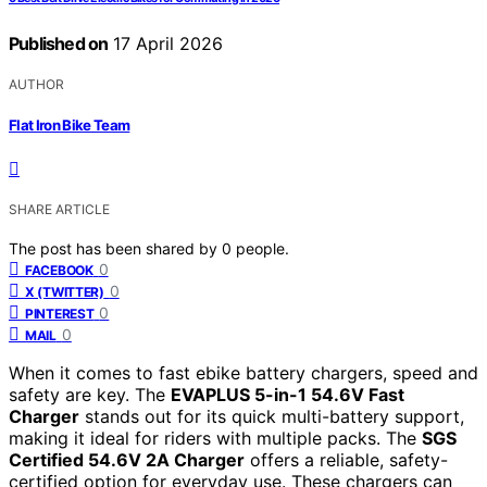
Published on
17 April 2026
AUTHOR
Flat Iron Bike Team
SHARE ARTICLE
The post has been shared by
0
people.
0
FACEBOOK
0
X (TWITTER)
0
PINTEREST
0
MAIL
When it comes to fast ebike battery chargers, speed and
safety are key. The
EVAPLUS 5-in-1 54.6V Fast
Charger
stands out for its quick multi-battery support,
making it ideal for riders with multiple packs. The
SGS
Certified 54.6V 2A Charger
offers a reliable, safety-
certified option for everyday use. These chargers can