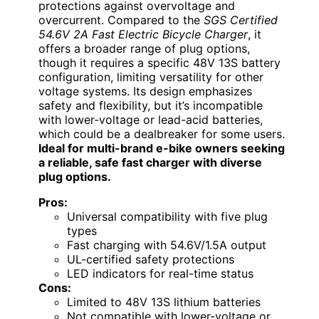
protections against overvoltage and
overcurrent. Compared to the
SGS Certified
54.6V 2A Fast Electric Bicycle Charger
, it
offers a broader range of plug options,
though it requires a specific 48V 13S battery
configuration, limiting versatility for other
voltage systems. Its design emphasizes
safety and flexibility, but it’s incompatible
with lower-voltage or lead-acid batteries,
which could be a dealbreaker for some users.
Ideal for multi-brand e-bike owners seeking
a reliable, safe fast charger with diverse
plug options.
Pros:
Universal compatibility with five plug
types
Fast charging with 54.6V/1.5A output
UL-certified safety protections
LED indicators for real-time status
Cons:
Limited to 48V 13S lithium batteries
Not compatible with lower-voltage or