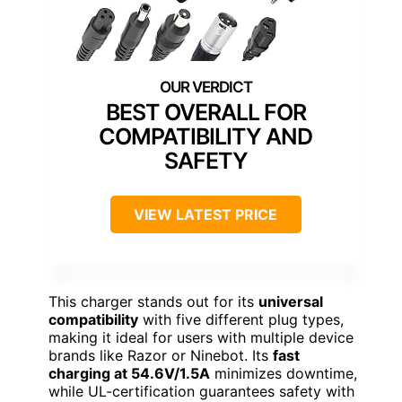
BEST OVERALL FOR
COMPATIBILITY AND
SAFETY
VIEW LATEST PRICE
This charger stands out for its
universal
compatibility
with five different plug types,
making it ideal for users with multiple device
brands like Razor or Ninebot. Its
fast
charging at 54.6V/1.5A
minimizes downtime,
while UL-certification guarantees safety with