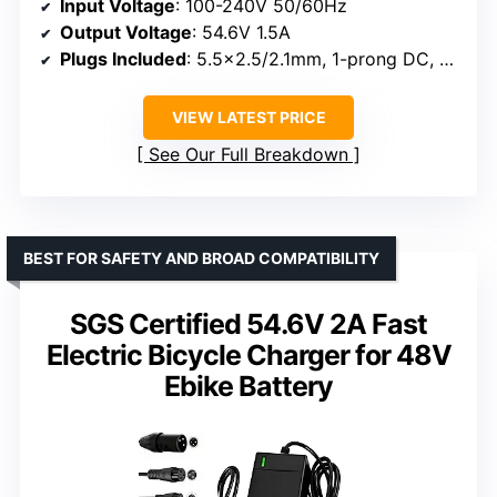
Input Voltage
: 100-240V 50/60Hz
Output Voltage
: 54.6V 1.5A
Plugs Included
: 5.5×2.5/2.1mm, 1-prong DC, 12.0mm standard 3-prong, 18mm RCA, 3-pin XLR
VIEW LATEST PRICE
See Our Full Breakdown
BEST FOR SAFETY AND BROAD COMPATIBILITY
SGS Certified 54.6V 2A Fast
Electric Bicycle Charger for 48V
Ebike Battery