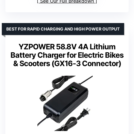
See Our Full Breakdown
BEST FOR RAPID CHARGING AND HIGH POWER OUTPUT
YZPOWER 58.8V 4A Lithium
Battery Charger for Electric Bikes
& Scooters (GX16-3 Connector)