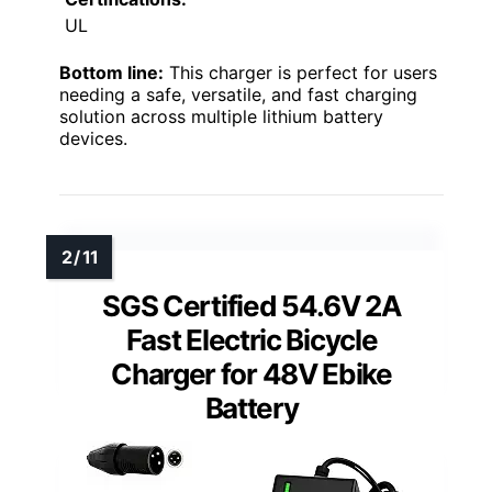
UL
Bottom line:
This charger is perfect for users
needing a safe, versatile, and fast charging
solution across multiple lithium battery
devices.
SGS Certified 54.6V 2A
Fast Electric Bicycle
Charger for 48V Ebike
Battery