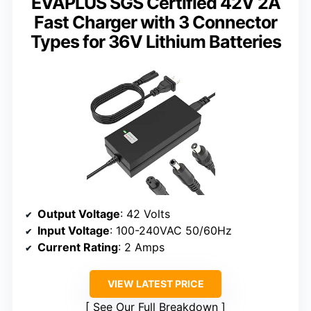
EVAPLUS SGS Certified 42V 2A
Fast Charger with 3 Connector
Types for 36V Lithium Batteries
Output Voltage
: 42 Volts
Input Voltage
: 100-240VAC 50/60Hz
Current Rating
: 2 Amps
VIEW LATEST PRICE
See Our Full Breakdown