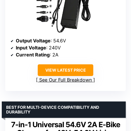
Output Voltage
: 54.6V
Input Voltage
: 240V
Current Rating
: 2A
VIEW LATEST PRICE
See Our Full Breakdown
BEST FOR MULTI-DEVICE COMPATIBILITY AND
DURABILITY
7-in-1 Universal 54.6V 2A E-Bike