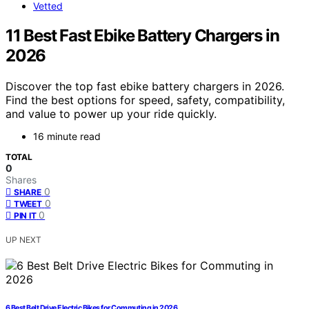
Vetted
11 Best Fast Ebike Battery Chargers in
2026
Discover the top fast ebike battery chargers in 2026.
Find the best options for speed, safety, compatibility,
and value to power up your ride quickly.
16 minute read
TOTAL
0
Shares
0
SHARE
0
TWEET
0
PIN IT
UP NEXT
6 Best Belt Drive Electric Bikes for Commuting in 2026