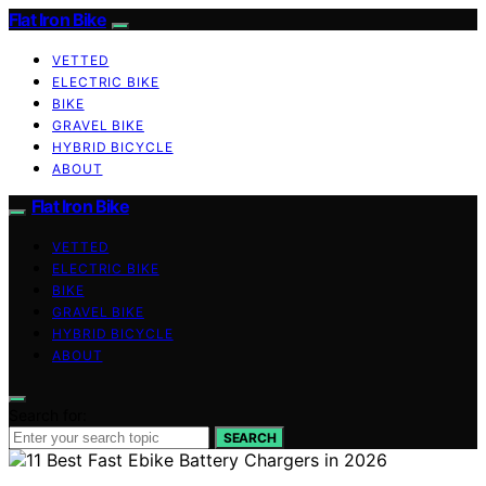
Flat Iron Bike
VETTED
ELECTRIC BIKE
BIKE
GRAVEL BIKE
HYBRID BICYCLE
ABOUT
Flat Iron Bike
VETTED
ELECTRIC BIKE
BIKE
GRAVEL BIKE
HYBRID BICYCLE
ABOUT
Search for:
SEARCH