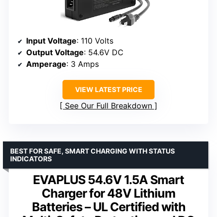
Input Voltage
: 110 Volts
Output Voltage
: 54.6V DC
Amperage
: 3 Amps
VIEW LATEST PRICE
See Our Full Breakdown
BEST FOR SAFE, SMART CHARGING WITH STATUS
INDICATORS
EVAPLUS 54.6V 1.5A Smart
Charger for 48V Lithium
Batteries – UL Certified with