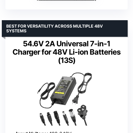
BEST FOR VERSATILITY ACROSS MULTIPLE 48V
SYSTEMS
54.6V 2A Universal 7-in-1
Charger for 48V Li-ion Batteries
(13S)