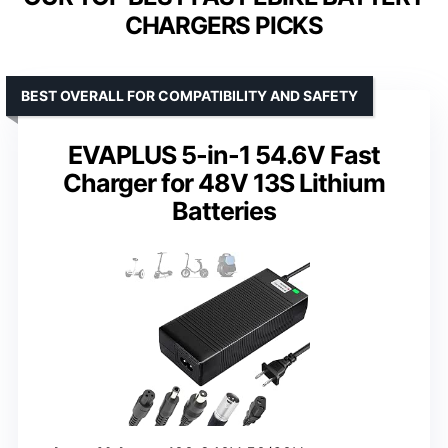
CHARGERS PICKS
BEST OVERALL FOR COMPATIBILITY AND SAFETY
EVAPLUS 5-in-1 54.6V Fast
Charger for 48V 13S Lithium
Batteries