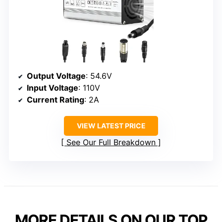
Output Voltage
: 54.6V
Input Voltage
: 110V
Current Rating
: 2A
VIEW LATEST PRICE
See Our Full Breakdown
MORE DETAILS ON OUR TOP