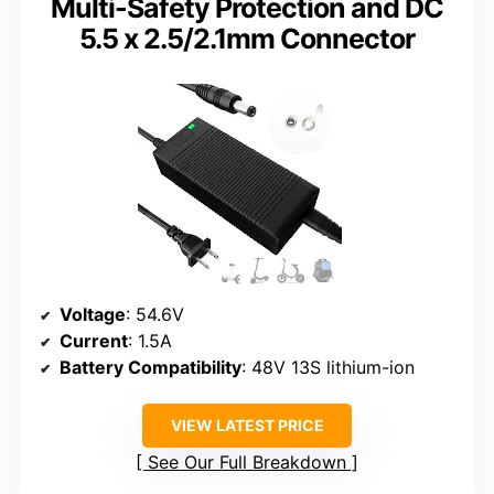
Multi-Safety Protection and DC
5.5 x 2.5/2.1mm Connector
Voltage
: 54.6V
Current
: 1.5A
Battery Compatibility
: 48V 13S lithium-ion
VIEW LATEST PRICE
See Our Full Breakdown