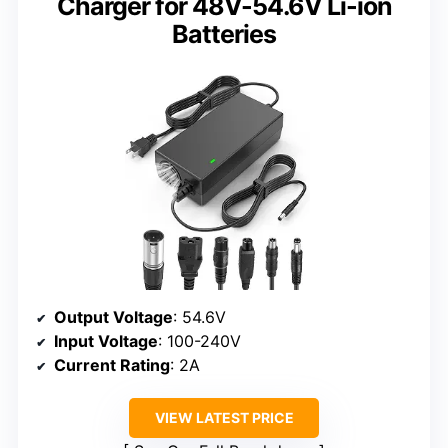
Charger for 48V-54.6V Li-ion
Batteries
Output Voltage
: 54.6V
Input Voltage
: 100-240V
Current Rating
: 2A
VIEW LATEST PRICE