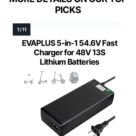
PICKS
EVAPLUS 5-in-1 54.6V Fast
Charger for 48V 13S
Lithium Batteries