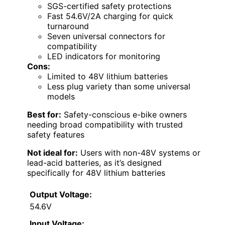
SGS-certified safety protections
Fast 54.6V/2A charging for quick
turnaround
Seven universal connectors for
compatibility
LED indicators for monitoring
Cons:
Limited to 48V lithium batteries
Less plug variety than some universal
models
Best for:
Safety-conscious e-bike owners
needing broad compatibility with trusted
safety features
Not ideal for:
Users with non-48V systems or
lead-acid batteries, as it’s designed
specifically for 48V lithium batteries
Output Voltage:
54.6V
Input Voltage: