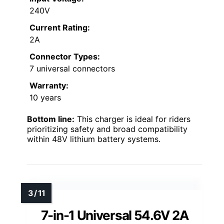
240V
Current Rating:
2A
Connector Types:
7 universal connectors
Warranty:
10 years
Bottom line:
This charger is ideal for riders
prioritizing safety and broad compatibility
within 48V lithium battery systems.
7-in-1 Universal 54.6V 2A