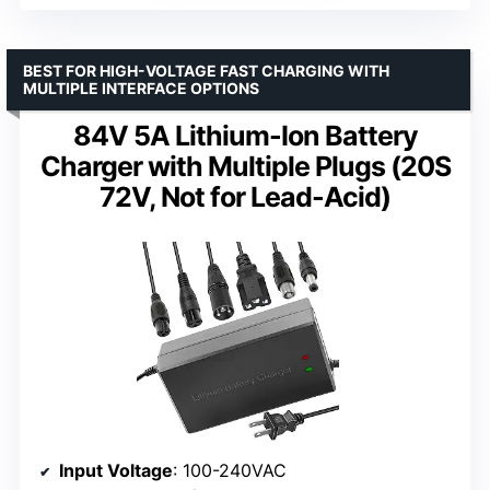
BEST FOR HIGH-VOLTAGE FAST CHARGING WITH
MULTIPLE INTERFACE OPTIONS
84V 5A Lithium-Ion Battery
Charger with Multiple Plugs (20S
72V, Not for Lead-Acid)
Input Voltage
: 100-240VAC