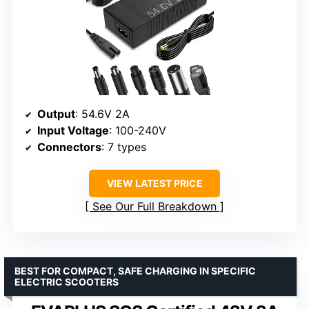
Output
: 54.6V 2A
Input Voltage
: 100-240V
Connectors
: 7 types
VIEW LATEST PRICE
See Our Full Breakdown
BEST FOR COMPACT, SAFE CHARGING IN SPECIFIC
ELECTRIC SCOOTERS