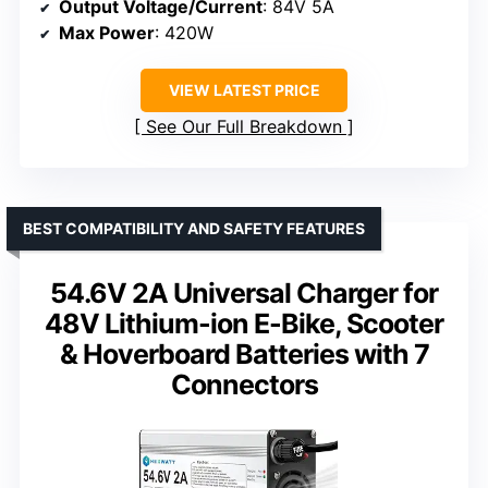
Output Voltage/Current
: 84V 5A
Max Power
: 420W
VIEW LATEST PRICE
See Our Full Breakdown
BEST COMPATIBILITY AND SAFETY FEATURES
54.6V 2A Universal Charger for
48V Lithium-ion E-Bike, Scooter
& Hoverboard Batteries with 7
Connectors