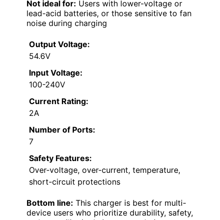
Not ideal for:
Users with lower-voltage or
lead-acid batteries, or those sensitive to fan
noise during charging
Output Voltage:
54.6V
Input Voltage:
100-240V
Current Rating:
2A
Number of Ports:
7
Safety Features:
Over-voltage, over-current, temperature,
short-circuit protections
Bottom line:
This charger is best for multi-
device users who prioritize durability, safety,