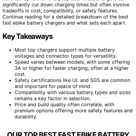
significantly cut down charging times but often involve
tradeoffs in cost, compatibility, or safety features.
Continue reading for a detailed breakdown of the best
fast ebike battery chargers and what sets each apart.
Key Takeaways
Most top chargers support multiple battery
voltages and connector types for versatility.
Speed varies between models, with some offering
3A or higher for faster charging, often at a higher
cost.
Safety certifications like UL and SGS are common
and important for peace of mind.
Compatibility with various battery types and sizes
remains a key factor in selection.
Price and build quality often correlate, with
premium options offering more safety features and
durability.
OUR TOP BEST FAST EBIKE BATTERY