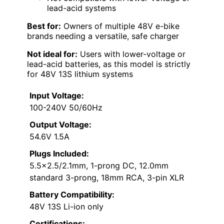
lead-acid systems
Best for:
Owners of multiple 48V e-bike
brands needing a versatile, safe charger
Not ideal for:
Users with lower-voltage or
lead-acid batteries, as this model is strictly
for 48V 13S lithium systems
Input Voltage:
100-240V 50/60Hz
Output Voltage:
54.6V 1.5A
Plugs Included:
5.5×2.5/2.1mm, 1-prong DC, 12.0mm
standard 3-prong, 18mm RCA, 3-pin XLR
Battery Compatibility:
48V 13S Li-ion only
Certifications: