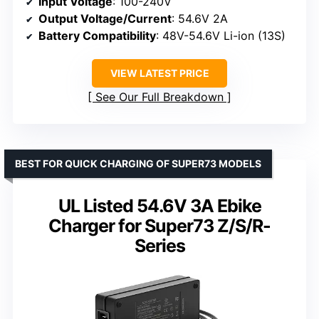
Input Voltage
: 100-240V
Output Voltage/Current
: 54.6V 2A
Battery Compatibility
: 48V-54.6V Li-ion (13S)
VIEW LATEST PRICE
See Our Full Breakdown
BEST FOR QUICK CHARGING OF SUPER73 MODELS
UL Listed 54.6V 3A Ebike
Charger for Super73 Z/S/R-
Series