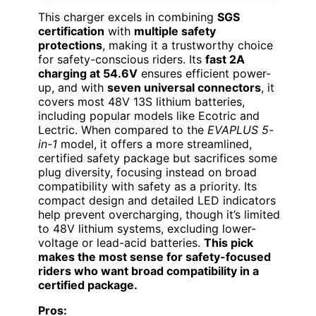
This charger excels in combining
SGS
certification
with
multiple safety
protections
, making it a trustworthy choice
for safety-conscious riders. Its
fast 2A
charging at 54.6V
ensures efficient power-
up, and with
seven universal connectors
, it
covers most 48V 13S lithium batteries,
including popular models like Ecotric and
Lectric. When compared to the
EVAPLUS 5-
in-1
model, it offers a more streamlined,
certified safety package but sacrifices some
plug diversity, focusing instead on broad
compatibility with safety as a priority. Its
compact design and detailed LED indicators
help prevent overcharging, though it’s limited
to 48V lithium systems, excluding lower-
voltage or lead-acid batteries.
This pick
makes the most sense for safety-focused
riders who want broad compatibility in a
certified package.
Pros: