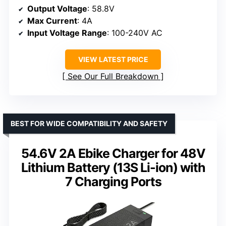
Output Voltage
: 58.8V
Max Current
: 4A
Input Voltage Range
: 100-240V AC
VIEW LATEST PRICE
See Our Full Breakdown
BEST FOR WIDE COMPATIBILITY AND SAFETY
54.6V 2A Ebike Charger for 48V
Lithium Battery (13S Li-ion) with
7 Charging Ports