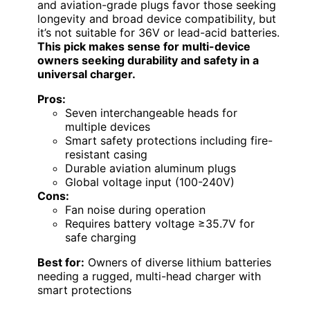
and aviation-grade plugs favor those seeking
longevity and broad device compatibility, but
it’s not suitable for 36V or lead-acid batteries.
This pick makes sense for multi-device
owners seeking durability and safety in a
universal charger.
Pros:
Seven interchangeable heads for
multiple devices
Smart safety protections including fire-
resistant casing
Durable aviation aluminum plugs
Global voltage input (100-240V)
Cons:
Fan noise during operation
Requires battery voltage ≥35.7V for
safe charging
Best for:
Owners of diverse lithium batteries
needing a rugged, multi-head charger with
smart protections