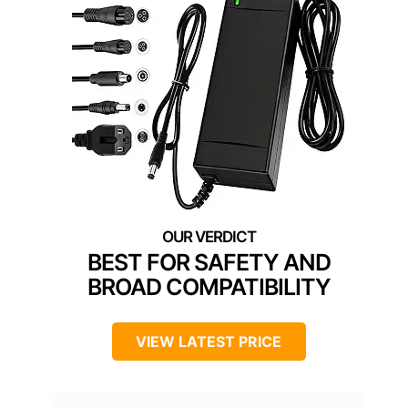
BEST FOR SAFETY AND
BROAD COMPATIBILITY
VIEW LATEST PRICE