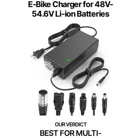
E-Bike Charger for 48V-
54.6V Li-ion Batteries
BEST FOR MULTI-