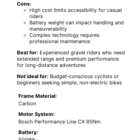
Cons:
High cost limits accessibility for casual
riders
Battery weight can impact handling and
maneuverability
Complex technology requires
professional maintenance
Best for:
Experienced gravel riders who need
extended range and premium performance
for long-distance adventures
Not ideal for:
Budget-conscious cyclists or
beginners seeking simple, non-electric bikes
Frame Material:
Carbon
Motor System:
Bosch Performance Line CX 85Nm
Battery:
500Wh