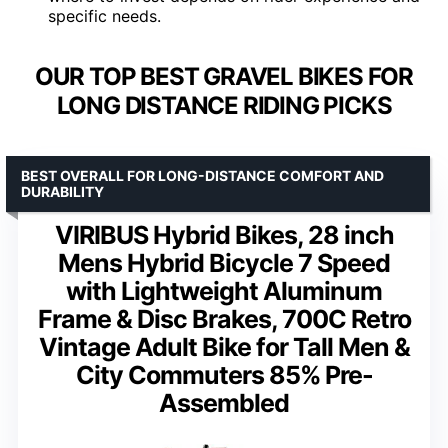
specific needs.
OUR TOP BEST GRAVEL BIKES FOR
LONG DISTANCE RIDING PICKS
BEST OVERALL FOR LONG-DISTANCE COMFORT AND
DURABILITY
VIRIBUS Hybrid Bikes, 28 inch
Mens Hybrid Bicycle 7 Speed
with Lightweight Aluminum
Frame & Disc Brakes, 700C Retro
Vintage Adult Bike for Tall Men &
City Commuters 85% Pre-
Assembled