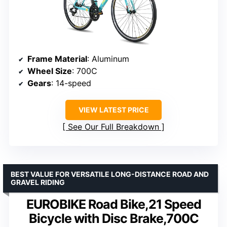
Frame Material
: Aluminum
Wheel Size
: 700C
Gears
: 14-speed
VIEW LATEST PRICE
See Our Full Breakdown
BEST VALUE FOR VERSATILE LONG-DISTANCE ROAD AND
GRAVEL RIDING
EUROBIKE Road Bike,21 Speed
Bicycle with Disc Brake,700C