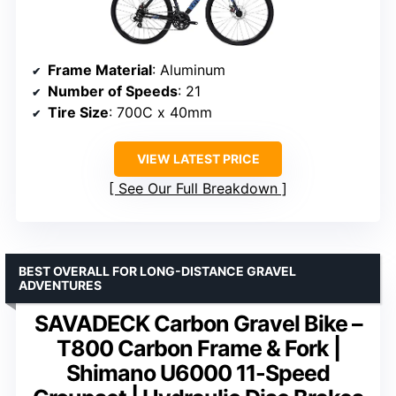
Frame Material
: Aluminum
Number of Speeds
: 21
Tire Size
: 700C x 40mm
VIEW LATEST PRICE
See Our Full Breakdown
BEST OVERALL FOR LONG-DISTANCE GRAVEL
ADVENTURES
SAVADECK Carbon Gravel Bike –
T800 Carbon Frame & Fork |
Shimano U6000 11-Speed