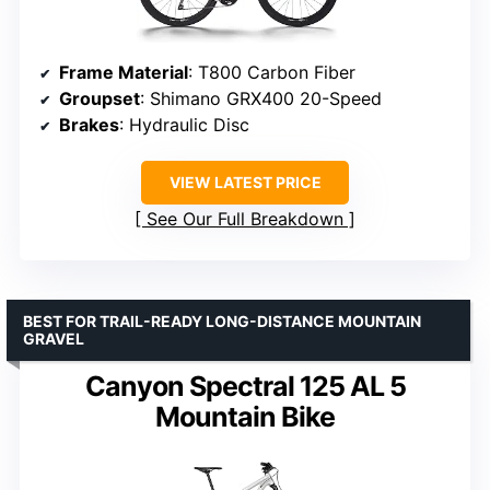
Frame Material
: T800 Carbon Fiber
Groupset
: Shimano GRX400 20-Speed
Brakes
: Hydraulic Disc
VIEW LATEST PRICE
See Our Full Breakdown
BEST FOR TRAIL-READY LONG-DISTANCE MOUNTAIN
GRAVEL
Canyon Spectral 125 AL 5
Mountain Bike