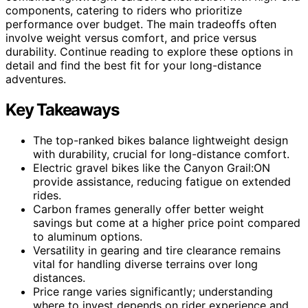
components, catering to riders who prioritize
performance over budget. The main tradeoffs often
involve weight versus comfort, and price versus
durability. Continue reading to explore these options in
detail and find the best fit for your long-distance
adventures.
Key Takeaways
The top-ranked bikes balance lightweight design
with durability, crucial for long-distance comfort.
Electric gravel bikes like the Canyon Grail:ON
provide assistance, reducing fatigue on extended
rides.
Carbon frames generally offer better weight
savings but come at a higher price point compared
to aluminum options.
Versatility in gearing and tire clearance remains
vital for handling diverse terrains over long
distances.
Price range varies significantly; understanding
where to invest depends on rider experience and