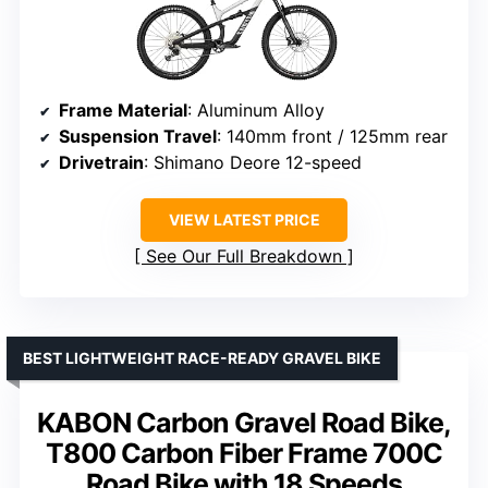
Frame Material
: Aluminum Alloy
Suspension Travel
: 140mm front / 125mm rear
Drivetrain
: Shimano Deore 12-speed
VIEW LATEST PRICE
See Our Full Breakdown
BEST LIGHTWEIGHT RACE-READY GRAVEL BIKE
KABON Carbon Gravel Road Bike,
T800 Carbon Fiber Frame 700C
Road Bike with 18 Speeds