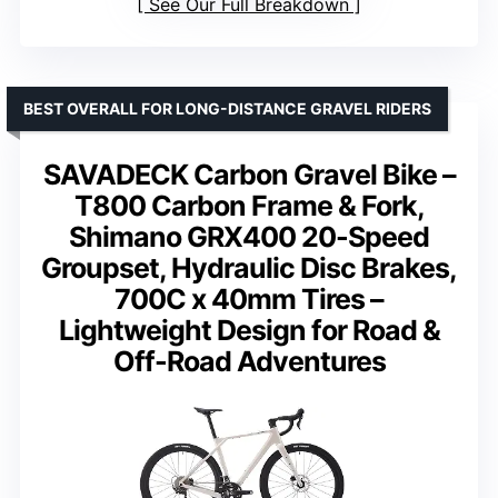
See Our Full Breakdown
BEST OVERALL FOR LONG-DISTANCE GRAVEL RIDERS
SAVADECK Carbon Gravel Bike –
T800 Carbon Frame & Fork,
Shimano GRX400 20-Speed
Groupset, Hydraulic Disc Brakes,
700C x 40mm Tires –
Lightweight Design for Road &
Off-Road Adventures