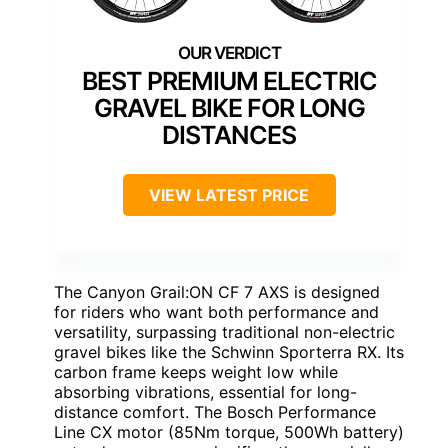
BEST PREMIUM ELECTRIC
GRAVEL BIKE FOR LONG
DISTANCES
VIEW LATEST PRICE
The Canyon Grail:ON CF 7 AXS is designed
for riders who want both performance and
versatility, surpassing traditional non-electric
gravel bikes like the Schwinn Sporterra RX. Its
carbon frame keeps weight low while
absorbing vibrations, essential for long-
distance comfort. The Bosch Performance
Line CX motor (85Nm torque, 500Wh battery)