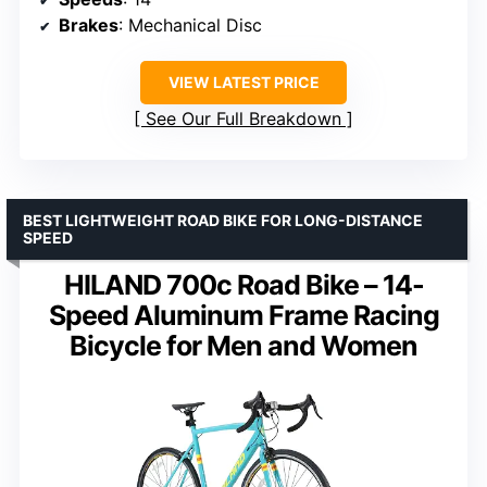
Brakes
: Mechanical Disc
VIEW LATEST PRICE
See Our Full Breakdown
BEST LIGHTWEIGHT ROAD BIKE FOR LONG-DISTANCE
SPEED
HILAND 700c Road Bike – 14-
Speed Aluminum Frame Racing
Bicycle for Men and Women