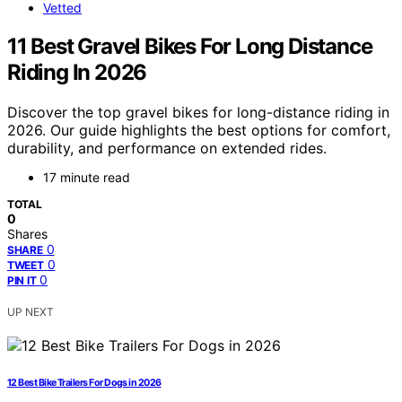
Vetted
11 Best Gravel Bikes For Long Distance
Riding In 2026
Discover the top gravel bikes for long-distance riding in
2026. Our guide highlights the best options for comfort,
durability, and performance on extended rides.
17 minute read
TOTAL
0
Shares
0
SHARE
0
TWEET
0
PIN IT
UP NEXT
12 Best Bike Trailers For Dogs in 2026