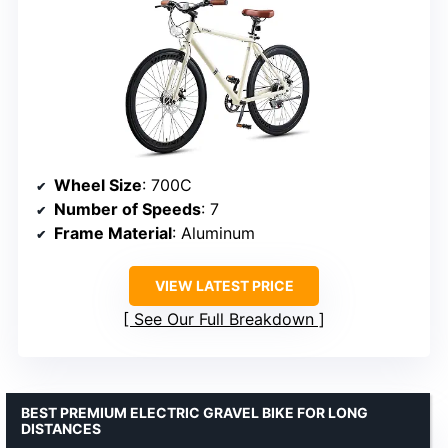
Wheel Size
: 700C
Number of Speeds
: 7
Frame Material
: Aluminum
VIEW LATEST PRICE
See Our Full Breakdown
BEST PREMIUM ELECTRIC GRAVEL BIKE FOR LONG
DISTANCES