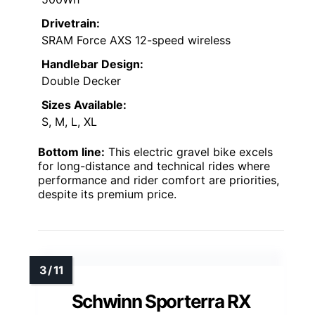
Drivetrain:
SRAM Force AXS 12-speed wireless
Handlebar Design:
Double Decker
Sizes Available:
S, M, L, XL
Bottom line:
This electric gravel bike excels
for long-distance and technical rides where
performance and rider comfort are priorities,
despite its premium price.
Schwinn Sporterra RX