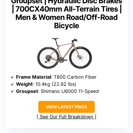
Groupset | Hydraulic Disc Brakes
| 700CX40mm All-Terrain Tires |
Men & Women Road/Off-Road
Bicycle
Frame Material
: T800 Carbon Fiber
Weight
: 10.4kg (22.92 lbs)
Groupset
: Shimano U6000 11-Speed
VIEW LATEST PRICE
See Our Full Breakdown