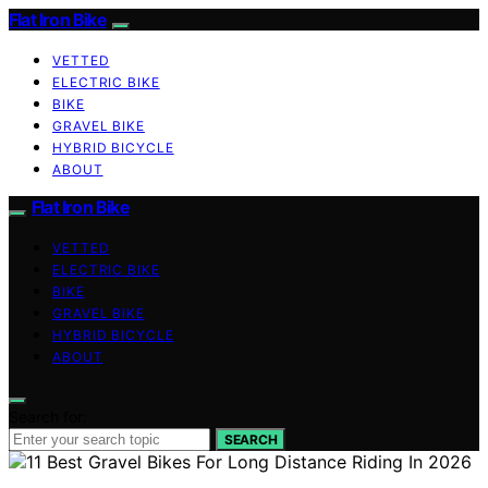
Flat Iron Bike
VETTED
ELECTRIC BIKE
BIKE
GRAVEL BIKE
HYBRID BICYCLE
ABOUT
Flat Iron Bike
VETTED
ELECTRIC BIKE
BIKE
GRAVEL BIKE
HYBRID BICYCLE
ABOUT
Search for:
SEARCH