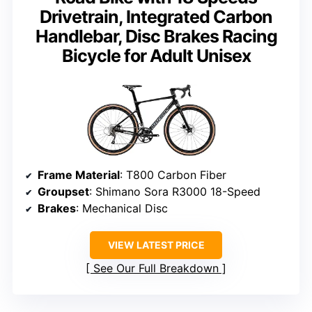
Drivetrain, Integrated Carbon
Handlebar, Disc Brakes Racing
Bicycle for Adult Unisex
Frame Material
: T800 Carbon Fiber
Groupset
: Shimano Sora R3000 18-Speed
Brakes
: Mechanical Disc
VIEW LATEST PRICE
See Our Full Breakdown