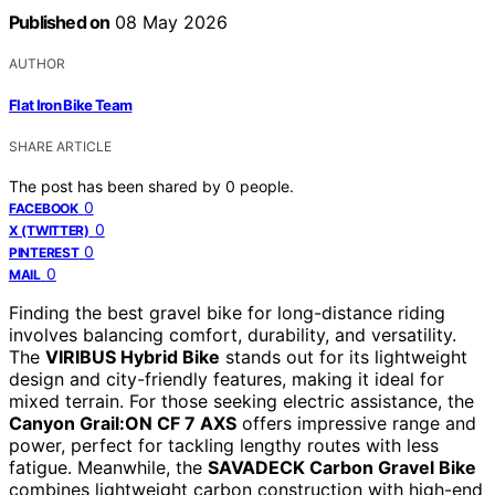
Published on
08 May 2026
AUTHOR
Flat Iron Bike Team
SHARE ARTICLE
The post has been shared by
0
people.
0
FACEBOOK
0
X (TWITTER)
0
PINTEREST
0
MAIL
Finding the best gravel bike for long-distance riding
involves balancing comfort, durability, and versatility.
The
VIRIBUS Hybrid Bike
stands out for its lightweight
design and city-friendly features, making it ideal for
mixed terrain. For those seeking electric assistance, the
Canyon Grail:ON CF 7 AXS
offers impressive range and
power, perfect for tackling lengthy routes with less
fatigue. Meanwhile, the
SAVADECK Carbon Gravel Bike
combines lightweight carbon construction with high-end