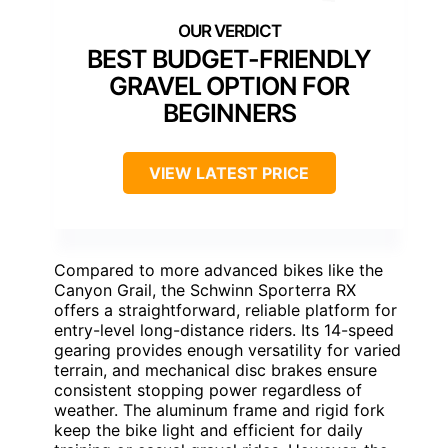
BEST BUDGET-FRIENDLY
GRAVEL OPTION FOR
BEGINNERS
VIEW LATEST PRICE
Compared to more advanced bikes like the
Canyon Grail, the Schwinn Sporterra RX
offers a straightforward, reliable platform for
entry-level long-distance riders. Its 14-speed
gearing provides enough versatility for varied
terrain, and mechanical disc brakes ensure
consistent stopping power regardless of
weather. The aluminum frame and rigid fork
keep the bike light and efficient for daily