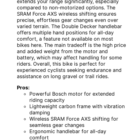
extends your range significantly, especially
compared to non-motorized options. The
SRAM Force AXS wireless shifting ensures
precise, effortless gear changes even over
varied terrain. The Double Decker handlebar
offers multiple hand positions for all-day
comfort, a feature not available on most
bikes here. The main tradeoff is the high price
and added weight from the motor and
battery, which may affect handling for some
riders. Overall, this bike is perfect for
experienced cyclists seeking endurance and
assistance on long gravel or trail rides.
Pros:
Powerful Bosch motor for extended
riding capacity
Lightweight carbon frame with vibration
damping
Wireless SRAM Force AXS shifting for
seamless gear changes
Ergonomic handlebar for all-day
comfort