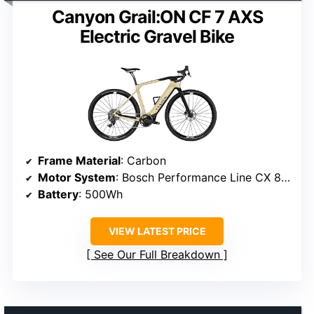
Canyon Grail:ON CF 7 AXS
Electric Gravel Bike
Frame Material
: Carbon
Motor System
: Bosch Performance Line CX 85Nm
Battery
: 500Wh
VIEW LATEST PRICE
See Our Full Breakdown