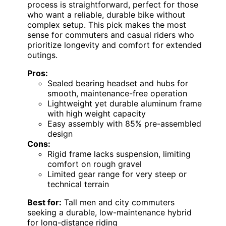
process is straightforward, perfect for those
who want a reliable, durable bike without
complex setup. This pick makes the most
sense for commuters and casual riders who
prioritize longevity and comfort for extended
outings.
Pros:
Sealed bearing headset and hubs for
smooth, maintenance-free operation
Lightweight yet durable aluminum frame
with high weight capacity
Easy assembly with 85% pre-assembled
design
Cons:
Rigid frame lacks suspension, limiting
comfort on rough gravel
Limited gear range for very steep or
technical terrain
Best for:
Tall men and city commuters
seeking a durable, low-maintenance hybrid
for long-distance riding