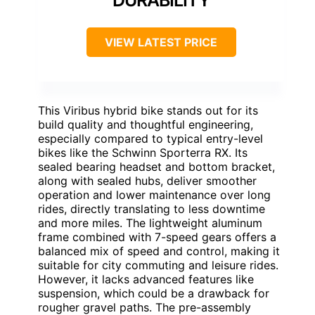
DURABILITY
VIEW LATEST PRICE
This Viribus hybrid bike stands out for its
build quality and thoughtful engineering,
especially compared to typical entry-level
bikes like the Schwinn Sporterra RX. Its
sealed bearing headset and bottom bracket,
along with sealed hubs, deliver smoother
operation and lower maintenance over long
rides, directly translating to less downtime
and more miles. The lightweight aluminum
frame combined with 7-speed gears offers a
balanced mix of speed and control, making it
suitable for city commuting and leisure rides.
However, it lacks advanced features like
suspension, which could be a drawback for
rougher gravel paths. The pre-assembly