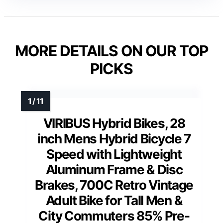
MORE DETAILS ON OUR TOP
PICKS
VIRIBUS Hybrid Bikes, 28
inch Mens Hybrid Bicycle 7
Speed with Lightweight
Aluminum Frame & Disc
Brakes, 700C Retro Vintage
Adult Bike for Tall Men &
City Commuters 85% Pre-