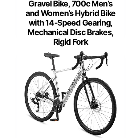
Gravel Bike, 700c Men’s
and Women’s Hybrid Bike
with 14-Speed Gearing,
Mechanical Disc Brakes,
Rigid Fork