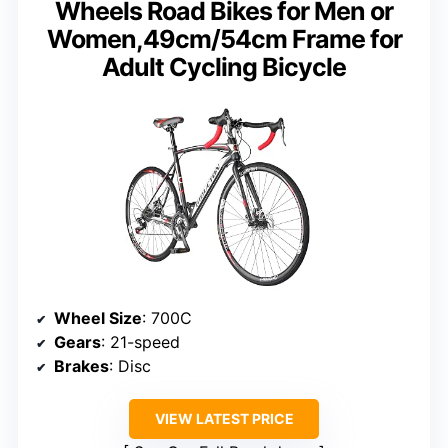
Wheels Road Bikes for Men or
Women,49cm/54cm Frame for
Adult Cycling Bicycle
Wheel Size
: 700C
Gears
: 21-speed
Brakes
: Disc
VIEW LATEST PRICE