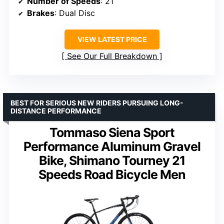
Number of Speeds
: 21
Brakes
: Dual Disc
VIEW LATEST PRICE
See Our Full Breakdown
BEST FOR SERIOUS NEW RIDERS PURSUING LONG-
DISTANCE PERFORMANCE
Tommaso Siena Sport
Performance Aluminum Gravel
Bike, Shimano Tourney 21
Speeds Road Bicycle Men