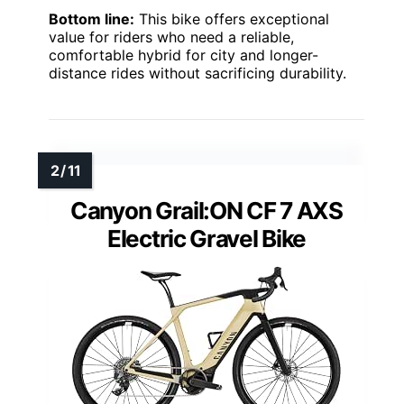
Bottom line:
This bike offers exceptional
value for riders who need a reliable,
comfortable hybrid for city and longer-
distance rides without sacrificing durability.
Canyon Grail:ON CF 7 AXS
Electric Gravel Bike