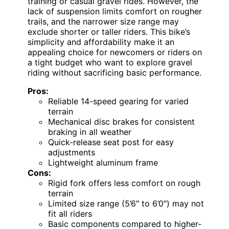
training or casual gravel rides. However, the
lack of suspension limits comfort on rougher
trails, and the narrower size range may
exclude shorter or taller riders. This bike’s
simplicity and affordability make it an
appealing choice for newcomers or riders on
a tight budget who want to explore gravel
riding without sacrificing basic performance.
Pros:
Reliable 14-speed gearing for varied
terrain
Mechanical disc brakes for consistent
braking in all weather
Quick-release seat post for easy
adjustments
Lightweight aluminum frame
Cons:
Rigid fork offers less comfort on rough
terrain
Limited size range (5’6″ to 6’0″) may not
fit all riders
Basic components compared to higher-