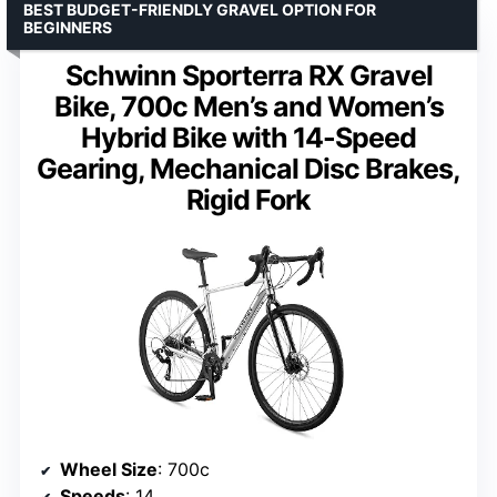
BEST BUDGET-FRIENDLY GRAVEL OPTION FOR
BEGINNERS
Schwinn Sporterra RX Gravel
Bike, 700c Men’s and Women’s
Hybrid Bike with 14-Speed
Gearing, Mechanical Disc Brakes,
Rigid Fork
Wheel Size
: 700c
Speeds
: 14