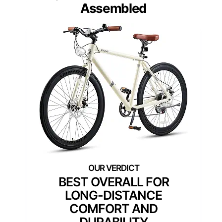
Assembled
BEST OVERALL FOR
LONG-DISTANCE
COMFORT AND