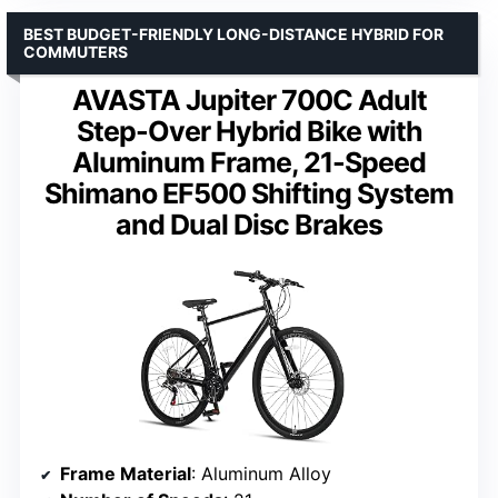
BEST BUDGET-FRIENDLY LONG-DISTANCE HYBRID FOR
COMMUTERS
AVASTA Jupiter 700C Adult
Step-Over Hybrid Bike with
Aluminum Frame, 21-Speed
Shimano EF500 Shifting System
and Dual Disc Brakes
Frame Material
: Aluminum Alloy