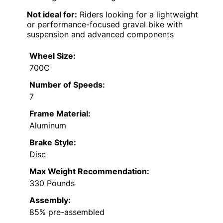
Not ideal for:
Riders looking for a lightweight
or performance-focused gravel bike with
suspension and advanced components
Wheel Size:
700C
Number of Speeds:
7
Frame Material:
Aluminum
Brake Style:
Disc
Max Weight Recommendation:
330 Pounds
Assembly:
85% pre-assembled