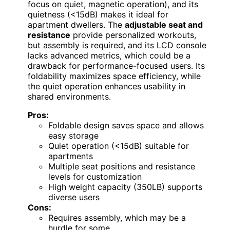
focus on quiet, magnetic operation), and its
quietness (<15dB) makes it ideal for
apartment dwellers. The
adjustable seat and
resistance
provide personalized workouts,
but assembly is required, and its LCD console
lacks advanced metrics, which could be a
drawback for performance-focused users. Its
foldability maximizes space efficiency, while
the quiet operation enhances usability in
shared environments.
Pros:
Foldable design saves space and allows
easy storage
Quiet operation (<15dB) suitable for
apartments
Multiple seat positions and resistance
levels for customization
High weight capacity (350LB) supports
diverse users
Cons:
Requires assembly, which may be a
hurdle for some