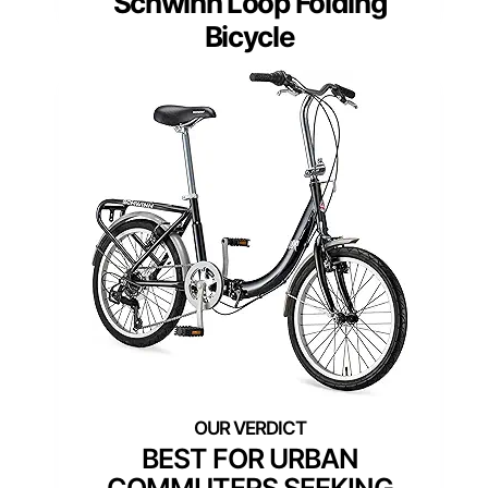
Schwinn Loop Folding
Bicycle
BEST FOR URBAN
COMMUTERS SEEKING