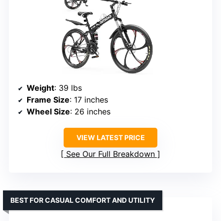
Weight
: 39 lbs
Frame Size
: 17 inches
Wheel Size
: 26 inches
VIEW LATEST PRICE
See Our Full Breakdown
BEST FOR CASUAL COMFORT AND UTILITY