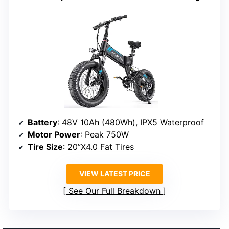
Battery
: 48V 10Ah (480Wh), IPX5 Waterproof
Motor Power
: Peak 750W
Tire Size
: 20”X4.0 Fat Tires
VIEW LATEST PRICE
See Our Full Breakdown