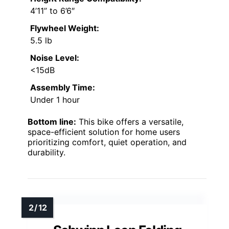
4’11” to 6’6″
Flywheel Weight:
5.5 lb
Noise Level:
<15dB
Assembly Time:
Under 1 hour
Bottom line:
This bike offers a versatile,
space-efficient solution for home users
prioritizing comfort, quiet operation, and
durability.