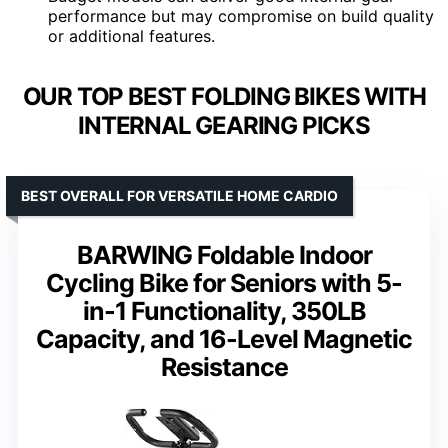
performance but may compromise on build quality
or additional features.
OUR TOP BEST FOLDING BIKES WITH
INTERNAL GEARING PICKS
BEST OVERALL FOR VERSATILE HOME CARDIO
BARWING Foldable Indoor
Cycling Bike for Seniors with 5-
in-1 Functionality, 350LB
Capacity, and 16-Level Magnetic
Resistance