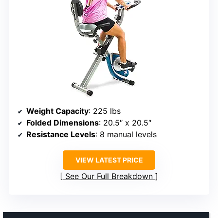
Weight Capacity
: 225 lbs
Folded Dimensions
: 20.5″ x 20.5″
Resistance Levels
: 8 manual levels
VIEW LATEST PRICE
See Our Full Breakdown