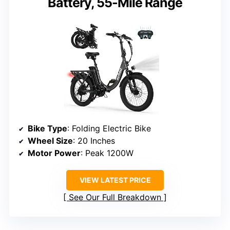
Battery, 55-Mile Range
Bike Type
: Folding Electric Bike
Wheel Size
: 20 Inches
Motor Power
: Peak 1200W
VIEW LATEST PRICE
See Our Full Breakdown