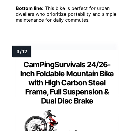
Bottom line:
This bike is perfect for urban
dwellers who prioritize portability and simple
maintenance for daily commutes.
CamPingSurvivals 24/26-
Inch Foldable Mountain Bike
with High Carbon Steel
Frame, Full Suspension &
Dual Disc Brake