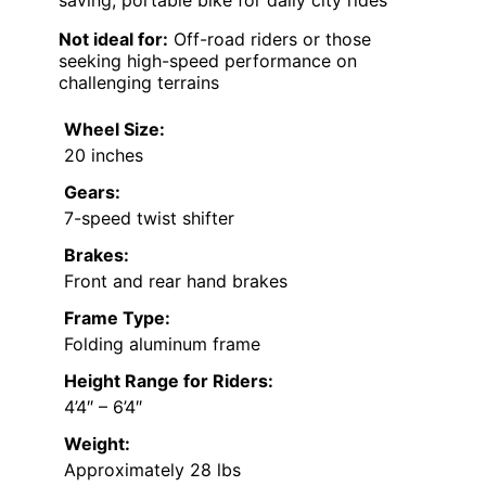
Not ideal for:
Off-road riders or those
seeking high-speed performance on
challenging terrains
Wheel Size:
20 inches
Gears:
7-speed twist shifter
Brakes:
Front and rear hand brakes
Frame Type:
Folding aluminum frame
Height Range for Riders:
4’4″ – 6’4″
Weight:
Approximately 28 lbs