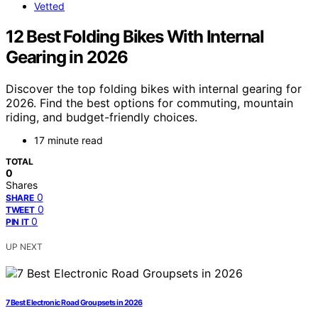
Vetted
12 Best Folding Bikes With Internal
Gearing in 2026
Discover the top folding bikes with internal gearing for
2026. Find the best options for commuting, mountain
riding, and budget-friendly choices.
17 minute read
TOTAL
0
Shares
0
SHARE
0
TWEET
0
PIN IT
UP NEXT
7 Best Electronic Road Groupsets in 2026