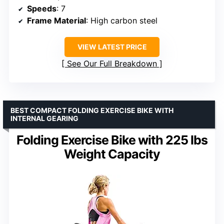
Speeds
: 7
Frame Material
: High carbon steel
VIEW LATEST PRICE
See Our Full Breakdown
BEST COMPACT FOLDING EXERCISE BIKE WITH
INTERNAL GEARING
Folding Exercise Bike with 225 lbs
Weight Capacity