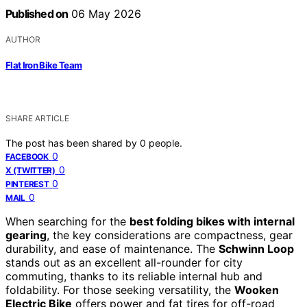
Published on
06 May 2026
AUTHOR
Flat Iron Bike Team
SHARE ARTICLE
The post has been shared by
0
people.
0
FACEBOOK
0
X (TWITTER)
0
PINTEREST
0
MAIL
When searching for the
best folding bikes with internal
gearing
, the key considerations are compactness, gear
durability, and ease of maintenance. The
Schwinn Loop
stands out as an excellent all-rounder for city
commuting, thanks to its reliable internal hub and
foldability. For those seeking versatility, the
Wooken
Electric Bike
offers power and fat tires for off-road