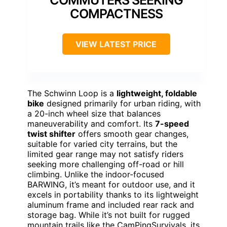
COMPACTNESS
VIEW LATEST PRICE
The Schwinn Loop is a
lightweight, foldable
bike
designed primarily for urban riding, with
a 20-inch wheel size that balances
maneuverability and comfort. Its
7-speed
twist shifter
offers smooth gear changes,
suitable for varied city terrains, but the
limited gear range may not satisfy riders
seeking more challenging off-road or hill
climbing. Unlike the indoor-focused
BARWING, it’s meant for outdoor use, and it
excels in portability thanks to its lightweight
aluminum frame and included rear rack and
storage bag. While it’s not built for rugged
mountain trails like the CamPingSurvivals, its