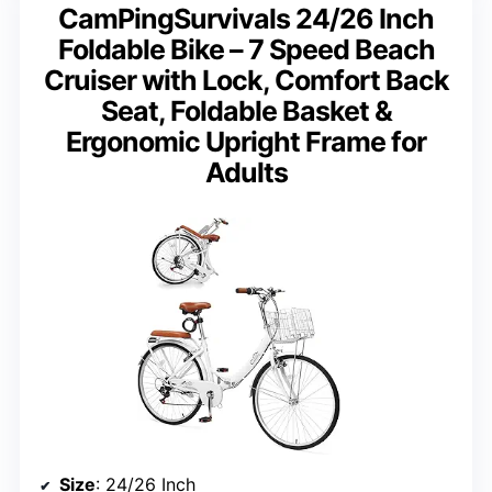
CamPingSurvivals 24/26 Inch
Foldable Bike – 7 Speed Beach
Cruiser with Lock, Comfort Back
Seat, Foldable Basket &
Ergonomic Upright Frame for
Adults
Size
: 24/26 Inch