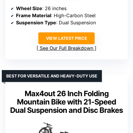
Wheel Size
: 26 inches
Frame Material
: High-Carbon Steel
Suspension Type
: Dual Suspension
VIEW LATEST PRICE
See Our Full Breakdown
BEST FOR VERSATILE AND HEAVY-DUTY USE
Max4out 26 Inch Folding
Mountain Bike with 21-Speed
Dual Suspension and Disc Brakes