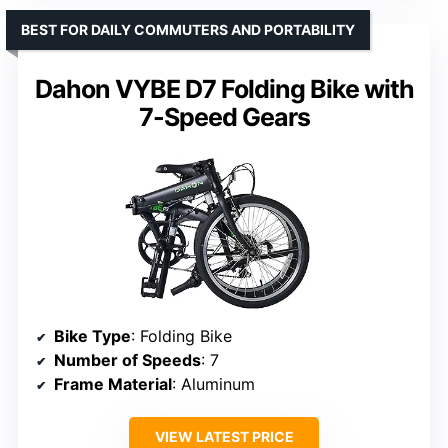
BEST FOR DAILY COMMUTERS AND PORTABILITY
Dahon VYBE D7 Folding Bike with
7-Speed Gears
Bike Type
: Folding Bike
Number of Speeds
: 7
Frame Material
: Aluminum
VIEW LATEST PRICE