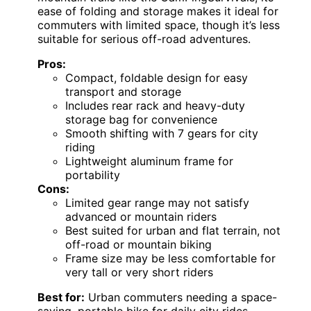
ease of folding and storage makes it ideal for
commuters with limited space, though it’s less
suitable for serious off-road adventures.
Pros:
Compact, foldable design for easy
transport and storage
Includes rear rack and heavy-duty
storage bag for convenience
Smooth shifting with 7 gears for city
riding
Lightweight aluminum frame for
portability
Cons:
Limited gear range may not satisfy
advanced or mountain riders
Best suited for urban and flat terrain, not
off-road or mountain biking
Frame size may be less comfortable for
very tall or very short riders
Best for:
Urban commuters needing a space-
saving, portable bike for daily city rides