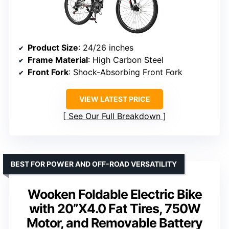
Product Size
: 24/26 inches
Frame Material
: High Carbon Steel
Front Fork
: Shock-Absorbing Front Fork
VIEW LATEST PRICE
See Our Full Breakdown
BEST FOR POWER AND OFF-ROAD VERSATILITY
Wooken Foldable Electric Bike
with 20”X4.0 Fat Tires, 750W
Motor, and Removable Battery