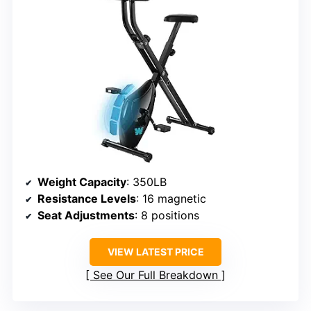
Weight Capacity
: 350LB
Resistance Levels
: 16 magnetic
Seat Adjustments
: 8 positions
VIEW LATEST PRICE
See Our Full Breakdown