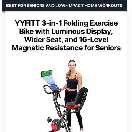
BEST FOR SENIORS AND LOW-IMPACT HOME WORKOUTS
YYFITT 3-in-1 Folding Exercise
Bike with Luminous Display,
Wider Seat, and 16-Level
Magnetic Resistance for Seniors