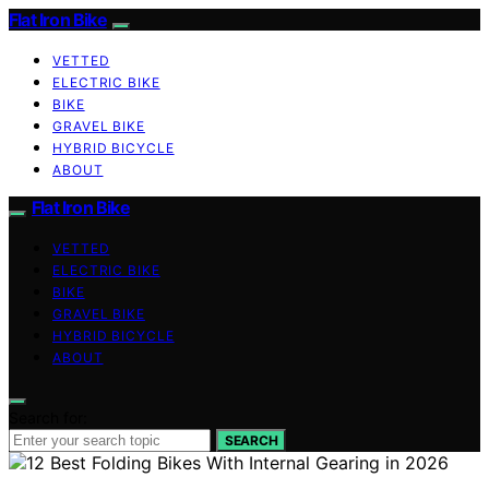
Flat Iron Bike
VETTED
ELECTRIC BIKE
BIKE
GRAVEL BIKE
HYBRID BICYCLE
ABOUT
Flat Iron Bike
VETTED
ELECTRIC BIKE
BIKE
GRAVEL BIKE
HYBRID BICYCLE
ABOUT
Search for:
SEARCH