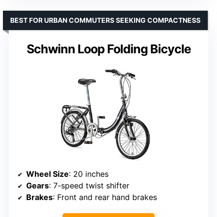
BEST FOR URBAN COMMUTERS SEEKING COMPACTNESS
Schwinn Loop Folding Bicycle
Wheel Size
: 20 inches
Gears
: 7-speed twist shifter
Brakes
: Front and rear hand brakes