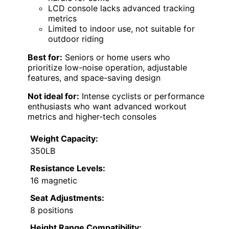
LCD console lacks advanced tracking
metrics
Limited to indoor use, not suitable for
outdoor riding
Best for:
Seniors or home users who
prioritize low-noise operation, adjustable
features, and space-saving design
Not ideal for:
Intense cyclists or performance
enthusiasts who want advanced workout
metrics and higher-tech consoles
Weight Capacity:
350LB
Resistance Levels:
16 magnetic
Seat Adjustments:
8 positions
Height Range Compatibility: