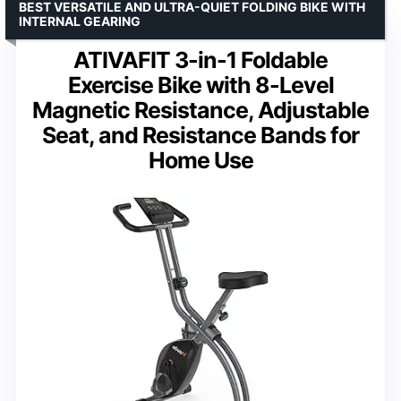
BEST VERSATILE AND ULTRA-QUIET FOLDING BIKE WITH
INTERNAL GEARING
ATIVAFIT 3-in-1 Foldable
Exercise Bike with 8-Level
Magnetic Resistance, Adjustable
Seat, and Resistance Bands for
Home Use