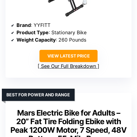
Brand
: YYFITT
Product Type
: Stationary Bike
Weight Capacity
: 260 Pounds
VIEW LATEST PRICE
See Our Full Breakdown
BEST FOR POWER AND RANGE
Mars Electric Bike for Adults –
20” Fat Tire Folding Ebike with
Peak 1200W Motor, 7 Speed, 48V