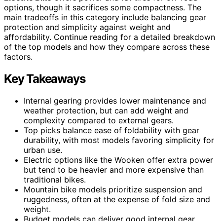
options, though it sacrifices some compactness. The
main tradeoffs in this category include balancing gear
protection and simplicity against weight and
affordability. Continue reading for a detailed breakdown
of the top models and how they compare across these
factors.
Key Takeaways
Internal gearing provides lower maintenance and
weather protection, but can add weight and
complexity compared to external gears.
Top picks balance ease of foldability with gear
durability, with most models favoring simplicity for
urban use.
Electric options like the Wooken offer extra power
but tend to be heavier and more expensive than
traditional bikes.
Mountain bike models prioritize suspension and
ruggedness, often at the expense of fold size and
weight.
Budget models can deliver good internal gear