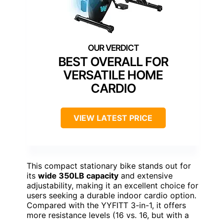
BEST OVERALL FOR
VERSATILE HOME
CARDIO
VIEW LATEST PRICE
This compact stationary bike stands out for
its
wide 350LB capacity
and extensive
adjustability, making it an excellent choice for
users seeking a durable indoor cardio option.
Compared with the YYFITT 3-in-1, it offers
more resistance levels (16 vs. 16, but with a