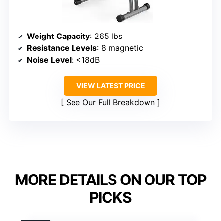
Weight Capacity
: 265 lbs
Resistance Levels
: 8 magnetic
Noise Level
: <18dB
VIEW LATEST PRICE
See Our Full Breakdown
MORE DETAILS ON OUR TOP
PICKS