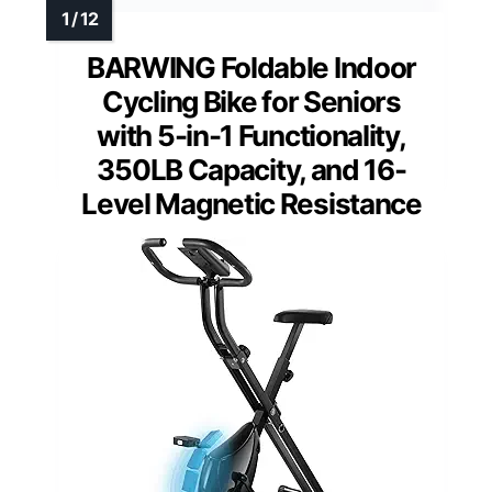
BARWING Foldable Indoor
Cycling Bike for Seniors
with 5-in-1 Functionality,
350LB Capacity, and 16-
Level Magnetic Resistance