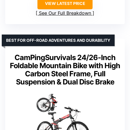
VIEW LATEST PRICE
See Our Full Breakdown
BEST FOR OFF-ROAD ADVENTURES AND DURABILITY
CamPingSurvivals 24/26-Inch
Foldable Mountain Bike with High
Carbon Steel Frame, Full
Suspension & Dual Disc Brake