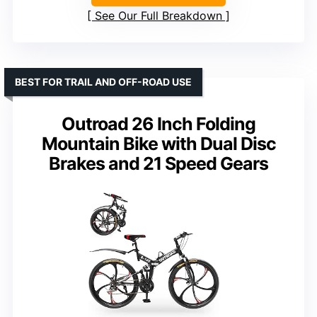
See Our Full Breakdown
BEST FOR TRAIL AND OFF-ROAD USE
Outroad 26 Inch Folding
Mountain Bike with Dual Disc
Brakes and 21 Speed Gears