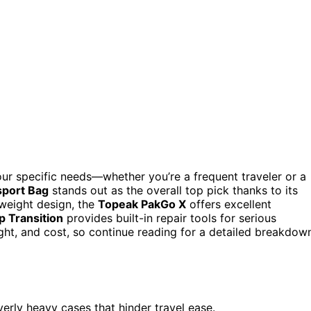
our specific needs—whether you’re a frequent traveler or a
port Bag
stands out as the overall top pick thanks to its
tweight design, the
Topeak PakGo X
offers excellent
p Transition
provides built-in repair tools for serious
ight, and cost, so continue reading for a detailed breakdow
verly heavy cases that hinder travel ease.