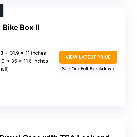
 Bike Box II
.3 x 31.9 x 11 inches
VIEW LATEST PRICE
6.9 x 35 x 11.6 inches
hell)
See Our Full Breakdown