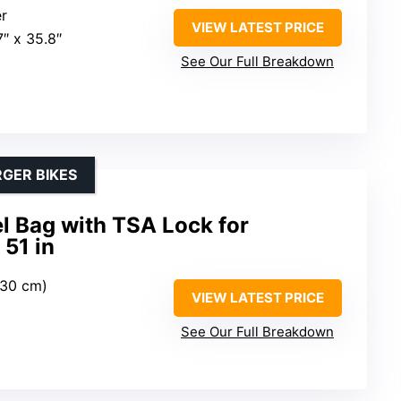
er
VIEW LATEST PRICE
.7″ x 35.8″
See Our Full Breakdown
RGER BIKES
l Bag with TSA Lock for
51 in
(130 cm)
VIEW LATEST PRICE
See Our Full Breakdown