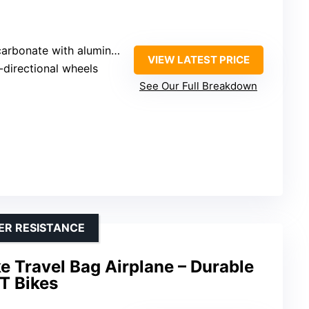
onate with aluminum frame
VIEW LATEST PRICE
-directional wheels
See Our Full Breakdown
ER RESISTANCE
 Travel Bag Airplane – Durable
T Bikes