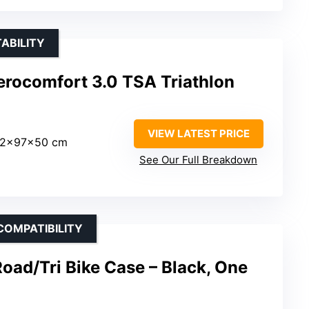
ABILITY
rocomfort 3.0 TSA Triathlon
VIEW LATEST PRICE
32x97x50 cm
See Our Full Breakdown
COMPATIBILITY
oad/Tri Bike Case – Black, One