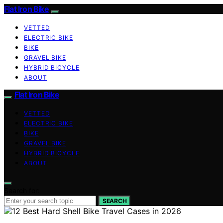
Flat Iron Bike
VETTED
ELECTRIC BIKE
BIKE
GRAVEL BIKE
HYBRID BICYCLE
ABOUT
Flat Iron Bike
VETTED
ELECTRIC BIKE
BIKE
GRAVEL BIKE
HYBRID BICYCLE
ABOUT
Search for:
SEARCH