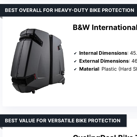
BEST OVERALL FOR HEAVY-DUTY BIKE PROTECTION
B&W International
Internal Dimensions
: 45
External Dimensions
: 4
Material
: Plastic (Hard S
BEST VALUE FOR VERSATILE BIKE PROTECTION