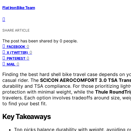
Flat Iron Bike Team
SHARE ARTICLE
The post has been shared by
0
people.
0
FACEBOOK
0
X (TWITTER)
0
PINTEREST
0
MAIL
Finding the best hard shell bike travel case depends on y
casual rider. The
SCICON AEROCOMFORT 3.0 TSA Trans
durability and TSA compliance. For those prioritizing ligh
protection with minimal weight, while the
Thule RoundTri
travelers. Each option involves tradeoffs around size, we
to find your best fit.
Key Takeaways
Top picks balance durability with weight, avoiding o