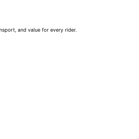
nsport, and value for every rider.