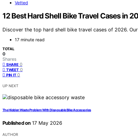
Vetted
12 Best Hard Shell Bike Travel Cases in 2
Discover the top hard shell bike travel cases of 2026. Our 
17 minute read
TOTAL
0
Shares
0
SHARE
0
TWEET
0
PIN IT
UP NEXT
The Hidden Waste Problem With Disposable Bike Accessories
Published on
17 May 2026
AUTHOR