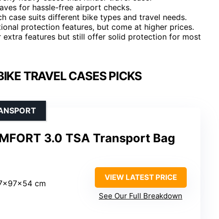
ves for hassle-free airport checks.
ch case suits different bike types and travel needs.
ional protection features, but come at higher prices.
xtra features but still offer solid protection for most
BIKE TRAVEL CASES PICKS
RANSPORT
FORT 3.0 TSA Transport Bag
VIEW LATEST PRICE
17x97x54 cm
See Our Full Breakdown