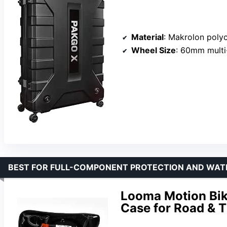
Material
: Makrolon polycarb
Wheel Size
: 60mm multi
BEST FOR FULL-COMPONENT PROTECTION AND WAT
Looma Motion Bike
Case for Road & T