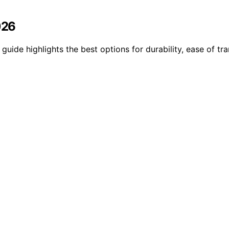
026
guide highlights the best options for durability, ease of tra