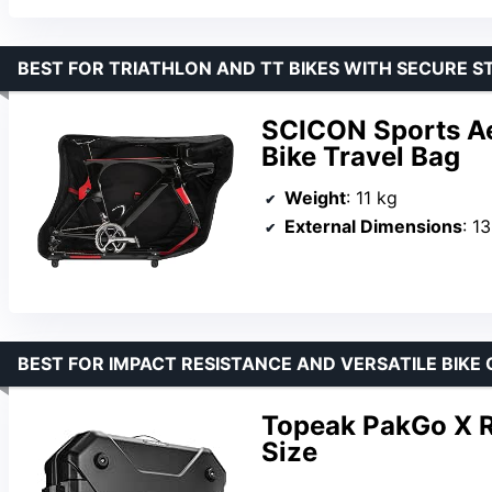
BEST FOR TRIATHLON AND TT BIKES WITH SECURE ST
SCICON Sports Ae
Bike Travel Bag
Weight
: 11 kg
External Dimensions
: 1
BEST FOR IMPACT RESISTANCE AND VERSATILE BIKE 
Topeak PakGo X R
Size