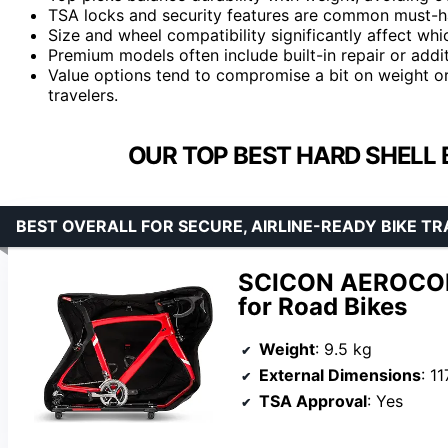
TSA locks and security features are common must-ha
Size and wheel compatibility significantly affect whi
Premium models often include built-in repair or addit
Value options tend to compromise a bit on weight or e
travelers.
OUR TOP BEST HARD SHELL 
BEST OVERALL FOR SECURE, AIRLINE-READY BIKE T
SCICON AEROCOM
for Road Bikes
Weight
: 9.5 kg
External Dimensions
: 1
TSA Approval
: Yes