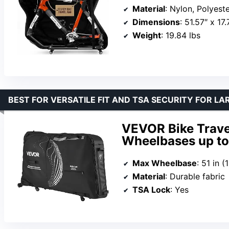
Material
: Nylon, Polyest
Dimensions
: 51.57″ x 17
Weight
: 19.84 lbs
BEST FOR VERSATILE FIT AND TSA SECURITY FOR LA
VEVOR Bike Trave
Wheelbases up to 
Max Wheelbase
: 51 in 
Material
: Durable fabric
TSA Lock
: Yes