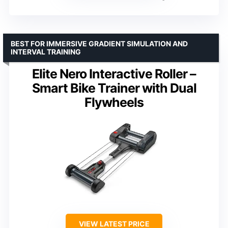
BEST FOR IMMERSIVE GRADIENT SIMULATION AND
INTERVAL TRAINING
Elite Nero Interactive Roller –
Smart Bike Trainer with Dual
Flywheels
VIEW LATEST PRICE