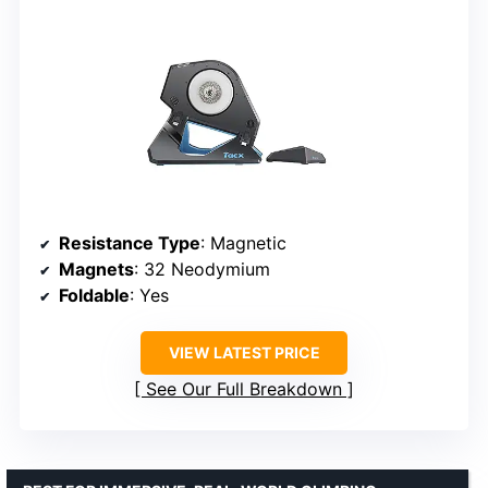
Resistance Type
: Magnetic
Magnets
: 32 Neodymium
Foldable
: Yes
VIEW LATEST PRICE
See Our Full Breakdown