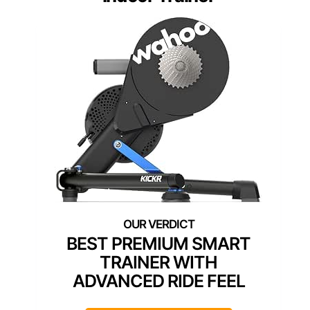
BEST PREMIUM SMART
TRAINER WITH
ADVANCED RIDE FEEL