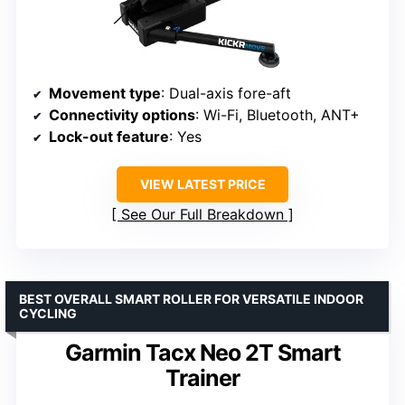
Movement type
: Dual-axis fore-aft
Connectivity options
: Wi-Fi, Bluetooth, ANT+
Lock-out feature
: Yes
VIEW LATEST PRICE
See Our Full Breakdown
BEST OVERALL SMART ROLLER FOR VERSATILE INDOOR
CYCLING
Garmin Tacx Neo 2T Smart
Trainer