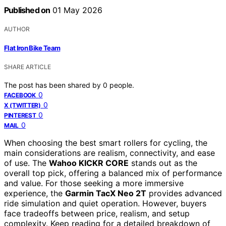
Published on
01 May 2026
AUTHOR
Flat Iron Bike Team
SHARE ARTICLE
The post has been shared by
0
people.
0
FACEBOOK
0
X (TWITTER)
0
PINTEREST
0
MAIL
When choosing the best smart rollers for cycling, the
main considerations are realism, connectivity, and ease
of use. The
Wahoo KICKR CORE
stands out as the
overall top pick, offering a balanced mix of performance
and value. For those seeking a more immersive
experience, the
Garmin TacX Neo 2T
provides advanced
ride simulation and quiet operation. However, buyers
face tradeoffs between price, realism, and setup
complexity. Keep reading for a detailed breakdown of