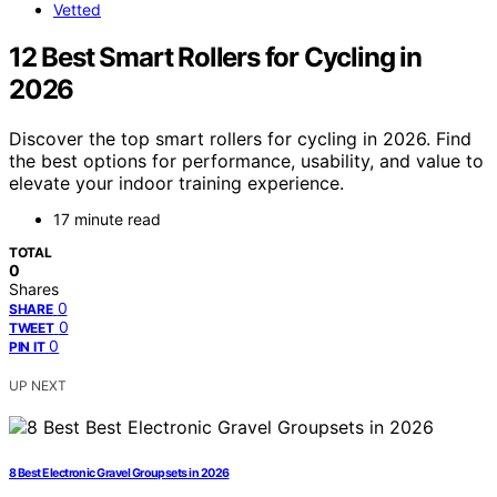
Vetted
12 Best Smart Rollers for Cycling in
2026
Discover the top smart rollers for cycling in 2026. Find
the best options for performance, usability, and value to
elevate your indoor training experience.
17 minute read
TOTAL
0
Shares
0
SHARE
0
TWEET
0
PIN IT
UP NEXT
8 Best Electronic Gravel Groupsets in 2026