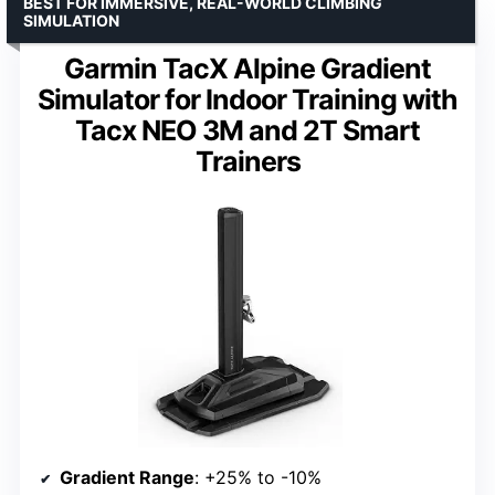
BEST FOR IMMERSIVE, REAL-WORLD CLIMBING
SIMULATION
Garmin TacX Alpine Gradient
Simulator for Indoor Training with
Tacx NEO 3M and 2T Smart
Trainers
Gradient Range
: +25% to -10%