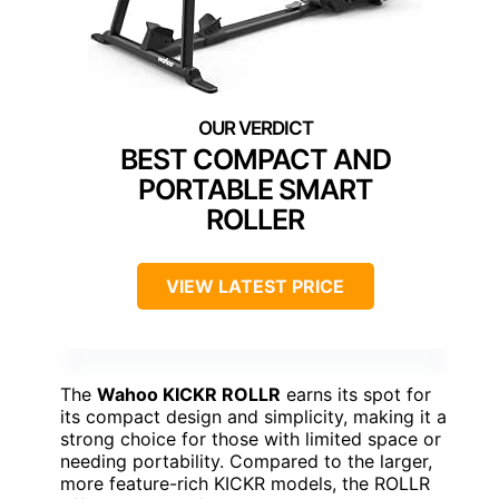
BEST COMPACT AND
PORTABLE SMART
ROLLER
VIEW LATEST PRICE
The
Wahoo KICKR ROLLR
earns its spot for
its compact design and simplicity, making it a
strong choice for those with limited space or
needing portability. Compared to the larger,
more feature-rich KICKR models, the ROLLR