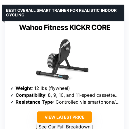
BEST OVERALL SMART TRAINER FOR REALISTIC INDOOR
CYCLING
Wahoo Fitness KICKR CORE
Weight
: 12 lbs (flywheel)
Compatibility
: 8, 9, 10, and 11-speed cassettes; KICKR ecosystem accessories
Resistance Type
: Controlled via smartphone/tablet/computer
VIEW LATEST PRICE
See Our Full Breakdown