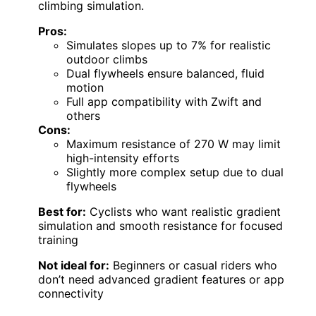
climbing simulation.
Pros:
Simulates slopes up to 7% for realistic
outdoor climbs
Dual flywheels ensure balanced, fluid
motion
Full app compatibility with Zwift and
others
Cons:
Maximum resistance of 270 W may limit
high-intensity efforts
Slightly more complex setup due to dual
flywheels
Best for:
Cyclists who want realistic gradient
simulation and smooth resistance for focused
training
Not ideal for:
Beginners or casual riders who
don’t need advanced gradient features or app
connectivity