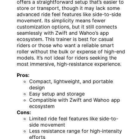
offers a straightforward setup that’s easier to
store or transport, though it may lack some
advanced ride feel features like side-to-side
movement. Its simplicity means fewer
customization options, but it still connects
seamlessly with Zwift and Wahoo’s app
ecosystem. This trainer is best for casual
riders or those who want a reliable smart
roller without the bulk or expense of high-end
models. It’s not ideal for riders seeking the
most immersive, high-resistance experience.
Pros:
Compact, lightweight, and portable
design
Easy setup and storage
Compatible with Zwift and Wahoo app
ecosystem
Cons:
Limited ride feel features like side-to-
side movement
Less resistance range for high-intensity
efforts