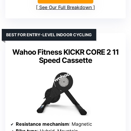
See Our Full Breakdown
BEST FOR ENTRY-LEVEL INDOOR CYCLING
Wahoo Fitness KICKR CORE 2 11
Speed Cassette
Resistance mechanism
: Magnetic