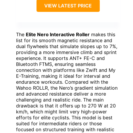
VIEW LATEST PRICE
The
Elite Nero Interactive Roller
makes this
list for its smooth magnetic resistance and
dual flywheels that simulate slopes up to 7%,
providing a more immersive climb and sprint
experience. It supports ANT+ FE-C and
Bluetooth FTMS, ensuring seamless
connection with platforms like Zwift and My
E-Training, making it ideal for interval and
endurance workouts. Compared with the
Wahoo ROLLR, the Nero’s gradient simulation
and advanced resistance deliver a more
challenging and realistic ride. The main
drawback is that it offers up to 270 W at 20
km/h, which might limit very high-power
efforts for elite cyclists. This model is best
suited for intermediate riders or those
focused on structured training with realistic