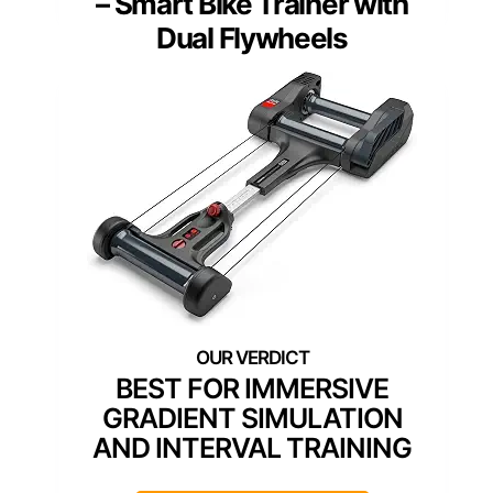
– Smart Bike Trainer with
Dual Flywheels
BEST FOR IMMERSIVE
GRADIENT SIMULATION
AND INTERVAL TRAINING