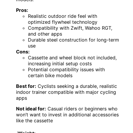
Pros:
Realistic outdoor ride feel with
optimized flywheel technology
Compatibility with Zwift, Wahoo RGT,
and other apps
Durable steel construction for long-term
use
Cons:
Cassette and wheel block not included,
increasing initial setup costs
Potential compatibility issues with
certain bike models
Best for:
Cyclists seeking a durable, realistic
indoor trainer compatible with major cycling
apps
Not ideal for:
Casual riders or beginners who
won’t want to invest in additional accessories
like the cassette