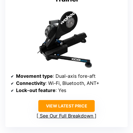
Movement type
: Dual-axis fore-aft
Connectivity
: Wi-Fi, Bluetooth, ANT+
Lock-out feature
: Yes
VIEW LATEST PRICE
See Our Full Breakdown