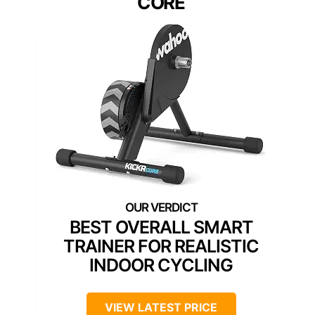
CORE
BEST OVERALL SMART
TRAINER FOR REALISTIC
INDOOR CYCLING
VIEW LATEST PRICE