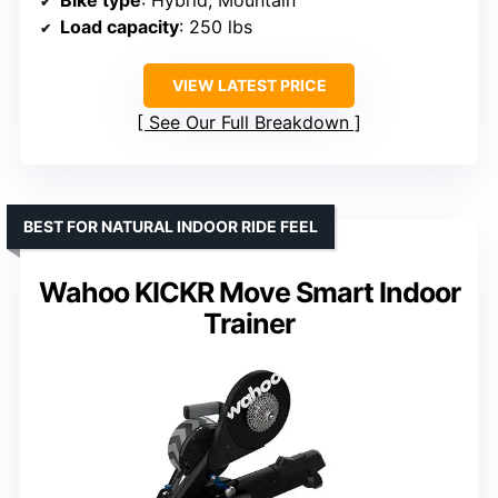
Bike type
: Hybrid, Mountain
Load capacity
: 250 lbs
VIEW LATEST PRICE
See Our Full Breakdown
BEST FOR NATURAL INDOOR RIDE FEEL
Wahoo KICKR Move Smart Indoor
Trainer