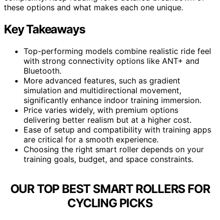
these options and what makes each one unique.
Key Takeaways
Top-performing models combine realistic ride feel
with strong connectivity options like ANT+ and
Bluetooth.
More advanced features, such as gradient
simulation and multidirectional movement,
significantly enhance indoor training immersion.
Price varies widely, with premium options
delivering better realism but at a higher cost.
Ease of setup and compatibility with training apps
are critical for a smooth experience.
Choosing the right smart roller depends on your
training goals, budget, and space constraints.
OUR TOP BEST SMART ROLLERS FOR
CYCLING PICKS