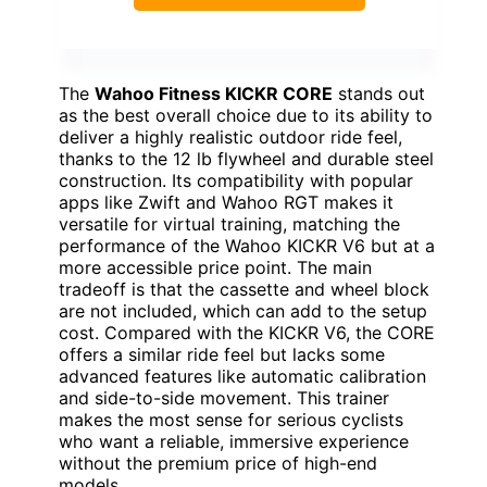
The
Wahoo Fitness KICKR CORE
stands out
as the best overall choice due to its ability to
deliver a highly realistic outdoor ride feel,
thanks to the 12 lb flywheel and durable steel
construction. Its compatibility with popular
apps like Zwift and Wahoo RGT makes it
versatile for virtual training, matching the
performance of the Wahoo KICKR V6 but at a
more accessible price point. The main
tradeoff is that the cassette and wheel block
are not included, which can add to the setup
cost. Compared with the KICKR V6, the CORE
offers a similar ride feel but lacks some
advanced features like automatic calibration
and side-to-side movement. This trainer
makes the most sense for serious cyclists
who want a reliable, immersive experience
without the premium price of high-end
models.