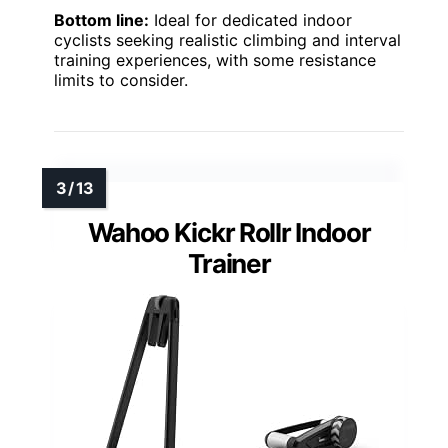
Bottom line:
Ideal for dedicated indoor
cyclists seeking realistic climbing and interval
training experiences, with some resistance
limits to consider.
Wahoo Kickr Rollr Indoor
Trainer