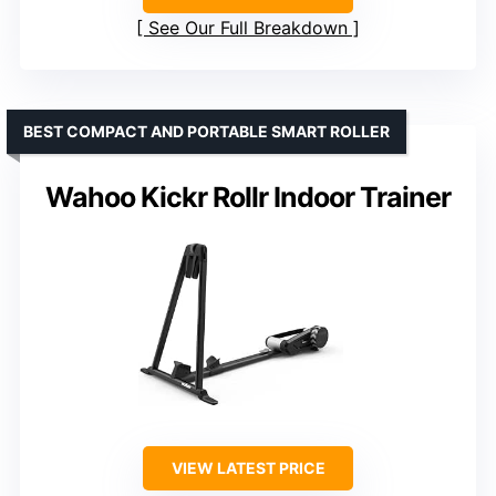
See Our Full Breakdown
BEST COMPACT AND PORTABLE SMART ROLLER
Wahoo Kickr Rollr Indoor Trainer
VIEW LATEST PRICE