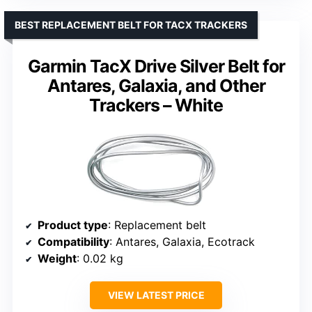
BEST REPLACEMENT BELT FOR TACX TRACKERS
Garmin TacX Drive Silver Belt for
Antares, Galaxia, and Other
Trackers – White
Product type
: Replacement belt
Compatibility
: Antares, Galaxia, Ecotrack
Weight
: 0.02 kg
VIEW LATEST PRICE