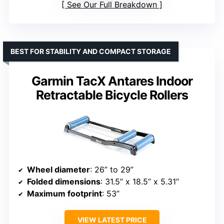
See Our Full Breakdown
BEST FOR STABILITY AND COMPACT STORAGE
Garmin TacX Antares Indoor
Retractable Bicycle Rollers
Wheel diameter
: 26” to 29”
Folded dimensions
: 31.5” x 18.5” x 5.31”
Maximum footprint
: 53”
VIEW LATEST PRICE