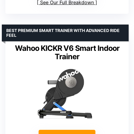
See Our Full Breakdown
BEST PREMIUM SMART TRAINER WITH ADVANCED RIDE
FEEL
Wahoo KICKR V6 Smart Indoor
Trainer