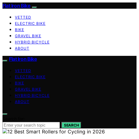
Flat Iron Bike
VETTED
ELECTRIC BIKE
BIKE
GRAVEL BIKE
HYBRID BICYCLE
ABOUT
Flat Iron Bike
VETTED
ELECTRIC BIKE
BIKE
GRAVEL BIKE
HYBRID BICYCLE
ABOUT
Search for:
SEARCH