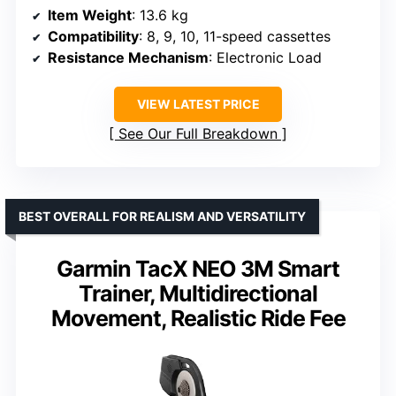
Item Weight
: 13.6 kg
Compatibility
: 8, 9, 10, 11-speed cassettes
Resistance Mechanism
: Electronic Load
VIEW LATEST PRICE
See Our Full Breakdown
BEST OVERALL FOR REALISM AND VERSATILITY
Garmin TacX NEO 3M Smart
Trainer, Multidirectional
Movement, Realistic Ride Fee