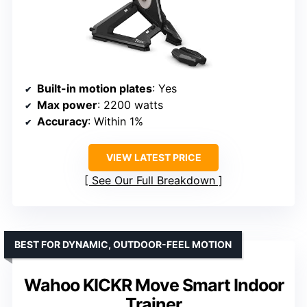
Built-in motion plates
: Yes
Max power
: 2200 watts
Accuracy
: Within 1%
VIEW LATEST PRICE
See Our Full Breakdown
BEST FOR DYNAMIC, OUTDOOR-FEEL MOTION
Wahoo KICKR Move Smart Indoor
Trainer