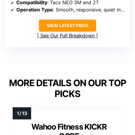
Compatibility
: Tacx NEO 3M and 2T
Operation Type
: Smooth, responsive, quiet motion base
VIEW LATEST PRICE
See Our Full Breakdown
MORE DETAILS ON OUR TOP
PICKS
Wahoo Fitness KICKR