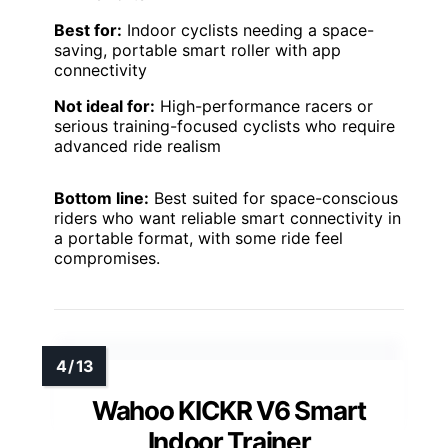
Best for:
Indoor cyclists needing a space-
saving, portable smart roller with app
connectivity
Not ideal for:
High-performance racers or
serious training-focused cyclists who require
advanced ride realism
Bottom line:
Best suited for space-conscious
riders who want reliable smart connectivity in
a portable format, with some ride feel
compromises.
Wahoo KICKR V6 Smart
Indoor Trainer