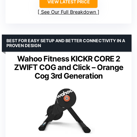
VIEW LATEST PRICE
See Our Full Breakdown
BEST FOR EASY SETUP AND BETTER CONNECTIVITY IN A
PROVEN DESIGN
Wahoo Fitness KICKR CORE 2
ZWIFT COG and Click – Orange
Cog 3rd Generation