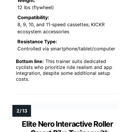
Weight:
12 lbs (flywheel)
Compatibility:
8, 9, 10, and 11-speed cassettes; KICKR
ecosystem accessories
Resistance Type:
Controlled via smartphone/tablet/computer
Bottom line:
This trainer suits dedicated
cyclists who prioritize ride realism and app
integration, despite some additional setup
costs.
Elite Nero Interactive Roller