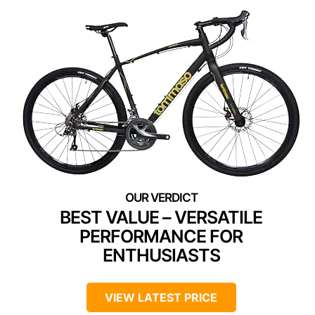
BEST VALUE – VERSATILE
PERFORMANCE FOR
ENTHUSIASTS
VIEW LATEST PRICE