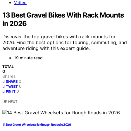
Vetted
13 Best Gravel Bikes With Rack Mounts
in 2026
Discover the top gravel bikes with rack mounts for
2026. Find the best options for touring, commuting, and
adventure riding with this expert guide.
19 minute read
TOTAL
0
Shares
0
SHARE
0
TWEET
0
PIN IT
UP NEXT
14 Best Gravel Wheelsets for Rough Roads in 2026