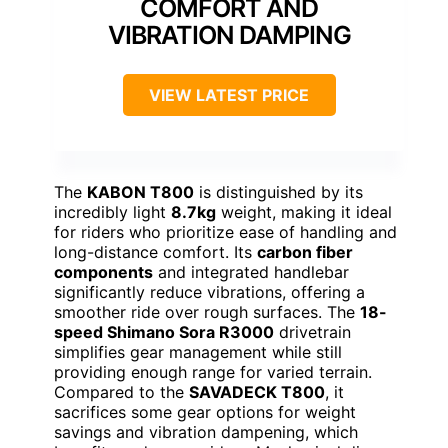
COMFORT AND
VIBRATION DAMPING
VIEW LATEST PRICE
The
KABON T800
is distinguished by its
incredibly light
8.7kg
weight, making it ideal
for riders who prioritize ease of handling and
long-distance comfort. Its
carbon fiber
components
and integrated handlebar
significantly reduce vibrations, offering a
smoother ride over rough surfaces. The
18-
speed Shimano Sora R3000
drivetrain
simplifies gear management while still
providing enough range for varied terrain.
Compared to the
SAVADECK T800
, it
sacrifices some gear options for weight
savings and vibration dampening, which