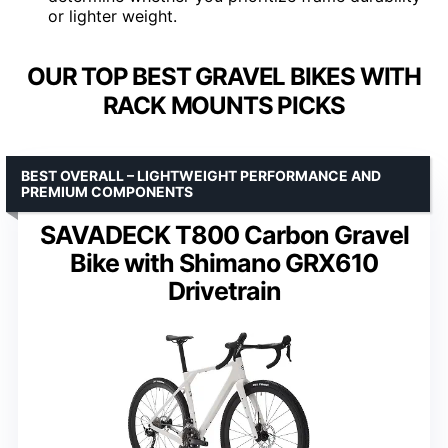
or lighter weight.
OUR TOP BEST GRAVEL BIKES WITH
RACK MOUNTS PICKS
BEST OVERALL – LIGHTWEIGHT PERFORMANCE AND
PREMIUM COMPONENTS
SAVADECK T800 Carbon Gravel
Bike with Shimano GRX610
Drivetrain