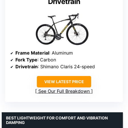
Drivetrain
Frame Material
: Aluminum
Fork Type
: Carbon
Drivetrain
: Shimano Claris 24-speed
VIEW LATEST PRICE
See Our Full Breakdown
BEST LIGHTWEIGHT FOR COMFORT AND VIBRATION
DAMPING