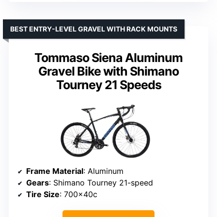
BEST ENTRY-LEVEL GRAVEL WITH RACK MOUNTS
Tommaso Siena Aluminum
Gravel Bike with Shimano
Tourney 21 Speeds
Frame Material
: Aluminum
Gears
: Shimano Tourney 21-speed
Tire Size
: 700x40c