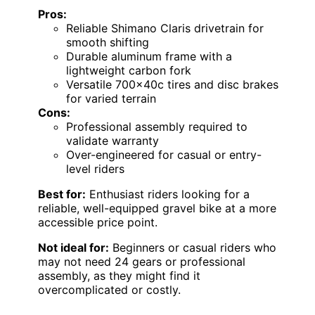
Pros:
Reliable Shimano Claris drivetrain for
smooth shifting
Durable aluminum frame with a
lightweight carbon fork
Versatile 700x40c tires and disc brakes
for varied terrain
Cons:
Professional assembly required to
validate warranty
Over-engineered for casual or entry-
level riders
Best for:
Enthusiast riders looking for a
reliable, well-equipped gravel bike at a more
accessible price point.
Not ideal for:
Beginners or casual riders who
may not need 24 gears or professional
assembly, as they might find it
overcomplicated or costly.