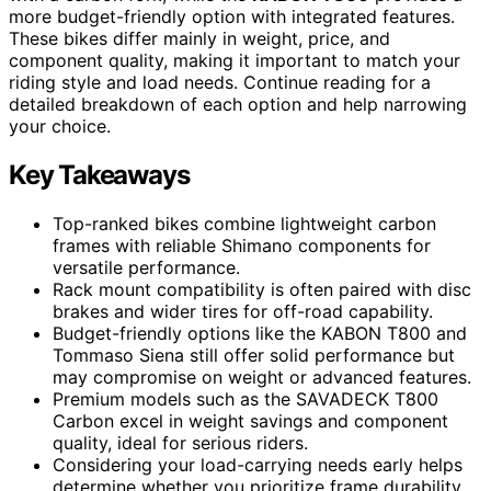
more budget-friendly option with integrated features.
These bikes differ mainly in weight, price, and
component quality, making it important to match your
riding style and load needs. Continue reading for a
detailed breakdown of each option and help narrowing
your choice.
Key Takeaways
Top-ranked bikes combine lightweight carbon
frames with reliable Shimano components for
versatile performance.
Rack mount compatibility is often paired with disc
brakes and wider tires for off-road capability.
Budget-friendly options like the KABON T800 and
Tommaso Siena still offer solid performance but
may compromise on weight or advanced features.
Premium models such as the SAVADECK T800
Carbon excel in weight savings and component
quality, ideal for serious riders.
Considering your load-carrying needs early helps
determine whether you prioritize frame durability