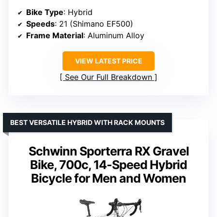
Bike Type
: Hybrid
Speeds
: 21 (Shimano EF500)
Frame Material
: Aluminum Alloy
VIEW LATEST PRICE
See Our Full Breakdown
BEST VERSATILE HYBRID WITH RACK MOUNTS
Schwinn Sporterra RX Gravel
Bike, 700c, 14-Speed Hybrid
Bicycle for Men and Women