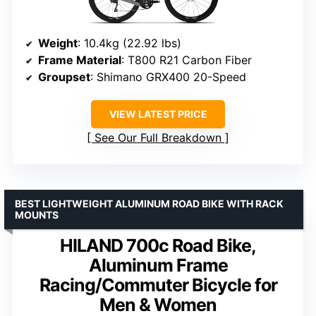
Weight
: 10.4kg (22.92 lbs)
Frame Material
: T800 R21 Carbon Fiber
Groupset
: Shimano GRX400 20-Speed
VIEW LATEST PRICE
See Our Full Breakdown
BEST LIGHTWEIGHT ALUMINUM ROAD BIKE WITH RACK
MOUNTS
HILAND 700c Road Bike,
Aluminum Frame
Racing/Commuter Bicycle for
Men & Women