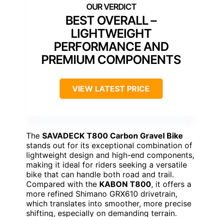
BEST OVERALL –
LIGHTWEIGHT
PERFORMANCE AND
PREMIUM COMPONENTS
VIEW LATEST PRICE
The
SAVADECK T800 Carbon Gravel Bike
stands out for its exceptional combination of
lightweight design and high-end components,
making it ideal for riders seeking a versatile
bike that can handle both road and trail.
Compared with the
KABON T800
, it offers a
more refined Shimano GRX610 drivetrain,
which translates into smoother, more precise
shifting, especially on demanding terrain.