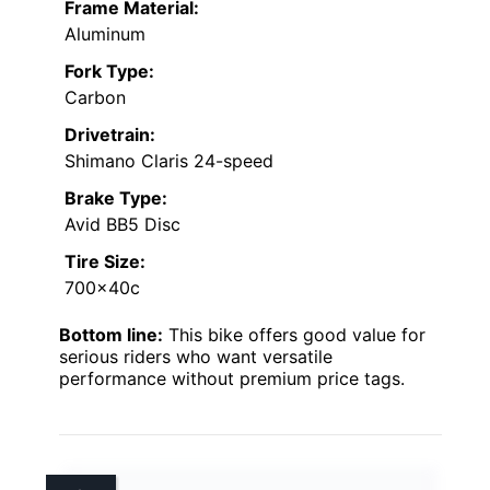
Frame Material:
Aluminum
Fork Type:
Carbon
Drivetrain:
Shimano Claris 24-speed
Brake Type:
Avid BB5 Disc
Tire Size:
700x40c
Bottom line:
This bike offers good value for
serious riders who want versatile
performance without premium price tags.