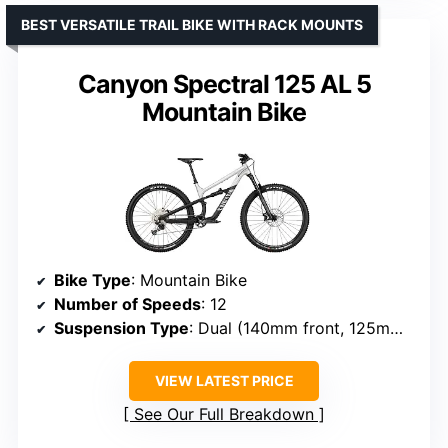
BEST VERSATILE TRAIL BIKE WITH RACK MOUNTS
Canyon Spectral 125 AL 5
Mountain Bike
Bike Type
: Mountain Bike
Number of Speeds
: 12
Suspension Type
: Dual (140mm front, 125mm rear)
VIEW LATEST PRICE
See Our Full Breakdown