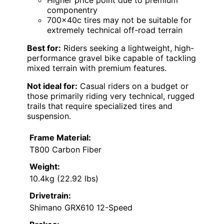
Higher price point due to premium
componentry
700x40c tires may not be suitable for
extremely technical off-road terrain
Best for:
Riders seeking a lightweight, high-
performance gravel bike capable of tackling
mixed terrain with premium features.
Not ideal for:
Casual riders on a budget or
those primarily riding very technical, rugged
trails that require specialized tires and
suspension.
Frame Material:
T800 Carbon Fiber
Weight:
10.4kg (22.92 lbs)
Drivetrain:
Shimano GRX610 12-Speed