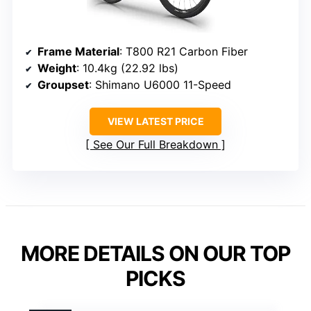
Frame Material
: T800 R21 Carbon Fiber
Weight
: 10.4kg (22.92 lbs)
Groupset
: Shimano U6000 11-Speed
VIEW LATEST PRICE
See Our Full Breakdown
MORE DETAILS ON OUR TOP
PICKS