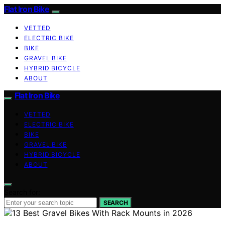
Flat Iron Bike
VETTED
ELECTRIC BIKE
BIKE
GRAVEL BIKE
HYBRID BICYCLE
ABOUT
Flat Iron Bike
VETTED
ELECTRIC BIKE
BIKE
GRAVEL BIKE
HYBRID BICYCLE
ABOUT
Search for:
SEARCH