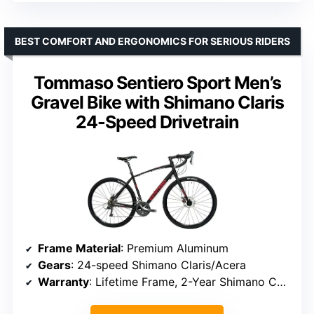
BEST COMFORT AND ERGONOMICS FOR SERIOUS RIDERS
Tommaso Sentiero Sport Men’s
Gravel Bike with Shimano Claris
24-Speed Drivetrain
Frame Material
: Premium Aluminum
Gears
: 24-speed Shimano Claris/Acera
Warranty
: Lifetime Frame, 2-Year Shimano Components