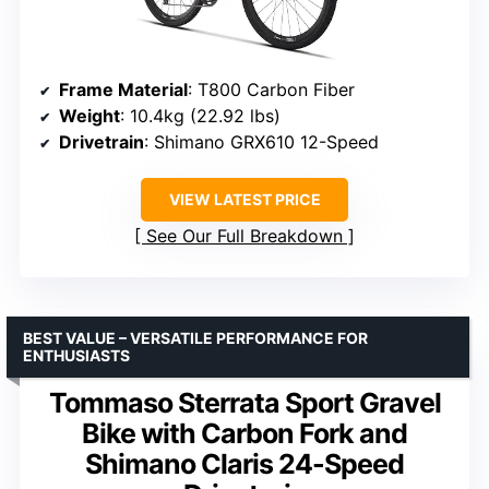
Frame Material
: T800 Carbon Fiber
Weight
: 10.4kg (22.92 lbs)
Drivetrain
: Shimano GRX610 12-Speed
VIEW LATEST PRICE
See Our Full Breakdown
BEST VALUE – VERSATILE PERFORMANCE FOR
ENTHUSIASTS
Tommaso Sterrata Sport Gravel
Bike with Carbon Fork and
Shimano Claris 24-Speed