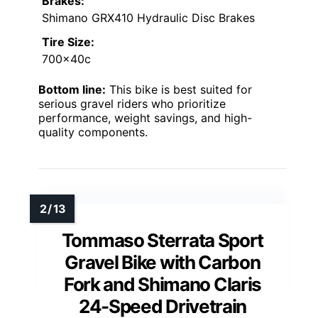
Brakes:
Shimano GRX410 Hydraulic Disc Brakes
Tire Size:
700x40c
Bottom line:
This bike is best suited for
serious gravel riders who prioritize
performance, weight savings, and high-
quality components.
Tommaso Sterrata Sport
Gravel Bike with Carbon
Fork and Shimano Claris
24-Speed Drivetrain