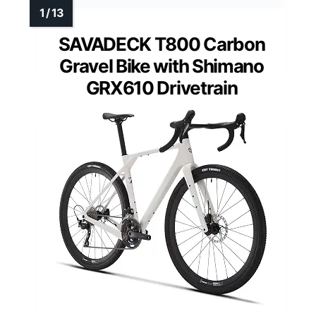
SAVADECK T800 Carbon
Gravel Bike with Shimano
GRX610 Drivetrain