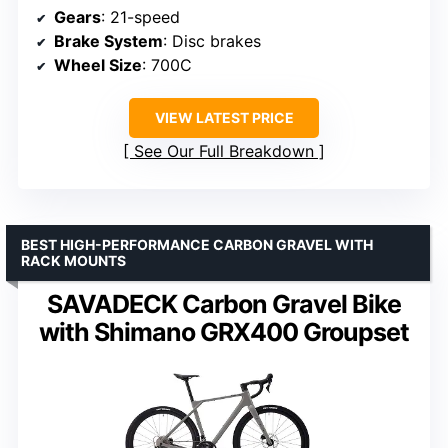
Gears
: 21-speed
Brake System
: Disc brakes
Wheel Size
: 700C
VIEW LATEST PRICE
See Our Full Breakdown
BEST HIGH-PERFORMANCE CARBON GRAVEL WITH
RACK MOUNTS
SAVADECK Carbon Gravel Bike
with Shimano GRX400 Groupset