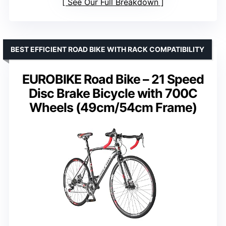
See Our Full Breakdown
BEST EFFICIENT ROAD BIKE WITH RACK COMPATIBILITY
EUROBIKE Road Bike – 21 Speed
Disc Brake Bicycle with 700C
Wheels (49cm/54cm Frame)