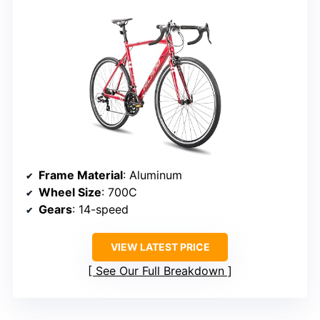
Frame Material
: Aluminum
Wheel Size
: 700C
Gears
: 14-speed
VIEW LATEST PRICE
See Our Full Breakdown