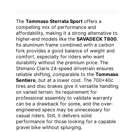
The
Tommaso Sterrata Sport
offers a
compelling mix of performance and
affordability, making it a strong alternative to
higher-end models like the
SAVADECK T800
.
Its aluminum frame combined with a carbon
fork provides a good balance of weight and
comfort, especially for riders who want
durability without the premium price. The
Shimano Claris 24-speed drivetrain ensures
reliable shifting, comparable to the
Tommaso
Sentiero
, but at a lower cost. The 700x40c
tires and disc brakes give it versatile handling
on varied terrain. Its requirement for
professional assembly to validate warranty
can be a drawback for some, and the over-
engineered specs may be unnecessary for
casual riders. Still, it delivers solid
performance for those looking for a capable
gravel bike without splurging.