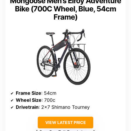
Mongoose Men’s Elroy Adventure
Bike (700C Wheel, Blue, 54cm
Frame)
Frame Size
: 54cm
Wheel Size
: 700c
Drivetrain
: 2×7 Shimano Tourney
VIEW LATEST PRICE