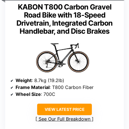
KABON T800 Carbon Gravel
Road Bike with 18-Speed
Drivetrain, Integrated Carbon
Handlebar, and Disc Brakes
Weight
: 8.7kg (19.2lb)
Frame Material
: T800 Carbon Fiber
Wheel Size
: 700C
VIEW LATEST PRICE
See Our Full Breakdown