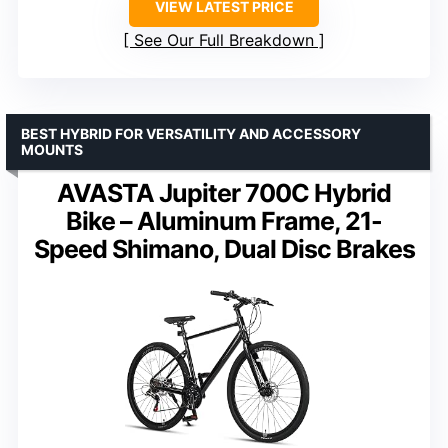
VIEW LATEST PRICE
See Our Full Breakdown
BEST HYBRID FOR VERSATILITY AND ACCESSORY
MOUNTS
AVASTA Jupiter 700C Hybrid
Bike – Aluminum Frame, 21-
Speed Shimano, Dual Disc Brakes