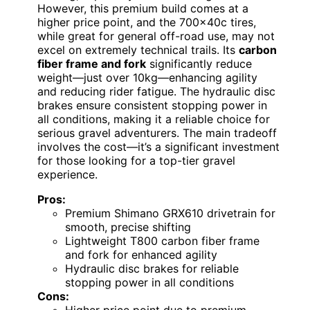
However, this premium build comes at a
higher price point, and the 700x40c tires,
while great for general off-road use, may not
excel on extremely technical trails. Its
carbon
fiber frame and fork
significantly reduce
weight—just over 10kg—enhancing agility
and reducing rider fatigue. The hydraulic disc
brakes ensure consistent stopping power in
all conditions, making it a reliable choice for
serious gravel adventurers. The main tradeoff
involves the cost—it’s a significant investment
for those looking for a top-tier gravel
experience.
Pros:
Premium Shimano GRX610 drivetrain for
smooth, precise shifting
Lightweight T800 carbon fiber frame
and fork for enhanced agility
Hydraulic disc brakes for reliable
stopping power in all conditions
Cons: