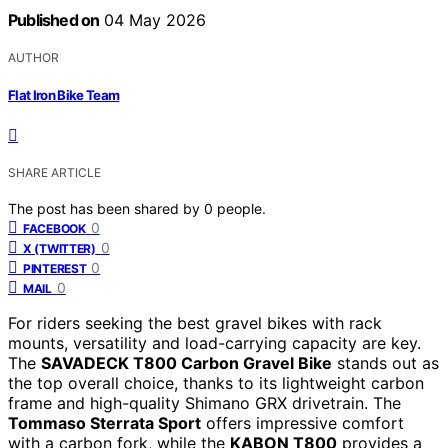
Published on
04 May 2026
AUTHOR
Flat Iron Bike Team
SHARE ARTICLE
The post has been shared by
0
people.
0
FACEBOOK
0
X (TWITTER)
0
PINTEREST
0
MAIL
For riders seeking the best gravel bikes with rack
mounts, versatility and load-carrying capacity are key.
The
SAVADECK T800 Carbon Gravel Bike
stands out as
the top overall choice, thanks to its lightweight carbon
frame and high-quality Shimano GRX drivetrain. The
Tommaso Sterrata Sport
offers impressive comfort
with a carbon fork, while the
KABON T800
provides a