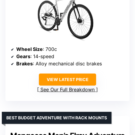
Wheel Size
: 700c
Gears
: 14-speed
Brakes
: Alloy mechanical disc brakes
VIEW LATEST PRICE
See Our Full Breakdown
BEST BUDGET ADVENTURE WITH RACK MOUNTS