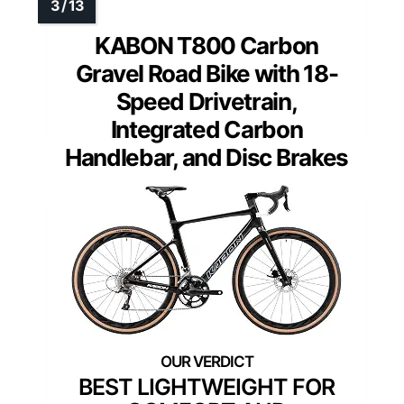
KABON T800 Carbon
Gravel Road Bike with 18-
Speed Drivetrain,
Integrated Carbon
Handlebar, and Disc Brakes
BEST LIGHTWEIGHT FOR