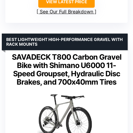
VIEW LATEST PRICE
See Our Full Breakdown
BEST LIGHTWEIGHT HIGH-PERFORMANCE GRAVEL WITH
RACK MOUNTS
SAVADECK T800 Carbon Gravel
Bike with Shimano U6000 11-
Speed Groupset, Hydraulic Disc
Brakes, and 700x40mm Tires