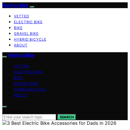
Flat Iron Bike
VETTED
ELECTRIC BIKE
BIKE
GRAVEL BIKE
HYBRID BICYCLE
ABOUT
Flat Iron Bike
VETTED
ELECTRIC BIKE
BIKE
GRAVEL BIKE
HYBRID BICYCLE
ABOUT
Search for:
SEARCH