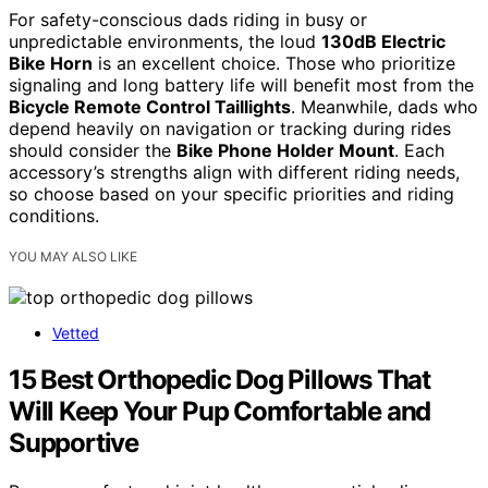
For safety-conscious dads riding in busy or
unpredictable environments, the loud
130dB Electric
Bike Horn
is an excellent choice. Those who prioritize
signaling and long battery life will benefit most from the
Bicycle Remote Control Taillights
. Meanwhile, dads who
depend heavily on navigation or tracking during rides
should consider the
Bike Phone Holder Mount
. Each
accessory’s strengths align with different riding needs,
so choose based on your specific priorities and riding
conditions.
YOU MAY ALSO LIKE
Vetted
15 Best Orthopedic Dog Pillows That
Will Keep Your Pup Comfortable and
Supportive