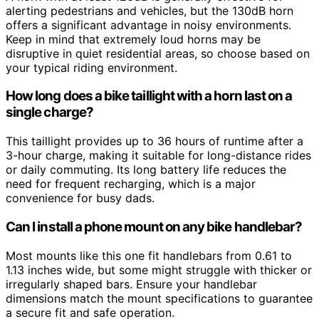
alerting pedestrians and vehicles, but the 130dB horn
offers a significant advantage in noisy environments.
Keep in mind that extremely loud horns may be
disruptive in quiet residential areas, so choose based on
your typical riding environment.
How long does a bike taillight with a horn last on a
single charge?
This taillight provides up to 36 hours of runtime after a
3-hour charge, making it suitable for long-distance rides
or daily commuting. Its long battery life reduces the
need for frequent recharging, which is a major
convenience for busy dads.
Can I install a phone mount on any bike handlebar?
Most mounts like this one fit handlebars from 0.61 to
1.13 inches wide, but some might struggle with thicker or
irregularly shaped bars. Ensure your handlebar
dimensions match the mount specifications to guarantee
a secure fit and safe operation.