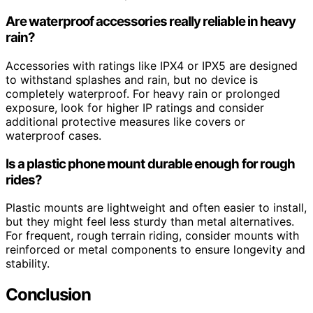
Are waterproof accessories really reliable in heavy
rain?
Accessories with ratings like IPX4 or IPX5 are designed
to withstand splashes and rain, but no device is
completely waterproof. For heavy rain or prolonged
exposure, look for higher IP ratings and consider
additional protective measures like covers or
waterproof cases.
Is a plastic phone mount durable enough for rough
rides?
Plastic mounts are lightweight and often easier to install,
but they might feel less sturdy than metal alternatives.
For frequent, rough terrain riding, consider mounts with
reinforced or metal components to ensure longevity and
stability.
Conclusion