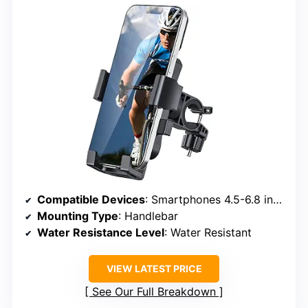
Compatible Devices
: Smartphones 4.5-6.8 inches
Mounting Type
: Handlebar
Water Resistance Level
: Water Resistant
VIEW LATEST PRICE
See Our Full Breakdown