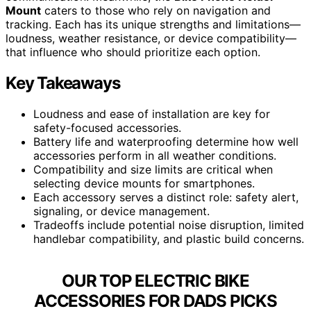
Mount
caters to those who rely on navigation and
tracking. Each has its unique strengths and limitations—
loudness, weather resistance, or device compatibility—
that influence who should prioritize each option.
Key Takeaways
Loudness and ease of installation are key for
safety-focused accessories.
Battery life and waterproofing determine how well
accessories perform in all weather conditions.
Compatibility and size limits are critical when
selecting device mounts for smartphones.
Each accessory serves a distinct role: safety alert,
signaling, or device management.
Tradeoffs include potential noise disruption, limited
handlebar compatibility, and plastic build concerns.
OUR TOP ELECTRIC BIKE
ACCESSORIES FOR DADS PICKS