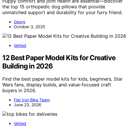
Puppy comfort and joint health are essential—discover
the top 15 orthopedic dog pillows that provide
unmatched support and durability for your furry friend.
Georg
October 3, 2025
Vetted
12 Best Paper Model Kits for Creative
Building in 2026
Find the best paper model kits for kids, beginners, Star
Wars fans, display builds, and value-focused craft
buyers in 2026.
Flat Iron Bike Team
June 23, 2026
Vetted