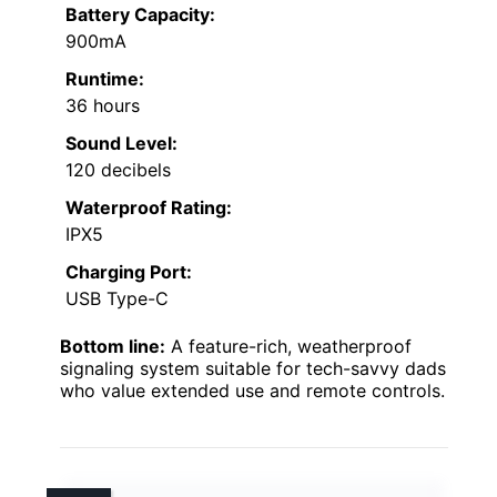
Battery Capacity:
900mA
Runtime:
36 hours
Sound Level:
120 decibels
Waterproof Rating:
IPX5
Charging Port:
USB Type-C
Bottom line:
A feature-rich, weatherproof
signaling system suitable for tech-savvy dads
who value extended use and remote controls.