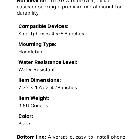
Not ideal for:
Those with heavier, bulkier
cases or seeking a premium metal mount for
durability.
Compatible Devices:
Smartphones 4.5-6.8 inches
Mounting Type:
Handlebar
Water Resistance Level:
Water Resistant
Item Dimensions:
2.75 x 1.75 x 4.78 inches
Item Weight:
3.86 Ounces
Color:
Black
Bottom line:
A versatile, easy-to-install phone