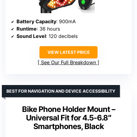
Battery Capacity
: 900mA
Runtime
: 36 hours
Sound Level
: 120 decibels
VIEW LATEST PRICE
See Our Full Breakdown
BEST FOR NAVIGATION AND DEVICE ACCESSIBILITY
Bike Phone Holder Mount –
Universal Fit for 4.5-6.8″
Smartphones, Black