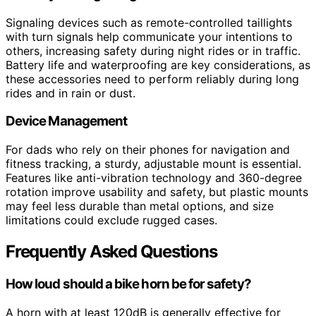
Signaling devices such as remote-controlled taillights
with turn signals help communicate your intentions to
others, increasing safety during night rides or in traffic.
Battery life and waterproofing are key considerations, as
these accessories need to perform reliably during long
rides and in rain or dust.
Device Management
For dads who rely on their phones for navigation and
fitness tracking, a sturdy, adjustable mount is essential.
Features like anti-vibration technology and 360-degree
rotation improve usability and safety, but plastic mounts
may feel less durable than metal options, and size
limitations could exclude rugged cases.
Frequently Asked Questions
How loud should a bike horn be for safety?
A horn with at least 120dB is generally effective for