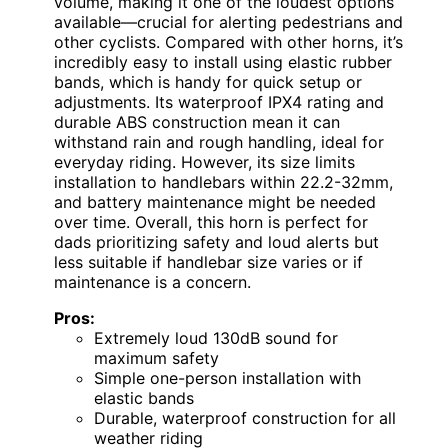
volume, making it one of the loudest options
available—crucial for alerting pedestrians and
other cyclists. Compared with other horns, it’s
incredibly easy to install using elastic rubber
bands, which is handy for quick setup or
adjustments. Its waterproof IPX4 rating and
durable ABS construction mean it can
withstand rain and rough handling, ideal for
everyday riding. However, its size limits
installation to handlebars within 22.2-32mm,
and battery maintenance might be needed
over time. Overall, this horn is perfect for
dads prioritizing safety and loud alerts but
less suitable if handlebar size varies or if
maintenance is a concern.
Pros:
Extremely loud 130dB sound for
maximum safety
Simple one-person installation with
elastic bands
Durable, waterproof construction for all
weather riding