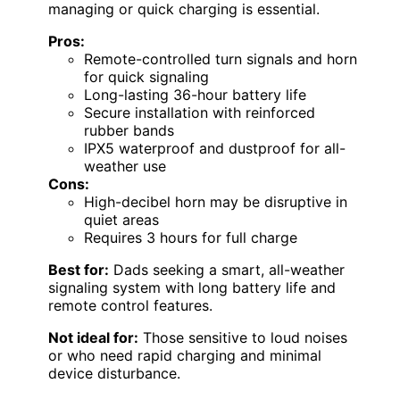
managing or quick charging is essential.
Pros:
Remote-controlled turn signals and horn
for quick signaling
Long-lasting 36-hour battery life
Secure installation with reinforced
rubber bands
IPX5 waterproof and dustproof for all-
weather use
Cons:
High-decibel horn may be disruptive in
quiet areas
Requires 3 hours for full charge
Best for:
Dads seeking a smart, all-weather
signaling system with long battery life and
remote control features.
Not ideal for:
Those sensitive to loud noises
or who need rapid charging and minimal
device disturbance.