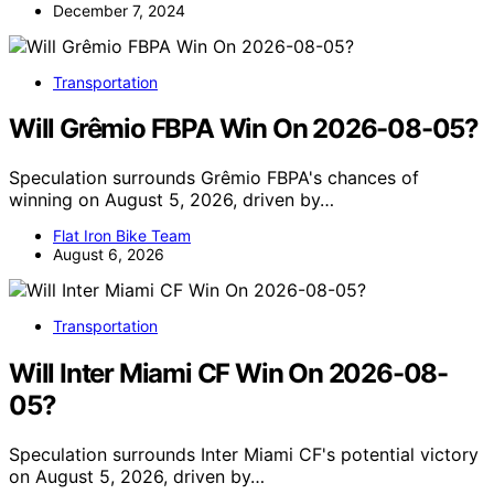
December 7, 2024
Transportation
Will Grêmio FBPA Win On 2026-08-05?
Speculation surrounds Grêmio FBPA's chances of
winning on August 5, 2026, driven by…
Flat Iron Bike Team
August 6, 2026
Transportation
Will Inter Miami CF Win On 2026-08-
05?
Speculation surrounds Inter Miami CF's potential victory
on August 5, 2026, driven by…