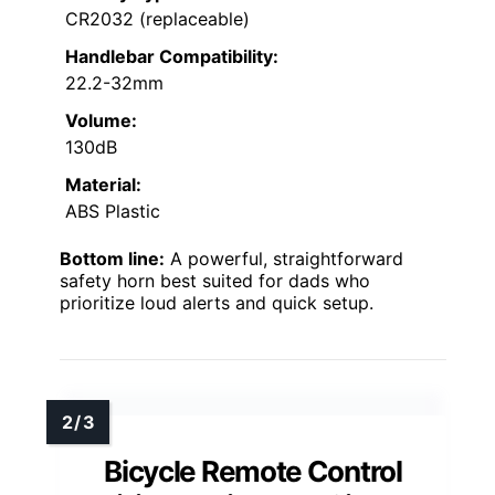
CR2032 (replaceable)
Handlebar Compatibility:
22.2-32mm
Volume:
130dB
Material:
ABS Plastic
Bottom line:
A powerful, straightforward
safety horn best suited for dads who
prioritize loud alerts and quick setup.
Bicycle Remote Control