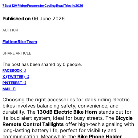
7 Best 12V Fridge Freezers for Cycling Road Trips in 2026
Published on
06 June 2026
AUTHOR
Flat Iron Bike Team
SHARE ARTICLE
The post has been shared by
0
people.
0
FACEBOOK
0
X (TWITTER)
0
PINTEREST
0
MAIL
Choosing the right accessories for dads riding electric
bikes involves balancing safety, convenience, and
durability. The
130dB Electric Bike Horn
stands out for
its loud alert system, ideal for busy streets. The
Bicycle
Remote Control Taillights
offer high-tech signaling with
long-lasting battery life, perfect for visibility and
communication. Meanwhile, the
Bike Phone Holder