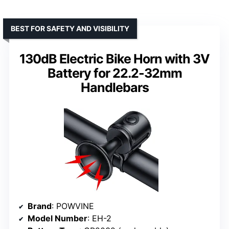
BEST FOR SAFETY AND VISIBILITY
130dB Electric Bike Horn with 3V
Battery for 22.2-32mm
Handlebars
Brand
: POWVINE
Model Number
: EH-2