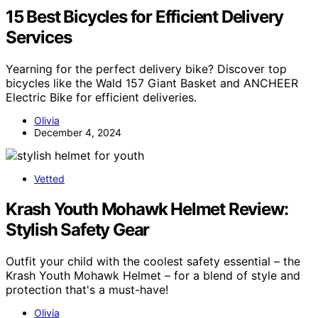
15 Best Bicycles for Efficient Delivery
Services
Yearning for the perfect delivery bike? Discover top
bicycles like the Wald 157 Giant Basket and ANCHEER
Electric Bike for efficient deliveries.
Olivia
December 4, 2024
Vetted
Krash Youth Mohawk Helmet Review:
Stylish Safety Gear
Outfit your child with the coolest safety essential – the
Krash Youth Mohawk Helmet – for a blend of style and
protection that's a must-have!
Olivia