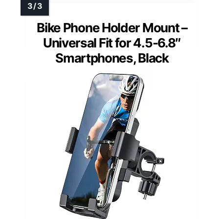
Bike Phone Holder Mount –
Universal Fit for 4.5-6.8″
Smartphones, Black