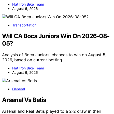
Flat Iron Bike Team
August 6, 2026
Transportation
Will CA Boca Juniors Win On 2026-08-
05?
Analysis of Boca Juniors' chances to win on August 5,
2026, based on current betting…
Flat Iron Bike Team
August 6, 2026
General
Arsenal Vs Betis
Arsenal and Real Betis played to a 2-2 draw in their