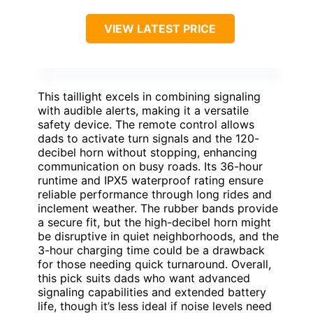
VIEW LATEST PRICE
This taillight excels in combining signaling
with audible alerts, making it a versatile
safety device. The remote control allows
dads to activate turn signals and the 120-
decibel horn without stopping, enhancing
communication on busy roads. Its 36-hour
runtime and IPX5 waterproof rating ensure
reliable performance through long rides and
inclement weather. The rubber bands provide
a secure fit, but the high-decibel horn might
be disruptive in quiet neighborhoods, and the
3-hour charging time could be a drawback
for those needing quick turnaround. Overall,
this pick suits dads who want advanced
signaling capabilities and extended battery
life, though it’s less ideal if noise levels need