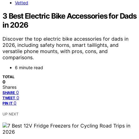
Vetted
3 Best Electric Bike Accessories for Dads
in 2026
Discover the top electric bike accessories for dads in
2026, including safety horns, smart taillights, and
versatile phone mounts, with pros, cons, and
comparisons.
6 minute read
TOTAL
0
Shares
0
SHARE
0
TWEET
0
PIN IT
UP NEXT