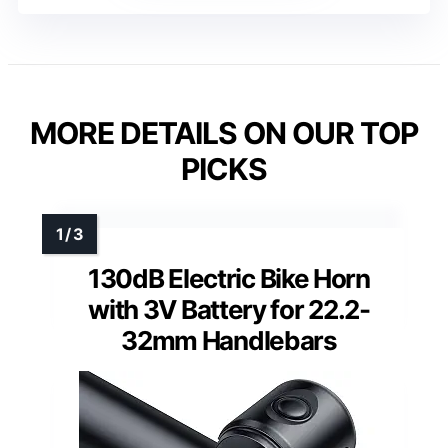
MORE DETAILS ON OUR TOP
PICKS
130dB Electric Bike Horn
with 3V Battery for 22.2-
32mm Handlebars