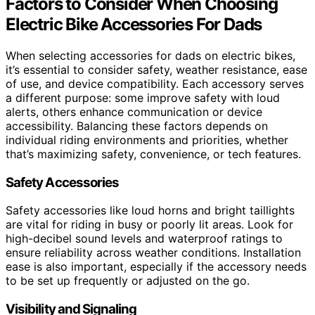
Factors to Consider When Choosing
Electric Bike Accessories For Dads
When selecting accessories for dads on electric bikes,
it’s essential to consider safety, weather resistance, ease
of use, and device compatibility. Each accessory serves
a different purpose: some improve safety with loud
alerts, others enhance communication or device
accessibility. Balancing these factors depends on
individual riding environments and priorities, whether
that’s maximizing safety, convenience, or tech features.
Safety Accessories
Safety accessories like loud horns and bright taillights
are vital for riding in busy or poorly lit areas. Look for
high-decibel sound levels and waterproof ratings to
ensure reliability across weather conditions. Installation
ease is also important, especially if the accessory needs
to be set up frequently or adjusted on the go.
Visibility and Signaling