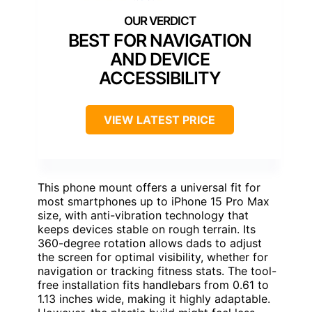
BEST FOR NAVIGATION
AND DEVICE
ACCESSIBILITY
VIEW LATEST PRICE
This phone mount offers a universal fit for
most smartphones up to iPhone 15 Pro Max
size, with anti-vibration technology that
keeps devices stable on rough terrain. Its
360-degree rotation allows dads to adjust
the screen for optimal visibility, whether for
navigation or tracking fitness stats. The tool-
free installation fits handlebars from 0.61 to
1.13 inches wide, making it highly adaptable.