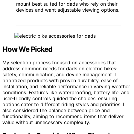
mount best suited for dads who rely on their
devices and want adjustable viewing options.
How We Picked
My selection process focused on accessories that
address common needs for dads on electric bikes:
safety, communication, and device management. I
prioritized products with proven durability, ease of
installation, and reliable performance in varying weather
conditions. Features like waterproofing, battery life, and
user-friendly controls guided the choices, ensuring
options cater to different riding styles and priorities. I
also considered the balance between price and
functionality, aiming to recommend items that deliver
value without unnecessary complexity.