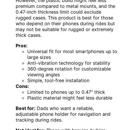
However, the plastic build might feel less
premium compared to metal mounts, and the
0.47-inch thickness limit could exclude
rugged cases. This product is best for those
who depend on their phones during rides but
may not be suitable for rugged or extremely
thick cases.
Pros:
Universal fit for most smartphones up to
large sizes
Anti-vibration technology for stability
360-degree rotation for customizable
viewing angles
Simple, tool-free installation
Cons:
Limited to phones up to 0.47″ thick
Plastic material might feel less durable
Best for:
Dads who want a reliable,
adjustable phone holder for navigation and
tracking during rides.