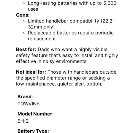
Long-lasting batteries with up to 5,000
uses
Cons:
Limited handlebar compatibility (22.2-
32mm only)
Replaceable batteries require periodic
replacement
Best for:
Dads who want a highly visible
safety feature that’s easy to install and highly
effective in noisy environments.
Not ideal for:
Those with handlebars outside
the specified diameter range or seeking a
low-maintenance, quieter alert option.
Brand:
POWVINE
Model Number:
EH-2
Battery Type: