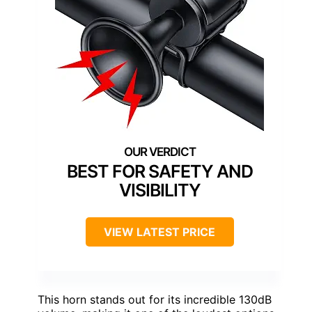
BEST FOR SAFETY AND
VISIBILITY
VIEW LATEST PRICE
This horn stands out for its incredible 130dB