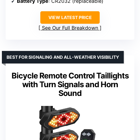
Battery Type
: CR2032 (replaceable)
VIEW LATEST PRICE
See Our Full Breakdown
BEST FOR SIGNALING AND ALL-WEATHER VISIBILITY
Bicycle Remote Control Taillights
with Turn Signals and Horn
Sound