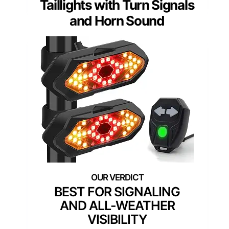
Taillights with Turn Signals
and Horn Sound
BEST FOR SIGNALING
AND ALL-WEATHER
VISIBILITY