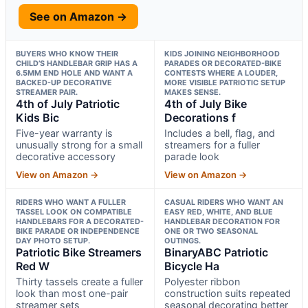
See on Amazon →
BUYERS WHO KNOW THEIR
KIDS JOINING NEIGHBORHOOD
CHILD’S HANDLEBAR GRIP HAS A
PARADES OR DECORATED-BIKE
6.5MM END HOLE AND WANT A
CONTESTS WHERE A LOUDER,
BACKED-UP DECORATIVE
MORE VISIBLE PATRIOTIC SETUP
STREAMER PAIR.
MAKES SENSE.
4th of July Patriotic
4th of July Bike
Kids Bic
Decorations f
Five-year warranty is
Includes a bell, flag, and
unusually strong for a small
streamers for a fuller
decorative accessory
parade look
View on Amazon →
View on Amazon →
RIDERS WHO WANT A FULLER
CASUAL RIDERS WHO WANT AN
TASSEL LOOK ON COMPATIBLE
EASY RED, WHITE, AND BLUE
HANDLEBARS FOR A DECORATED-
HANDLEBAR DECORATION FOR
BIKE PARADE OR INDEPENDENCE
ONE OR TWO SEASONAL
DAY PHOTO SETUP.
OUTINGS.
Patriotic Bike Streamers
BinaryABC Patriotic
Red W
Bicycle Ha
Thirty tassels create a fuller
Polyester ribbon
look than most one-pair
construction suits repeated
streamer sets
seasonal decorating better