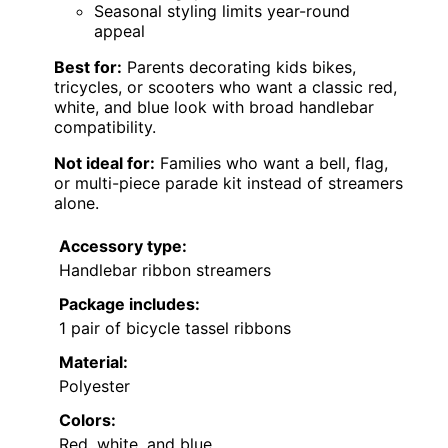
Seasonal styling limits year-round
appeal
Best for:
Parents decorating kids bikes,
tricycles, or scooters who want a classic red,
white, and blue look with broad handlebar
compatibility.
Not ideal for:
Families who want a bell, flag,
or multi-piece parade kit instead of streamers
alone.
Accessory type:
Handlebar ribbon streamers
Package includes:
1 pair of bicycle tassel ribbons
Material:
Polyester
Colors:
Red, white, and blue