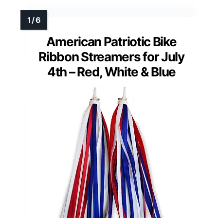
American Patriotic Bike
Ribbon Streamers for July
4th – Red, White & Blue