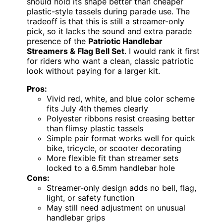
should hold its shape better than cheaper
plastic-style tassels during parade use. The
tradeoff is that this is still a streamer-only
pick, so it lacks the sound and extra parade
presence of the
Patriotic Handlebar
Streamers & Flag Bell Set
. I would rank it first
for riders who want a clean, classic patriotic
look without paying for a larger kit.
Pros:
Vivid red, white, and blue color scheme
fits July 4th themes clearly
Polyester ribbons resist creasing better
than flimsy plastic tassels
Simple pair format works well for quick
bike, tricycle, or scooter decorating
More flexible fit than streamer sets
locked to a 6.5mm handlebar hole
Cons:
Streamer-only design adds no bell, flag,
light, or safety function
May still need adjustment on unusual
handlebar grips