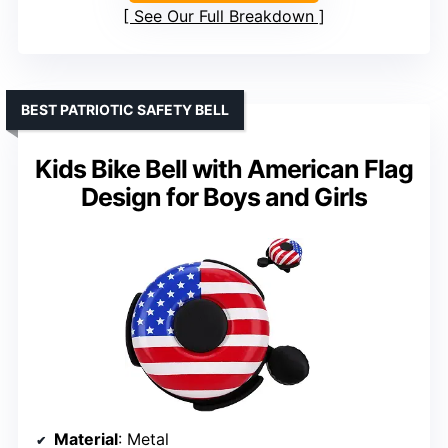
See Our Full Breakdown
BEST PATRIOTIC SAFETY BELL
Kids Bike Bell with American Flag
Design for Boys and Girls
Material
: Metal