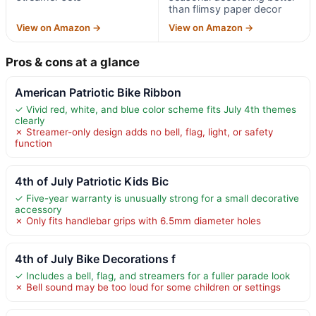
than flimsy paper decor
View on Amazon →
View on Amazon →
Pros & cons at a glance
American Patriotic Bike Ribbon
✓ Vivid red, white, and blue color scheme fits July 4th themes
clearly
✗ Streamer-only design adds no bell, flag, light, or safety
function
4th of July Patriotic Kids Bic
✓ Five-year warranty is unusually strong for a small decorative
accessory
✗ Only fits handlebar grips with 6.5mm diameter holes
4th of July Bike Decorations f
✓ Includes a bell, flag, and streamers for a fuller parade look
✗ Bell sound may be too loud for some children or settings