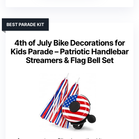
BEST PARADE KIT
4th of July Bike Decorations for
Kids Parade – Patriotic Handlebar
Streamers & Flag Bell Set