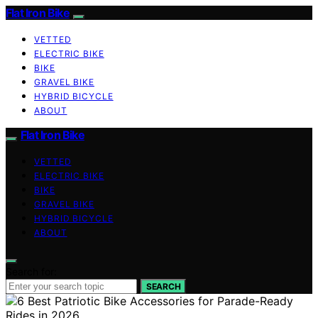
Flat Iron Bike
VETTED
ELECTRIC BIKE
BIKE
GRAVEL BIKE
HYBRID BICYCLE
ABOUT
Flat Iron Bike
VETTED
ELECTRIC BIKE
BIKE
GRAVEL BIKE
HYBRID BICYCLE
ABOUT
Search for:
SEARCH