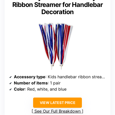
Ribbon Streamer for Handlebar
Decoration
Accessory type
: Kids handlebar ribbon streamers
Number of items
: 1 pair
Color
: Red, white, and blue
VIEW LATEST PRICE
See Our Full Breakdown