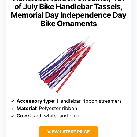
of July Bike Handlebar Tassels,
Memorial Day Independence Day
Bike Ornaments
Accessory type
: Handlebar ribbon streamers
Material
: Polyester ribbon
Color
: Red, white, and blue
VIEW LATEST PRICE