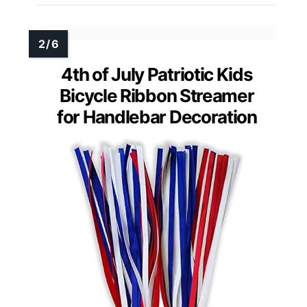
4th of July Patriotic Kids
Bicycle Ribbon Streamer
for Handlebar Decoration