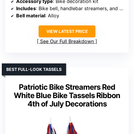
Accessory type
: Bike decoration kit
Includes
: Bike bell, handlebar streamers, and flag
Bell material
: Alloy
VIEW LATEST PRICE
See Our Full Breakdown
BEST FULL-LOOK TASSELS
Patriotic Bike Streamers Red
White Blue Bike Tassels Ribbon
4th of July Decorations