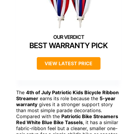
BEST WARRANTY PICK
VIEW LATEST PRICE
The
4th of July Patriotic Kids Bicycle Ribbon
Streamer
earns its role because the
5-year
warranty
gives it a stronger support story
than most simple parade decorations.
Compared with the
Patriotic Bike Streamers
Red White Blue Bike Tassels
, it has a similar
fabric-ribbon feel but a cleaner, smaller one-