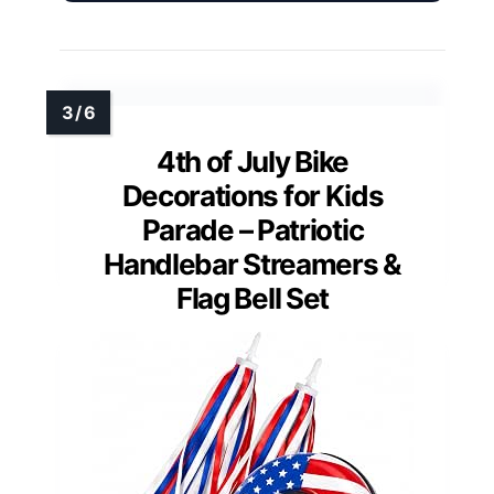
4th of July Bike
Decorations for Kids
Parade – Patriotic
Handlebar Streamers &
Flag Bell Set