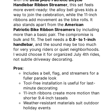
Handlebar Ribbon Streamer
, this set feels
more event-ready: the alloy bell gives kids a
way to join the celebration, while the 11-inch
ribbons add movement as the bike rolls. It
also stands apart from the
American
Patriotic Bike Ribbon Streamers
by including
more than a basic pair. The compromise is
bulk and fit. The bell needs a
0.8- to 1-inch
handlebar
, and the sound may be too much
for very young riders or quiet neighborhoods.
I would choose it for organized July 4th rides,
not subtle driveway decorating.
Pros:
Includes a bell, flag, and streamers for a
fuller parade look
Tool-free installation is useful for last-
minute decorating
11-inch ribbons create more motion than
shorter 9.4-inch tassels
Weather-resistant materials suit outdoor
holiday events