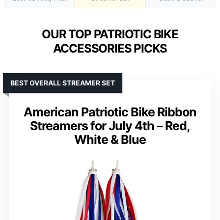
OUR TOP PATRIOTIC BIKE
ACCESSORIES PICKS
BEST OVERALL STREAMER SET
American Patriotic Bike Ribbon
Streamers for July 4th – Red,
White & Blue