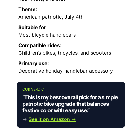
Theme:
American patriotic, July 4th
Suitable for:
Most bicycle handlebars
Compatible rides:
Children’s bikes, tricycles, and scooters
Primary use:
Decorative holiday handlebar accessory
OUR VERDICT
“This is my best overall pick for a simple
patriotic bike upgrade that balances
festive color with easy use.”
→
See it on Amazon →