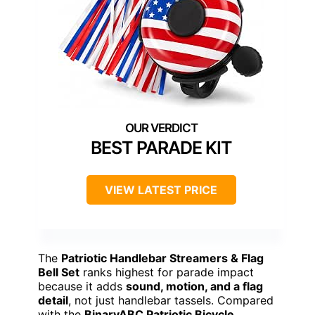
BEST PARADE KIT
VIEW LATEST PRICE
The
Patriotic Handlebar Streamers & Flag
Bell Set
ranks highest for parade impact
because it adds
sound, motion, and a flag
detail
, not just handlebar tassels. Compared
with the
BinaryABC Patriotic Bicycle