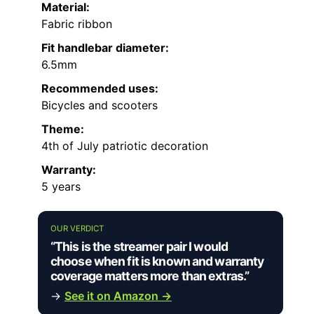
Material:
Fabric ribbon
Fit handlebar diameter:
6.5mm
Recommended uses:
Bicycles and scooters
Theme:
4th of July patriotic decoration
Warranty:
5 years
OUR VERDICT
“This is the streamer pair I would
choose when fit is known and warranty
coverage matters more than extras.”
→
See it on Amazon →