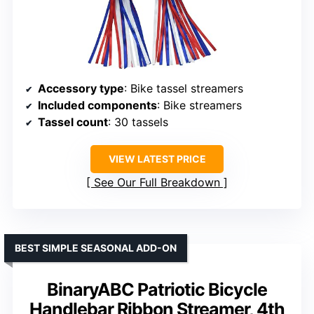
Accessory type
: Bike tassel streamers
Included components
: Bike streamers
Tassel count
: 30 tassels
VIEW LATEST PRICE
See Our Full Breakdown
BEST SIMPLE SEASONAL ADD-ON
BinaryABC Patriotic Bicycle
Handlebar Ribbon Streamer, 4th