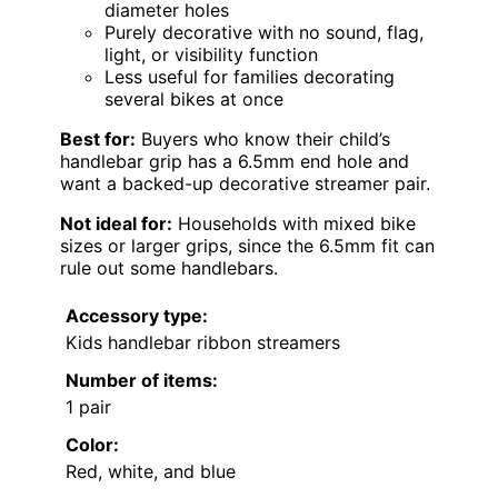
diameter holes
Purely decorative with no sound, flag,
light, or visibility function
Less useful for families decorating
several bikes at once
Best for:
Buyers who know their child’s
handlebar grip has a 6.5mm end hole and
want a backed-up decorative streamer pair.
Not ideal for:
Households with mixed bike
sizes or larger grips, since the 6.5mm fit can
rule out some handlebars.
Accessory type:
Kids handlebar ribbon streamers
Number of items:
1 pair
Color:
Red, white, and blue