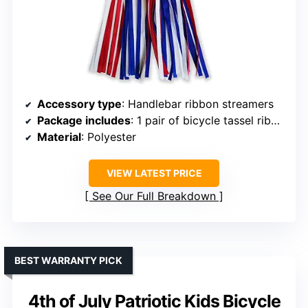
Accessory type
: Handlebar ribbon streamers
Package includes
: 1 pair of bicycle tassel ribbons
Material
: Polyester
VIEW LATEST PRICE
See Our Full Breakdown
BEST WARRANTY PICK
4th of July Patriotic Kids Bicycle