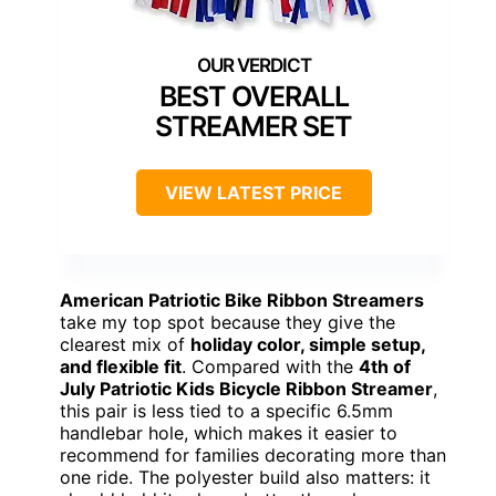
BEST OVERALL
STREAMER SET
VIEW LATEST PRICE
American Patriotic Bike Ribbon Streamers
take my top spot because they give the
clearest mix of
holiday color, simple setup,
and flexible fit
. Compared with the
4th of
July Patriotic Kids Bicycle Ribbon Streamer
,
this pair is less tied to a specific 6.5mm
handlebar hole, which makes it easier to
recommend for families decorating more than
one ride. The polyester build also matters: it