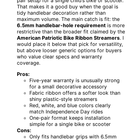
pair setup for a single child’s bike or scooter.
That makes it a good buy when the goal is
tidy handlebar decoration rather than
maximum volume. The main catch is fit: the
6.5mm handlebar-hole requirement
is more
restrictive than the broader fit claimed by the
American Patriotic Bike Ribbon Streamers
. I
would place it below that pick for versatility,
but above looser generic options for buyers
who value clear specs and warranty
coverage.
Pros:
Five-year warranty is unusually strong
for a small decorative accessory
Fabric ribbon offers a softer look than
shiny plastic-style streamers
Red, white, and blue colors clearly
match Independence Day rides
One-pair format keeps installation
simple for a single bike or scooter
Cons:
Only fits handlebar grips with 6.5mm