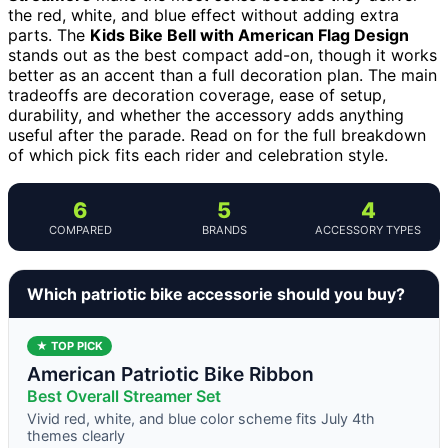
the red, white, and blue effect without adding extra
parts. The
Kids Bike Bell with American Flag Design
stands out as the best compact add-on, though it works
better as an accent than a full decoration plan. The main
tradeoffs are decoration coverage, ease of setup,
durability, and whether the accessory adds anything
useful after the parade. Read on for the full breakdown
of which pick fits each rider and celebration style.
6
5
4
COMPARED
BRANDS
ACCESSORY TYPES
Which patriotic bike accessorie should you buy?
★ TOP PICK
American Patriotic Bike Ribbon
Best Overall Streamer Set
Vivid red, white, and blue color scheme fits July 4th
themes clearly