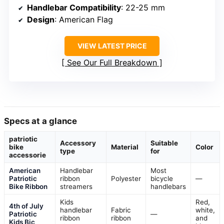
Handlebar Compatibility
: 22-25 mm
Design
: American Flag
VIEW LATEST PRICE
See Our Full Breakdown
Specs at a glance
patriotic
Accessory
Suitable
bike
Material
Color
type
for
accessorie
American
Handlebar
Most
Patriotic
ribbon
Polyester
bicycle
—
Bike Ribbon
streamers
handlebars
Kids
Red,
4th of July
handlebar
Fabric
white,
Patriotic
—
ribbon
ribbon
and
Kids Bic