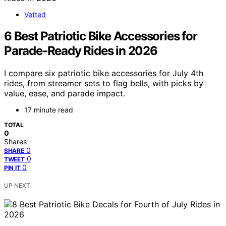
Vetted
6 Best Patriotic Bike Accessories for
Parade-Ready Rides in 2026
I compare six patriotic bike accessories for July 4th
rides, from streamer sets to flag bells, with picks by
value, ease, and parade impact.
17 minute read
TOTAL
0
Shares
0
SHARE
0
TWEET
0
PIN IT
UP NEXT