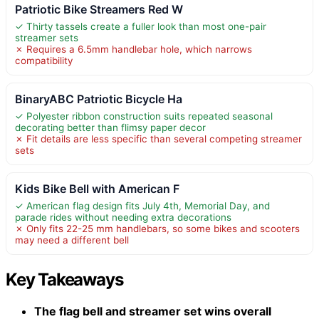
Patriotic Bike Streamers Red W
✓ Thirty tassels create a fuller look than most one-pair
streamer sets
✗ Requires a 6.5mm handlebar hole, which narrows
compatibility
BinaryABC Patriotic Bicycle Ha
✓ Polyester ribbon construction suits repeated seasonal
decorating better than flimsy paper decor
✗ Fit details are less specific than several competing streamer
sets
Kids Bike Bell with American F
✓ American flag design fits July 4th, Memorial Day, and
parade rides without needing extra decorations
✗ Only fits 22-25 mm handlebars, so some bikes and scooters
may need a different bell
Key Takeaways
The flag bell and streamer set wins overall