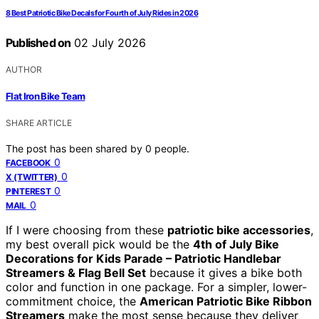
8 Best Patriotic Bike Decals for Fourth of July Rides in 2026
Published on
02 July 2026
AUTHOR
Flat Iron Bike Team
SHARE ARTICLE
The post has been shared by
0
people.
0
FACEBOOK
0
X (TWITTER)
0
PINTEREST
0
MAIL
If I were choosing from these
patriotic bike accessories
,
my best overall pick would be the
4th of July Bike
Decorations for Kids Parade – Patriotic Handlebar
Streamers & Flag Bell Set
because it gives a bike both
color and function in one package. For a simpler, lower-
commitment choice, the
American Patriotic Bike Ribbon
Streamers
make the most sense because they deliver