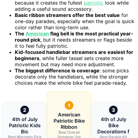
because it creates the fullest
patriotic
look while
adding a useful sound accessory.
Basic ribbon streamers offer the best value
for
one-day parades, especially when the goal is quick
color rather than long-term use.
The
American
flag bell is the most practical year-
round pick
, but it needs streamers or flags beside
it to feel fully patriotic.
Kid-focused handlebar streamers are easiest for
beginners
, while fuller tassel sets create more
movement but may need more adjustment.
The biggest difference is coverage
: some picks
decorate only the handlebars, while the stronger
choices make the whole bike feel parade-ready.
1
2
3
American
4th of July
4th of July
Patriotic Bike
Patriotic Kids
Bike
Ribbon
Bic
Decorations f
Best Overall
Best Warranty Pick
Streamer Set
Best Parade Kit