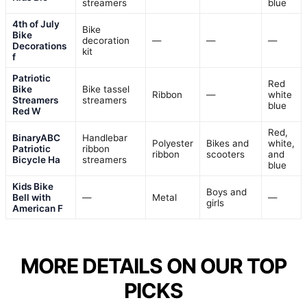
streamers
blue
4th of July
Bike
Bike
decoration
—
—
—
Decorations
kit
f
Patriotic
Red
Bike
Bike tassel
Ribbon
—
white
Streamers
streamers
blue
Red W
Red,
BinaryABC
Handlebar
Polyester
Bikes and
white,
Patriotic
ribbon
ribbon
scooters
and
Bicycle Ha
streamers
blue
Kids Bike
Boys and
Bell with
—
Metal
—
girls
American F
MORE DETAILS ON OUR TOP
PICKS