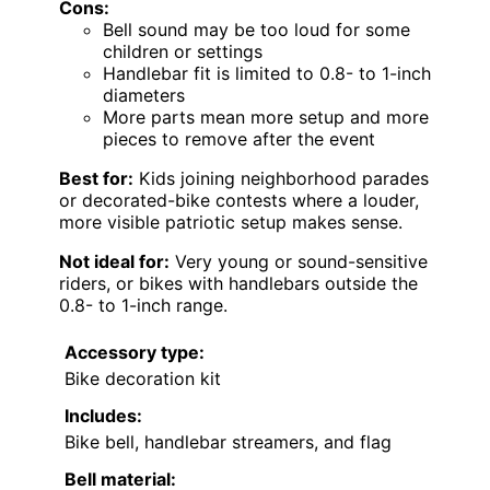
Cons:
Bell sound may be too loud for some
children or settings
Handlebar fit is limited to 0.8- to 1-inch
diameters
More parts mean more setup and more
pieces to remove after the event
Best for:
Kids joining neighborhood parades
or decorated-bike contests where a louder,
more visible patriotic setup makes sense.
Not ideal for:
Very young or sound-sensitive
riders, or bikes with handlebars outside the
0.8- to 1-inch range.
Accessory type:
Bike decoration kit
Includes:
Bike bell, handlebar streamers, and flag
Bell material: