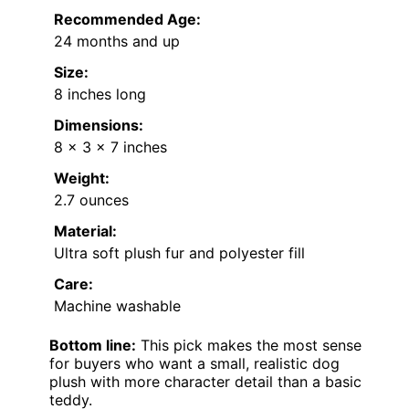
Recommended Age:
24 months and up
Size:
8 inches long
Dimensions:
8 x 3 x 7 inches
Weight:
2.7 ounces
Material:
Ultra soft plush fur and polyester fill
Care:
Machine washable
Bottom line:
This pick makes the most sense
for buyers who want a small, realistic dog
plush with more character detail than a basic
teddy.