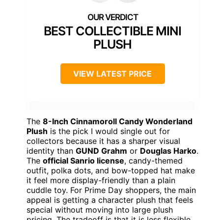
BEST COLLECTIBLE MINI
PLUSH
VIEW LATEST PRICE
The
8-Inch Cinnamoroll Candy Wonderland
Plush
is the pick I would single out for
collectors because it has a sharper visual
identity than
GUND Grahm
or
Douglas Harko
.
The
official Sanrio license
, candy-themed
outfit, polka dots, and bow-topped hat make
it feel more display-friendly than a plain
cuddle toy. For Prime Day shoppers, the main
appeal is getting a character plush that feels
special without moving into large plush
pricing. The tradeoff is that it is less flexible