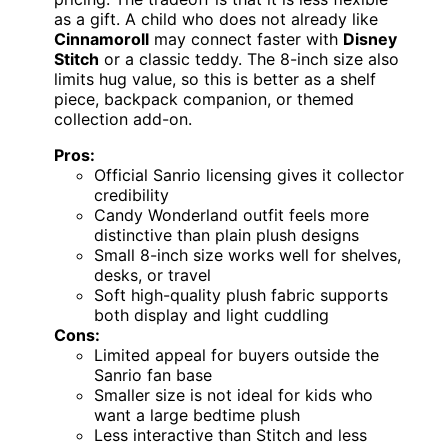
as a gift. A child who does not already like
Cinnamoroll
may connect faster with
Disney
Stitch
or a classic teddy. The 8-inch size also
limits hug value, so this is better as a shelf
piece, backpack companion, or themed
collection add-on.
Pros:
Official Sanrio licensing gives it collector
credibility
Candy Wonderland outfit feels more
distinctive than plain plush designs
Small 8-inch size works well for shelves,
desks, or travel
Soft high-quality plush fabric supports
both display and light cuddling
Cons:
Limited appeal for buyers outside the
Sanrio fan base
Smaller size is not ideal for kids who
want a large bedtime plush
Less interactive than Stitch and less