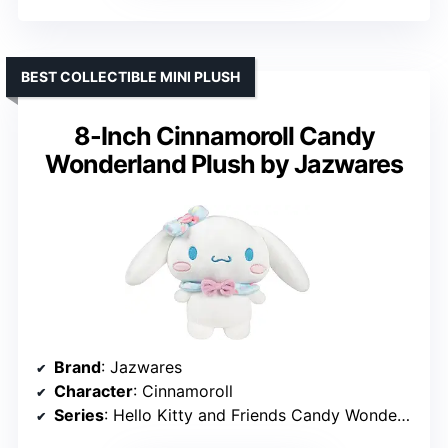
BEST COLLECTIBLE MINI PLUSH
8-Inch Cinnamoroll Candy
Wonderland Plush by Jazwares
Brand
: Jazwares
Character
: Cinnamoroll
Series
: Hello Kitty and Friends Candy Wonderland