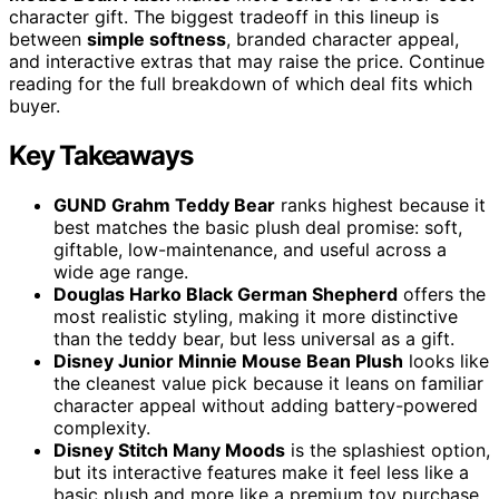
character gift. The biggest tradeoff in this lineup is
between
simple softness
, branded character appeal,
and interactive extras that may raise the price. Continue
reading for the full breakdown of which deal fits which
buyer.
Key Takeaways
GUND Grahm Teddy Bear
ranks highest because it
best matches the basic plush deal promise: soft,
giftable, low-maintenance, and useful across a
wide age range.
Douglas Harko Black German Shepherd
offers the
most realistic styling, making it more distinctive
than the teddy bear, but less universal as a gift.
Disney Junior Minnie Mouse Bean Plush
looks like
the cleanest value pick because it leans on familiar
character appeal without adding battery-powered
complexity.
Disney Stitch Many Moods
is the splashiest option,
but its interactive features make it feel less like a
basic plush and more like a premium toy purchase.