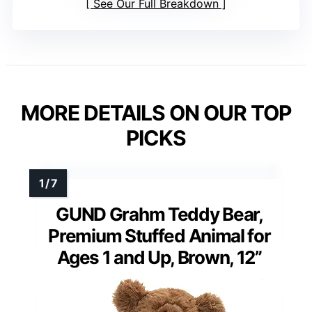
See Our Full Breakdown
MORE DETAILS ON OUR TOP
PICKS
GUND Grahm Teddy Bear,
Premium Stuffed Animal for
Ages 1 and Up, Brown, 12”