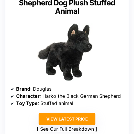
Shepherd Dog Plush Stuffed
Animal
Brand
: Douglas
Character
: Harko the Black German Shepherd
Toy Type
: Stuffed animal
VIEW LATEST PRICE
See Our Full Breakdown