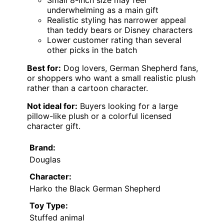
Small 8-inch size may feel
underwhelming as a main gift
Realistic styling has narrower appeal
than teddy bears or Disney characters
Lower customer rating than several
other picks in the batch
Best for:
Dog lovers, German Shepherd fans,
or shoppers who want a small realistic plush
rather than a cartoon character.
Not ideal for:
Buyers looking for a large
pillow-like plush or a colorful licensed
character gift.
Brand:
Douglas
Character:
Harko the Black German Shepherd
Toy Type:
Stuffed animal