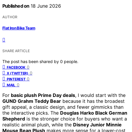
Published on
18 June 2026
AUTHOR
Flat Iron Bike Team
SHARE ARTICLE
The post has been shared by
0
people.
0
FACEBOOK
0
X (TWITTER)
0
PINTEREST
0
MAIL
For
basic plush Prime Day deals
, I would start with the
GUND Grahm Teddy Bear
because it has the broadest
gift appeal, a classic design, and fewer gimmicks than
the interactive picks. The
Douglas Harko Black German
Shepherd
is the stronger choice for buyers who want a
realistic animal plush, while the
Disney Junior Minnie
Mouse Bean Plush
makes more sense for a lower-cost