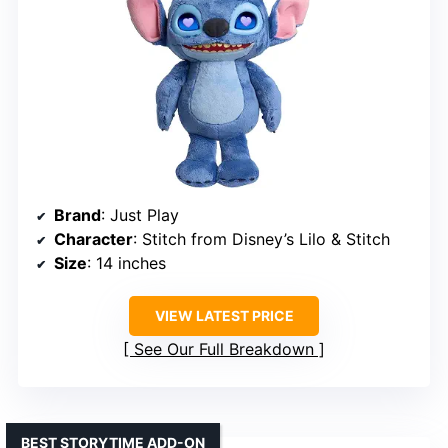
Brand
: Just Play
Character
: Stitch from Disney’s Lilo & Stitch
Size
: 14 inches
VIEW LATEST PRICE
See Our Full Breakdown
BEST STORYTIME ADD-ON