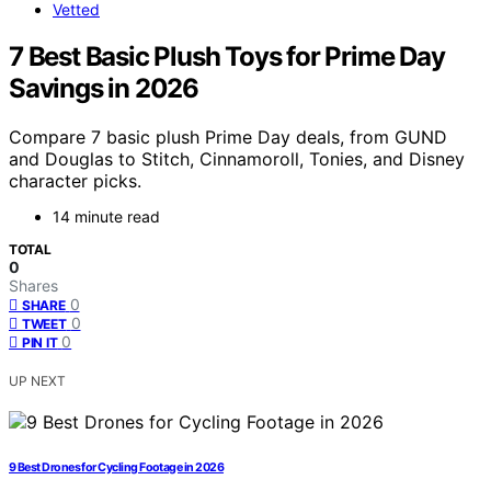
Vetted
7 Best Basic Plush Toys for Prime Day
Savings in 2026
Compare 7 basic plush Prime Day deals, from GUND
and Douglas to Stitch, Cinnamoroll, Tonies, and Disney
character picks.
14 minute read
TOTAL
0
Shares
0
SHARE
0
TWEET
0
PIN IT
UP NEXT
9 Best Drones for Cycling Footage in 2026