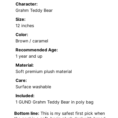
Character:
Grahm Teddy Bear
Size:
12 inches
Color:
Brown / caramel
Recommended Age:
1 year and up
Material:
Soft premium plush material
Care:
Surface washable
Included:
1 GUND Grahm Teddy Bear in poly bag
Bottom line:
This is my safest first pick when