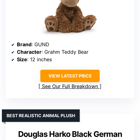
Brand
: GUND
Character
: Grahm Teddy Bear
Size
: 12 inches
VIEW LATEST PRICE
See Our Full Breakdown
BEST REALISTIC ANIMAL PLUSH
Douglas Harko Black German