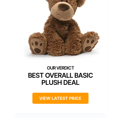
BEST OVERALL BASIC
PLUSH DEAL
VIEW LATEST PRICE