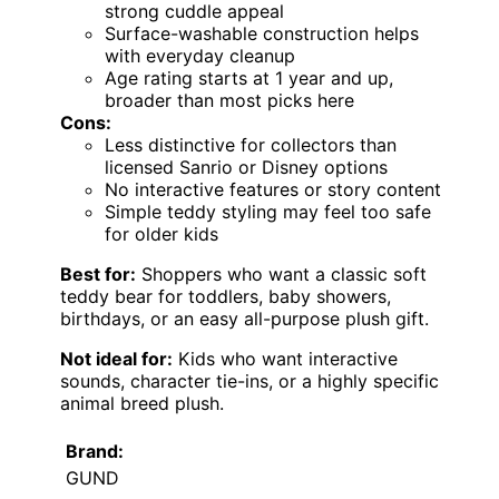
strong cuddle appeal
Surface-washable construction helps
with everyday cleanup
Age rating starts at 1 year and up,
broader than most picks here
Cons:
Less distinctive for collectors than
licensed Sanrio or Disney options
No interactive features or story content
Simple teddy styling may feel too safe
for older kids
Best for:
Shoppers who want a classic soft
teddy bear for toddlers, baby showers,
birthdays, or an easy all-purpose plush gift.
Not ideal for:
Kids who want interactive
sounds, character tie-ins, or a highly specific
animal breed plush.
Brand:
GUND