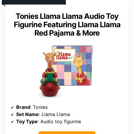
Tonies Llama Llama Audio Toy
Figurine Featuring Llama Llama
Red Pajama & More
Brand
: Tonies
Set Name
: Llama Llama
Toy Type
: Audio toy figurine