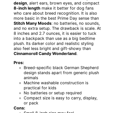
design
, alert ears, brown eyes, and compact
8-inch length
make it better for dog fans
who care about breed recognition. It is also
more basic in the best Prime Day sense than
Stitch Many Moods
: no batteries, no sounds,
and no extra setup. The drawback is scale. At
8 inches and 2.7 ounces, it is easier to tuck
into a backpack than use as a big bedtime
plush. Its darker color and realistic styling
also feel less bright and gift-showy than
Cinnamoroll Candy Wonderland
.
Pros:
Breed-specific black German Shepherd
design stands apart from generic plush
animals
Machine washable construction is
practical for kids
No batteries or setup required
Compact size is easy to carry, display,
or pack
Cons: