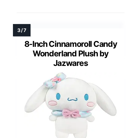
8-Inch Cinnamoroll Candy
Wonderland Plush by
Jazwares