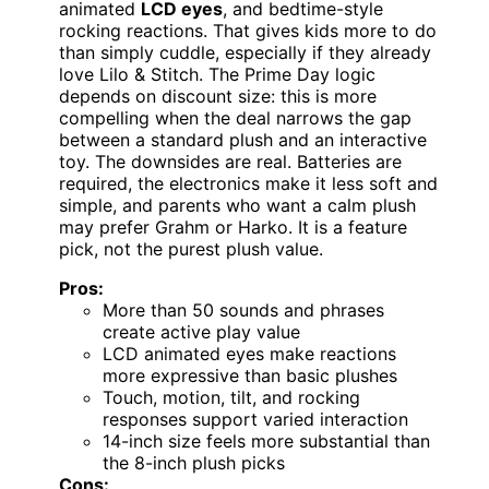
animated
LCD eyes
, and bedtime-style
rocking reactions. That gives kids more to do
than simply cuddle, especially if they already
love Lilo & Stitch. The Prime Day logic
depends on discount size: this is more
compelling when the deal narrows the gap
between a standard plush and an interactive
toy. The downsides are real. Batteries are
required, the electronics make it less soft and
simple, and parents who want a calm plush
may prefer Grahm or Harko. It is a feature
pick, not the purest plush value.
Pros:
More than 50 sounds and phrases
create active play value
LCD animated eyes make reactions
more expressive than basic plushes
Touch, motion, tilt, and rocking
responses support varied interaction
14-inch size feels more substantial than
the 8-inch plush picks
Cons: