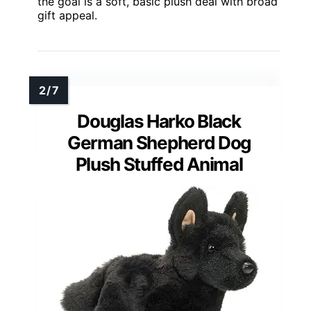
the goal is a soft, basic plush deal with broad
gift appeal.
Douglas Harko Black
German Shepherd Dog
Plush Stuffed Animal