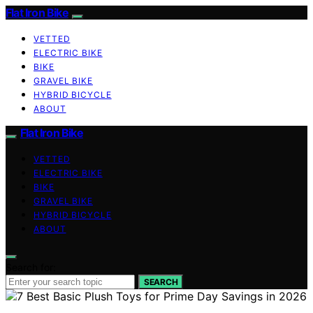
Flat Iron Bike
VETTED
ELECTRIC BIKE
BIKE
GRAVEL BIKE
HYBRID BICYCLE
ABOUT
Flat Iron Bike
VETTED
ELECTRIC BIKE
BIKE
GRAVEL BIKE
HYBRID BICYCLE
ABOUT
Search for:
SEARCH