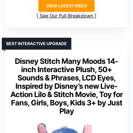
VIEW LATEST PRICE
See Our Full Breakdown
BEST INTERACTIVE UPGRADE
Disney Stitch Many Moods 14-
inch Interactive Plush, 50+
Sounds & Phrases, LCD Eyes,
Inspired by Disney’s new Live-
Action Lilo & Stitch Movie, Toy for
Fans, Girls, Boys, Kids 3+ by Just
Play