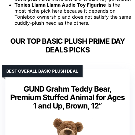
Tonies Llama Llama Audio Toy Figurine
is the
most niche pick here because it depends on
Toniebox ownership and does not satisfy the same
cuddly-plush need as the others.
OUR TOP BASIC PLUSH PRIME DAY
DEALS PICKS
BEST OVERALL BASIC PLUSH DEAL
GUND Grahm Teddy Bear,
Premium Stuffed Animal for Ages
1 and Up, Brown, 12”