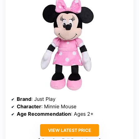
Brand
: Just Play
Character
: Minnie Mouse
Age Recommendation
: Ages 2+
VIEW LATEST PRICE