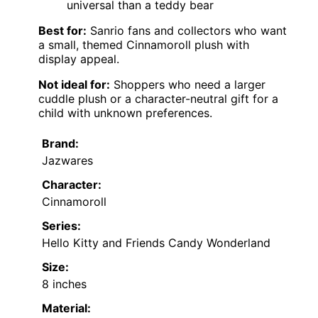
universal than a teddy bear
Best for:
Sanrio fans and collectors who want
a small, themed Cinnamoroll plush with
display appeal.
Not ideal for:
Shoppers who need a larger
cuddle plush or a character-neutral gift for a
child with unknown preferences.
Brand:
Jazwares
Character:
Cinnamoroll
Series:
Hello Kitty and Friends Candy Wonderland
Size:
8 inches
Material: