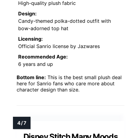
High-quality plush fabric
Design:
Candy-themed polka-dotted outfit with
bow-adorned top hat
Licensing:
Official Sanrio license by Jazwares
Recommended Age:
6 years and up
Bottom line:
This is the best small plush deal
here for Sanrio fans who care more about
character design than size.
Disney Stitch Many Moods