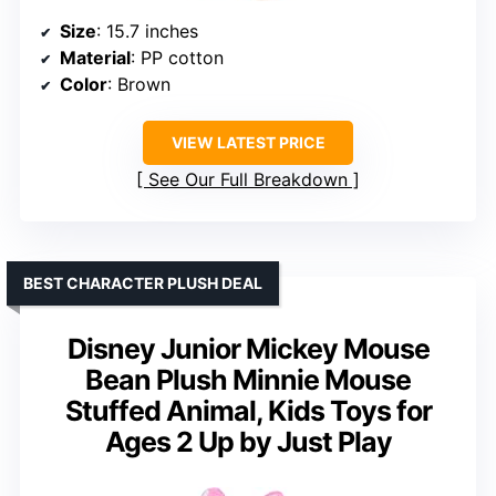
Size
: 15.7 inches
Material
: PP cotton
Color
: Brown
VIEW LATEST PRICE
See Our Full Breakdown
BEST CHARACTER PLUSH DEAL
Disney Junior Mickey Mouse
Bean Plush Minnie Mouse
Stuffed Animal, Kids Toys for
Ages 2 Up by Just Play