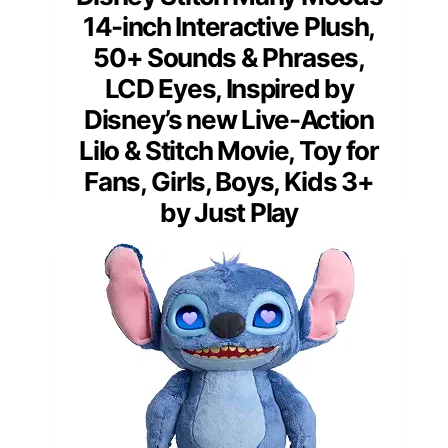
14-inch Interactive Plush,
50+ Sounds & Phrases,
LCD Eyes, Inspired by
Disney’s new Live-Action
Lilo & Stitch Movie, Toy for
Fans, Girls, Boys, Kids 3+
by Just Play