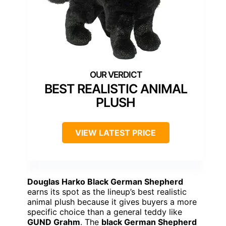
BEST REALISTIC ANIMAL
PLUSH
VIEW LATEST PRICE
Douglas Harko Black German Shepherd
earns its spot as the lineup’s best realistic
animal plush because it gives buyers a more
specific choice than a general teddy like
GUND Grahm
. The
black German Shepherd