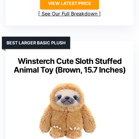
VIEW LATEST PRICE
See Our Full Breakdown
BEST LARGER BASIC PLUSH
Winsterch Cute Sloth Stuffed
Animal Toy (Brown, 15.7 Inches)