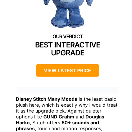
BEST INTERACTIVE
UPGRADE
VIEW LATEST PRICE
Disney Stitch Many Moods
is the least basic
plush here, which is exactly why I would treat
it as the upgrade pick. Against quieter
options like
GUND Grahm
and
Douglas
Harko
, Stitch offers
50+ sounds and
phrases
, touch and motion responses,