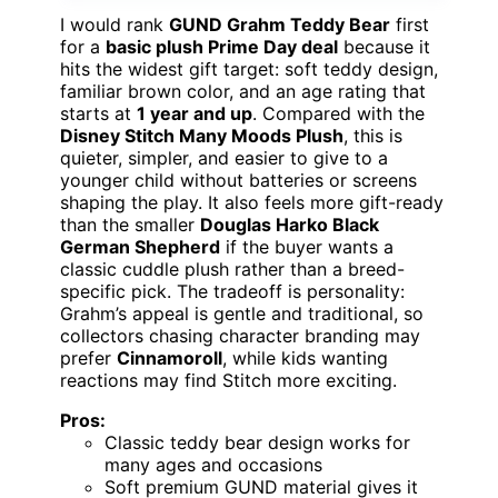
I would rank
GUND Grahm Teddy Bear
first
for a
basic plush Prime Day deal
because it
hits the widest gift target: soft teddy design,
familiar brown color, and an age rating that
starts at
1 year and up
. Compared with the
Disney Stitch Many Moods Plush
, this is
quieter, simpler, and easier to give to a
younger child without batteries or screens
shaping the play. It also feels more gift-ready
than the smaller
Douglas Harko Black
German Shepherd
if the buyer wants a
classic cuddle plush rather than a breed-
specific pick. The tradeoff is personality:
Grahm’s appeal is gentle and traditional, so
collectors chasing character branding may
prefer
Cinnamoroll
, while kids wanting
reactions may find Stitch more exciting.
Pros:
Classic teddy bear design works for
many ages and occasions
Soft premium GUND material gives it