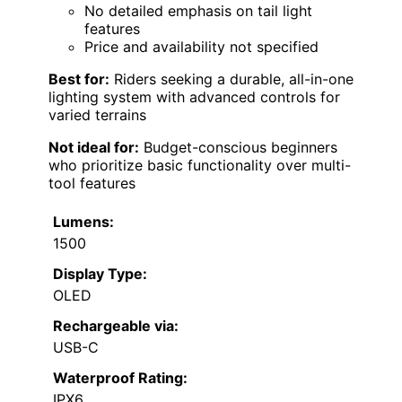
No detailed emphasis on tail light
features
Price and availability not specified
Best for:
Riders seeking a durable, all-in-one
lighting system with advanced controls for
varied terrains
Not ideal for:
Budget-conscious beginners
who prioritize basic functionality over multi-
tool features
Lumens:
1500
Display Type:
OLED
Rechargeable via:
USB-C
Waterproof Rating:
IPX6