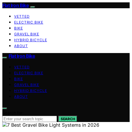
Flat Iron Bike
VETTED
ELECTRIC BIKE
BIKE
GRAVEL BIKE
HYBRID BICYCLE
ABOUT
Flat Iron Bike
VETTED
ELECTRIC BIKE
BIKE
GRAVEL BIKE
HYBRID BICYCLE
ABOUT
Search for:
SEARCH