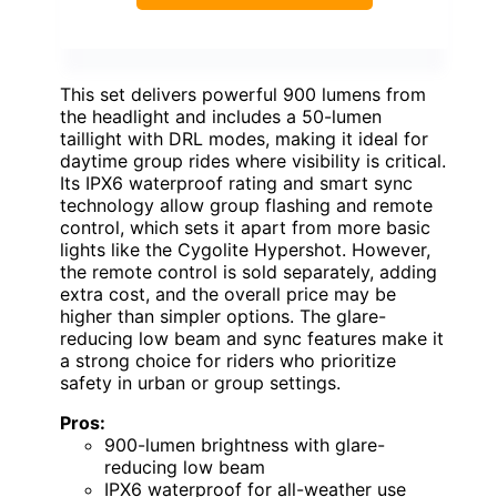
This set delivers powerful 900 lumens from
the headlight and includes a 50-lumen
taillight with DRL modes, making it ideal for
daytime group rides where visibility is critical.
Its IPX6 waterproof rating and smart sync
technology allow group flashing and remote
control, which sets it apart from more basic
lights like the Cygolite Hypershot. However,
the remote control is sold separately, adding
extra cost, and the overall price may be
higher than simpler options. The glare-
reducing low beam and sync features make it
a strong choice for riders who prioritize
safety in urban or group settings.
Pros:
900-lumen brightness with glare-
reducing low beam
IPX6 waterproof for all-weather use