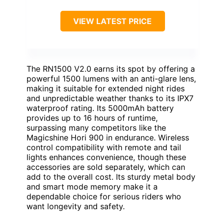
VIEW LATEST PRICE
The RN1500 V2.0 earns its spot by offering a
powerful 1500 lumens with an anti-glare lens,
making it suitable for extended night rides
and unpredictable weather thanks to its IPX7
waterproof rating. Its 5000mAh battery
provides up to 16 hours of runtime,
surpassing many competitors like the
Magicshine Hori 900 in endurance. Wireless
control compatibility with remote and tail
lights enhances convenience, though these
accessories are sold separately, which can
add to the overall cost. Its sturdy metal body
and smart mode memory make it a
dependable choice for serious riders who
want longevity and safety.