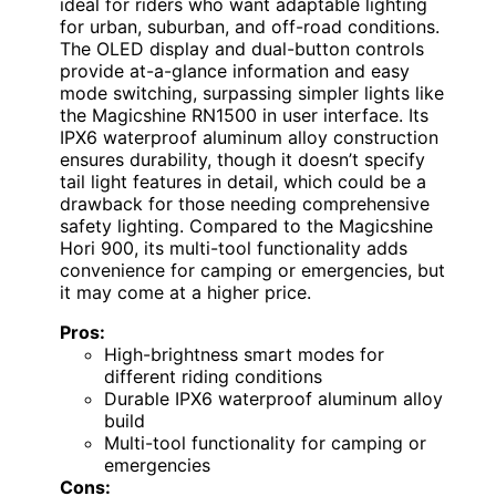
ideal for riders who want adaptable lighting
for urban, suburban, and off-road conditions.
The OLED display and dual-button controls
provide at-a-glance information and easy
mode switching, surpassing simpler lights like
the Magicshine RN1500 in user interface. Its
IPX6 waterproof aluminum alloy construction
ensures durability, though it doesn’t specify
tail light features in detail, which could be a
drawback for those needing comprehensive
safety lighting. Compared to the Magicshine
Hori 900, its multi-tool functionality adds
convenience for camping or emergencies, but
it may come at a higher price.
Pros:
High-brightness smart modes for
different riding conditions
Durable IPX6 waterproof aluminum alloy
build
Multi-tool functionality for camping or
emergencies
Cons: