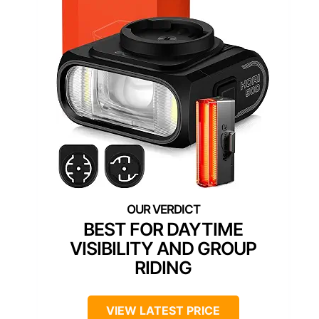
BEST FOR DAYTIME
VISIBILITY AND GROUP
RIDING
VIEW LATEST PRICE