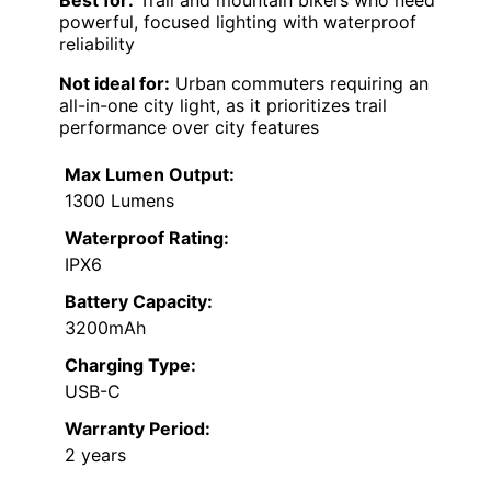
Best for:
Trail and mountain bikers who need
powerful, focused lighting with waterproof
reliability
Not ideal for:
Urban commuters requiring an
all-in-one city light, as it prioritizes trail
performance over city features
Max Lumen Output:
1300 Lumens
Waterproof Rating:
IPX6
Battery Capacity:
3200mAh
Charging Type:
USB-C
Warranty Period:
2 years