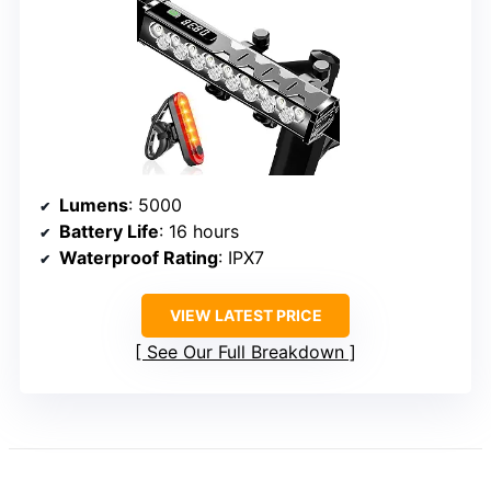
Lumens
: 5000
Battery Life
: 16 hours
Waterproof Rating
: IPX7
VIEW LATEST PRICE
See Our Full Breakdown