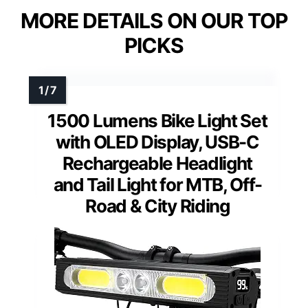
MORE DETAILS ON OUR TOP
PICKS
1500 Lumens Bike Light Set
with OLED Display, USB-C
Rechargeable Headlight
and Tail Light for MTB, Off-
Road & City Riding