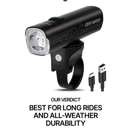
BEST FOR LONG RIDES
AND ALL-WEATHER
DURABILITY