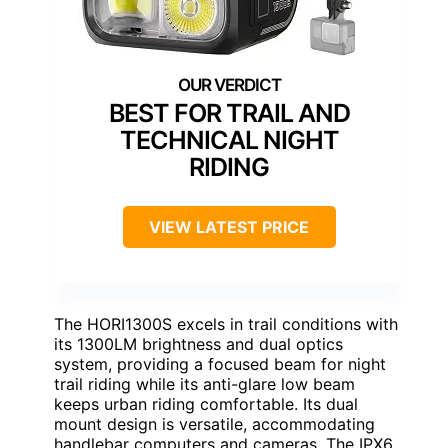
BEST FOR TRAIL AND
TECHNICAL NIGHT
RIDING
VIEW LATEST PRICE
The HORI1300S excels in trail conditions with
its 1300LM brightness and dual optics
system, providing a focused beam for night
trail riding while its anti-glare low beam
keeps urban riding comfortable. Its dual
mount design is versatile, accommodating
handlebar computers and cameras. The IPX6