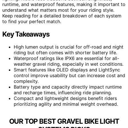
runtime, and waterproof features, making it important to
understand what matters most for your riding style.
Keep reading for a detailed breakdown of each system
to find your perfect match.
Key Takeaways
High lumen output is crucial for off-road and night
riding but often comes with shorter battery life.
Waterproof ratings like IPX6 are essential for all-
weather gravel riding, especially in wet conditions.
Smart features like OLED displays and LightSync
control improve usability but can increase cost and
complexity.
Battery type and capacity directly impact runtime
and recharge times, influencing ride planning.
Compact and lightweight designs benefit riders
prioritizing agility and minimal weight overhead.
OUR TOP BEST GRAVEL BIKE LIGHT