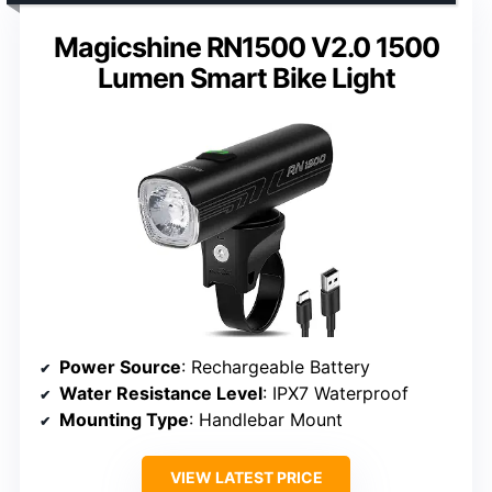
Magicshine RN1500 V2.0 1500
Lumen Smart Bike Light
Power Source
: Rechargeable Battery
Water Resistance Level
: IPX7 Waterproof
Mounting Type
: Handlebar Mount
VIEW LATEST PRICE