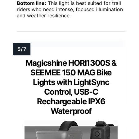
Bottom line:
This light is best suited for trail
riders who need intense, focused illumination
and weather resilience.
Magicshine HORI1300S &
SEEMEE 150 MAG Bike
Lights with LightSync
Control, USB-C
Rechargeable IPX6
Waterproof