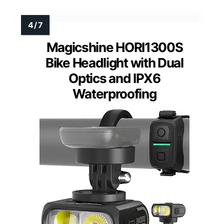
Magicshine HORI1300S
Bike Headlight with Dual
Optics and IPX6
Waterproofing