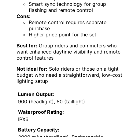
Smart sync technology for group
flashing and remote control
Cons:
Remote control requires separate
purchase
Higher price point for the set
Best for:
Group riders and commuters who
want enhanced daytime visibility and remote
control features
Not ideal for:
Solo riders or those on a tight
budget who need a straightforward, low-cost
lighting setup
Lumen Output:
900 (headlight), 50 (taillight)
Waterproof Rating:
IPX6
Battery Capacity: