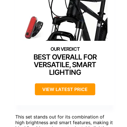
BEST OVERALL FOR
VERSATILE, SMART
LIGHTING
VIEW LATEST PRICE
This set stands out for its combination of
high brightness and smart features, making it