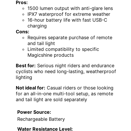
Pros:
1500 lumen output with anti-glare lens
IPX7 waterproof for extreme weather
16-hour battery life with fast USB-C
charging
Cons:
Requires separate purchase of remote
and tail light
Limited compatibility to specific
Magicshine products
Best for:
Serious night riders and endurance
cyclists who need long-lasting, weatherproof
lighting
Not ideal for:
Casual riders or those looking
for an all-in-one multi-tool setup, as remote
and tail light are sold separately
Power Source:
Rechargeable Battery
Water Resistance Level: