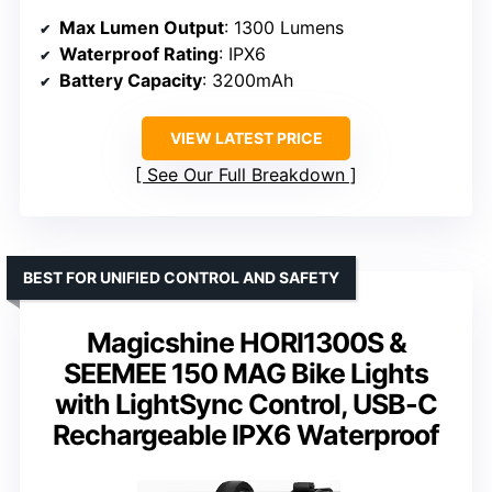
Max Lumen Output
: 1300 Lumens
Waterproof Rating
: IPX6
Battery Capacity
: 3200mAh
VIEW LATEST PRICE
See Our Full Breakdown
BEST FOR UNIFIED CONTROL AND SAFETY
Magicshine HORI1300S &
SEEMEE 150 MAG Bike Lights
with LightSync Control, USB-C
Rechargeable IPX6 Waterproof