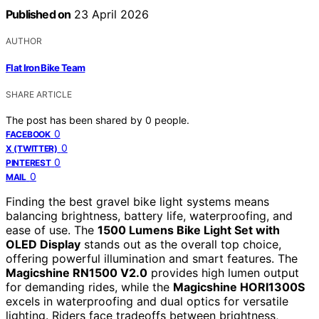
Published on
23 April 2026
AUTHOR
Flat Iron Bike Team
SHARE ARTICLE
The post has been shared by
0
people.
0
FACEBOOK
0
X (TWITTER)
0
PINTEREST
0
MAIL
Finding the best gravel bike light systems means
balancing brightness, battery life, waterproofing, and
ease of use. The
1500 Lumens Bike Light Set with
OLED Display
stands out as the overall top choice,
offering powerful illumination and smart features. The
Magicshine RN1500 V2.0
provides high lumen output
for demanding rides, while the
Magicshine HORI1300S
excels in waterproofing and dual optics for versatile
lighting. Riders face tradeoffs between brightness,