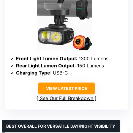
Front Light Lumen Output
: 1300 Lumens
Rear Light Lumen Output
: 150 Lumens
Charging Type
: USB-C
VIEW LATEST PRICE
See Our Full Breakdown
BEST OVERALL FOR VERSATILE DAY/NIGHT VISIBILITY