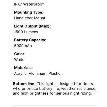
IPX7 Waterproof
Mounting Type:
Handlebar Mount
Light Output (Max):
1500 Lumens
Battery Capacity:
5000mAh
Color:
White
Materials:
Acrylic, Aluminum, Plastic
Bottom line:
This light is designed for riders
who prioritize battery life, weather resistance,
and high brightness for serious night riding.