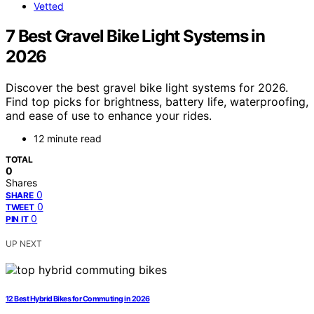
Vetted
7 Best Gravel Bike Light Systems in
2026
Discover the best gravel bike light systems for 2026.
Find top picks for brightness, battery life, waterproofing,
and ease of use to enhance your rides.
12 minute read
TOTAL
0
Shares
0
SHARE
0
TWEET
0
PIN IT
UP NEXT
12 Best Hybrid Bikes for Commuting in 2026