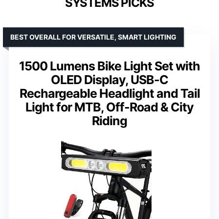
SYSTEMS PICKS
BEST OVERALL FOR VERSATILE, SMART LIGHTING
1500 Lumens Bike Light Set with
OLED Display, USB-C
Rechargeable Headlight and Tail
Light for MTB, Off-Road & City
Riding