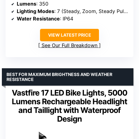
Lumens
: 350
Lighting Modes
: 7 (Steady, Zoom, Steady Pulse, Bzzz Flash, Triple Flash, Daylighting Flash, Random Flash)
Water Resistance
: IP64
VIEW LATEST PRICE
See Our Full Breakdown
BEST FOR MAXIMUM BRIGHTNESS AND WEATHER
RESISTANCE
Vastfire 17 LED Bike Lights, 5000
Lumens Rechargeable Headlight
and Taillight with Waterproof
Design