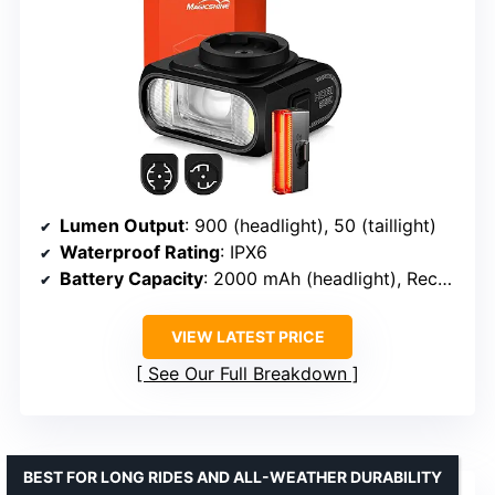
Lumen Output
: 900 (headlight), 50 (taillight)
Waterproof Rating
: IPX6
Battery Capacity
: 2000 mAh (headlight), Rechargeable (taillight)
VIEW LATEST PRICE
See Our Full Breakdown
BEST FOR LONG RIDES AND ALL-WEATHER DURABILITY