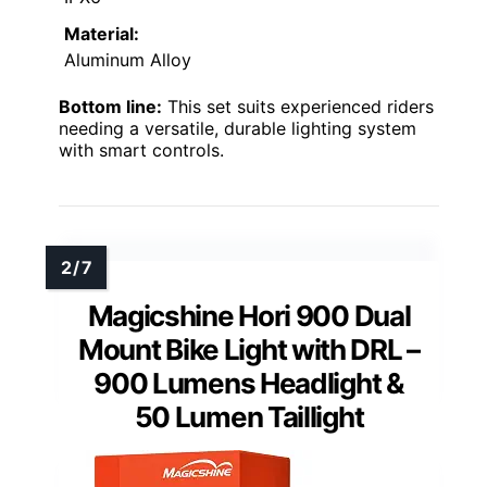
Material:
Aluminum Alloy
Bottom line:
This set suits experienced riders
needing a versatile, durable lighting system
with smart controls.
Magicshine Hori 900 Dual
Mount Bike Light with DRL –
900 Lumens Headlight &
50 Lumen Taillight