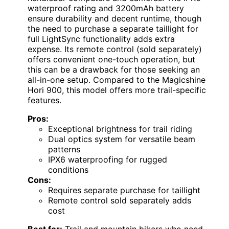
waterproof rating and 3200mAh battery
ensure durability and decent runtime, though
the need to purchase a separate taillight for
full LightSync functionality adds extra
expense. Its remote control (sold separately)
offers convenient one-touch operation, but
this can be a drawback for those seeking an
all-in-one setup. Compared to the Magicshine
Hori 900, this model offers more trail-specific
features.
Pros:
Exceptional brightness for trail riding
Dual optics system for versatile beam
patterns
IPX6 waterproofing for rugged
conditions
Cons:
Requires separate purchase for taillight
Remote control sold separately adds
cost