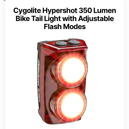
Cygolite Hypershot 350 Lumen
Bike Tail Light with Adjustable
Flash Modes