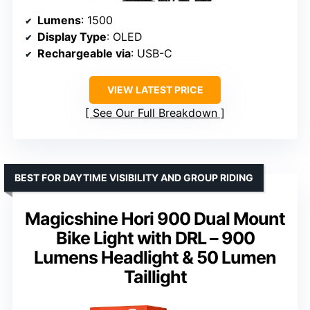
Lumens
: 1500
Display Type
: OLED
Rechargeable via
: USB-C
VIEW LATEST PRICE
See Our Full Breakdown
BEST FOR DAYTIME VISIBILITY AND GROUP RIDING
Magicshine Hori 900 Dual Mount
Bike Light with DRL – 900
Lumens Headlight & 50 Lumen
Taillight