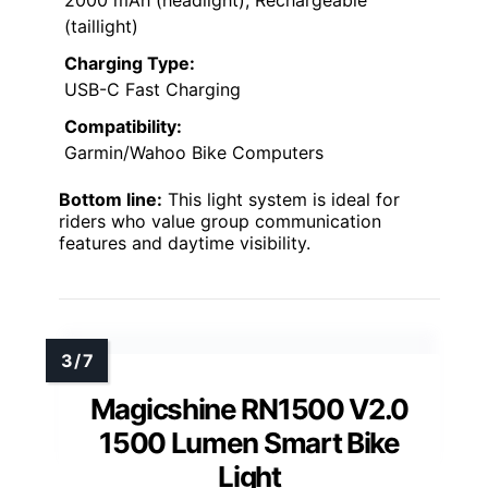
2000 mAh (headlight), Rechargeable
(taillight)
Charging Type:
USB-C Fast Charging
Compatibility:
Garmin/Wahoo Bike Computers
Bottom line:
This light system is ideal for
riders who value group communication
features and daytime visibility.
Magicshine RN1500 V2.0
1500 Lumen Smart Bike
Light