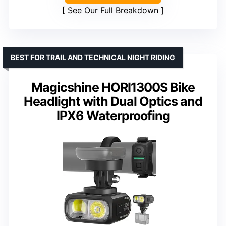
See Our Full Breakdown
BEST FOR TRAIL AND TECHNICAL NIGHT RIDING
Magicshine HORI1300S Bike
Headlight with Dual Optics and
IPX6 Waterproofing