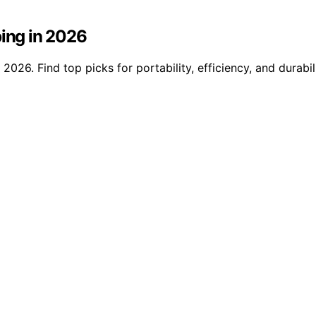
ping in 2026
 2026. Find top picks for portability, efficiency, and durab