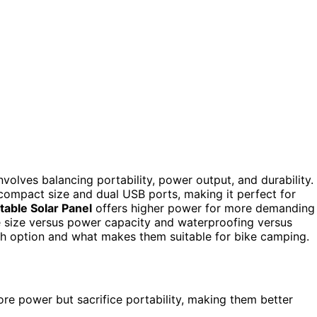
volves balancing portability, power output, and durability.
 compact size and dual USB ports, making it perfect for
able Solar Panel
offers higher power for more demanding
de size versus power capacity and waterproofing versus
ch option and what makes them suitable for bike camping.
e power but sacrifice portability, making them better