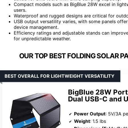
Compact models such as BigBlue 28W excel in lightw
users.
Waterproof and rugged designs are critical for outdoo
USB output versatility varies, with some panels offe
device management.
Efficiency ratings and adjustable stands can improve
for unpredictable weather.
OUR TOP BEST FOLDING SOLAR PA
BEST OVERALL FOR LIGHTWEIGHT VERSATILITY
BigBlue 28W Port
Dual USB-C and 
Power Output
: 5V/3A pe
Weight
: 1.5 lbs