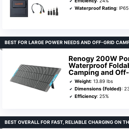
Efficiency
: 24%
Waterproof Rating
: IP65
BEST FOR LARGE POWER NEEDS AND OFF-GRID CAM
Renogy 200W Port
Waterproof Folda
Camping and Off-
Weight
: 13.89 lbs
Dimensions (Folded)
: 2
Efficiency
: 25%
BEST OVERALL FOR FAST, RELIABLE CHARGING ON T