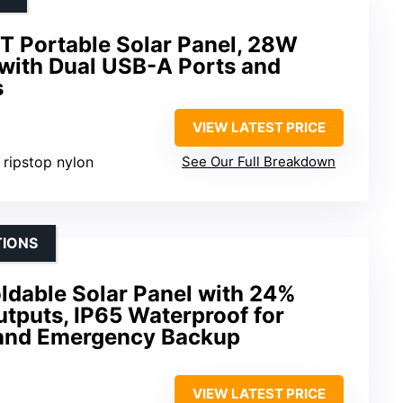
Portable Solar Panel, 28W
 with Dual USB-A Ports and
s
VIEW LATEST PRICE
t ripstop nylon
See Our Full Breakdown
TIONS
ldable Solar Panel with 24%
utputs, IP65 Waterproof for
 and Emergency Backup
VIEW LATEST PRICE