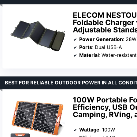
ELECOM NESTOUT 
Foldable Charger
Adjustable Stand
Power Generation
: 28W
Ports
: Dual USB-A
Material
: Water-resistan
BEST FOR RELIABLE OUTDOOR POWER IN ALL CONDI
100W Portable Fo
Efficiency, USB O
Camping, RVing,
Wattage
: 100W