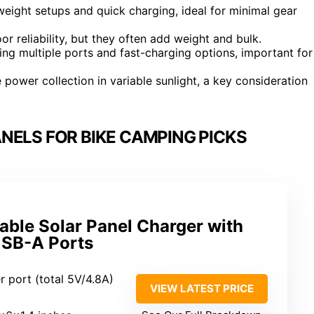
eight setups and quick charging, ideal for minimal gear
r reliability, but they often add weight and bulk.
ring multiple ports and fast-charging options, important for
 power collection in variable sunlight, a key consideration
NELS FOR BIKE CAMPING PICKS
able Solar Panel Charger with
USB-A Ports
r port (total 5V/4.8A)
VIEW LATEST PRICE