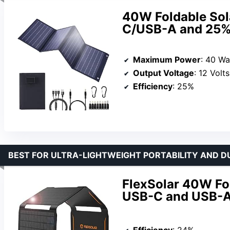
40W Foldable Sol
C/USB-A and 25% 
Maximum Power
: 40 Wa
Output Voltage
: 12 Volts
Efficiency
: 25%
BEST FOR ULTRA-LIGHTWEIGHT PORTABILITY AND D
FlexSolar 40W Fol
USB-C and USB-A