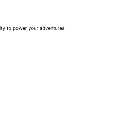
ility to power your adventures.