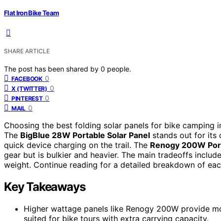
Flat Iron Bike Team
SHARE ARTICLE
The post has been shared by
0
people.
0
FACEBOOK
0
X (TWITTER)
0
PINTEREST
0
MAIL
Choosing the best folding solar panels for bike camping in
The
BigBlue 28W Portable Solar Panel
stands out for its
quick device charging on the trail. The
Renogy 200W Port
gear but is bulkier and heavier. The main tradeoffs inclu
weight. Continue reading for a detailed breakdown of ea
Key Takeaways
Higher wattage panels like Renogy 200W provide mor
suited for bike tours with extra carrying capacity.