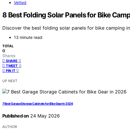
Vetted
8 Best Folding Solar Panels for Bike Cam
Discover the best folding solar panels for bike camping in
13 minute read
TOTAL
0
Shares
0
SHARE
0
TWEET
0
PIN IT
UP NEXT
7 Best Garage Storage Cabinets for Bike Gear in 2026
Published on
24 May 2026
AUTHOR