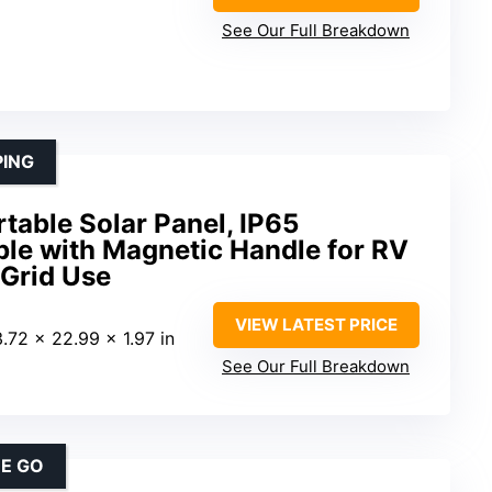
See Our Full Breakdown
PING
able Solar Panel, IP65
ble with Magnetic Handle for RV
Grid Use
VIEW LATEST PRICE
3.72 x 22.99 x 1.97 in
See Our Full Breakdown
HE GO