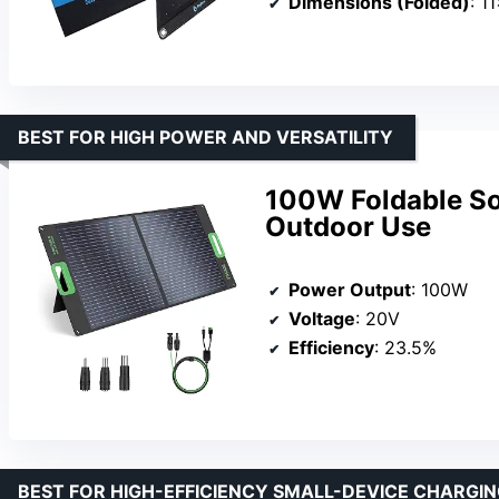
Dimensions (Folded)
: 1
BEST FOR HIGH POWER AND VERSATILITY
100W Foldable Sol
Outdoor Use
Power Output
: 100W
Voltage
: 20V
Efficiency
: 23.5%
BEST FOR HIGH-EFFICIENCY SMALL-DEVICE CHARGI