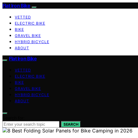
Flat Iron Bike
VETTED
ELECTRIC BIKE
BIKE
GRAVEL BIKE
HYBRID BICYCLE
ABOUT
Flat Iron Bike
VETTED
ELECTRIC BIKE
BIKE
GRAVEL BIKE
HYBRID BICYCLE
ABOUT
Search for:
SEARCH