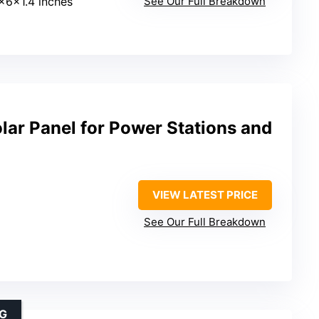
1x6x1.4 inches
See Our Full Breakdown
ar Panel for Power Stations and
VIEW LATEST PRICE
See Our Full Breakdown
NG