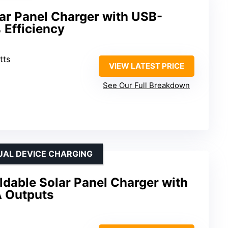
ar Panel Charger with USB-
Efficiency
tts
VIEW LATEST PRICE
See Our Full Breakdown
UAL DEVICE CHARGING
dable Solar Panel Charger with
 Outputs