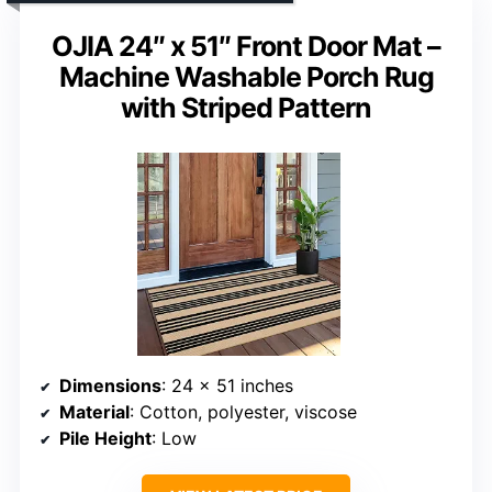
OJIA 24″ x 51″ Front Door Mat –
Machine Washable Porch Rug
with Striped Pattern
Dimensions
: 24 x 51 inches
Material
: Cotton, polyester, viscose
Pile Height
: Low