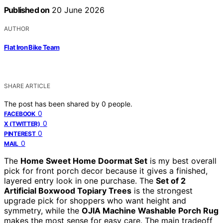
Published on
20 June 2026
AUTHOR
Flat Iron Bike Team
SHARE ARTICLE
The post has been shared by
0
people.
0
FACEBOOK
0
X (TWITTER)
0
PINTEREST
0
MAIL
The
Home Sweet Home Doormat Set
is my best overall
pick for front porch decor because it gives a finished,
layered entry look in one purchase. The
Set of 2
Artificial Boxwood Topiary Trees
is the strongest
upgrade pick for shoppers who want height and
symmetry, while the
OJIA Machine Washable Porch Rug
makes the most sense for easy care. The main tradeoff