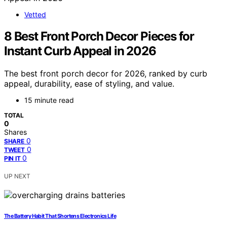
Vetted
8 Best Front Porch Decor Pieces for
Instant Curb Appeal in 2026
The best front porch decor for 2026, ranked by curb
appeal, durability, ease of styling, and value.
15 minute read
TOTAL
0
Shares
0
SHARE
0
TWEET
0
PIN IT
UP NEXT
The Battery Habit That Shortens Electronics Life