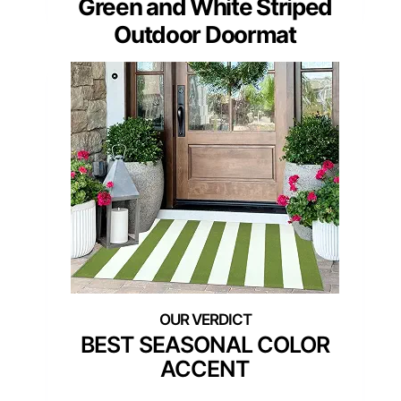
Green and White Striped
Outdoor Doormat
BEST SEASONAL COLOR
ACCENT