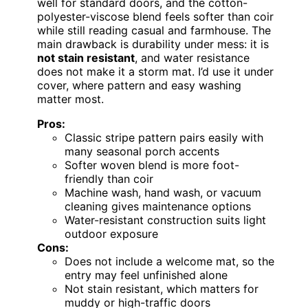
well for standard doors, and the cotton-
polyester-viscose blend feels softer than coir
while still reading casual and farmhouse. The
main drawback is durability under mess: it is
not stain resistant
, and water resistance
does not make it a storm mat. I’d use it under
cover, where pattern and easy washing
matter most.
Pros:
Classic stripe pattern pairs easily with
many seasonal porch accents
Softer woven blend is more foot-
friendly than coir
Machine wash, hand wash, or vacuum
cleaning gives maintenance options
Water-resistant construction suits light
outdoor exposure
Cons:
Does not include a welcome mat, so the
entry may feel unfinished alone
Not stain resistant, which matters for
muddy or high-traffic doors