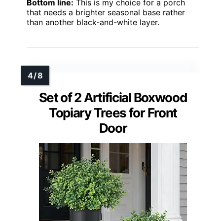
Bottom line:
This is my choice for a porch
that needs a brighter seasonal base rather
than another black-and-white layer.
Set of 2 Artificial Boxwood
Topiary Trees for Front
Door