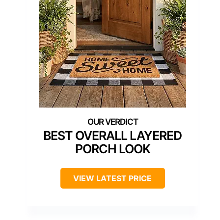
BEST OVERALL LAYERED
PORCH LOOK
VIEW LATEST PRICE