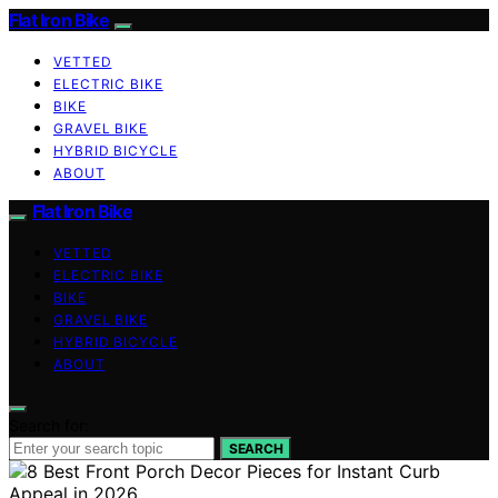
Flat Iron Bike
VETTED
ELECTRIC BIKE
BIKE
GRAVEL BIKE
HYBRID BICYCLE
ABOUT
Flat Iron Bike
VETTED
ELECTRIC BIKE
BIKE
GRAVEL BIKE
HYBRID BICYCLE
ABOUT
Search for:
SEARCH