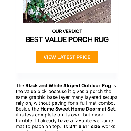
BEST VALUE PORCH RUG
VIEW LATEST PRICE
The
Black and White Striped Outdoor Rug
is
the value pick because it gives a porch the
same graphic base layer many layered setups
rely on, without paying for a full mat combo.
Beside the
Home Sweet Home Doormat Set
,
it is less complete on its own, but more
flexible if I already have a favorite welcome
mat to place on top. Its
24” x 51” size
works