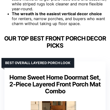
while striped rugs look cleaner and more flexible
year-round.
The wreath is the easiest vertical decor choice
for renters, narrow porches, and buyers who want
charm without taking up floor space.
OUR TOP BEST FRONT PORCH DECOR
PICKS
BEST OVERALL LAYERED PORCH LOOK
Home Sweet Home Doormat Set,
2-Piece Layered Front Porch Mat
Combo