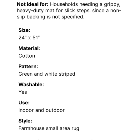
Not ideal for:
Households needing a grippy,
heavy-duty mat for slick steps, since a non-
slip backing is not specified.
Size:
24″ x 51″
Material:
Cotton
Pattern:
Green and white striped
Washable:
Yes
Use:
Indoor and outdoor
Style:
Farmhouse small area rug