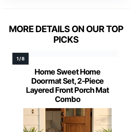
MORE DETAILS ON OUR TOP
PICKS
Home Sweet Home
Doormat Set, 2-Piece
Layered Front Porch Mat
Combo