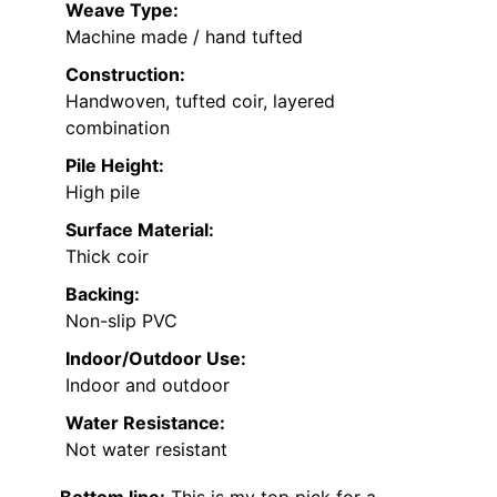
Weave Type:
Machine made / hand tufted
Construction:
Handwoven, tufted coir, layered
combination
Pile Height:
High pile
Surface Material:
Thick coir
Backing:
Non-slip PVC
Indoor/Outdoor Use:
Indoor and outdoor
Water Resistance:
Not water resistant
Bottom line:
This is my top pick for a