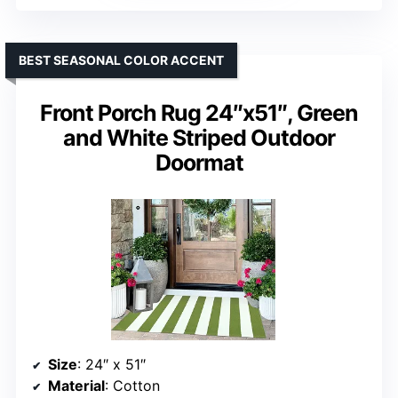
BEST SEASONAL COLOR ACCENT
Front Porch Rug 24″x51″, Green
and White Striped Outdoor
Doormat
Size
: 24″ x 51″
Material
: Cotton