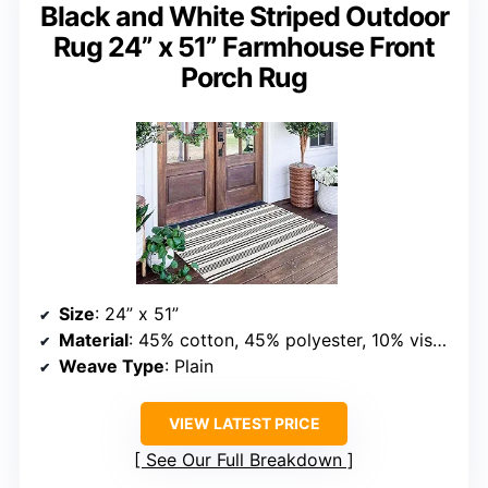
Black and White Striped Outdoor
Rug 24” x 51” Farmhouse Front
Porch Rug
Size
: 24” x 51”
Material
: 45% cotton, 45% polyester, 10% viscose
Weave Type
: Plain
VIEW LATEST PRICE
See Our Full Breakdown