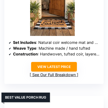
Set Includes
: Natural coir welcome mat and buffalo plaid rug
Weave Type
: Machine made / hand tufted
Construction
: Handwoven, tufted coir, layered combination
VIEW LATEST PRICE
See Our Full Breakdown
BEST VALUE PORCH RUG