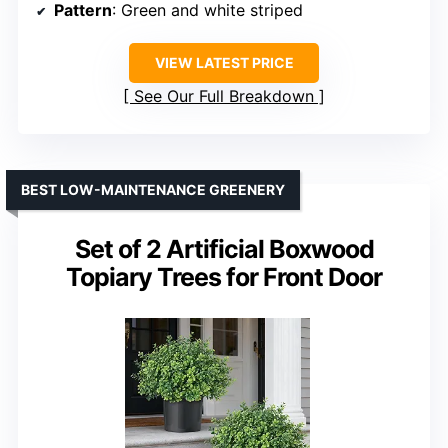
Pattern
: Green and white striped
VIEW LATEST PRICE
See Our Full Breakdown
BEST LOW-MAINTENANCE GREENERY
Set of 2 Artificial Boxwood
Topiary Trees for Front Door