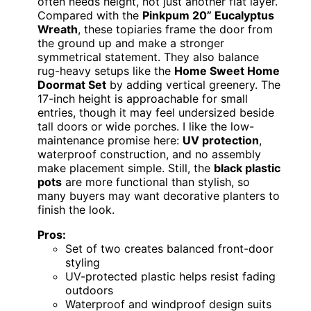
often needs height, not just another flat layer.
Compared with the
Pinkpum 20” Eucalyptus
Wreath
, these topiaries frame the door from
the ground up and make a stronger
symmetrical statement. They also balance
rug-heavy setups like the
Home Sweet Home
Doormat Set
by adding vertical greenery. The
17-inch height is approachable for small
entries, though it may feel undersized beside
tall doors or wide porches. I like the low-
maintenance promise here:
UV protection
,
waterproof construction, and no assembly
make placement simple. Still, the
black plastic
pots
are more functional than stylish, so
many buyers may want decorative planters to
finish the look.
Pros:
Set of two creates balanced front-door
styling
UV-protected plastic helps resist fading
outdoors
Waterproof and windproof design suits