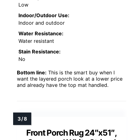
Low
Indoor/Outdoor Use:
Indoor and outdoor
Water Resistance:
Water resistant
Stain Resistance:
No
Bottom line:
This is the smart buy when I
want the layered porch look at a lower price
and already have the top mat handled.
Front Porch Rug 24″x51″,