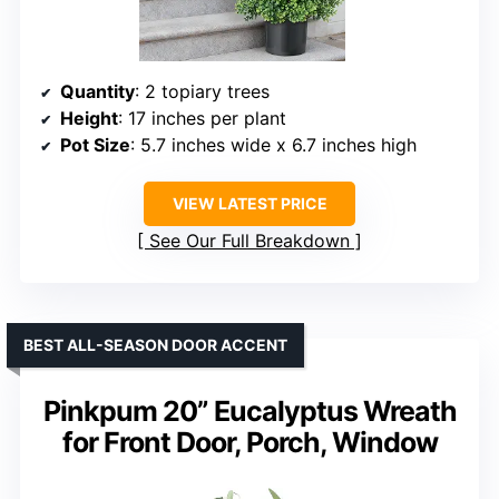
Quantity
: 2 topiary trees
Height
: 17 inches per plant
Pot Size
: 5.7 inches wide x 6.7 inches high
VIEW LATEST PRICE
See Our Full Breakdown
BEST ALL-SEASON DOOR ACCENT
Pinkpum 20” Eucalyptus Wreath
for Front Door, Porch, Window