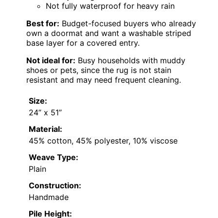
Not fully waterproof for heavy rain
Best for:
Budget-focused buyers who already
own a doormat and want a washable striped
base layer for a covered entry.
Not ideal for:
Busy households with muddy
shoes or pets, since the rug is not stain
resistant and may need frequent cleaning.
Size:
24” x 51”
Material:
45% cotton, 45% polyester, 10% viscose
Weave Type:
Plain
Construction:
Handmade
Pile Height: