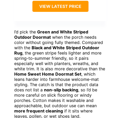
VIEW LATEST PRICE
I’d pick the
Green and White Striped
Outdoor Doormat
when the porch needs
color without going fully themed. Compared
with the
Black and White Striped Outdoor
Rug
, the green stripe feels lighter and more
spring-to-summer friendly, so it pairs
especially well with planters, wreaths, and
white trim. It is also more decorative than the
Home Sweet Home Doormat Set
, which
leans harder into farmhouse welcome-mat
styling. The catch is that the product data
does not list a
non-slip backing
, so I’d be
more careful on slick flooring or windy
porches. Cotton makes it washable and
approachable, but outdoor use can mean
more frequent cleaning
if it sits where
leaves, pollen, or wet shoes land.