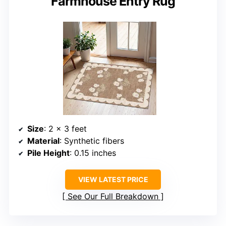
Farmhouse Entry Rug
Size
: 2 x 3 feet
Material
: Synthetic fibers
Pile Height
: 0.15 inches
VIEW LATEST PRICE
See Our Full Breakdown