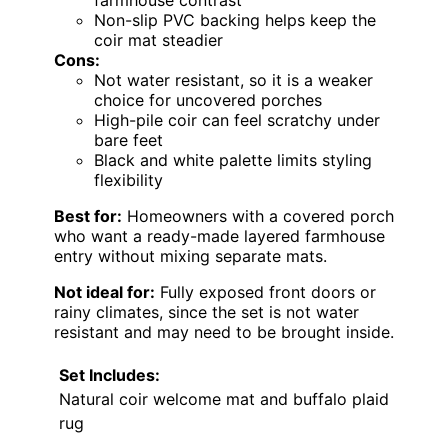
Non-slip PVC backing helps keep the
coir mat steadier
Cons:
Not water resistant, so it is a weaker
choice for uncovered porches
High-pile coir can feel scratchy under
bare feet
Black and white palette limits styling
flexibility
Best for:
Homeowners with a covered porch
who want a ready-made layered farmhouse
entry without mixing separate mats.
Not ideal for:
Fully exposed front doors or
rainy climates, since the set is not water
resistant and may need to be brought inside.
Set Includes:
Natural coir welcome mat and buffalo plaid
rug