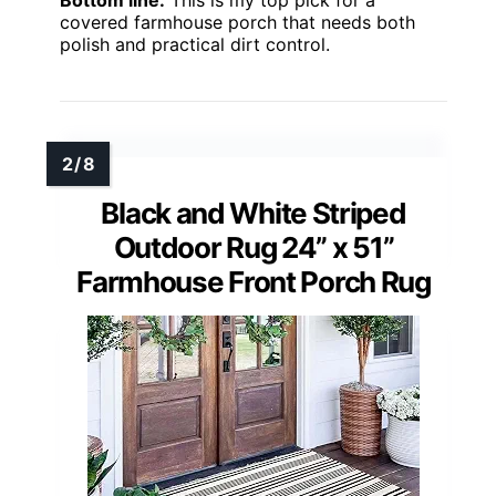
covered farmhouse porch that needs both
polish and practical dirt control.
Black and White Striped
Outdoor Rug 24” x 51”
Farmhouse Front Porch Rug