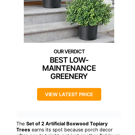
BEST LOW-
MAINTENANCE
GREENERY
VIEW LATEST PRICE
The
Set of 2 Artificial Boxwood Topiary
Trees
earns its spot because porch decor