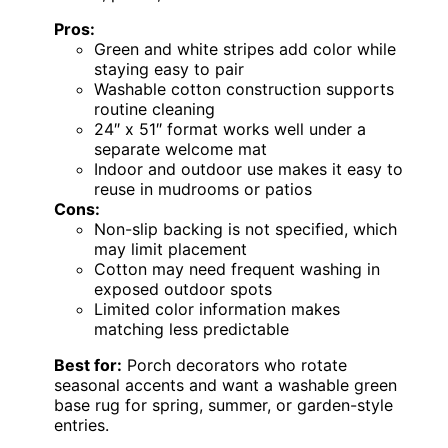
Pros:
Green and white stripes add color while
staying easy to pair
Washable cotton construction supports
routine cleaning
24″ x 51″ format works well under a
separate welcome mat
Indoor and outdoor use makes it easy to
reuse in mudrooms or patios
Cons:
Non-slip backing is not specified, which
may limit placement
Cotton may need frequent washing in
exposed outdoor spots
Limited color information makes
matching less predictable
Best for:
Porch decorators who rotate
seasonal accents and want a washable green
base rug for spring, summer, or garden-style
entries.