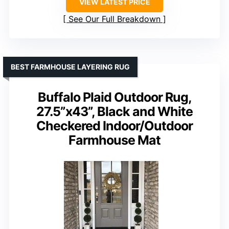
VIEW LATEST PRICE
See Our Full Breakdown
BEST FARMHOUSE LAYERING RUG
Buffalo Plaid Outdoor Rug,
27.5”x43”, Black and White
Checkered Indoor/Outdoor
Farmhouse Mat