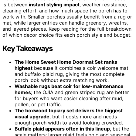
is between
instant styling impact
, weather resistance,
cleaning effort, and how much space the porch has to
work with. Smaller porches usually benefit from a rug or
mat, while larger entries can handle greenery, wreaths,
and layered pieces. Keep reading for the full breakdown
of which decor choice fits each porch style and budget.
Key Takeaways
The Home Sweet Home Doormat Set ranks
highest
because it combines a coir welcome mat
and buffalo plaid rug, giving the most complete
porch look without extra matching work.
Washable rugs beat coir for low-maintenance
homes
; the OJIA and green striped rug are better
for buyers who want easier cleaning after mud,
pollen, or pet traffic.
The boxwood topiary set delivers the biggest
visual upgrade
, but it costs more and needs
enough porch width to avoid looking crowded.
Buffalo plaid appears often in this lineup
, but the
scale matters: larger plaid feels bold and seasonal,