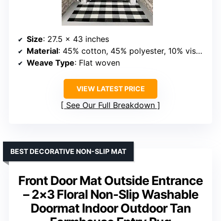
Size
: 27.5 x 43 inches
Material
: 45% cotton, 45% polyester, 10% viscose
Weave Type
: Flat woven
VIEW LATEST PRICE
See Our Full Breakdown
BEST DECORATIVE NON-SLIP MAT
Front Door Mat Outside Entrance
– 2×3 Floral Non-Slip Washable
Doormat Indoor Outdoor Tan