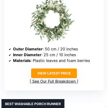
Outer Diameter
: 50 cm / 20 inches
Inner Diameter
: 25 cm / 10 inches
Materials
: Plastic leaves and foam berries
VIEW LATEST PRICE
See Our Full Breakdown
BEST WASHABLE PORCH RUNNER