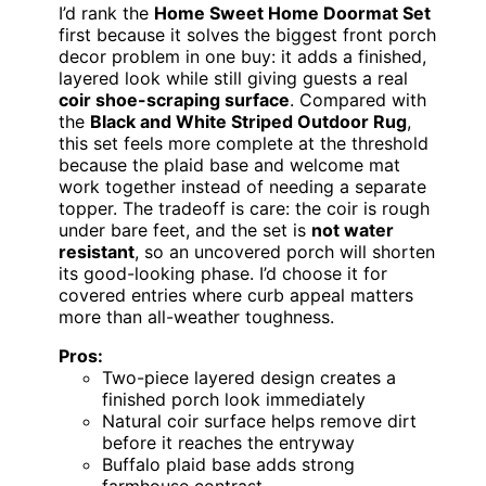
I’d rank the
Home Sweet Home Doormat Set
first because it solves the biggest front porch
decor problem in one buy: it adds a finished,
layered look while still giving guests a real
coir shoe-scraping surface
. Compared with
the
Black and White Striped Outdoor Rug
,
this set feels more complete at the threshold
because the plaid base and welcome mat
work together instead of needing a separate
topper. The tradeoff is care: the coir is rough
under bare feet, and the set is
not water
resistant
, so an uncovered porch will shorten
its good-looking phase. I’d choose it for
covered entries where curb appeal matters
more than all-weather toughness.
Pros:
Two-piece layered design creates a
finished porch look immediately
Natural coir surface helps remove dirt
before it reaches the entryway
Buffalo plaid base adds strong
farmhouse contrast