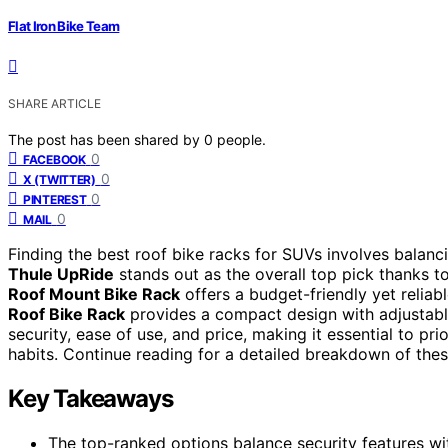
Flat Iron Bike Team
SHARE ARTICLE
The post has been shared by
0
people.
0
FACEBOOK
0
X (TWITTER)
0
PINTEREST
0
MAIL
Finding the best roof bike racks for SUVs involves balancin
Thule UpRide
stands out as the overall top pick thanks to
Roof Mount Bike Rack
offers a budget-friendly yet reliabl
Roof Bike Rack
provides a compact design with adjustabl
security, ease of use, and price, making it essential to pri
habits. Continue reading for a detailed breakdown of thes
Key Takeaways
The top-ranked options balance security features wit