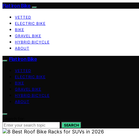
Flat Iron Bike
VETTED
ELECTRIC BIKE
BIKE
GRAVEL BIKE
HYBRID BICYCLE
ABOUT
Flat Iron Bike
VETTED
ELECTRIC BIKE
BIKE
GRAVEL BIKE
HYBRID BICYCLE
ABOUT
Search for:
SEARCH