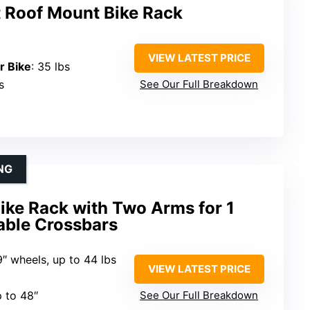
 Roof Mount Bike Rack
VIEW LATEST PRICE
r Bike
: 35 lbs
s
See Our Full Breakdown
NG
ike Rack with Two Arms for 1
able Crossbars
9″ wheels, up to 44 lbs
VIEW LATEST PRICE
p to 48″
See Our Full Breakdown