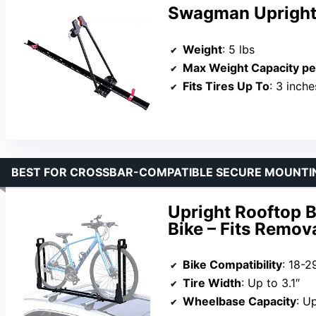
Swagman Upright
Weight
: 5 lbs
Max Weight Capacity pe
Fits Tires Up To
: 3 inche
BEST FOR CROSSBAR-COMPATIBLE SECURE MOUNTI
Upright Rooftop B
Bike – Fits Remov
Bike Compatibility
: 18-2
Tire Width
: Up to 3.1″
Wheelbase Capacity
: U