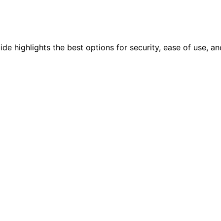
e highlights the best options for security, ease of use, and