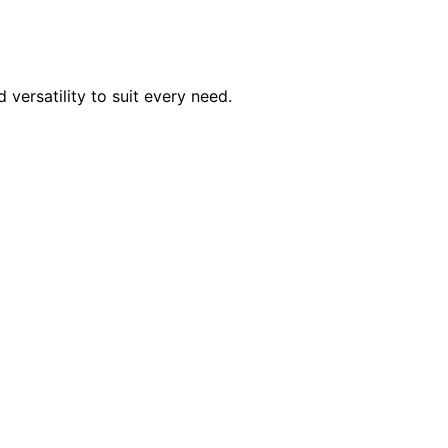
 versatility to suit every need.