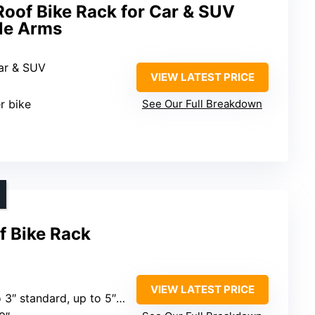
Roof Bike Rack for Car & SUV
ble Arms
Car & SUV
VIEW LATEST PRICE
er bike
See Our Full Breakdown
f Bike Rack
VIEW LATEST PRICE
standard, up to 5″ with Fat Bike Adapter