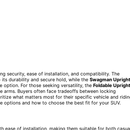
g security, ease of installation, and compatibility. The
 its durability and secure hold, while the
Swagman Uprigh
e option. For those seeking versatility, the
Foldable Uprigh
e arms. Buyers often face tradeoffs between locking
oritize what matters most for their specific vehicle and ridi
e options and how to choose the best fit for your SUV.
h ease of installation, making them suitable for both casua