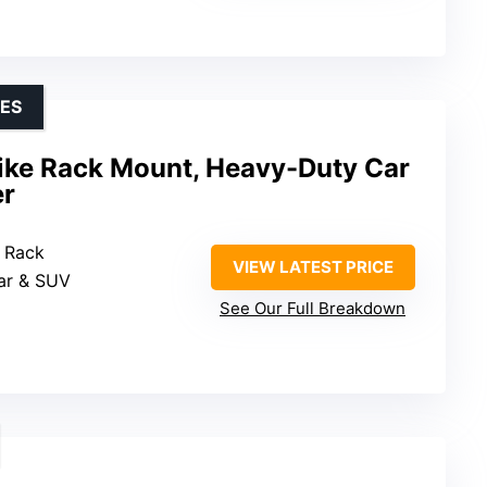
KES
ike Rack Mount, Heavy-Duty Car
er
t Rack
VIEW LATEST PRICE
Car & SUV
See Our Full Breakdown