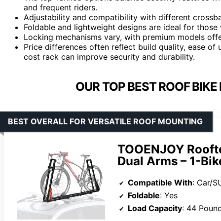
and frequent riders.
Adjustability and compatibility with different crossba
Foldable and lightweight designs are ideal for thos
Locking mechanisms vary, with premium models offer
Price differences often reflect build quality, ease of 
cost rack can improve security and durability.
OUR TOP BEST ROOF BIKE
BEST OVERALL FOR VERSATILE ROOF MOUNTING
TOOENJOY Rooftop
Dual Arms – 1-Bik
Compatible With
: Car/S
Foldable
: Yes
Load Capacity
: 44 Poun