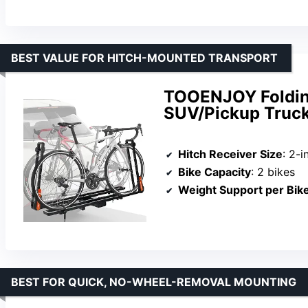
BEST VALUE FOR HITCH-MOUNTED TRANSPORT
TOOENJOY Folding
SUV/Pickup Truck
Hitch Receiver Size
: 2-i
Bike Capacity
: 2 bikes
Weight Support per Bik
BEST FOR QUICK, NO-WHEEL-REMOVAL MOUNTING