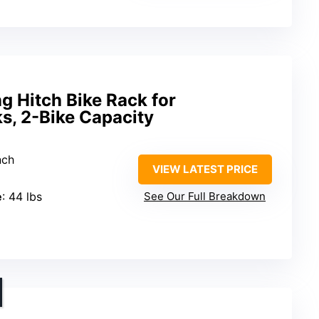
 Hitch Bike Rack for
s, 2-Bike Capacity
nch
VIEW LATEST PRICE
e
: 44 lbs
See Our Full Breakdown