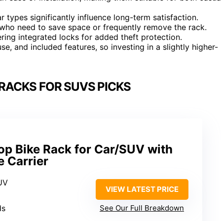
r types significantly influence long-term satisfaction.
e who need to save space or frequently remove the rack.
ing integrated locks for added theft protection.
use, and included features, so investing in a slightly higher-
 RACKS FOR SUVS PICKS
 Bike Rack for Car/SUV with
e Carrier
UV
VIEW LATEST PRICE
ds
See Our Full Breakdown