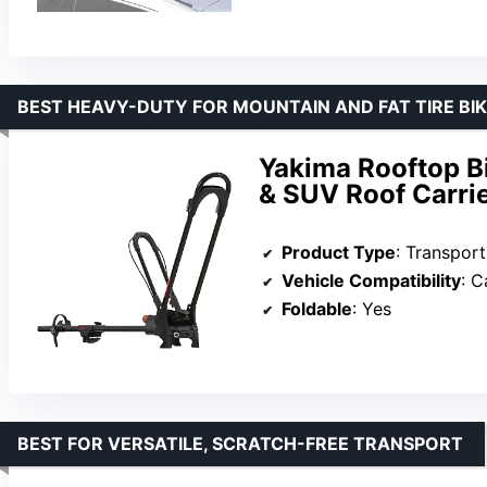
BEST HEAVY-DUTY FOR MOUNTAIN AND FAT TIRE BI
Yakima Rooftop B
& SUV Roof Carri
Product Type
: Transpor
Vehicle Compatibility
: 
Foldable
: Yes
BEST FOR VERSATILE, SCRATCH-FREE TRANSPORT