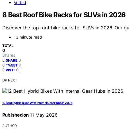
Vetted
8 Best Roof Bike Racks for SUVs in 2026
Discover the top roof bike racks for SUVs in 2026. Our guid
13 minute read
TOTAL
0
Shares
0
SHARE
0
TWEET
0
PIN IT
UP NEXT
12 Best Hybrid Bikes With Internal Gear Hubs in 2026
Published on
11 May 2026
AUTHOR