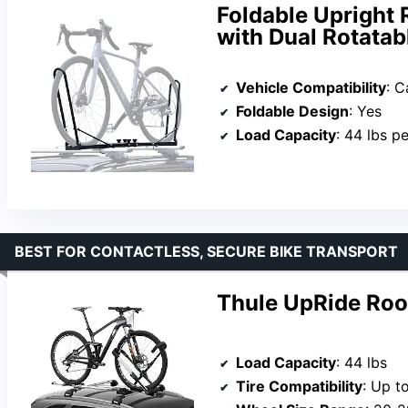
Foldable Upright 
with Dual Rotata
Vehicle Compatibility
: 
Foldable Design
: Yes
Load Capacity
: 44 lbs p
BEST FOR CONTACTLESS, SECURE BIKE TRANSPORT
Thule UpRide Roo
Load Capacity
: 44 lbs
Tire Compatibility
: Up to 3″ 