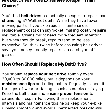
Are Belt Drives More Expensive to Repair Than
Chains?
You’ll find
belt drives
are actually cheaper to repair than
chains
, right? Well, not quite. While they have fewer
moving parts, if you skip regular maintenance,
replacement costs can skyrocket, making
costly repairs
inevitable. Chains might need more frequent attention,
but when they do break, repairs tend to be less
expensive. So, think twice before assuming belt drives
save you money—costly repairs can catch you off
guard.
How Often Should I Replace My Belt Drive?
You should
replace your belt drive
roughly every
20,000 to 30,000 miles, but it depends on your
maintenance tips
and riding habits. Regularly inspect it
for signs of wear or damage, such as cracks or fraying.
Keep the belt clean and ensure
proper tension
to
extend its lifespan. Following these replacement
intervals and maintenance tips helps keep your e-bike
running smoothly and avoids unexpected breakdowns.