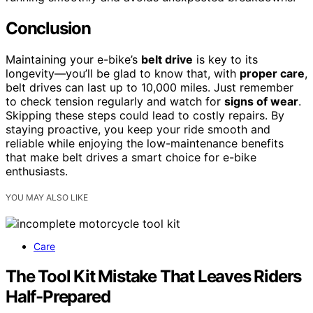
Conclusion
Maintaining your e-bike’s
belt drive
is key to its
longevity—you’ll be glad to know that, with
proper care
,
belt drives can last up to 10,000 miles. Just remember
to check tension regularly and watch for
signs of wear
.
Skipping these steps could lead to costly repairs. By
staying proactive, you keep your ride smooth and
reliable while enjoying the low-maintenance benefits
that make belt drives a smart choice for e-bike
enthusiasts.
YOU MAY ALSO LIKE
Care
The Tool Kit Mistake That Leaves Riders
Half-Prepared