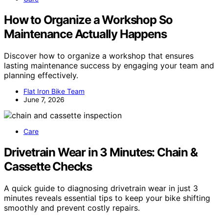
How to Organize a Workshop So
Maintenance Actually Happens
Discover how to organize a workshop that ensures
lasting maintenance success by engaging your team and
planning effectively.
Flat Iron Bike Team
June 7, 2026
Care
Drivetrain Wear in 3 Minutes: Chain &
Cassette Checks
A quick guide to diagnosing drivetrain wear in just 3
minutes reveals essential tips to keep your bike shifting
smoothly and prevent costly repairs.