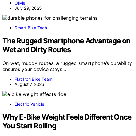
Olivia
July 29, 2025
Smart Bike Tech
The Rugged Smartphone Advantage on
Wet and Dirty Routes
On wet, muddy routes, a rugged smartphone’s durability
ensures your device stays…
Flat Iron Bike Team
August 7, 2026
Electric Vehicle
Why E-Bike Weight Feels Different Once
You Start Rolling