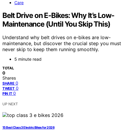
Care
Belt Drive on E-Bikes: Why It’s Low-
Maintenance (Until You Skip This)
Understand why belt drives on e-bikes are low-
maintenance, but discover the crucial step you must
never skip to keep them running smoothly.
5 minute read
TOTAL
0
Shares
0
SHARE
0
TWEET
0
PIN IT
UP NEXT
15 Best Class 3 Electric Bikes for 2026