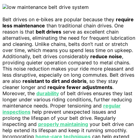
Belt drives on e-bikes are popular because they
require
less maintenance
than traditional chain drives. One
reason is that
belt drives
serve as excellent chain
alternatives, eliminating the need for frequent lubrication
and cleaning. Unlike chains, belts don’t rust or stretch
over time, which means you spend less time on upkeep.
Additionally, belt drives considerably
reduce noise
,
providing quieter operation compared to metal chains.
This noise reduction makes your ride more pleasant and
less disruptive, especially on long commutes. Belt drives
are also
resistant to dirt and debris
, so they stay
cleaner longer and
require fewer adjustments
.
Moreover, the
durability
of belt drives ensures they last
longer under various riding conditions, further reducing
maintenance needs. Proper tensioning and
regular
inspections
help prevent unexpected issues and
prolong the lifespan of your belt drive. Regularly
inspecting and
properly maintaining
your belt drive can
help extend its lifespan and keep it running smoothly.
Incorporating
home‑care techniques
can help extend