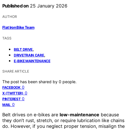
Published on
25 January 2026
AUTHOR
Flat Iron Bike Team
TAGS
,
BELT DRIVE
,
DRIVETRAIN CARE
E-BIKE MAINTENANCE
SHARE ARTICLE
The post has been shared by
0
people.
0
FACEBOOK
0
X (TWITTER)
0
PINTEREST
0
MAIL
Belt drives on e-bikes are
low-maintenance
because
they don’t rust, stretch, or require lubrication like chains
do. However, if you neglect proper tension, misalign the