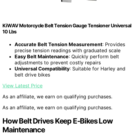
KiWAV Motorcycle Belt Tension Gauge Tensioner Universal
10 Lbs
Accurate Belt Tension Measurement
: Provides
precise tension readings with graduated scale
Easy Belt Maintenance
: Quickly perform belt
adjustments to prevent costly repairs
Universal Compatibility
: Suitable for Harley and
belt drive bikes
View Latest Price
As an affiliate, we earn on qualifying purchases.
As an affiliate, we earn on qualifying purchases.
How Belt Drives Keep E-Bikes Low
Maintenance