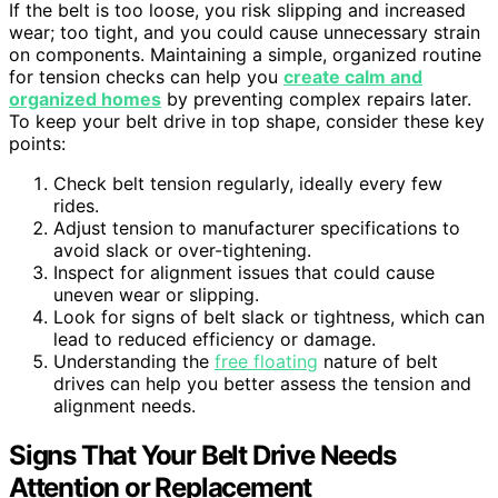
If the belt is too loose, you risk slipping and increased
wear; too tight, and you could cause unnecessary strain
on components. Maintaining a simple, organized routine
for tension checks can help you
create calm and
organized homes
by preventing complex repairs later.
To keep your belt drive in top shape, consider these key
points:
Check belt tension regularly, ideally every few
rides.
Adjust tension to manufacturer specifications to
avoid slack or over-tightening.
Inspect for alignment issues that could cause
uneven wear or slipping.
Look for signs of belt slack or tightness, which can
lead to reduced efficiency or damage.
Understanding the
free floating
nature of belt
drives can help you better assess the tension and
alignment needs.
Signs That Your Belt Drive Needs
Attention or Replacement