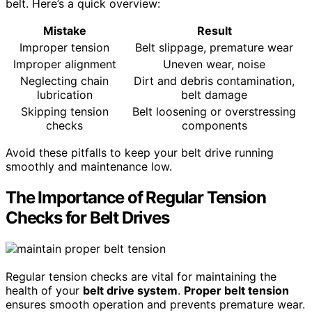
belt. Here’s a quick overview:
Mistake
Result
Improper tension
Belt slippage, premature wear
Improper alignment
Uneven wear, noise
Neglecting chain
Dirt and debris contamination,
lubrication
belt damage
Skipping tension
Belt loosening or overstressing
checks
components
Avoid these pitfalls to keep your belt drive running
smoothly and maintenance low.
The Importance of Regular Tension
Checks for Belt Drives
Regular tension checks are vital for maintaining the
health of your
belt drive system
.
Proper belt tension
ensures smooth operation and prevents premature wear.