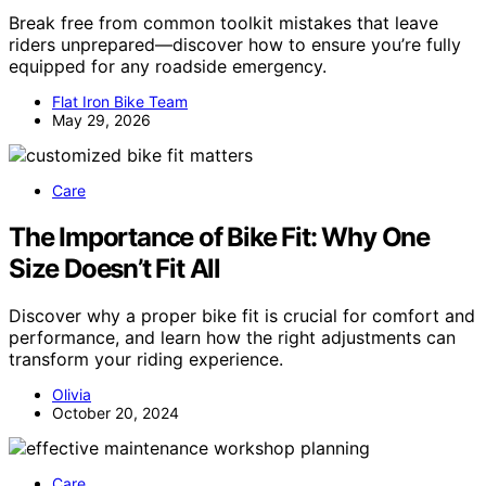
Break free from common toolkit mistakes that leave
riders unprepared—discover how to ensure you’re fully
equipped for any roadside emergency.
Flat Iron Bike Team
May 29, 2026
Care
The Importance of Bike Fit: Why One
Size Doesn’t Fit All
Discover why a proper bike fit is crucial for comfort and
performance, and learn how the right adjustments can
transform your riding experience.
Olivia
October 20, 2024
Care