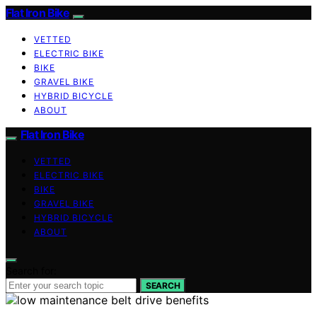
Flat Iron Bike
VETTED
ELECTRIC BIKE
BIKE
GRAVEL BIKE
HYBRID BICYCLE
ABOUT
Flat Iron Bike
VETTED
ELECTRIC BIKE
BIKE
GRAVEL BIKE
HYBRID BICYCLE
ABOUT
Search for:
SEARCH