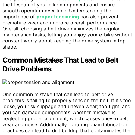
the lifespan of your bike components and ensure
smooth operation over time. Understanding the
importance of
proper tensioning
can also prevent
premature wear and improve overall performance.
Overall, choosing a belt drive minimizes the regular
maintenance tasks, letting you enjoy your e-bike without
constant worry about keeping the drive system in top
shape.
Common Mistakes That Lead to Belt
Drive Problems
One common mistake that can lead to belt drive
problems is failing to properly tension the belt. If it’s too
loose, you risk slippage and uneven wear; too tight, and
you can damage components. Another mistake is
neglecting proper alignment, which causes uneven belt
wear and noise. Additionally, ignoring chain lubrication
practices can lead to dirt buildup that contaminates the