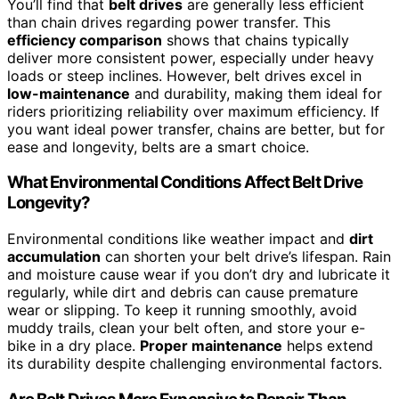
You’ll find that
belt drives
are generally less efficient
than chain drives regarding power transfer. This
efficiency comparison
shows that chains typically
deliver more consistent power, especially under heavy
loads or steep inclines. However, belt drives excel in
low-maintenance
and durability, making them ideal for
riders prioritizing reliability over maximum efficiency. If
you want ideal power transfer, chains are better, but for
ease and longevity, belts are a smart choice.
What Environmental Conditions Affect Belt Drive
Longevity?
Environmental conditions like weather impact and
dirt
accumulation
can shorten your belt drive’s lifespan. Rain
and moisture cause wear if you don’t dry and lubricate it
regularly, while dirt and debris can cause premature
wear or slipping. To keep it running smoothly, avoid
muddy trails, clean your belt often, and store your e-
bike in a dry place.
Proper maintenance
helps extend
its durability despite challenging environmental factors.