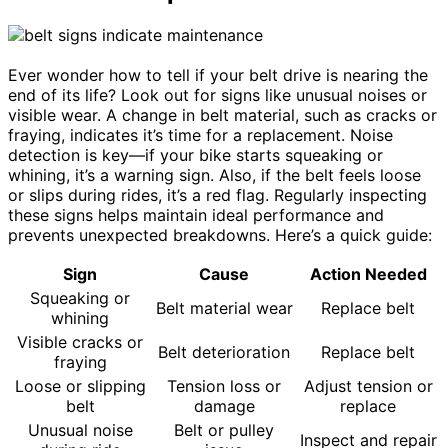
Ever wonder how to tell if your belt drive is nearing the
end of its life? Look out for signs like unusual noises or
visible wear. A change in belt material, such as cracks or
fraying, indicates it’s time for a replacement. Noise
detection is key—if your bike starts squeaking or
whining, it’s a warning sign. Also, if the belt feels loose
or slips during rides, it’s a red flag. Regularly inspecting
these signs helps maintain ideal performance and
prevents unexpected breakdowns. Here’s a quick guide:
Sign
Cause
Action Needed
Squeaking or
Belt material wear
Replace belt
whining
Visible cracks or
Belt deterioration
Replace belt
fraying
Loose or slipping
Tension loss or
Adjust tension or
belt
damage
replace
Unusual noise
Belt or pulley
Inspect and repair