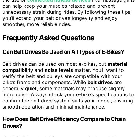
can help keep your muscles relaxed and prevent
unnecessary strain during rides. By following these tips,
you’ll extend your belt drive’s longevity and enjoy
smoother, more reliable rides.
Frequently Asked Questions
Can Belt Drives Be Used on All Types of E-Bikes?
Belt drives can be used on most e-bikes, but
material
compatibility
and
noise levels
matter. You’ll want to
verify the belt and pulleys are compatible with your
bike’s frame and components. While
belt drives
are
generally quiet, some materials may produce slightly
more noise. Always check your e-bike’s specifications to
confirm the belt drive system suits your model, ensuring
smooth operation and minimal maintenance.
How Does Belt Drive Efficiency Compare to Chain
Drives?