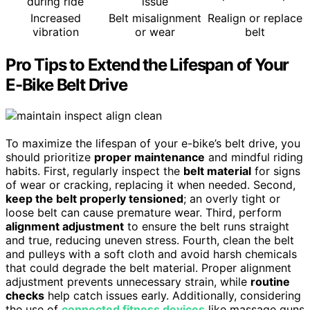
during ride
issue
Increased
Belt misalignment
Realign or replace
vibration
or wear
belt
Pro Tips to Extend the Lifespan of Your
E-Bike Belt Drive
To maximize the lifespan of your e-bike’s belt drive, you
should prioritize
proper maintenance
and mindful riding
habits. First, regularly inspect the
belt material
for signs
of wear or cracking, replacing it when needed. Second,
keep the belt properly tensioned
; an overly tight or
loose belt can cause premature wear. Third, perform
alignment adjustment
to ensure the belt runs straight
and true, reducing uneven stress. Fourth, clean the belt
and pulleys with a soft cloth and avoid harsh chemicals
that could degrade the belt material. Proper alignment
adjustment prevents unnecessary strain, while
routine
checks
help catch issues early. Additionally, considering
the use of
connected fitness devices
like massage guns