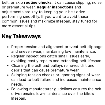
belt, or skip
routine checks
, it can cause slipping, noise,
or premature wear.
Regular inspections
and
adjustments are key to keeping your belt drive
performing smoothly. If you want to avoid these
common issues and maximize lifespan, stay tuned for
more essential tips.
Key Takeaways
Proper tension and alignment prevent belt slippage
and uneven wear, maintaining low maintenance.
Regular inspections catch small issues early,
avoiding costly repairs and extending belt lifespan.
Cleaning the belt and pulleys removes dirt and
debris that can cause premature wear.
Skipping tension checks or ignoring signs of wear
can lead to belt failure and increased maintenance
needs.
Following manufacturer guidelines ensures the belt
drive remains low-maintenance over the bike’s
lifespan.