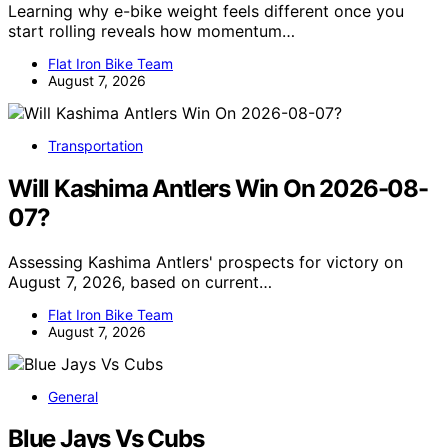
Learning why e-bike weight feels different once you
start rolling reveals how momentum…
Flat Iron Bike Team
August 7, 2026
Transportation
Will Kashima Antlers Win On 2026-08-
07?
Assessing Kashima Antlers' prospects for victory on
August 7, 2026, based on current…
Flat Iron Bike Team
August 7, 2026
General
Blue Jays Vs Cubs