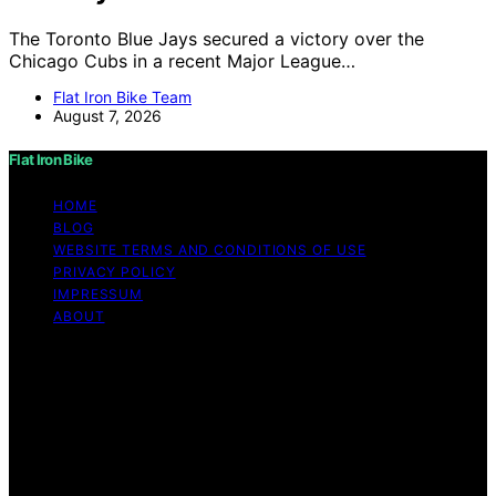
The Toronto Blue Jays secured a victory over the
Chicago Cubs in a recent Major League…
Flat Iron Bike Team
August 7, 2026
Flat Iron Bike
HOME
BLOG
WEBSITE TERMS AND CONDITIONS OF USE
PRIVACY POLICY
IMPRESSUM
ABOUT
Copyright © 2026 Flat Iron Bike Content on Flat Iron
Bike is created and published using artificial intelligence
(AI) for general informational and educational purposes.
Affiliate disclaimer As an affiliate, we may earn a
commission from qualifying purchases. We get
commissions for purchases made through links on this
website from Amazon and other third parties.