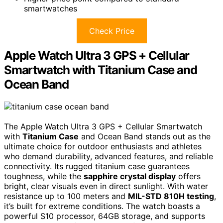
smartwatches
Check Price
Apple Watch Ultra 3 GPS + Cellular
Smartwatch with Titanium Case and
Ocean Band
The Apple Watch Ultra 3 GPS + Cellular Smartwatch
with
Titanium Case
and Ocean Band stands out as the
ultimate choice for outdoor enthusiasts and athletes
who demand durability, advanced features, and reliable
connectivity. Its rugged titanium case guarantees
toughness, while the
sapphire crystal display
offers
bright, clear visuals even in direct sunlight. With water
resistance up to 100 meters and
MIL-STD 810H testing
,
it’s built for extreme conditions. The watch boasts a
powerful S10 processor, 64GB storage, and supports