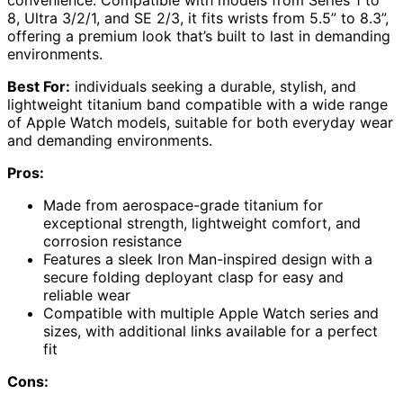
8, Ultra 3/2/1, and SE 2/3, it fits wrists from 5.5” to 8.3”,
offering a premium look that’s built to last in demanding
environments.
Best For:
individuals seeking a durable, stylish, and
lightweight titanium band compatible with a wide range
of Apple Watch models, suitable for both everyday wear
and demanding environments.
Pros:
Made from aerospace-grade titanium for
exceptional strength, lightweight comfort, and
corrosion resistance
Features a sleek Iron Man-inspired design with a
secure folding deployant clasp for easy and
reliable wear
Compatible with multiple Apple Watch series and
sizes, with additional links available for a perfect
fit
Cons: