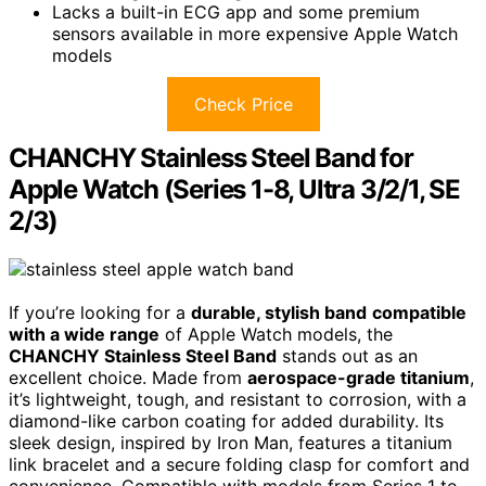
Lacks a built-in ECG app and some premium
sensors available in more expensive Apple Watch
models
Check Price
CHANCHY Stainless Steel Band for
Apple Watch (Series 1-8, Ultra 3/2/1, SE
2/3)
If you’re looking for a
durable, stylish band
compatible
with a wide range
of Apple Watch models, the
CHANCHY Stainless Steel Band
stands out as an
excellent choice. Made from
aerospace-grade titanium
,
it’s lightweight, tough, and resistant to corrosion, with a
diamond-like carbon coating for added durability. Its
sleek design, inspired by Iron Man, features a titanium
link bracelet and a secure folding clasp for comfort and
convenience. Compatible with models from Series 1 to