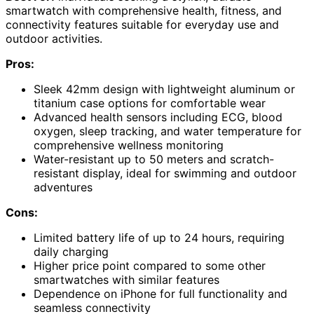
smartwatch with comprehensive health, fitness, and
connectivity features suitable for everyday use and
outdoor activities.
Pros:
Sleek 42mm design with lightweight aluminum or
titanium case options for comfortable wear
Advanced health sensors including ECG, blood
oxygen, sleep tracking, and water temperature for
comprehensive wellness monitoring
Water-resistant up to 50 meters and scratch-
resistant display, ideal for swimming and outdoor
adventures
Cons:
Limited battery life of up to 24 hours, requiring
daily charging
Higher price point compared to some other
smartwatches with similar features
Dependence on iPhone for full functionality and
seamless connectivity