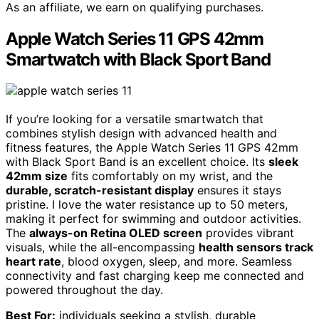
As an affiliate, we earn on qualifying purchases.
Apple Watch Series 11 GPS 42mm
Smartwatch with Black Sport Band
If you’re looking for a versatile smartwatch that
combines stylish design with advanced health and
fitness features, the Apple Watch Series 11 GPS 42mm
with Black Sport Band is an excellent choice. Its
sleek
42mm size
fits comfortably on my wrist, and the
durable, scratch-resistant display
ensures it stays
pristine. I love the water resistance up to 50 meters,
making it perfect for swimming and outdoor activities.
The
always-on Retina OLED screen
provides vibrant
visuals, while the all-encompassing
health sensors track
heart rate
, blood oxygen, sleep, and more. Seamless
connectivity and fast charging keep me connected and
powered throughout the day.
Best For:
individuals seeking a stylish, durable