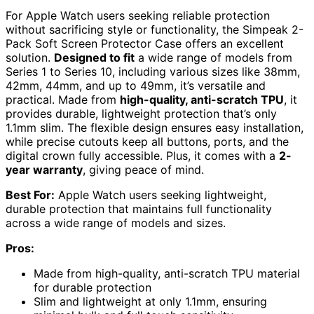
For Apple Watch users seeking reliable protection
without sacrificing style or functionality, the Simpeak 2-
Pack Soft Screen Protector Case offers an excellent
solution.
Designed to fit
a wide range of models from
Series 1 to Series 10, including various sizes like 38mm,
42mm, 44mm, and up to 49mm, it’s versatile and
practical. Made from
high-quality, anti-scratch TPU
, it
provides durable, lightweight protection that’s only
1.1mm slim. The flexible design ensures easy installation,
while precise cutouts keep all buttons, ports, and the
digital crown fully accessible. Plus, it comes with a
2-
year warranty
, giving peace of mind.
Best For:
Apple Watch users seeking lightweight,
durable protection that maintains full functionality
across a wide range of models and sizes.
Pros:
Made from high-quality, anti-scratch TPU material
for durable protection
Slim and lightweight at only 1.1mm, ensuring