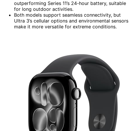
outperforming Series 11’s 24-hour battery, suitable
for long outdoor activities.
Both models support seamless connectivity, but
Ultra 3’s cellular options and environmental sensors
make it more versatile for extreme conditions.