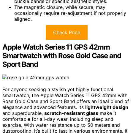
buckle bands or specific aesthetic styles.
The magnetic closure, while secure, may
occasionally require re-adjustment if not properly
aligned.
Check Price
Apple Watch Series 11 GPS 42mm
Smartwatch with Rose Gold Case and
Sport Band
For anyone seeking a stylish yet highly functional
smartwatch, the Apple Watch Series 11 GPS 42mm with
Rose Gold Case and Sport Band offers an ideal blend of
elegance and advanced features. Its
lightweight design
and superdurable,
scratch-resistant glass
make it
comfortable for all-day wear, including sleep and
exercise. With water resistance up to 50 meters and
dustproofing, it’s built to last in various environments. It