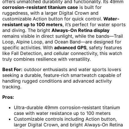
offers unmatched durability and functionality. Its 49mm
corrosion-resistant titanium case
is built for
ruggedness, with a larger Digital Crown and
customizable Action button for quick control.
Water-
resistant up to 100 meters
, it’s perfect for water sports
and diving. The bright
Always-On Retina display
remains visible in direct sunlight, while the bands—Trail
Loop, Alpine Loop, and Ocean Band—are designed for
specific activities. With
advanced GPS
, safety features
like Fall Detection, and cellular connectivity, this watch
truly combines resilience with versatility.
Best For:
outdoor enthusiasts and water sports lovers
seeking a durable, feature-rich smartwatch capable of
handling rugged conditions and advanced activity
tracking.
Pros:
Ultra-durable 49mm corrosion-resistant titanium
case with water resistance up to 100 meters
Customizable controls including Action button,
larger Digital Crown, and bright Always-On Retina