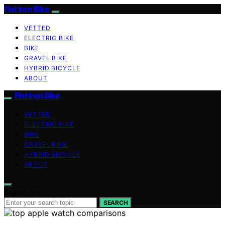
Flat Iron Bike
VETTED
ELECTRIC BIKE
BIKE
GRAVEL BIKE
HYBRID BICYCLE
ABOUT
Flat Iron Bike
VETTED
ELECTRIC BIKE
BIKE
GRAVEL BIKE
HYBRID BICYCLE
ABOUT
Search for:
SEARCH