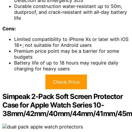
Detection and Emergency SOS
Durable construction water-resistant up to 50m,
dustproof, and crack-resistant with all-day battery
life
Cons:
Limited compatibility to iPhone Xs or later with iOS
18+; not suitable for Android users
Premium price point may be a barrier for some
budgets
Battery life of up to 18 hours may require daily
charging for heavy users
Check Price
Simpeak 2-Pack Soft Screen Protector
Case for Apple Watch Series 10-
38mm/42mm/40mm/44mm/41mm/45