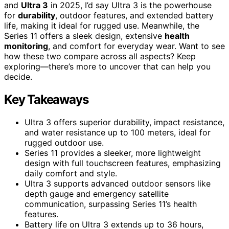
and
Ultra 3
in 2025, I’d say Ultra 3 is the powerhouse
for
durability
, outdoor features, and extended battery
life, making it ideal for rugged use. Meanwhile, the
Series 11 offers a sleek design, extensive
health
monitoring
, and comfort for everyday wear. Want to see
how these two compare across all aspects? Keep
exploring—there’s more to uncover that can help you
decide.
Key Takeaways
Ultra 3 offers superior durability, impact resistance,
and water resistance up to 100 meters, ideal for
rugged outdoor use.
Series 11 provides a sleeker, more lightweight
design with full touchscreen features, emphasizing
daily comfort and style.
Ultra 3 supports advanced outdoor sensors like
depth gauge and emergency satellite
communication, surpassing Series 11’s health
features.
Battery life on Ultra 3 extends up to 36 hours,