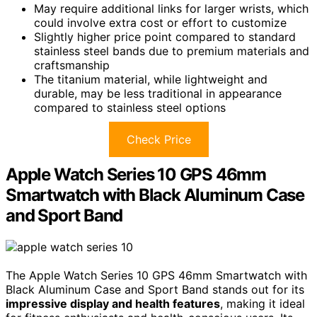
May require additional links for larger wrists, which
could involve extra cost or effort to customize
Slightly higher price point compared to standard
stainless steel bands due to premium materials and
craftsmanship
The titanium material, while lightweight and
durable, may be less traditional in appearance
compared to stainless steel options
Check Price
Apple Watch Series 10 GPS 46mm
Smartwatch with Black Aluminum Case
and Sport Band
The Apple Watch Series 10 GPS 46mm Smartwatch with
Black Aluminum Case and Sport Band stands out for its
impressive display and health features
, making it ideal