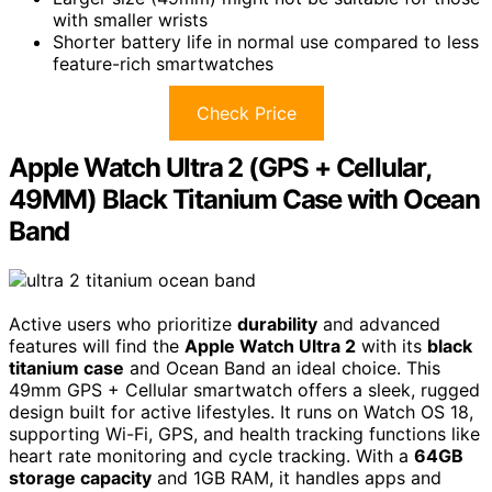
with smaller wrists
Shorter battery life in normal use compared to less
feature-rich smartwatches
Check Price
Apple Watch Ultra 2 (GPS + Cellular,
49MM) Black Titanium Case with Ocean
Band
Active users who prioritize
durability
and advanced
features will find the
Apple Watch Ultra 2
with its
black
titanium case
and Ocean Band an ideal choice. This
49mm GPS + Cellular smartwatch offers a sleek, rugged
design built for active lifestyles. It runs on Watch OS 18,
supporting Wi-Fi, GPS, and health tracking functions like
heart rate monitoring and cycle tracking. With a
64GB
storage capacity
and 1GB RAM, it handles apps and