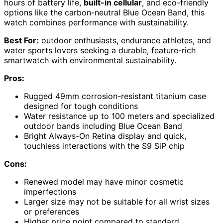
hours of battery life,
built-in cellular
, and eco-friendly
options like the carbon-neutral Blue Ocean Band, this
watch combines performance with sustainability.
Best For:
outdoor enthusiasts, endurance athletes, and
water sports lovers seeking a durable, feature-rich
smartwatch with environmental sustainability.
Pros:
Rugged 49mm corrosion-resistant titanium case
designed for tough conditions
Water resistance up to 100 meters and specialized
outdoor bands including Blue Ocean Band
Bright Always-On Retina display and quick,
touchless interactions with the S9 SiP chip
Cons:
Renewed model may have minor cosmetic
imperfections
Larger size may not be suitable for all wrist sizes
or preferences
Higher price point compared to standard