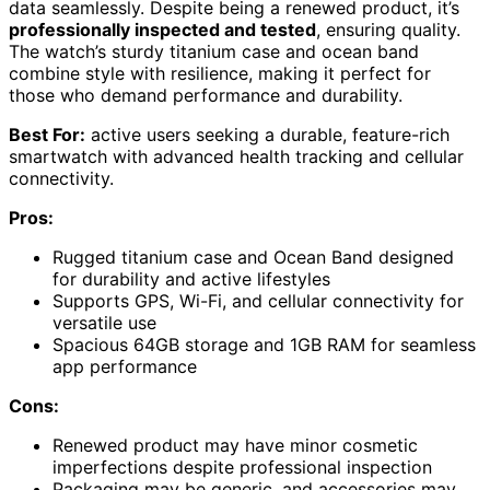
data seamlessly. Despite being a renewed product, it’s
professionally inspected and tested
, ensuring quality.
The watch’s sturdy titanium case and ocean band
combine style with resilience, making it perfect for
those who demand performance and durability.
Best For:
active users seeking a durable, feature-rich
smartwatch with advanced health tracking and cellular
connectivity.
Pros:
Rugged titanium case and Ocean Band designed
for durability and active lifestyles
Supports GPS, Wi-Fi, and cellular connectivity for
versatile use
Spacious 64GB storage and 1GB RAM for seamless
app performance
Cons:
Renewed product may have minor cosmetic
imperfections despite professional inspection
Packaging may be generic, and accessories may