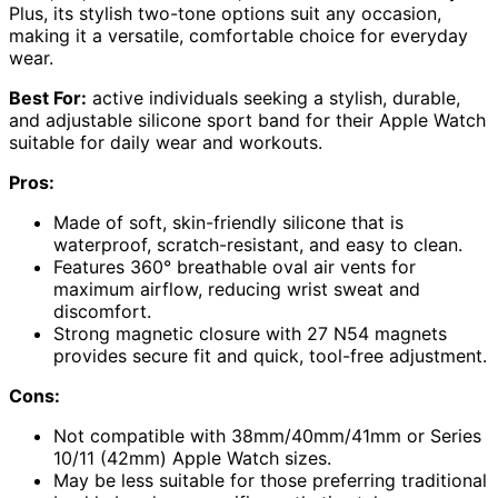
Plus, its stylish two-tone options suit any occasion,
making it a versatile, comfortable choice for everyday
wear.
Best For:
active individuals seeking a stylish, durable,
and adjustable silicone sport band for their Apple Watch
suitable for daily wear and workouts.
Pros:
Made of soft, skin-friendly silicone that is
waterproof, scratch-resistant, and easy to clean.
Features 360° breathable oval air vents for
maximum airflow, reducing wrist sweat and
discomfort.
Strong magnetic closure with 27 N54 magnets
provides secure fit and quick, tool-free adjustment.
Cons:
Not compatible with 38mm/40mm/41mm or Series
10/11 (42mm) Apple Watch sizes.
May be less suitable for those preferring traditional