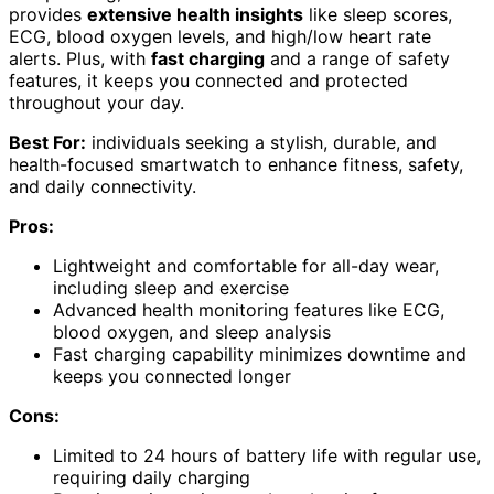
provides
extensive health insights
like sleep scores,
ECG, blood oxygen levels, and high/low heart rate
alerts. Plus, with
fast charging
and a range of safety
features, it keeps you connected and protected
throughout your day.
Best For:
individuals seeking a stylish, durable, and
health-focused smartwatch to enhance fitness, safety,
and daily connectivity.
Pros:
Lightweight and comfortable for all-day wear,
including sleep and exercise
Advanced health monitoring features like ECG,
blood oxygen, and sleep analysis
Fast charging capability minimizes downtime and
keeps you connected longer
Cons:
Limited to 24 hours of battery life with regular use,
requiring daily charging