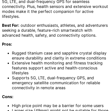
5G, LTE, and dual-frequency GPS for seamless
connectivity. Plus, health sensors and extensive workout
modes make it the perfect companion for active
lifestyles.
Best For:
outdoor enthusiasts, athletes, and adventurers
seeking a durable, feature-rich smartwatch with
advanced health, safety, and connectivity options.
Pros:
Rugged titanium case and sapphire crystal display
ensure durability and clarity in extreme conditions
Extensive health monitoring and fitness tracking
features support active and health-conscious
lifestyles
Supports 5G, LTE, dual-frequency GPS, and
emergency satellite communication for reliable
connectivity in remote areas
Cons:
High price point may be a barrier for some users
Larger size (49mm) might not be suitable for those