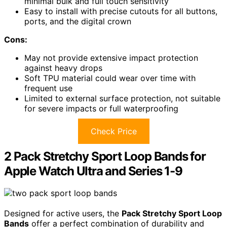
minimal bulk and full touch sensitivity
Easy to install with precise cutouts for all buttons,
ports, and the digital crown
Cons:
May not provide extensive impact protection
against heavy drops
Soft TPU material could wear over time with
frequent use
Limited to external surface protection, not suitable
for severe impacts or full waterproofing
Check Price
2 Pack Stretchy Sport Loop Bands for
Apple Watch Ultra and Series 1-9
Designed for active users, the
Pack Stretchy Sport Loop
Bands
offer a perfect combination of durability and