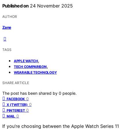
Published on
24 November 2025
AUTHOR
Zane
TAGS
,
APPLE WATCH
,
TECH COMPARISON
WEARABLE TECHNOLOGY
SHARE ARTICLE
The post has been shared by
0
people.
0
FACEBOOK
0
X (TWITTER)
0
PINTEREST
0
MAIL
If you’re choosing between the Apple Watch Series 11