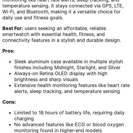
temperature sensing. It stays connected via GPS, LTE,
Wi-Fi, and Bluetooth, making it a versatile choice for
daily use and fitness goals.
Best For:
users seeking an affordable, reliable
smartwatch with essential health, fitness, and
connectivity features in a stylish and durable design.
Pros:
Sleek aluminum case available in multiple stylish
finishes including Midnight, Starlight, and Silver
Always-on Retina OLED display with high
brightness and sharp visuals
Extensive health monitoring features like heart rate
alerts, sleep tracking, and temperature sensing
Cons:
Limited to 18 hours of battery life, requiring daily
charging
No advanced features like ECG or blood oxygen
monitoring found in higher-end models