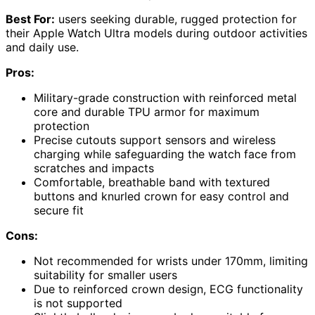
Best For:
users seeking durable, rugged protection for
their Apple Watch Ultra models during outdoor activities
and daily use.
Pros:
Military-grade construction with reinforced metal
core and durable TPU armor for maximum
protection
Precise cutouts support sensors and wireless
charging while safeguarding the watch face from
scratches and impacts
Comfortable, breathable band with textured
buttons and knurled crown for easy control and
secure fit
Cons:
Not recommended for wrists under 170mm, limiting
suitability for smaller users
Due to reinforced crown design, ECG functionality
is not supported