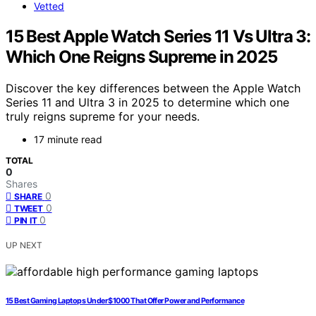
Vetted
15 Best Apple Watch Series 11 Vs Ultra 3:
Which One Reigns Supreme in 2025
Discover the key differences between the Apple Watch
Series 11 and Ultra 3 in 2025 to determine which one
truly reigns supreme for your needs.
17 minute read
TOTAL
0
Shares
0
SHARE
0
TWEET
0
PIN IT
UP NEXT
15 Best Gaming Laptops Under $1000 That Offer Power and Performance