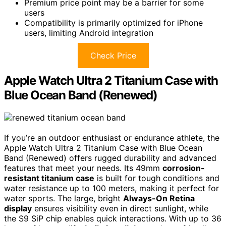
Premium price point may be a barrier for some
users
Compatibility is primarily optimized for iPhone
users, limiting Android integration
Check Price
Apple Watch Ultra 2 Titanium Case with
Blue Ocean Band (Renewed)
If you’re an outdoor enthusiast or endurance athlete, the
Apple Watch Ultra 2 Titanium Case with Blue Ocean
Band (Renewed) offers rugged durability and advanced
features that meet your needs. Its 49mm
corrosion-
resistant titanium case
is built for tough conditions and
water resistance up to 100 meters, making it perfect for
water sports. The large, bright
Always-On Retina
display
ensures visibility even in direct sunlight, while
the S9 SiP chip enables quick interactions. With up to 36