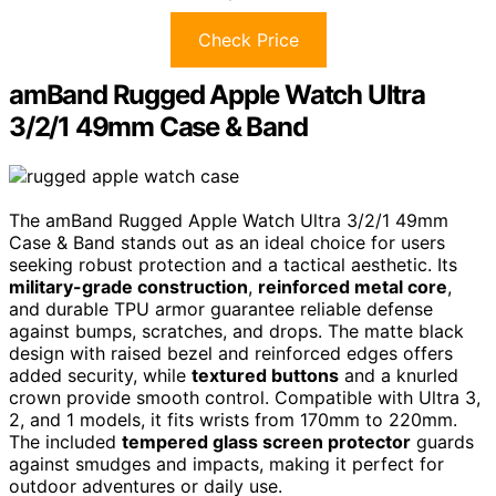
Check Price
amBand Rugged Apple Watch Ultra
3/2/1 49mm Case & Band
The amBand Rugged Apple Watch Ultra 3/2/1 49mm
Case & Band stands out as an ideal choice for users
seeking robust protection and a tactical aesthetic. Its
military-grade construction
,
reinforced metal core
,
and durable TPU armor guarantee reliable defense
against bumps, scratches, and drops. The matte black
design with raised bezel and reinforced edges offers
added security, while
textured buttons
and a knurled
crown provide smooth control. Compatible with Ultra 3,
2, and 1 models, it fits wrists from 170mm to 220mm.
The included
tempered glass screen protector
guards
against smudges and impacts, making it perfect for
outdoor adventures or daily use.