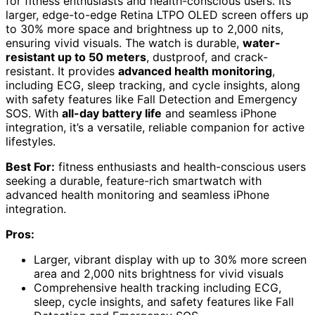
for fitness enthusiasts and health-conscious users. Its
larger, edge-to-edge Retina LTPO OLED screen offers up
to 30% more space and brightness up to 2,000 nits,
ensuring vivid visuals. The watch is durable,
water-
resistant up to 50 meters
, dustproof, and crack-
resistant. It provides
advanced health monitoring
,
including ECG, sleep tracking, and cycle insights, along
with safety features like Fall Detection and Emergency
SOS. With
all-day battery life
and seamless iPhone
integration, it’s a versatile, reliable companion for active
lifestyles.
Best For:
fitness enthusiasts and health-conscious users
seeking a durable, feature-rich smartwatch with
advanced health monitoring and seamless iPhone
integration.
Pros:
Larger, vibrant display with up to 30% more screen
area and 2,000 nits brightness for vivid visuals
Comprehensive health tracking including ECG,
sleep, cycle insights, and safety features like Fall