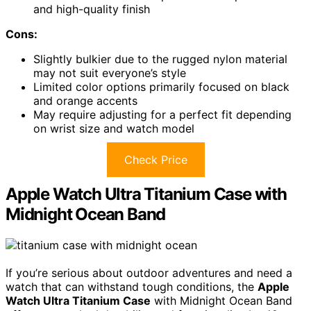
and high-quality finish
Cons:
Slightly bulkier due to the rugged nylon material
may not suit everyone’s style
Limited color options primarily focused on black
and orange accents
May require adjusting for a perfect fit depending
on wrist size and watch model
Check Price
Apple Watch Ultra Titanium Case with
Midnight Ocean Band
If you’re serious about outdoor adventures and need a
watch that can withstand tough conditions, the
Apple
Watch Ultra Titanium Case
with Midnight Ocean Band