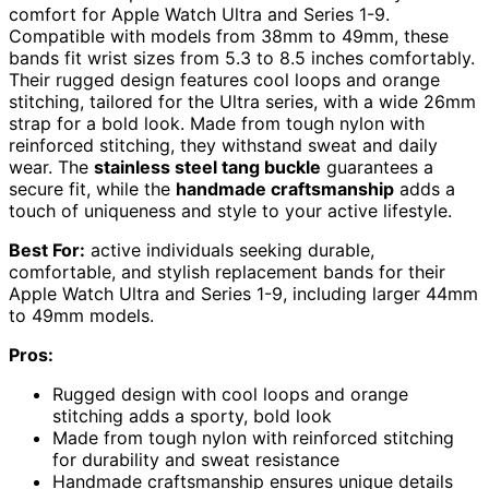
comfort for Apple Watch Ultra and Series 1-9.
Compatible with models from 38mm to 49mm, these
bands fit wrist sizes from 5.3 to 8.5 inches comfortably.
Their rugged design features cool loops and orange
stitching, tailored for the Ultra series, with a wide 26mm
strap for a bold look. Made from tough nylon with
reinforced stitching, they withstand sweat and daily
wear. The
stainless steel tang buckle
guarantees a
secure fit, while the
handmade craftsmanship
adds a
touch of uniqueness and style to your active lifestyle.
Best For:
active individuals seeking durable,
comfortable, and stylish replacement bands for their
Apple Watch Ultra and Series 1-9, including larger 44mm
to 49mm models.
Pros:
Rugged design with cool loops and orange
stitching adds a sporty, bold look
Made from tough nylon with reinforced stitching
for durability and sweat resistance
Handmade craftsmanship ensures unique details