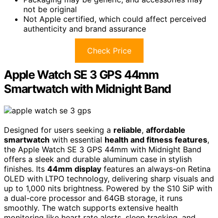
not be original
Not Apple certified, which could affect perceived
authenticity and brand assurance
Check Price
Apple Watch SE 3 GPS 44mm
Smartwatch with Midnight Band
Designed for users seeking a
reliable
,
affordable
smartwatch
with essential
health and fitness features
,
the Apple Watch SE 3 GPS 44mm with Midnight Band
offers a sleek and durable aluminum case in stylish
finishes. Its
44mm display
features an always-on Retina
OLED with LTPO technology, delivering sharp visuals and
up to 1,000 nits brightness. Powered by the S10 SiP with
a dual-core processor and 64GB storage, it runs
smoothly. The watch supports extensive health
monitoring like heart rate alerts, sleep tracking, and