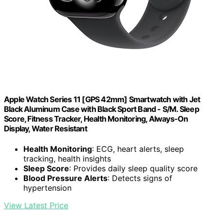
Apple Watch Series 11 [GPS 42mm] Smartwatch with Jet
Black Aluminum Case with Black Sport Band - S/M. Sleep
Score, Fitness Tracker, Health Monitoring, Always-On
Display, Water Resistant
Health Monitoring
: ECG, heart alerts, sleep
tracking, health insights
Sleep Score
: Provides daily sleep quality score
Blood Pressure Alerts
: Detects signs of
hypertension
View Latest Price