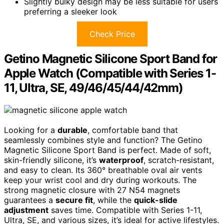
Slightly bulky design may be less suitable for users
preferring a sleeker look
Check Price
Getino Magnetic Silicone Sport Band for
Apple Watch (Compatible with Series 1-
11, Ultra, SE, 49/46/45/44/42mm)
Looking for a
durable
, comfortable band that
seamlessly combines style and function? The Getino
Magnetic Silicone Sport Band is perfect. Made of soft,
skin-friendly silicone, it’s
waterproof
, scratch-resistant,
and easy to clean. Its 360° breathable oval air vents
keep your wrist cool and dry during workouts. The
strong magnetic closure with 27 N54 magnets
guarantees a
secure fit
, while the
quick-slide
adjustment
saves time. Compatible with Series 1-11,
Ultra, SE, and various sizes, it’s ideal for active lifestyles.