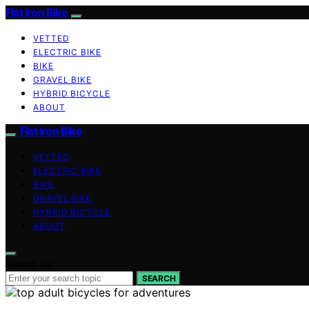
Flat Iron Bike
VETTED
ELECTRIC BIKE
BIKE
GRAVEL BIKE
HYBRID BICYCLE
ABOUT
Flat Iron Bike
VETTED
ELECTRIC BIKE
BIKE
GRAVEL BIKE
HYBRID BICYCLE
ABOUT
Search for:
SEARCH