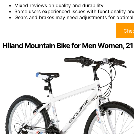
Mixed reviews on quality and durability
Some users experienced issues with functionality an
Gears and brakes may need adjustments for optima
Chec
Hiland Mountain Bike for Men Women, 21