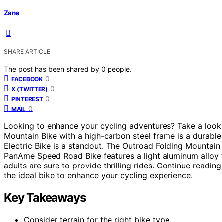
Zane
SHARE ARTICLE
The post has been shared by
0
people.
0
FACEBOOK
0
X (TWITTER)
0
PINTEREST
0
MAIL
Looking to enhance your cycling adventures? Take a look
Mountain Bike with a high-carbon steel frame is a durable
Electric Bike is a standout. The Outroad Folding Mountain B
PanAme Speed Road Bike features a light aluminum alloy f
adults are sure to provide thrilling rides. Continue readi
the ideal bike to enhance your cycling experience.
Key Takeaways
Consider terrain for the right bike type.