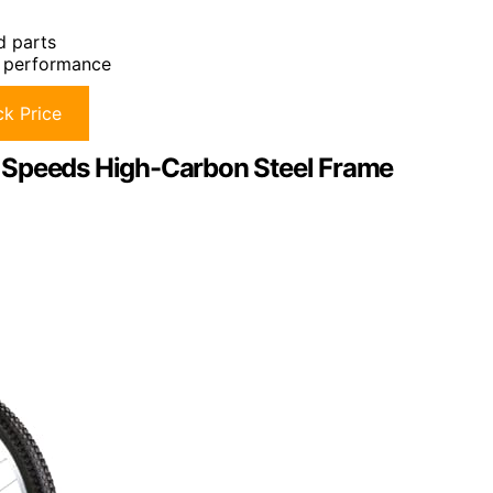
d parts
l performance
k Price
 Speeds High-Carbon Steel Frame