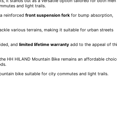
ts, it stands out as a versatile option tailored for both men
mmutes and light trails.
 a reinforced
front suspension fork
for bump absorption,
ckle various terrains, making it suitable for urban streets
vided, and
limited lifetime warranty
add to the appeal of th
, the HH HILAND Mountain Bike remains an affordable choic
eds.
ntain bike suitable for city commutes and light trails.