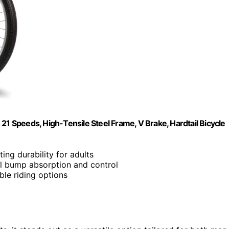
 Speeds, High-Tensile Steel Frame, V Brake, Hardtail Bicycle
ting durability for adults
al bump absorption and control
able riding options