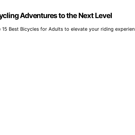
Cycling Adventures to the Next Level
e 15 Best Bicycles for Adults to elevate your riding experie