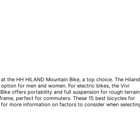
 at the HH HILAND Mountain Bike, a top choice. The Hiland
 option for men and women. For electric bikes, the Vivi
ike offers portability and full suspension for rough terrain
rame, perfect for commuters. These 15 best bicycles for
ng for more information on factors to consider when selectin