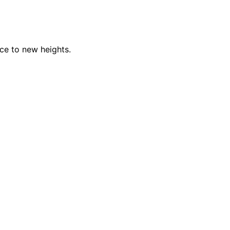
nce to new heights.