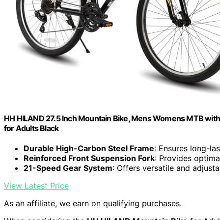
HH HILAND 27.5 Inch Mountain Bike, Mens Womens MTB with 21
for Adults Black
Durable High-Carbon Steel Frame
: Ensures long-las
Reinforced Front Suspension Fork
: Provides optim
21-Speed Gear System
: Offers versatile and adjust
View Latest Price
As an affiliate, we earn on qualifying purchases.