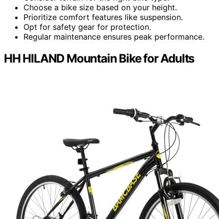
Choose a bike size based on your height.
Prioritize comfort features like suspension.
Opt for safety gear for protection.
Regular maintenance ensures peak performance.
HH HILAND Mountain Bike for Adults