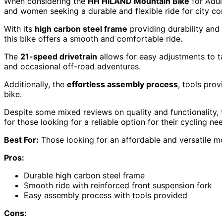
When considering the
HH HILAND Mountain Bike
for Adul
and women seeking a durable and flexible ride for city co
With its
high carbon steel frame
providing durability and
this bike offers a smooth and comfortable ride.
The
21-speed drivetrain
allows for easy adjustments to ta
and occasional off-road adventures.
Additionally, the
effortless assembly process
, tools pro
bike.
Despite some mixed reviews on quality and functionality
for those looking for a reliable option for their cycling ne
Best For:
Those looking for an affordable and versatile mou
Pros:
Durable high carbon steel frame
Smooth ride with reinforced front suspension fork
Easy assembly process with tools provided
Cons: