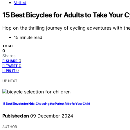
Vetted
15 Best Bicycles for Adults to Take Your 
Hop on the thrilling journey of cycling adventures with th
15 minute read
TOTAL
0
Shares
0
SHARE
0
TWEET
0
PIN IT
UP NEXT
15 Best Bicycles for Kids: Choosing the Perfect Ride for Your Child
Published on
09 December 2024
AUTHOR