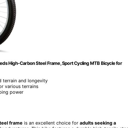
ds High-Carbon Steel Frame, Sport Cycling MTB Bicycle for
ed terrain and longevity
or various terrains
ping power
teel frame
is an excellent choice for
adults seeking a