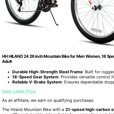
HH HILAND 24 26 inch Mountain Bike for Men Women, 18 Spee
Adult
Durable High-Strength Steel Frame
: Built for rugg
18-Speed Gear System
: Provides versatile control f
Reliable V-Brake System
: Ensures dependable stop
View Latest Price
As an affiliate, we earn on qualifying purchases.
The Hiland Mountain Bike with a
21-speed high-carbon s