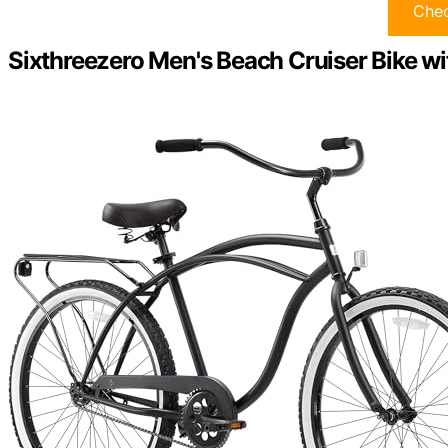
Chec
Sixthreezero Men's Beach Cruiser Bike wi