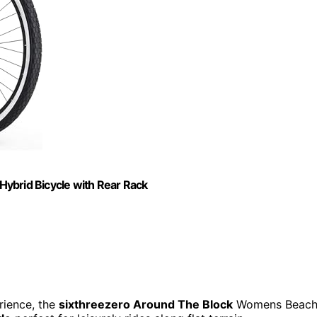
ybrid Bicycle with Rear Rack
rience, the
sixthreezero Around The Block
Womens Beac