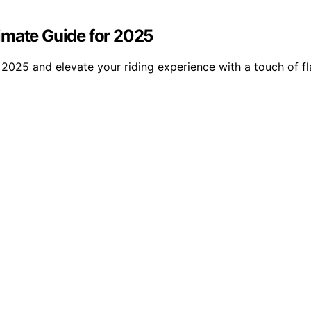
ltimate Guide for 2025
n 2025 and elevate your riding experience with a touch of fla