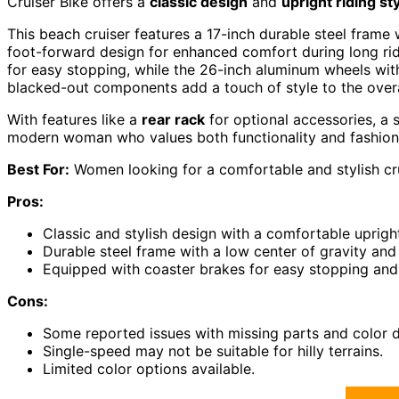
Cruiser Bike offers a
classic design
and
upright riding st
This beach cruiser features a 17-inch durable steel frame 
foot-forward design for enhanced comfort during long rid
for easy stopping, while the 26-inch aluminum wheels with 
blacked-out components add a touch of style to the overa
With features like a
rear rack
for optional accessories, a 
modern woman who values both functionality and fashion
Best For:
Women looking for a comfortable and stylish cruis
Pros:
Classic and stylish design with a comfortable upright
Durable steel frame with a low center of gravity an
Equipped with coaster brakes for easy stopping and 
Cons:
Some reported issues with missing parts and color d
Single-speed may not be suitable for hilly terrains.
Limited color options available.