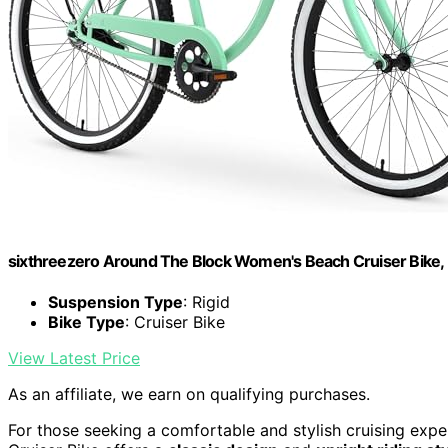
sixthreezero Around The Block Women's Beach Cruiser Bike, H
Suspension Type
: Rigid
Bike Type
: Cruiser Bike
View Latest Price
As an affiliate, we earn on qualifying purchases.
For those seeking a comfortable and stylish cruising expe