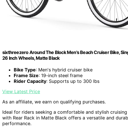
sixthreezero Around The Block Men's Beach Cruiser Bike, Sin
26 Inch Wheels, Matte Black
Bike Type
: Men's hybrid cruiser bike
Frame Size
: 19-inch steel frame
Rider Capacity
: Supports up to 300 lbs
View Latest Price
As an affiliate, we earn on qualifying purchases.
Ideal for riders seeking a comfortable and stylish cruisin
with Rear Rack in Matte Black offers a versatile and dur
performance.