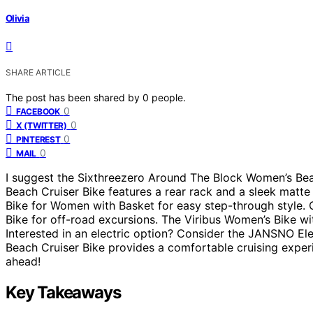
Olivia
SHARE ARTICLE
The post has been shared by
0
people.
0
FACEBOOK
0
X (TWITTER)
0
PINTEREST
0
MAIL
I suggest the Sixthreezero Around The Block Women’s Beac
Beach Cruiser Bike features a rear rack and a sleek matte
Bike for Women with Basket for easy step-through style. 
Bike for off-road excursions. The Viribus Women’s Bike wi
Interested in an electric option? Consider the JANSNO El
Beach Cruiser Bike provides a comfortable cruising experi
ahead!
Key Takeaways