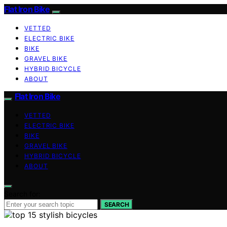
Flat Iron Bike
VETTED
ELECTRIC BIKE
BIKE
GRAVEL BIKE
HYBRID BICYCLE
ABOUT
Flat Iron Bike
VETTED
ELECTRIC BIKE
BIKE
GRAVEL BIKE
HYBRID BICYCLE
ABOUT
Search for:
SEARCH