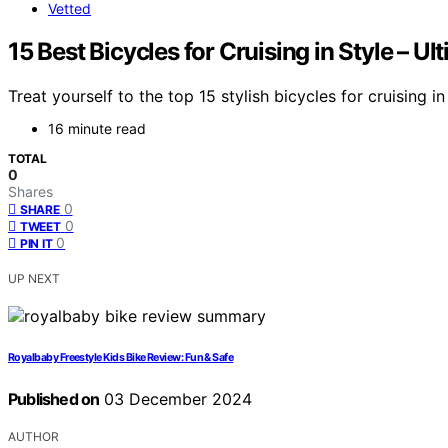
Vetted
15 Best Bicycles for Cruising in Style – U
Treat yourself to the top 15 stylish bicycles for cruising i
16 minute read
TOTAL
0
Shares
0
SHARE
0
TWEET
0
PIN IT
UP NEXT
Royalbaby Freestyle Kids Bike Review: Fun & Safe
Published on
03 December 2024
AUTHOR