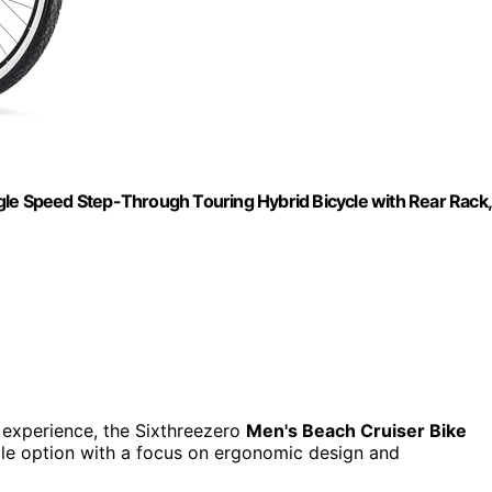
gle Speed Step-Through Touring Hybrid Bicycle with Rear Rack,
g experience, the Sixthreezero
Men's Beach Cruiser Bike
able option with a focus on ergonomic design and