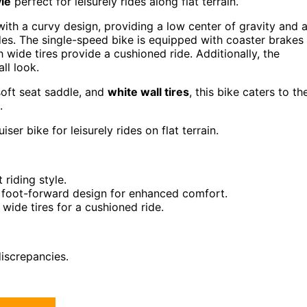
yle
perfect for leisurely rides along flat terrain.
with a curvy design, providing a low center of gravity and 
es. The single-speed bike is equipped with coaster brakes
wide tires provide a cushioned ride. Additionally, the
ll look.
soft seat saddle, and
white wall tires
, this bike caters to th
.
er bike for leisurely rides on flat terrain.
 riding style.
d foot-forward design for enhanced comfort.
wide tires for a cushioned ride.
iscrepancies.