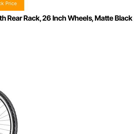
k Price
th Rear Rack, 26 Inch Wheels, Matte Black