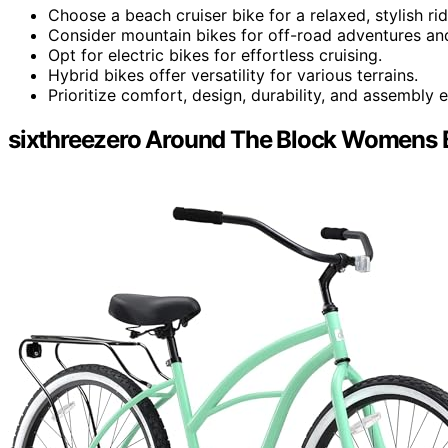
Choose a beach cruiser bike for a relaxed, stylish rid
Consider mountain bikes for off-road adventures and
Opt for electric bikes for effortless cruising.
Hybrid bikes offer versatility for various terrains.
Prioritize comfort, design, durability, and assembly e
sixthreezero Around The Block Womens B