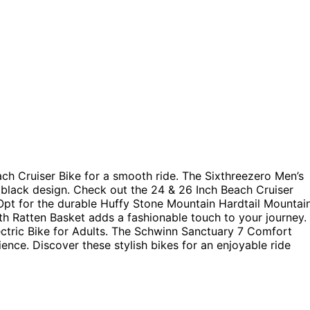
h Cruiser Bike for a smooth ride. The Sixthreezero Men’s
 black design. Check out the 24 & 26 Inch Beach Cruiser
Opt for the durable Huffy Stone Mountain Hardtail Mountai
th Ratten Basket adds a fashionable touch to your journey.
ectric Bike for Adults. The Schwinn Sanctuary 7 Comfort
ence. Discover these stylish bikes for an enjoyable ride