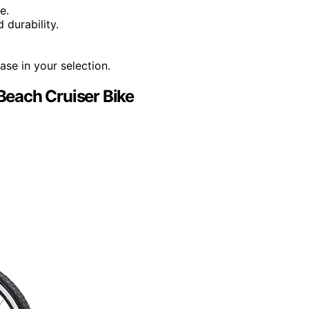
e.
 durability.
ase in your selection.
each Cruiser Bike