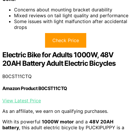
Concerns about mounting bracket durability
Mixed reviews on tail light quality and performance
Some issues with light malfunction after accidental
drops
Check Price
Electric Bike for Adults 1000W, 48V
20AH Battery Adult Electric Bicycles
B0CST11CTQ
Amazon Product B0CST11CTQ
View Latest Price
As an affiliate, we earn on qualifying purchases.
With its powerful
1000W motor
and a
48V 20AH
battery
, this adult electric bicycle by PUCKIPUPPY is a