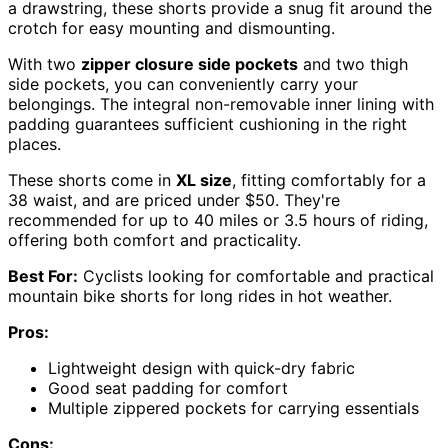
a drawstring, these shorts provide a snug fit around the
crotch for easy mounting and dismounting.
With two
zipper closure side pockets
and two thigh
side pockets, you can conveniently carry your
belongings. The integral non-removable inner lining with
padding guarantees sufficient cushioning in the right
places.
These shorts come in
XL size
, fitting comfortably for a
38 waist, and are priced under $50. They're
recommended for up to 40 miles or 3.5 hours of riding,
offering both comfort and practicality.
Best For:
Cyclists looking for comfortable and practical
mountain bike shorts for long rides in hot weather.
Pros:
Lightweight design with quick-dry fabric
Good seat padding for comfort
Multiple zippered pockets for carrying essentials
Cons: