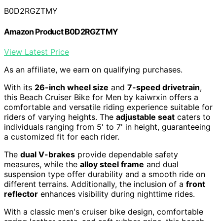
B0D2RGZTMY
Amazon Product B0D2RGZTMY
View Latest Price
As an affiliate, we earn on qualifying purchases.
With its
26-inch wheel size
and
7-speed drivetrain
,
this Beach Cruiser Bike for Men by kaiwrxin offers a
comfortable and versatile riding experience suitable for
riders of varying heights. The
adjustable seat
caters to
individuals ranging from 5' to 7' in height, guaranteeing
a customized fit for each rider.
The
dual V-brakes
provide dependable safety
measures, while the
alloy steel frame
and dual
suspension type offer durability and a smooth ride on
different terrains. Additionally, the inclusion of a
front
reflector
enhances visibility during nighttime rides.
With a classic men's cruiser bike design, comfortable