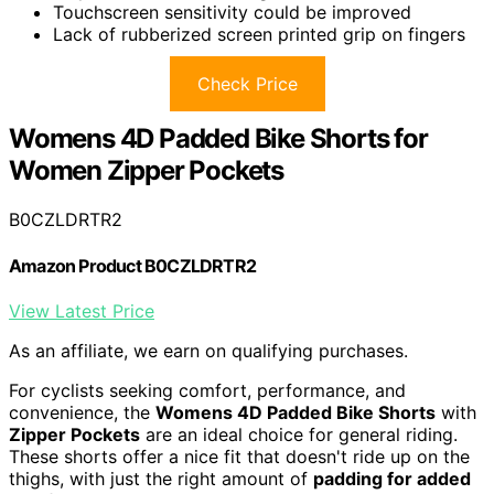
Touchscreen sensitivity could be improved
Lack of rubberized screen printed grip on fingers
Check Price
Womens 4D Padded Bike Shorts for
Women Zipper Pockets
B0CZLDRTR2
Amazon Product B0CZLDRTR2
View Latest Price
As an affiliate, we earn on qualifying purchases.
For cyclists seeking comfort, performance, and
convenience, the
Womens 4D Padded Bike Shorts
with
Zipper Pockets
are an ideal choice for general riding.
These shorts offer a nice fit that doesn't ride up on the
thighs, with just the right amount of
padding for added