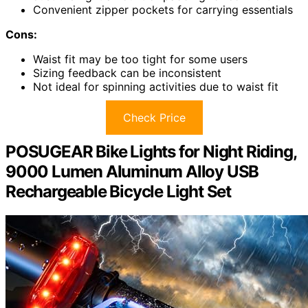
Convenient zipper pockets for carrying essentials
Cons:
Waist fit may be too tight for some users
Sizing feedback can be inconsistent
Not ideal for spinning activities due to waist fit
Check Price
POSUGEAR Bike Lights for Night Riding,
9000 Lumen Aluminum Alloy USB
Rechargeable Bicycle Light Set