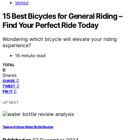
Vetted
15 Best Bicycles for General Riding –
Find Your Perfect Ride Today
Wondering which bicycle will elevate your riding
experience?
16 minute read
TOTAL
0
Shares
0
SHARE
0
TWEET
0
PIN IT
UP NEXT
Takeya Actives Water Bottle Review
Published on
07 December 2024