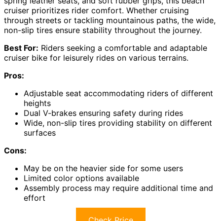
spring leather seats, and soft rubber grips, this beach
cruiser prioritizes rider comfort. Whether cruising
through streets or tackling mountainous paths, the wide,
non-slip tires ensure stability throughout the journey.
Best For:
Riders seeking a comfortable and adaptable
cruiser bike for leisurely rides on various terrains.
Pros:
Adjustable seat accommodating riders of different
heights
Dual V-brakes ensuring safety during rides
Wide, non-slip tires providing stability on different
surfaces
Cons:
May be on the heavier side for some users
Limited color options available
Assembly process may require additional time and
effort
Check Price