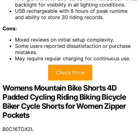
backlight for visibility in all lighting conditions.
USB rechargeable with 8 hours of peak runtime
and ability to store 30 riding records.
Cons:
Mixed reviews on initial setup complexity.
Some users reported dissatisfaction or purchase
mistakes.
May require regular charging for continuous use.
Check Price
Womens Mountain Bike Shorts 4D
Padded Cycling Riding Biking Bicycle
Biker Cycle Shorts for Women Zipper
Pockets
B0C16TDX2L