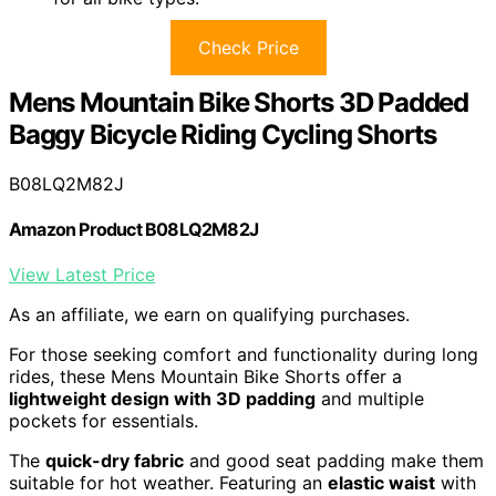
Check Price
Mens Mountain Bike Shorts 3D Padded
Baggy Bicycle Riding Cycling Shorts
B08LQ2M82J
Amazon Product B08LQ2M82J
View Latest Price
As an affiliate, we earn on qualifying purchases.
For those seeking comfort and functionality during long
rides, these Mens Mountain Bike Shorts offer a
lightweight design with 3D padding
and multiple
pockets for essentials.
The
quick-dry fabric
and good seat padding make them
suitable for hot weather. Featuring an
elastic waist
with