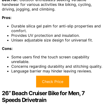
handwear for various activities like biking, cycling,
driving, jogging, and climbing.
Pros:
Durable silica gel palm for anti-slip properties and
comfort.
Provides UV protection and insulation.
Unisex adjustable size design for universal fit.
Cons:
Some users find the touch screen capability
unreliable.
Concerns regarding durability and stitching quality.
Language barrier may hinder leaving reviews.
Check Price
26” Beach Cruiser Bike for Men, 7
Speeds Drivetrain