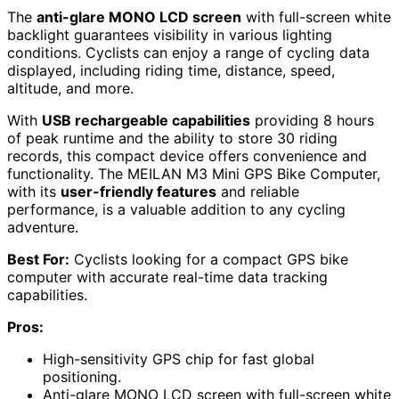
The
anti-glare MONO LCD screen
with full-screen white
backlight guarantees visibility in various lighting
conditions. Cyclists can enjoy a range of cycling data
displayed, including riding time, distance, speed,
altitude, and more.
With
USB rechargeable capabilities
providing 8 hours
of peak runtime and the ability to store 30 riding
records, this compact device offers convenience and
functionality. The MEILAN M3 Mini GPS Bike Computer,
with its
user-friendly features
and reliable
performance, is a valuable addition to any cycling
adventure.
Best For:
Cyclists looking for a compact GPS bike
computer with accurate real-time data tracking
capabilities.
Pros:
High-sensitivity GPS chip for fast global
positioning.
Anti-glare MONO LCD screen with full-screen white