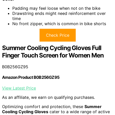
Padding may feel loose when not on the bike
Drawstring ends might need reinforcement over
time
No front zipper, which is common in bike shorts
Check Price
Summer Cooling Cycling Gloves Full
Finger Touch Screen for Women Men
B0B256GZ95
Amazon Product B0B256GZ95
View Latest Price
As an affiliate, we earn on qualifying purchases.
Optimizing comfort and protection, these
Summer
Cooling Cycling Gloves
cater to a wide range of active