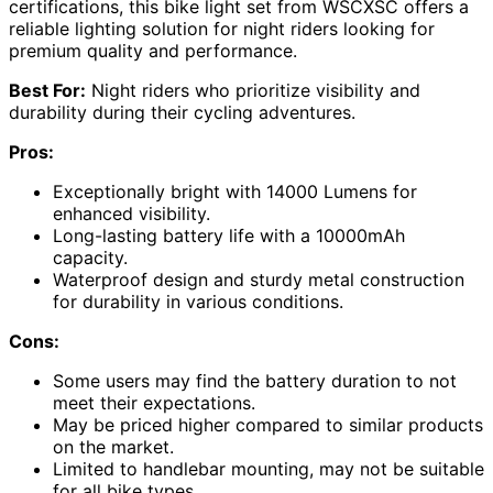
certifications, this bike light set from WSCXSC offers a
reliable lighting solution for night riders looking for
premium quality and performance.
Best For:
Night riders who prioritize visibility and
durability during their cycling adventures.
Pros:
Exceptionally bright with 14000 Lumens for
enhanced visibility.
Long-lasting battery life with a 10000mAh
capacity.
Waterproof design and sturdy metal construction
for durability in various conditions.
Cons:
Some users may find the battery duration to not
meet their expectations.
May be priced higher compared to similar products
on the market.
Limited to handlebar mounting, may not be suitable
for all bike types.