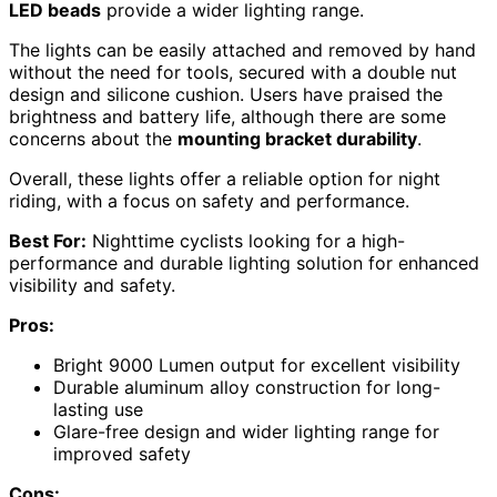
LED beads
provide a wider lighting range.
The lights can be easily attached and removed by hand
without the need for tools, secured with a double nut
design and silicone cushion. Users have praised the
brightness and battery life, although there are some
concerns about the
mounting bracket durability
.
Overall, these lights offer a reliable option for night
riding, with a focus on safety and performance.
Best For:
Nighttime cyclists looking for a high-
performance and durable lighting solution for enhanced
visibility and safety.
Pros:
Bright 9000 Lumen output for excellent visibility
Durable aluminum alloy construction for long-
lasting use
Glare-free design and wider lighting range for
improved safety
Cons: