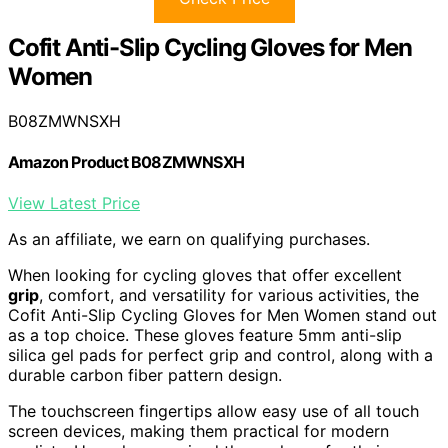
Cofit Anti-Slip Cycling Gloves for Men
Women
B08ZMWNSXH
Amazon Product B08ZMWNSXH
View Latest Price
As an affiliate, we earn on qualifying purchases.
When looking for cycling gloves that offer excellent
grip
, comfort, and versatility for various activities, the
Cofit Anti-Slip Cycling Gloves for Men Women stand out
as a top choice. These gloves feature 5mm anti-slip
silica gel pads for perfect grip and control, along with a
durable carbon fiber pattern design.
The touchscreen fingertips allow easy use of all touch
screen devices, making them practical for modern