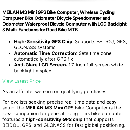
MEILAN M3 Mini GPS Bike Computer, Wireless Cycling
Computer Bike Odometer Bicycle Speedometer and
Odometer Waterproof Bicycle Computer with LCD Backlight
& Multi-Functions for Road Bike MTB
High-Sensitivity GPS Chip
: Supports BEIDOU, GPS,
GLONASS systems
Automatic Time Correction
: Sets time zone
automatically after GPS fix
Anti-Glare LCD Screen
: 1.7-inch full-screen white
backlight display
View Latest Price
As an affiliate, we earn on qualifying purchases.
For cyclists seeking precise real-time data and easy
setup, the
MEILAN M3 Mini GPS
Bike Computer is the
ideal companion for general riding. This bike computer
features a
high-sensitivity GPS chip
that supports
BEIDOU, GPS, and GLONASS for fast global positioning.