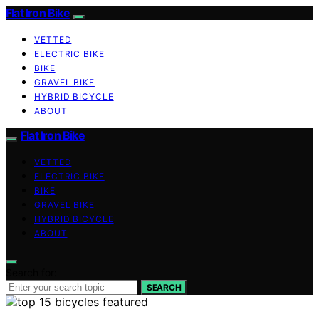
Flat Iron Bike
VETTED
ELECTRIC BIKE
BIKE
GRAVEL BIKE
HYBRID BICYCLE
ABOUT
Flat Iron Bike
VETTED
ELECTRIC BIKE
BIKE
GRAVEL BIKE
HYBRID BICYCLE
ABOUT
Search for:
SEARCH