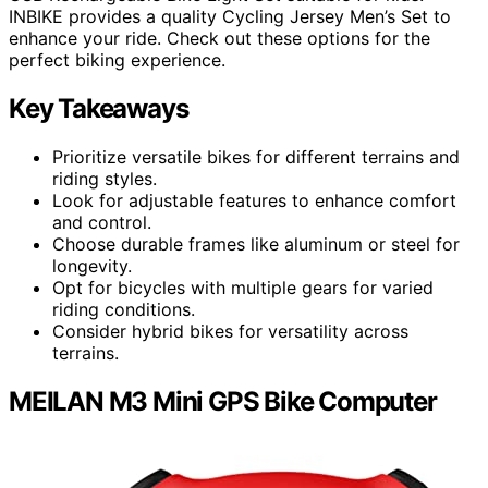
INBIKE provides a quality Cycling Jersey Men’s Set to
enhance your ride. Check out these options for the
perfect biking experience.
Key Takeaways
Prioritize versatile bikes for different terrains and
riding styles.
Look for adjustable features to enhance comfort
and control.
Choose durable frames like aluminum or steel for
longevity.
Opt for bicycles with multiple gears for varied
riding conditions.
Consider hybrid bikes for versatility across
terrains.
MEILAN M3 Mini GPS Bike Computer