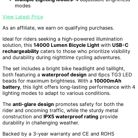
modes
View Latest Price
As an affiliate, we earn on qualifying purchases.
Ideal for riders seeking a high-powered illumination
solution, this
14000 Lumen Bicycle Light
with
USB-C
rechargeability
caters to those who prioritize visibility
and durability during nighttime cycling adventures.
The set includes a bright bike headlight and taillight,
both featuring a
waterproof design
and 6pcs TG3 LED
beads for maximum brightness. With a
10000mAh
battery
, this light offers long-lasting performance with 4
lighting modes to adapt to various conditions.
The
anti-glare design
promotes safety for both the
rider and oncoming traffic, while the sturdy metal
construction and
IPX5 waterproof rating
provide
durability in challenging weather.
Backed by a 3-year warranty and CE and ROHS