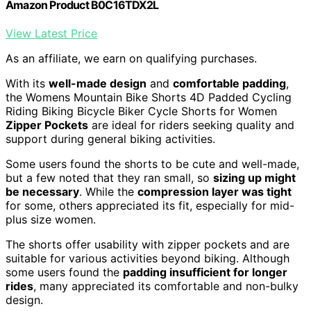
Amazon Product B0C16TDX2L
View Latest Price
As an affiliate, we earn on qualifying purchases.
With its
well-made design
and
comfortable padding
,
the Womens Mountain Bike Shorts 4D Padded Cycling
Riding Biking Bicycle Biker Cycle Shorts for Women
Zipper Pockets
are ideal for riders seeking quality and
support during general biking activities.
Some users found the shorts to be cute and well-made,
but a few noted that they ran small, so
sizing up might
be necessary
. While the
compression layer was tight
for some, others appreciated its fit, especially for mid-
plus size women.
The shorts offer usability with zipper pockets and are
suitable for various activities beyond biking. Although
some users found the
padding insufficient for longer
rides
, many appreciated its comfortable and non-bulky
design.