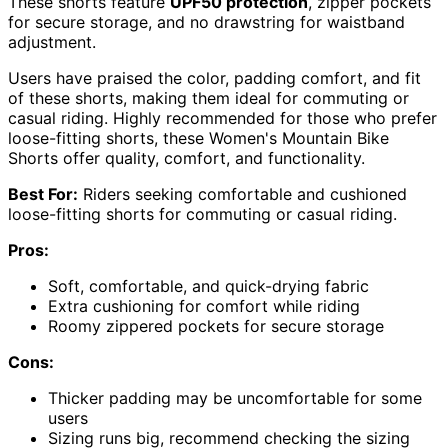
These shorts feature
UPF50 protection
, zipper pockets
for secure storage, and no drawstring for waistband
adjustment.
Users have praised the color, padding comfort, and fit
of these shorts, making them ideal for commuting or
casual riding. Highly recommended for those who prefer
loose-fitting shorts, these Women's Mountain Bike
Shorts offer quality, comfort, and functionality.
Best For:
Riders seeking comfortable and cushioned
loose-fitting shorts for commuting or casual riding.
Pros:
Soft, comfortable, and quick-drying fabric
Extra cushioning for comfort while riding
Roomy zippered pockets for secure storage
Cons:
Thicker padding may be uncomfortable for some
users
Sizing runs big, recommend checking the sizing