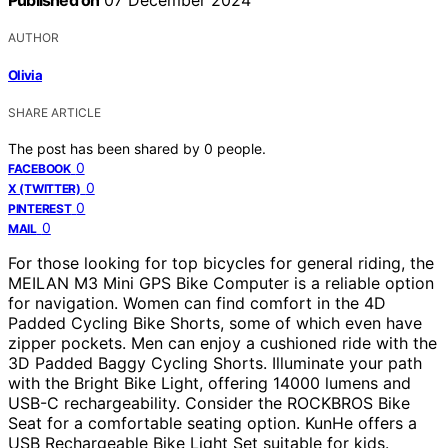
AUTHOR
Olivia
SHARE ARTICLE
The post has been shared by
0
people.
0
FACEBOOK
0
X (TWITTER)
0
PINTEREST
0
MAIL
For those looking for top bicycles for general riding, the
MEILAN M3 Mini GPS Bike Computer is a reliable option
for navigation. Women can find comfort in the 4D
Padded Cycling Bike Shorts, some of which even have
zipper pockets. Men can enjoy a cushioned ride with the
3D Padded Baggy Cycling Shorts. Illuminate your path
with the Bright Bike Light, offering 14000 lumens and
USB-C rechargeability. Consider the ROCKBROS Bike
Seat for a comfortable seating option. KunHe offers a
USB Rechargeable Bike Light Set suitable for kids.