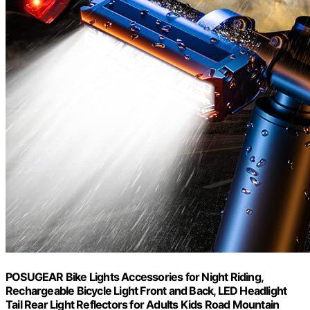
POSUGEAR Bike Lights Accessories for Night Riding,
Rechargeable Bicycle Light Front and Back, LED Headlight
Tail Rear Light Reflectors for Adults Kids Road Mountain