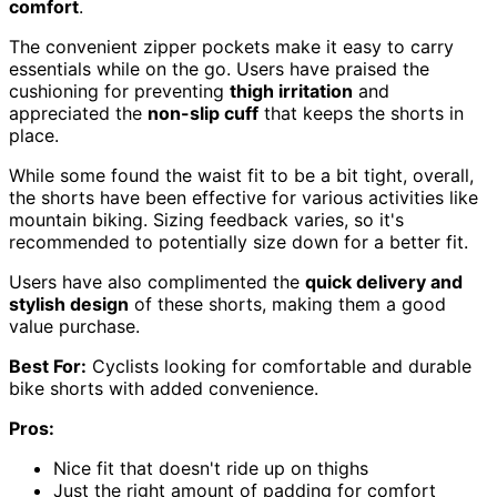
comfort
.
The convenient zipper pockets make it easy to carry
essentials while on the go. Users have praised the
cushioning for preventing
thigh irritation
and
appreciated the
non-slip cuff
that keeps the shorts in
place.
While some found the waist fit to be a bit tight, overall,
the shorts have been effective for various activities like
mountain biking. Sizing feedback varies, so it's
recommended to potentially size down for a better fit.
Users have also complimented the
quick delivery and
stylish design
of these shorts, making them a good
value purchase.
Best For:
Cyclists looking for comfortable and durable
bike shorts with added convenience.
Pros:
Nice fit that doesn't ride up on thighs
Just the right amount of padding for comfort