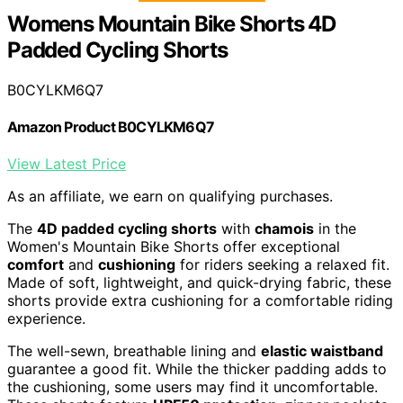
Womens Mountain Bike Shorts 4D
Padded Cycling Shorts
B0CYLKM6Q7
Amazon Product B0CYLKM6Q7
View Latest Price
As an affiliate, we earn on qualifying purchases.
The
4D padded cycling shorts
with
chamois
in the
Women's Mountain Bike Shorts offer exceptional
comfort
and
cushioning
for riders seeking a relaxed fit.
Made of soft, lightweight, and quick-drying fabric, these
shorts provide extra cushioning for a comfortable riding
experience.
The well-sewn, breathable lining and
elastic waistband
guarantee a good fit. While the thicker padding adds to
the cushioning, some users may find it uncomfortable.