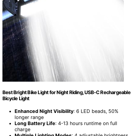
Best Bright Bike Light for Night Riding, USB-C Rechargeable
Bicycle Light
Enhanced Night Visibility
: 6 LED beads, 50%
longer range
Long Battery Life
: 4-13 hours runtime on full
charge
Multiple Lighting Modes
: 4 adjustable brightness