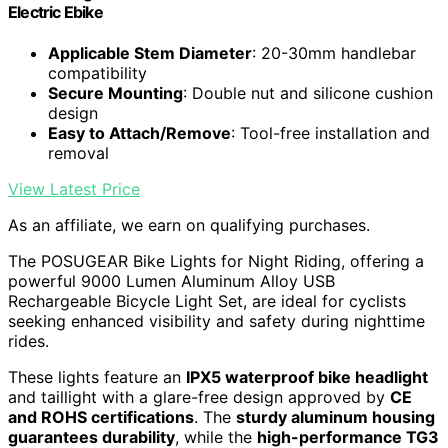
Electric Ebike
Applicable Stem Diameter
: 20-30mm handlebar
compatibility
Secure Mounting
: Double nut and silicone cushion
design
Easy to Attach/Remove
: Tool-free installation and
removal
View Latest Price
As an affiliate, we earn on qualifying purchases.
The POSUGEAR Bike Lights for Night Riding, offering a
powerful 9000 Lumen Aluminum Alloy USB
Rechargeable Bicycle Light Set, are ideal for cyclists
seeking enhanced visibility and safety during nighttime
rides.
These lights feature an
IPX5 waterproof bike headlight
and taillight with a glare-free design approved by
CE
and ROHS certifications
. The
sturdy aluminum housing
guarantees durability
, while the
high-performance TG3