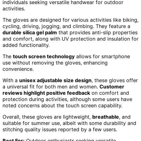
individuals seeking versatile handwear for outdoor
activities.
The gloves are designed for various activities like biking,
cycling, driving, jogging, and climbing. They feature a
durable silica gel palm
that provides anti-slip properties
and comfort, along with UV protection and insulation for
added functionality.
The
touch screen technology
allows for smartphone
use without removing the gloves, enhancing
convenience.
With a
unisex adjustable size design
, these gloves offer
a universal fit for both men and women.
Customer
reviews highlight positive feedback
on comfort and
protection during activities, although some users have
noted concerns about the touch screen capability.
Overall, these gloves are lightweight,
breathable
, and
suitable for summer use, albeit with some durability and
stitching quality issues reported by a few users.
Best For:
Outdoor enthusiasts seeking versatile