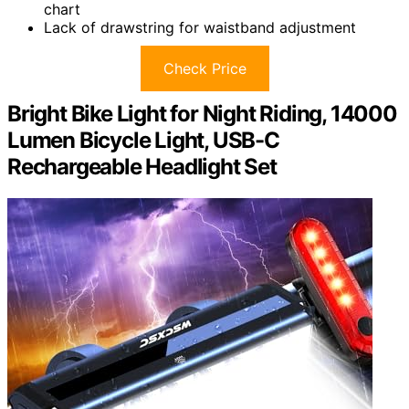
chart
Lack of drawstring for waistband adjustment
Check Price
Bright Bike Light for Night Riding, 14000
Lumen Bicycle Light, USB-C
Rechargeable Headlight Set