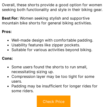
Overall, these shorts provide a good option for women
seeking both functionality and style in their biking gear.
Best For:
Women seeking stylish and supportive
mountain bike shorts for general biking activities.
Pros:
Well-made design with comfortable padding.
Usability features like zipper pockets.
Suitable for various activities beyond biking.
Cons:
Some users found the shorts to run small,
necessitating sizing up.
Compression layer may be too tight for some
users.
Padding may be insufficient for longer rides for
some riders.
Check Price