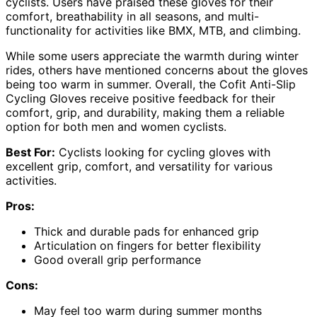
cyclists. Users have praised these gloves for their
comfort, breathability in all seasons, and multi-
functionality for activities like BMX, MTB, and climbing.
While some users appreciate the warmth during winter
rides, others have mentioned concerns about the gloves
being too warm in summer. Overall, the Cofit Anti-Slip
Cycling Gloves receive positive feedback for their
comfort, grip, and durability, making them a reliable
option for both men and women cyclists.
Best For:
Cyclists looking for cycling gloves with
excellent grip, comfort, and versatility for various
activities.
Pros:
Thick and durable pads for enhanced grip
Articulation on fingers for better flexibility
Good overall grip performance
Cons:
May feel too warm during summer months