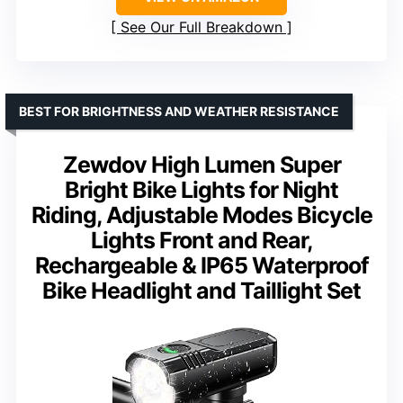
See Our Full Breakdown
BEST FOR BRIGHTNESS AND WEATHER RESISTANCE
Zewdov High Lumen Super
Bright Bike Lights for Night
Riding, Adjustable Modes Bicycle
Lights Front and Rear,
Rechargeable & IP65 Waterproof
Bike Headlight and Taillight Set