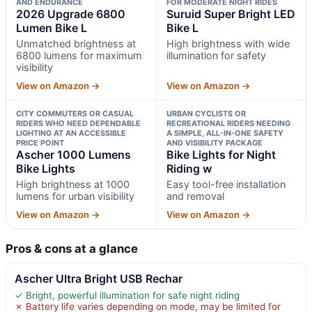
AND ENDURANCE
FOR MODERATE NIGHT RIDES
2026 Upgrade 6800
Suruid Super Bright LED
Lumen Bike L
Bike L
Unmatched brightness at
High brightness with wide
6800 lumens for maximum
illumination for safety
visibility
View on Amazon →
View on Amazon →
CITY COMMUTERS OR CASUAL
URBAN CYCLISTS OR
RIDERS WHO NEED DEPENDABLE
RECREATIONAL RIDERS NEEDING
LIGHTING AT AN ACCESSIBLE
A SIMPLE, ALL-IN-ONE SAFETY
PRICE POINT
AND VISIBILITY PACKAGE
Ascher 1000 Lumens
Bike Lights for Night
Bike Lights
Riding w
High brightness at 1000
Easy tool-free installation
lumens for urban visibility
and removal
View on Amazon →
View on Amazon →
Pros & cons at a glance
Ascher Ultra Bright USB Rechar
✓ Bright, powerful illumination for safe night riding
✗ Battery life varies depending on mode, may be limited for