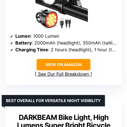
Lumen
: 1000 Lumen
Battery
: 2000mAh (headlight), 350mAh (taillight)
Charging Time
: 2 hours (headlight), 1 hour (taillight)
VIEW ON AMAZON
See Our Full Breakdown
BEST OVERALL FOR VERSATILE NIGHT VISIBILITY
DARKBEAM Bike Light, High
Lumens Super Bright Bicycle