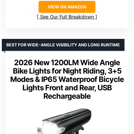
VIEW ON AMAZON
See Our Full Breakdown
BEST FOR WIDE-ANGLE VISIBILITY AND LONG RUNTIME
2026 New 1200LM Wide Angle
Bike Lights for Night Riding, 3+5
Modes & IP65 Waterproof Bicycle
Lights Front and Rear, USB
Rechargeable