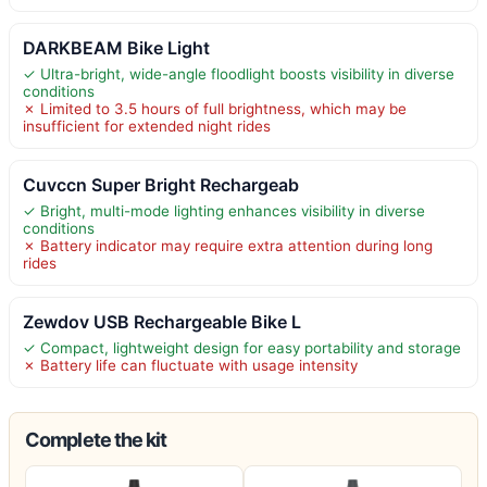
DARKBEAM Bike Light
✓ Ultra-bright, wide-angle floodlight boosts visibility in diverse
conditions
✗ Limited to 3.5 hours of full brightness, which may be
insufficient for extended night rides
Cuvccn Super Bright Rechargeab
✓ Bright, multi-mode lighting enhances visibility in diverse
conditions
✗ Battery indicator may require extra attention during long
rides
Zewdov USB Rechargeable Bike L
✓ Compact, lightweight design for easy portability and storage
✗ Battery life can fluctuate with usage intensity
Complete the kit