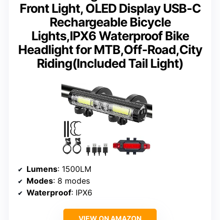
Front Light, OLED Display USB-C
Rechargeable Bicycle
Lights,IPX6 Waterproof Bike
Headlight for MTB,Off-Road,City
Riding(Included Tail Light)
Lumens
: 1500LM
Modes
: 8 modes
Waterproof
: IPX6
VIEW ON AMAZON