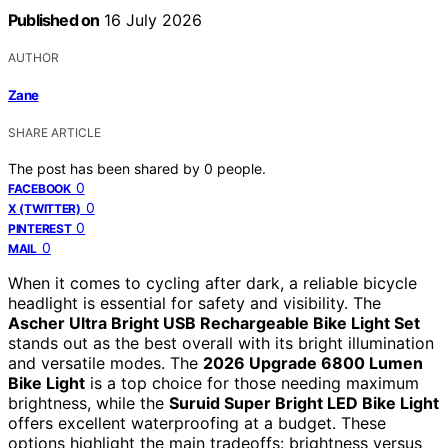
Published on
16 July 2026
AUTHOR
Zane
SHARE ARTICLE
The post has been shared by
0
people.
0
FACEBOOK
0
X (TWITTER)
0
PINTEREST
0
MAIL
When it comes to cycling after dark, a reliable bicycle
headlight is essential for safety and visibility. The
Ascher Ultra Bright USB Rechargeable Bike Light Set
stands out as the best overall with its bright illumination
and versatile modes. The
2026 Upgrade 6800 Lumen
Bike Light
is a top choice for those needing maximum
brightness, while the
Suruid Super Bright LED Bike Light
offers excellent waterproofing at a budget. These
options highlight the main tradeoffs: brightness versus