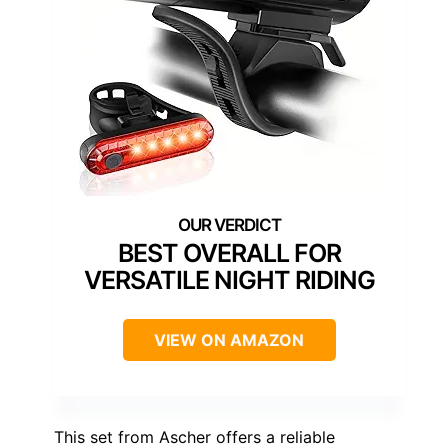
BEST OVERALL FOR
VERSATILE NIGHT RIDING
VIEW ON AMAZON
This set from Ascher offers a reliable