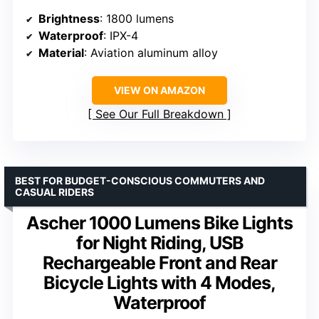
Brightness
: 1800 lumens
Waterproof
: IPX-4
Material
: Aviation aluminum alloy
VIEW ON AMAZON
See Our Full Breakdown
BEST FOR BUDGET-CONSCIOUS COMMUTERS AND
CASUAL RIDERS
Ascher 1000 Lumens Bike Lights
for Night Riding, USB
Rechargeable Front and Rear
Bicycle Lights with 4 Modes,
Waterproof