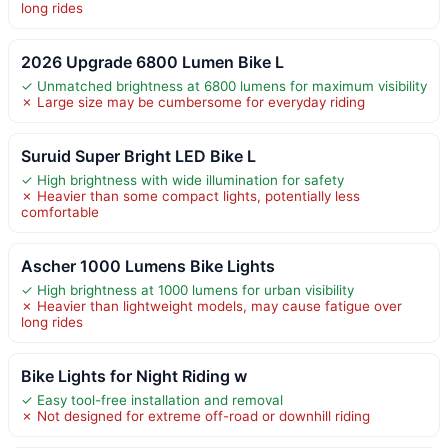
long rides
2026 Upgrade 6800 Lumen Bike L
✓ Unmatched brightness at 6800 lumens for maximum visibility
✗ Large size may be cumbersome for everyday riding
Suruid Super Bright LED Bike L
✓ High brightness with wide illumination for safety
✗ Heavier than some compact lights, potentially less
comfortable
Ascher 1000 Lumens Bike Lights
✓ High brightness at 1000 lumens for urban visibility
✗ Heavier than lightweight models, may cause fatigue over
long rides
Bike Lights for Night Riding w
✓ Easy tool-free installation and removal
✗ Not designed for extreme off-road or downhill riding