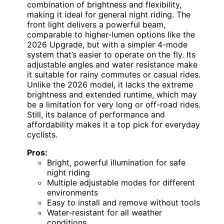
combination of brightness and flexibility,
making it ideal for general night riding. The
front light delivers a powerful beam,
comparable to higher-lumen options like the
2026 Upgrade, but with a simpler 4-mode
system that’s easier to operate on the fly. Its
adjustable angles and water resistance make
it suitable for rainy commutes or casual rides.
Unlike the 2026 model, it lacks the extreme
brightness and extended runtime, which may
be a limitation for very long or off-road rides.
Still, its balance of performance and
affordability makes it a top pick for everyday
cyclists.
Pros:
Bright, powerful illumination for safe
night riding
Multiple adjustable modes for different
environments
Easy to install and remove without tools
Water-resistant for all weather
conditions