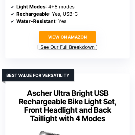
Light Modes
: 4+5 modes
Rechargeable
: Yes, USB-C
Water-Resistant
: Yes
VIEW ON AMAZON
See Our Full Breakdown
BEST VALUE FOR VERSATILITY
Ascher Ultra Bright USB
Rechargeable Bike Light Set,
Front Headlight and Back
Taillight with 4 Modes