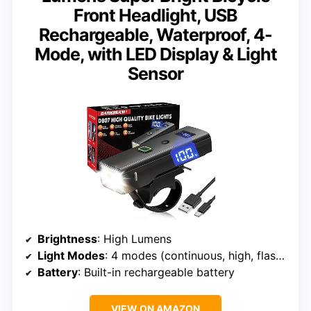
Front Headlight, USB
Rechargeable, Waterproof, 4-
Mode, with LED Display & Light
Sensor
Brightness
: High Lumens
Light Modes
: 4 modes (continuous, high, flashing, low)
Battery
: Built-in rechargeable battery
VIEW ON AMAZON