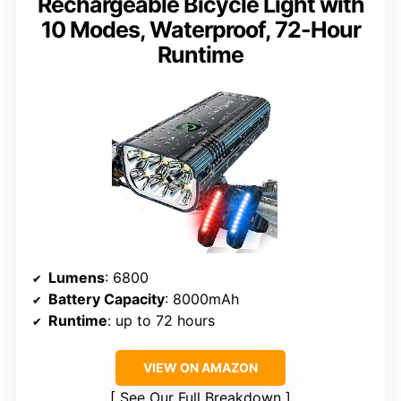
Rechargeable Bicycle Light with
10 Modes, Waterproof, 72-Hour
Runtime
Lumens
: 6800
Battery Capacity
: 8000mAh
Runtime
: up to 72 hours
VIEW ON AMAZON
See Our Full Breakdown