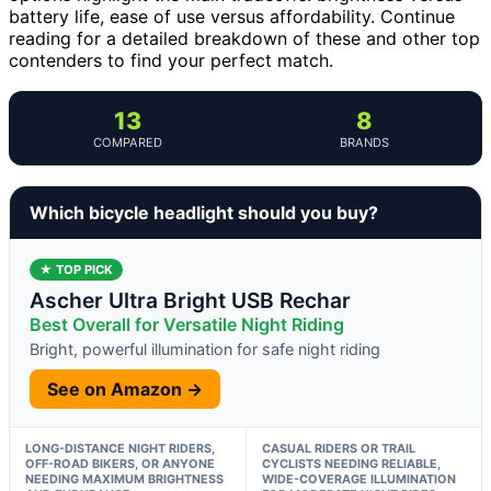
battery life, ease of use versus affordability. Continue
reading for a detailed breakdown of these and other top
contenders to find your perfect match.
13
8
COMPARED
BRANDS
Which bicycle headlight should you buy?
★ TOP PICK
Ascher Ultra Bright USB Rechar
Best Overall for Versatile Night Riding
Bright, powerful illumination for safe night riding
See on Amazon →
LONG-DISTANCE NIGHT RIDERS,
CASUAL RIDERS OR TRAIL
OFF-ROAD BIKERS, OR ANYONE
CYCLISTS NEEDING RELIABLE,
NEEDING MAXIMUM BRIGHTNESS
WIDE-COVERAGE ILLUMINATION