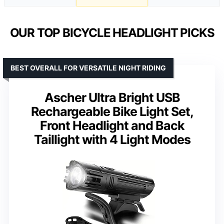
OUR TOP BICYCLE HEADLIGHT PICKS
BEST OVERALL FOR VERSATILE NIGHT RIDING
Ascher Ultra Bright USB
Rechargeable Bike Light Set,
Front Headlight and Back
Taillight with 4 Light Modes