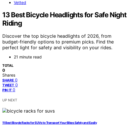
Vetted
13 Best Bicycle Headlights for Safe Night
Riding
Discover the top bicycle headlights of 2026, from
budget-friendly options to premium picks. Find the
perfect light for safety and visibility on your rides.
21 minute read
TOTAL
0
Shares
0
SHARE
0
TWEET
0
PIN IT
UP NEXT
11 Best Bicycle Racks for SUVs to Transport Your Bikes Safely and Easily