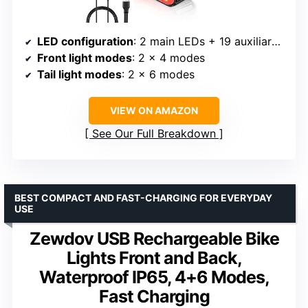
LED configuration
: 2 main LEDs + 19 auxiliary LEDs
Front light modes
: 2 x 4 modes
Tail light modes
: 2 x 6 modes
VIEW ON AMAZON
See Our Full Breakdown
BEST COMPACT AND FAST-CHARGING FOR EVERYDAY
USE
Zewdov USB Rechargeable Bike
Lights Front and Back,
Waterproof IP65, 4+6 Modes,
Fast Charging