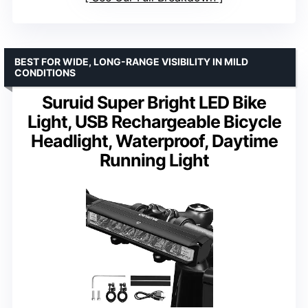
BEST FOR WIDE, LONG-RANGE VISIBILITY IN MILD
CONDITIONS
Suruid Super Bright LED Bike
Light, USB Rechargeable Bicycle
Headlight, Waterproof, Daytime
Running Light