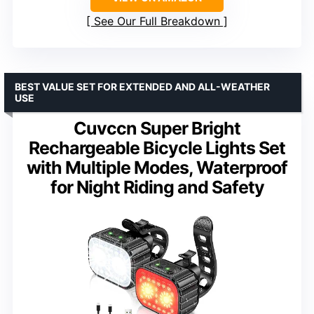
See Our Full Breakdown
BEST VALUE SET FOR EXTENDED AND ALL-WEATHER
USE
Cuvccn Super Bright
Rechargeable Bicycle Lights Set
with Multiple Modes, Waterproof
for Night Riding and Safety