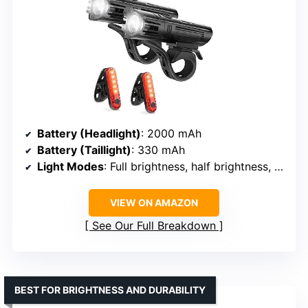
Battery (Headlight)
: 2000 mAh
Battery (Taillight)
: 330 mAh
Light Modes
: Full brightness, half brightness, slow flashing, fast flashing
VIEW ON AMAZON
See Our Full Breakdown
BEST FOR BRIGHTNESS AND DURABILITY