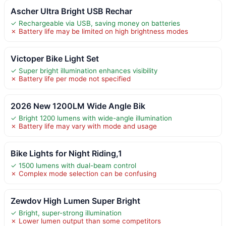
Ascher Ultra Bright USB Rechar
✓ Rechargeable via USB, saving money on batteries
✗ Battery life may be limited on high brightness modes
Victoper Bike Light Set
✓ Super bright illumination enhances visibility
✗ Battery life per mode not specified
2026 New 1200LM Wide Angle Bik
✓ Bright 1200 lumens with wide-angle illumination
✗ Battery life may vary with mode and usage
Bike Lights for Night Riding,1
✓ 1500 lumens with dual-beam control
✗ Complex mode selection can be confusing
Zewdov High Lumen Super Bright
✓ Bright, super-strong illumination
✗ Lower lumen output than some competitors