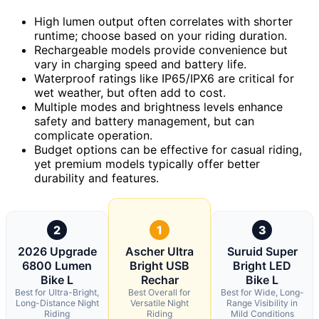
High lumen output often correlates with shorter
runtime; choose based on your riding duration.
Rechargeable models provide convenience but
vary in charging speed and battery life.
Waterproof ratings like IP65/IPX6 are critical for
wet weather, but often add to cost.
Multiple modes and brightness levels enhance
safety and battery management, but can
complicate operation.
Budget options can be effective for casual riding,
yet premium models typically offer better
durability and features.
2
1
3
2026 Upgrade
Ascher Ultra
Suruid Super
6800 Lumen
Bright USB
Bright LED
Bike L
Rechar
Bike L
Best for Ultra-Bright,
Best Overall for
Best for Wide, Long-
Long-Distance Night
Versatile Night
Range Visibility in
Riding
Riding
Mild Conditions