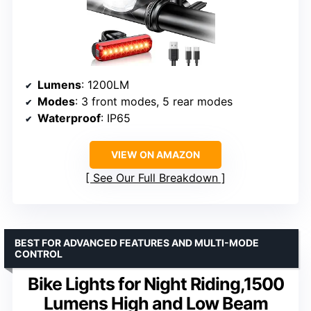
Lumens
: 1200LM
Modes
: 3 front modes, 5 rear modes
Waterproof
: IP65
VIEW ON AMAZON
See Our Full Breakdown
BEST FOR ADVANCED FEATURES AND MULTI-MODE
CONTROL
Bike Lights for Night Riding,1500
Lumens High and Low Beam