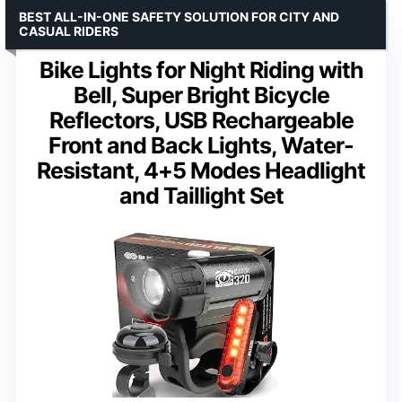
BEST ALL-IN-ONE SAFETY SOLUTION FOR CITY AND
CASUAL RIDERS
Bike Lights for Night Riding with
Bell, Super Bright Bicycle
Reflectors, USB Rechargeable
Front and Back Lights, Water-
Resistant, 4+5 Modes Headlight
and Taillight Set