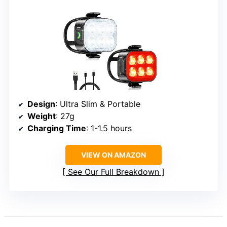
Design
: Ultra Slim & Portable
Weight
: 27g
Charging Time
: 1-1.5 hours
VIEW ON AMAZON
See Our Full Breakdown