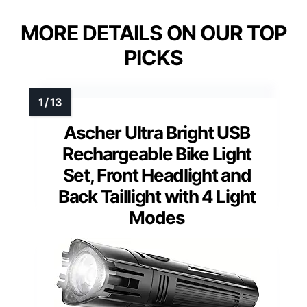
MORE DETAILS ON OUR TOP
PICKS
Ascher Ultra Bright USB
Rechargeable Bike Light
Set, Front Headlight and
Back Taillight with 4 Light
Modes