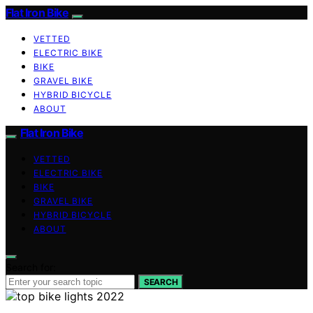
Flat Iron Bike
VETTED
ELECTRIC BIKE
BIKE
GRAVEL BIKE
HYBRID BICYCLE
ABOUT
Flat Iron Bike
VETTED
ELECTRIC BIKE
BIKE
GRAVEL BIKE
HYBRID BICYCLE
ABOUT
Search for:
SEARCH