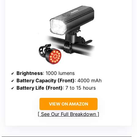
Brightness
: 1000 lumens
Battery Capacity (Front)
: 4000 mAh
Battery Life (Front)
: 7 to 15 hours
VIEW ON AMAZON
See Our Full Breakdown