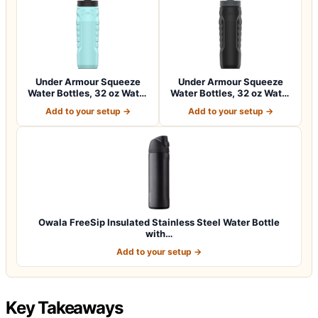
Under Armour Squeeze
Under Armour Squeeze
Water Bottles, 32 oz Water
Water Bottles, 32 oz Water
Bottles,…
Bottles,…
Add to your setup →
Add to your setup →
Owala FreeSip Insulated Stainless Steel Water Bottle
with…
Add to your setup →
Key Takeaways