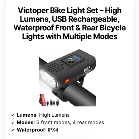
Victoper Bike Light Set – High
Lumens, USB Rechargeable,
Waterproof Front & Rear Bicycle
Lights with Multiple Modes
Lumens
: High Lumens
Modes
: 6 front modes, 4 rear modes
Waterproof
: IPX4