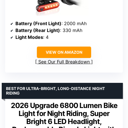
Battery (Front Light)
: 2000 mAh
Battery (Rear Light)
: 330 mAh
Light Modes
: 4
VIEW ON AMAZON
See Our Full Breakdown
BEST FOR ULTRA-BRIGHT, LONG-DISTANCE NIGHT
RIDING
2026 Upgrade 6800 Lumen Bike
Light for Night Riding, Super
Bright 6 LED Headlight,