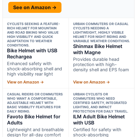
See on Amazon →
CYCLISTS SEEKING A FEATURE-
URBAN COMMUTERS OR CASUAL
RICH HELMET FOR MOUNTAIN
CYCLISTS NEEDING A
AND ROAD BIKING WHO VALUE
LIGHTWEIGHT, HIGHLY VISIBLE
HIGH VISIBILITY AND QUICK
HELMET FOR NIGHT RIDING AND
ADAPTATION TO WEATHER
VARIABLE WEATHER CONDITIONS.
CONDITIONS.
Shinmax Bike Helmet
Bike Helmet with USB
with Magne
Rechargea
Provides durable head
Enhanced safety with
protection with high-
shock-absorbing shell and
density shell and EPS foam
high visibility rear light
View on Amazon →
View on Amazon →
CASUAL RIDERS OR COMMUTERS
URBAN CYCLISTS OR
WHO WANT A COMFORTABLE,
COMMUTERS WHO NEED
ADJUSTABLE HELMET WITH
CERTIFIED SAFETY, INTEGRATED
BASIC VISIBILITY FEATURES FOR
LIGHTING, AND IMPACT
DAILY RIDING.
PROTECTION FOR DAILY TRAVEL.
Favoto Bike Helmet for
ILM Adult Bike Helmet
Adults
with USB
Lightweight and breathable
Certified for safety with
design for all-day comfort
shock-absorbing