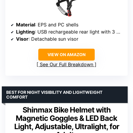
Material
: EPS and PC shells
Lighting
: USB rechargeable rear light with 3 modes
Visor
: Detachable sun visor
VIEW ON AMAZON
See Our Full Breakdown
BEST FOR NIGHT VISIBILITY AND LIGHTWEIGHT
COMFORT
Shinmax Bike Helmet with
Magnetic Goggles & LED Back
Light, Adjustable, Ultralight, for