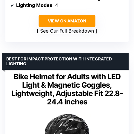
Lighting Modes
: 4
VIEW ON AMAZON
See Our Full Breakdown
BEST FOR IMPACT PROTECTION WITH INTEGRATED
LIGHTING
Bike Helmet for Adults with LED
Light & Magnetic Goggles,
Lightweight, Adjustable Fit 22.8-
24.4 inches