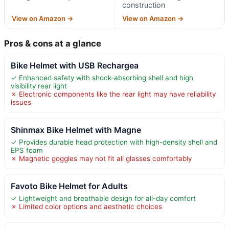
construction
View on Amazon →
View on Amazon →
Pros & cons at a glance
Bike Helmet with USB Rechargea
✓ Enhanced safety with shock-absorbing shell and high
visibility rear light
✗ Electronic components like the rear light may have reliability
issues
Shinmax Bike Helmet with Magne
✓ Provides durable head protection with high-density shell and
EPS foam
✗ Magnetic goggles may not fit all glasses comfortably
Favoto Bike Helmet for Adults
✓ Lightweight and breathable design for all-day comfort
✗ Limited color options and aesthetic choices