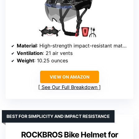
Material
: High-strength impact-resistant materials, PC outer layer, EPS foam
Ventilation
: 21 air vents
Weight
: 10.25 ounces
VIEW ON AMAZON
See Our Full Breakdown
BEST FOR SIMPLICITY AND IMPACT RESISTANCE
ROCKBROS Bike Helmet for