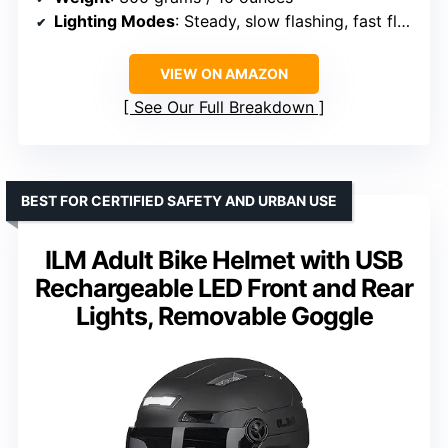
Lighting Modes
: Steady, slow flashing, fast flashing
VIEW ON AMAZON
See Our Full Breakdown
BEST FOR CERTIFIED SAFETY AND URBAN USE
ILM Adult Bike Helmet with USB
Rechargeable LED Front and Rear
Lights, Removable Goggle