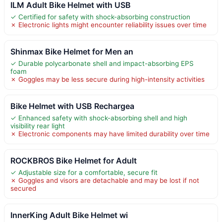
ILM Adult Bike Helmet with USB
✓ Certified for safety with shock-absorbing construction
✗ Electronic lights might encounter reliability issues over time
Shinmax Bike Helmet for Men an
✓ Durable polycarbonate shell and impact-absorbing EPS
foam
✗ Goggles may be less secure during high-intensity activities
Bike Helmet with USB Rechargea
✓ Enhanced safety with shock-absorbing shell and high
visibility rear light
✗ Electronic components may have limited durability over time
ROCKBROS Bike Helmet for Adult
✓ Adjustable size for a comfortable, secure fit
✗ Goggles and visors are detachable and may be lost if not
secured
InnerKing Adult Bike Helmet wi