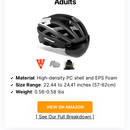
Adults
Material
: High-density PC shell and EPS Foam
Size Range
: 22.44 to 24.41 inches (57-62cm)
Weight
: 0.56-0.58 lbs
VIEW ON AMAZON
See Our Full Breakdown