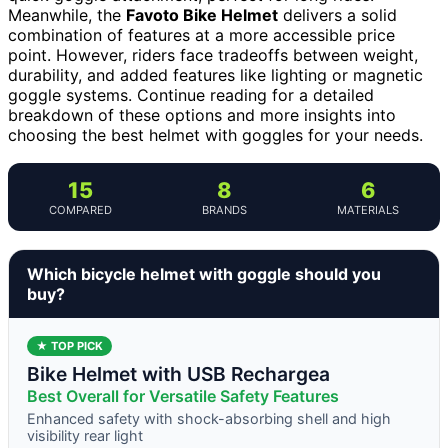
Meanwhile, the
Favoto Bike Helmet
delivers a solid
combination of features at a more accessible price
point. However, riders face tradeoffs between weight,
durability, and added features like lighting or magnetic
goggle systems. Continue reading for a detailed
breakdown of these options and more insights into
choosing the best helmet with goggles for your needs.
15
8
6
COMPARED
BRANDS
MATERIALS
Which bicycle helmet with goggle should you
buy?
★ TOP PICK
Bike Helmet with USB Rechargea
Best Overall for Versatile Safety Features
Enhanced safety with shock-absorbing shell and high
visibility rear light