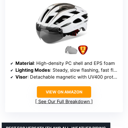
Material
: High-density PC shell and EPS foam
Lighting Modes
: Steady, slow flashing, fast flashing
Visor
: Detachable magnetic with UV400 protection
VIEW ON AMAZON
See Our Full Breakdown