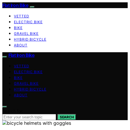
Flat Iron Bike
VETTED
ELECTRIC BIKE
BIKE
GRAVEL BIKE
HYBRID BICYCLE
ABOUT
Flat Iron Bike
VETTED
ELECTRIC BIKE
BIKE
GRAVEL BIKE
HYBRID BICYCLE
ABOUT
Search for:
SEARCH