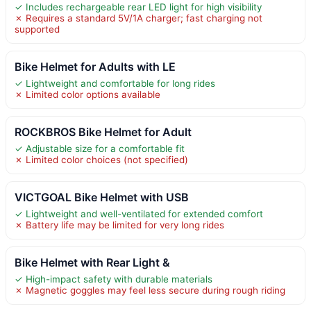
✓ Includes rechargeable rear LED light for high visibility
✗ Requires a standard 5V/1A charger; fast charging not
supported
Bike Helmet for Adults with LE
✓ Lightweight and comfortable for long rides
✗ Limited color options available
ROCKBROS Bike Helmet for Adult
✓ Adjustable size for a comfortable fit
✗ Limited color choices (not specified)
VICTGOAL Bike Helmet with USB
✓ Lightweight and well-ventilated for extended comfort
✗ Battery life may be limited for very long rides
Bike Helmet with Rear Light &
✓ High-impact safety with durable materials
✗ Magnetic goggles may feel less secure during rough riding