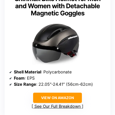
and Women with Detachable
Magnetic Goggles
Shell Material
: Polycarbonate
Foam
: EPS
Size Range
: 22.05″-24.41″ (56cm-62cm)
VIEW ON AMAZON
See Our Full Breakdown