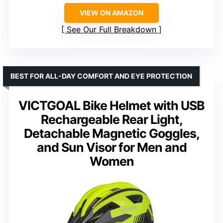
VIEW ON AMAZON
See Our Full Breakdown
BEST FOR ALL-DAY COMFORT AND EYE PROTECTION
VICTGOAL Bike Helmet with USB
Rechargeable Rear Light,
Detachable Magnetic Goggles,
and Sun Visor for Men and
Women