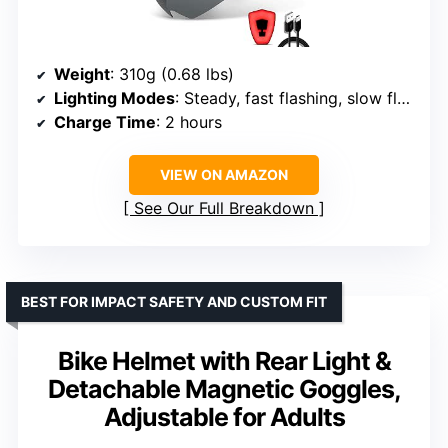
Weight
: 310g (0.68 lbs)
Lighting Modes
: Steady, fast flashing, slow flashing
Charge Time
: 2 hours
VIEW ON AMAZON
See Our Full Breakdown
BEST FOR IMPACT SAFETY AND CUSTOM FIT
Bike Helmet with Rear Light &
Detachable Magnetic Goggles,
Adjustable for Adults