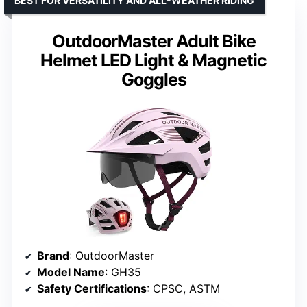
BEST FOR VERSATILITY AND ALL-WEATHER RIDING
OutdoorMaster Adult Bike
Helmet LED Light & Magnetic
Goggles
Brand
: OutdoorMaster
Model Name
: GH35
Safety Certifications
: CPSC, ASTM