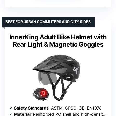
BEST FOR URBAN COMMUTERS AND CITY RIDES
InnerKing Adult Bike Helmet with
Rear Light & Magnetic Goggles
Safety Standards
: ASTM, CPSC, CE, EN1078
Material
: Reinforced PC shell and high-density EPS foam