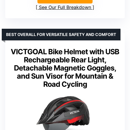
See Our Full Breakdown
BEST OVERALL FOR VERSATILE SAFETY AND COMFORT
VICTGOAL Bike Helmet with USB
Rechargeable Rear Light,
Detachable Magnetic Goggles,
and Sun Visor for Mountain &
Road Cycling