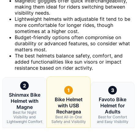
Magnetic goggles offer quick interchangeability,
making them ideal for riders switching between
visibility needs.
Lightweight helmets with adjustable fit tend to be
more comfortable for longer rides, though
sometimes at a higher cost.
Budget-friendly options often compromise on
durability or advanced features, so consider what
matters most.
The best helmets balance safety, comfort, and
added functionalities like sun visors or impact
resistance based on rider activity.
2
1
3
Shinmax Bike
Bike Helmet
Favoto Bike
Helmet with
with USB
Helmet for
Magne
Rechargea
Adults
Best for Night
Visibility and
Best All-in-One
Best for Comfort
Lightweight Comfort
Safety and Visibility
and Easy Visibility