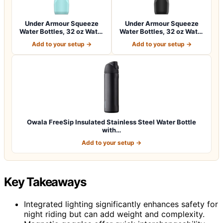
Under Armour Squeeze
Under Armour Squeeze
Water Bottles, 32 oz Water
Water Bottles, 32 oz Water
Bottles,…
Bottles,…
Add to your setup →
Add to your setup →
Owala FreeSip Insulated Stainless Steel Water Bottle
with…
Add to your setup →
Key Takeaways
Integrated lighting significantly enhances safety for
night riding but can add weight and complexity.