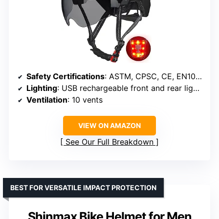
Safety Certifications
: ASTM, CPSC, CE, EN1078
Lighting
: USB rechargeable front and rear lights, 3 modes
Ventilation
: 10 vents
VIEW ON AMAZON
See Our Full Breakdown
BEST FOR VERSATILE IMPACT PROTECTION
Shinmax Bike Helmet for Men