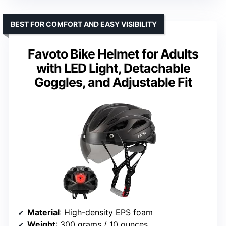
BEST FOR COMFORT AND EASY VISIBILITY
Favoto Bike Helmet for Adults
with LED Light, Detachable
Goggles, and Adjustable Fit
Material
: High-density EPS foam
Weight
: 300 grams / 10 ounces