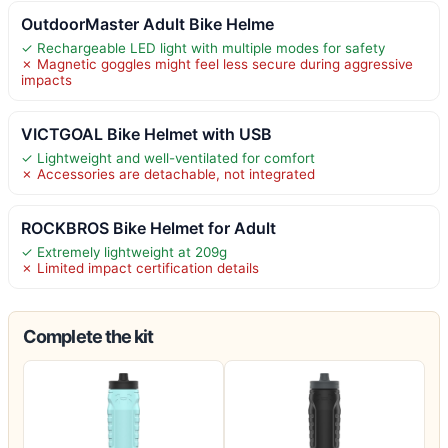
OutdoorMaster Adult Bike Helme
✓ Rechargeable LED light with multiple modes for safety
✗ Magnetic goggles might feel less secure during aggressive
impacts
VICTGOAL Bike Helmet with USB
✓ Lightweight and well-ventilated for comfort
✗ Accessories are detachable, not integrated
ROCKBROS Bike Helmet for Adult
✓ Extremely lightweight at 209g
✗ Limited impact certification details
Complete the kit