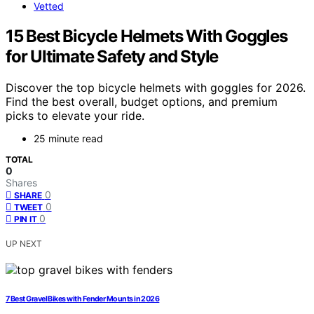
Vetted
15 Best Bicycle Helmets With Goggles
for Ultimate Safety and Style
Discover the top bicycle helmets with goggles for 2026.
Find the best overall, budget options, and premium
picks to elevate your ride.
25 minute read
TOTAL
0
Shares
0
SHARE
0
TWEET
0
PIN IT
UP NEXT
7 Best Gravel Bikes with Fender Mounts in 2026