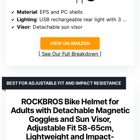
Material
: EPS and PC shells
Lighting
: USB rechargeable rear light with 3 modes (Steady, Flashing, Blinking)
Visor
: Detachable sun visor
VIEW ON AMAZON
See Our Full Breakdown
BEST FOR ADJUSTABLE FIT AND IMPACT RESISTANCE
ROCKBROS Bike Helmet for
Adults with Detachable Magnetic
Goggles and Sun Visor,
Adjustable Fit 58-65cm,
Lightweight and Impact-