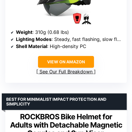
Weight
: 310g (0.68 lbs)
Lighting Modes
: Steady, fast flashing, slow flashing
Shell Material
: High-density PC
VIEW ON AMAZON
See Our Full Breakdown
BEST FOR MINIMALIST IMPACT PROTECTION AND
SIMPLICITY
ROCKBROS Bike Helmet for
Adults with Detachable Magnetic