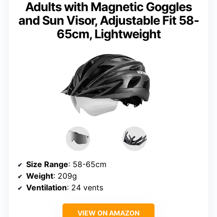
Adults with Magnetic Goggles
and Sun Visor, Adjustable Fit 58-
65cm, Lightweight
Size Range
: 58-65cm
Weight
: 209g
Ventilation
: 24 vents
VIEW ON AMAZON