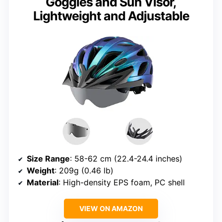
Goggles and Sun Visor,
Lightweight and Adjustable
Size Range
: 58-62 cm (22.4-24.4 inches)
Weight
: 209g (0.46 lb)
Material
: High-density EPS foam, PC shell
VIEW ON AMAZON