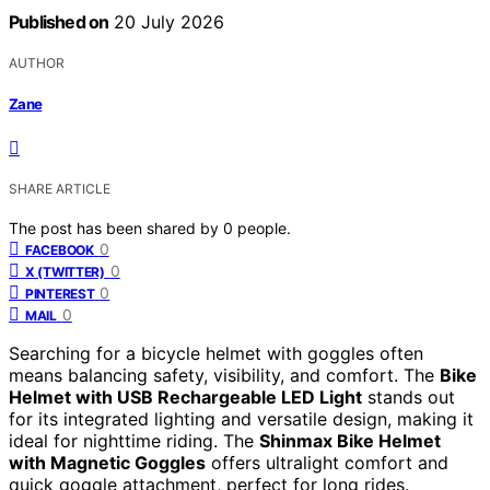
Published on
20 July 2026
AUTHOR
Zane
SHARE ARTICLE
The post has been shared by
0
people.
0
FACEBOOK
0
X (TWITTER)
0
PINTEREST
0
MAIL
Searching for a bicycle helmet with goggles often
means balancing safety, visibility, and comfort. The
Bike
Helmet with USB Rechargeable LED Light
stands out
for its integrated lighting and versatile design, making it
ideal for nighttime riding. The
Shinmax Bike Helmet
with Magnetic Goggles
offers ultralight comfort and
quick goggle attachment, perfect for long rides.