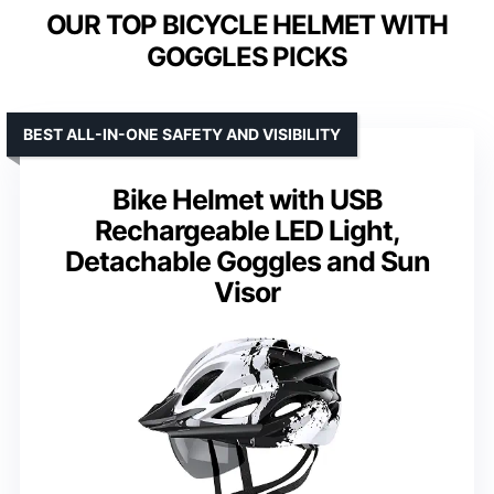
OUR TOP BICYCLE HELMET WITH
GOGGLES PICKS
BEST ALL-IN-ONE SAFETY AND VISIBILITY
Bike Helmet with USB
Rechargeable LED Light,
Detachable Goggles and Sun
Visor