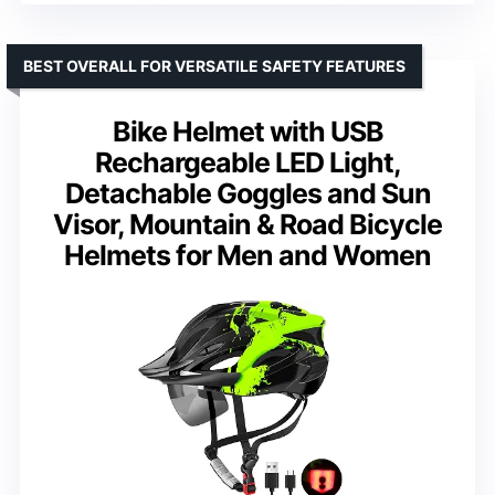
BEST OVERALL FOR VERSATILE SAFETY FEATURES
Bike Helmet with USB
Rechargeable LED Light,
Detachable Goggles and Sun
Visor, Mountain & Road Bicycle
Helmets for Men and Women