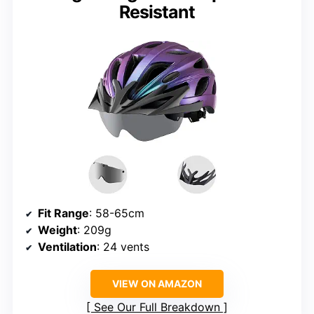
Resistant
Fit Range
: 58-65cm
Weight
: 209g
Ventilation
: 24 vents
VIEW ON AMAZON
See Our Full Breakdown