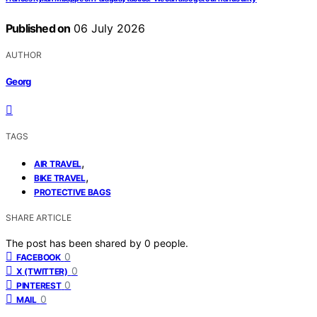
Published on
06 July 2026
AUTHOR
Georg
TAGS
,
AIR TRAVEL
,
BIKE TRAVEL
PROTECTIVE BAGS
SHARE ARTICLE
The post has been shared by
0
people.
0
FACEBOOK
0
X (TWITTER)
0
PINTEREST
0
MAIL