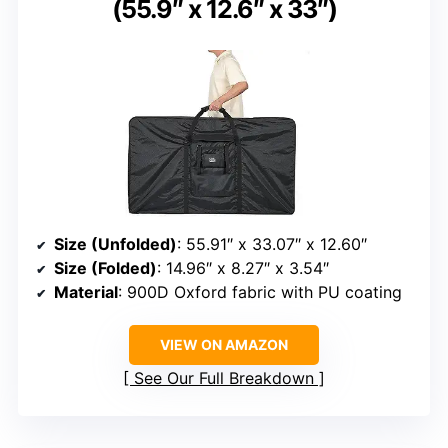
(55.9″ x 12.6″ x 33″)
Size (Unfolded)
: 55.91″ x 33.07″ x 12.60″
Size (Folded)
: 14.96″ x 8.27″ x 3.54″
Material
: 900D Oxford fabric with PU coating
VIEW ON AMAZON
See Our Full Breakdown