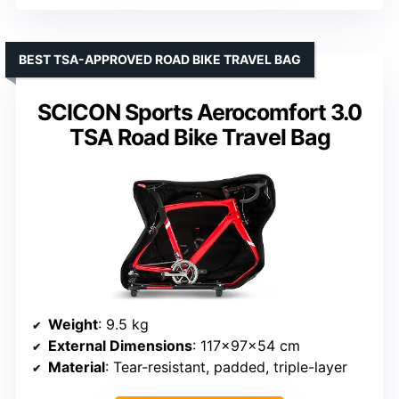
BEST TSA-APPROVED ROAD BIKE TRAVEL BAG
SCICON Sports Aerocomfort 3.0
TSA Road Bike Travel Bag
Weight
: 9.5 kg
External Dimensions
: 117x97x54 cm
Material
: Tear-resistant, padded, triple-layer