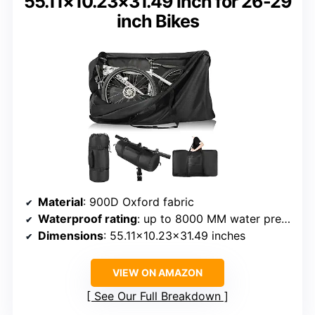
55.11×10.23×31.49 inch for 26-29
inch Bikes
Material
: 900D Oxford fabric
Waterproof rating
: up to 8000 MM water pressure
Dimensions
: 55.11×10.23×31.49 inches
VIEW ON AMAZON
See Our Full Breakdown