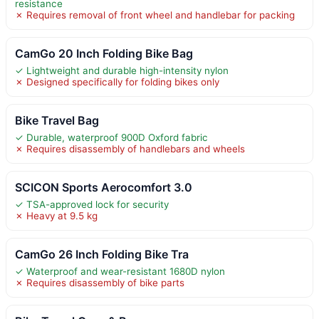
resistance
✗ Requires removal of front wheel and handlebar for packing
CamGo 20 Inch Folding Bike Bag
✓ Lightweight and durable high-intensity nylon
✗ Designed specifically for folding bikes only
Bike Travel Bag
✓ Durable, waterproof 900D Oxford fabric
✗ Requires disassembly of handlebars and wheels
SCICON Sports Aerocomfort 3.0
✓ TSA-approved lock for security
✗ Heavy at 9.5 kg
CamGo 26 Inch Folding Bike Tra
✓ Waterproof and wear-resistant 1680D nylon
✗ Requires disassembly of bike parts