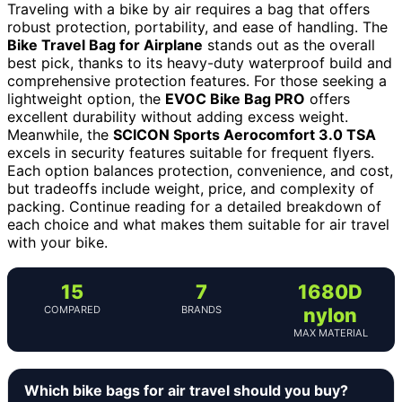
Traveling with a bike by air requires a bag that offers
robust protection, portability, and ease of handling. The
Bike Travel Bag for Airplane
stands out as the overall
best pick, thanks to its heavy-duty waterproof build and
comprehensive protection features. For those seeking a
lightweight option, the
EVOC Bike Bag PRO
offers
excellent durability without adding excess weight.
Meanwhile, the
SCICON Sports Aerocomfort 3.0 TSA
excels in security features suitable for frequent flyers.
Each option balances protection, convenience, and cost,
but tradeoffs include weight, price, and complexity of
packing. Continue reading for a detailed breakdown of
each choice and what makes them suitable for air travel
with your bike.
15
7
1680D
COMPARED
BRANDS
nylon
MAX MATERIAL
Which bike bags for air travel should you buy?