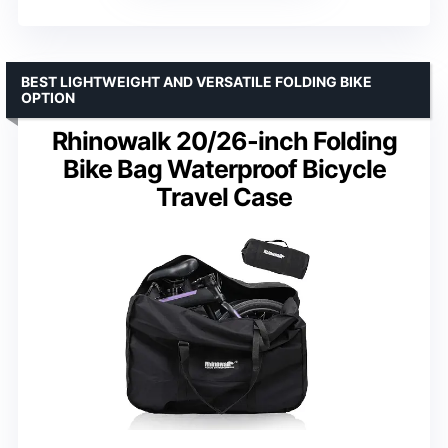
BEST LIGHTWEIGHT AND VERSATILE FOLDING BIKE
OPTION
Rhinowalk 20/26-inch Folding
Bike Bag Waterproof Bicycle
Travel Case