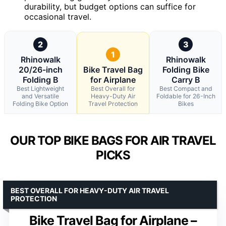
durability, but budget options can suffice for
occasional travel.
2
3
1
Rhinowalk
Rhinowalk
20/26-inch
Bike Travel Bag
Folding Bike
Folding B
for Airplane
Carry B
Best Lightweight
Best Overall for
Best Compact and
and Versatile
Heavy-Duty Air
Foldable for 26-Inch
Folding Bike Option
Travel Protection
Bikes
OUR TOP BIKE BAGS FOR AIR TRAVEL
PICKS
BEST OVERALL FOR HEAVY-DUTY AIR TRAVEL
PROTECTION
Bike Travel Bag for Airplane –