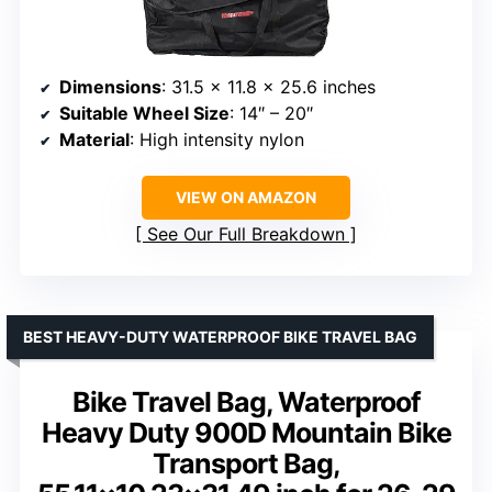
Dimensions
: 31.5 x 11.8 x 25.6 inches
Suitable Wheel Size
: 14″ – 20″
Material
: High intensity nylon
VIEW ON AMAZON
See Our Full Breakdown
BEST HEAVY-DUTY WATERPROOF BIKE TRAVEL BAG
Bike Travel Bag, Waterproof
Heavy Duty 900D Mountain Bike
Transport Bag,