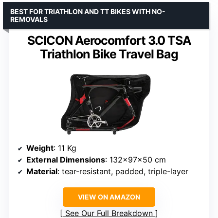
BEST FOR TRIATHLON AND TT BIKES WITH NO-
REMOVALS
SCICON Aerocomfort 3.0 TSA
Triathlon Bike Travel Bag
Weight
: 11 Kg
External Dimensions
: 132x97x50 cm
Material
: tear-resistant, padded, triple-layer
VIEW ON AMAZON
See Our Full Breakdown