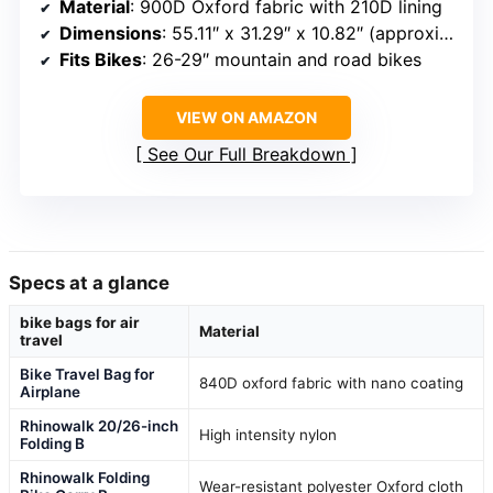
Material
: 900D Oxford fabric with 210D lining
Dimensions
: 55.11″ x 31.29″ x 10.82″ (approximate)
Fits Bikes
: 26-29″ mountain and road bikes
VIEW ON AMAZON
See Our Full Breakdown
Specs at a glance
bike bags for air
Material
travel
Bike Travel Bag for
840D oxford fabric with nano coating
Airplane
Rhinowalk 20/26-inch
High intensity nylon
Folding B
Rhinowalk Folding
Wear-resistant polyester Oxford cloth