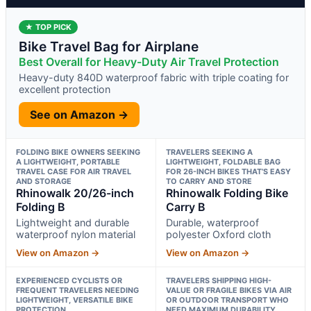
★ TOP PICK
Bike Travel Bag for Airplane
Best Overall for Heavy-Duty Air Travel Protection
Heavy-duty 840D waterproof fabric with triple coating for
excellent protection
See on Amazon →
FOLDING BIKE OWNERS SEEKING
TRAVELERS SEEKING A
A LIGHTWEIGHT, PORTABLE
LIGHTWEIGHT, FOLDABLE BAG
TRAVEL CASE FOR AIR TRAVEL
FOR 26-INCH BIKES THAT’S EASY
AND STORAGE
TO CARRY AND STORE
Rhinowalk 20/26-inch
Rhinowalk Folding Bike
Folding B
Carry B
Lightweight and durable
Durable, waterproof
waterproof nylon material
polyester Oxford cloth
View on Amazon →
View on Amazon →
EXPERIENCED CYCLISTS OR
TRAVELERS SHIPPING HIGH-
FREQUENT TRAVELERS NEEDING
VALUE OR FRAGILE BIKES VIA AIR
LIGHTWEIGHT, VERSATILE BIKE
OR OUTDOOR TRANSPORT WHO
PROTECTION
NEED MAXIMUM DURABILITY