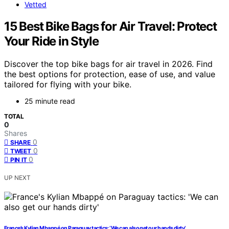
Vetted
15 Best Bike Bags for Air Travel: Protect
Your Ride in Style
Discover the top bike bags for air travel in 2026. Find
the best options for protection, ease of use, and value
tailored for flying with your bike.
25 minute read
TOTAL
0
Shares
0
SHARE
0
TWEET
0
PIN IT
UP NEXT
France’s Kylian Mbappé on Paraguay tactics: ‘We can also get our hands dirty’