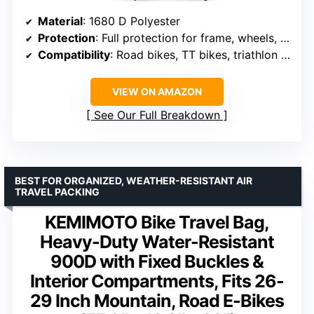
Material
: 1680 D Polyester
Protection
: Full protection for frame, wheels, drivetrain
Compatibility
: Road bikes, TT bikes, triathlon bikes
VIEW ON AMAZON
See Our Full Breakdown
BEST FOR ORGANIZED, WEATHER-RESISTANT AIR
TRAVEL PACKING
KEMIMOTO Bike Travel Bag,
Heavy-Duty Water-Resistant
900D with Fixed Buckles &
Interior Compartments, Fits 26-
29 Inch Mountain, Road E-Bikes