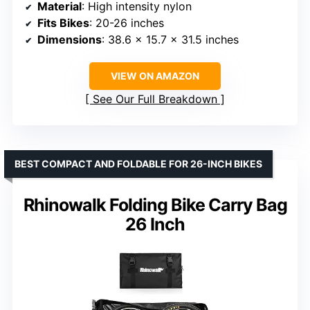
Material
: High intensity nylon
Fits Bikes
: 20-26 inches
Dimensions
: 38.6 x 15.7 x 31.5 inches
VIEW ON AMAZON
See Our Full Breakdown
BEST COMPACT AND FOLDABLE FOR 26-INCH BIKES
Rhinowalk Folding Bike Carry Bag
26 Inch