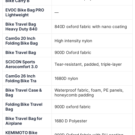
Bike Carry B
EVOC Bike Bag PRO
—
Lightweight
Bike Travel Bag
840D oxford fabric with nano coating
Heavy Duty 840
CamGo 20 Inch
High intensity nylon
Folding Bike Bag
Bike Travel Bag
900D Oxford fabric
SCICON Sports
Tear-resistant, padded, triple-layer
Aerocomfort 3.0
CamGo 26 Inch
1680D nylon
Folding Bike Tra
Bike Travel Case &
Waterproof fabric, foam, PE panels,
Bag
honeycomb padding
Folding Bike Travel
900D oxford fabric
Bag
Bike Travel Bag for
1680 D Polyester
Airplane
KEMIMOTO Bike
900D Oxford fabric with PU coating