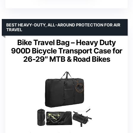
BEST HEAVY-DUTY, ALL-AROUND PROTECTION FOR AIR
TRAVEL
Bike Travel Bag – Heavy Duty
900D Bicycle Transport Case for
26-29″ MTB & Road Bikes