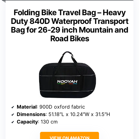
Folding Bike Travel Bag – Heavy
Duty 840D Waterproof Transport
Bag for 26-29 inch Mountain and
Road Bikes
Material
: 900D oxford fabric
Dimensions
: 51.18″L x 10.24″W x 31.5″H
Capacity
: 130 cm
VIEW ON AMAZON