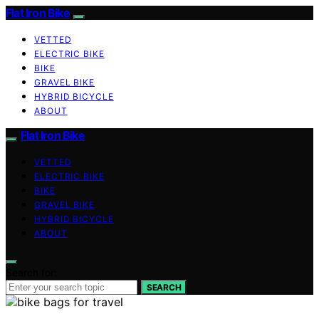
Flat Iron Bike
VETTED
ELECTRIC BIKE
BIKE
GRAVEL BIKE
HYBRID BICYCLE
ABOUT
Flat Iron Bike
VETTED
ELECTRIC BIKE
BIKE
GRAVEL BIKE
HYBRID BICYCLE
ABOUT
Search for:
SEARCH