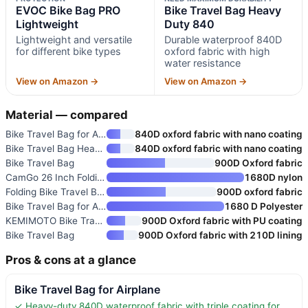
EVOC Bike Bag PRO
Bike Travel Bag Heavy
Lightweight
Duty 840
Lightweight and versatile
Durable waterproof 840D
for different bike types
oxford fabric with high
water resistance
View on Amazon →
View on Amazon →
Material — compared
Bike Travel Bag for Airplane
840D oxford fabric with nano coating
Bike Travel Bag Heavy Duty 840
840D oxford fabric with nano coating
Bike Travel Bag
900D Oxford fabric
CamGo 26 Inch Folding Bike Tra
1680D nylon
Folding Bike Travel Bag
900D oxford fabric
Bike Travel Bag for Airplane
1680 D Polyester
KEMIMOTO Bike Travel Bag
900D Oxford fabric with PU coating
Bike Travel Bag
900D Oxford fabric with 210D lining
Pros & cons at a glance
Bike Travel Bag for Airplane
✓ Heavy-duty 840D waterproof fabric with triple coating for