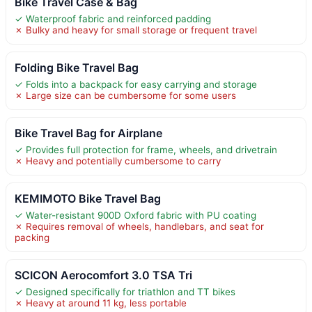
Bike Travel Case & Bag
✓ Waterproof fabric and reinforced padding
✗ Bulky and heavy for small storage or frequent travel
Folding Bike Travel Bag
✓ Folds into a backpack for easy carrying and storage
✗ Large size can be cumbersome for some users
Bike Travel Bag for Airplane
✓ Provides full protection for frame, wheels, and drivetrain
✗ Heavy and potentially cumbersome to carry
KEMIMOTO Bike Travel Bag
✓ Water-resistant 900D Oxford fabric with PU coating
✗ Requires removal of wheels, handlebars, and seat for
packing
SCICON Aerocomfort 3.0 TSA Tri
✓ Designed specifically for triathlon and TT bikes
✗ Heavy at around 11 kg, less portable