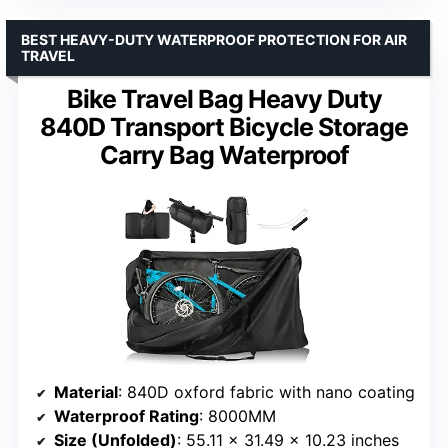
BEST HEAVY-DUTY WATERPROOF PROTECTION FOR AIR
TRAVEL
Bike Travel Bag Heavy Duty
840D Transport Bicycle Storage
Carry Bag Waterproof
Material
: 840D oxford fabric with nano coating
Waterproof Rating
: 8000MM
Size (Unfolded)
: 55.11 × 31.49 × 10.23 inches