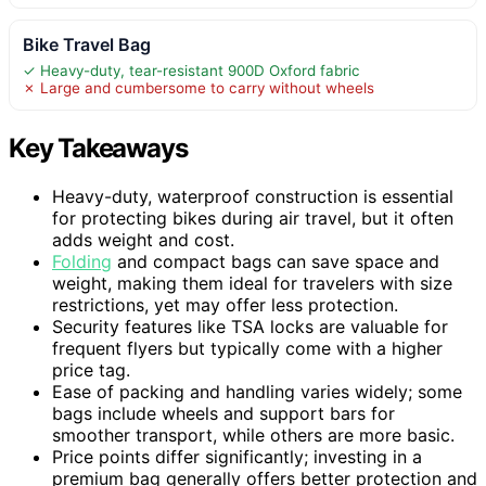
Bike Travel Bag
✓ Heavy-duty, tear-resistant 900D Oxford fabric
✗ Large and cumbersome to carry without wheels
Key Takeaways
Heavy-duty, waterproof construction is essential
for protecting bikes during air travel, but it often
adds weight and cost.
Folding
and compact bags can save space and
weight, making them ideal for travelers with size
restrictions, yet may offer less protection.
Security features like TSA locks are valuable for
frequent flyers but typically come with a higher
price tag.
Ease of packing and handling varies widely; some
bags include wheels and support bars for
smoother transport, while others are more basic.
Price points differ significantly; investing in a
premium bag generally offers better protection and