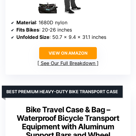
Material
: 1680D nylon
Fits Bikes
: 20-26 inches
Unfolded Size
: 50.7 x 9.4 x 31.1 inches
VIEW ON AMAZON
See Our Full Breakdown
BEST PREMIUM HEAVY-DUTY BIKE TRANSPORT CASE
Bike Travel Case & Bag –
Waterproof Bicycle Transport
Equipment with Aluminum
Support Bars and Wheel