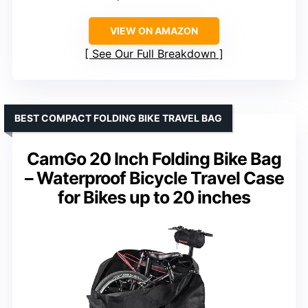
VIEW ON AMAZON
See Our Full Breakdown
BEST COMPACT FOLDING BIKE TRAVEL BAG
CamGo 20 Inch Folding Bike Bag
– Waterproof Bicycle Travel Case
for Bikes up to 20 inches