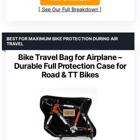
See Our Full Breakdown
BEST FOR MAXIMUM BIKE PROTECTION DURING AIR
TRAVEL
Bike Travel Bag for Airplane –
Durable Full Protection Case for
Road & TT Bikes