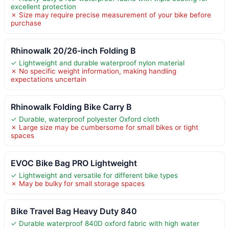
excellent protection
✗ Size may require precise measurement of your bike before
purchase
Rhinowalk 20/26-inch Folding B
✓ Lightweight and durable waterproof nylon material
✗ No specific weight information, making handling
expectations uncertain
Rhinowalk Folding Bike Carry B
✓ Durable, waterproof polyester Oxford cloth
✗ Large size may be cumbersome for small bikes or tight
spaces
EVOC Bike Bag PRO Lightweight
✓ Lightweight and versatile for different bike types
✗ May be bulky for small storage spaces
Bike Travel Bag Heavy Duty 840
✓ Durable waterproof 840D oxford fabric with high water