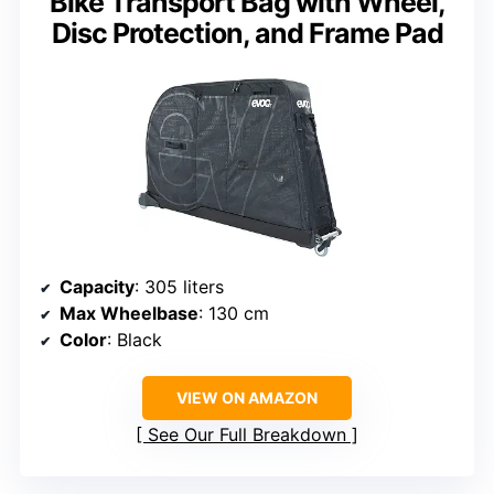
Bike Transport Bag with Wheel,
Disc Protection, and Frame Pad
Capacity
: 305 liters
Max Wheelbase
: 130 cm
Color
: Black
VIEW ON AMAZON
See Our Full Breakdown