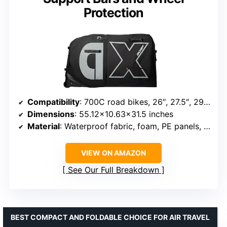
Protection
Compatibility
: 700C road bikes, 26″, 27.5″, 29″ mountain bikes
Dimensions
: 55.12×10.63×31.5 inches
Material
: Waterproof fabric, foam, PE panels, honeycomb padding
VIEW ON AMAZON
See Our Full Breakdown
BEST COMPACT AND FOLDABLE CHOICE FOR AIR TRAVEL