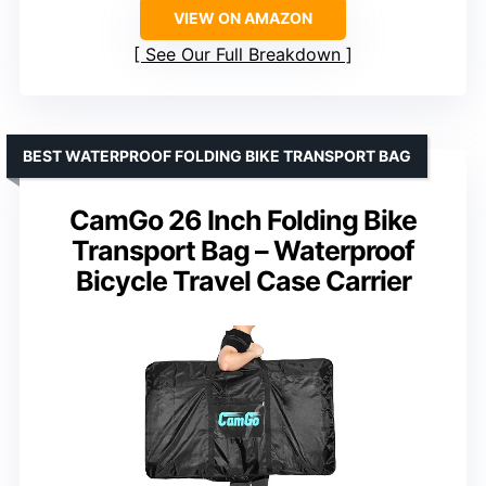
VIEW ON AMAZON
See Our Full Breakdown
BEST WATERPROOF FOLDING BIKE TRANSPORT BAG
CamGo 26 Inch Folding Bike
Transport Bag – Waterproof
Bicycle Travel Case Carrier