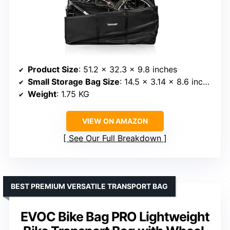
Product Size
: 51.2 x 32.3 x 9.8 inches
Small Storage Bag Size
: 14.5 x 3.14 x 8.6 inches
Weight
: 1.75 KG
VIEW ON AMAZON
See Our Full Breakdown
BEST PREMIUM VERSATILE TRANSPORT BAG
EVOC Bike Bag PRO Lightweight