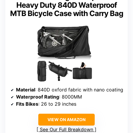
Heavy Duty 840D Waterproof
MTB Bicycle Case with Carry Bag
Material
: 840D oxford fabric with nano coating
Waterproof Rating
: 8000MM
Fits Bikes
: 26 to 29 inches
VIEW ON AMAZON
See Our Full Breakdown