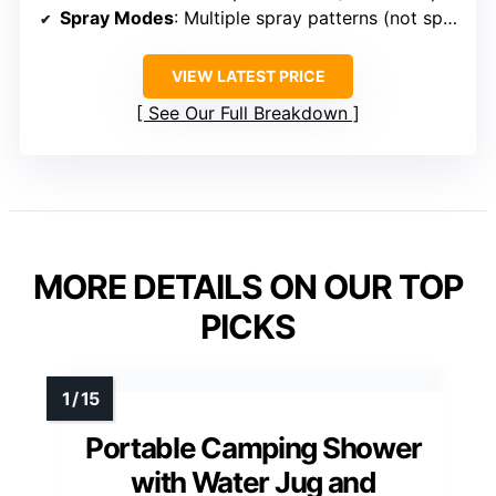
Spray Modes
: Multiple spray patterns (not specified)
VIEW LATEST PRICE
See Our Full Breakdown
MORE DETAILS ON OUR TOP
PICKS
Portable Camping Shower
with Water Jug and