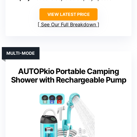
VIEW LATEST PRICE
See Our Full Breakdown
MULTI-MODE
AUTOPkio Portable Camping
Shower with Rechargeable Pump