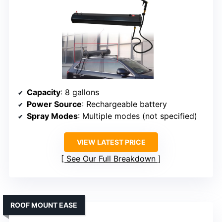
Capacity
: 8 gallons
Power Source
: Rechargeable battery
Spray Modes
: Multiple modes (not specified)
VIEW LATEST PRICE
See Our Full Breakdown
ROOF MOUNT EASE