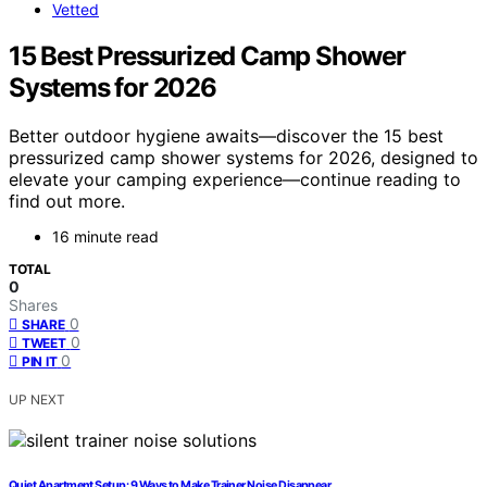
Vetted
15 Best Pressurized Camp Shower
Systems for 2026
Better outdoor hygiene awaits—discover the 15 best
pressurized camp shower systems for 2026, designed to
elevate your camping experience—continue reading to
find out more.
16 minute read
TOTAL
0
Shares
0
SHARE
0
TWEET
0
PIN IT
UP NEXT
Quiet Apartment Setup: 9 Ways to Make Trainer Noise Disappear