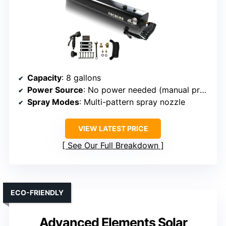
Capacity
: 8 gallons
Power Source
: No power needed (manual pressurization)
Spray Modes
: Multi-pattern spray nozzle
VIEW LATEST PRICE
See Our Full Breakdown
ECO-FRIENDLY
Advanced Elements Solar