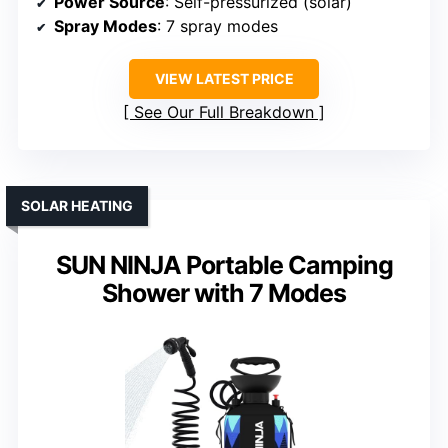
Power Source
: Self-pressurized (solar)
Spray Modes
: 7 spray modes
VIEW LATEST PRICE
See Our Full Breakdown
SOLAR HEATING
SUN NINJA Portable Camping
Shower with 7 Modes