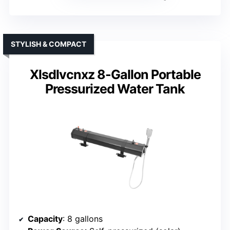
STYLISH & COMPACT
Xlsdlvcnxz 8-Gallon Portable
Pressurized Water Tank
Capacity
: 8 gallons