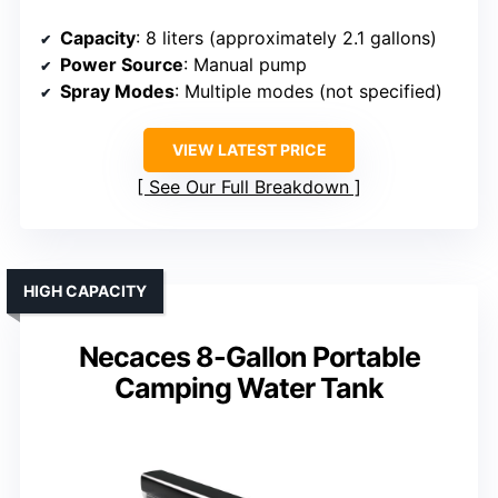
Capacity
: 8 liters (approximately 2.1 gallons)
Power Source
: Manual pump
Spray Modes
: Multiple modes (not specified)
VIEW LATEST PRICE
See Our Full Breakdown
HIGH CAPACITY
Necaces 8-Gallon Portable
Camping Water Tank