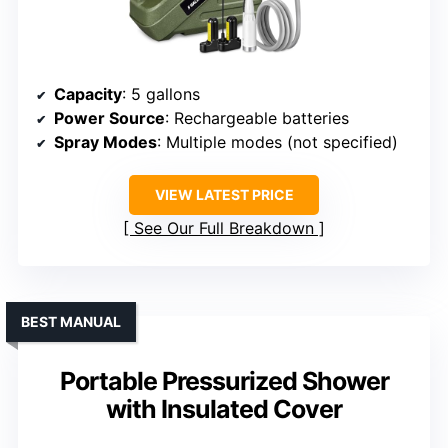
Capacity
: 5 gallons
Power Source
: Rechargeable batteries
Spray Modes
: Multiple modes (not specified)
VIEW LATEST PRICE
See Our Full Breakdown
BEST MANUAL
Portable Pressurized Shower
with Insulated Cover