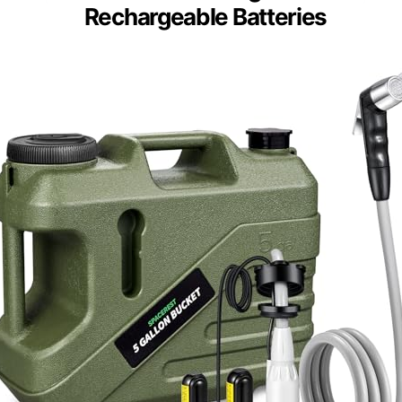
Rechargeable Batteries