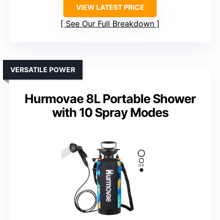
VIEW LATEST PRICE
See Our Full Breakdown
VERSATILE POWER
Hurmovae 8L Portable Shower
with 10 Spray Modes