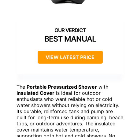
BEST MANUAL
VIEW LATEST PRICE
The
Portable Pressurized Shower
with
Insulated Cover
is ideal for outdoor
enthusiasts who want reliable hot or cold
water showers without relying on electricity.
Its durable, reinforced tank and pump are
built for long-term use during camping, beach
trips, or outdoor adventures. The insulated
cover maintains water temperature,
supporting both hot and cold showers. No