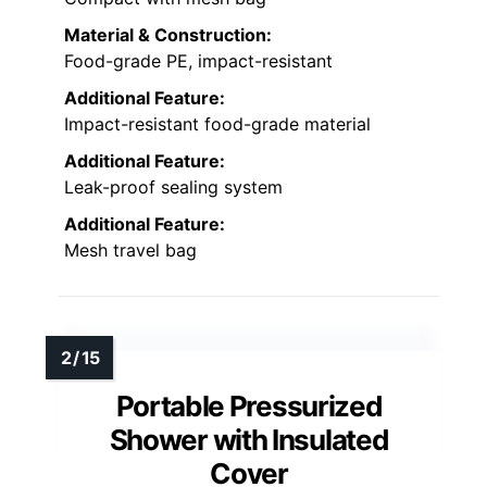
Material & Construction:
Food-grade PE, impact-resistant
Additional Feature:
Impact-resistant food-grade material
Additional Feature:
Leak-proof sealing system
Additional Feature:
Mesh travel bag
Portable Pressurized
Shower with Insulated
Cover