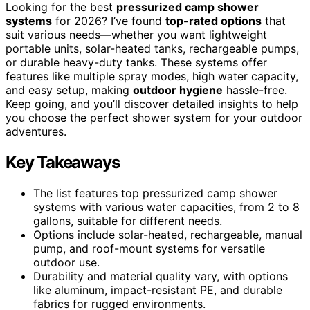
Looking for the best
pressurized camp shower
systems
for 2026? I’ve found
top-rated options
that
suit various needs—whether you want lightweight
portable units, solar-heated tanks, rechargeable pumps,
or durable heavy-duty tanks. These systems offer
features like multiple spray modes, high water capacity,
and easy setup, making
outdoor hygiene
hassle-free.
Keep going, and you’ll discover detailed insights to help
you choose the perfect shower system for your outdoor
adventures.
Key Takeaways
The list features top pressurized camp shower
systems with various water capacities, from 2 to 8
gallons, suitable for different needs.
Options include solar-heated, rechargeable, manual
pump, and roof-mount systems for versatile
outdoor use.
Durability and material quality vary, with options
like aluminum, impact-resistant PE, and durable
fabrics for rugged environments.