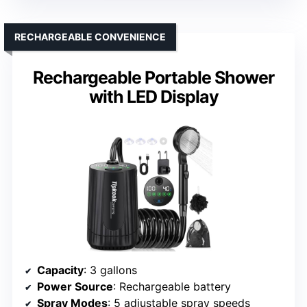
RECHARGEABLE CONVENIENCE
Rechargeable Portable Shower
with LED Display
Capacity
: 3 gallons
Power Source
: Rechargeable battery
Spray Modes
: 5 adjustable spray speeds