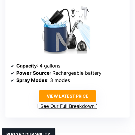
Capacity
: 4 gallons
Power Source
: Rechargeable battery
Spray Modes
: 3 modes
VIEW LATEST PRICE
See Our Full Breakdown
RUGGED DURABILITY