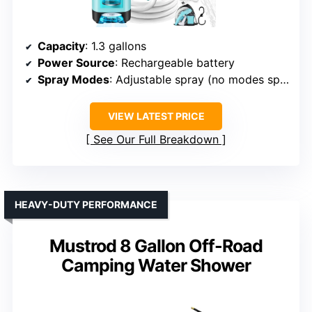
Capacity
: 1.3 gallons
Power Source
: Rechargeable battery
Spray Modes
: Adjustable spray (no modes specified)
VIEW LATEST PRICE
See Our Full Breakdown
HEAVY-DUTY PERFORMANCE
Mustrod 8 Gallon Off-Road
Camping Water Shower