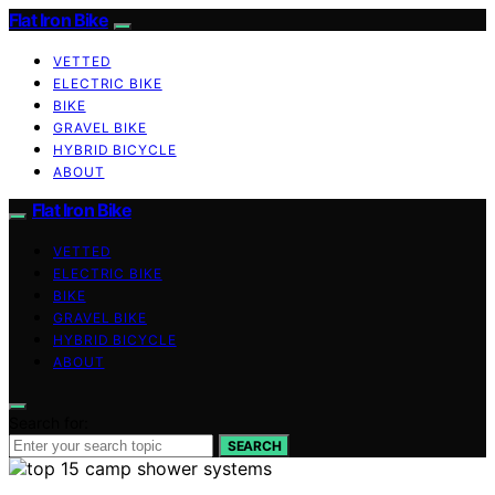
Flat Iron Bike
VETTED
ELECTRIC BIKE
BIKE
GRAVEL BIKE
HYBRID BICYCLE
ABOUT
Flat Iron Bike
VETTED
ELECTRIC BIKE
BIKE
GRAVEL BIKE
HYBRID BICYCLE
ABOUT
Search for:
SEARCH