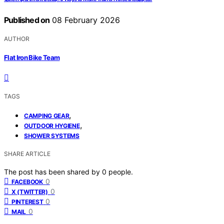
Published on
08 February 2026
AUTHOR
Flat Iron Bike Team
TAGS
,
CAMPING GEAR
,
OUTDOOR HYGIENE
SHOWER SYSTEMS
SHARE ARTICLE
The post has been shared by
0
people.
0
FACEBOOK
0
X (TWITTER)
0
PINTEREST
0
MAIL