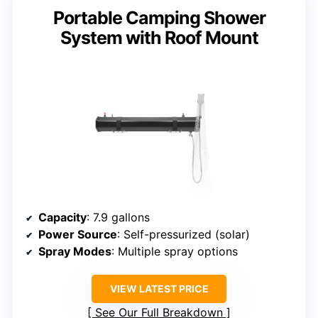
Portable Camping Shower
System with Roof Mount
Capacity
: 7.9 gallons
Power Source
: Self-pressurized (solar)
Spray Modes
: Multiple spray options
VIEW LATEST PRICE
See Our Full Breakdown