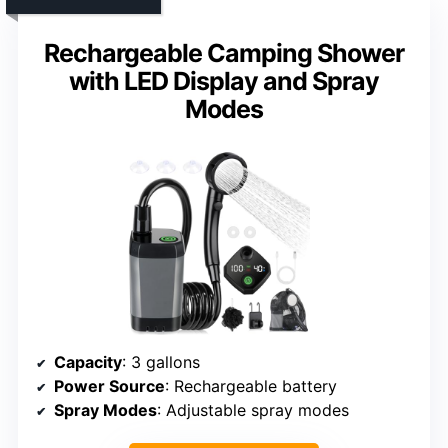
Rechargeable Camping Shower
with LED Display and Spray
Modes
Capacity
: 3 gallons
Power Source
: Rechargeable battery
Spray Modes
: Adjustable spray modes