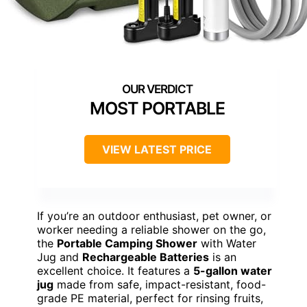
MOST PORTABLE
VIEW LATEST PRICE
If you’re an outdoor enthusiast, pet owner, or
worker needing a reliable shower on the go,
the
Portable Camping Shower
with Water
Jug and
Rechargeable Batteries
is an
excellent choice. It features a
5-gallon water
jug
made from safe, impact-resistant, food-
grade PE material, perfect for rinsing fruits,