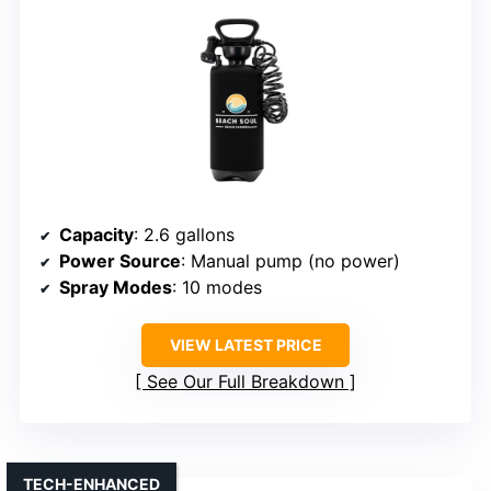
Capacity
: 2.6 gallons
Power Source
: Manual pump (no power)
Spray Modes
: 10 modes
VIEW LATEST PRICE
See Our Full Breakdown
TECH-ENHANCED