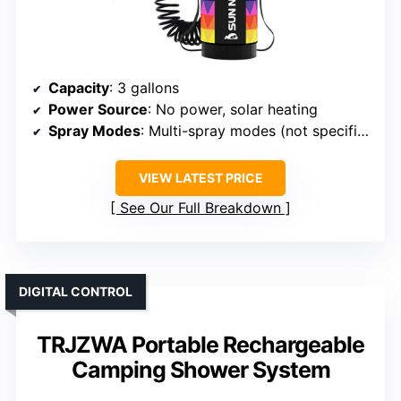
Capacity
: 3 gallons
Power Source
: No power, solar heating
Spray Modes
: Multi-spray modes (not specified)
VIEW LATEST PRICE
See Our Full Breakdown
DIGITAL CONTROL
TRJZWA Portable Rechargeable
Camping Shower System