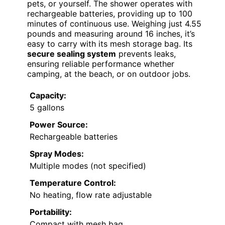
pets, or yourself. The shower operates with
rechargeable batteries, providing up to 100
minutes of continuous use. Weighing just 4.55
pounds and measuring around 16 inches, it’s
easy to carry with its mesh storage bag. Its
secure sealing system
prevents leaks,
ensuring reliable performance whether
camping, at the beach, or on outdoor jobs.
Capacity:
5 gallons
Power Source:
Rechargeable batteries
Spray Modes:
Multiple modes (not specified)
Temperature Control:
No heating, flow rate adjustable
Portability:
Compact with mesh bag