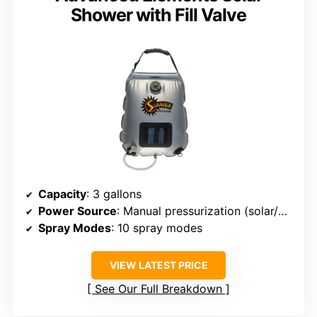
Shower with Fill Valve
Capacity
: 3 gallons
Power Source
: Manual pressurization (solar/wind)
Spray Modes
: 10 spray modes
VIEW LATEST PRICE
See Our Full Breakdown