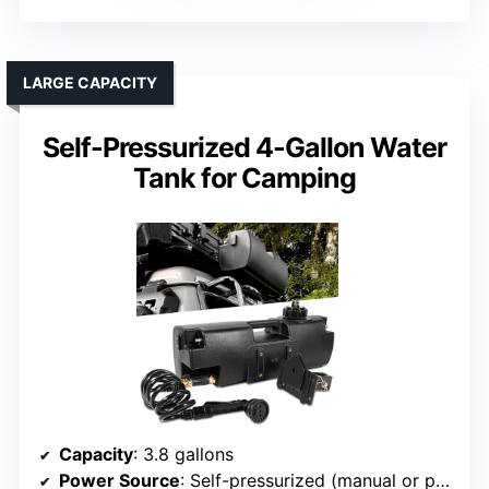
LARGE CAPACITY
Self-Pressurized 4-Gallon Water
Tank for Camping
Capacity
: 3.8 gallons
Power Source
: Self-pressurized (manual or pump)