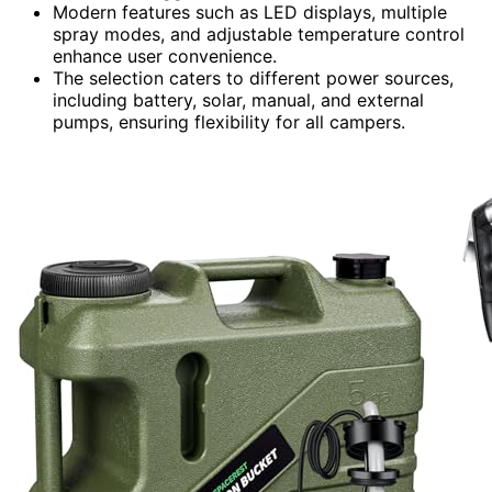
Modern features such as LED displays, multiple
spray modes, and adjustable temperature control
enhance user convenience.
The selection caters to different power sources,
including battery, solar, manual, and external
pumps, ensuring flexibility for all campers.