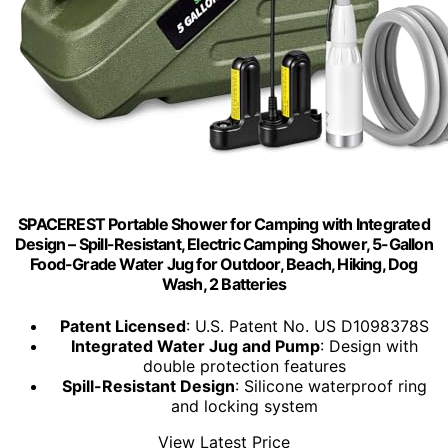
SPACEREST Portable Shower for Camping with Integrated
Design – Spill-Resistant, Electric Camping Shower, 5-Gallon
Food-Grade Water Jug for Outdoor, Beach, Hiking, Dog
Wash, 2 Batteries
Patent Licensed
: U.S. Patent No. US D1098378S
Integrated Water Jug and Pump
: Design with
double protection features
Spill-Resistant Design
: Silicone waterproof ring
and locking system
View Latest Price