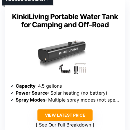
KinkiLiving Portable Water Tank
for Camping and Off-Road
Capacity
: 4.5 gallons
Power Source
: Solar heating (no battery)
Spray Modes
: Multiple spray modes (not specified)
VIEW LATEST PRICE
See Our Full Breakdown