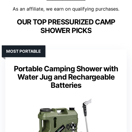
As an affiliate, we earn on qualifying purchases.
OUR TOP PRESSURIZED CAMP
SHOWER PICKS
MOST PORTABLE
Portable Camping Shower with
Water Jug and Rechargeable
Batteries