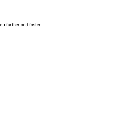
ou further and faster.