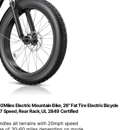
iles Electric Mountain Bike, 26" Fat Tire Electric Bicycle
7 Speed, Rear Rack, UL 2849 Certified
ndles all terrains with 20mph speed
ge of 30-60 miles depending on mode