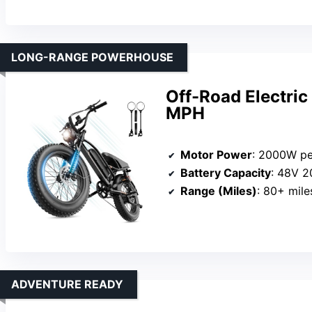
LONG-RANGE POWERHOUSE
Off-Road Electri
MPH
Motor Power
: 2000W p
Battery Capacity
: 48V 
Range (Miles)
: 80+ mile
ADVENTURE READY