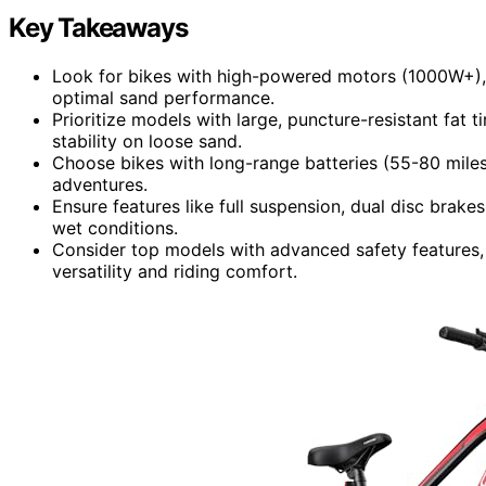
Key Takeaways
Look for bikes with high-powered motors (1000W+),
optimal sand performance.
Prioritize models with large, puncture-resistant fat 
stability on loose sand.
Choose bikes with long-range batteries (55-80 miles
adventures.
Ensure features like full suspension, dual disc brake
wet conditions.
Consider top models with advanced safety features,
versatility and riding comfort.