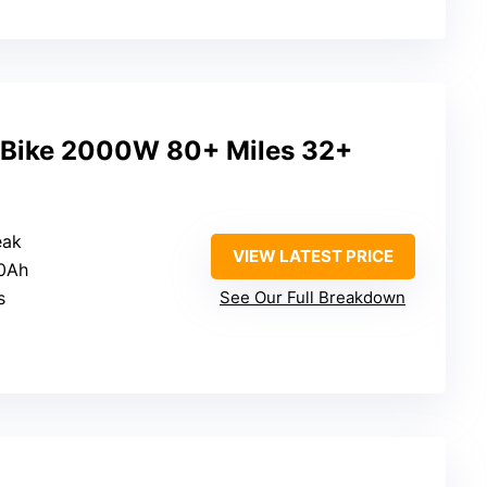
c Bike 2000W 80+ Miles 32+
eak
VIEW LATEST PRICE
20Ah
s
See Our Full Breakdown