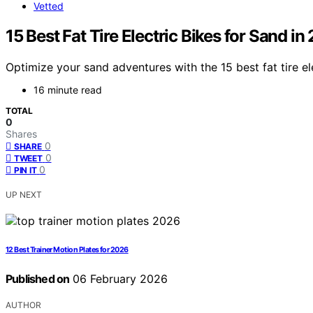
Vetted
15 Best Fat Tire Electric Bikes for Sand in
Optimize your sand adventures with the 15 best fat tire el
16 minute read
TOTAL
0
Shares
0
SHARE
0
TWEET
0
PIN IT
UP NEXT
12 Best Trainer Motion Plates for 2026
Published on
06 February 2026
AUTHOR