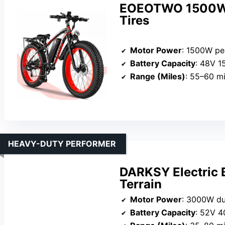
EOEOTWO 1500W El
Tires
Motor Power
: 1500W pe
Battery Capacity
: 48V 1
Range (Miles)
: 55–60 mi
HEAVY-DUTY PERFORMER
DARKSY Electric 
Terrain
Motor Power
: 3000W du
Battery Capacity
: 52V 