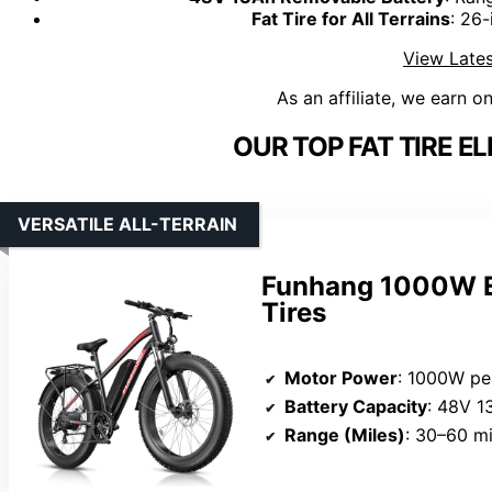
Fat Tire for All Terrains
: 26-
View Lates
As an affiliate, we earn o
OUR TOP FAT TIRE EL
VERSATILE ALL-TERRAIN
Funhang 1000W El
Tires
Motor Power
: 1000W pe
Battery Capacity
: 48V 1
Range (Miles)
: 30–60 mi