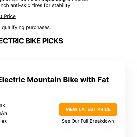
inch anti-skid tires for stability
t Price
n qualifying purchases.
ECTRIC BIKE PICKS
ectric Mountain Bike with Fat
ak
VIEW LATEST PRICE
3Ah
les
See Our Full Breakdown