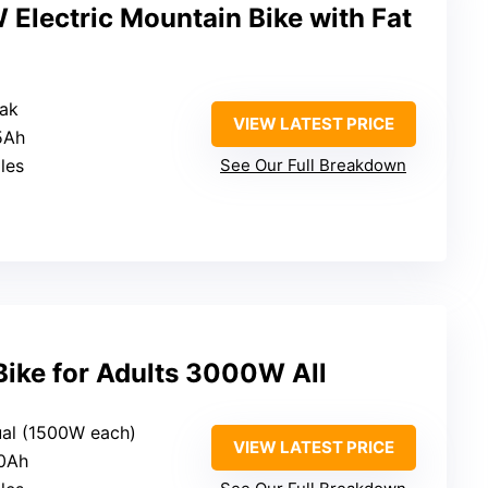
ectric Mountain Bike with Fat
ak
VIEW LATEST PRICE
5Ah
les
See Our Full Breakdown
Bike for Adults 3000W All
al (1500W each)
VIEW LATEST PRICE
40Ah