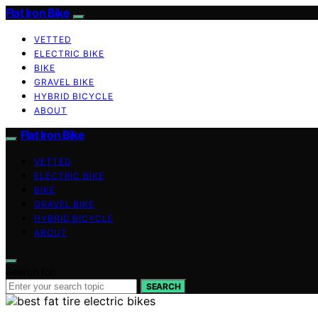
Flat Iron Bike
VETTED
ELECTRIC BIKE
BIKE
GRAVEL BIKE
HYBRID BICYCLE
ABOUT
Flat Iron Bike
VETTED
ELECTRIC BIKE
BIKE
GRAVEL BIKE
HYBRID BICYCLE
ABOUT
Search for:
SEARCH