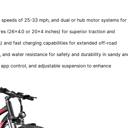
 speeds of 25-33 mph, and dual or hub motor systems for
tires (26×4.0 or 20×4 inches) for superior traction and
) and fast charging capabilities for extended off-road
s, and water resistance for safety and durability in sandy an
 app control, and adjustable suspension to enhance