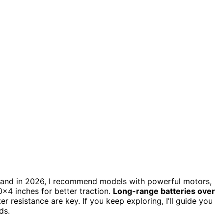
for sand in 2026, I recommend models with powerful motors,
×4 inches for better traction.
Long-range batteries over
r resistance are key. If you keep exploring, I’ll guide you
ds.