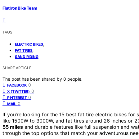
Flat Iron Bike Team
TAGS
,
ELECTRIC BIKES
,
FAT TIRES
SAND RIDING
SHARE ARTICLE
The post has been shared by
0
people.
0
FACEBOOK
0
X (TWITTER)
0
PINTEREST
0
MAIL
If you’re looking for the 15 best fat tire electric bikes 
like 1500W to 3000W, and fat tires around 26 inches or 20
55 miles
and durable features like full suspension and wate
through the top options that match your adventurous nee