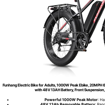
Funhang Electric Bike for Adults, 1000W Peak Ebike, 20MPH 60M
with 48V 13AH Battery, Front Suspension,
Powerful 1000W Peak Motor
: Ha
48V 13Ah Removable Battery
: Ran