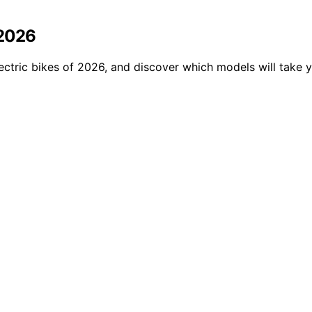
 2026
ectric bikes of 2026, and discover which models will take y