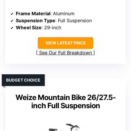
Frame Material
: Aluminum
Suspension Type
: Full Suspension
Wheel Size
: 29-inch
VIEW LATEST PRICE
See Our Full Breakdown
BUDGET CHOICE
Weize Mountain Bike 26/27.5-
inch Full Suspension