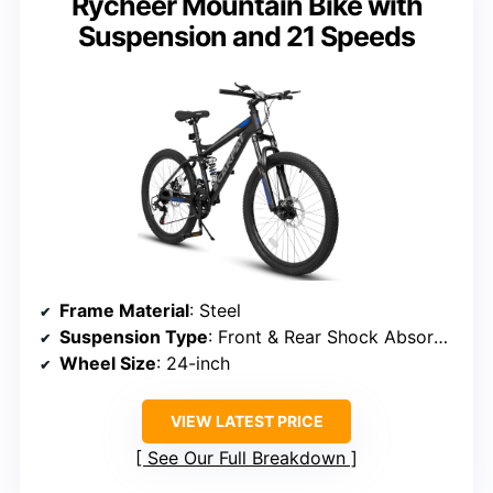
Rycheer Mountain Bike with
Suspension and 21 Speeds
Frame Material
: Steel
Suspension Type
: Front & Rear Shock Absorbers
Wheel Size
: 24-inch
VIEW LATEST PRICE
See Our Full Breakdown