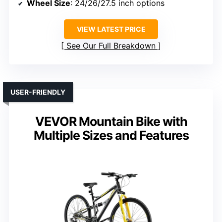
Wheel Size
: 24/26/27.5 inch options
VIEW LATEST PRICE
See Our Full Breakdown
USER-FRIENDLY
VEVOR Mountain Bike with
Multiple Sizes and Features