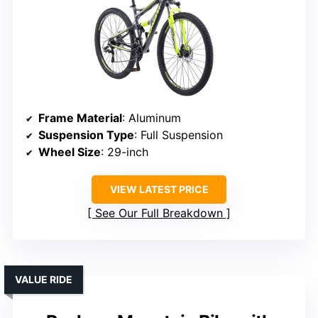
Frame Material
: Aluminum
Suspension Type
: Full Suspension
Wheel Size
: 29-inch
VIEW LATEST PRICE
See Our Full Breakdown
VALUE RIDE