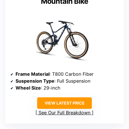
Mountain Bike
Frame Material
: T800 Carbon Fiber
Suspension Type
: Full Suspension
Wheel Size
: 29-inch
VIEW LATEST PRICE
See Our Full Breakdown