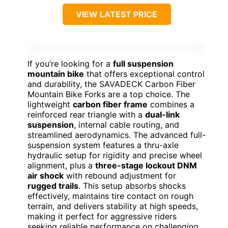
VIEW LATEST PRICE
If you’re looking for a
full suspension
mountain bike
that offers exceptional control
and durability, the SAVADECK Carbon Fiber
Mountain Bike Forks are a top choice. The
lightweight
carbon fiber frame
combines a
reinforced rear triangle with a
dual-link
suspension
, internal cable routing, and
streamlined aerodynamics. The advanced full-
suspension system features a thru-axle
hydraulic setup for rigidity and precise wheel
alignment, plus a
three-stage lockout DNM
air shock
with rebound adjustment for
rugged trails
. This setup absorbs shocks
effectively, maintains tire contact on rough
terrain, and delivers stability at high speeds,
making it perfect for aggressive riders
seeking reliable performance on challenging