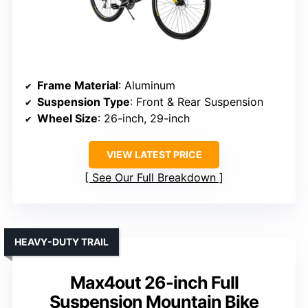
Frame Material
: Aluminum
Suspension Type
: Front & Rear Suspension
Wheel Size
: 26-inch, 29-inch
VIEW LATEST PRICE
See Our Full Breakdown
HEAVY-DUTY TRAIL
Max4out 26-inch Full
Suspension Mountain Bike