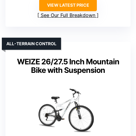
VIEW LATEST PRICE
See Our Full Breakdown
ALL-TERRAIN CONTROL
WEIZE 26/27.5 Inch Mountain
Bike with Suspension