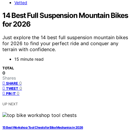
Vetted
14 Best Full Suspension Mountain Bikes
for 2026
Just explore the 14 best full suspension mountain bikes
for 2026 to find your perfect ride and conquer any
terrain with confidence.
15 minute read
TOTAL
0
Shares
0
SHARE
0
TWEET
0
PIN IT
UP NEXT
15 Best Workshop Tool Chests for Bike Mechanics in 2026