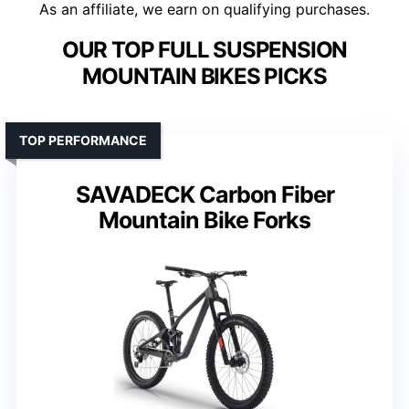
As an affiliate, we earn on qualifying purchases.
OUR TOP FULL SUSPENSION
MOUNTAIN BIKES PICKS
TOP PERFORMANCE
SAVADECK Carbon Fiber
Mountain Bike Forks