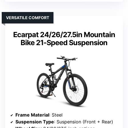
VERSATILE COMFORT
Ecarpat 24/26/27.5in Mountain
Bike 21-Speed Suspension
Frame Material
: Steel
Suspension Type
: Suspension (Front + Rear)