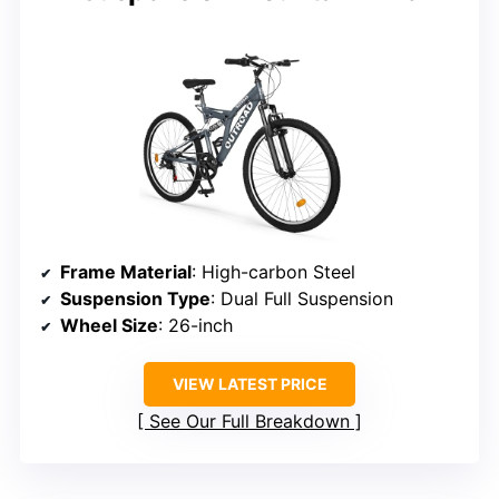
Frame Material
: High-carbon Steel
Suspension Type
: Dual Full Suspension
Wheel Size
: 26-inch
VIEW LATEST PRICE
See Our Full Breakdown