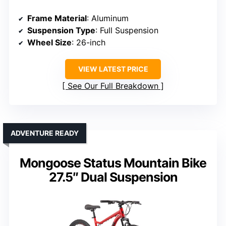
Frame Material
: Aluminum
Suspension Type
: Full Suspension
Wheel Size
: 26-inch
VIEW LATEST PRICE
See Our Full Breakdown
ADVENTURE READY
Mongoose Status Mountain Bike
27.5″ Dual Suspension