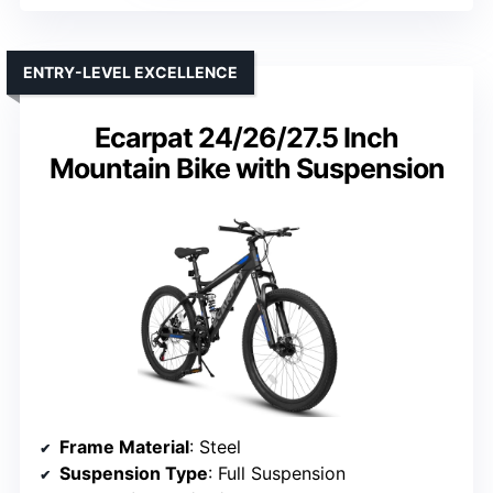
ENTRY-LEVEL EXCELLENCE
Ecarpat 24/26/27.5 Inch
Mountain Bike with Suspension
Frame Material
: Steel
Suspension Type
: Full Suspension