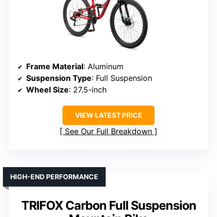
Frame Material
: Aluminum
Suspension Type
: Full Suspension
Wheel Size
: 27.5-inch
VIEW LATEST PRICE
See Our Full Breakdown
HIGH-END PERFORMANCE
TRIFOX Carbon Full Suspension