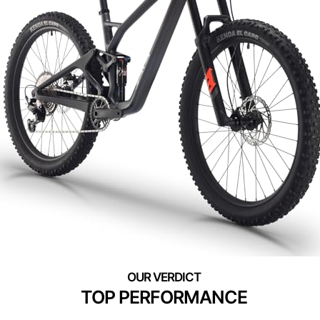
TOP PERFORMANCE