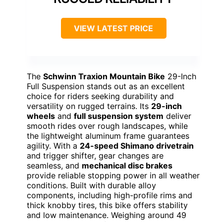
VIEW LATEST PRICE
The
Schwinn Traxion Mountain Bike
29-Inch
Full Suspension stands out as an excellent
choice for riders seeking durability and
versatility on rugged terrains. Its
29-inch
wheels
and
full suspension system
deliver
smooth rides over rough landscapes, while
the lightweight aluminum frame guarantees
agility. With a
24-speed Shimano drivetrain
and trigger shifter, gear changes are
seamless, and
mechanical disc brakes
provide reliable stopping power in all weather
conditions. Built with durable alloy
components, including high-profile rims and
thick knobby tires, this bike offers stability
and low maintenance. Weighing around 49