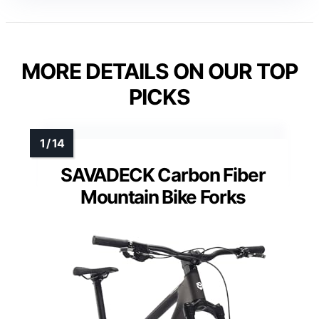
MORE DETAILS ON OUR TOP
PICKS
SAVADECK Carbon Fiber
Mountain Bike Forks