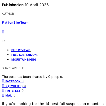
Published on
19 April 2026
AUTHOR
Flat Iron Bike Team
TAGS
,
BIKE REVIEWS
,
FULL SUSPENSION
MOUNTAIN BIKING
SHARE ARTICLE
The post has been shared by
0
people.
0
FACEBOOK
0
X (TWITTER)
0
PINTEREST
0
MAIL
If you’re looking for the 14 best full suspension mountain