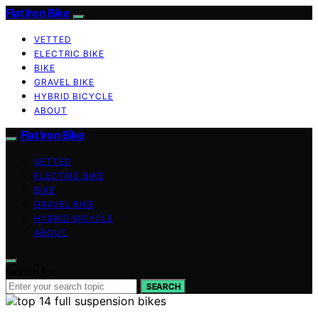
Flat Iron Bike
VETTED
ELECTRIC BIKE
BIKE
GRAVEL BIKE
HYBRID BICYCLE
ABOUT
Flat Iron Bike
VETTED
ELECTRIC BIKE
BIKE
GRAVEL BIKE
HYBRID BICYCLE
ABOUT
Search for:
SEARCH