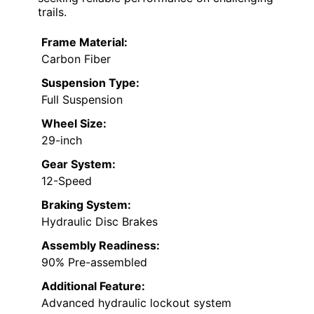
trails.
Frame Material:
Carbon Fiber
Suspension Type:
Full Suspension
Wheel Size:
29-inch
Gear System:
12-Speed
Braking System:
Hydraulic Disc Brakes
Assembly Readiness:
90% Pre-assembled
Additional Feature:
Advanced hydraulic lockout system