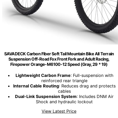
SAVADECK Carbon Fiber Soft Tail Mountain Bike All Terrain
Suspension Off-Road Fox Front Fork and Adult Racing,
Firepower Orange-M6100-12 Speed (Gray, 29 * 19)
Lightweight Carbon Frame
: Full-suspension with
reinforced rear triangle
Internal Cable Routing
: Reduces drag and protects
cables
Dual-Link Suspension System
: Includes DNM Air
Shock and hydraulic lockout
View Latest Price