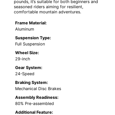
pounds, it’s suitable for both beginners and
seasoned riders aiming for resilient,
comfortable mountain adventures.
Frame Material:
Aluminum
Suspension Type:
Full Suspension
Wheel Size:
29-inch
Gear System:
24-Speed
Braking System:
Mechanical Disc Brakes
Assembly Readiness:
80% Pre-assembled
Additional Feature: