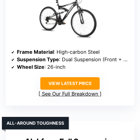
Frame Material
: High-carbon Steel
Suspension Type
: Dual Suspension (Front + Rear)
Wheel Size
: 26-inch
VIEW LATEST PRICE
See Our Full Breakdown
ALL-AROUND TOUGHNESS