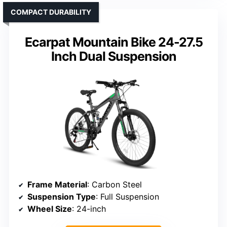
COMPACT DURABILITY
Ecarpat Mountain Bike 24-27.5
Inch Dual Suspension
Frame Material
: Carbon Steel
Suspension Type
: Full Suspension
Wheel Size
: 24-inch