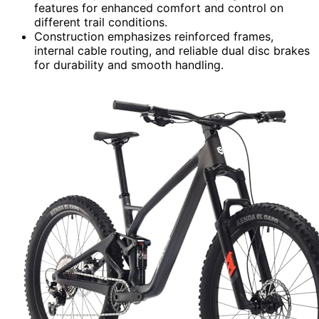
features for enhanced comfort and control on
different trail conditions.
Construction emphasizes reinforced frames,
internal cable routing, and reliable dual disc brakes
for durability and smooth handling.