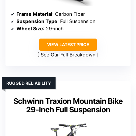
Frame Material
: Carbon Fiber
Suspension Type
: Full Suspension
Wheel Size
: 29-inch
VIEW LATEST PRICE
See Our Full Breakdown
RUGGED RELIABILITY
Schwinn Traxion Mountain Bike
29-Inch Full Suspension