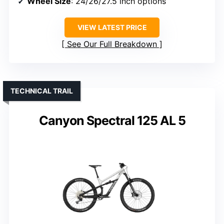
Wheel Size
: 24/26/27.5 inch options
VIEW LATEST PRICE
See Our Full Breakdown
TECHNICAL TRAIL
Canyon Spectral 125 AL 5