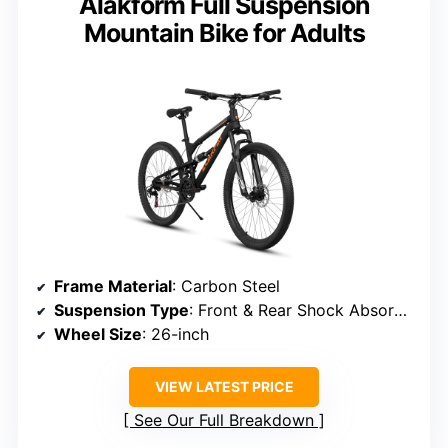
Alakform Full Suspension
Mountain Bike for Adults
Frame Material
: Carbon Steel
Suspension Type
: Front & Rear Shock Absorbers
Wheel Size
: 26-inch
VIEW LATEST PRICE
See Our Full Breakdown