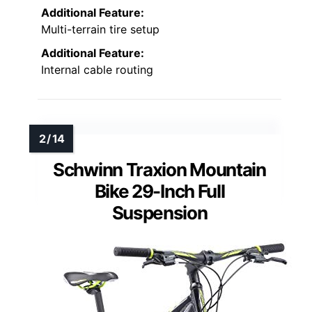
Additional Feature:
Multi-terrain tire setup
Additional Feature:
Internal cable routing
Schwinn Traxion Mountain
Bike 29-Inch Full
Suspension