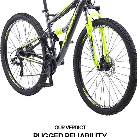
RUGGED RELIABILITY