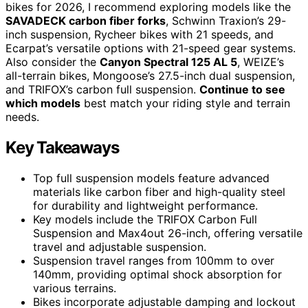
bikes for 2026, I recommend exploring models like the
SAVADECK carbon fiber forks
, Schwinn Traxion’s 29-
inch suspension, Rycheer bikes with 21 speeds, and
Ecarpat’s versatile options with 21-speed gear systems.
Also consider the
Canyon Spectral 125 AL 5
, WEIZE’s
all-terrain bikes, Mongoose’s 27.5-inch dual suspension,
and TRIFOX’s carbon full suspension.
Continue to see
which models
best match your riding style and terrain
needs.
Key Takeaways
Top full suspension models feature advanced
materials like carbon fiber and high-quality steel
for durability and lightweight performance.
Key models include the TRIFOX Carbon Full
Suspension and Max4out 26-inch, offering versatile
travel and adjustable suspension.
Suspension travel ranges from 100mm to over
140mm, providing optimal shock absorption for
various terrains.
Bikes incorporate adjustable damping and lockout