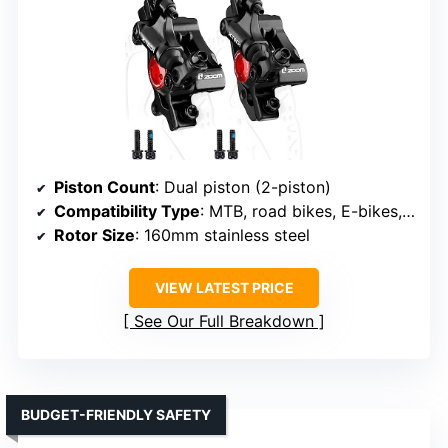
Piston Count
: Dual piston (2-piston)
Compatibility Type
: MTB, road bikes, E-bikes, folding bikes, scooters
Rotor Size
: 160mm stainless steel
VIEW LATEST PRICE
See Our Full Breakdown
BUDGET-FRIENDLY SAFETY