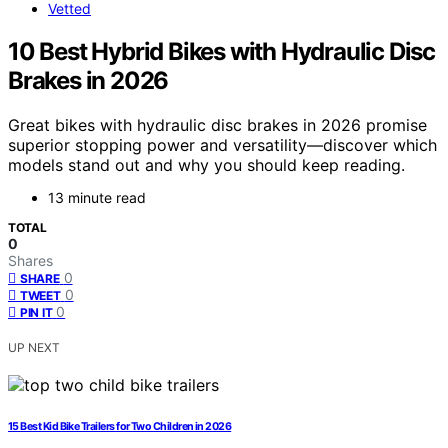
Vetted
10 Best Hybrid Bikes with Hydraulic Disc
Brakes in 2026
Great bikes with hydraulic disc brakes in 2026 promise
superior stopping power and versatility—discover which
models stand out and why you should keep reading.
13 minute read
TOTAL
0
Shares
0
SHARE
0
TWEET
0
PIN IT
UP NEXT
15 Best Kid Bike Trailers for Two Children in 2026