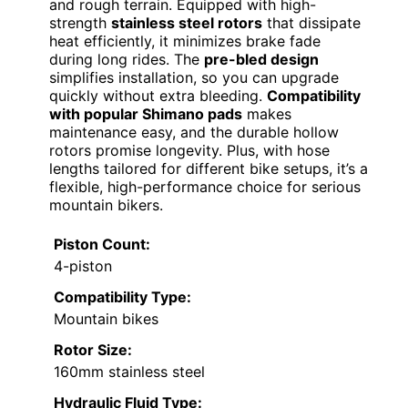
and rough terrain. Equipped with high-
strength
stainless steel rotors
that dissipate
heat efficiently, it minimizes brake fade
during long rides. The
pre-bled design
simplifies installation, so you can upgrade
quickly without extra bleeding.
Compatibility
with popular Shimano pads
makes
maintenance easy, and the durable hollow
rotors promise longevity. Plus, with hose
lengths tailored for different bike setups, it’s a
flexible, high-performance choice for serious
mountain bikers.
Piston Count:
4-piston
Compatibility Type:
Mountain bikes
Rotor Size:
160mm stainless steel
Hydraulic Fluid Type: