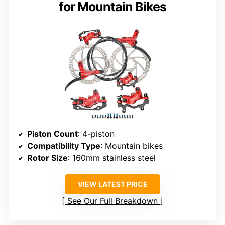
for Mountain Bikes
Piston Count
: 4-piston
Compatibility Type
: Mountain bikes
Rotor Size
: 160mm stainless steel
VIEW LATEST PRICE
See Our Full Breakdown