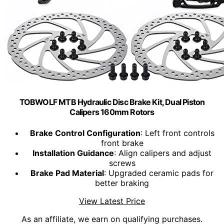
TOBWOLF MTB Hydraulic Disc Brake Kit, Dual Piston
Calipers 160mm Rotors
Brake Control Configuration
: Left front controls
front brake
Installation Guidance
: Align calipers and adjust
screws
Brake Pad Material
: Upgraded ceramic pads for
better braking
View Latest Price
As an affiliate, we earn on qualifying purchases.