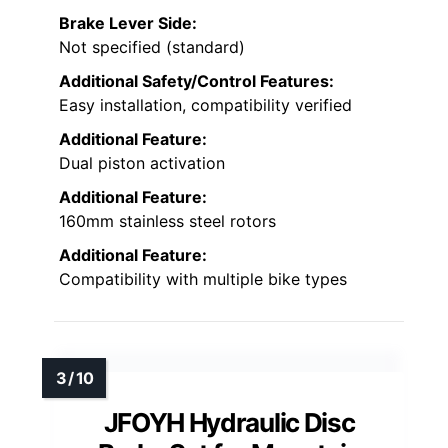
Brake Lever Side:
Not specified (standard)
Additional Safety/Control Features:
Easy installation, compatibility verified
Additional Feature:
Dual piston activation
Additional Feature:
160mm stainless steel rotors
Additional Feature:
Compatibility with multiple bike types
JFOYH Hydraulic Disc