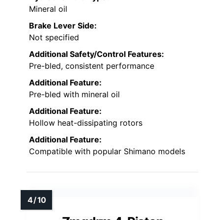
Mineral oil
Brake Lever Side:
Not specified
Additional Safety/Control Features:
Pre-bled, consistent performance
Additional Feature:
Pre-bled with mineral oil
Additional Feature:
Hollow heat-dissipating rotors
Additional Feature:
Compatible with popular Shimano models