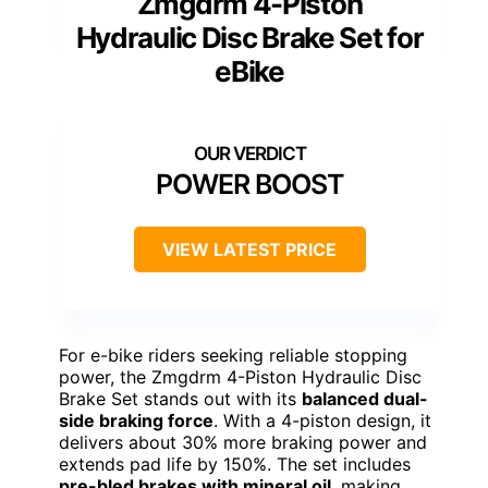
Zmgdrm 4-Piston
Hydraulic Disc Brake Set for
eBike
POWER BOOST
VIEW LATEST PRICE
For e-bike riders seeking reliable stopping
power, the Zmgdrm 4-Piston Hydraulic Disc
Brake Set stands out with its
balanced dual-
side braking force
. With a 4-piston design, it
delivers about 30% more braking power and
extends pad life by 150%. The set includes
pre-bled brakes with mineral oil
, making