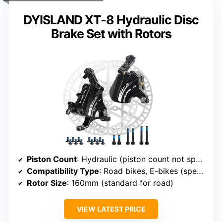
DYISLAND XT-8 Hydraulic Disc
Brake Set with Rotors
Piston Count
: Hydraulic (piston count not specified, but likely 2 or 4)
Compatibility Type
: Road bikes, E-bikes (specific to model)
Rotor Size
: 160mm (standard for road)
VIEW LATEST PRICE