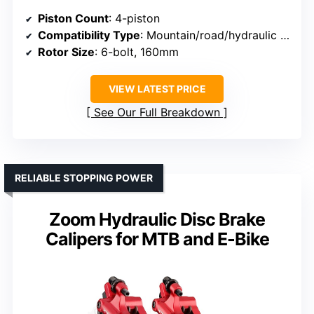
Piston Count
: 4-piston
Compatibility Type
: Mountain/road/hydraulic disc bikes
Rotor Size
: 6-bolt, 160mm
VIEW LATEST PRICE
See Our Full Breakdown
RELIABLE STOPPING POWER
Zoom Hydraulic Disc Brake
Calipers for MTB and E-Bike