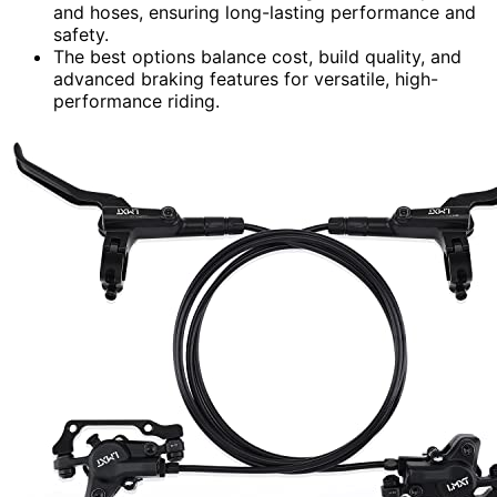
and hoses, ensuring long-lasting performance and
safety.
The best options balance cost, build quality, and
advanced braking features for versatile, high-
performance riding.