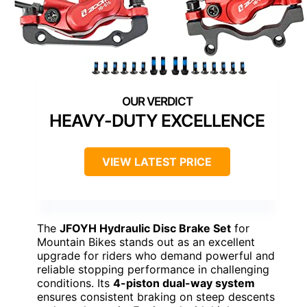
HEAVY-DUTY EXCELLENCE
VIEW LATEST PRICE
The
JFOYH Hydraulic Disc Brake Set
for
Mountain Bikes stands out as an excellent
upgrade for riders who demand powerful and
reliable stopping performance in challenging
conditions. Its
4-piston dual-way system
ensures consistent braking on steep descents