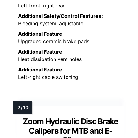
Left front, right rear
Additional Safety/Control Features:
Bleeding system, adjustable
Additional Feature:
Upgraded ceramic brake pads
Additional Feature:
Heat dissipation vent holes
Additional Feature:
Left-right cable switching
Zoom Hydraulic Disc Brake
Calipers for MTB and E-