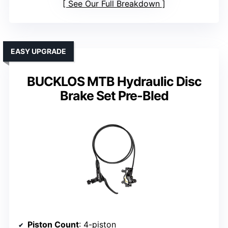
See Our Full Breakdown
EASY UPGRADE
BUCKLOS MTB Hydraulic Disc
Brake Set Pre-Bled
Piston Count
: 4-piston