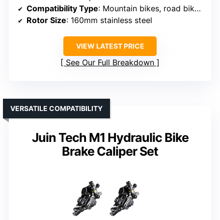
Compatibility Type
: Mountain bikes, road bikes, electric bikes, folding bikes, fat bikes, BMX, scooters
Rotor Size
: 160mm stainless steel
VIEW LATEST PRICE
See Our Full Breakdown
VERSATILE COMPATIBILITY
Juin Tech M1 Hydraulic Bike
Brake Caliper Set