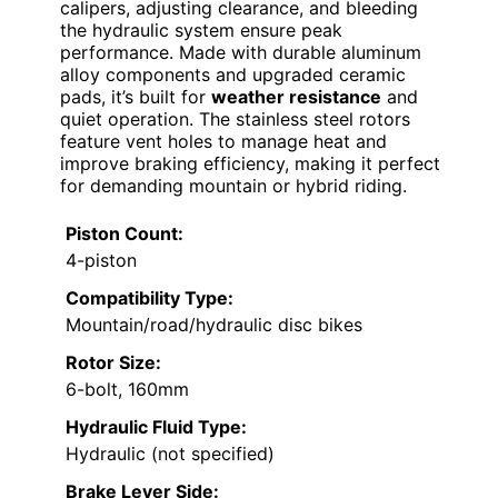
calipers, adjusting clearance, and bleeding
the hydraulic system ensure peak
performance. Made with durable aluminum
alloy components and upgraded ceramic
pads, it’s built for
weather resistance
and
quiet operation. The stainless steel rotors
feature vent holes to manage heat and
improve braking efficiency, making it perfect
for demanding mountain or hybrid riding.
Piston Count:
4-piston
Compatibility Type:
Mountain/road/hydraulic disc bikes
Rotor Size:
6-bolt, 160mm
Hydraulic Fluid Type:
Hydraulic (not specified)
Brake Lever Side: