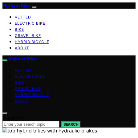
Flat Iron Bike
VETTED
ELECTRIC BIKE
BIKE
GRAVEL BIKE
HYBRID BICYCLE
ABOUT
Flat Iron Bike
VETTED
ELECTRIC BIKE
BIKE
GRAVEL BIKE
HYBRID BICYCLE
ABOUT
Search for:
SEARCH