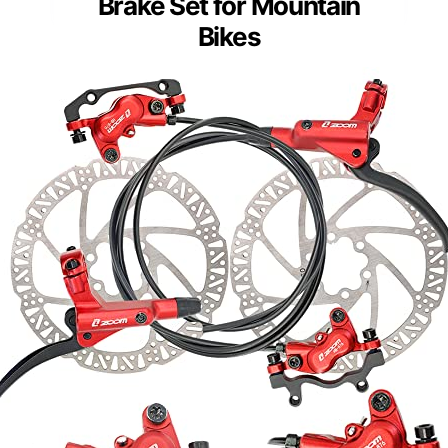
Brake Set for Mountain
Bikes