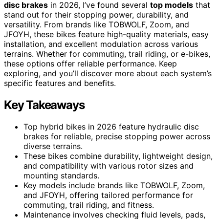
disc brakes
in 2026, I’ve found several
top models
that
stand out for their stopping power, durability, and
versatility. From brands like TOBWOLF, Zoom, and
JFOYH, these bikes feature high-quality materials, easy
installation, and excellent modulation across various
terrains. Whether for commuting, trail riding, or e-bikes,
these options offer reliable performance. Keep
exploring, and you’ll discover more about each system’s
specific features and benefits.
Key Takeaways
Top hybrid bikes in 2026 feature hydraulic disc
brakes for reliable, precise stopping power across
diverse terrains.
These bikes combine durability, lightweight design,
and compatibility with various rotor sizes and
mounting standards.
Key models include brands like TOBWOLF, Zoom,
and JFOYH, offering tailored performance for
commuting, trail riding, and fitness.
Maintenance involves checking fluid levels, pads,