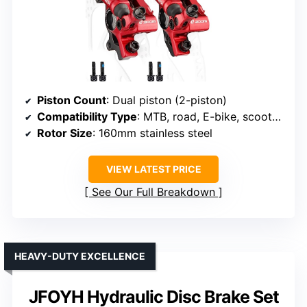
Piston Count
: Dual piston (2-piston)
Compatibility Type
: MTB, road, E-bike, scooters
Rotor Size
: 160mm stainless steel
VIEW LATEST PRICE
See Our Full Breakdown
HEAVY-DUTY EXCELLENCE
JFOYH Hydraulic Disc Brake Set