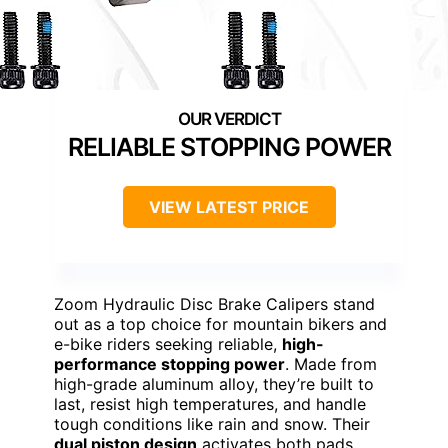
RELIABLE STOPPING POWER
VIEW LATEST PRICE
Zoom Hydraulic Disc Brake Calipers stand
out as a top choice for mountain bikers and
e-bike riders seeking reliable,
high-
performance stopping power
. Made from
high-grade aluminum alloy, they’re built to
last, resist high temperatures, and handle
tough conditions like rain and snow. Their
dual piston design
activates both pads