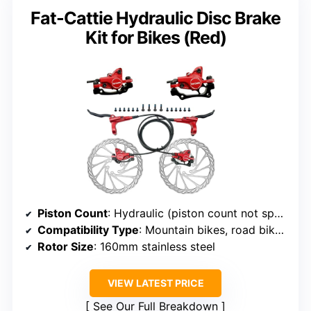
Fat-Cattie Hydraulic Disc Brake
Kit for Bikes (Red)
Piston Count
: Hydraulic (piston count not specified, but likely 2 or 4)
Compatibility Type
: Mountain bikes, road bikes, E-bikes, fat bikes
Rotor Size
: 160mm stainless steel
VIEW LATEST PRICE
See Our Full Breakdown