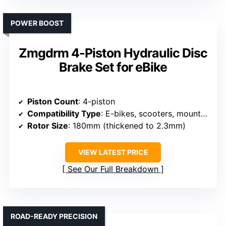
POWER BOOST
Zmgdrm 4-Piston Hydraulic Disc
Brake Set for eBike
Piston Count
: 4-piston
Compatibility Type
: E-bikes, scooters, mountain bikes, folding bikes, fat bikes
Rotor Size
: 180mm (thickened to 2.3mm)
VIEW LATEST PRICE
See Our Full Breakdown
ROAD-READY PRECISION