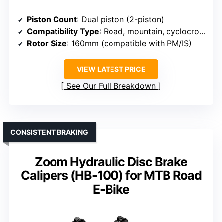
Piston Count
: Dual piston (2-piston)
Compatibility Type
: Road, mountain, cyclocross, gravel, E-bikes, folding bikes
Rotor Size
: 160mm (compatible with PM/IS)
VIEW LATEST PRICE
See Our Full Breakdown
CONSISTENT BRAKING
Zoom Hydraulic Disc Brake
Calipers (HB-100) for MTB Road
E-Bike