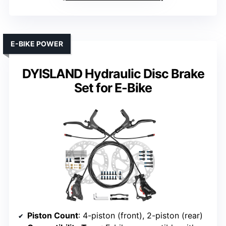
E-BIKE POWER
DYISLAND Hydraulic Disc Brake
Set for E-Bike
Piston Count
: 4-piston (front), 2-piston (rear)