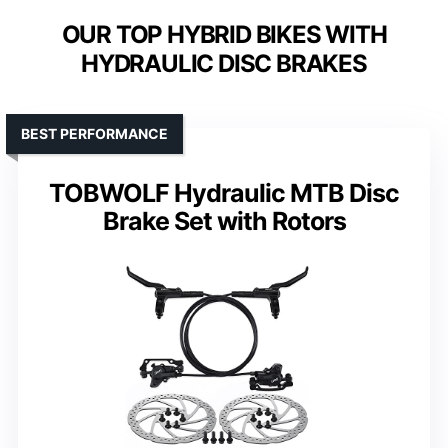
OUR TOP HYBRID BIKES WITH
HYDRAULIC DISC BRAKES
BEST PERFORMANCE
TOBWOLF Hydraulic MTB Disc
Brake Set with Rotors