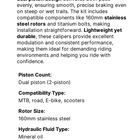
evenly, ensuring smooth, precise braking even
on steep or wet trails. The kit includes
compatible components like 160mm
stainless
steel rotors
and titanium bolts, making
installation straightforward.
Lightweight yet
durable
, these calipers provide excellent
modulation and consistent performance,
making them ideal for demanding riding
environments and helping you ride with
confidence.
Piston Count:
Dual piston (2-piston)
Compatibility Type:
MTB, road, E-bike, scooters
Rotor Size:
160mm stainless steel
Hydraulic Fluid Type:
Mineral oil