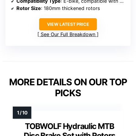
Compatibility Type
: E-bike, compatible with certain disc sizes and setups
Rotor Size
: 180mm thickened rotors
VIEW LATEST PRICE
See Our Full Breakdown
MORE DETAILS ON OUR TOP
PICKS
TOBWOLF Hydraulic MTB
Disc Brake Set with Rotors