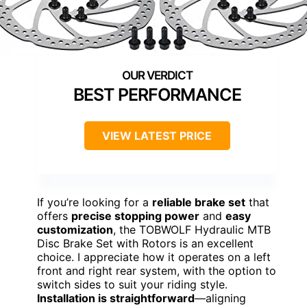
BEST PERFORMANCE
VIEW LATEST PRICE
If you’re looking for a
reliable brake set
that
offers
precise stopping power
and
easy
customization
, the TOBWOLF Hydraulic MTB
Disc Brake Set with Rotors is an excellent
choice. I appreciate how it operates on a left
front and right rear system, with the option to
switch sides to suit your riding style.
Installation is straightforward
—aligning