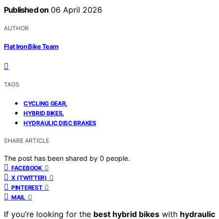
Published on
06 April 2026
AUTHOR
Flat Iron Bike Team
TAGS
,
CYCLING GEAR
,
HYBRID BIKES
HYDRAULIC DISC BRAKES
SHARE ARTICLE
The post has been shared by
0
people.
0
FACEBOOK
0
X (TWITTER)
0
PINTEREST
0
MAIL
If you’re looking for the
best hybrid bikes
with
hydraulic