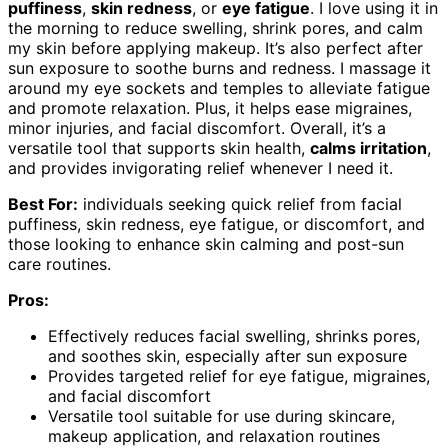
puffiness
,
skin redness
, or
eye fatigue
. I love using it in
the morning to reduce swelling, shrink pores, and calm
my skin before applying makeup. It’s also perfect after
sun exposure to soothe burns and redness. I massage it
around my eye sockets and temples to alleviate fatigue
and promote relaxation. Plus, it helps ease migraines,
minor injuries, and facial discomfort. Overall, it’s a
versatile tool that supports skin health,
calms irritation
,
and provides invigorating relief whenever I need it.
Best For:
individuals seeking quick relief from facial
puffiness, skin redness, eye fatigue, or discomfort, and
those looking to enhance skin calming and post-sun
care routines.
Pros:
Effectively reduces facial swelling, shrinks pores,
and soothes skin, especially after sun exposure
Provides targeted relief for eye fatigue, migraines,
and facial discomfort
Versatile tool suitable for use during skincare,
makeup application, and relaxation routines