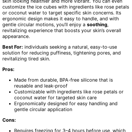
skin looking healthier and more vibrant. You can even
customize the ice cubes with ingredients like rose petals
or coconut water to target specific skin concerns. Its
ergonomic design makes it easy to handle, and with
gentle circular motions, you’ll enjoy a
soothing
,
revitalizing experience that boosts your skin’s overall
appearance.
Best For:
individuals seeking a natural, easy-to-use
solution for reducing puffiness, tightening pores, and
revitalizing tired skin.
Pros:
Made from durable, BPA-free silicone that is
reusable and leak-proof
Customizable with ingredients like rose petals or
coconut water for targeted skin care
Ergonomically designed for easy handling and
gentle circular application
Cons:
Requires freezing for 3–4 hours before use, which