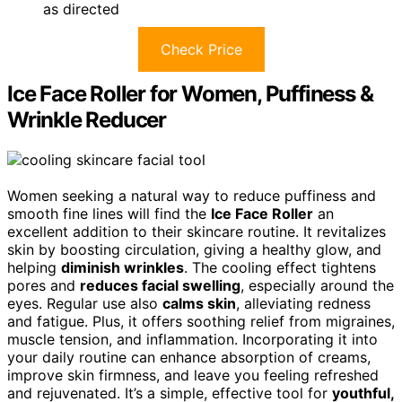
as directed
Check Price
Ice Face Roller for Women, Puffiness &
Wrinkle Reducer
Women seeking a natural way to reduce puffiness and
smooth fine lines will find the
Ice Face Roller
an
excellent addition to their skincare routine. It revitalizes
skin by boosting circulation, giving a healthy glow, and
helping
diminish wrinkles
. The cooling effect tightens
pores and
reduces facial swelling
, especially around the
eyes. Regular use also
calms skin
, alleviating redness
and fatigue. Plus, it offers soothing relief from migraines,
muscle tension, and inflammation. Incorporating it into
your daily routine can enhance absorption of creams,
improve skin firmness, and leave you feeling refreshed
and rejuvenated. It’s a simple, effective tool for
youthful,