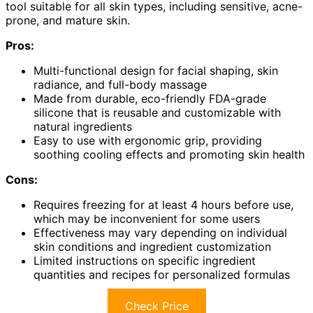
tool suitable for all skin types, including sensitive, acne-
prone, and mature skin.
Pros:
Multi-functional design for facial shaping, skin
radiance, and full-body massage
Made from durable, eco-friendly FDA-grade
silicone that is reusable and customizable with
natural ingredients
Easy to use with ergonomic grip, providing
soothing cooling effects and promoting skin health
Cons:
Requires freezing for at least 4 hours before use,
which may be inconvenient for some users
Effectiveness may vary depending on individual
skin conditions and ingredient customization
Limited instructions on specific ingredient
quantities and recipes for personalized formulas
Check Price