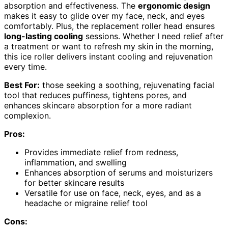
absorption and effectiveness. The
ergonomic design
makes it easy to glide over my face, neck, and eyes
comfortably. Plus, the replacement roller head ensures
long-lasting cooling
sessions. Whether I need relief after
a treatment or want to refresh my skin in the morning,
this ice roller delivers instant cooling and rejuvenation
every time.
Best For:
those seeking a soothing, rejuvenating facial
tool that reduces puffiness, tightens pores, and
enhances skincare absorption for a more radiant
complexion.
Pros:
Provides immediate relief from redness,
inflammation, and swelling
Enhances absorption of serums and moisturizers
for better skincare results
Versatile for use on face, neck, eyes, and as a
headache or migraine relief tool
Cons: