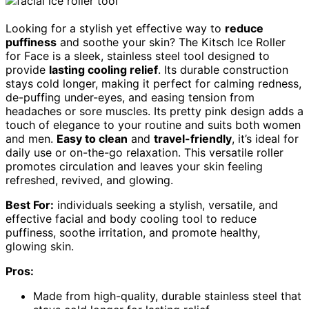
Looking for a stylish yet effective way to
reduce
puffiness
and soothe your skin? The Kitsch Ice Roller
for Face is a sleek, stainless steel tool designed to
provide
lasting cooling relief
. Its durable construction
stays cold longer, making it perfect for calming redness,
de-puffing under-eyes, and easing tension from
headaches or sore muscles. Its pretty pink design adds a
touch of elegance to your routine and suits both women
and men.
Easy to clean
and
travel-friendly
, it’s ideal for
daily use or on-the-go relaxation. This versatile roller
promotes circulation and leaves your skin feeling
refreshed, revived, and glowing.
Best For:
individuals seeking a stylish, versatile, and
effective facial and body cooling tool to reduce
puffiness, soothe irritation, and promote healthy,
glowing skin.
Pros:
Made from high-quality, durable stainless steel that