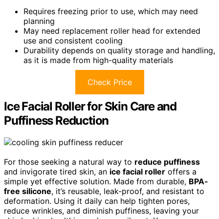
Requires freezing prior to use, which may need
planning
May need replacement roller head for extended
use and consistent cooling
Durability depends on quality storage and handling,
as it is made from high-quality materials
Check Price
Ice Facial Roller for Skin Care and
Puffiness Reduction
For those seeking a natural way to
reduce puffiness
and invigorate tired skin, an
ice facial roller
offers a
simple yet effective solution. Made from durable,
BPA-
free silicone
, it’s reusable, leak-proof, and resistant to
deformation. Using it daily can help tighten pores,
reduce wrinkles, and diminish puffiness, leaving your