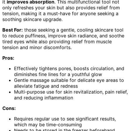
it
improves absorption
. This multifunctional tool not
only refreshes your skin but also provides relief from
tension, making it a must-have for anyone seeking a
soothing skincare upgrade.
Best For:
those seeking a gentle, cooling skincare tool
to reduce puffiness, improve skin radiance, and soothe
tired eyes while also providing relief from muscle
tension and minor discomforts.
Pros:
Effectively tightens pores, boosts circulation, and
diminishes fine lines for a youthful glow
Gentle massage suitable for delicate eye areas to
alleviate fatigue and redness
Multi-purpose use for skin revitalization, pain relief,
and reducing inflammation
Cons:
Requires regular use to see significant results,
which may be time-consuming
Needs to be stored in the freezer beforehand,