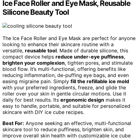
Ice Face Roller and Eye Mask, Reusable
Silicone Beauty Tool
The Ice Face Roller and Eye Mask are perfect for anyone
looking to enhance their skincare routine with a
versatile,
reusable tool
. Made of durable silicone, this
compact device helps
reduce under-eye puffiness
,
brighten your complexion
, tighten pores, and stimulate
blood flow. It’s multi-functional, offering benefits like
reducing inflammation, de-puffing eye bags, and even
easing migraine pain. Simply
fill the refillable ice mold
with your preferred ingredients, freeze, and glide the
roller over your skin in gentle circular motions. Use it
daily for best results. Its
ergonomic design
makes it
easy to handle, portable, and suitable for personalized
skincare with DIY ice cube recipes.
Best For:
Anyone seeking an effective, multi-functional
skincare tool to reduce puffiness, brighten skin, and
improve overall skin health with customizable ice cube