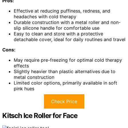
Pros:
Effective at reducing puffiness, redness, and
headaches with cold therapy
Durable construction with a metal roller and non-
slip silicone handle for comfortable use
Easy to clean and store with a protective
detachable cover, ideal for daily routines and travel
Cons:
May require pre-freezing for optimal cold therapy
effects
Slightly heavier than plastic alternatives due to
metal construction
Limited color options, primarily available in soft
pink hues
Check Price
Kitsch Ice Roller for Face