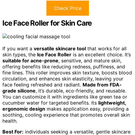
Check Price
Ice Face Roller for Skin Care
If you want a
versatile skincare tool
that works for all
skin types, the
Ice Face Roller
is an excellent choice. It’s
suitable for acne-prone
, sensitive, and mature skin,
offering benefits like reducing redness, puffiness, and
fine lines. This roller improves skin texture, boosts blood
circulation, and enhances skin elasticity, leaving your
face feeling refreshed and radiant.
Made from FDA-
grade silicone
, it’s durable, eco-friendly, and reusable.
You can customize it with ingredients like green tea or
cucumber water for targeted benefits. Its
lightweight,
ergonomic design
makes application easy, providing a
soothing, cooling experience that promotes overall skin
health.
Best For:
individuals seeking a versatile, gentle skincare