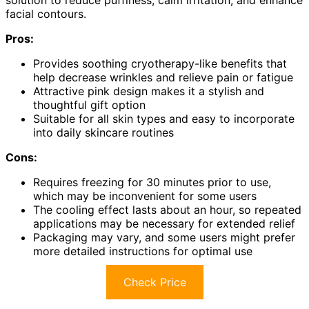
solution to reduce puffiness, calm irritation, and enhance
facial contours.
Pros:
Provides soothing cryotherapy-like benefits that
help decrease wrinkles and relieve pain or fatigue
Attractive pink design makes it a stylish and
thoughtful gift option
Suitable for all skin types and easy to incorporate
into daily skincare routines
Cons:
Requires freezing for 30 minutes prior to use,
which may be inconvenient for some users
The cooling effect lasts about an hour, so repeated
applications may be necessary for extended relief
Packaging may vary, and some users might prefer
more detailed instructions for optimal use
Check Price