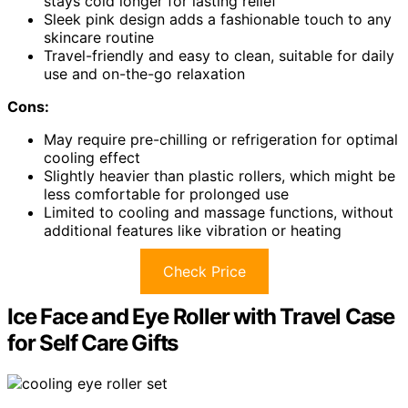
stays cold longer for lasting relief
Sleek pink design adds a fashionable touch to any
skincare routine
Travel-friendly and easy to clean, suitable for daily
use and on-the-go relaxation
Cons:
May require pre-chilling or refrigeration for optimal
cooling effect
Slightly heavier than plastic rollers, which might be
less comfortable for prolonged use
Limited to cooling and massage functions, without
additional features like vibration or heating
Check Price
Ice Face and Eye Roller with Travel Case
for Self Care Gifts