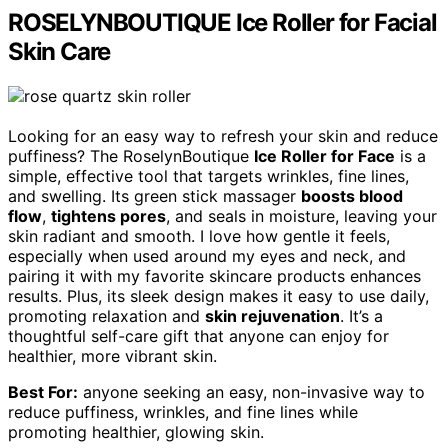
ROSELYNBOUTIQUE Ice Roller for Facial
Skin Care
Looking for an easy way to refresh your skin and reduce
puffiness? The RoselynBoutique
Ice Roller for Face
is a
simple, effective tool that targets wrinkles, fine lines,
and swelling. Its green stick massager
boosts blood
flow
,
tightens pores
, and seals in moisture, leaving your
skin radiant and smooth. I love how gentle it feels,
especially when used around my eyes and neck, and
pairing it with my favorite skincare products enhances
results. Plus, its sleek design makes it easy to use daily,
promoting relaxation and
skin rejuvenation
. It’s a
thoughtful self-care gift that anyone can enjoy for
healthier, more vibrant skin.
Best For:
anyone seeking an easy, non-invasive way to
reduce puffiness, wrinkles, and fine lines while
promoting healthier, glowing skin.