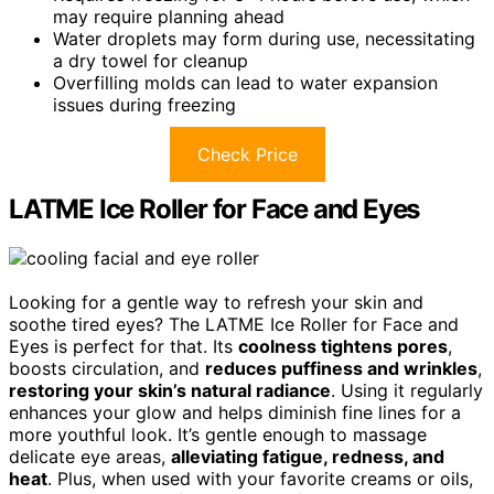
may require planning ahead
Water droplets may form during use, necessitating
a dry towel for cleanup
Overfilling molds can lead to water expansion
issues during freezing
Check Price
LATME Ice Roller for Face and Eyes
Looking for a gentle way to refresh your skin and
soothe tired eyes? The LATME Ice Roller for Face and
Eyes is perfect for that. Its
coolness tightens pores
,
boosts circulation, and
reduces puffiness and wrinkles
,
restoring your skin’s natural radiance
. Using it regularly
enhances your glow and helps diminish fine lines for a
more youthful look. It’s gentle enough to massage
delicate eye areas,
alleviating fatigue, redness, and
heat
. Plus, when used with your favorite creams or oils,