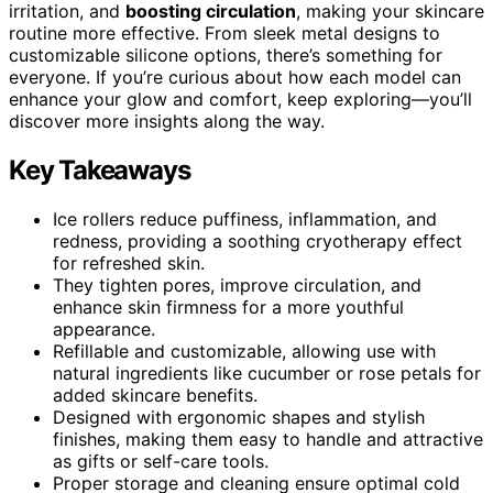
irritation, and
boosting circulation
, making your skincare
routine more effective. From sleek metal designs to
customizable silicone options, there’s something for
everyone. If you’re curious about how each model can
enhance your glow and comfort, keep exploring—you’ll
discover more insights along the way.
Key Takeaways
Ice rollers reduce puffiness, inflammation, and
redness, providing a soothing cryotherapy effect
for refreshed skin.
They tighten pores, improve circulation, and
enhance skin firmness for a more youthful
appearance.
Refillable and customizable, allowing use with
natural ingredients like cucumber or rose petals for
added skincare benefits.
Designed with ergonomic shapes and stylish
finishes, making them easy to handle and attractive
as gifts or self-care tools.
Proper storage and cleaning ensure optimal cold