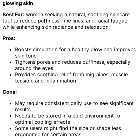
glowing skin
.
Best For:
women seeking a natural, soothing skincare
tool to reduce puffiness, fine lines, and facial fatigue
while enhancing skin radiance and relaxation.
Pros:
Boosts circulation for a healthy glow and improved
skin tone
Tightens pores and reduces puffiness, especially
around the eyes
Provides soothing relief from migraines, muscle
tension, and inflammation
Cons:
May require consistent daily use to see significant
results
Needs to be stored in a cold environment for
optimal cooling effects
Some users might find the size or shape less
ergonomic for certain areas