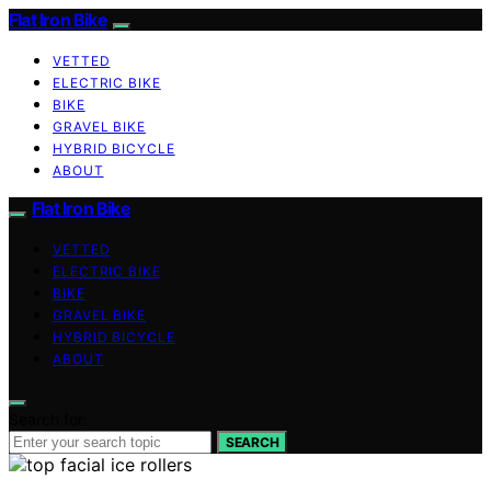
Flat Iron Bike
VETTED
ELECTRIC BIKE
BIKE
GRAVEL BIKE
HYBRID BICYCLE
ABOUT
Flat Iron Bike
VETTED
ELECTRIC BIKE
BIKE
GRAVEL BIKE
HYBRID BICYCLE
ABOUT
Search for:
SEARCH