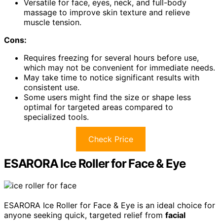
Versatile for face, eyes, neck, and full-body
massage to improve skin texture and relieve
muscle tension.
Cons:
Requires freezing for several hours before use,
which may not be convenient for immediate needs.
May take time to notice significant results with
consistent use.
Some users might find the size or shape less
optimal for targeted areas compared to
specialized tools.
Check Price
ESARORA Ice Roller for Face & Eye
ESARORA Ice Roller for Face & Eye is an ideal choice for
anyone seeking quick, targeted relief from
facial