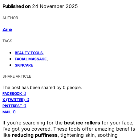
Published on
24 November 2025
AUTHOR
Zane
TAGS
,
BEAUTY TOOLS
,
FACIAL MASSAGE
SKINCARE
SHARE ARTICLE
The post has been shared by
0
people.
0
FACEBOOK
0
X (TWITTER)
0
PINTEREST
0
MAIL
If you’re searching for the
best ice rollers
for your face,
I’ve got you covered. These tools offer amazing benefits
like
reducing puffiness
, tightening skin, soothing