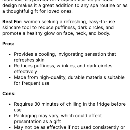
design makes it a great addition to any spa routine or as
a thoughtful gift for loved ones.
Best For:
women seeking a refreshing, easy-to-use
skincare tool to reduce puffiness, dark circles, and
promote a healthy glow on face, neck, and body.
Pros:
Provides a cooling, invigorating sensation that
refreshes skin
Reduces puffiness, wrinkles, and dark circles
effectively
Made from high-quality, durable materials suitable
for frequent use
Cons:
Requires 30 minutes of chilling in the fridge before
use
Packaging may vary, which could affect
presentation as a gift
May not be as effective if not used consistently or