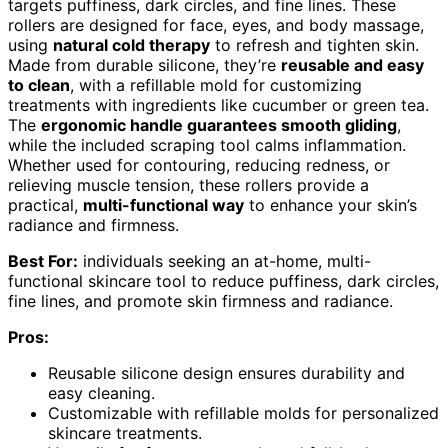
targets puffiness, dark circles, and fine lines. These
rollers are designed for face, eyes, and body massage,
using
natural cold therapy
to refresh and tighten skin.
Made from durable silicone, they’re
reusable and easy
to clean
, with a refillable mold for customizing
treatments with ingredients like cucumber or green tea.
The
ergonomic handle guarantees smooth gliding
,
while the included scraping tool calms inflammation.
Whether used for contouring, reducing redness, or
relieving muscle tension, these rollers provide a
practical,
multi-functional way
to enhance your skin’s
radiance and firmness.
Best For:
individuals seeking an at-home, multi-
functional skincare tool to reduce puffiness, dark circles,
fine lines, and promote skin firmness and radiance.
Pros:
Reusable silicone design ensures durability and
easy cleaning.
Customizable with refillable molds for personalized
skincare treatments.