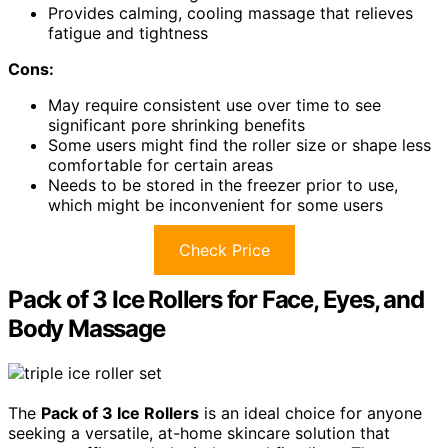
Provides calming, cooling massage that relieves
fatigue and tightness
Cons:
May require consistent use over time to see
significant pore shrinking benefits
Some users might find the roller size or shape less
comfortable for certain areas
Needs to be stored in the freezer prior to use,
which might be inconvenient for some users
Check Price
Pack of 3 Ice Rollers for Face, Eyes, and
Body Massage
The
Pack of 3 Ice Rollers
is an ideal choice for anyone
seeking a versatile, at-home skincare solution that