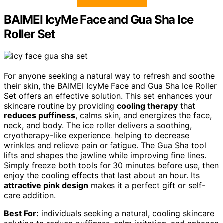
BAIMEI IcyMe Face and Gua Sha Ice
Roller Set
For anyone seeking a natural way to refresh and soothe
their skin, the BAIMEI IcyMe Face and Gua Sha Ice Roller
Set offers an effective solution. This set enhances your
skincare routine by providing
cooling therapy
that
reduces puffiness
, calms skin, and energizes the face,
neck, and body. The ice roller delivers a soothing,
cryotherapy-like experience, helping to decrease
wrinkles and relieve pain or fatigue. The Gua Sha tool
lifts and shapes the jawline while improving fine lines.
Simply freeze both tools for 30 minutes before use, then
enjoy the cooling effects that last about an hour. Its
attractive pink design
makes it a perfect gift or self-
care addition.
Best For:
individuals seeking a natural, cooling skincare