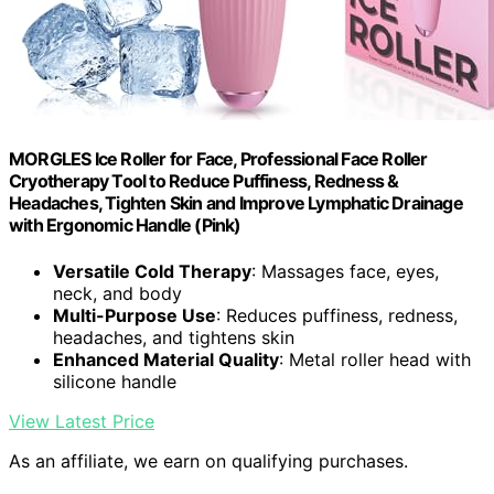
MORGLES Ice Roller for Face, Professional Face Roller
Cryotherapy Tool to Reduce Puffiness, Redness &
Headaches, Tighten Skin and Improve Lymphatic Drainage
with Ergonomic Handle (Pink)
Versatile Cold Therapy
: Massages face, eyes,
neck, and body
Multi-Purpose Use
: Reduces puffiness, redness,
headaches, and tightens skin
Enhanced Material Quality
: Metal roller head with
silicone handle
View Latest Price
As an affiliate, we earn on qualifying purchases.