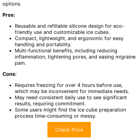
options.
Pros:
Reusable and refillable silicone design for eco-
friendly use and customizable ice cubes.
Compact, lightweight, and ergonomic for easy
handling and portability.
Multi-functional benefits, including reducing
inflammation, tightening pores, and easing migraine
pain.
Cons:
Requires freezing for over 4 hours before use,
which may be inconvenient for immediate needs.
May need consistent daily use to see significant
results, requiring commitment.
Some users might find the ice cube preparation
process time-consuming or messy.
Check Price