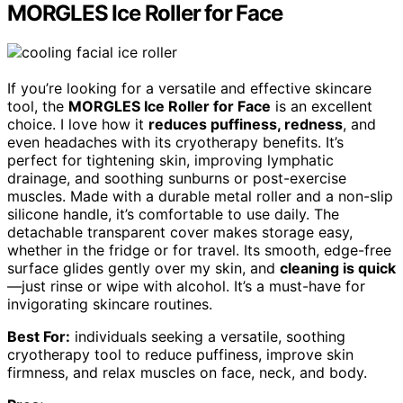
MORGLES Ice Roller for Face
If you’re looking for a versatile and effective skincare
tool, the
MORGLES Ice Roller for Face
is an excellent
choice. I love how it
reduces puffiness, redness
, and
even headaches with its cryotherapy benefits. It’s
perfect for tightening skin, improving lymphatic
drainage, and soothing sunburns or post-exercise
muscles. Made with a durable metal roller and a non-slip
silicone handle, it’s comfortable to use daily. The
detachable transparent cover makes storage easy,
whether in the fridge or for travel. Its smooth, edge-free
surface glides gently over my skin, and
cleaning is quick
—just rinse or wipe with alcohol. It’s a must-have for
invigorating skincare routines.
Best For:
individuals seeking a versatile, soothing
cryotherapy tool to reduce puffiness, improve skin
firmness, and relax muscles on face, neck, and body.