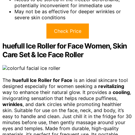
potentially inconvenient for immediate use
May not be as effective for deeper wrinkles or
severe skin conditions
Check Price
huefull Ice Roller for Face Women, Skin
Care Set & Ice Face Roller
The
huefull Ice Roller for Face
is an ideal skincare tool
designed especially for women seeking a
revitalizing
way to enhance their natural glow. It provides a
cooling
,
invigorating sensation that helps reduce puffiness,
wrinkles
, and dark circles while promoting healthier
skin. Suitable for use on the face, neck, and body, it’s
easy to handle and clean. Just chill it in the fridge for 30
minutes before use, then gently massage around your
eyes and temples. Made from durable, high-quality
materials, it’s perfect for frequent use. Its portable