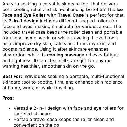
Are you seeking a versatile skincare tool that delivers
both cooling relief and skin-enhancing benefits? The
Ice
Face and Eye Roller
with
Travel Case
is perfect for that.
Its
2-in-1 design
includes different-shaped rollers for
face and eyes, making it suitable for various areas. The
included travel case keeps the roller clean and portable
for use at home, work, or while traveling. I love how it
helps improve dry skin, calms and firms my skin, and
boosts radiance. Using it after skincare enhances
absorption, while its
cooling massage
relieves fatigue
and tightness. It’s an ideal self-care gift for anyone
wanting healthier, smoother skin on the go.
Best For:
individuals seeking a portable, multi-functional
skincare tool to soothe, firm, and enhance skin radiance
at home, work, or while traveling.
Pros:
Versatile 2-in-1 design with face and eye rollers for
targeted skincare
Portable travel case keeps the roller clean and
convenient on the go