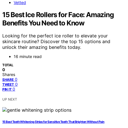
Vetted
15 Best Ice Rollers for Face: Amazing
Benefits You Need to Know
Looking for the perfect ice roller to elevate your
skincare routine? Discover the top 15 options and
unlock their amazing benefits today.
16 minute read
TOTAL
0
Shares
0
SHARE
0
TWEET
0
PIN IT
UP NEXT
15 Best Teeth Whitening Strips for Sensitive Teeth That Brighten Without Pain