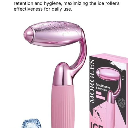
retention and hygiene, maximizing the ice roller’s
effectiveness for daily use.