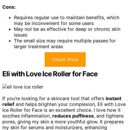
Cons:
Requires regular use to maintain benefits, which
may be inconvenient for some users
May not be as effective for deep or chronic skin
issues
The small size may require multiple passes for
larger treatment areas
Check Price
Eli with Love Ice Roller for Face
If you’re looking for a skincare tool that offers
instant
relief
and helps brighten your complexion, Eli with Love
Ice Roller for Face is an excellent choice. I love how it
soothes inflammation,
reduces puffiness
, and tightens
pores, giving my skin a more youthful glow. It prepares
my skin for serums and moisturizers, enhancing