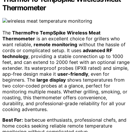
Thermometer
The
ThermoPro TempSpike Wireless Meat
Thermometer
is an excellent choice for grillers who
want reliable,
remote monitoring
without the hassle of
cords or complicated setup. It uses
advanced RF
technology
, providing a stable connection up to 1000
feet, and can extend to 2000 feet with an optional range
extender. Its waterproof probes (IPX8 rated) and simple,
app-free design make it
user-friendly
, even for
beginners. The
large display
shows temperatures from
two color-coded probes at a glance, perfect for
monitoring multiple meats. Whether grilling, smoking, or
roasting, this thermometer offers convenience,
durability, and professional-grade reliability for all your
cooking adventures.
Best For:
barbecue enthusiasts, professional chefs, and
home cooks seeking reliable remote temperature
monitoring without complicated setup.