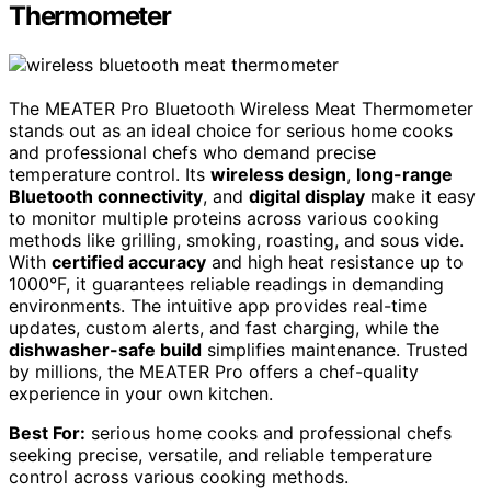
Thermometer
The MEATER Pro Bluetooth Wireless Meat Thermometer
stands out as an ideal choice for serious home cooks
and professional chefs who demand precise
temperature control. Its
wireless design
,
long-range
Bluetooth connectivity
, and
digital display
make it easy
to monitor multiple proteins across various cooking
methods like grilling, smoking, roasting, and sous vide.
With
certified accuracy
and high heat resistance up to
1000°F, it guarantees reliable readings in demanding
environments. The intuitive app provides real-time
updates, custom alerts, and fast charging, while the
dishwasher-safe build
simplifies maintenance. Trusted
by millions, the MEATER Pro offers a chef-quality
experience in your own kitchen.
Best For:
serious home cooks and professional chefs
seeking precise, versatile, and reliable temperature
control across various cooking methods.