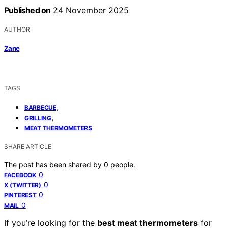
Published on
24 November 2025
AUTHOR
Zane
TAGS
,
BARBECUE
,
GRILLING
MEAT THERMOMETERS
SHARE ARTICLE
The post has been shared by
0
people.
0
FACEBOOK
0
X (TWITTER)
0
PINTEREST
0
MAIL
If you’re looking for the
best meat thermometers
for