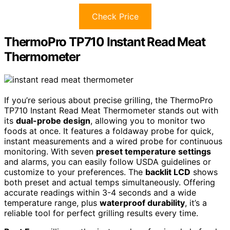
Check Price
ThermoPro TP710 Instant Read Meat
Thermometer
If you’re serious about precise grilling, the ThermoPro
TP710 Instant Read Meat Thermometer stands out with
its
dual-probe design
, allowing you to monitor two
foods at once. It features a foldaway probe for quick,
instant measurements and a wired probe for continuous
monitoring. With seven
preset temperature settings
and alarms, you can easily follow USDA guidelines or
customize to your preferences. The
backlit LCD
shows
both preset and actual temps simultaneously. Offering
accurate readings within 3-4 seconds and a wide
temperature range, plus
waterproof durability
, it’s a
reliable tool for perfect grilling results every time.