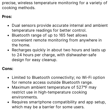
precise, wireless temperature monitoring for a variety of
cooking methods.
Pros:
Dual sensors provide accurate internal and ambient
temperature readings for better control.
Bluetooth range of up to 165 feet allows
convenient remote monitoring from anywhere in
the home.
Recharges quickly in about two hours and lasts up
to 24 hours per charge, with dishwasher-safe
design for easy cleanup.
Cons:
Limited to Bluetooth connectivity; no Wi-Fi option
for remote access outside Bluetooth range.
Maximum ambient temperature of 527°F may
restrict use in high-temperature cooking
environments.
Requires smartphone compatibility and app setup,
which may be a barrier for some users.