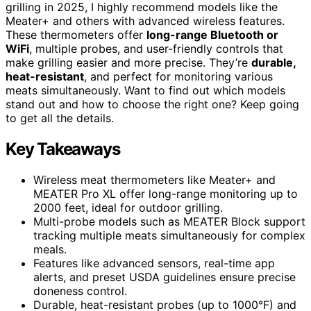
grilling in 2025, I highly recommend models like the
Meater+ and others with advanced wireless features.
These thermometers offer
long-range Bluetooth or
WiFi
, multiple probes, and user-friendly controls that
make grilling easier and more precise. They’re
durable,
heat-resistant
, and perfect for monitoring various
meats simultaneously. Want to find out which models
stand out and how to choose the right one? Keep going
to get all the details.
Key Takeaways
Wireless meat thermometers like Meater+ and
MEATER Pro XL offer long-range monitoring up to
2000 feet, ideal for outdoor grilling.
Multi-probe models such as MEATER Block support
tracking multiple meats simultaneously for complex
meals.
Features like advanced sensors, real-time app
alerts, and preset USDA guidelines ensure precise
doneness control.
Durable, heat-resistant probes (up to 1000°F) and