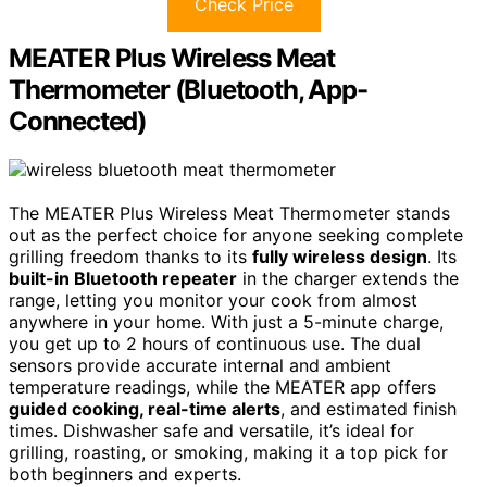
Check Price
MEATER Plus Wireless Meat
Thermometer (Bluetooth, App-
Connected)
The MEATER Plus Wireless Meat Thermometer stands
out as the perfect choice for anyone seeking complete
grilling freedom thanks to its
fully wireless design
. Its
built-in Bluetooth repeater
in the charger extends the
range, letting you monitor your cook from almost
anywhere in your home. With just a 5-minute charge,
you get up to 2 hours of continuous use. The dual
sensors provide accurate internal and ambient
temperature readings, while the MEATER app offers
guided cooking, real-time alerts
, and estimated finish
times. Dishwasher safe and versatile, it’s ideal for
grilling, roasting, or smoking, making it a top pick for
both beginners and experts.