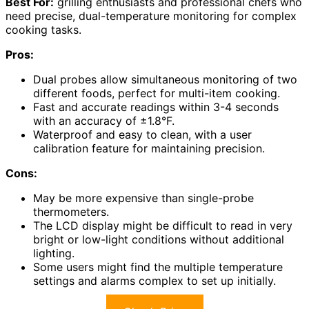
Best For:
grilling enthusiasts and professional chefs who
need precise, dual-temperature monitoring for complex
cooking tasks.
Pros:
Dual probes allow simultaneous monitoring of two
different foods, perfect for multi-item cooking.
Fast and accurate readings within 3-4 seconds
with an accuracy of ±1.8°F.
Waterproof and easy to clean, with a user
calibration feature for maintaining precision.
Cons:
May be more expensive than single-probe
thermometers.
The LCD display might be difficult to read in very
bright or low-light conditions without additional
lighting.
Some users might find the multiple temperature
settings and alarms complex to set up initially.