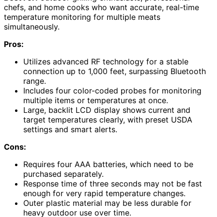
chefs, and home cooks who want accurate, real-time
temperature monitoring for multiple meats
simultaneously.
Pros:
Utilizes advanced RF technology for a stable
connection up to 1,000 feet, surpassing Bluetooth
range.
Includes four color-coded probes for monitoring
multiple items or temperatures at once.
Large, backlit LCD display shows current and
target temperatures clearly, with preset USDA
settings and smart alerts.
Cons:
Requires four AAA batteries, which need to be
purchased separately.
Response time of three seconds may not be fast
enough for very rapid temperature changes.
Outer plastic material may be less durable for
heavy outdoor use over time.