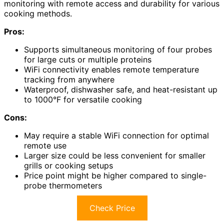
monitoring with remote access and durability for various
cooking methods.
Pros:
Supports simultaneous monitoring of four probes
for large cuts or multiple proteins
WiFi connectivity enables remote temperature
tracking from anywhere
Waterproof, dishwasher safe, and heat-resistant up
to 1000°F for versatile cooking
Cons:
May require a stable WiFi connection for optimal
remote use
Larger size could be less convenient for smaller
grills or cooking setups
Price point might be higher compared to single-
probe thermometers
Check Price