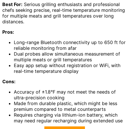
Best For:
Serious grilling enthusiasts and professional
chefs seeking precise, real-time temperature monitoring
for multiple meats and grill temperatures over long
distances.
Pros:
Long-range Bluetooth connectivity up to 650 ft for
reliable monitoring from afar
Dual probes allow simultaneous measurement of
multiple meats or grill temperatures
Easy app setup without registration or WiFi, with
real-time temperature display
Cons:
Accuracy of ±1.8°F may not meet the needs of
ultra-precision cooking
Made from durable plastic, which might be less
premium compared to metal counterparts
Requires charging via lithium-ion battery, which
may need regular recharging during extended use