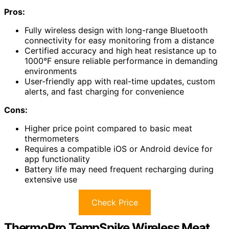
Pros:
Fully wireless design with long-range Bluetooth
connectivity for easy monitoring from a distance
Certified accuracy and high heat resistance up to
1000°F ensure reliable performance in demanding
environments
User-friendly app with real-time updates, custom
alerts, and fast charging for convenience
Cons:
Higher price point compared to basic meat
thermometers
Requires a compatible iOS or Android device for
app functionality
Battery life may need frequent recharging during
extensive use
Check Price
ThermoPro TempSpike Wireless Meat