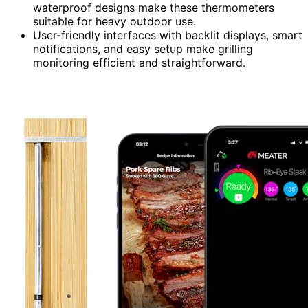
waterproof designs make these thermometers
suitable for heavy outdoor use.
User-friendly interfaces with backlit displays, smart
notifications, and easy setup make grilling
monitoring efficient and straightforward.