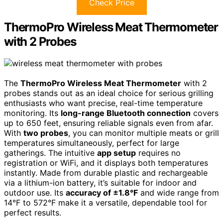
Check Price
ThermoPro Wireless Meat Thermometer
with 2 Probes
The
ThermoPro Wireless Meat Thermometer
with 2
probes stands out as an ideal choice for serious grilling
enthusiasts who want precise, real-time temperature
monitoring. Its
long-range Bluetooth connection
covers
up to 650 feet, ensuring reliable signals even from afar.
With
two probes
, you can monitor multiple meats or grill
temperatures simultaneously, perfect for large
gatherings. The intuitive
app setup
requires no
registration or WiFi, and it displays both temperatures
instantly. Made from durable plastic and rechargeable
via a lithium-ion battery, it’s suitable for indoor and
outdoor use. Its
accuracy of ±1.8°F
and wide range from
14°F to 572°F make it a versatile, dependable tool for
perfect results.