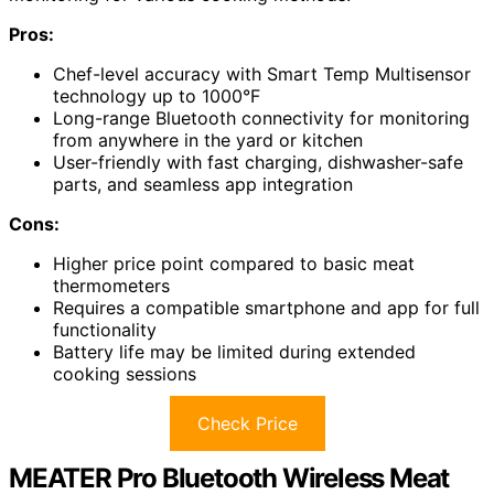
Pros:
Chef-level accuracy with Smart Temp Multisensor
technology up to 1000°F
Long-range Bluetooth connectivity for monitoring
from anywhere in the yard or kitchen
User-friendly with fast charging, dishwasher-safe
parts, and seamless app integration
Cons:
Higher price point compared to basic meat
thermometers
Requires a compatible smartphone and app for full
functionality
Battery life may be limited during extended
cooking sessions
Check Price
MEATER Pro Bluetooth Wireless Meat