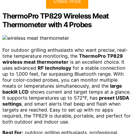
Check Price
ThermoPro TP829 Wireless Meat
Thermometer with 4 Probes
For outdoor grilling enthusiasts who want precise, real-
time temperature monitoring, the
ThermoPro TP829
wireless meat thermometer
is an excellent choice. It
uses advanced
RF technology
for a stable connection
up to 1,000 feet, far surpassing Bluetooth range. With
four color-coded probes, you can monitor multiple
meats or temperatures simultaneously, and the
large
backlit LCD
shows current and target temps at a glance.
It supports temperatures up to 572°F, has
preset USDA
settings
, and smart alerts that beep and flash when
targets are reached. Easy to set up with no apps
required, the TP829 is durable, portable, and perfect for
both outdoor and indoor use.
Best For:
outdoor grilling enthusiasts, professional