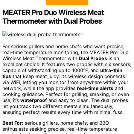
MEATER Pro Duo Wireless Meat
Thermometer with Dual Probes
For serious grillers and home chefs who want precise,
real-time temperature monitoring, the MEATER Pro Duo
Wireless Meat Thermometer with
Dual Probes
is an
excellent choice. It features two probes with six sensors,
capable of withstanding up to 1000°F, and
ultra-thin
tips
that keep meat juicy. Its wireless design connects
via WiFi, letting you monitor from anywhere within your
network, while the app provides
real-time alerts
and
cooking guidance. Perfect for grilling, smoking, or oven
use, it’s
waterproof
and easy to clean. The dual probes
let you track two different meats simultaneously,
ensuring perfect results every time with minimal fuss.
Best For:
serious grillers, home chefs, and BBQ
enthusiasts seeking precise, real-time temperature