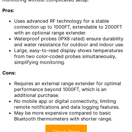
Pros:
Uses advanced RF technology for a stable
connection up to 1000FT, extendable to 2000FT
with an optional range extender.
Waterproof probes (IPX8 rated) ensure durability
and water resistance for outdoor and indoor use.
Large, easy-to-read display shows temperatures
from two color-coded probes simultaneously,
simplifying monitoring.
Cons:
Requires an external range extender for optimal
performance beyond 1000FT, which is an
additional purchase.
No mobile app or digital connectivity, limiting
remote notifications and data logging features.
May be more expensive compared to basic
Bluetooth thermometers with shorter range.