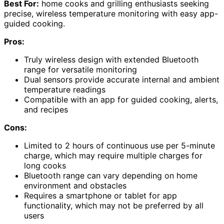
Best For:
home cooks and grilling enthusiasts seeking
precise, wireless temperature monitoring with easy app-
guided cooking.
Pros:
Truly wireless design with extended Bluetooth
range for versatile monitoring
Dual sensors provide accurate internal and ambient
temperature readings
Compatible with an app for guided cooking, alerts,
and recipes
Cons:
Limited to 2 hours of continuous use per 5-minute
charge, which may require multiple charges for
long cooks
Bluetooth range can vary depending on home
environment and obstacles
Requires a smartphone or tablet for app
functionality, which may not be preferred by all
users