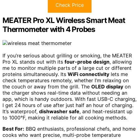
Check Price
MEATER Pro XL Wireless Smart Meat
Thermometer with 4 Probes
If you’re serious about grilling or smoking, the MEATER
Pro XL stands out with its
four-probe design
, allowing
me to monitor multiple parts of a large cut or different
proteins simultaneously. Its
WiFi connectivity
lets me
check temperatures remotely, whether I’m relaxing on
the couch or away from the grill. The
OLED display
on
the charger shows real-time data without needing an
app, which is handy outdoors. With fast USB-C charging,
I get 24 hours of use after just half an hour of charging.
It’s waterproof,
dishwasher safe
, and heat-resistant up
to 1000°F, making it reliable for all cooking methods.
Best For:
BBQ enthusiasts, professional chefs, and home
cooks who want precise, multi-probe temperature