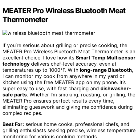
MEATER Pro Wireless Bluetooth Meat
Thermometer
If you’re serious about grilling or precise cooking, the
MEATER Pro Wireless Bluetooth Meat Thermometer is an
excellent choice. I love how its
Smart Temp Multisensor
technology
delivers chef-level accuracy, even at
temperatures up to 1000°F. With
long-range Bluetooth
,
I can monitor my cook from anywhere in my yard or
kitchen using the free MEATER app on my phone. It’s
super easy to use, with fast charging and
dishwasher-
safe parts
. Whether I’m smoking, roasting, or grilling, the
MEATER Pro ensures perfect results every time,
eliminating guesswork and giving me confidence during
complex recipes.
Best For:
serious home cooks, professional chefs, and
grilling enthusiasts seeking precise, wireless temperature
monitoring for various cooking methods.