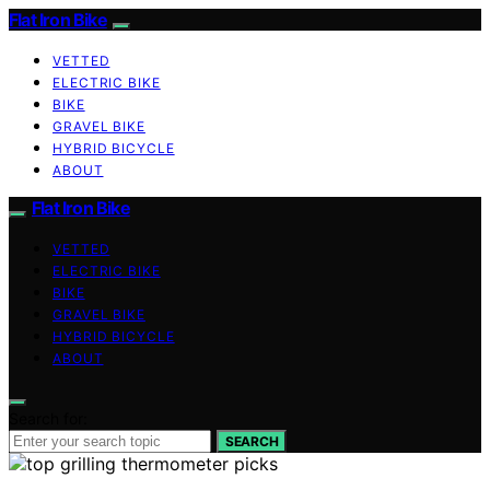
Flat Iron Bike
VETTED
ELECTRIC BIKE
BIKE
GRAVEL BIKE
HYBRID BICYCLE
ABOUT
Flat Iron Bike
VETTED
ELECTRIC BIKE
BIKE
GRAVEL BIKE
HYBRID BICYCLE
ABOUT
Search for:
SEARCH