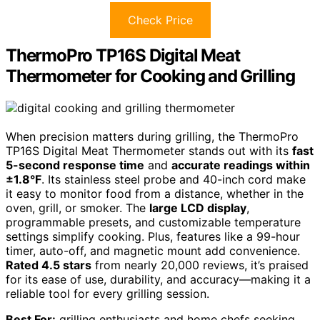
Check Price
ThermoPro TP16S Digital Meat
Thermometer for Cooking and Grilling
When precision matters during grilling, the ThermoPro
TP16S Digital Meat Thermometer stands out with its
fast
5-second response time
and
accurate readings within
±1.8°F
. Its stainless steel probe and 40-inch cord make
it easy to monitor food from a distance, whether in the
oven, grill, or smoker. The
large LCD display
,
programmable presets, and customizable temperature
settings simplify cooking. Plus, features like a 99-hour
timer, auto-off, and magnetic mount add convenience.
Rated 4.5 stars
from nearly 20,000 reviews, it’s praised
for its ease of use, durability, and accuracy—making it a
reliable tool for every grilling session.
Best For:
grilling enthusiasts and home chefs seeking