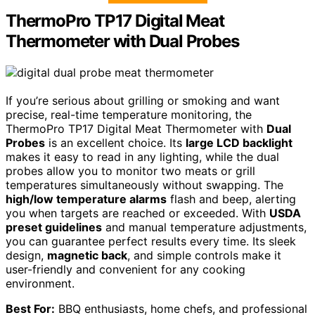
ThermoPro TP17 Digital Meat
Thermometer with Dual Probes
If you’re serious about grilling or smoking and want
precise, real-time temperature monitoring, the
ThermoPro TP17 Digital Meat Thermometer with
Dual
Probes
is an excellent choice. Its
large LCD backlight
makes it easy to read in any lighting, while the dual
probes allow you to monitor two meats or grill
temperatures simultaneously without swapping. The
high/low temperature alarms
flash and beep, alerting
you when targets are reached or exceeded. With
USDA
preset guidelines
and manual temperature adjustments,
you can guarantee perfect results every time. Its sleek
design,
magnetic back
, and simple controls make it
user-friendly and convenient for any cooking
environment.
Best For:
BBQ enthusiasts, home chefs, and professional