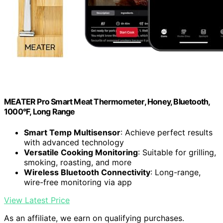
MEATER Pro Smart Meat Thermometer, Honey, Bluetooth,
1000°F, Long Range
Smart Temp Multisensor
: Achieve perfect results
with advanced technology
Versatile Cooking Monitoring
: Suitable for grilling,
smoking, roasting, and more
Wireless Bluetooth Connectivity
: Long-range,
wire-free monitoring via app
View Latest Price
As an affiliate, we earn on qualifying purchases.