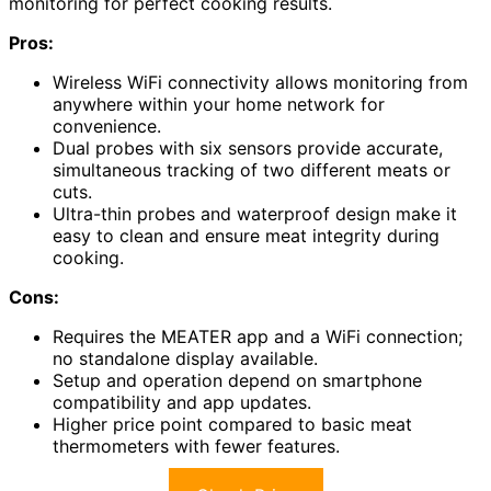
monitoring for perfect cooking results.
Pros:
Wireless WiFi connectivity allows monitoring from
anywhere within your home network for
convenience.
Dual probes with six sensors provide accurate,
simultaneous tracking of two different meats or
cuts.
Ultra-thin probes and waterproof design make it
easy to clean and ensure meat integrity during
cooking.
Cons:
Requires the MEATER app and a WiFi connection;
no standalone display available.
Setup and operation depend on smartphone
compatibility and app updates.
Higher price point compared to basic meat
thermometers with fewer features.