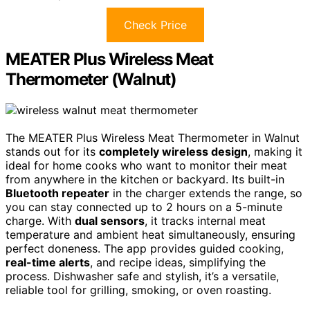
Check Price
MEATER Plus Wireless Meat
Thermometer (Walnut)
The MEATER Plus Wireless Meat Thermometer in Walnut
stands out for its
completely wireless design
, making it
ideal for home cooks who want to monitor their meat
from anywhere in the kitchen or backyard. Its built-in
Bluetooth repeater
in the charger extends the range, so
you can stay connected up to 2 hours on a 5-minute
charge. With
dual sensors
, it tracks internal meat
temperature and ambient heat simultaneously, ensuring
perfect doneness. The app provides guided cooking,
real-time alerts
, and recipe ideas, simplifying the
process. Dishwasher safe and stylish, it’s a versatile,
reliable tool for grilling, smoking, or oven roasting.