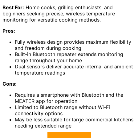
Best For:
Home cooks, grilling enthusiasts, and
beginners seeking precise, wireless temperature
monitoring for versatile cooking methods.
Pros:
Fully wireless design provides maximum flexibility
and freedom during cooking
Built-in Bluetooth repeater extends monitoring
range throughout your home
Dual sensors deliver accurate internal and ambient
temperature readings
Cons:
Requires a smartphone with Bluetooth and the
MEATER app for operation
Limited to Bluetooth range without Wi-Fi
connectivity options
May be less suitable for large commercial kitchens
needing extended range