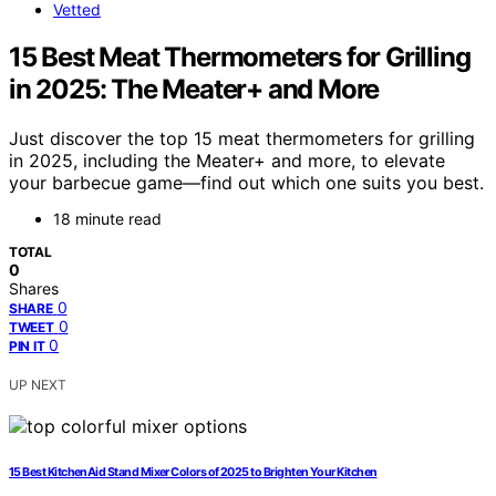
Vetted
15 Best Meat Thermometers for Grilling
in 2025: The Meater+ and More
Just discover the top 15 meat thermometers for grilling
in 2025, including the Meater+ and more, to elevate
your barbecue game—find out which one suits you best.
18 minute read
TOTAL
0
Shares
0
SHARE
0
TWEET
0
PIN IT
UP NEXT
15 Best KitchenAid Stand Mixer Colors of 2025 to Brighten Your Kitchen