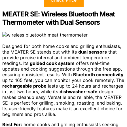
Check Price
MEATER SE: Wireless Bluetooth Meat
Thermometer with Dual Sensors
Designed for both home cooks and grilling enthusiasts,
the MEATER SE stands out with its
dual sensors
that
provide precise internal and ambient temperature
readings. Its
guided cook system
offers real-time
updates and cooking suggestions through the free app,
ensuring consistent results. With
Bluetooth connectivity
up to 165 feet, you can monitor your cook remotely. The
rechargeable probe
lasts up to 24 hours and recharges
in just two hours, while its
dishwasher-safe
design
makes cleanup easy. Versatile and reliable, the MEATER
SE is perfect for grilling, smoking, roasting, and baking.
Its user-friendly features make it an excellent choice for
beginners and pros alike.
Best For:
home cooks and grilling enthusiasts seeking