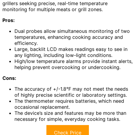
grillers seeking precise, real-time temperature
monitoring for multiple meats or grill zones.
Pros:
Dual probes allow simultaneous monitoring of two
temperatures, enhancing cooking accuracy and
efficiency.
Large, backlit LCD makes readings easy to see in
any lighting, including low-light conditions.
High/low temperature alarms provide instant alerts,
helping prevent overcooking or undercooking.
Cons:
The accuracy of +/-1.8°F may not meet the needs
of highly precise scientific or laboratory settings.
The thermometer requires batteries, which need
occasional replacement.
The device’s size and features may be more than
necessary for simple, everyday cooking tasks.
Check Price