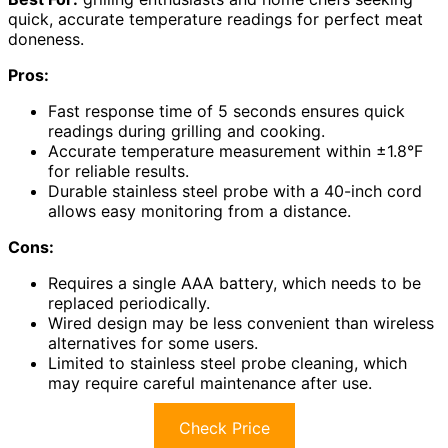
quick, accurate temperature readings for perfect meat
doneness.
Pros:
Fast response time of 5 seconds ensures quick
readings during grilling and cooking.
Accurate temperature measurement within ±1.8°F
for reliable results.
Durable stainless steel probe with a 40-inch cord
allows easy monitoring from a distance.
Cons:
Requires a single AAA battery, which needs to be
replaced periodically.
Wired design may be less convenient than wireless
alternatives for some users.
Limited to stainless steel probe cleaning, which
may require careful maintenance after use.
Check Price