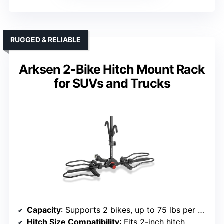
RUGGED & RELIABLE
Arksen 2-Bike Hitch Mount Rack
for SUVs and Trucks
Capacity
: Supports 2 bikes, up to 75 lbs per bike
Hitch Size Compatibility
: Fits 2-inch hitch