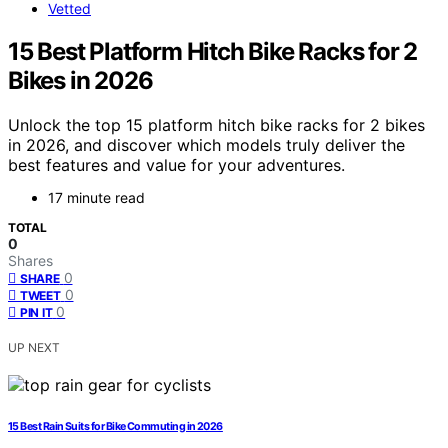
Vetted
15 Best Platform Hitch Bike Racks for 2
Bikes in 2026
Unlock the top 15 platform hitch bike racks for 2 bikes
in 2026, and discover which models truly deliver the
best features and value for your adventures.
17 minute read
TOTAL
0
Shares
0
SHARE
0
TWEET
0
PIN IT
UP NEXT
15 Best Rain Suits for Bike Commuting in 2026