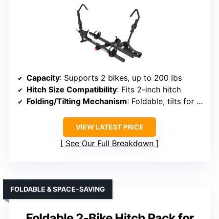
Capacity
: Supports 2 bikes, up to 200 lbs
Hitch Size Compatibility
: Fits 2-inch hitch
Folding/Tilting Mechanism
: Foldable, tilts for rear access
VIEW LATEST PRICE
See Our Full Breakdown
FOLDABLE & SPACE-SAVING
Foldable 2-Bike Hitch Rack for