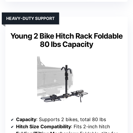
HEAVY-DUTY SUPPORT
Young 2 Bike Hitch Rack Foldable
80 lbs Capacity
Capacity
: Supports 2 bikes, total 80 lbs
Hitch Size Compatibility
: Fits 2-inch hitch