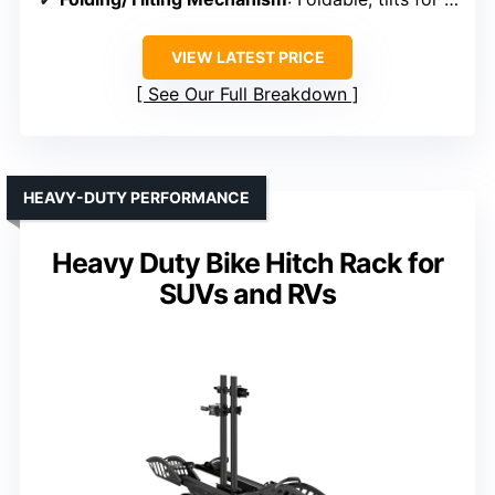
VIEW LATEST PRICE
See Our Full Breakdown
HEAVY-DUTY PERFORMANCE
Heavy Duty Bike Hitch Rack for
SUVs and RVs