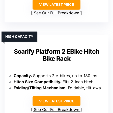
VIEW LATEST PRICE
See Our Full Breakdown
HIGH CAPACITY
Soarify Platform 2 EBike Hitch
Bike Rack
Capacity
: Supports 2 e-bikes, up to 180 lbs
Hitch Size Compatibility
: Fits 2-inch hitch
Folding/Tilting Mechanism
: Foldable, tilt-away for trunk
VIEW LATEST PRICE
See Our Full Breakdown