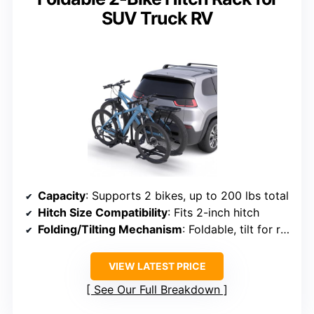
SUV Truck RV
Capacity
: Supports 2 bikes, up to 200 lbs total
Hitch Size Compatibility
: Fits 2-inch hitch
Folding/Tilting Mechanism
: Foldable, tilt for rear access
VIEW LATEST PRICE
See Our Full Breakdown