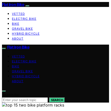
Flat Iron Bike
VETTED
ELECTRIC BIKE
BIKE
GRAVEL BIKE
HYBRID BICYCLE
ABOUT
Flat Iron Bike
VETTED
ELECTRIC BIKE
BIKE
GRAVEL BIKE
HYBRID BICYCLE
ABOUT
Search for:
SEARCH