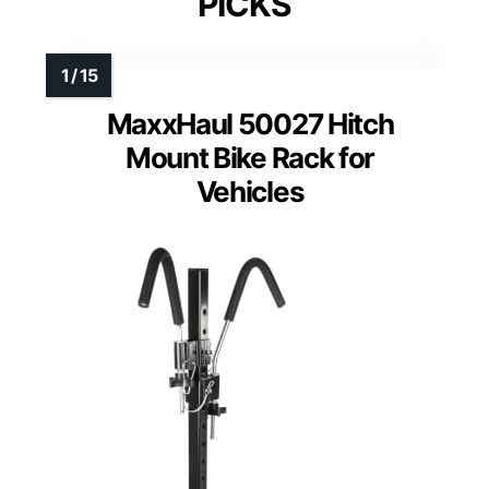
PICKS
MaxxHaul 50027 Hitch
Mount Bike Rack for
Vehicles