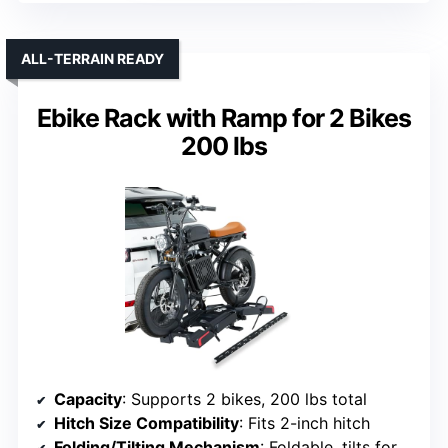
ALL-TERRAIN READY
Ebike Rack with Ramp for 2 Bikes
200 lbs
Capacity
: Supports 2 bikes, 200 lbs total
Hitch Size Compatibility
: Fits 2-inch hitch
Folding/Tilting Mechanism
: Foldable, tilts for access