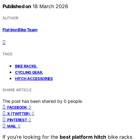
Published on
18 March 2026
AUTHOR
Flat Iron Bike Team
TAGS
,
BIKE RACKS
,
CYCLING GEAR
HITCH ACCESSORIES
SHARE ARTICLE
The post has been shared by
0
people.
0
FACEBOOK
0
X (TWITTER)
0
PINTEREST
0
MAIL
If you’re looking for the
best platform hitch
bike racks