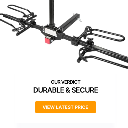
DURABLE & SECURE
VIEW LATEST PRICE