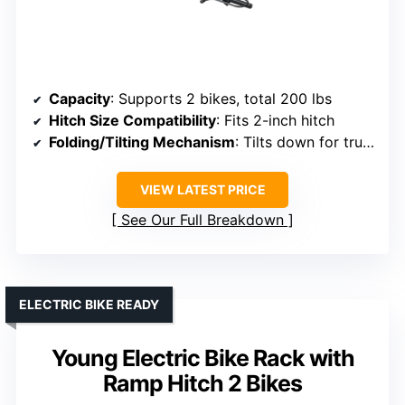
Capacity
: Supports 2 bikes, total 200 lbs
Hitch Size Compatibility
: Fits 2-inch hitch
Folding/Tilting Mechanism
: Tilts down for trunk access, folds for storage
VIEW LATEST PRICE
See Our Full Breakdown
ELECTRIC BIKE READY
Young Electric Bike Rack with
Ramp Hitch 2 Bikes