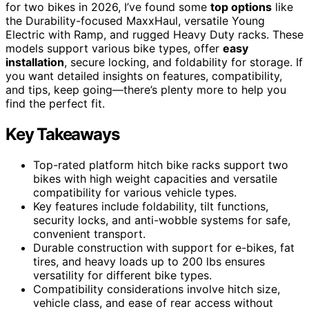
for two bikes in 2026, I’ve found some
top options
like
the Durability-focused MaxxHaul, versatile Young
Electric with Ramp, and rugged Heavy Duty racks. These
models support various bike types, offer
easy
installation
, secure locking, and foldability for storage. If
you want detailed insights on features, compatibility,
and tips, keep going—there’s plenty more to help you
find the perfect fit.
Key Takeaways
Top-rated platform hitch bike racks support two
bikes with high weight capacities and versatile
compatibility for various vehicle types.
Key features include foldability, tilt functions,
security locks, and anti-wobble systems for safe,
convenient transport.
Durable construction with support for e-bikes, fat
tires, and heavy loads up to 200 lbs ensures
versatility for different bike types.
Compatibility considerations involve hitch size,
vehicle class, and ease of rear access without