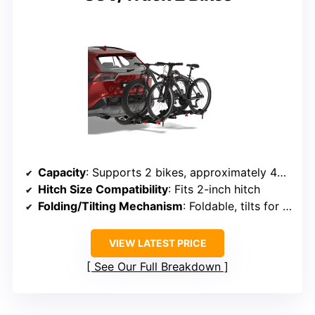
Capacity
: Supports 2 bikes, approximately 40 lbs each
Hitch Size Compatibility
: Fits 2-inch hitch
Folding/Tilting Mechanism
: Foldable, tilts for easy storage
VIEW LATEST PRICE
See Our Full Breakdown