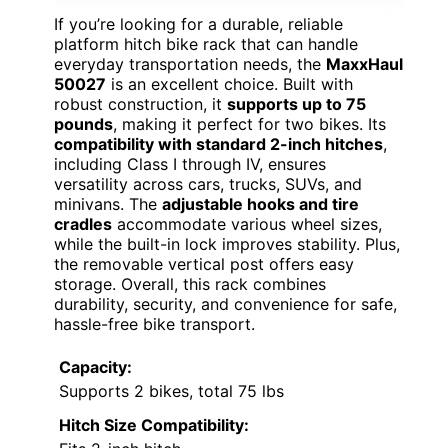
If you’re looking for a durable, reliable
platform hitch bike rack that can handle
everyday transportation needs, the
MaxxHaul
50027
is an excellent choice. Built with
robust construction, it
supports up to 75
pounds
, making it perfect for two bikes. Its
compatibility with standard 2-inch hitches
,
including Class I through IV, ensures
versatility across cars, trucks, SUVs, and
minivans. The
adjustable hooks and tire
cradles
accommodate various wheel sizes,
while the built-in lock improves stability. Plus,
the removable vertical post offers easy
storage. Overall, this rack combines
durability, security, and convenience for safe,
hassle-free bike transport.
Capacity:
Supports 2 bikes, total 75 lbs
Hitch Size Compatibility: