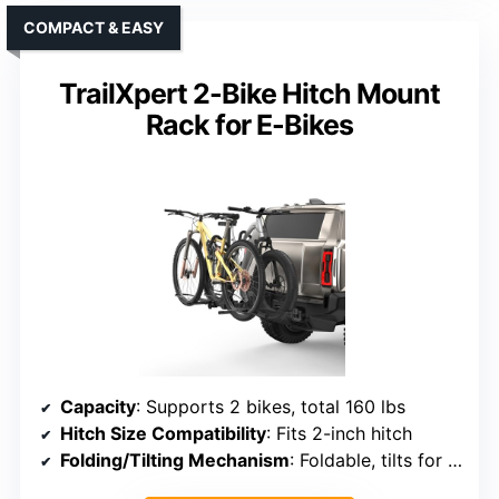
COMPACT & EASY
TrailXpert 2-Bike Hitch Mount
Rack for E-Bikes
Capacity
: Supports 2 bikes, total 160 lbs
Hitch Size Compatibility
: Fits 2-inch hitch
Folding/Tilting Mechanism
: Foldable, tilts for vehicle access