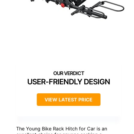
USER-FRIENDLY DESIGN
VIEW LATEST PRICE
The Young Bike Rack Hitch for Car is an