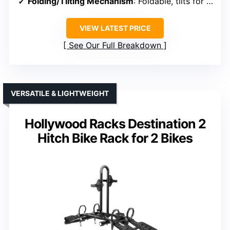
Folding/Tilting Mechanism
: Foldable, tilts for trunk access
VIEW LATEST PRICE
See Our Full Breakdown
VERSATILE & LIGHTWEIGHT
Hollywood Racks Destination 2
Hitch Bike Rack for 2 Bikes