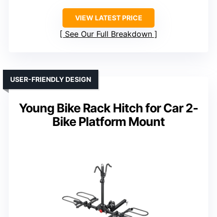
VIEW LATEST PRICE
See Our Full Breakdown
USER-FRIENDLY DESIGN
Young Bike Rack Hitch for Car 2-
Bike Platform Mount