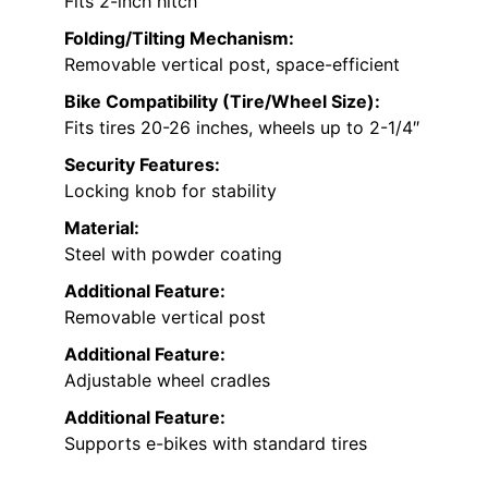
Fits 2-inch hitch
Folding/Tilting Mechanism:
Removable vertical post, space-efficient
Bike Compatibility (Tire/Wheel Size):
Fits tires 20-26 inches, wheels up to 2-1/4″
Security Features:
Locking knob for stability
Material:
Steel with powder coating
Additional Feature:
Removable vertical post
Additional Feature:
Adjustable wheel cradles
Additional Feature:
Supports e-bikes with standard tires