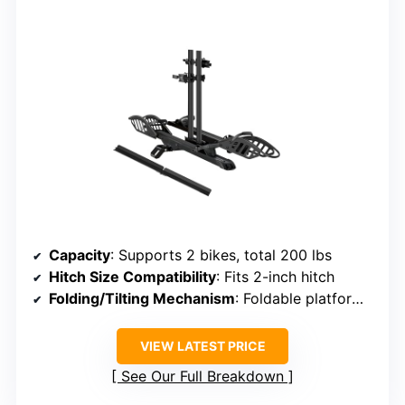
Capacity
: Supports 2 bikes, total 200 lbs
Hitch Size Compatibility
: Fits 2-inch hitch
Folding/Tilting Mechanism
: Foldable platform, tilts for access
VIEW LATEST PRICE
See Our Full Breakdown