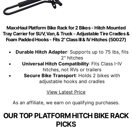
MaxxHaul Platform Bike Rack for 2 Bikes - Hitch Mounted
Tray Carrier for SUV, Van, & Truck - Adjustable Tire Cradles &
Foam Padded Hooks - Fits 2" Class III & IV Hitches (50027)
Durable Hitch Adapter
: Supports up to 75 lbs, fits
2" hitches
Universal Hitch Compatibility
: Fits Class I-IV
hitches, not RVs or trailers
Secure Bike Transport
: Holds 2 bikes with
adjustable hooks and cradles
View Latest Price
As an affiliate, we earn on qualifying purchases.
OUR TOP PLATFORM HITCH BIKE RACK
PICKS