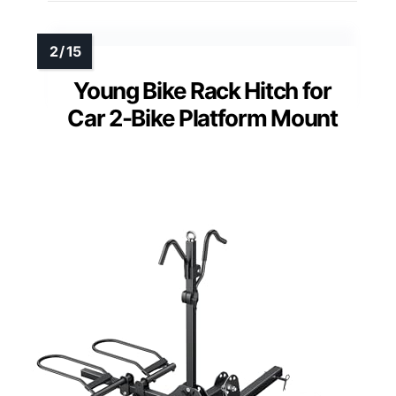
Young Bike Rack Hitch for
Car 2-Bike Platform Mount