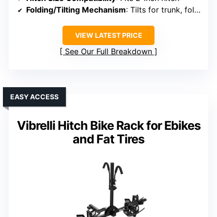
Folding/Tilting Mechanism
: Tilts for trunk, foldable for storage
VIEW LATEST PRICE
See Our Full Breakdown
EASY ACCESS
Vibrelli Hitch Bike Rack for Ebikes
and Fat Tires