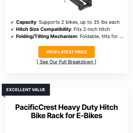
Capacity
: Supports 2 bikes, up to 35 lbs each
Hitch Size Compatibility
: Fits 2-inch hitch
Folding/Tilting Mechanism
: Foldable, tilts for rear access
VIEW LATEST PRICE
See Our Full Breakdown
EXCELLENT VALUE
PacificCrest Heavy Duty Hitch
Bike Rack for E-Bikes