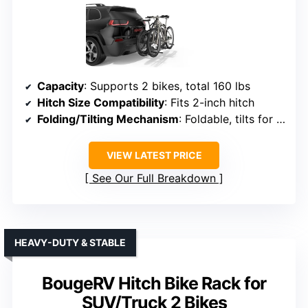
Capacity
: Supports 2 bikes, total 160 lbs
Hitch Size Compatibility
: Fits 2-inch hitch
Folding/Tilting Mechanism
: Foldable, tilts for trunk access
VIEW LATEST PRICE
See Our Full Breakdown
HEAVY-DUTY & STABLE
BougeRV Hitch Bike Rack for
SUV/Truck 2 Bikes