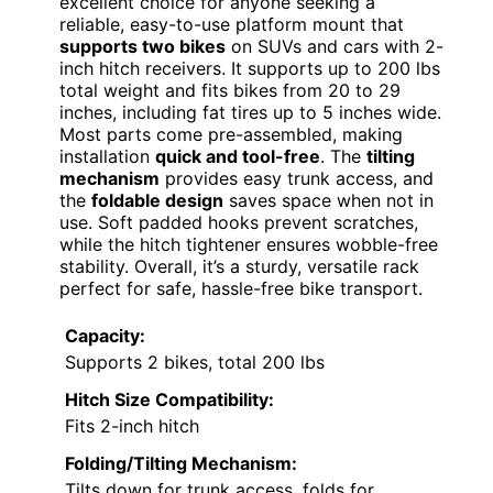
excellent choice for anyone seeking a
reliable, easy-to-use platform mount that
supports two bikes
on SUVs and cars with 2-
inch hitch receivers. It supports up to 200 lbs
total weight and fits bikes from 20 to 29
inches, including fat tires up to 5 inches wide.
Most parts come pre-assembled, making
installation
quick and tool-free
. The
tilting
mechanism
provides easy trunk access, and
the
foldable design
saves space when not in
use. Soft padded hooks prevent scratches,
while the hitch tightener ensures wobble-free
stability. Overall, it’s a sturdy, versatile rack
perfect for safe, hassle-free bike transport.
Capacity:
Supports 2 bikes, total 200 lbs
Hitch Size Compatibility:
Fits 2-inch hitch
Folding/Tilting Mechanism:
Tilts down for trunk access, folds for