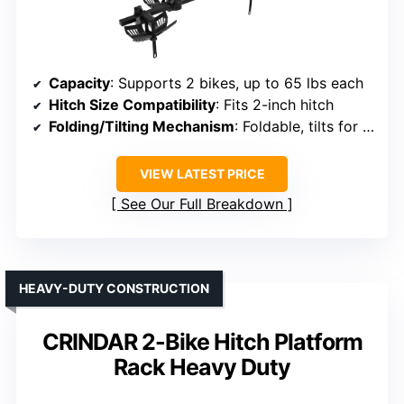
Capacity
: Supports 2 bikes, up to 65 lbs each
Hitch Size Compatibility
: Fits 2-inch hitch
Folding/Tilting Mechanism
: Foldable, tilts for trunk
VIEW LATEST PRICE
See Our Full Breakdown
HEAVY-DUTY CONSTRUCTION
CRINDAR 2-Bike Hitch Platform
Rack Heavy Duty