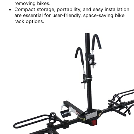
removing bikes.
Compact storage, portability, and easy installation
are essential for user-friendly, space-saving bike
rack options.