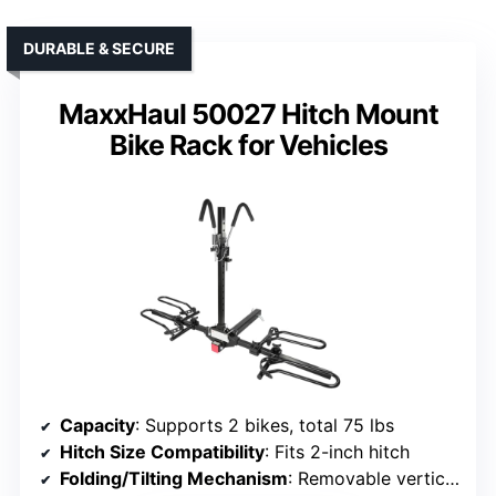
DURABLE & SECURE
MaxxHaul 50027 Hitch Mount
Bike Rack for Vehicles
Capacity
: Supports 2 bikes, total 75 lbs
Hitch Size Compatibility
: Fits 2-inch hitch
Folding/Tilting Mechanism
: Removable vertical post, space-efficient