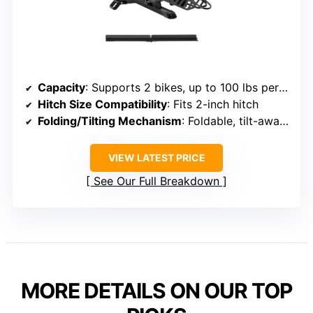
Capacity
: Supports 2 bikes, up to 100 lbs per bike
Hitch Size Compatibility
: Fits 2-inch hitch
Folding/Tilting Mechanism
: Foldable, tilt-away feature
VIEW LATEST PRICE
See Our Full Breakdown
MORE DETAILS ON OUR TOP