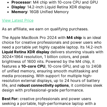
Processor
: M4 chip with 10-core CPU and GPU
Display
: 14.2-inch Liquid Retina XDR display
Memory
: 16GB Unified Memory
View Latest Price
As an affiliate, we earn on qualifying purchases.
The Apple MacBook Pro 2024 with
M4 chip
is an ideal
choice for creative professionals and power users who
need a portable yet highly capable laptop. Its 14.2-inch
Liquid Retina XDR display
delivers stunning visuals with
3024×1964 resolution, 1 billion colors, and peak
brightness of 1600 nits. Powered by the M4 chip, it
features a
10-core CPU
, 10-core GPU, and up to 24GB
of unified memory, ensuring smooth multitasking and
media processing. With support for multiple high-
resolution external displays, up to 24 hours of battery
life, and
robust connectivity options
, it combines sleek
design with professional-grade performance.
Best For:
creative professionals and power users
seeking a portable, high-performance laptop with a