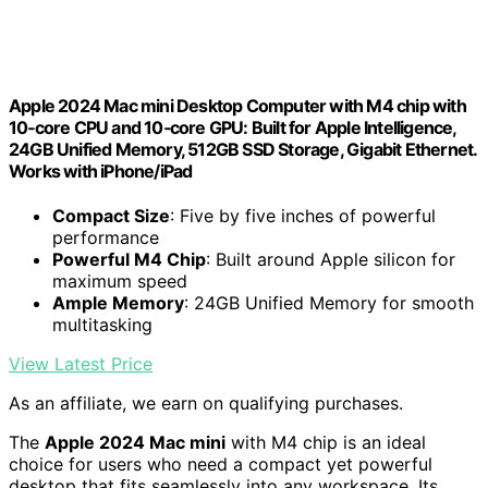
Apple 2024 Mac mini Desktop Computer with M4 chip with
10‑core CPU and 10‑core GPU: Built for Apple Intelligence,
24GB Unified Memory, 512GB SSD Storage, Gigabit Ethernet.
Works with iPhone/iPad
Compact Size
: Five by five inches of powerful
performance
Powerful M4 Chip
: Built around Apple silicon for
maximum speed
Ample Memory
: 24GB Unified Memory for smooth
multitasking
View Latest Price
As an affiliate, we earn on qualifying purchases.
The
Apple 2024 Mac mini
with M4 chip is an ideal
choice for users who need a compact yet powerful
desktop that fits seamlessly into any workspace. Its