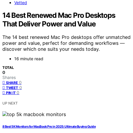
Vetted
14 Best Renewed Mac Pro Desktops
That Deliver Power and Value
The 14 best renewed Mac Pro desktops offer unmatched
power and value, perfect for demanding workflows —
discover which one suits your needs today.
16 minute read
TOTAL
0
Shares
0
SHARE
0
TWEET
0
PIN IT
UP NEXT
8 Best 5K Monitors for MacBook Pro in 2025: Ultimate Buying Guide