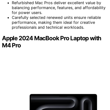
Refurbished Mac Pros deliver excellent value by
balancing performance, features, and affordability
for power users.
Carefully selected renewed units ensure reliable
performance, making them ideal for creative
professionals and technical workloads.
Apple 2024 MacBook Pro Laptop with
M4 Pro