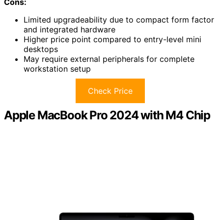
Cons:
Limited upgradeability due to compact form factor
and integrated hardware
Higher price point compared to entry-level mini
desktops
May require external peripherals for complete
workstation setup
Check Price
Apple MacBook Pro 2024 with M4 Chip