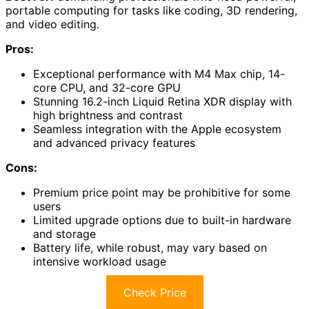
portable computing for tasks like coding, 3D rendering,
and video editing.
Pros:
Exceptional performance with M4 Max chip, 14-
core CPU, and 32-core GPU
Stunning 16.2-inch Liquid Retina XDR display with
high brightness and contrast
Seamless integration with the Apple ecosystem
and advanced privacy features
Cons:
Premium price point may be prohibitive for some
users
Limited upgrade options due to built-in hardware
and storage
Battery life, while robust, may vary based on
intensive workload usage
Check Price