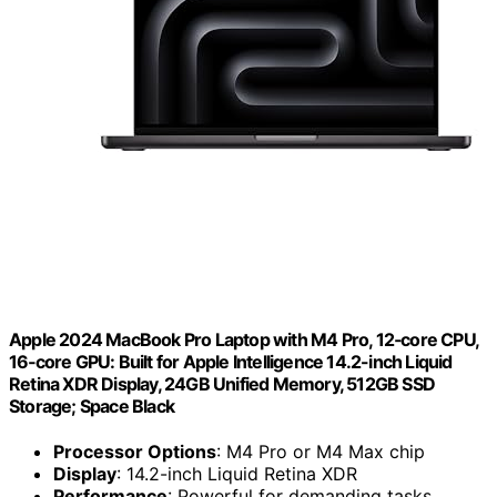
Apple 2024 MacBook Pro Laptop with M4 Pro, 12‑core CPU,
16‑core GPU: Built for Apple Intelligence 14.2-inch Liquid
Retina XDR Display, 24GB Unified Memory, 512GB SSD
Storage; Space Black
Processor Options
: M4 Pro or M4 Max chip
Display
: 14.2-inch Liquid Retina XDR
Performance
: Powerful for demanding tasks