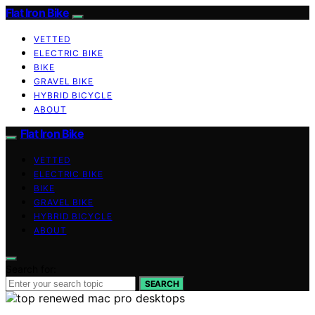
Flat Iron Bike
VETTED
ELECTRIC BIKE
BIKE
GRAVEL BIKE
HYBRID BICYCLE
ABOUT
Flat Iron Bike
VETTED
ELECTRIC BIKE
BIKE
GRAVEL BIKE
HYBRID BICYCLE
ABOUT
Search for:
SEARCH