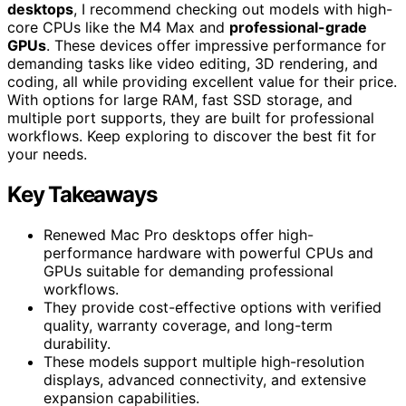
desktops
, I recommend checking out models with high-
core CPUs like the M4 Max and
professional-grade
GPUs
. These devices offer impressive performance for
demanding tasks like video editing, 3D rendering, and
coding, all while providing excellent value for their price.
With options for large RAM, fast SSD storage, and
multiple port supports, they are built for professional
workflows. Keep exploring to discover the best fit for
your needs.
Key Takeaways
Renewed Mac Pro desktops offer high-
performance hardware with powerful CPUs and
GPUs suitable for demanding professional
workflows.
They provide cost-effective options with verified
quality, warranty coverage, and long-term
durability.
These models support multiple high-resolution
displays, advanced connectivity, and extensive
expansion capabilities.