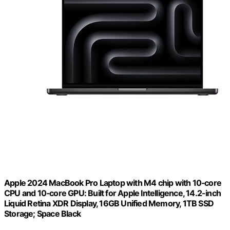
Apple 2024 MacBook Pro Laptop with M4 chip with 10‑core
CPU and 10‑core GPU: Built for Apple Intelligence, 14.2-inch
Liquid Retina XDR Display, 16GB Unified Memory, 1TB SSD
Storage; Space Black