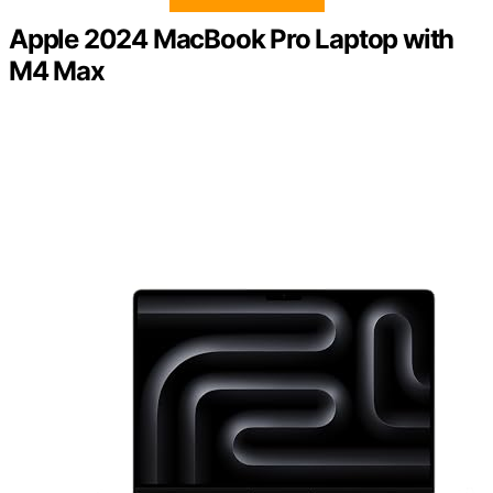
Apple 2024 MacBook Pro Laptop with
M4 Max