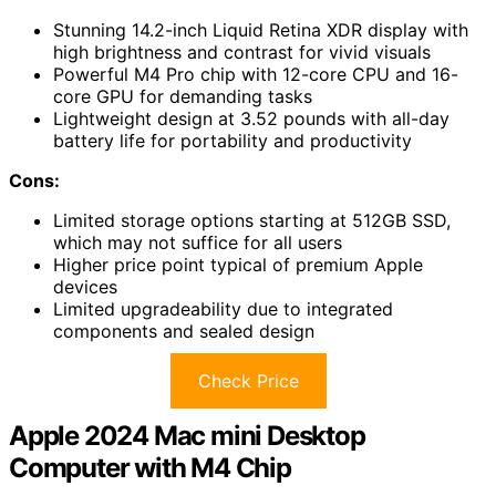
Stunning 14.2-inch Liquid Retina XDR display with
high brightness and contrast for vivid visuals
Powerful M4 Pro chip with 12-core CPU and 16-
core GPU for demanding tasks
Lightweight design at 3.52 pounds with all-day
battery life for portability and productivity
Cons:
Limited storage options starting at 512GB SSD,
which may not suffice for all users
Higher price point typical of premium Apple
devices
Limited upgradeability due to integrated
components and sealed design
Check Price
Apple 2024 Mac mini Desktop
Computer with M4 Chip