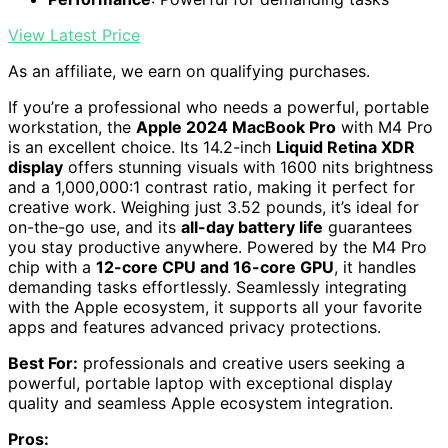
View Latest Price
As an affiliate, we earn on qualifying purchases.
If you’re a professional who needs a powerful, portable
workstation, the
Apple 2024 MacBook Pro
with M4 Pro
is an excellent choice. Its 14.2-inch
Liquid Retina XDR
display
offers stunning visuals with 1600 nits brightness
and a 1,000,000:1 contrast ratio, making it perfect for
creative work. Weighing just 3.52 pounds, it’s ideal for
on-the-go use, and its
all-day battery life
guarantees
you stay productive anywhere. Powered by the M4 Pro
chip with a
12-core CPU and 16-core GPU
, it handles
demanding tasks effortlessly. Seamlessly integrating
with the Apple ecosystem, it supports all your favorite
apps and features advanced privacy protections.
Best For:
professionals and creative users seeking a
powerful, portable laptop with exceptional display
quality and seamless Apple ecosystem integration.
Pros: