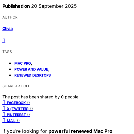
Published on
20 September 2025
AUTHOR
Olivia
TAGS
,
MAC PRO
,
POWER AND VALUE
RENEWED DESKTOPS
SHARE ARTICLE
The post has been shared by
0
people.
0
FACEBOOK
0
X (TWITTER)
0
PINTEREST
0
MAIL
If you’re looking for
powerful renewed Mac Pro