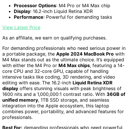
Processor Options
: M4 Pro or M4 Max chip
Display
: 16.2-inch Liquid Retina XDR
Performance
: Powerful for demanding tasks
View Latest Price
As an affiliate, we earn on qualifying purchases.
For demanding professionals who need serious power in
a portable package, the
Apple 2024 MacBook Pro
with
M4 Max stands out as the ultimate choice. It’s equipped
with either the M4 Pro or
M4 Max chips
, featuring a 14-
core CPU and 32-core GPU, capable of handling
intensive tasks like coding, 3D rendering, and video
editing with ease. The 16.2-inch
Liquid Retina XDR
display
offers stunning visuals with peak brightness of
1600 nits and a 1,000,000:1 contrast ratio. With
36GB of
unified memory
, 1TB SSD storage, and seamless
integration into the Apple ecosystem, this laptop
combines power, portability, and advanced features for
professionals.
Best For:
demanding professionals who need powerful,