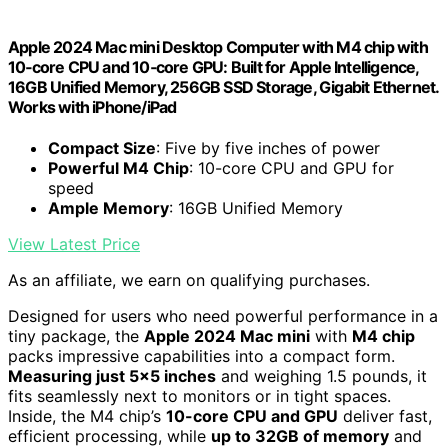
Apple 2024 Mac mini Desktop Computer with M4 chip with
10‑core CPU and 10‑core GPU: Built for Apple Intelligence,
16GB Unified Memory, 256GB SSD Storage, Gigabit Ethernet.
Works with iPhone/iPad
Compact Size
: Five by five inches of power
Powerful M4 Chip
: 10-core CPU and GPU for
speed
Ample Memory
: 16GB Unified Memory
View Latest Price
As an affiliate, we earn on qualifying purchases.
Designed for users who need powerful performance in a
tiny package, the
Apple 2024 Mac mini
with
M4 chip
packs impressive capabilities into a compact form.
Measuring just 5×5 inches
and weighing 1.5 pounds, it
fits seamlessly next to monitors or in tight spaces.
Inside, the M4 chip’s
10-core CPU and GPU
deliver fast,
efficient processing, while
up to 32GB of memory
and