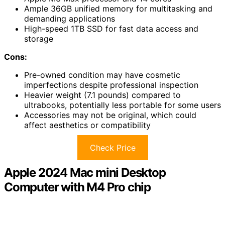
Ample 36GB unified memory for multitasking and
demanding applications
High-speed 1TB SSD for fast data access and
storage
Cons:
Pre-owned condition may have cosmetic
imperfections despite professional inspection
Heavier weight (7.1 pounds) compared to
ultrabooks, potentially less portable for some users
Accessories may not be original, which could
affect aesthetics or compatibility
Check Price
Apple 2024 Mac mini Desktop
Computer with M4 Pro chip