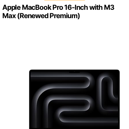
Apple MacBook Pro 16-Inch with M3
Max (Renewed Premium)