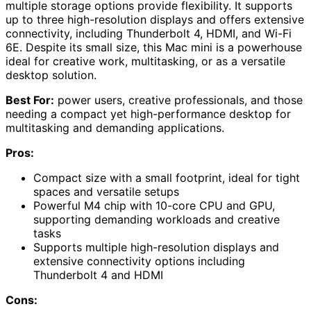
multiple storage options provide flexibility. It supports
up to three high-resolution displays and offers extensive
connectivity, including Thunderbolt 4, HDMI, and Wi-Fi
6E. Despite its small size, this Mac mini is a powerhouse
ideal for creative work, multitasking, or as a versatile
desktop solution.
Best For:
power users, creative professionals, and those
needing a compact yet high-performance desktop for
multitasking and demanding applications.
Pros:
Compact size with a small footprint, ideal for tight
spaces and versatile setups
Powerful M4 chip with 10-core CPU and GPU,
supporting demanding workloads and creative
tasks
Supports multiple high-resolution displays and
extensive connectivity options including
Thunderbolt 4 and HDMI
Cons: