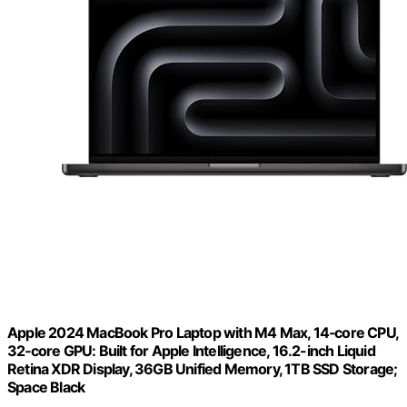
Apple 2024 MacBook Pro Laptop with M4 Max, 14‑core CPU,
32‑core GPU: Built for Apple Intelligence, 16.2-inch Liquid
Retina XDR Display, 36GB Unified Memory, 1TB SSD Storage;
Space Black