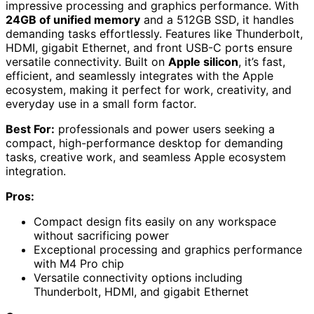
impressive processing and graphics performance. With
24GB of unified memory
and a 512GB SSD, it handles
demanding tasks effortlessly. Features like Thunderbolt,
HDMI, gigabit Ethernet, and front USB-C ports ensure
versatile connectivity. Built on
Apple silicon
, it’s fast,
efficient, and seamlessly integrates with the Apple
ecosystem, making it perfect for work, creativity, and
everyday use in a small form factor.
Best For:
professionals and power users seeking a
compact, high-performance desktop for demanding
tasks, creative work, and seamless Apple ecosystem
integration.
Pros:
Compact design fits easily on any workspace
without sacrificing power
Exceptional processing and graphics performance
with M4 Pro chip
Versatile connectivity options including
Thunderbolt, HDMI, and gigabit Ethernet