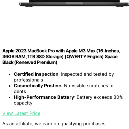
Apple 2023 MacBook Pro with Apple M3 Max (16-Inches,
36GB RAM, 1TB SSD Storage) (QWERTY English) Space
Black (Renewed Premium)
Certified Inspection
: Inspected and tested by
professionals
Cosmetically Pristine
: No visible scratches or
dents
High-Performance Battery
: Battery exceeds 80%
capacity
View Latest Price
As an affiliate, we earn on qualifying purchases.