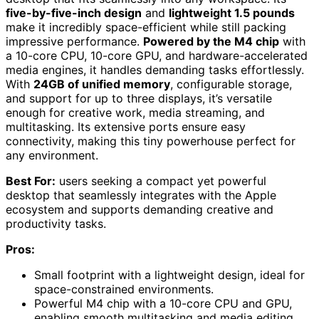
five-by-five-inch design
and
lightweight 1.5 pounds
make it incredibly space-efficient while still packing
impressive performance.
Powered by the M4 chip
with
a 10-core CPU, 10-core GPU, and hardware-accelerated
media engines, it handles demanding tasks effortlessly.
With
24GB of unified memory
, configurable storage,
and support for up to three displays, it’s versatile
enough for creative work, media streaming, and
multitasking. Its extensive ports ensure easy
connectivity, making this tiny powerhouse perfect for
any environment.
Best For:
users seeking a compact yet powerful
desktop that seamlessly integrates with the Apple
ecosystem and supports demanding creative and
productivity tasks.
Pros:
Small footprint with a lightweight design, ideal for
space-constrained environments.
Powerful M4 chip with a 10-core CPU and GPU,
enabling smooth multitasking and media editing.