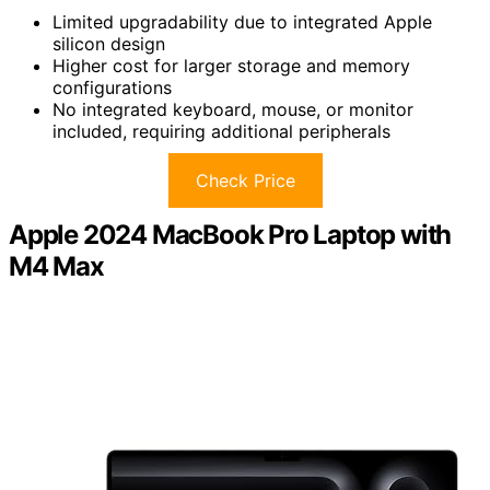
Limited upgradability due to integrated Apple
silicon design
Higher cost for larger storage and memory
configurations
No integrated keyboard, mouse, or monitor
included, requiring additional peripherals
Check Price
Apple 2024 MacBook Pro Laptop with
M4 Max