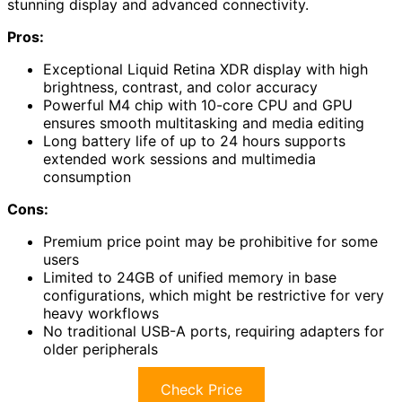
stunning display and advanced connectivity.
Pros:
Exceptional Liquid Retina XDR display with high
brightness, contrast, and color accuracy
Powerful M4 chip with 10-core CPU and GPU
ensures smooth multitasking and media editing
Long battery life of up to 24 hours supports
extended work sessions and multimedia
consumption
Cons:
Premium price point may be prohibitive for some
users
Limited to 24GB of unified memory in base
configurations, which might be restrictive for very
heavy workflows
No traditional USB-A ports, requiring adapters for
older peripherals
Check Price