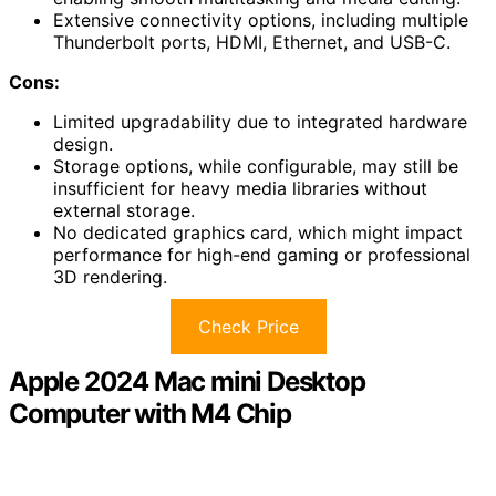
Extensive connectivity options, including multiple
Thunderbolt ports, HDMI, Ethernet, and USB-C.
Cons:
Limited upgradability due to integrated hardware
design.
Storage options, while configurable, may still be
insufficient for heavy media libraries without
external storage.
No dedicated graphics card, which might impact
performance for high-end gaming or professional
3D rendering.
Check Price
Apple 2024 Mac mini Desktop
Computer with M4 Chip