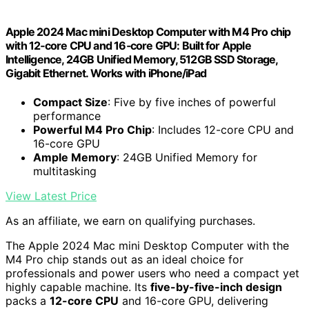
Apple 2024 Mac mini Desktop Computer with M4 Pro chip
with 12‑core CPU and 16‑core GPU: Built for Apple
Intelligence, 24GB Unified Memory, 512GB SSD Storage,
Gigabit Ethernet. Works with iPhone/iPad
Compact Size
: Five by five inches of powerful
performance
Powerful M4 Pro Chip
: Includes 12-core CPU and
16-core GPU
Ample Memory
: 24GB Unified Memory for
multitasking
View Latest Price
As an affiliate, we earn on qualifying purchases.
The Apple 2024 Mac mini Desktop Computer with the
M4 Pro chip stands out as an ideal choice for
professionals and power users who need a compact yet
highly capable machine. Its
five-by-five-inch design
packs a
12-core CPU
and 16-core GPU, delivering