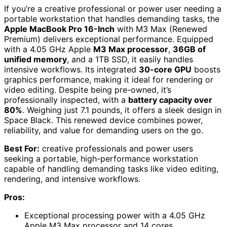
If you’re a creative professional or power user needing a
portable workstation that handles demanding tasks, the
Apple MacBook Pro 16-Inch
with M3 Max (Renewed
Premium) delivers exceptional performance. Equipped
with a 4.05 GHz Apple
M3 Max processor
,
36GB of
unified memory
, and a 1TB SSD, it easily handles
intensive workflows. Its integrated
30-core GPU
boosts
graphics performance, making it ideal for rendering or
video editing. Despite being pre-owned, it’s
professionally inspected, with a
battery capacity over
80%
. Weighing just 7.1 pounds, it offers a sleek design in
Space Black. This renewed device combines power,
reliability, and value for demanding users on the go.
Best For:
creative professionals and power users
seeking a portable, high-performance workstation
capable of handling demanding tasks like video editing,
rendering, and intensive workflows.
Pros:
Exceptional processing power with a 4.05 GHz
Apple M3 Max processor and 14 cores