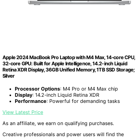
Apple 2024 MacBook Pro Laptop with M4 Max, 14‑core CPU,
32‑core GPU: Built for Apple Intelligence, 14.2-inch Liquid
Retina XDR Display, 36GB Unified Memory, 1TB SSD Storage;
Silver
Processor Options
: M4 Pro or M4 Max chip
Display
: 14.2-inch Liquid Retina XDR
Performance
: Powerful for demanding tasks
View Latest Price
As an affiliate, we earn on qualifying purchases.
Creative professionals and power users will find the