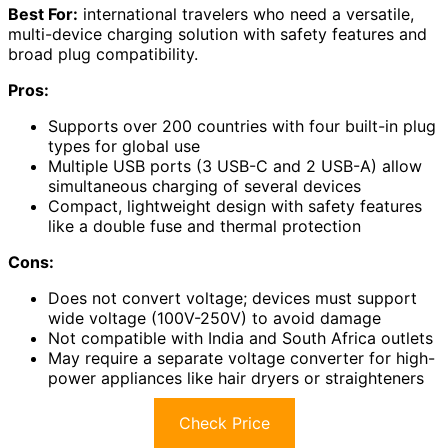
Best For:
international travelers who need a versatile,
multi-device charging solution with safety features and
broad plug compatibility.
Pros:
Supports over 200 countries with four built-in plug
types for global use
Multiple USB ports (3 USB-C and 2 USB-A) allow
simultaneous charging of several devices
Compact, lightweight design with safety features
like a double fuse and thermal protection
Cons:
Does not convert voltage; devices must support
wide voltage (100V-250V) to avoid damage
Not compatible with India and South Africa outlets
May require a separate voltage converter for high-
power appliances like hair dryers or straighteners
Check Price