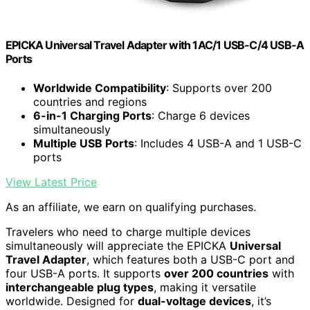
EPICKA Universal Travel Adapter with 1AC/1 USB-C/4 USB-A
Ports
Worldwide Compatibility
: Supports over 200
countries and regions
6-in-1 Charging Ports
: Charge 6 devices
simultaneously
Multiple USB Ports
: Includes 4 USB-A and 1 USB-C
ports
View Latest Price
As an affiliate, we earn on qualifying purchases.
Travelers who need to charge multiple devices
simultaneously will appreciate the EPICKA
Universal
Travel Adapter
, which features both a USB-C port and
four USB-A ports. It supports
over 200 countries
with
interchangeable plug types
, making it versatile
worldwide. Designed for
dual-voltage devices
, it’s