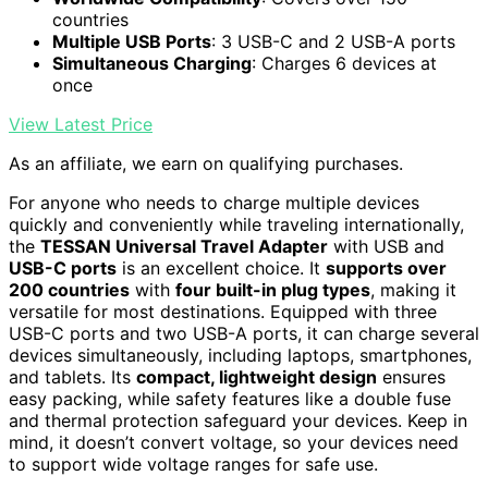
countries
Multiple USB Ports
: 3 USB-C and 2 USB-A ports
Simultaneous Charging
: Charges 6 devices at
once
View Latest Price
As an affiliate, we earn on qualifying purchases.
For anyone who needs to charge multiple devices
quickly and conveniently while traveling internationally,
the
TESSAN Universal Travel Adapter
with USB and
USB-C ports
is an excellent choice. It
supports over
200 countries
with
four built-in plug types
, making it
versatile for most destinations. Equipped with three
USB-C ports and two USB-A ports, it can charge several
devices simultaneously, including laptops, smartphones,
and tablets. Its
compact, lightweight design
ensures
easy packing, while safety features like a double fuse
and thermal protection safeguard your devices. Keep in
mind, it doesn’t convert voltage, so your devices need
to support wide voltage ranges for safe use.