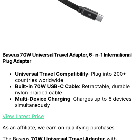
Baseus 70W Universal Travel Adapter, 6-in-1 International
Plug Adapter
Universal Travel Compatibility
: Plug into 200+
countries worldwide
Built-in 70W USB-C Cable
: Retractable, durable
nylon braided cable
Multi-Device Charging
: Charges up to 6 devices
simultaneously
View Latest Price
As an affiliate, we earn on qualifying purchases.
The Baseus
70W Universal Travel Adapter
with