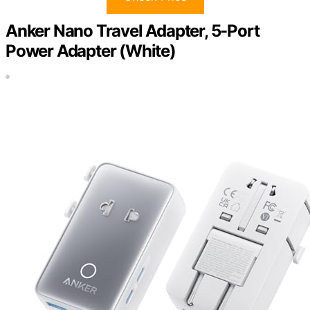
Anker Nano Travel Adapter, 5-Port
Power Adapter (White)