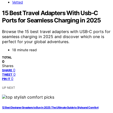
Vetted
15 Best Travel Adapters With Usb‑C
Ports for Seamless Charging in 2025
Browse the 15 best travel adapters with USB‑C ports for
seamless charging in 2025 and discover which one is
perfect for your global adventures.
18 minute read
TOTAL
0
Shares
0
SHARE
0
TWEET
0
PIN IT
UP NEXT
12 Best Designer Sneakers to Buy in 2025: The Ultimate Guide to Style and Comfort