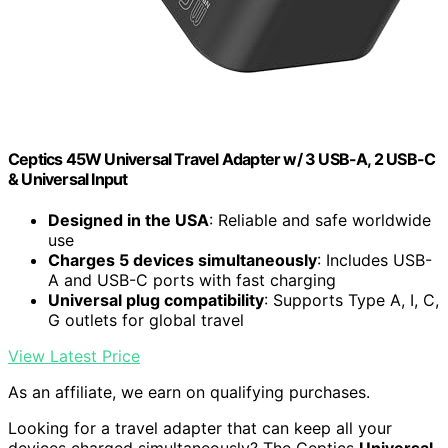
Ceptics 45W Universal Travel Adapter w/ 3 USB-A, 2 USB-C
& Universal Input
Designed in the USA
: Reliable and safe worldwide
use
Charges 5 devices simultaneously
: Includes USB-
A and USB-C ports with fast charging
Universal plug compatibility
: Supports Type A, I, C,
G outlets for global travel
View Latest Price
As an affiliate, we earn on qualifying purchases.
Looking for a travel adapter that can keep all your
devices charged simultaneously? The Ceptics
Universal