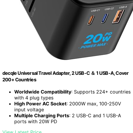
decqle Universal Travel Adapter, 2 USB-C ＆ 1 USB-A, Cover
200+ Countries
Worldwide Compatibility
: Supports 224+ countries
with 4 plug types
High Power AC Socket
: 2000W max, 100-250V
input voltage
Multiple Charging Ports
: 2 USB-C and 1 USB-A
ports with 20W PD
View Latest Price