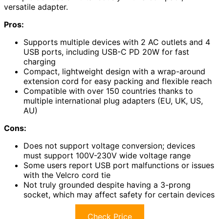
versatile adapter.
Pros:
Supports multiple devices with 2 AC outlets and 4
USB ports, including USB-C PD 20W for fast
charging
Compact, lightweight design with a wrap-around
extension cord for easy packing and flexible reach
Compatible with over 150 countries thanks to
multiple international plug adapters (EU, UK, US,
AU)
Cons:
Does not support voltage conversion; devices
must support 100V-230V wide voltage range
Some users report USB port malfunctions or issues
with the Velcro cord tie
Not truly grounded despite having a 3-prong
socket, which may affect safety for certain devices
Check Price