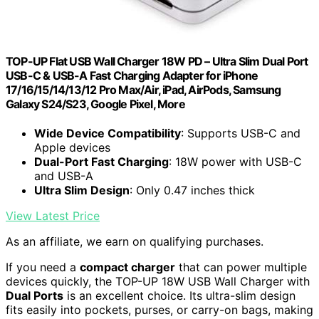
TOP-UP Flat USB Wall Charger 18W PD – Ultra Slim Dual Port
USB-C & USB-A Fast Charging Adapter for iPhone
17/16/15/14/13/12 Pro Max/Air, iPad, AirPods, Samsung
Galaxy S24/S23, Google Pixel, More
Wide Device Compatibility
: Supports USB-C and
Apple devices
Dual-Port Fast Charging
: 18W power with USB-C
and USB-A
Ultra Slim Design
: Only 0.47 inches thick
View Latest Price
As an affiliate, we earn on qualifying purchases.
If you need a
compact charger
that can power multiple
devices quickly, the TOP-UP 18W USB Wall Charger with
Dual Ports
is an excellent choice. Its ultra-slim design
fits easily into pockets, purses, or carry-on bags, making