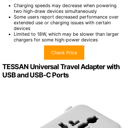
Charging speeds may decrease when powering
two high-draw devices simultaneously
Some users report decreased performance over
extended use or charging issues with certain
devices
Limited to 18W, which may be slower than larger
chargers for some high-power devices
Check Price
TESSAN Universal Travel Adapter with
USB and USB-C Ports