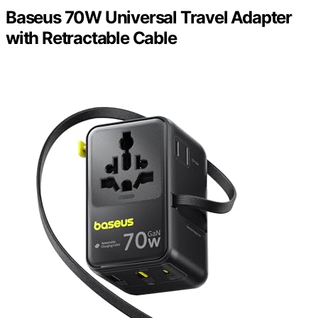
Baseus 70W Universal Travel Adapter
with Retractable Cable