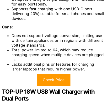
for easy portability.
Supports fast charging with one USB-C port
delivering 20W, suitable for smartphones and small
devices.
Cons:
Does not support voltage conversion, limiting use
with certain appliances or in regions with different
voltage standards.
Total power limited to 6A, which may reduce
charging speed when multiple devices are plugged
in.
Lacks additional pins or features for charging
larger laptops that require higher power.
Check Price
TOP-UP 18W USB Wall Charger with
Dual Ports