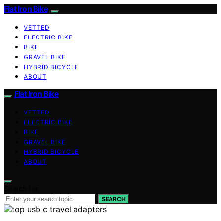
Flat Iron Bike
VETTED
ELECTRIC BIKE
BIKE
GRAVEL BIKE
HYBRID BICYCLE
ABOUT
Flat Iron Bike
VETTED
ELECTRIC BIKE
BIKE
GRAVEL BIKE
HYBRID BICYCLE
ABOUT
Search for:
SEARCH