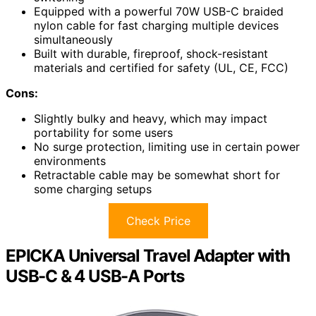
Equipped with a powerful 70W USB-C braided
nylon cable for fast charging multiple devices
simultaneously
Built with durable, fireproof, shock-resistant
materials and certified for safety (UL, CE, FCC)
Cons:
Slightly bulky and heavy, which may impact
portability for some users
No surge protection, limiting use in certain power
environments
Retractable cable may be somewhat short for
some charging setups
Check Price
EPICKA Universal Travel Adapter with
USB-C & 4 USB-A Ports