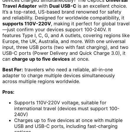
Travel Adapter
with
Dual USB-C
is an excellent choice.
It’s a top-rated, US-based brand renowned for safety
and reliability. Designed for worldwide compatibility, it
supports 110V-220V
, making it perfect for global travel
—just confirm your devices support 100-240V. It
features Type I, C, G, and A outlets, covering regions like
Europe, the UK, Australia, and more. With one universal
input, three USB ports (two with fast charging), and two
USB-C ports (Power Delivery and Quick Charge 3.0), it
can
charge up to five devices
at once.
Best For:
travelers who need a reliable, all-in-one
adapter to charge multiple devices simultaneously
across multiple regions worldwide.
Pros:
Supports 110V-220V voltage, suitable for
international travel (devices must support 100-
240V)
Charges up to five devices at once with multiple
USB and USB-C ports, including fast-charging
options