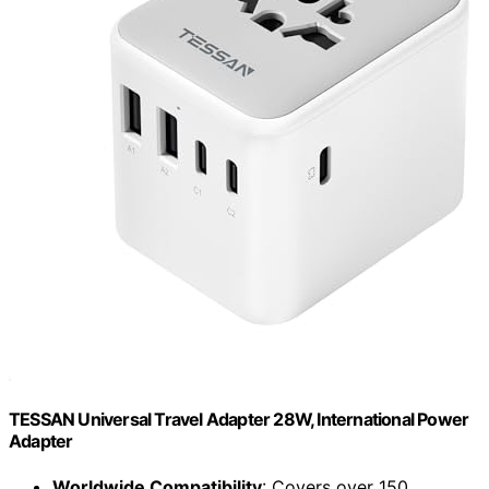
TESSAN Universal Travel Adapter 28W, International Power
Adapter
Worldwide Compatibility
: Covers over 150