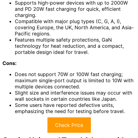
Supports high-power devices with up to 2000W
and PD 20W fast charging for quick, efficient
charging.
Compatible with major plug types (C, G, A, I),
covering Europe, the UK, North America, and Asia-
Pacific regions.
Features multiple safety protections, GaN
technology for heat reduction, and a compact,
portable design ideal for travel.
Cons:
Does not support 70W or 100W fast charging;
maximum single-port output is limited to 10W with
multiple devices connected.
Slight size and interference issues may occur with
wall sockets in certain countries like Japan.
Some users have reported defective units,
emphasizing the need for testing before travel.
Check Price