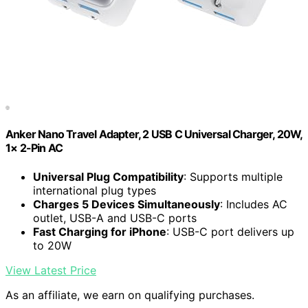
Anker Nano Travel Adapter, 2 USB C Universal Charger, 20W,
1× 2-Pin AC
Universal Plug Compatibility
: Supports multiple
international plug types
Charges 5 Devices Simultaneously
: Includes AC
outlet, USB-A and USB-C ports
Fast Charging for iPhone
: USB-C port delivers up
to 20W
View Latest Price
As an affiliate, we earn on qualifying purchases.