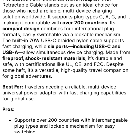
Retractable Cable stands out as an ideal choice for
those who need a reliable, multi-device charging
solution worldwide. It supports plug types C, A, G, and I,
making it compatible with
over 200 countries
. Its
compact design
combines four international plug
formats, easily switchable via a lockable mechanism.
The built-in 70W USB-C braided nylon cable supports
fast charging, while
six ports—including USB-C and
USB-A
—allow simultaneous device charging. Made from
fireproof, shock-resistant materials
, it’s durable and
safe, with certifications like UL, CE, and FCC. Despite
some heft, it’s a versatile, high-quality travel companion
for global adventures.
Best For:
travelers needing a reliable, multi-device
universal power adapter with fast charging capabilities
for global use.
Pros:
Supports over 200 countries with interchangeable
plug types and lockable mechanism for easy
switching