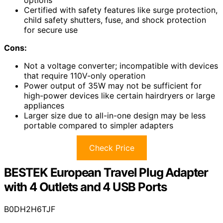
Certified with safety features like surge protection,
child safety shutters, fuse, and shock protection
for secure use
Cons:
Not a voltage converter; incompatible with devices
that require 110V-only operation
Power output of 35W may not be sufficient for
high-power devices like certain hairdryers or large
appliances
Larger size due to all-in-one design may be less
portable compared to simpler adapters
Check Price
BESTEK European Travel Plug Adapter
with 4 Outlets and 4 USB Ports
B0DH2H6TJF