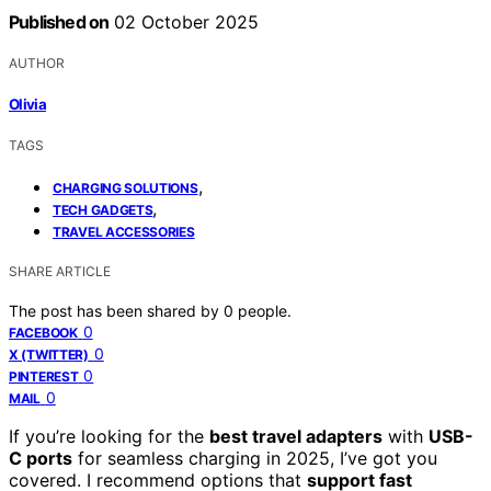
Published on
02 October 2025
AUTHOR
Olivia
TAGS
,
CHARGING SOLUTIONS
,
TECH GADGETS
TRAVEL ACCESSORIES
SHARE ARTICLE
The post has been shared by
0
people.
0
FACEBOOK
0
X (TWITTER)
0
PINTEREST
0
MAIL
If you’re looking for the
best travel adapters
with
USB-
C ports
for seamless charging in 2025, I’ve got you
covered. I recommend options that
support fast