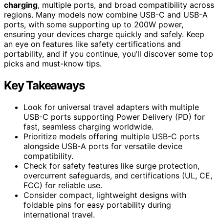
charging
, multiple ports, and broad compatibility across
regions. Many models now combine USB-C and USB-A
ports, with some supporting up to 200W power,
ensuring your devices charge quickly and safely. Keep
an eye on features like safety certifications and
portability, and if you continue, you’ll discover some top
picks and must-know tips.
Key Takeaways
Look for universal travel adapters with multiple
USB-C ports supporting Power Delivery (PD) for
fast, seamless charging worldwide.
Prioritize models offering multiple USB-C ports
alongside USB-A ports for versatile device
compatibility.
Check for safety features like surge protection,
overcurrent safeguards, and certifications (UL, CE,
FCC) for reliable use.
Consider compact, lightweight designs with
foldable pins for easy portability during
international travel.