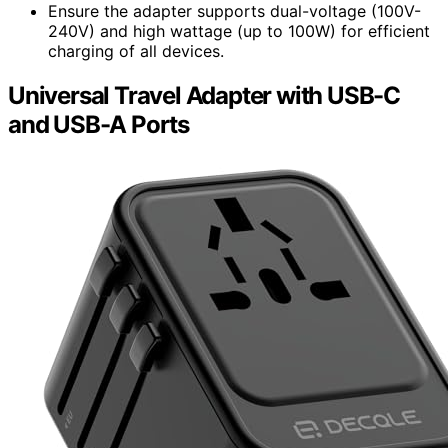
Ensure the adapter supports dual-voltage (100V-
240V) and high wattage (up to 100W) for efficient
charging of all devices.
Universal Travel Adapter with USB-C
and USB-A Ports