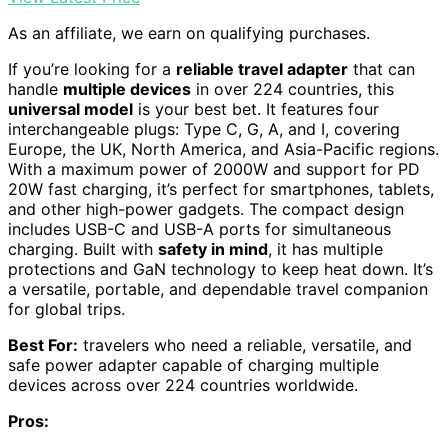
As an affiliate, we earn on qualifying purchases.
If you’re looking for a
reliable travel adapter
that can
handle
multiple devices
in over 224 countries, this
universal model
is your best bet. It features four
interchangeable plugs: Type C, G, A, and I, covering
Europe, the UK, North America, and Asia-Pacific regions.
With a maximum power of 2000W and support for PD
20W fast charging, it’s perfect for smartphones, tablets,
and other high-power gadgets. The compact design
includes USB-C and USB-A ports for simultaneous
charging. Built with
safety in mind
, it has multiple
protections and GaN technology to keep heat down. It’s
a versatile, portable, and dependable travel companion
for global trips.
Best For:
travelers who need a reliable, versatile, and
safe power adapter capable of charging multiple
devices across over 224 countries worldwide.
Pros: