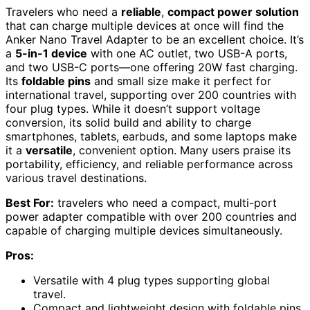
Travelers who need a
reliable
,
compact power solution
that can charge multiple devices at once will find the
Anker Nano Travel Adapter to be an excellent choice. It’s
a
5-in-1 device
with one AC outlet, two USB-A ports,
and two USB-C ports—one offering 20W fast charging.
Its
foldable pins
and small size make it perfect for
international travel, supporting over 200 countries with
four plug types. While it doesn’t support voltage
conversion, its solid build and ability to charge
smartphones, tablets, earbuds, and some laptops make
it a
versatile
, convenient option. Many users praise its
portability, efficiency, and reliable performance across
various travel destinations.
Best For:
travelers who need a compact, multi-port
power adapter compatible with over 200 countries and
capable of charging multiple devices simultaneously.
Pros:
Versatile with 4 plug types supporting global
travel.
Compact and lightweight design with foldable pins