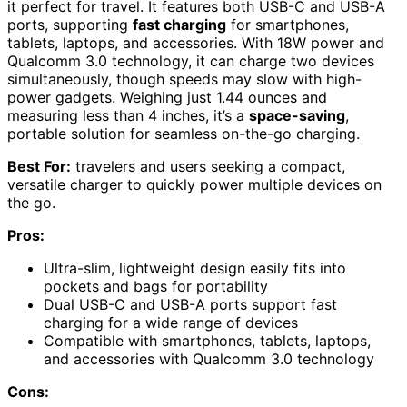
it perfect for travel. It features both USB-C and USB-A
ports, supporting
fast charging
for smartphones,
tablets, laptops, and accessories. With 18W power and
Qualcomm 3.0 technology, it can charge two devices
simultaneously, though speeds may slow with high-
power gadgets. Weighing just 1.44 ounces and
measuring less than 4 inches, it’s a
space-saving
,
portable solution for seamless on-the-go charging.
Best For:
travelers and users seeking a compact,
versatile charger to quickly power multiple devices on
the go.
Pros:
Ultra-slim, lightweight design easily fits into
pockets and bags for portability
Dual USB-C and USB-A ports support fast
charging for a wide range of devices
Compatible with smartphones, tablets, laptops,
and accessories with Qualcomm 3.0 technology
Cons: