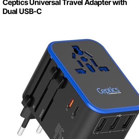
Ceptics Universal Travel Adapter with
Dual USB-C