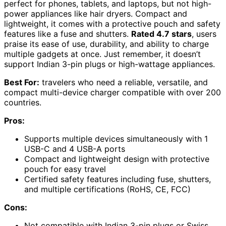
perfect for phones, tablets, and laptops, but not high-
power appliances like hair dryers. Compact and
lightweight, it comes with a protective pouch and safety
features like a fuse and shutters.
Rated 4.7 stars
, users
praise its ease of use, durability, and ability to charge
multiple gadgets at once. Just remember, it doesn’t
support Indian 3-pin plugs or high-wattage appliances.
Best For:
travelers who need a reliable, versatile, and
compact multi-device charger compatible with over 200
countries.
Pros:
Supports multiple devices simultaneously with 1
USB-C and 4 USB-A ports
Compact and lightweight design with protective
pouch for easy travel
Certified safety features including fuse, shutters,
and multiple certifications (RoHS, CE, FCC)
Cons:
Not compatible with Indian 3-pin plugs or Swiss