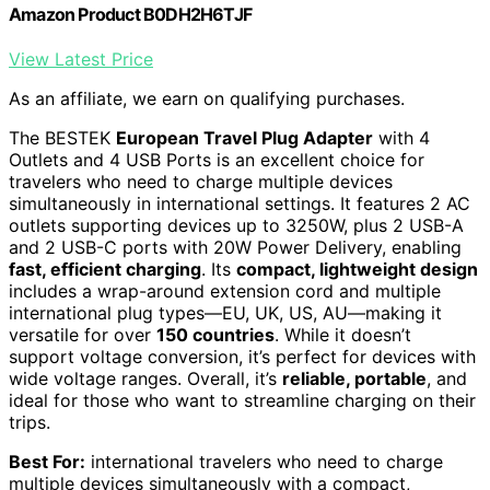
Amazon Product B0DH2H6TJF
View Latest Price
As an affiliate, we earn on qualifying purchases.
The BESTEK
European Travel Plug Adapter
with 4
Outlets and 4 USB Ports is an excellent choice for
travelers who need to charge multiple devices
simultaneously in international settings. It features 2 AC
outlets supporting devices up to 3250W, plus 2 USB-A
and 2 USB-C ports with 20W Power Delivery, enabling
fast, efficient charging
. Its
compact, lightweight design
includes a wrap-around extension cord and multiple
international plug types—EU, UK, US, AU—making it
versatile for over
150 countries
. While it doesn’t
support voltage conversion, it’s perfect for devices with
wide voltage ranges. Overall, it’s
reliable, portable
, and
ideal for those who want to streamline charging on their
trips.
Best For:
international travelers who need to charge
multiple devices simultaneously with a compact,