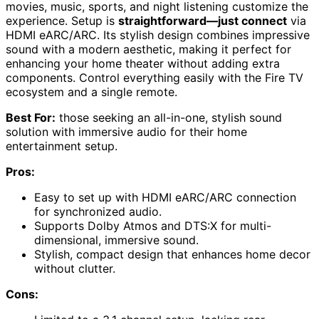
movies, music, sports, and night listening customize the
experience. Setup is
straightforward—just connect
via
HDMI eARC/ARC. Its stylish design combines impressive
sound with a modern aesthetic, making it perfect for
enhancing your home theater without adding extra
components. Control everything easily with the Fire TV
ecosystem and a single remote.
Best For:
those seeking an all-in-one, stylish sound
solution with immersive audio for their home
entertainment setup.
Pros:
Easy to set up with HDMI eARC/ARC connection
for synchronized audio.
Supports Dolby Atmos and DTS:X for multi-
dimensional, immersive sound.
Stylish, compact design that enhances home decor
without clutter.
Cons: