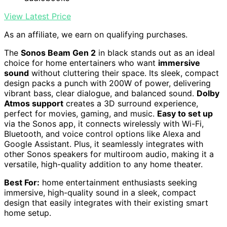
View Latest Price
As an affiliate, we earn on qualifying purchases.
The
Sonos Beam Gen 2
in black stands out as an ideal
choice for home entertainers who want
immersive
sound
without cluttering their space. Its sleek, compact
design packs a punch with 200W of power, delivering
vibrant bass, clear dialogue, and balanced sound.
Dolby
Atmos support
creates a 3D surround experience,
perfect for movies, gaming, and music.
Easy to set up
via the Sonos app, it connects wirelessly with Wi-Fi,
Bluetooth, and voice control options like Alexa and
Google Assistant. Plus, it seamlessly integrates with
other Sonos speakers for multiroom audio, making it a
versatile, high-quality addition to any home theater.
Best For:
home entertainment enthusiasts seeking
immersive, high-quality sound in a sleek, compact
design that easily integrates with their existing smart
home setup.