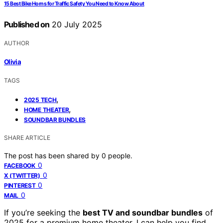
15 Best Bike Horns for Traffic Safety You Need to Know About
Published on
20 July 2025
AUTHOR
Olivia
TAGS
,
2025 TECH
,
HOME THEATER
SOUNDBAR BUNDLES
SHARE ARTICLE
The post has been shared by
0
people.
0
FACEBOOK
0
X (TWITTER)
0
PINTEREST
0
MAIL
If you’re seeking the
best TV and soundbar bundles
of
2025 for a premium home theater, I can help you find