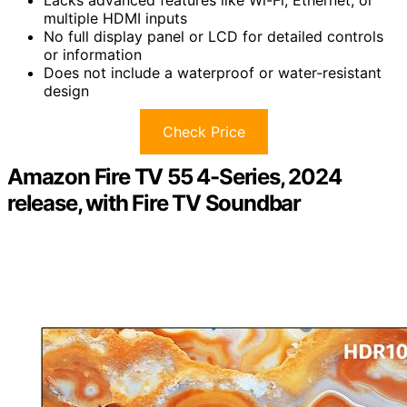
Lacks advanced features like Wi-Fi, Ethernet, or
multiple HDMI inputs
No full display panel or LCD for detailed controls
or information
Does not include a waterproof or water-resistant
design
Check Price
Amazon Fire TV 55 4-Series, 2024
release, with Fire TV Soundbar