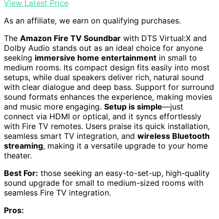
View Latest Price
As an affiliate, we earn on qualifying purchases.
The
Amazon Fire TV Soundbar
with DTS Virtual:X and
Dolby Audio stands out as an ideal choice for anyone
seeking
immersive home entertainment
in small to
medium rooms. Its compact design fits easily into most
setups, while dual speakers deliver rich, natural sound
with clear dialogue and deep bass. Support for surround
sound formats enhances the experience, making movies
and music more engaging.
Setup is simple
—just
connect via HDMI or optical, and it syncs effortlessly
with Fire TV remotes. Users praise its quick installation,
seamless smart TV integration, and
wireless Bluetooth
streaming
, making it a versatile upgrade to your home
theater.
Best For:
those seeking an easy-to-set-up, high-quality
sound upgrade for small to medium-sized rooms with
seamless Fire TV integration.
Pros: