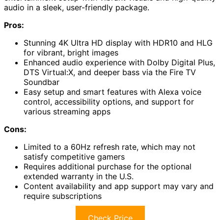
audio in a sleek, user-friendly package.
Pros:
Stunning 4K Ultra HD display with HDR10 and HLG
for vibrant, bright images
Enhanced audio experience with Dolby Digital Plus,
DTS Virtual:X, and deeper bass via the Fire TV
Soundbar
Easy setup and smart features with Alexa voice
control, accessibility options, and support for
various streaming apps
Cons:
Limited to a 60Hz refresh rate, which may not
satisfy competitive gamers
Requires additional purchase for the optional
extended warranty in the U.S.
Content availability and app support may vary and
require subscriptions
Check Price