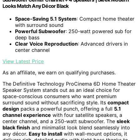
Looks Match Any Décor Black
Space-Saving 5.1 System
: Compact home theater
with surround sound
Powerful Subwoofer
: 250-watt powered sub for
deep bass
Clear Voice Reproduction
: Advanced drivers in
center channel
View Latest Price
As an affiliate, we earn on qualifying purchases.
The Definitive Technology ProCinema 6D Home Theater
Speaker System stands out as an ideal choice for
space-conscious consumers who want premium
surround sound without sacrificing style. Its
compact
design
packs a powerful punch, offering a full
5.1
channel experience
with four satellite speakers, a
center channel, and a 250-watt subwoofer. The
sleek
black finish
and minimalist look blend seamlessly into
any décor.
Easy to install
with wall-mount options, it
delivers rich, detailed audio with tight bass thanks to