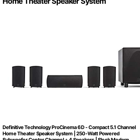
Home Theater Speaker System
Definitive Technology ProCinema 6D - Compact 5.1 Channel
Home Theater Speaker System | 250-Watt Powered
Subwoofer Center Channel + 4 Speakers | Sleek Modern