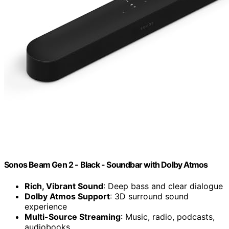
Sonos Beam Gen 2 - Black - Soundbar with Dolby Atmos
Rich, Vibrant Sound
: Deep bass and clear dialogue
Dolby Atmos Support
: 3D surround sound
experience
Multi-Source Streaming
: Music, radio, podcasts,
audiobooks