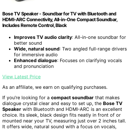
Bose TV Speaker - Soundbar for TV with Bluetooth and
HDMI-ARC Connectivity, All-in-One Compact Soundbar,
Includes Remote Control, Black
Improves TV audio clarity
: All-in-one soundbar for
better sound
Wide, natural sound
: Two angled full-range drivers
for immersive audio
Enhanced dialogue
: Focuses on clarifying vocals
and pronunciation
View Latest Price
As an affiliate, we earn on qualifying purchases.
If you’re looking for a
compact soundbar
that makes
dialogue crystal clear and easy to set up, the
Bose TV
Speaker
with Bluetooth and HDMI-ARC is an excellent
choice. Its sleek, black design fits neatly in front of or
mounted near your TV, measuring just over 2 inches tall.
It offers wide, natural sound with a focus on vocals,