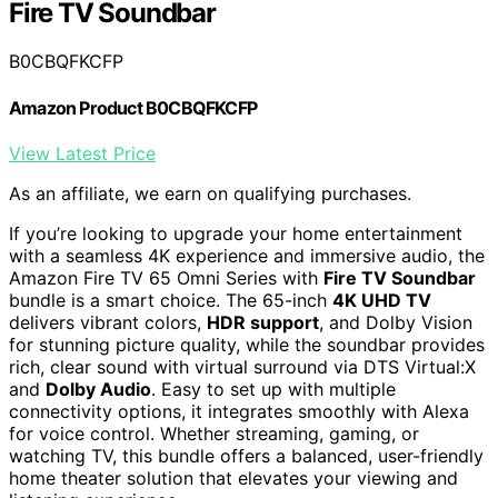
Fire TV Soundbar
B0CBQFKCFP
Amazon Product B0CBQFKCFP
View Latest Price
As an affiliate, we earn on qualifying purchases.
If you’re looking to upgrade your home entertainment
with a seamless 4K experience and immersive audio, the
Amazon Fire TV 65 Omni Series with
Fire TV Soundbar
bundle is a smart choice. The 65-inch
4K UHD TV
delivers vibrant colors,
HDR support
, and Dolby Vision
for stunning picture quality, while the soundbar provides
rich, clear sound with virtual surround via DTS Virtual:X
and
Dolby Audio
. Easy to set up with multiple
connectivity options, it integrates smoothly with Alexa
for voice control. Whether streaming, gaming, or
watching TV, this bundle offers a balanced, user-friendly
home theater solution that elevates your viewing and