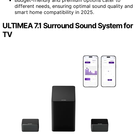
Budget-friendly and premium options cater to
different needs, ensuring optimal sound quality and
smart home compatibility in 2025.
ULTIMEA 7.1 Surround Sound System for
TV