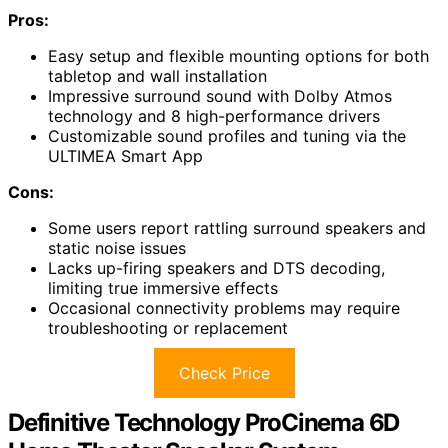
Pros:
Easy setup and flexible mounting options for both
tabletop and wall installation
Impressive surround sound with Dolby Atmos
technology and 8 high-performance drivers
Customizable sound profiles and tuning via the
ULTIMEA Smart App
Cons:
Some users report rattling surround speakers and
static noise issues
Lacks up-firing speakers and DTS decoding,
limiting true immersive effects
Occasional connectivity problems may require
troubleshooting or replacement
Check Price
Definitive Technology ProCinema 6D