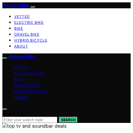
Flat Iron Bike
VETTED
ELECTRIC BIKE
BIKE
GRAVEL BIKE
HYBRID BICYCLE
ABOUT
Flat Iron Bike
VETTED
ELECTRIC BIKE
BIKE
GRAVEL BIKE
HYBRID BICYCLE
ABOUT
Search for:
SEARCH