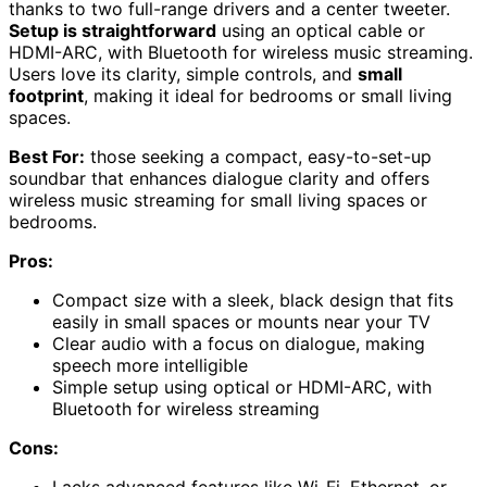
thanks to two full-range drivers and a center tweeter.
Setup is straightforward
using an optical cable or
HDMI-ARC, with Bluetooth for wireless music streaming.
Users love its clarity, simple controls, and
small
footprint
, making it ideal for bedrooms or small living
spaces.
Best For:
those seeking a compact, easy-to-set-up
soundbar that enhances dialogue clarity and offers
wireless music streaming for small living spaces or
bedrooms.
Pros:
Compact size with a sleek, black design that fits
easily in small spaces or mounts near your TV
Clear audio with a focus on dialogue, making
speech more intelligible
Simple setup using optical or HDMI-ARC, with
Bluetooth for wireless streaming
Cons: