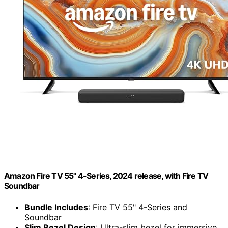
Amazon Fire TV 55" 4-Series, 2024 release, with Fire TV
Soundbar
Bundle Includes
: Fire TV 55" 4-Series and
Soundbar
Slim Bezel Design
: Ultra-slim bezel for immersive