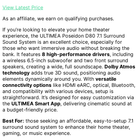
View Latest Price
As an affiliate, we earn on qualifying purchases.
If you’re looking to elevate your home theater
experience, the ULTIMEA Poseidon D80 7.1 Surround
Sound System is an excellent choice, especially for
those who want immersive audio without breaking the
bank. It features
8 high-performance drivers
, including
a wireless 6.5-inch subwoofer and two front surround
speakers, creating a wide, full soundscape.
Dolby Atmos
technology
adds true 3D sound, positioning audio
elements dynamically around you. With
versatile
connectivity options
like HDMI eARC, optical, Bluetooth,
and compatibility with various devices, setup is
straightforward. It’s designed for easy customization via
the
ULTIMEA Smart App
, delivering cinematic sound at
a budget-friendly price.
Best For:
those seeking an affordable, easy-to-setup 7.1
surround sound system to enhance their home theater,
gaming, or music experience.