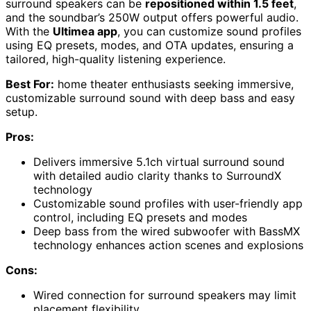
surround speakers can be
repositioned within 1.5 feet
,
and the soundbar’s 250W output offers powerful audio.
With the
Ultimea app
, you can customize sound profiles
using EQ presets, modes, and OTA updates, ensuring a
tailored, high-quality listening experience.
Best For:
home theater enthusiasts seeking immersive,
customizable surround sound with deep bass and easy
setup.
Pros:
Delivers immersive 5.1ch virtual surround sound
with detailed audio clarity thanks to SurroundX
technology
Customizable sound profiles with user-friendly app
control, including EQ presets and modes
Deep bass from the wired subwoofer with BassMX
technology enhances action scenes and explosions
Cons:
Wired connection for surround speakers may limit
placement flexibility