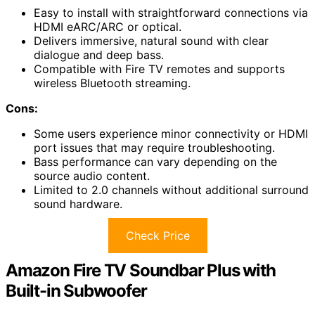
Easy to install with straightforward connections via
HDMI eARC/ARC or optical.
Delivers immersive, natural sound with clear
dialogue and deep bass.
Compatible with Fire TV remotes and supports
wireless Bluetooth streaming.
Cons:
Some users experience minor connectivity or HDMI
port issues that may require troubleshooting.
Bass performance can vary depending on the
source audio content.
Limited to 2.0 channels without additional surround
sound hardware.
Check Price
Amazon Fire TV Soundbar Plus with
Built-in Subwoofer