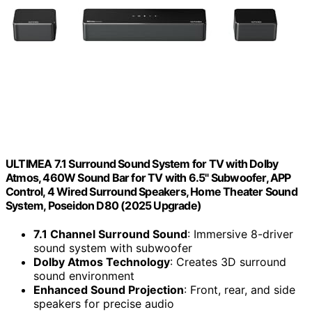
ULTIMEA 7.1 Surround Sound System for TV with Dolby
Atmos, 460W Sound Bar for TV with 6.5" Subwoofer, APP
Control, 4 Wired Surround Speakers, Home Theater Sound
System, Poseidon D80 (2025 Upgrade)
7.1 Channel Surround Sound
: Immersive 8-driver
sound system with subwoofer
Dolby Atmos Technology
: Creates 3D surround
sound environment
Enhanced Sound Projection
: Front, rear, and side
speakers for precise audio