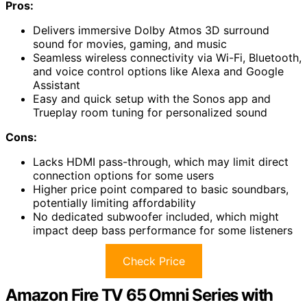
Pros:
Delivers immersive Dolby Atmos 3D surround
sound for movies, gaming, and music
Seamless wireless connectivity via Wi-Fi, Bluetooth,
and voice control options like Alexa and Google
Assistant
Easy and quick setup with the Sonos app and
Trueplay room tuning for personalized sound
Cons:
Lacks HDMI pass-through, which may limit direct
connection options for some users
Higher price point compared to basic soundbars,
potentially limiting affordability
No dedicated subwoofer included, which might
impact deep bass performance for some listeners
Check Price
Amazon Fire TV 65 Omni Series with