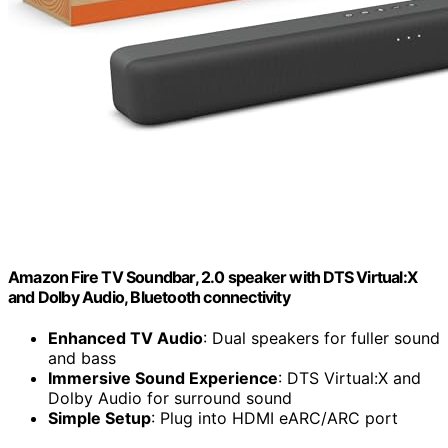
Amazon Fire TV Soundbar, 2.0 speaker with DTS Virtual:X
and Dolby Audio, Bluetooth connectivity
Enhanced TV Audio
: Dual speakers for fuller sound
and bass
Immersive Sound Experience
: DTS Virtual:X and
Dolby Audio for surround sound
Simple Setup
: Plug into HDMI eARC/ARC port