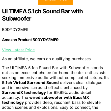
ULTIMEA 5.1ch Sound Bar with
Subwoofer
B0DYDY2MF9
Amazon Product B0DYDY2MF9
View Latest Price
As an affiliate, we earn on qualifying purchases.
The ULTIMEA 5.1ch Sound Bar with Subwoofer stands
out as an excellent choice for home theater enthusiasts
seeking immersive audio without complicated setups. Its
5.1ch Virtual Surround Sound
delivers clear dialogue
and immersive surround effects, enhanced by
SurroundX technology
for 99.99% audio detail
accuracy. The
wired subwoofer with BassMX
technology
provides deep, resonant bass to elevate
action scenes and explosions. Easy to connect, the