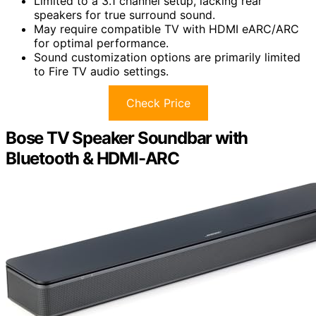
Limited to a 3.1 channel setup, lacking rear
speakers for true surround sound.
May require compatible TV with HDMI eARC/ARC
for optimal performance.
Sound customization options are primarily limited
to Fire TV audio settings.
Check Price
Bose TV Speaker Soundbar with
Bluetooth & HDMI-ARC