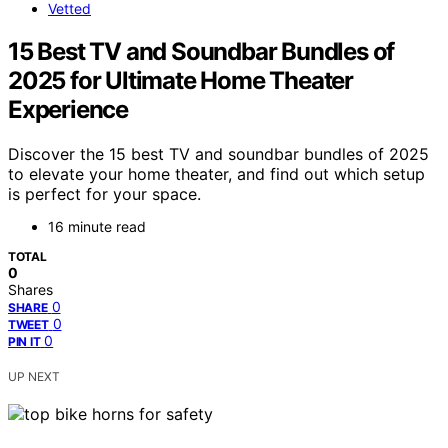
Vetted
15 Best TV and Soundbar Bundles of
2025 for Ultimate Home Theater
Experience
Discover the 15 best TV and soundbar bundles of 2025
to elevate your home theater, and find out which setup
is perfect for your space.
16 minute read
TOTAL
0
Shares
0
SHARE
0
TWEET
0
PIN IT
UP NEXT