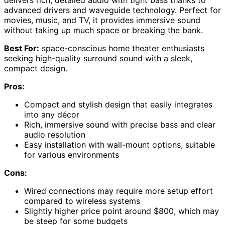
advanced drivers and waveguide technology. Perfect for
movies, music, and TV, it provides immersive sound
without taking up much space or breaking the bank.
Best For:
space-conscious home theater enthusiasts
seeking high-quality surround sound with a sleek,
compact design.
Pros:
Compact and stylish design that easily integrates
into any décor
Rich, immersive sound with precise bass and clear
audio resolution
Easy installation with wall-mount options, suitable
for various environments
Cons:
Wired connections may require more setup effort
compared to wireless systems
Slightly higher price point around $800, which may
be steep for some budgets