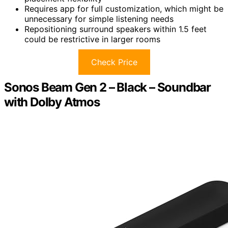
Requires app for full customization, which might be
unnecessary for simple listening needs
Repositioning surround speakers within 1.5 feet
could be restrictive in larger rooms
Check Price
Sonos Beam Gen 2 – Black – Soundbar
with Dolby Atmos