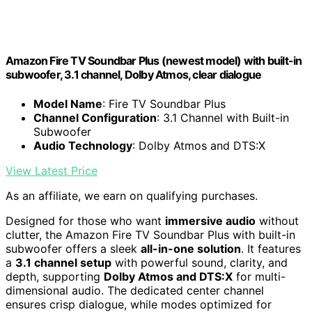
Amazon Fire TV Soundbar Plus (newest model) with built-in
subwoofer, 3.1 channel, Dolby Atmos, clear dialogue
Model Name
: Fire TV Soundbar Plus
Channel Configuration
: 3.1 Channel with Built-in
Subwoofer
Audio Technology
: Dolby Atmos and DTS:X
View Latest Price
As an affiliate, we earn on qualifying purchases.
Designed for those who want
immersive audio
without
clutter, the Amazon Fire TV Soundbar Plus with built-in
subwoofer offers a sleek
all-in-one solution
. It features
a
3.1 channel setup
with powerful sound, clarity, and
depth, supporting
Dolby Atmos and DTS:X
for multi-
dimensional audio. The dedicated center channel
ensures crisp dialogue, while modes optimized for