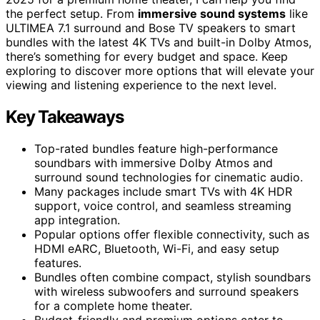
the perfect setup. From
immersive sound systems
like
ULTIMEA 7.1 surround and Bose TV speakers to smart
bundles with the latest 4K TVs and built-in Dolby Atmos,
there’s something for every budget and space. Keep
exploring to discover more options that will elevate your
viewing and listening experience to the next level.
Key Takeaways
Top-rated bundles feature high-performance
soundbars with immersive Dolby Atmos and
surround sound technologies for cinematic audio.
Many packages include smart TVs with 4K HDR
support, voice control, and seamless streaming
app integration.
Popular options offer flexible connectivity, such as
HDMI eARC, Bluetooth, Wi-Fi, and easy setup
features.
Bundles often combine compact, stylish soundbars
with wireless subwoofers and surround speakers
for a complete home theater.