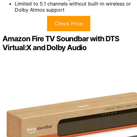
Limited to 5.1 channels without built-in wireless or
Dolby Atmos support
Check Price
Amazon Fire TV Soundbar with DTS
Virtual:X and Dolby Audio