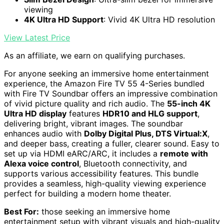
viewing
4K Ultra HD Support
: Vivid 4K Ultra HD resolution
View Latest Price
As an affiliate, we earn on qualifying purchases.
For anyone seeking an immersive home entertainment
experience, the Amazon Fire TV 55 4-Series bundled
with Fire TV Soundbar offers an impressive combination
of vivid picture quality and rich audio. The
55-inch 4K
Ultra HD display
features
HDR10 and HLG support
,
delivering bright, vibrant images. The soundbar
enhances audio with
Dolby Digital Plus, DTS Virtual:X
,
and deeper bass, creating a fuller, clearer sound. Easy to
set up via HDMI eARC/ARC, it includes a
remote with
Alexa voice control
, Bluetooth connectivity, and
supports various accessibility features. This bundle
provides a seamless, high-quality viewing experience
perfect for building a modern home theater.
Best For:
those seeking an immersive home
entertainment setup with vibrant visuals and high-quality