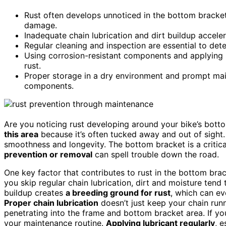
Rust often develops unnoticed in the bottom bracket 
damage.
Inadequate chain lubrication and dirt buildup accel
Regular cleaning and inspection are essential to detec
Using corrosion-resistant components and applying l
rust.
Proper storage in a dry environment and prompt mai
components.
Are you noticing rust developing around your bike’s botto
this area
because it’s often tucked away and out of sight. B
smoothness and longevity. The bottom bracket is a critical
prevention or removal
can spell trouble down the road.
One key factor that contributes to rust in the bottom bra
you skip regular chain lubrication, dirt and moisture tend
buildup creates
a breeding ground for rust
, which can ev
Proper chain lubrication
doesn’t just keep your chain run
penetrating into the frame and bottom bracket area. If you
your maintenance routine.
Applying lubricant regularly
, e