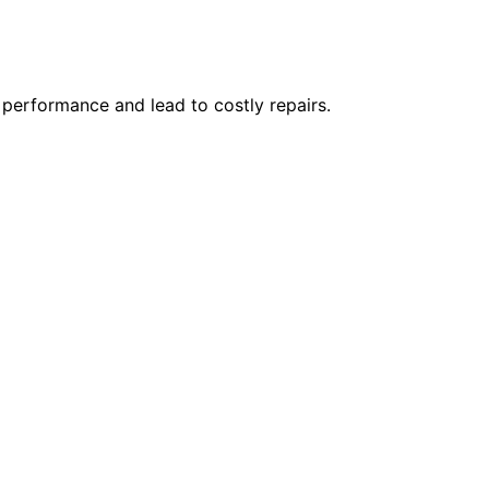
 performance and lead to costly repairs.