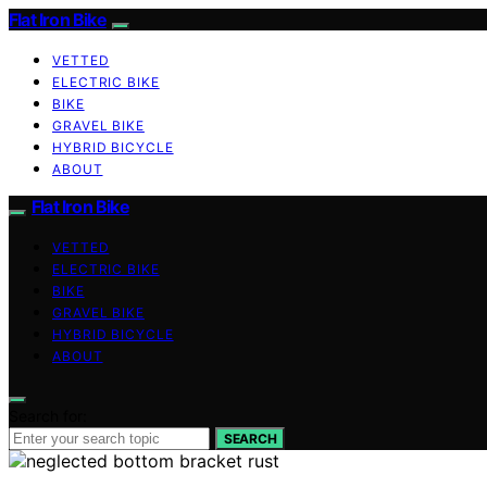
Flat Iron Bike
VETTED
ELECTRIC BIKE
BIKE
GRAVEL BIKE
HYBRID BICYCLE
ABOUT
Flat Iron Bike
VETTED
ELECTRIC BIKE
BIKE
GRAVEL BIKE
HYBRID BICYCLE
ABOUT
Search for:
SEARCH