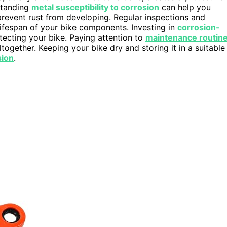
rstanding
metal susceptibility to corrosion
can help you
prevent rust from developing. Regular inspections and
lifespan of your bike components. Investing in
corrosion-
ecting your bike. Paying attention to
maintenance routin
ltogether. Keeping your bike dry and storing it in a suitable
sion
.