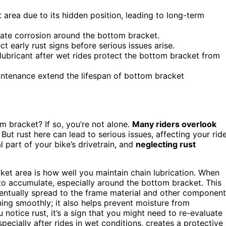
area due to its hidden position, leading to long-term
erate corrosion around the bottom bracket.
t early rust signs before serious issues arise.
ubricant after wet rides protect the bottom bracket from
ntenance extend the lifespan of bottom bracket
m bracket? If so, you’re not alone.
Many riders overlook
ut rust here can lead to serious issues, affecting your ride
 part of your bike’s drivetrain, and
neglecting rust
cket area is how well you maintain chain lubrication. When
 to accumulate, especially around the bottom bracket. This
entually spread to the frame material and other component
ning smoothly; it also helps prevent moisture from
 notice rust, it’s a sign that you might need to re-evaluate
specially after rides in wet conditions, creates a protective