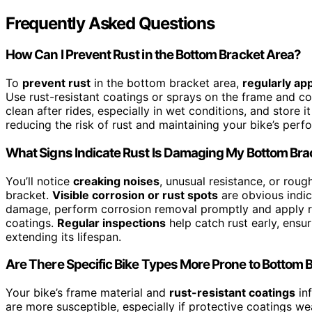
Frequently Asked Questions
How Can I Prevent Rust in the Bottom Bracket Area?
To
prevent rust
in the bottom bracket area,
regularly app
Use rust-resistant coatings or sprays on the frame and c
clean after rides, especially in wet conditions, and store 
reducing the risk of rust and maintaining your bike’s perf
What Signs Indicate Rust Is Damaging My Bottom Bra
You’ll notice
creaking noises
, unusual resistance, or rou
bracket.
Visible corrosion or rust spots
are obvious indic
damage, perform corrosion removal promptly and apply rus
coatings.
Regular inspections
help catch rust early, ens
extending its lifespan.
Are There Specific Bike Types More Prone to Bottom 
Your bike’s frame material and
rust-resistant coatings
inf
are more susceptible, especially if protective coatings we