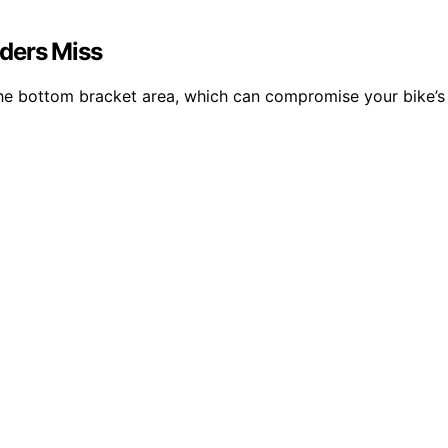
ders Miss
 the bottom bracket area, which can compromise your bike’s