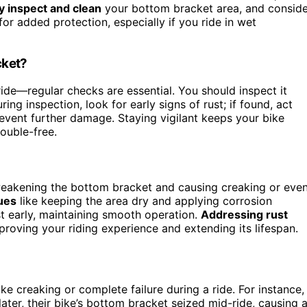
y inspect and clean
your bottom bracket area, and conside
or added protection, especially if you ride in wet
cket?
ride—regular checks are essential. You should inspect it
ng inspection, look for early signs of rust; if found, act
event further damage. Staying vigilant keeps your bike
rouble-free.
 weakening the bottom bracket and causing creaking or eve
ues
like keeping the area dry and applying corrosion
t early, maintaining smooth operation.
Addressing rust
proving your riding experience and extending its lifespan.
ike creaking or complete failure during a ride. For instance,
later, their bike’s bottom bracket seized mid-ride, causing 