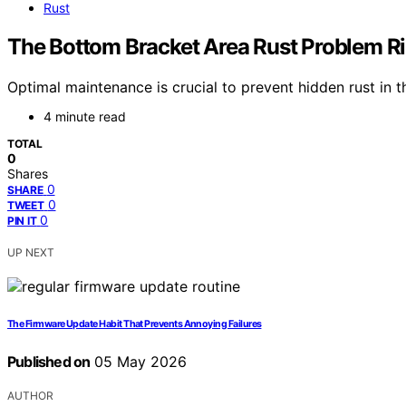
Rust
The Bottom Bracket Area Rust Problem Ri
Optimal maintenance is crucial to prevent hidden rust in
4 minute read
TOTAL
0
Shares
0
SHARE
0
TWEET
0
PIN IT
UP NEXT
The Firmware Update Habit That Prevents Annoying Failures
Published on
05 May 2026
AUTHOR