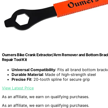
Oumers Bike Crank Extractor/Arm Remover and Bottom Brack
Repair Tool Kit
Universal Compatibility
: Fits all brand bottom brack
Durable Material
: Made of high-strength steel
Precise Fit
: 20-tooth spline for secure grip
View Latest Price
As an affiliate, we earn on qualifying purchases.
As an affiliate, we earn on qualifying purchases.