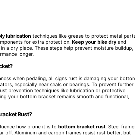
ly lubrication
techniques like grease to protect metal parts
omponents for extra protection.
Keep your bike dry
and
it in a dry place. These steps help prevent moisture buildup,
ormance longer.
cket?
ghness when pedaling, all signs rust is damaging your botto
ators, especially near seals or bearings. To prevent further
t prevention techniques like lubrication or protective
uring your bottom bracket remains smooth and functional,
Bracket Rust?
luence how prone it is to
bottom bracket rust
. Steel frame
ar off. Aluminum and carbon frames resist rust better, but