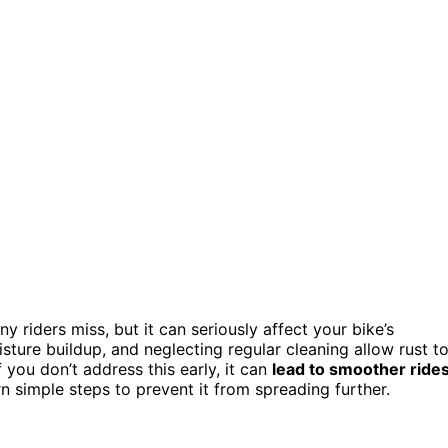
riders miss, but it can seriously affect your bike’s
isture buildup, and neglecting regular cleaning allow rust t
f you don’t address this early, it can
lead to smoother ride
n simple steps to prevent it from spreading further.