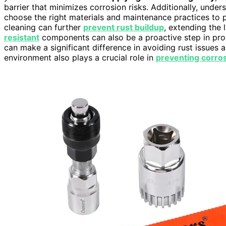
barrier that minimizes corrosion risks. Additionally, unde
choose the right materials and maintenance practices to 
cleaning can further
prevent rust buildup
, extending the 
resistant
components can also be a proactive step in prot
can make a significant difference in avoiding rust issues a
environment also plays a crucial role in
preventing corro