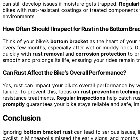
can still develop issues if moisture gets trapped.
Regularl
bikes with rust-resistant coatings or treated components f
environments.
How Often Should I Inspect for Rust in the Bottom Bra
Think of your bike’s
bottom bracket
as the heart of your 
every few months, especially after wet or muddy rides. Duri
quickly with
rust removal
and
corrosion protection
to pr
smooth and prolongs its life, ensuring your rides remain t
Can Rust Affect the Bike’s Overall Performance?
Yes, rust can impact your bike’s overall performance by
failure. To prevent this, focus on
rust prevention techniq
resistance treatments.
Regular inspections
help catch rus
promptly
guarantees your bike stays reliable and safe, im
Conclusion
Ignoring
bottom bracket rust
can lead to serious issues, l
cyclist in Minneapolis missed the early signs, and months 