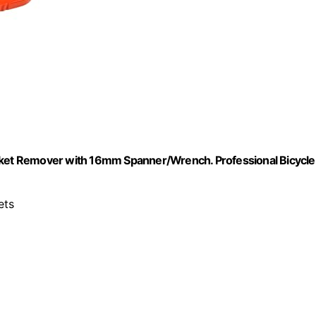
et Remover with 16mm Spanner/Wrench. Professional Bicycle
ets