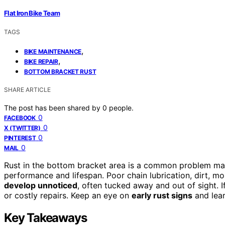
Flat Iron Bike Team
TAGS
,
BIKE MAINTENANCE
,
BIKE REPAIR
BOTTOM BRACKET RUST
SHARE ARTICLE
The post has been shared by
0
people.
0
FACEBOOK
0
X (TWITTER)
0
PINTEREST
0
MAIL
Rust in the bottom bracket area is a common problem many 
performance and lifespan. Poor chain lubrication, dirt, mo
develop unnoticed
, often tucked away and out of sight. I
or costly repairs. Keep an eye on
early rust signs
and lear
Key Takeaways