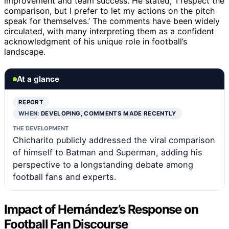
improvement and team success. He stated, ‘I respect the
comparison, but I prefer to let my actions on the pitch
speak for themselves.’ The comments have been widely
circulated, with many interpreting them as a confident
acknowledgment of his unique role in football’s
landscape.
At a glance
REPORT
WHEN:
DEVELOPING, COMMENTS MADE RECENTLY
THE DEVELOPMENT
Chicharito publicly addressed the viral comparison
of himself to Batman and Superman, adding his
perspective to a longstanding debate among
football fans and experts.
Impact of Hernández’s Response on
Football Fan Discourse