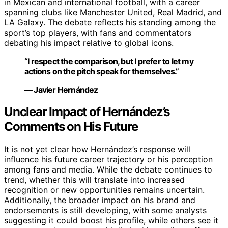
in Mexican and international football, with a career
spanning clubs like Manchester United, Real Madrid, and
LA Galaxy. The debate reflects his standing among the
sport’s top players, with fans and commentators
debating his impact relative to global icons.
“I respect the comparison, but I prefer to let my
actions on the pitch speak for themselves.”
— Javier Hernández
Unclear Impact of Hernández’s
Comments on His Future
It is not yet clear how Hernández’s response will
influence his future career trajectory or his perception
among fans and media. While the debate continues to
trend, whether this will translate into increased
recognition or new opportunities remains uncertain.
Additionally, the broader impact on his brand and
endorsements is still developing, with some analysts
suggesting it could boost his profile, while others see it