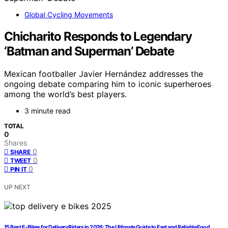
Global Cycling Movements
Chicharito Responds to Legendary
‘Batman and Superman’ Debate
Mexican footballer Javier Hernández addresses the
ongoing debate comparing him to iconic superheroes
among the world’s best players.
3 minute read
TOTAL
0
Shares
0
SHARE
0
TWEET
0
PIN IT
UP NEXT
15 Best E-Bikes for Delivery Riders in 2026: The Ultimate Guide to Fast and Reliable Food