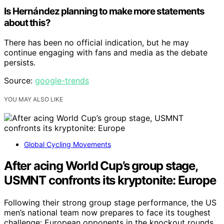
Is Hernández planning to make more statements
about this?
There has been no official indication, but he may
continue engaging with fans and media as the debate
persists.
Source:
google-trends
YOU MAY ALSO LIKE
Global Cycling Movements
After acing World Cup’s group stage,
USMNT confronts its kryptonite: Europe
Following their strong group stage performance, the US
men’s national team now prepares to face its toughest
challenge: European opponents in the knockout rounds.