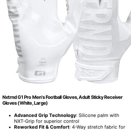
Nxtrnd G1 Pro Men's Football Gloves, Adult Sticky Receiver
Gloves (White, Large)
Advanced Grip Technology
: Silicone palm with
NXT-Grip for superior control
Reworked Fit & Comfort
: 4-Way stretch fabric for