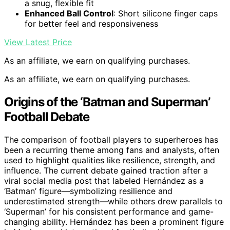
a snug, flexible fit
Enhanced Ball Control
: Short silicone finger caps
for better feel and responsiveness
View Latest Price
As an affiliate, we earn on qualifying purchases.
As an affiliate, we earn on qualifying purchases.
Origins of the ‘Batman and Superman’
Football Debate
The comparison of football players to superheroes has
been a recurring theme among fans and analysts, often
used to highlight qualities like resilience, strength, and
influence. The current debate gained traction after a
viral social media post that labeled Hernández as a
‘Batman’ figure—symbolizing resilience and
underestimated strength—while others drew parallels to
‘Superman’ for his consistent performance and game-
changing ability. Hernández has been a prominent figure