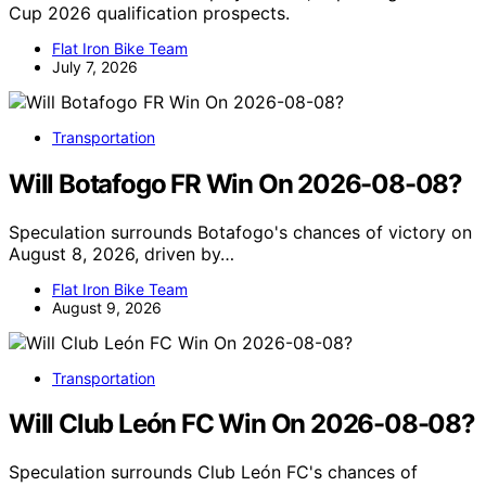
Cup 2026 qualification prospects.
Flat Iron Bike Team
July 7, 2026
Transportation
Will Botafogo FR Win On 2026-08-08?
Speculation surrounds Botafogo's chances of victory on
August 8, 2026, driven by…
Flat Iron Bike Team
August 9, 2026
Transportation
Will Club León FC Win On 2026-08-08?
Speculation surrounds Club León FC's chances of