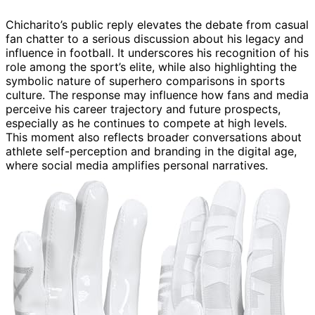
Chicharito’s public reply elevates the debate from casual
fan chatter to a serious discussion about his legacy and
influence in football. It underscores his recognition of his
role among the sport’s elite, while also highlighting the
symbolic nature of superhero comparisons in sports
culture. The response may influence how fans and media
perceive his career trajectory and future prospects,
especially as he continues to compete at high levels.
This moment also reflects broader conversations about
athlete self-perception and branding in the digital age,
where social media amplifies personal narratives.