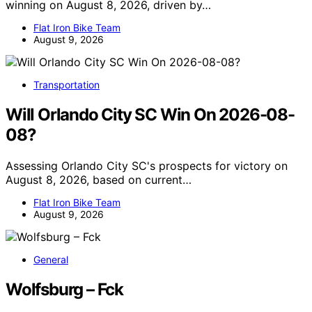
winning on August 8, 2026, driven by…
Flat Iron Bike Team
August 9, 2026
Transportation
Will Orlando City SC Win On 2026-08-
08?
Assessing Orlando City SC's prospects for victory on
August 8, 2026, based on current…
Flat Iron Bike Team
August 9, 2026
General
Wolfsburg – Fck