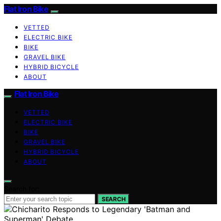
Flat Iron Bike
VETTED
ELECTRIC BIKE
BIKE
GRAVEL BIKE
HYBRID BICYCLE
ABOUT
Flat Iron Bike
VETTED
ELECTRIC BIKE
BIKE
GRAVEL BIKE
HYBRID BICYCLE
ABOUT
Search for:
SEARCH