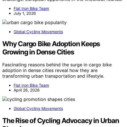
Flat Iron Bike Team
July 1, 2026
Global Cycling Movements
Why Cargo Bike Adoption Keeps
Growing in Dense Cities
Fascinating reasons behind the surge in cargo bike
adoption in dense cities reveal how they are
transforming urban transportation and lifestyle.
Flat Iron Bike Team
April 26, 2026
Global Cycling Movements
The Rise of Cycling Advocacy in Urban