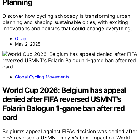
Planning
Discover how cycling advocacy is transforming urban
planning and shaping sustainable cities, with exciting
innovations and policies that could change everything.
Olivia
May 2, 2025
Global Cycling Movements
World Cup 2026: Belgium has appeal
denied after FIFA reversed USMNT’s
Folarin Balogun 1-game ban after red
card
Belgium’s appeal against FIFA’s decision was denied after
FIFA reversed a USMNT player’s ban, impacting World