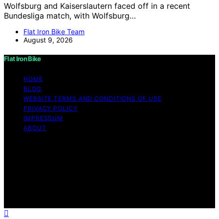
Wolfsburg and Kaiserslautern faced off in a recent
Bundesliga match, with Wolfsburg…
Flat Iron Bike Team
August 9, 2026
Flat Iron Bike
HOME
BLOG
WEBSITE TERMS AND CONDITIONS OF USE
PRIVACY POLICY
IMPRESSUM
ABOUT
Copyright © 2026 Flat Iron Bike Content on Flat Iron
Bike is created and published using artificial intelligence
(AI) for general informational and educational purposes.
Affiliate disclaimer As an affiliate, we may earn a
commission from qualifying purchases. We get
commissions for purchases made through links on this
website from Amazon and other third parties.