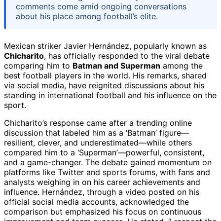
comments come amid ongoing conversations
about his place among football’s elite.
Mexican striker Javier Hernández, popularly known as
Chicharito
, has officially responded to the viral debate
comparing him to
Batman and Superman
among the
best football players in the world. His remarks, shared
via social media, have reignited discussions about his
standing in international football and his influence on the
sport.
Chicharito’s response came after a trending online
discussion that labeled him as a ‘Batman’ figure—
resilient, clever, and underestimated—while others
compared him to a ‘Superman’—powerful, consistent,
and a game-changer. The debate gained momentum on
platforms like Twitter and sports forums, with fans and
analysts weighing in on his career achievements and
influence. Hernández, through a video posted on his
official social media accounts, acknowledged the
comparison but emphasized his focus on continuous