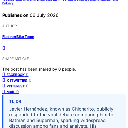
Delivery
Published on
06 July 2026
AUTHOR
Flat Iron Bike Team
SHARE ARTICLE
The post has been shared by
0
people.
0
FACEBOOK
0
X (TWITTER)
0
PINTEREST
0
MAIL
TL;DR
Javier Hernández, known as Chicharito, publicly
responded to the viral debate comparing him to
Batman and Superman, sparking widespread
discussion among fans and analysts. His