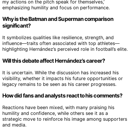
my actions on the pitch speak for themselves,’
emphasizing humility and focus on performance.
Why is the Batman and Superman comparison
significant?
It symbolizes qualities like resilience, strength, and
influence—traits often associated with top athletes—
highlighting Hernández’s perceived role in football’s elite.
Will this debate affect Hernández’s career?
It is uncertain. While the discussion has increased his
visibility, whether it impacts his future opportunities or
legacy remains to be seen as his career progresses.
How did fans and analysts react to his comments?
Reactions have been mixed, with many praising his
humility and confidence, while others see it as a
strategic move to reinforce his image among supporters
and media.