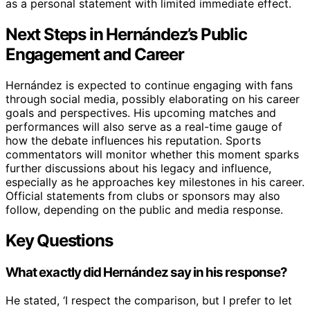
as a personal statement with limited immediate effect.
Next Steps in Hernández’s Public
Engagement and Career
Hernández is expected to continue engaging with fans
through social media, possibly elaborating on his career
goals and perspectives. His upcoming matches and
performances will also serve as a real-time gauge of
how the debate influences his reputation. Sports
commentators will monitor whether this moment sparks
further discussions about his legacy and influence,
especially as he approaches key milestones in his career.
Official statements from clubs or sponsors may also
follow, depending on the public and media response.
Key Questions
What exactly did Hernández say in his response?
He stated, ‘I respect the comparison, but I prefer to let