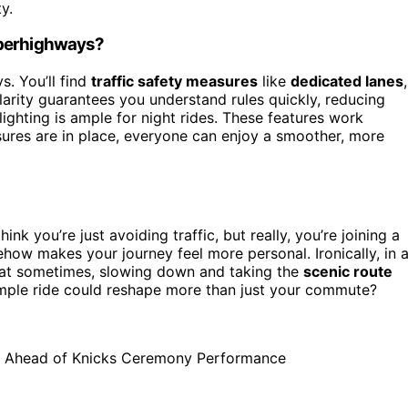
y.
uperhighways?
. You’ll find
traffic safety measures
like
dedicated lanes
,
larity guarantees you understand rules quickly, reducing
ighting is ample for night rides. These features work
ures are in place, everyone can enjoy a smoother, more
hink you’re just avoiding traffic, but really, you’re joining a
ow makes your journey feel more personal. Ironically, in 
hat sometimes, slowing down and taking the
scenic route
imple ride could reshape more than just your commute?