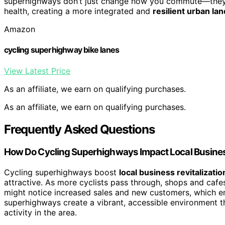
superhighways don’t just change how you commute—they in
health, creating a more integrated and
resilient urban la
Amazon
cycling superhighway bike lanes
View Latest Price
As an affiliate, we earn on qualifying purchases.
As an affiliate, we earn on qualifying purchases.
Frequently Asked Questions
How Do Cycling Superhighways Impact Local Busine
Cycling superhighways boost
local business revitalizatio
attractive. As more cyclists pass through, shops and cafe
might notice increased sales and new customers, which en
superhighways create a vibrant, accessible environment t
activity in the area.