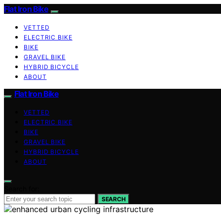
Flat Iron Bike
VETTED
ELECTRIC BIKE
BIKE
GRAVEL BIKE
HYBRID BICYCLE
ABOUT
Flat Iron Bike
VETTED
ELECTRIC BIKE
BIKE
GRAVEL BIKE
HYBRID BICYCLE
ABOUT
Search for:
SEARCH