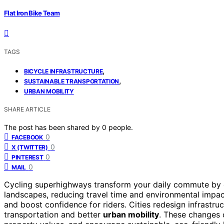
Flat Iron Bike Team
TAGS
,
BICYCLE INFRASTRUCTURE
,
SUSTAINABLE TRANSPORTATION
URBAN MOBILITY
SHARE ARTICLE
The post has been shared by
0
people.
0
FACEBOOK
0
X (TWITTER)
0
PINTEREST
0
MAIL
Cycling superhighways transform your daily commute by 
landscapes, reducing travel time and environmental impa
and boost confidence for riders. Cities redesign infrastru
transportation and better
urban mobility
. These changes 