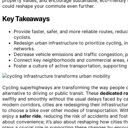
property values, and encourage sustainable, eco-friendly 
could reshape your commute even further.
Key Takeaways
Provide faster, safer, and more reliable routes, red
cyclists.
Redesign urban infrastructure to prioritize cycling, 
networks.
Decrease vehicle emissions and traffic congestion, p
Connect key neighborhoods and commercial areas, en
Foster a culture of active transportation, supporting r
Cycling superhighways are transforming the way people co
alternative to driving or public transit. These
dedicated r
swiftly and smoothly without the usual delays faced by c
modern corridors, cities are redesigning their infrastructur
to choose a bike over other modes of transportation. Wit
enjoy a
safer ride
, reducing the risk of accidents and fost
about convenience; it’s also about reshaping how cities t
plays a crucial role in supporting these changes by enc