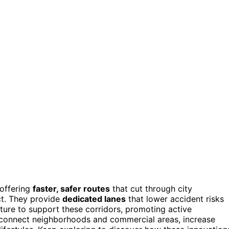
offering
faster, safer routes
that cut through city
ct. They provide
dedicated lanes
that lower accident risks
cture to support these corridors, promoting active
connect neighborhoods and commercial areas, increase