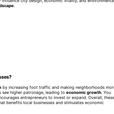
fluence city design, economic vitality, and environmenta
ndscape
.
sses?
n
by increasing foot traffic and making neighborhoods mor
s see higher patronage, leading to
economic growth
. You
courages entrepreneurs to invest or expand. Overall, thes
hat benefits local businesses and stimulates economic