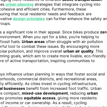
ves
urban planning
strategies that integrate cycling into
ohesive and efficient cities. Furthermore, these
suring that local residents’ needs and feedback are
ovative
design principles
can further enhance the safety a
roups.
 a significant role in their appeal. Since bikes produce
zer
 environment. When you opt for a bike, you’re helping to
ossil fuels.
Urban areas
often struggle with air pollution
rful tool to combat these issues. By encouraging more
noise pollution, and improve overall
urban air quality
. This
nning goals, which aim to create more livable, eco-friendly
re of active transportation, inspiring communities to
ys influence urban planning in ways that foster social and
hoods, commercial districts, and recreational areas,
y efficiently. As cities invest in cycling infrastructure,
al businesses
benefit from increased foot traffic. Urban
ges compact,
mixed-use development
, reducing
urban
also promotes
equitable access
, giving more residents
of income or car ownership. As a result, cycling