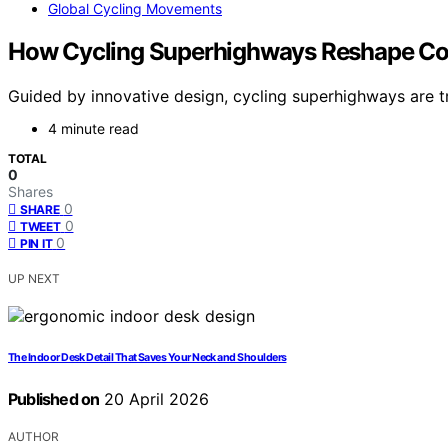
Global Cycling Movements
How Cycling Superhighways Reshape 
Guided by innovative design, cycling superhighways are t
4 minute read
TOTAL
0
Shares
0
SHARE
0
TWEET
0
PIN IT
UP NEXT
The Indoor Desk Detail That Saves Your Neck and Shoulders
Published on
20 April 2026
AUTHOR