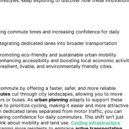
lifestyles. Keep exploring to discover how these innovation
ucing commute times and increasing confidence for daily
integrating dedicated lanes into broader transportation
romoting eco-friendly and sustainable urban mobility.
hancing accessibility and boosting local economic activit
esilient, livable, and environmentally friendly cities.
mmute by offering a faster, safer, and more reliable
outes
cut through city landscapes, allowing you to move
ars or buses. As
urban planning
adapts to support these
e to prioritize cycling, making it easier and more attractive
h dedicated lanes separated from motor traffic, you can
ering confidence for daily commuters. This shift isn’t just
hink about mobility and land use.
Cycling infrastructure
ouraging more residents to embrace
active transportation
.