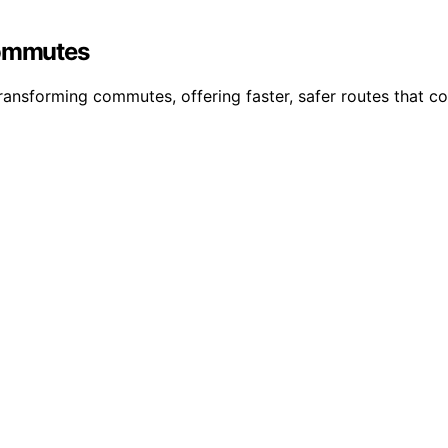
Commutes
ransforming commutes, offering faster, safer routes that co