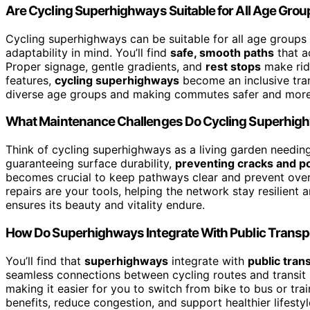
Are Cycling Superhighways Suitable for All Age Gro
Cycling superhighways can be suitable for all age groups
adaptability in mind. You’ll find
safe, smooth paths
that a
Proper signage, gentle gradients, and
rest stops
make ridi
features,
cycling superhighways
become an inclusive tran
diverse age groups and making commutes safer and more 
What Maintenance Challenges Do Cycling Superhig
Think of cycling superhighways as a living garden needin
guaranteeing surface durability,
preventing cracks and p
becomes crucial to keep pathways clear and prevent ov
repairs are your tools, helping the network stay resilient
ensures its beauty and vitality endure.
How Do Superhighways Integrate With Public Transp
You’ll find that
superhighways
integrate with
public tran
seamless connections between cycling routes and transit
making it easier for you to switch from bike to bus or tr
benefits, reduce congestion, and support healthier lifes