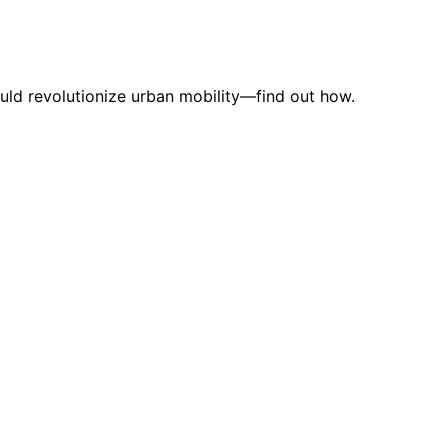
uld revolutionize urban mobility—find out how.