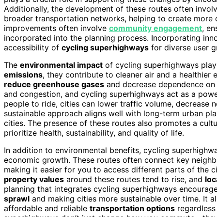
Additionally, the development of these routes often invol
broader transportation networks, helping to create more c
improvements often involve
community engagement
, en
incorporated into the planning process. Incorporating inn
accessibility of
cycling superhighways
for diverse user g
The
environmental impact
of cycling superhighways plays
emissions
, they contribute to cleaner air and a healthier
reduce greenhouse gases
and decrease dependence on f
and congestion, and cycling superhighways act as a powe
people to ride, cities can lower traffic volume, decrease 
sustainable approach aligns well with long-term urban pla
cities. The presence of these routes also promotes a cultu
prioritize health, sustainability, and quality of life.
In addition to environmental benefits, cycling superhighwa
economic growth. These routes often connect key neighbor
making it easier for you to access different parts of the cit
property values
around these routes tend to rise, and
loc
planning that integrates cycling superhighways encoura
sprawl
and making cities more sustainable over time. It 
affordable and reliable
transportation options
regardless 