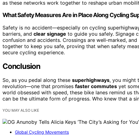
as these networks work together to reshape urban mobilit
What Safety Measures Are in Place Along Cycling S
Safety is no accident—especially on cycling superhighways
barriers, and
clear signage
to guide you safely. Signage c
confusion and accidents. Crossings are well-marked, and l
together to keep you safe, proving that when safety meas
secure cycling experience.
Conclusion
So, as you pedal along these
superhighways
, you might t
revolution—one that promises
faster commutes
yet someh
world obsessed with speed, these bike lanes remind us t
can be the ultimate form of progress. Who knew that a s
YOU MAY ALSO LIKE
Global Cycling Movements