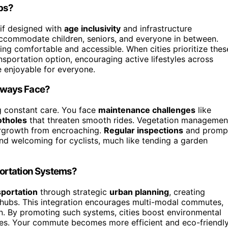
ups?
 if designed with
age inclusivity
and infrastructure
ccommodate children, seniors, and everyone in between.
ng comfortable and accessible. When cities prioritize thes
sportation option, encouraging active lifestyles across
enjoyable for everyone.
hways Face?
g constant care. You face
maintenance challenges
like
otholes
that threaten smooth rides. Vegetation managemen
ergrowth from encroaching.
Regular inspections
and promp
 and welcoming for cyclists, much like tending a garden
ortation Systems?
sportation
through strategic
urban planning
, creating
 hubs. This integration encourages multi-modal commutes,
ain. By promoting such systems, cities boost environmental
tyles. Your commute becomes more efficient and eco-friendl