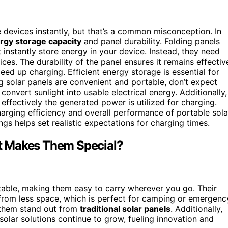
devices instantly, but that’s a common misconception. In
rgy storage capacity
and panel durability. Folding panels
instantly store energy in your device. Instead, they need
es. The durability of the panel ensures it remains effectiv
eed up charging. Efficient energy storage is essential for
g solar panels are convenient and portable, don’t expect
convert sunlight into usable electrical energy. Additionally,
effectively the generated power is utilized for charging.
rging efficiency and overall performance of portable sola
ngs helps set realistic expectations for charging times.
t Makes Them Special?
table, making them easy to carry wherever you go. Their
om less space, which is perfect for camping or emergenc
 them stand out from
traditional solar panels
. Additionally,
solar solutions continue to grow, fueling innovation and