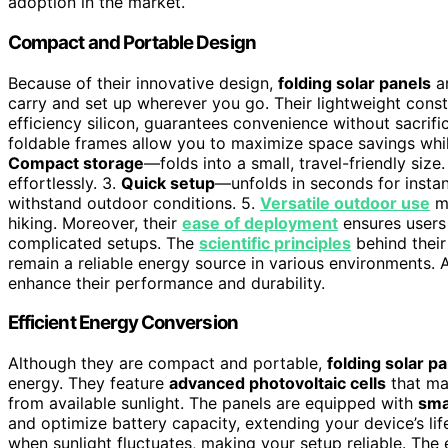
adoption in the market.
Compact and Portable Design
Because of their innovative design,
folding solar panels
a
carry and set up wherever you go. Their lightweight constr
efficiency silicon, guarantees convenience without sacrif
foldable frames allow you to maximize space savings while
Compact storage
—folds into a small, travel-friendly size.
effortlessly. 3.
Quick setup
—unfolds in seconds for insta
withstand outdoor conditions. 5.
Versatile outdoor use
ma
hiking. Moreover, their
ease of deployment
ensures users
complicated setups. The
scientific principles
behind their
remain a reliable energy source in various environments. 
enhance their performance and durability.
Efficient Energy Conversion
Although they are compact and portable,
folding solar p
energy. They feature
advanced photovoltaic cells
that m
from available sunlight. The panels are equipped with
sma
and optimize battery capacity, extending your device’s lif
when sunlight fluctuates, making your setup reliable. The 