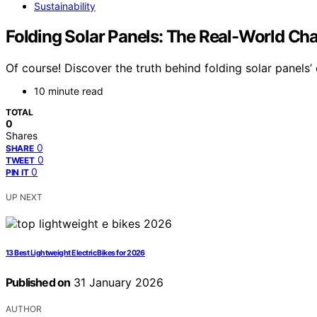
Sustainability
Folding Solar Panels: The Real-World Ch
Of course! Discover the truth behind folding solar panels
10 minute read
TOTAL
0
Shares
0
SHARE
0
TWEET
0
PIN IT
UP NEXT
13 Best Lightweight Electric Bikes for 2026
Published on
31 January 2026
AUTHOR