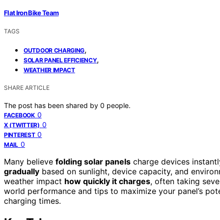
Flat Iron Bike Team
TAGS
,
OUTDOOR CHARGING
,
SOLAR PANEL EFFICIENCY
WEATHER IMPACT
SHARE ARTICLE
The post has been shared by
0
people.
0
FACEBOOK
0
X (TWITTER)
0
PINTEREST
0
MAIL
Many believe
folding solar panels
charge devices instantly,
gradually
based on sunlight, device capacity, and environm
weather impact
how quickly it charges
, often taking seve
world performance and tips to maximize your panel’s poten
charging times.