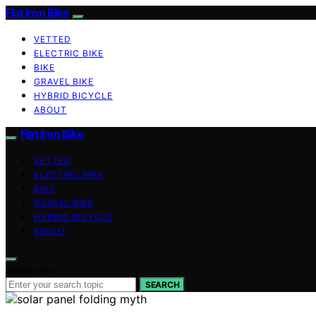
Flat Iron Bike
VETTED
ELECTRIC BIKE
BIKE
GRAVEL BIKE
HYBRID BICYCLE
ABOUT
Flat Iron Bike
VETTED
ELECTRIC BIKE
BIKE
GRAVEL BIKE
HYBRID BICYCLE
ABOUT
Search for:
SEARCH