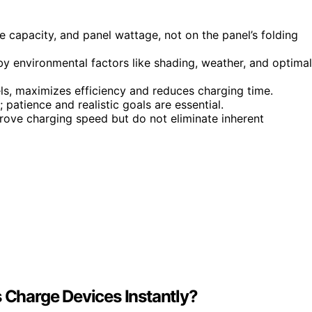
 capacity, and panel wattage, not on the panel’s folding
by environmental factors like shading, weather, and optimal
ls, maximizes efficiency and reduces charging time.
atience and realistic goals are essential.
prove charging speed but do not eliminate inherent
s Charge Devices Instantly?