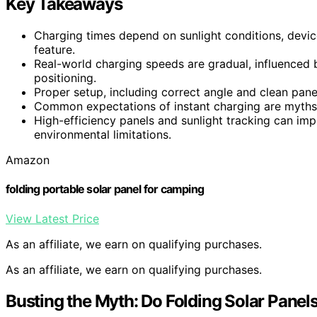
Key Takeaways
Charging times depend on sunlight conditions, device
feature.
Real-world charging speeds are gradual, influenced 
positioning.
Proper setup, including correct angle and clean pane
Common expectations of instant charging are myths; p
High-efficiency panels and sunlight tracking can im
environmental limitations.
Amazon
folding portable solar panel for camping
View Latest Price
As an affiliate, we earn on qualifying purchases.
As an affiliate, we earn on qualifying purchases.
Busting the Myth: Do Folding Solar Panel