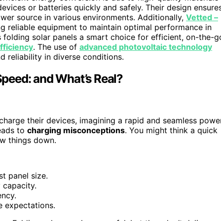
evices or batteries quickly and safely. Their design ensure
wer source in various environments. Additionally,
Vetted –
g reliable equipment to maintain optimal performance in
olding solar panels a smart choice for efficient, on-the-g
fficiency
. The use of
advanced photovoltaic technology
 reliability in diverse conditions.
peed: and What’s Real?
 charge their devices, imagining a rapid and seamless powe
eads to
charging misconceptions
. You might think a quick
w things down.
t panel size.
 capacity.
ency.
e expectations.