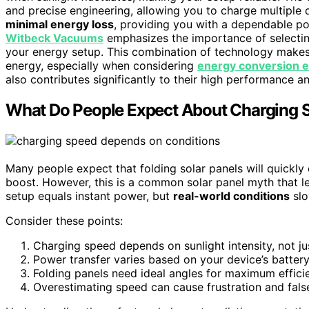
and precise engineering, allowing you to charge multiple d
minimal energy loss
, providing you with a dependable po
Witbeck Vacuums
emphasizes the importance of selectin
your energy setup. This combination of technology makes f
energy, especially when considering
energy conversion e
also contributes significantly to their high performance and
What Do People Expect About Charging S
Many people expect that folding solar panels will quickly
boost. However, this is a common solar panel myth that l
setup equals instant power, but
real-world conditions
slo
Consider these points:
Charging speed depends on sunlight intensity, not jus
Power transfer varies based on your device’s battery
Folding panels need ideal angles for maximum effici
Overestimating speed can cause frustration and fals