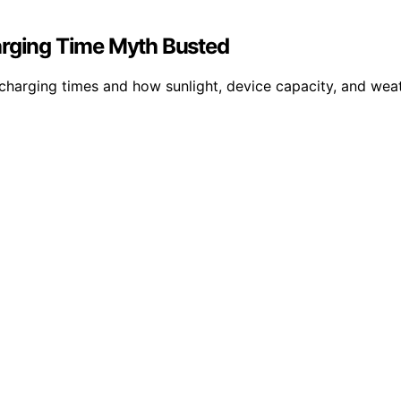
arging Time Myth Busted
’ charging times and how sunlight, device capacity, and wea