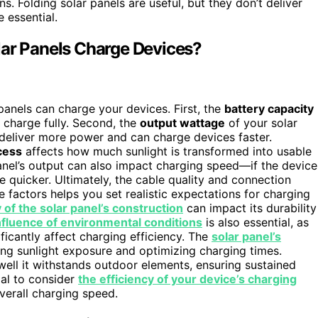
s. Folding solar panels are useful, but they don’t deliver
 essential.
lar Panels Charge Devices?
panels can charge your devices. First, the
battery capacity
o charge fully. Second, the
output wattage
of your solar
deliver more power and can charge devices faster.
cess
affects how much sunlight is transformed into usable
nel’s output can also impact charging speed—if the device
 quicker. Ultimately, the cable quality and connection
e factors helps you set realistic expectations for charging
y of the solar panel’s construction
can impact its durability
nfluence of environmental conditions
is also essential, as
ficantly affect charging efficiency. The
solar panel’s
ing sunlight exposure and optimizing charging times.
ll it withstands outdoor elements, ensuring sustained
ial to consider
the efficiency of your device’s charging
verall charging speed.