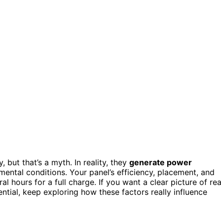
 but that’s a myth. In reality, they
generate power
ental conditions. Your panel’s efficiency, placement, and
ral hours for a full charge. If you want a clear picture of rea
tial, keep exploring how these factors really influence