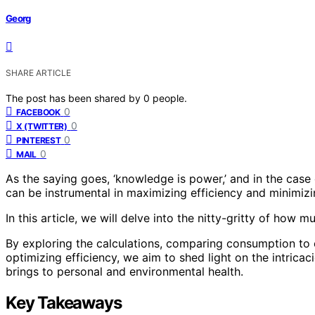
Georg
SHARE ARTICLE
The post has been shared by
0
people.
0
FACEBOOK
0
X (TWITTER)
0
PINTEREST
0
MAIL
As the saying goes, ‘knowledge is power,’ and in the case
can be instrumental in maximizing efficiency and minimiz
In this article, we will delve into the nitty-gritty of how 
By exploring the calculations, comparing consumption to o
optimizing efficiency, we aim to shed light on the intrica
brings to personal and environmental health.
Key Takeaways