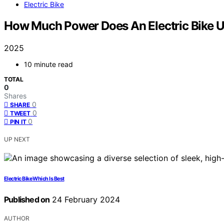
Electric Bike
How Much Power Does An Electric Bike 
2025
10 minute read
TOTAL
0
Shares
0
SHARE
0
TWEET
0
PIN IT
UP NEXT
Electric Bike Which Is Best
Published on
24 February 2024
AUTHOR