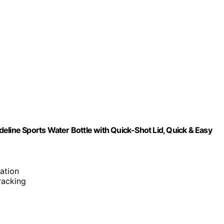
eline Sports Water Bottle with Quick-Shot Lid, Quick & Easy
ation
tracking