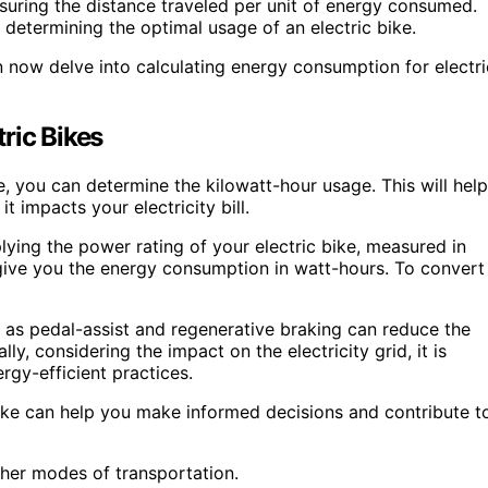
asuring the distance traveled per unit of energy consumed.
d determining the optimal usage of an electric bike.
now delve into calculating energy consumption for electri
ric Bikes
e, you can determine the kilowatt-hour usage. This will help
impacts your electricity bill.
ying the power rating of your electric bike, measured in
l give you the energy consumption in watt-hours. To convert
h as pedal-assist and regenerative braking can reduce the
y, considering the impact on the electricity grid, it is
gy-efficient practices.
ike can help you make informed decisions and contribute t
her modes of transportation.