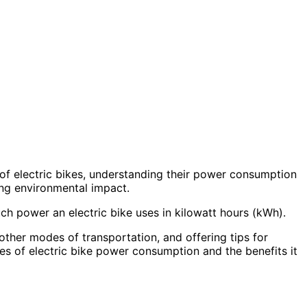
 of electric bikes, understanding their power consumption
ing environmental impact.
much power an electric bike uses in kilowatt hours (kWh).
ther modes of transportation, and offering tips for
cies of electric bike power consumption and the benefits it