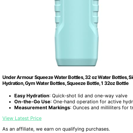
Under Armour Squeeze Water Bottles, 32 oz Water Bottles, Sid
Hydration, Gym Water Bottles, Squeeze Bottle, 1 32oz Bottle
Easy Hydration
: Quick-shot lid and one-way valve
On-the-Go Use
: One-hand operation for active hydr
Measurement Markings
: Ounces and milliliters for 
View Latest Price
As an affiliate, we earn on qualifying purchases.