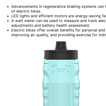
Advancements in regenerative braking systems can h
of electric bikes.
LED lights and efficient motors are energy-saving f
A watt meter can be used to measure and track elect
adjustments and battery health assessment.
Electric bikes offer overall benefits for personal and
improving air quality, and providing exercise for indi