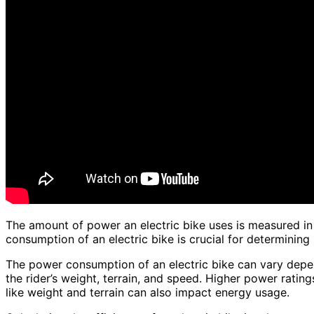
The amount of power an electric bike uses is measured i
consumption of an electric bike is crucial for determining i
The power consumption of an electric bike can vary depen
the rider’s weight, terrain, and speed. Higher power rati
like weight and terrain can also impact energy usage.