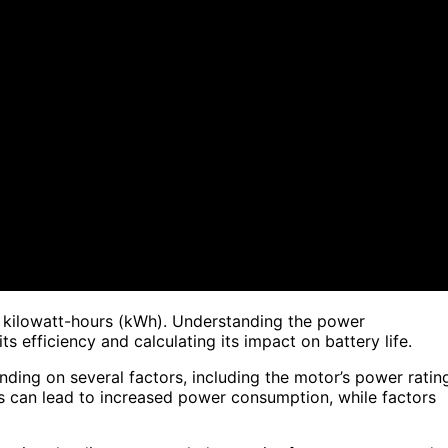
n kilowatt-hours (kWh). Understanding the power
ts efficiency and calculating its impact on battery life.
ding on several factors, including the motor’s power ratin
ngs can lead to increased power consumption, while factors