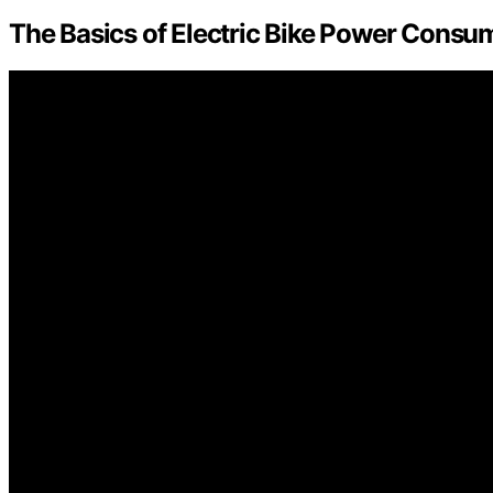
The Basics of Electric Bike Power Consu