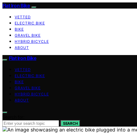
Flat Iron Bike
VETTED
ELECTRIC BIKE
BIKE
GRAVEL BIKE
HYBRID BICYCLE
ABOUT
Flat Iron Bike
VETTED
ELECTRIC BIKE
BIKE
GRAVEL BIKE
HYBRID BICYCLE
ABOUT
Search for:
SEARCH