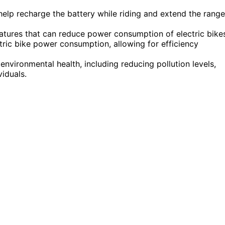
elp recharge the battery while riding and extend the range
eatures that can reduce power consumption of electric bike
ric bike power consumption, allowing for efficiency
 environmental health, including reducing pollution levels,
viduals.