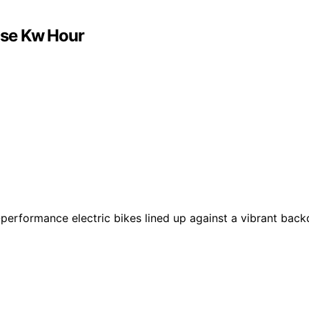
Use Kw Hour