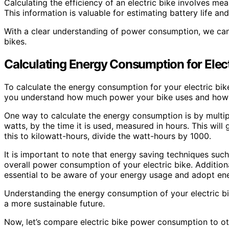
Calculating the efficiency of an electric bike involves me
This information is valuable for estimating battery life an
With a clear understanding of power consumption, we can 
bikes.
Calculating Energy Consumption for Elect
To calculate the energy consumption for your electric bik
you understand how much power your bike uses and how it 
One way to calculate the energy consumption is by multipl
watts, by the time it is used, measured in hours. This wil
this to kilowatt-hours, divide the watt-hours by 1000.
It is important to note that energy saving techniques suc
overall power consumption of your electric bike. Additionall
essential to be aware of your energy usage and adopt ener
Understanding the energy consumption of your electric b
a more sustainable future.
Now, let’s compare electric bike power consumption to ot