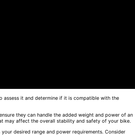
o assess it and determine if it is compatible with the
 ensure they can handle the added weight and power of an
 may affect the overall stability and safety of your bike.
n your desired range and power requirements. Consider