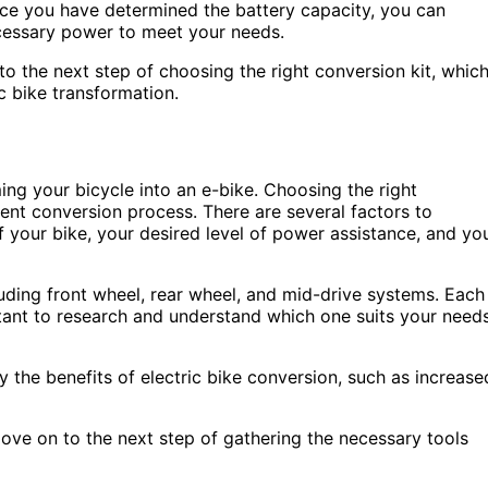
Once you have determined the battery capacity, you can
ecessary power to meet your needs.
 the next step of choosing the right conversion kit, whic
c bike transformation.
ming your bicycle into an e-bike. Choosing the right
cient conversion process. There are several factors to
f your bike, your desired level of power assistance, and yo
luding front wheel, rear wheel, and mid-drive systems. Each
rtant to research and understand which one suits your need
y the benefits of electric bike conversion, such as increase
ove on to the next step of gathering the necessary tools