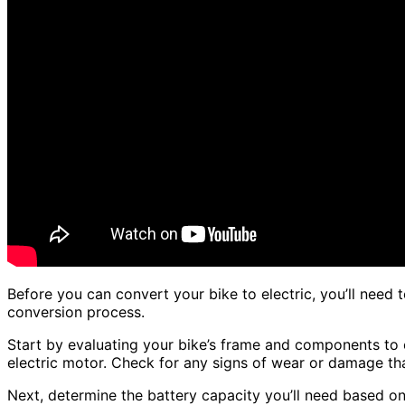
Before you can convert your bike to electric, you’ll need t
conversion process.
Start by evaluating your bike’s frame and components to
electric motor. Check for any signs of wear or damage that
Next, determine the battery capacity you’ll need based o