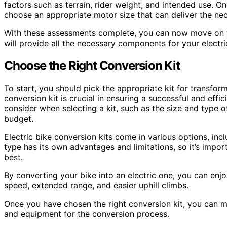
factors such as terrain, rider weight, and intended use. 
choose an appropriate motor size that can deliver the n
With these assessments complete, you can now move on to
will provide all the necessary components for your electri
Choose the Right Conversion Kit
To start, you should pick the appropriate kit for transfor
conversion kit is crucial in ensuring a successful and effi
consider when selecting a kit, such as the size and type o
budget.
Electric bike conversion kits come in various options, inc
type has its own advantages and limitations, so it’s impo
best.
By converting your bike into an electric one, you can enjo
speed, extended range, and easier uphill climbs.
Once you have chosen the right conversion kit, you can m
and equipment for the conversion process.