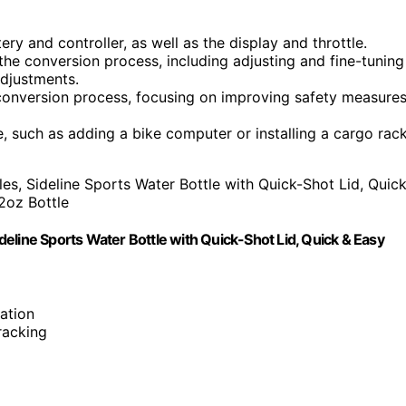
y and controller, as well as the display and throttle.
he conversion process, including adjusting and fine-tuning
adjustments.
conversion process, focusing on improving safety measure
, such as adding a bike computer or installing a cargo rack
eline Sports Water Bottle with Quick-Shot Lid, Quick & Easy
ation
tracking