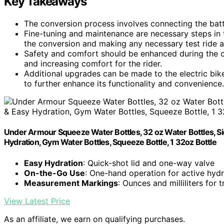
Key Takeaways
The conversion process involves connecting the batter
Fine-tuning and maintenance are necessary steps in t
the conversion and making any necessary test ride 
Safety and comfort should be enhanced during the 
and increasing comfort for the rider.
Additional upgrades can be made to the electric bike
to further enhance its functionality and convenience.
Under Armour Squeeze Water Bottles, 32 oz Water Bottles, Sid
Hydration, Gym Water Bottles, Squeeze Bottle, 1 32oz Bottle
Easy Hydration
: Quick-shot lid and one-way valve
On-the-Go Use
: One-hand operation for active hydr
Measurement Markings
: Ounces and milliliters for 
View Latest Price
As an affiliate, we earn on qualifying purchases.