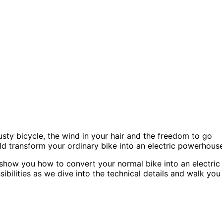
rusty bicycle, the wind in your hair and the freedom to go
ld transform your ordinary bike into an electric powerhous
ll show you how to convert your normal bike into an electric
bilities as we dive into the technical details and walk you