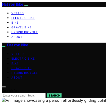
Flat Iron Bike
VETTED
ELECTRIC BIKE
BIKE
GRAVEL BIKE
HYBRID BICYCLE
ABOUT
Flat Iron Bike
VETTED
ELECTRIC BIKE
BIKE
GRAVEL BIKE
HYBRID BICYCLE
ABOUT
Search for:
SEARCH