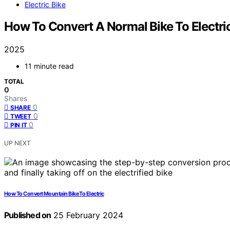
Electric Bike
How To Convert A Normal Bike To Electri
2025
11 minute read
TOTAL
0
Shares
0
SHARE
0
TWEET
0
PIN IT
UP NEXT
How To Convert Mountain Bike To Electric
Published on
25 February 2024