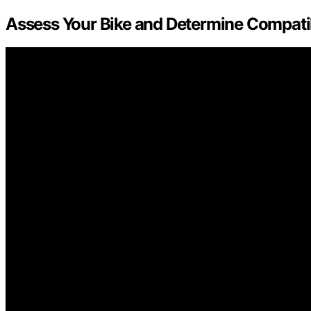
Assess Your Bike and Determine Compatib