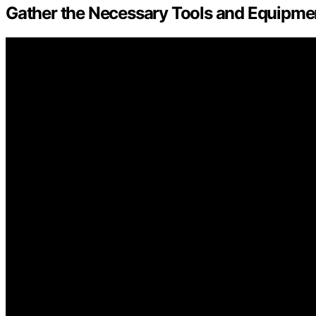
Gather the Necessary Tools and Equipme