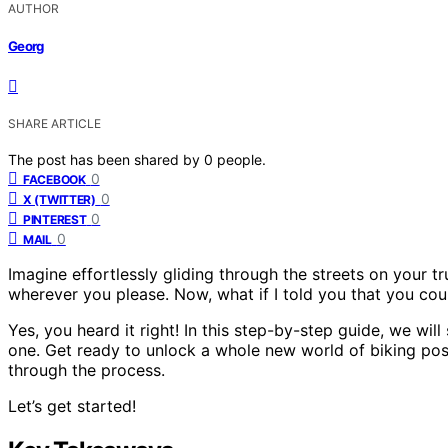
AUTHOR
Georg
SHARE ARTICLE
The post has been shared by
0
people.
0
FACEBOOK
0
X (TWITTER)
0
PINTEREST
0
MAIL
Imagine effortlessly gliding through the streets on your t
wherever you please. Now, what if I told you that you cou
Yes, you heard it right! In this step-by-step guide, we wi
one. Get ready to unlock a whole new world of biking possi
through the process.
Let’s get started!