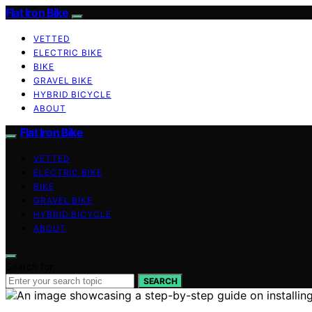
Flat Iron Bike
VETTED
ELECTRIC BIKE
BIKE
GRAVEL BIKE
HYBRID BICYCLE
ABOUT
Flat Iron Bike
VETTED
ELECTRIC BIKE
BIKE
GRAVEL BIKE
HYBRID BICYCLE
ABOUT
Search for:
SEARCH