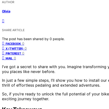
AUTHOR
Olivia
SHARE ARTICLE
The post has been shared by
0
people.
0
FACEBOOK
0
X (TWITTER)
0
PINTEREST
0
MAIL
I’ve got a secret to share with you. Imagine transforming yo
you places like never before.
In just a few simple steps, I’ll show you how to install our
thrill of effortless pedaling and extended adventures.
So, if you’re ready to unlock the full potential of your bik
exciting journey together.