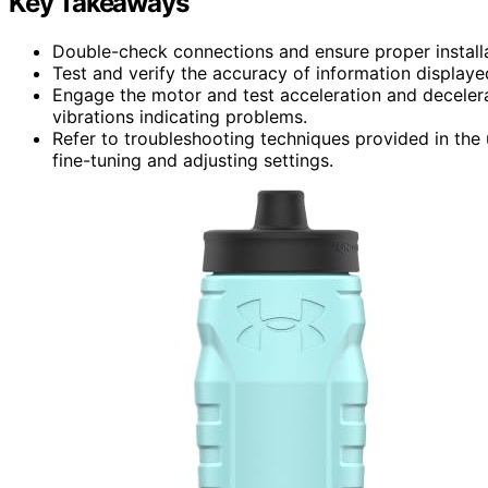
Key Takeaways
Double-check connections and ensure proper installat
Test and verify the accuracy of information displaye
Engage the motor and test acceleration and decelera
vibrations indicating problems.
Refer to troubleshooting techniques provided in the
fine-tuning and adjusting settings.