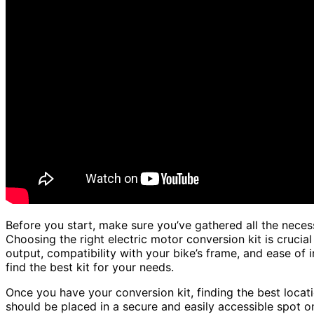
Before you start, make sure you’ve gathered all the necess
Choosing the right electric motor conversion kit is crucial
output, compatibility with your bike’s frame, and ease of 
find the best kit for your needs.
Once you have your conversion kit, finding the best locatio
should be placed in a secure and easily accessible spot o