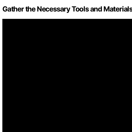
Gather the Necessary Tools and Material