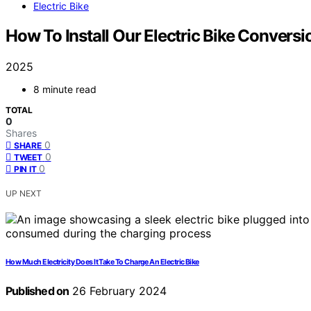
Electric Bike
How To Install Our Electric Bike Conversi
2025
8 minute read
TOTAL
0
Shares
0
SHARE
0
TWEET
0
PIN IT
UP NEXT
How Much Electricity Does It Take To Charge An Electric Bike
Published on
26 February 2024