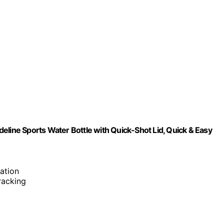
eline Sports Water Bottle with Quick-Shot Lid, Quick & Easy
ation
tracking