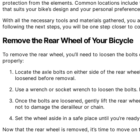
protection from the elements. Common locations include 
that suits your bike’s design and your personal preference
With all the necessary tools and materials gathered, you 
following the next steps, you will be one step closer to c
Remove the Rear Wheel of Your Bicycle
To remove the rear wheel, you’ll need to loosen the bolts 
properly:
Locate the axle bolts on either side of the rear whee
loosened before removal.
Use a wrench or socket wrench to loosen the bolts.
Once the bolts are loosened, gently lift the rear whee
not to damage the derailleur or chain.
Set the wheel aside in a safe place until you’re ready 
Now that the rear wheel is removed, it’s time to move on to