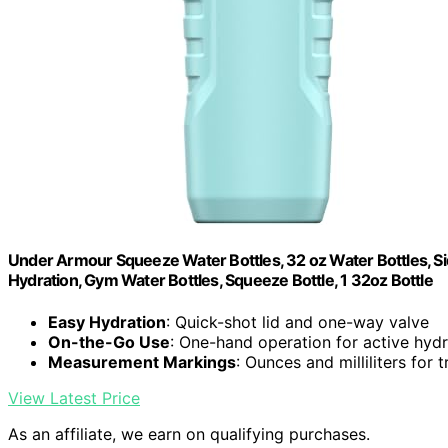
Under Armour Squeeze Water Bottles, 32 oz Water Bottles, Sid
Hydration, Gym Water Bottles, Squeeze Bottle, 1 32oz Bottle
Easy Hydration
: Quick-shot lid and one-way valve
On-the-Go Use
: One-hand operation for active hydr
Measurement Markings
: Ounces and milliliters for 
View Latest Price
As an affiliate, we earn on qualifying purchases.