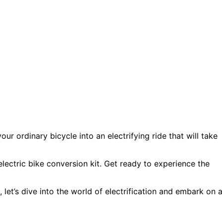
ur ordinary bicycle into an electrifying ride that will take
 electric bike conversion kit. Get ready to experience the
e, let’s dive into the world of electrification and embark on 