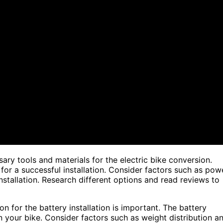
ary tools and materials for the electric bike conversion.
 for a successful installation. Consider factors such as pow
installation. Research different options and read reviews to
n for the battery installation is important. The battery
n your bike. Consider factors such as weight distribution a