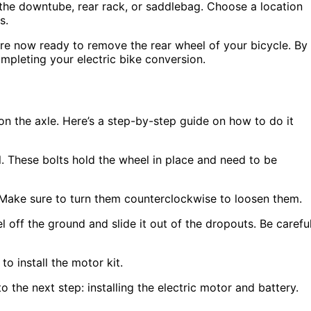
the downtube, rear rack, or saddlebag. Choose a location
s.
are now ready to remove the rear wheel of your bicycle. By
ompleting your electric bike conversion.
on the axle. Here’s a step-by-step guide on how to do it
l. These bolts hold the wheel in place and need to be
 Make sure to turn them counterclockwise to loosen them.
l off the ground and slide it out of the dropouts. Be carefu
to install the motor kit.
 the next step: installing the electric motor and battery.