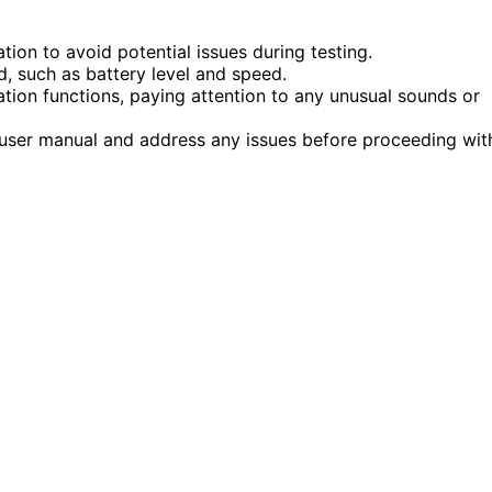
ion to avoid potential issues during testing.
d, such as battery level and speed.
tion functions, paying attention to any unusual sounds or
 user manual and address any issues before proceeding wit