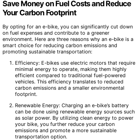
Save Money on Fuel Costs and Reduce
Your Carbon Footprint
By opting for an e-bike, you can significantly cut down
on fuel expenses and contribute to a greener
environment. Here are three reasons why an e-bike is a
smart choice for reducing carbon emissions and
promoting sustainable transportation:
Efficiency: E-bikes use electric motors that require
minimal energy to operate, making them highly
efficient compared to traditional fuel-powered
vehicles. This efficiency translates to reduced
carbon emissions and a smaller environmental
footprint.
Renewable Energy: Charging an e-bike’s battery
can be done using renewable energy sources such
as solar power. By utilizing clean energy to power
your bike, you further reduce your carbon
emissions and promote a more sustainable
transportation option.