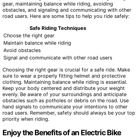
gear, maintaining balance while riding, avoiding
obstacles, and signaling and communicating with other
road users. Here are some tips to help you ride safely:
Safe Riding Techniques
Choose the right gear
Maintain balance while riding
Avoid obstacles
Signal and communicate with other road users
Choosing the right gear is crucial for a safe ride. Make
sure to wear a properly fitting helmet and protective
clothing. Maintaining balance while riding is essential.
Keep your body centered and distribute your weight
evenly. Be aware of your surroundings and anticipate
obstacles such as potholes or debris on the road. Use
hand signals to communicate your intentions to other
road users. Remember, safety should always be your top
priority when riding.
Enjoy the Benefits of an Electric Bike