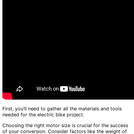
First, you’ll need to gather all the materials and tools
needed for the electric bike project.
Choosing the right motor size is crucial for the success
of your conversion. Consider factors like the weight of