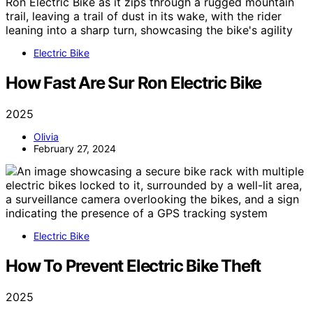
Electric Bike
How Fast Are Sur Ron Electric Bike
2025
Olivia
February 27, 2024
Electric Bike
How To Prevent Electric Bike Theft
2025