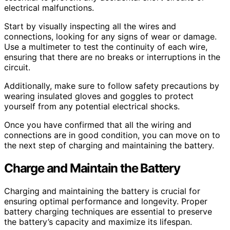
electrical malfunctions.
Start by visually inspecting all the wires and
connections, looking for any signs of wear or damage.
Use a multimeter to test the continuity of each wire,
ensuring that there are no breaks or interruptions in the
circuit.
Additionally, make sure to follow safety precautions by
wearing insulated gloves and goggles to protect
yourself from any potential electrical shocks.
Once you have confirmed that all the wiring and
connections are in good condition, you can move on to
the next step of charging and maintaining the battery.
Charge and Maintain the Battery
Charging and maintaining the battery is crucial for
ensuring optimal performance and longevity. Proper
battery charging techniques are essential to preserve
the battery’s capacity and maximize its lifespan.