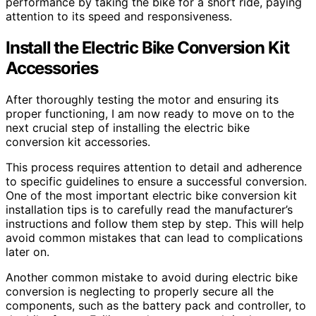
performance by taking the bike for a short ride, paying
attention to its speed and responsiveness.
Install the Electric Bike Conversion Kit
Accessories
After thoroughly testing the motor and ensuring its
proper functioning, I am now ready to move on to the
next crucial step of installing the electric bike
conversion kit accessories.
This process requires attention to detail and adherence
to specific guidelines to ensure a successful conversion.
One of the most important electric bike conversion kit
installation tips is to carefully read the manufacturer’s
instructions and follow them step by step. This will help
avoid common mistakes that can lead to complications
later on.
Another common mistake to avoid during electric bike
conversion is neglecting to properly secure all the
components, such as the battery pack and controller, to