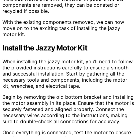
components are removed, they can be donated or
recycled if possible.
With the existing components removed, we can now
move on to the exciting task of installing the jazzy
motor kit.
Install the Jazzy Motor Kit
When installing the jazzy motor kit, you’ll need to follow
the provided instructions carefully to ensure a smooth
and successful installation. Start by gathering all the
necessary tools and components, including the motor
kit, wrenches, and electrical tape.
Begin by removing the old bottom bracket and installing
the motor assembly in its place. Ensure that the motor is
securely fastened and aligned properly. Connect the
necessary wires according to the instructions, making
sure to double-check all connections for accuracy.
Once everything is connected, test the motor to ensure