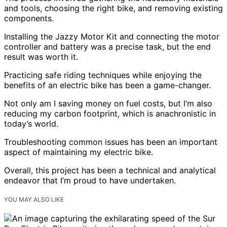
and tools, choosing the right bike, and removing existing
components.
Installing the Jazzy Motor Kit and connecting the motor
controller and battery was a precise task, but the end
result was worth it.
Practicing safe riding techniques while enjoying the
benefits of an electric bike has been a game-changer.
Not only am I saving money on fuel costs, but I’m also
reducing my carbon footprint, which is anachronistic in
today’s world.
Troubleshooting common issues has been an important
aspect of maintaining my electric bike.
Overall, this project has been a technical and analytical
endeavor that I’m proud to have undertaken.
YOU MAY ALSO LIKE