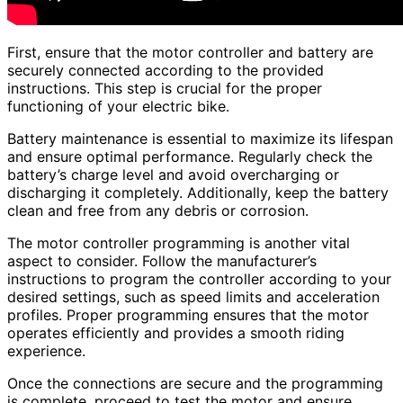
First, ensure that the motor controller and battery are
securely connected according to the provided
instructions. This step is crucial for the proper
functioning of your electric bike.
Battery maintenance is essential to maximize its lifespan
and ensure optimal performance. Regularly check the
battery’s charge level and avoid overcharging or
discharging it completely. Additionally, keep the battery
clean and free from any debris or corrosion.
The motor controller programming is another vital
aspect to consider. Follow the manufacturer’s
instructions to program the controller according to your
desired settings, such as speed limits and acceleration
profiles. Proper programming ensures that the motor
operates efficiently and provides a smooth riding
experience.
Once the connections are secure and the programming
is complete, proceed to test the motor and ensure