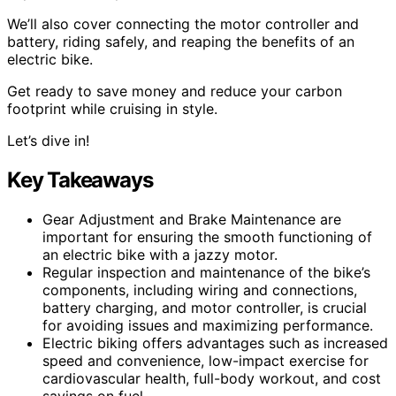
We’ll also cover connecting the motor controller and
battery, riding safely, and reaping the benefits of an
electric bike.
Get ready to save money and reduce your carbon
footprint while cruising in style.
Let’s dive in!
Key Takeaways
Gear Adjustment and Brake Maintenance are
important for ensuring the smooth functioning of
an electric bike with a jazzy motor.
Regular inspection and maintenance of the bike’s
components, including wiring and connections,
battery charging, and motor controller, is crucial
for avoiding issues and maximizing performance.
Electric biking offers advantages such as increased
speed and convenience, low-impact exercise for
cardiovascular health, full-body workout, and cost