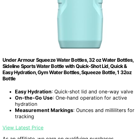
Under Armour Squeeze Water Bottles, 32 oz Water Bottles,
Sideline Sports Water Bottle with Quick-Shot Lid, Quick &
Easy Hydration, Gym Water Bottles, Squeeze Bottle, 1 32oz
Bottle
Easy Hydration
: Quick-shot lid and one-way valve
On-the-Go Use
: One-hand operation for active
hydration
Measurement Markings
: Ounces and milliliters for
tracking
View Latest Price
As an affiliate, we earn on qualifying purchases.