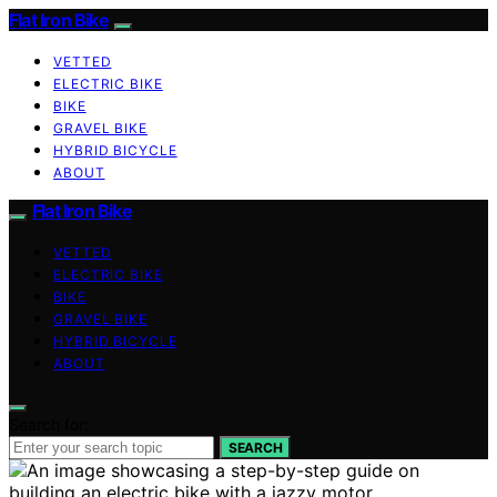
Flat Iron Bike
VETTED
ELECTRIC BIKE
BIKE
GRAVEL BIKE
HYBRID BICYCLE
ABOUT
Flat Iron Bike
VETTED
ELECTRIC BIKE
BIKE
GRAVEL BIKE
HYBRID BICYCLE
ABOUT
Search for:
SEARCH