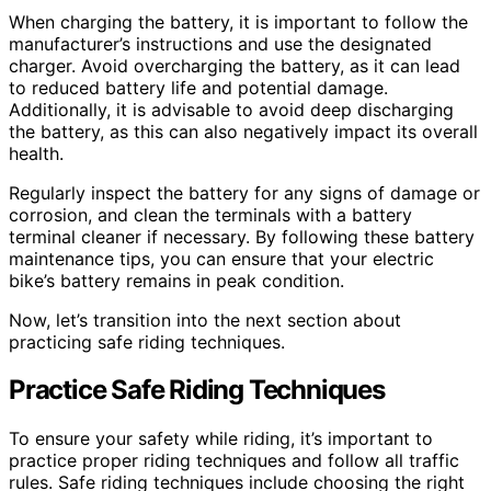
When charging the battery, it is important to follow the
manufacturer’s instructions and use the designated
charger. Avoid overcharging the battery, as it can lead
to reduced battery life and potential damage.
Additionally, it is advisable to avoid deep discharging
the battery, as this can also negatively impact its overall
health.
Regularly inspect the battery for any signs of damage or
corrosion, and clean the terminals with a battery
terminal cleaner if necessary. By following these battery
maintenance tips, you can ensure that your electric
bike’s battery remains in peak condition.
Now, let’s transition into the next section about
practicing safe riding techniques.
Practice Safe Riding Techniques
To ensure your safety while riding, it’s important to
practice proper riding techniques and follow all traffic
rules. Safe riding techniques include choosing the right