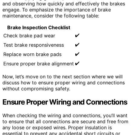
and observing how quickly and effectively the brakes
engage. To emphasize the importance of brake
maintenance, consider the following table:
Brake Inspection Checklist
✔️
Check brake pad wear
✔️
Test brake responsiveness
✔️
Replace worn brake pads
✔️
Ensure proper brake alignment
Now, let’s move on to the next section where we will
discuss how to ensure proper wiring and connections
without compromising safety.
Ensure Proper Wiring and Connections
When checking the wiring and connections, you’ll want
to ensure that all connections are secure and free from
any loose or exposed wires. Proper insulation is
essential to prevent any accidental short circuits or