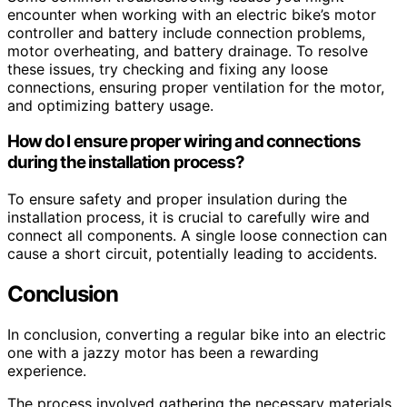
encounter when working with an electric bike’s motor
controller and battery include connection problems,
motor overheating, and battery drainage. To resolve
these issues, try checking and fixing any loose
connections, ensuring proper ventilation for the motor,
and optimizing battery usage.
How do I ensure proper wiring and connections
during the installation process?
To ensure safety and proper insulation during the
installation process, it is crucial to carefully wire and
connect all components. A single loose connection can
cause a short circuit, potentially leading to accidents.
Conclusion
In conclusion, converting a regular bike into an electric
one with a jazzy motor has been a rewarding
experience.
The process involved gathering the necessary materials