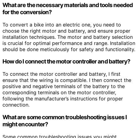
What are the necessary materials and tools needed
for the conversion?
To convert a bike into an electric one, you need to
choose the right motor and battery, and ensure proper
installation techniques. The motor and battery selection
is crucial for optimal performance and range. Installation
should be done meticulously for safety and functionality.
How do I connect the motor controller and battery?
To connect the motor controller and battery, I first
ensure that the wiring is compatible. I then connect the
positive and negative terminals of the battery to the
corresponding terminals on the motor controller,
following the manufacturer’s instructions for proper
connection.
What are some common troubleshooting issues I
might encounter?
Some common troubleshooting issues you might