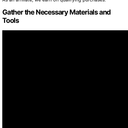
Gather the Necessary Materials and
Tools