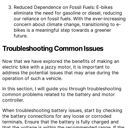
Reduced Dependence on Fossil Fuels: E-bikes
eliminate the need for gasoline or diesel, reducing
our reliance on fossil fuels. With the ever-increasing
concern about climate change, transitioning to e-
bikes is a meaningful step towards a greener
future.
Troubleshooting Common Issues
Now that we have explored the benefits of making an
electric bike with a jazzy motor, it is important to
address the potential issues that may arise during the
operation of such a vehicle.
In this section, I will guide you through troubleshooting
common problems related to the battery and motor
controller.
When troubleshooting battery issues, start by checking
the battery connections for any loose or corroded
terminals. Ensure that the battery is fully charged and
that the voltage is within the recommended range. If the