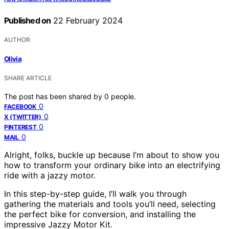
Published on
22 February 2024
AUTHOR
Olivia
SHARE ARTICLE
The post has been shared by
0
people.
0
FACEBOOK
0
X (TWITTER)
0
PINTEREST
0
MAIL
Alright, folks, buckle up because I’m about to show you
how to transform your ordinary bike into an electrifying
ride with a jazzy motor.
In this step-by-step guide, I’ll walk you through
gathering the materials and tools you’ll need, selecting
the perfect bike for conversion, and installing the
impressive Jazzy Motor Kit.