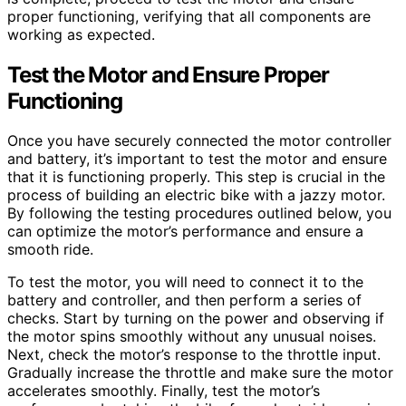
proper functioning, verifying that all components are
working as expected.
Test the Motor and Ensure Proper
Functioning
Once you have securely connected the motor controller
and battery, it’s important to test the motor and ensure
that it is functioning properly. This step is crucial in the
process of building an electric bike with a jazzy motor.
By following the testing procedures outlined below, you
can optimize the motor’s performance and ensure a
smooth ride.
To test the motor, you will need to connect it to the
battery and controller, and then perform a series of
checks. Start by turning on the power and observing if
the motor spins smoothly without any unusual noises.
Next, check the motor’s response to the throttle input.
Gradually increase the throttle and make sure the motor
accelerates smoothly. Finally, test the motor’s