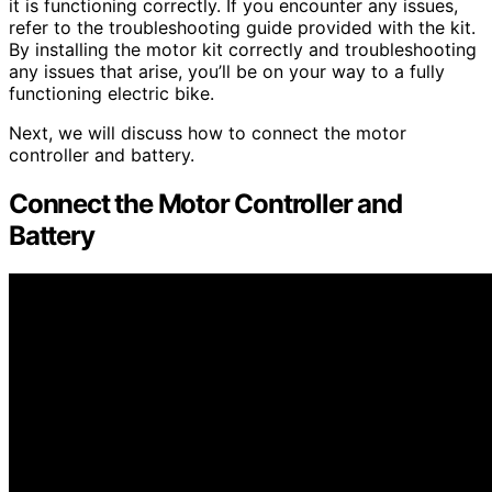
it is functioning correctly. If you encounter any issues,
refer to the troubleshooting guide provided with the kit.
By installing the motor kit correctly and troubleshooting
any issues that arise, you’ll be on your way to a fully
functioning electric bike.
Next, we will discuss how to connect the motor
controller and battery.
Connect the Motor Controller and
Battery