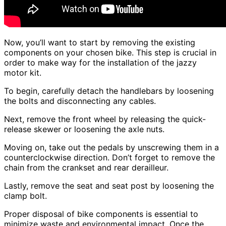
Now, you’ll want to start by removing the existing
components on your chosen bike. This step is crucial in
order to make way for the installation of the jazzy
motor kit.
To begin, carefully detach the handlebars by loosening
the bolts and disconnecting any cables.
Next, remove the front wheel by releasing the quick-
release skewer or loosening the axle nuts.
Moving on, take out the pedals by unscrewing them in a
counterclockwise direction. Don’t forget to remove the
chain from the crankset and rear derailleur.
Lastly, remove the seat and seat post by loosening the
clamp bolt.
Proper disposal of bike components is essential to
minimize waste and environmental impact. Once the