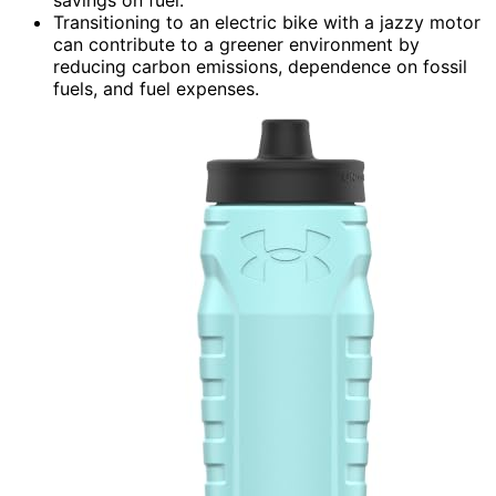
savings on fuel.
Transitioning to an electric bike with a jazzy motor
can contribute to a greener environment by
reducing carbon emissions, dependence on fossil
fuels, and fuel expenses.