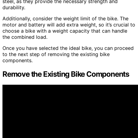
steel, as they provide the necessary strength and
durability.
Additionally, consider the weight limit of the bike. The
motor and battery will add extra weight, so it’s crucial to
choose a bike with a weight capacity that can handle
the combined load.
Once you have selected the ideal bike, you can proceed
to the next step of removing the existing bike
components.
Remove the Existing Bike Components