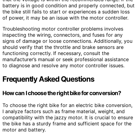
battery is in good condition and properly connected, but
the bike still fails to start or experiences a sudden loss
of power, it may be an issue with the motor controller.
Troubleshooting motor controller problems involves
inspecting the wiring, connectors, and fuses for any
signs of damage or loose connections. Additionally, you
should verify that the throttle and brake sensors are
functioning correctly. If necessary, consult the
manufacturer’s manual or seek professional assistance
to diagnose and resolve any motor controller issues.
Frequently Asked Questions
How can I choose the right bike for conversion?
To choose the right bike for an electric bike conversion,
I analyze factors such as frame material, weight, and
compatibility with the jazzy motor. It is crucial to ensure
the bike has a sturdy frame and sufficient space for the
motor and battery.