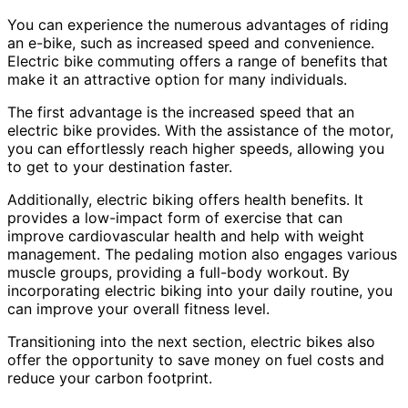
You can experience the numerous advantages of riding
an e-bike, such as increased speed and convenience.
Electric bike commuting offers a range of benefits that
make it an attractive option for many individuals.
The first advantage is the increased speed that an
electric bike provides. With the assistance of the motor,
you can effortlessly reach higher speeds, allowing you
to get to your destination faster.
Additionally, electric biking offers health benefits. It
provides a low-impact form of exercise that can
improve cardiovascular health and help with weight
management. The pedaling motion also engages various
muscle groups, providing a full-body workout. By
incorporating electric biking into your daily routine, you
can improve your overall fitness level.
Transitioning into the next section, electric bikes also
offer the opportunity to save money on fuel costs and
reduce your carbon footprint.