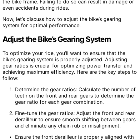
the bike frame. Failing to do so can result in damage or
even accidents during rides.
Now, let’s discuss how to adjust the bike’s gearing
system for optimal performance.
Adjust the Bike’s Gearing System
To optimize your ride, you’ll want to ensure that the
bike’s gearing system is properly adjusted. Adjusting
gear ratios is crucial for optimizing power transfer and
achieving maximum efficiency. Here are the key steps to
follow:
Determine the gear ratios: Calculate the number of
teeth on the front and rear gears to determine the
gear ratio for each gear combination.
Fine-tune the gear ratios: Adjust the front and rear
derailleur to ensure smooth shifting between gears
and eliminate any chain rub or misalignment.
Ensure the front derailleur is properly aligned with