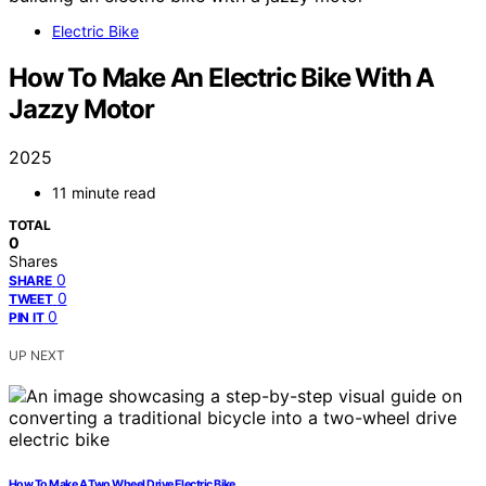
Electric Bike
How To Make An Electric Bike With A
Jazzy Motor
2025
11 minute read
TOTAL
0
Shares
0
SHARE
0
TWEET
0
PIN IT
UP NEXT
How To Make A Two Wheel Drive Electric Bike