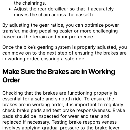
the chainrings.
Adjust the rear derailleur so that it accurately
moves the chain across the cassette.
By adjusting the gear ratios, you can optimize power
transfer, making pedaling easier or more challenging
based on the terrain and your preference.
Once the bike’s gearing system is properly adjusted, you
can move on to the next step of ensuring the brakes are
in working order, ensuring a safe ride.
Make Sure the Brakes are in Working
Order
Checking that the brakes are functioning properly is
essential for a safe and smooth ride. To ensure the
brakes are in working order, it is important to regularly
check brake pads and test brake responsiveness. Brake
pads should be inspected for wear and tear, and
replaced if necessary. Testing brake responsiveness
involves applying gradual pressure to the brake lever