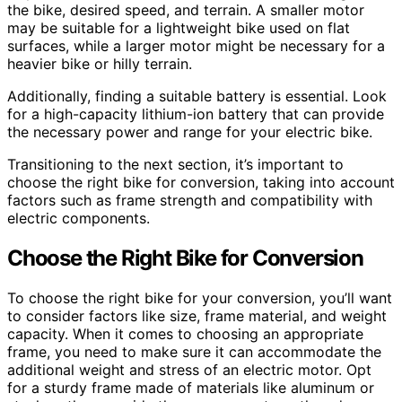
the bike, desired speed, and terrain. A smaller motor
may be suitable for a lightweight bike used on flat
surfaces, while a larger motor might be necessary for a
heavier bike or hilly terrain.
Additionally, finding a suitable battery is essential. Look
for a high-capacity lithium-ion battery that can provide
the necessary power and range for your electric bike.
Transitioning to the next section, it’s important to
choose the right bike for conversion, taking into account
factors such as frame strength and compatibility with
electric components.
Choose the Right Bike for Conversion
To choose the right bike for your conversion, you’ll want
to consider factors like size, frame material, and weight
capacity. When it comes to choosing an appropriate
frame, you need to make sure it can accommodate the
additional weight and stress of an electric motor. Opt
for a sturdy frame made of materials like aluminum or