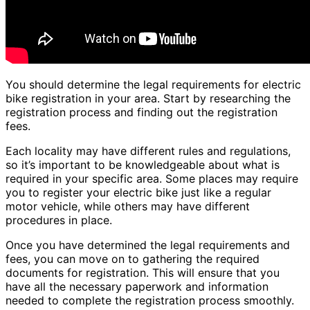
You should determine the legal requirements for electric
bike registration in your area. Start by researching the
registration process and finding out the registration
fees.
Each locality may have different rules and regulations,
so it’s important to be knowledgeable about what is
required in your specific area. Some places may require
you to register your electric bike just like a regular
motor vehicle, while others may have different
procedures in place.
Once you have determined the legal requirements and
fees, you can move on to gathering the required
documents for registration. This will ensure that you
have all the necessary paperwork and information
needed to complete the registration process smoothly.