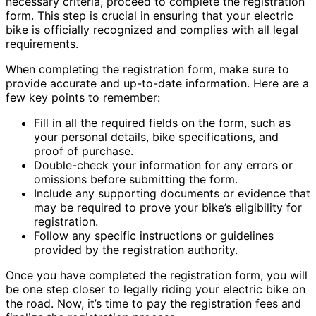
necessary criteria, proceed to complete the registration
form. This step is crucial in ensuring that your electric
bike is officially recognized and complies with all legal
requirements.
When completing the registration form, make sure to
provide accurate and up-to-date information. Here are a
few key points to remember:
Fill in all the required fields on the form, such as
your personal details, bike specifications, and
proof of purchase.
Double-check your information for any errors or
omissions before submitting the form.
Include any supporting documents or evidence that
may be required to prove your bike’s eligibility for
registration.
Follow any specific instructions or guidelines
provided by the registration authority.
Once you have completed the registration form, you will
be one step closer to legally riding your electric bike on
the road. Now, it’s time to pay the registration fees and