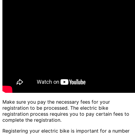
Make sure you pay the necessary fees for your
registration to be processed. The electric bike
registration process requires you to pay certain fees to
complete the registration.
Registering your electric bike is important for a number