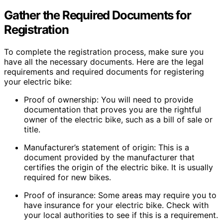
Gather the Required Documents for
Registration
To complete the registration process, make sure you
have all the necessary documents. Here are the legal
requirements and required documents for registering
your electric bike:
Proof of ownership: You will need to provide
documentation that proves you are the rightful
owner of the electric bike, such as a bill of sale or
title.
Manufacturer’s statement of origin: This is a
document provided by the manufacturer that
certifies the origin of the electric bike. It is usually
required for new bikes.
Proof of insurance: Some areas may require you to
have insurance for your electric bike. Check with
your local authorities to see if this is a requirement.