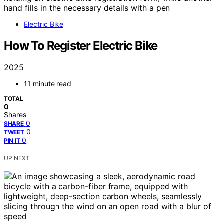
Electric Bike
How To Register Electric Bike
2025
11 minute read
TOTAL
0
Shares
0
SHARE
0
TWEET
0
PIN IT
UP NEXT