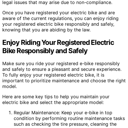
legal issues that may arise due to non-compliance.
Once you have registered your electric bike and are
aware of the current regulations, you can enjoy riding
your registered electric bike responsibly and safely,
knowing that you are abiding by the law.
Enjoy Riding Your Registered Electric
Bike Responsibly and Safely
Make sure you ride your registered e-bike responsibly
and safely to ensure a pleasant and secure experience.
To fully enjoy your registered electric bike, it is
important to prioritize maintenance and choose the right
model.
Here are some key tips to help you maintain your
electric bike and select the appropriate model:
Regular Maintenance: Keep your e-bike in top
condition by performing routine maintenance tasks
such as checking the tire pressure, cleaning the