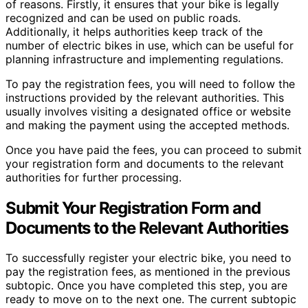
of reasons. Firstly, it ensures that your bike is legally
recognized and can be used on public roads.
Additionally, it helps authorities keep track of the
number of electric bikes in use, which can be useful for
planning infrastructure and implementing regulations.
To pay the registration fees, you will need to follow the
instructions provided by the relevant authorities. This
usually involves visiting a designated office or website
and making the payment using the accepted methods.
Once you have paid the fees, you can proceed to submit
your registration form and documents to the relevant
authorities for further processing.
Submit Your Registration Form and
Documents to the Relevant Authorities
To successfully register your electric bike, you need to
pay the registration fees, as mentioned in the previous
subtopic. Once you have completed this step, you are
ready to move on to the next one. The current subtopic