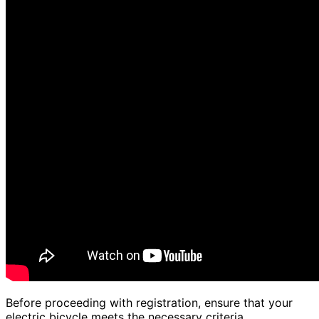
Before proceeding with registration, ensure that your
electric bicycle meets the necessary criteria.