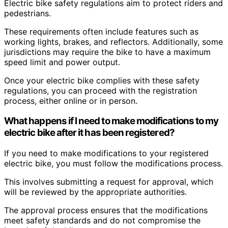
Electric bike safety regulations aim to protect riders and
pedestrians.
These requirements often include features such as
working lights, brakes, and reflectors. Additionally, some
jurisdictions may require the bike to have a maximum
speed limit and power output.
Once your electric bike complies with these safety
regulations, you can proceed with the registration
process, either online or in person.
What happens if I need to make modifications to my
electric bike after it has been registered?
If you need to make modifications to your registered
electric bike, you must follow the modifications process.
This involves submitting a request for approval, which
will be reviewed by the appropriate authorities.
The approval process ensures that the modifications
meet safety standards and do not compromise the