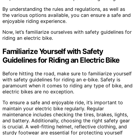
By understanding the rules and regulations, as well as
the various options available, you can ensure a safe and
enjoyable riding experience.
Now, let’s familiarize ourselves with safety guidelines for
riding an electric bike.
Familiarize Yourself with Safety
Guidelines for Riding an Electric Bike
Before hitting the road, make sure to familiarize yourself
with safety guidelines for riding an e-bike. Safety is
paramount when it comes to riding any type of bike, and
electric bikes are no exception.
To ensure a safe and enjoyable ride, it’s important to
maintain your electric bike regularly. Regular
maintenance includes checking the tires, brakes, lights,
and battery. Additionally, choosing the right safety gear
is crucial. A well-fitting helmet, reflective clothing, and
sturdy footwear are essential for protecting yourself