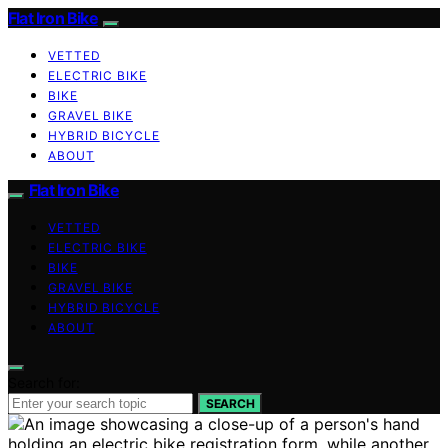
Flat Iron Bike
VETTED
ELECTRIC BIKE
BIKE
GRAVEL BIKE
HYBRID BICYCLE
ABOUT
Flat Iron Bike
VETTED
ELECTRIC BIKE
BIKE
GRAVEL BIKE
HYBRID BICYCLE
ABOUT
Search for:
SEARCH