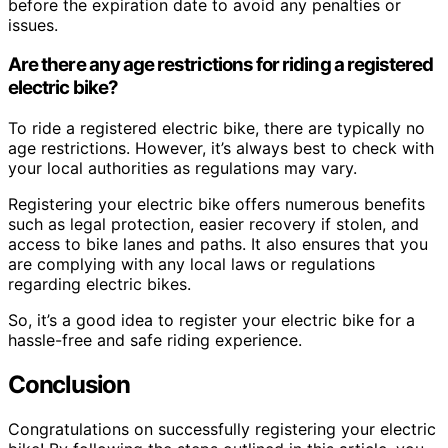
before the expiration date to avoid any penalties or
issues.
Are there any age restrictions for riding a registered
electric bike?
To ride a registered electric bike, there are typically no
age restrictions. However, it’s always best to check with
your local authorities as regulations may vary.
Registering your electric bike offers numerous benefits
such as legal protection, easier recovery if stolen, and
access to bike lanes and paths. It also ensures that you
are complying with any local laws or regulations
regarding electric bikes.
So, it’s a good idea to register your electric bike for a
hassle-free and safe riding experience.
Conclusion
Congratulations on successfully registering your electric