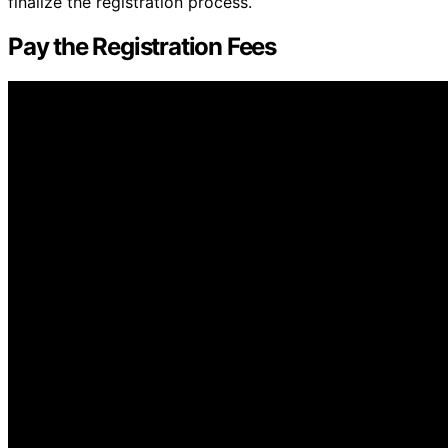
finalize the registration process.
Pay the Registration Fees