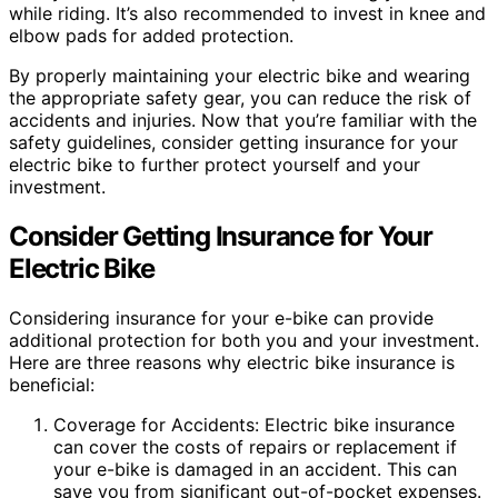
while riding. It’s also recommended to invest in knee and
elbow pads for added protection.
By properly maintaining your electric bike and wearing
the appropriate safety gear, you can reduce the risk of
accidents and injuries. Now that you’re familiar with the
safety guidelines, consider getting insurance for your
electric bike to further protect yourself and your
investment.
Consider Getting Insurance for Your
Electric Bike
Considering insurance for your e-bike can provide
additional protection for both you and your investment.
Here are three reasons why electric bike insurance is
beneficial:
Coverage for Accidents: Electric bike insurance
can cover the costs of repairs or replacement if
your e-bike is damaged in an accident. This can
save you from significant out-of-pocket expenses.