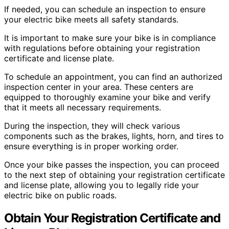
If needed, you can schedule an inspection to ensure
your electric bike meets all safety standards.
It is important to make sure your bike is in compliance
with regulations before obtaining your registration
certificate and license plate.
To schedule an appointment, you can find an authorized
inspection center in your area. These centers are
equipped to thoroughly examine your bike and verify
that it meets all necessary requirements.
During the inspection, they will check various
components such as the brakes, lights, horn, and tires to
ensure everything is in proper working order.
Once your bike passes the inspection, you can proceed
to the next step of obtaining your registration certificate
and license plate, allowing you to legally ride your
electric bike on public roads.
Obtain Your Registration Certificate and