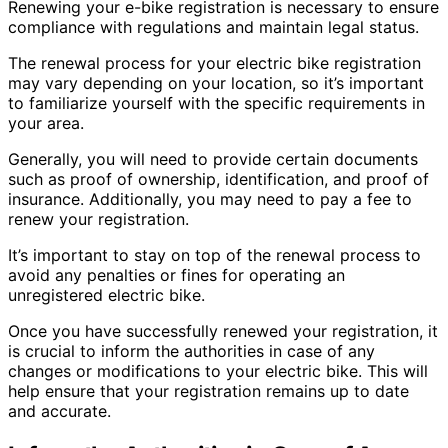
Renewing your e-bike registration is necessary to ensure
compliance with regulations and maintain legal status.
The renewal process for your electric bike registration
may vary depending on your location, so it’s important
to familiarize yourself with the specific requirements in
your area.
Generally, you will need to provide certain documents
such as proof of ownership, identification, and proof of
insurance. Additionally, you may need to pay a fee to
renew your registration.
It’s important to stay on top of the renewal process to
avoid any penalties or fines for operating an
unregistered electric bike.
Once you have successfully renewed your registration, it
is crucial to inform the authorities in case of any
changes or modifications to your electric bike. This will
help ensure that your registration remains up to date
and accurate.