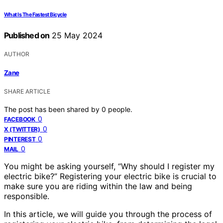
What Is The Fastest Bicycle
Published on
25 May 2024
AUTHOR
Zane
SHARE ARTICLE
The post has been shared by
0
people.
0
FACEBOOK
0
X (TWITTER)
0
PINTEREST
0
MAIL
You might be asking yourself, “Why should I register my
electric bike?” Registering your electric bike is crucial to
make sure you are riding within the law and being
responsible.
In this article, we will guide you through the process of