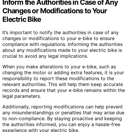
Inform the Authorities in Case of Any
Changes or Modifications to Your
Electric Bike
It’s important to notify the authorities in case of any
changes or modifications to your e-bike to ensure
compliance with regulations. Informing the authorities
about any modifications made to your electric bike is
crucial to avoid any legal implications.
When you make alterations to your e-bike, such as
changing the motor or adding extra features, it is your
responsibility to report these modifications to the
relevant authorities. This will help them keep accurate
records and ensure that your e-bike remains within the
legal parameters.
Additionally, reporting modifications can help prevent
any misunderstandings or penalties that may arise due
to non-compliance. By staying proactive and keeping
the authorities informed, you can enjoy a hassle-free
experience with your electric bike.