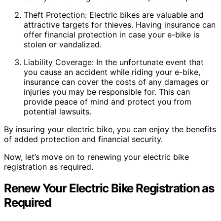
Theft Protection: Electric bikes are valuable and
attractive targets for thieves. Having insurance can
offer financial protection in case your e-bike is
stolen or vandalized.
Liability Coverage: In the unfortunate event that
you cause an accident while riding your e-bike,
insurance can cover the costs of any damages or
injuries you may be responsible for. This can
provide peace of mind and protect you from
potential lawsuits.
By insuring your electric bike, you can enjoy the benefits
of added protection and financial security.
Now, let’s move on to renewing your electric bike
registration as required.
Renew Your Electric Bike Registration as
Required