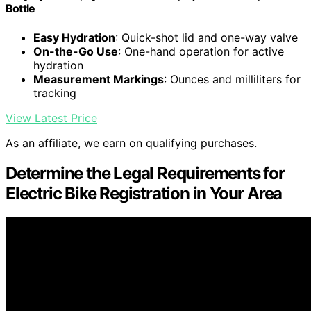
Bottle
Easy Hydration
: Quick-shot lid and one-way valve
On-the-Go Use
: One-hand operation for active
hydration
Measurement Markings
: Ounces and milliliters for
tracking
View Latest Price
As an affiliate, we earn on qualifying purchases.
Determine the Legal Requirements for
Electric Bike Registration in Your Area