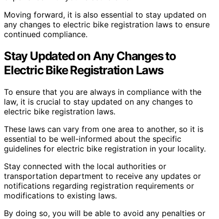
Moving forward, it is also essential to stay updated on
any changes to electric bike registration laws to ensure
continued compliance.
Stay Updated on Any Changes to
Electric Bike Registration Laws
To ensure that you are always in compliance with the
law, it is crucial to stay updated on any changes to
electric bike registration laws.
These laws can vary from one area to another, so it is
essential to be well-informed about the specific
guidelines for electric bike registration in your locality.
Stay connected with the local authorities or
transportation department to receive any updates or
notifications regarding registration requirements or
modifications to existing laws.
By doing so, you will be able to avoid any penalties or