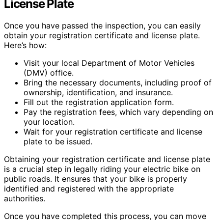
License Plate
Once you have passed the inspection, you can easily
obtain your registration certificate and license plate.
Here’s how:
Visit your local Department of Motor Vehicles
(DMV) office.
Bring the necessary documents, including proof of
ownership, identification, and insurance.
Fill out the registration application form.
Pay the registration fees, which vary depending on
your location.
Wait for your registration certificate and license
plate to be issued.
Obtaining your registration certificate and license plate
is a crucial step in legally riding your electric bike on
public roads. It ensures that your bike is properly
identified and registered with the appropriate
authorities.
Once you have completed this process, you can move