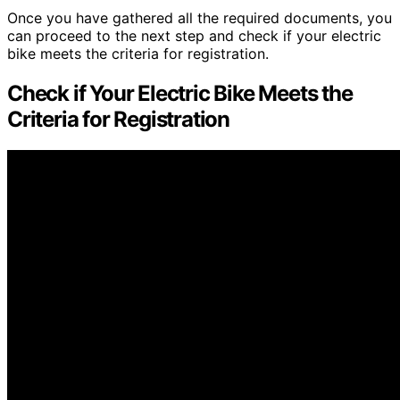
Once you have gathered all the required documents, you
can proceed to the next step and check if your electric
bike meets the criteria for registration.
Check if Your Electric Bike Meets the
Criteria for Registration