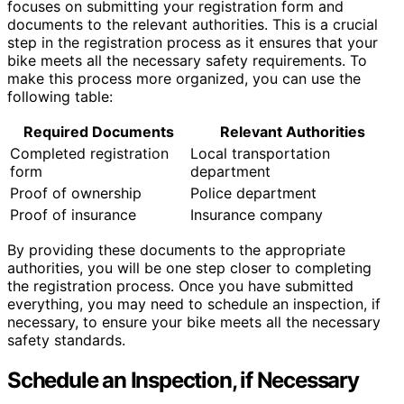
focuses on submitting your registration form and
documents to the relevant authorities. This is a crucial
step in the registration process as it ensures that your
bike meets all the necessary safety requirements. To
make this process more organized, you can use the
following table:
Required Documents
Relevant Authorities
Completed registration
Local transportation
form
department
Proof of ownership
Police department
Proof of insurance
Insurance company
By providing these documents to the appropriate
authorities, you will be one step closer to completing
the registration process. Once you have submitted
everything, you may need to schedule an inspection, if
necessary, to ensure your bike meets all the necessary
safety standards.
Schedule an Inspection, if Necessary