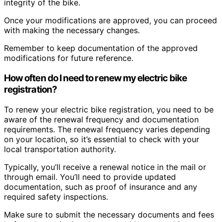
integrity of the bike.
Once your modifications are approved, you can proceed
with making the necessary changes.
Remember to keep documentation of the approved
modifications for future reference.
How often do I need to renew my electric bike
registration?
To renew your electric bike registration, you need to be
aware of the renewal frequency and documentation
requirements. The renewal frequency varies depending
on your location, so it’s essential to check with your
local transportation authority.
Typically, you’ll receive a renewal notice in the mail or
through email. You’ll need to provide updated
documentation, such as proof of insurance and any
required safety inspections.
Make sure to submit the necessary documents and fees