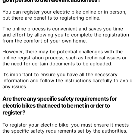
You can register your electric bike online or in person,
but there are benefits to registering online.
The online process is convenient and saves you time
and effort by allowing you to complete the registration
from the comfort of your own home.
However, there may be potential challenges with the
online registration process, such as technical issues or
the need for certain documents to be uploaded.
It’s important to ensure you have all the necessary
information and follow the instructions carefully to avoid
any issues.
Are there any specific safety requirements for
electric bikes that need to be met in order to
register?
To register your electric bike, you must ensure it meets
the specific safety requirements set by the authorities.