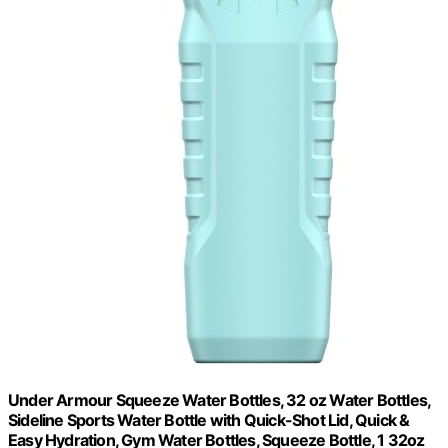
Under Armour Squeeze Water Bottles, 32 oz Water Bottles,
Sideline Sports Water Bottle with Quick-Shot Lid, Quick &
Easy Hydration, Gym Water Bottles, Squeeze Bottle, 1 32oz