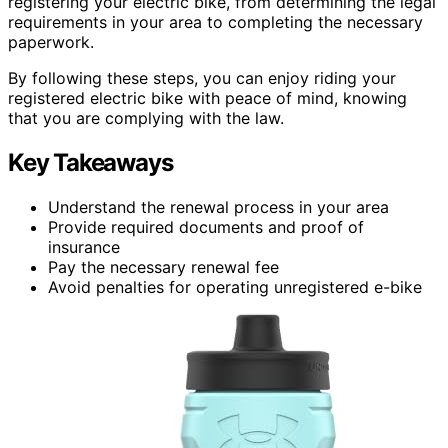
registering your electric bike, from determining the legal
requirements in your area to completing the necessary
paperwork.
By following these steps, you can enjoy riding your
registered electric bike with peace of mind, knowing
that you are complying with the law.
Key Takeaways
Understand the renewal process in your area
Provide required documents and proof of
insurance
Pay the necessary renewal fee
Avoid penalties for operating unregistered e-bike