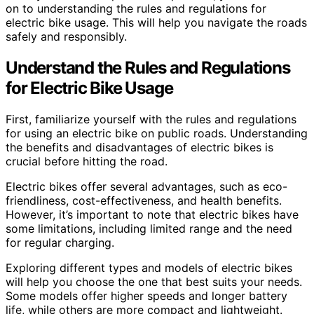
on to understanding the rules and regulations for
electric bike usage. This will help you navigate the roads
safely and responsibly.
Understand the Rules and Regulations
for Electric Bike Usage
First, familiarize yourself with the rules and regulations
for using an electric bike on public roads. Understanding
the benefits and disadvantages of electric bikes is
crucial before hitting the road.
Electric bikes offer several advantages, such as eco-
friendliness, cost-effectiveness, and health benefits.
However, it’s important to note that electric bikes have
some limitations, including limited range and the need
for regular charging.
Exploring different types and models of electric bikes
will help you choose the one that best suits your needs.
Some models offer higher speeds and longer battery
life, while others are more compact and lightweight.