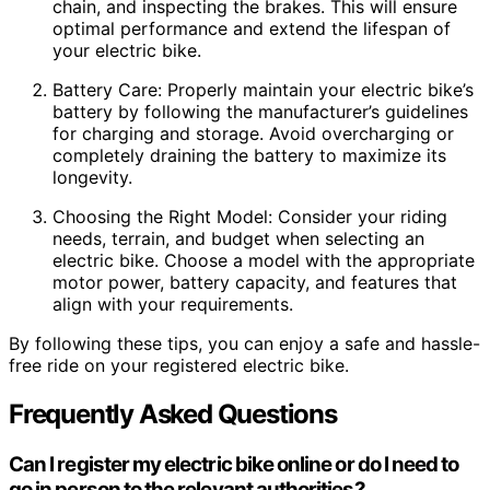
chain, and inspecting the brakes. This will ensure
optimal performance and extend the lifespan of
your electric bike.
Battery Care: Properly maintain your electric bike’s
battery by following the manufacturer’s guidelines
for charging and storage. Avoid overcharging or
completely draining the battery to maximize its
longevity.
Choosing the Right Model: Consider your riding
needs, terrain, and budget when selecting an
electric bike. Choose a model with the appropriate
motor power, battery capacity, and features that
align with your requirements.
By following these tips, you can enjoy a safe and hassle-
free ride on your registered electric bike.
Frequently Asked Questions
Can I register my electric bike online or do I need to
go in person to the relevant authorities?