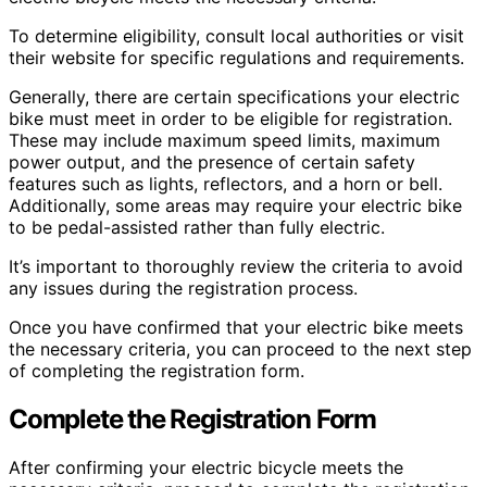
To determine eligibility, consult local authorities or visit
their website for specific regulations and requirements.
Generally, there are certain specifications your electric
bike must meet in order to be eligible for registration.
These may include maximum speed limits, maximum
power output, and the presence of certain safety
features such as lights, reflectors, and a horn or bell.
Additionally, some areas may require your electric bike
to be pedal-assisted rather than fully electric.
It’s important to thoroughly review the criteria to avoid
any issues during the registration process.
Once you have confirmed that your electric bike meets
the necessary criteria, you can proceed to the next step
of completing the registration form.
Complete the Registration Form
After confirming your electric bicycle meets the