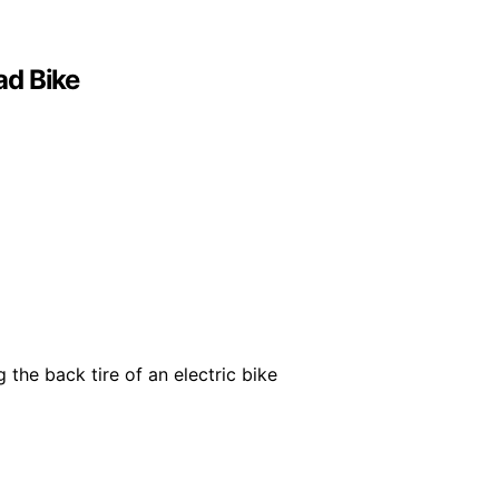
ad Bike