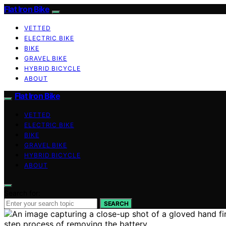
Flat Iron Bike
VETTED
ELECTRIC BIKE
BIKE
GRAVEL BIKE
HYBRID BICYCLE
ABOUT
Flat Iron Bike
VETTED
ELECTRIC BIKE
BIKE
GRAVEL BIKE
HYBRID BICYCLE
ABOUT
Search for:
SEARCH