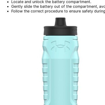
Locate and unlock the battery compartment.
Gently slide the battery out of the compartment, av
Follow the correct procedure to ensure safety durin