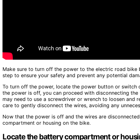
Make sure to turn off the power to the electric road bike 
step to ensure your safety and prevent any potential dama
To turn off the power, locate the power button or switch on
the power is off, you can proceed with disconnecting the
may need to use a screwdriver or wrench to loosen and re
care to gently disconnect the wires, avoiding any unnecess
Now that the power is off and the wires are disconnected
compartment or housing on the bike.
Locate the battery compartment or housin