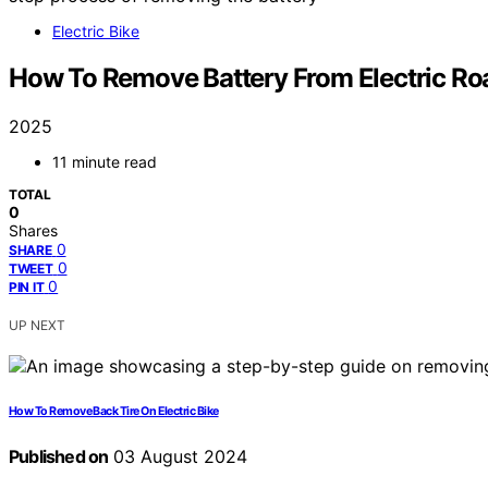
Electric Bike
How To Remove Battery From Electric Ro
2025
11 minute read
TOTAL
0
Shares
0
SHARE
0
TWEET
0
PIN IT
UP NEXT
How To Remove Back Tire On Electric Bike
Published on
03 August 2024