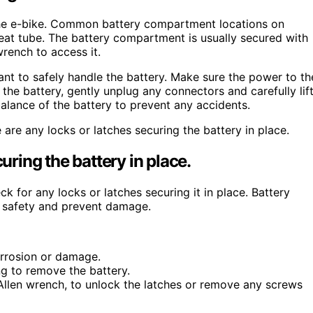
n the e-bike. Common battery compartment locations on
seat tube. The battery compartment is usually secured with
rench to access it.
nt to safely handle the battery. Make sure the power to th
the battery, gently unplug any connectors and carefully lif
alance of the battery to prevent any accidents.
are any locks or latches securing the battery in place.
uring the battery in place.
 for any locks or latches securing it in place. Battery
 safety and prevent damage.
orrosion or damage.
ng to remove the battery.
 Allen wrench, to unlock the latches or remove any screws