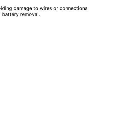
oiding damage to wires or connections.
g battery removal.