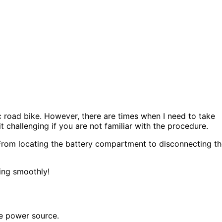
c road bike. However, there are times when I need to take
t challenging if you are not familiar with the procedure.
. From locating the battery compartment to disconnecting t
ning smoothly!
he power source.