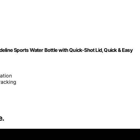
eline Sports Water Bottle with Quick-Shot Lid, Quick & Easy
ation
tracking
e.