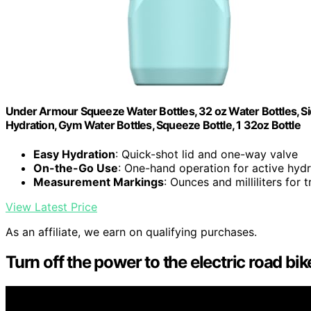
Under Armour Squeeze Water Bottles, 32 oz Water Bottles, Sid
Hydration, Gym Water Bottles, Squeeze Bottle, 1 32oz Bottle
Easy Hydration
: Quick-shot lid and one-way valve
On-the-Go Use
: One-hand operation for active hydr
Measurement Markings
: Ounces and milliliters for 
View Latest Price
As an affiliate, we earn on qualifying purchases.
Turn off the power to the electric road bik