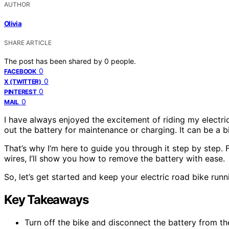
AUTHOR
Olivia
SHARE ARTICLE
The post has been shared by
0
people.
0
FACEBOOK
0
X (TWITTER)
0
PINTEREST
0
MAIL
I have always enjoyed the excitement of riding my electri
out the battery for maintenance or charging. It can be a bi
That’s why I’m here to guide you through it step by step
wires, I’ll show you how to remove the battery with ease.
So, let’s get started and keep your electric road bike run
Key Takeaways
Turn off the bike and disconnect the battery from t