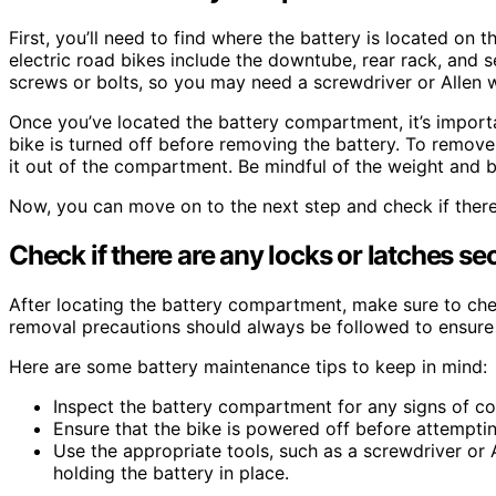
First, you’ll need to find where the battery is located o
electric road bikes include the downtube, rear rack, and 
screws or bolts, so you may need a screwdriver or Allen w
Once you’ve located the battery compartment, it’s importa
bike is turned off before removing the battery. To remove 
it out of the compartment. Be mindful of the weight and b
Now, you can move on to the next step and check if there 
Check if there are any locks or latches sec
After locating the battery compartment, make sure to check
removal precautions should always be followed to ensure
Here are some battery maintenance tips to keep in mind:
Inspect the battery compartment for any signs of c
Ensure that the bike is powered off before attempti
Use the appropriate tools, such as a screwdriver or
holding the battery in place.