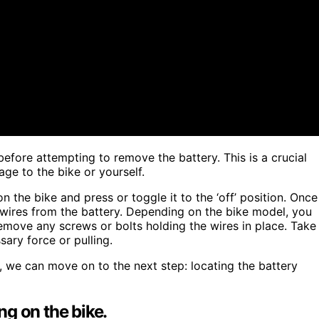
before attempting to remove the battery. This is a crucial
ge to the bike or yourself.
 the bike and press or toggle it to the ‘off’ position. Once
 wires from the battery. Depending on the bike model, you
move any screws or bolts holding the wires in place. Take
ary force or pulling.
, we can move on to the next step: locating the battery
g on the bike.