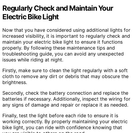
Regularly Check and Maintain Your
Electric Bike Light
Now that you have considered using additional lights for
increased visibility, it is important to regularly check and
maintain your electric bike light to ensure it functions
properly. By following these maintenance tips and
troubleshooting guide, you can avoid any unexpected
issues while riding at night.
Firstly, make sure to clean the light regularly with a soft
cloth to remove any dirt or debris that may obscure the
brightness.
Secondly, check the battery connection and replace the
batteries if necessary. Additionally, inspect the wiring for
any signs of damage and repair or replace it as needed.
Finally, test the light before each ride to ensure it is
working correctly. By properly maintaining your electric
bike light, you can ride with confidence knowing that