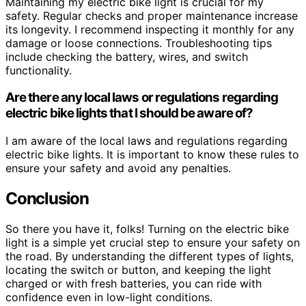
Maintaining my electric bike light is crucial for my
safety. Regular checks and proper maintenance increase
its longevity. I recommend inspecting it monthly for any
damage or loose connections. Troubleshooting tips
include checking the battery, wires, and switch
functionality.
Are there any local laws or regulations regarding
electric bike lights that I should be aware of?
I am aware of the local laws and regulations regarding
electric bike lights. It is important to know these rules to
ensure your safety and avoid any penalties.
Conclusion
So there you have it, folks! Turning on the electric bike
light is a simple yet crucial step to ensure your safety on
the road. By understanding the different types of lights,
locating the switch or button, and keeping the light
charged or with fresh batteries, you can ride with
confidence even in low-light conditions.