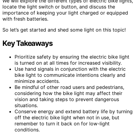
We will explore the different types of electric bike lights,
locate the light switch or button, and discuss the
importance of keeping your light charged or equipped
with fresh batteries.
So let’s get started and shed some light on this topic!
Key Takeaways
Prioritize safety by ensuring the electric bike light
is turned on at all times for increased visibility.
Use hand signals in conjunction with the electric
bike light to communicate intentions clearly and
minimize accidents.
Be mindful of other road users and pedestrians,
considering how the bike light may affect their
vision and taking steps to prevent dangerous
situations.
Conserve energy and extend battery life by turning
off the electric bike light when not in use, but
remember to turn it back on for low-light
conditions.