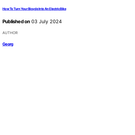
How To Turn Your Bicycle Into An Electric Bike
Published on
03 July 2024
AUTHOR
Georg