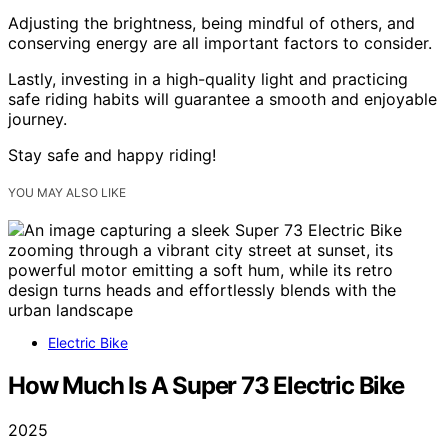
Adjusting the brightness, being mindful of others, and
conserving energy are all important factors to consider.
Lastly, investing in a high-quality light and practicing
safe riding habits will guarantee a smooth and enjoyable
journey.
Stay safe and happy riding!
YOU MAY ALSO LIKE
Electric Bike
How Much Is A Super 73 Electric Bike
2025