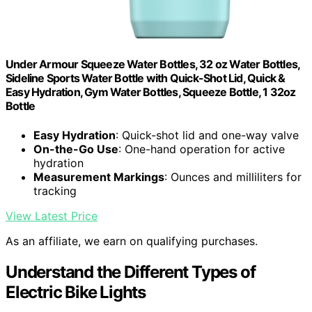
Under Armour Squeeze Water Bottles, 32 oz Water Bottles,
Sideline Sports Water Bottle with Quick-Shot Lid, Quick &
Easy Hydration, Gym Water Bottles, Squeeze Bottle, 1 32oz
Bottle
Easy Hydration
: Quick-shot lid and one-way valve
On-the-Go Use
: One-hand operation for active
hydration
Measurement Markings
: Ounces and milliliters for
tracking
View Latest Price
As an affiliate, we earn on qualifying purchases.
Understand the Different Types of
Electric Bike Lights