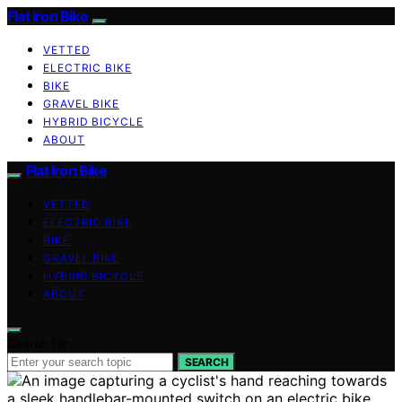
Flat Iron Bike
VETTED
ELECTRIC BIKE
BIKE
GRAVEL BIKE
HYBRID BICYCLE
ABOUT
Flat Iron Bike
VETTED
ELECTRIC BIKE
BIKE
GRAVEL BIKE
HYBRID BICYCLE
ABOUT
Search for:
SEARCH