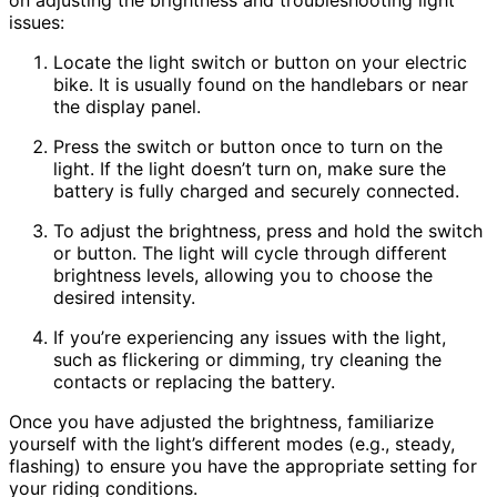
issues:
Locate the light switch or button on your electric
bike. It is usually found on the handlebars or near
the display panel.
Press the switch or button once to turn on the
light. If the light doesn’t turn on, make sure the
battery is fully charged and securely connected.
To adjust the brightness, press and hold the switch
or button. The light will cycle through different
brightness levels, allowing you to choose the
desired intensity.
If you’re experiencing any issues with the light,
such as flickering or dimming, try cleaning the
contacts or replacing the battery.
Once you have adjusted the brightness, familiarize
yourself with the light’s different modes (e.g., steady,
flashing) to ensure you have the appropriate setting for
your riding conditions.