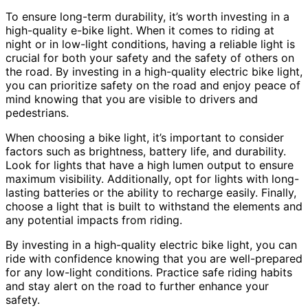
To ensure long-term durability, it’s worth investing in a
high-quality e-bike light. When it comes to riding at
night or in low-light conditions, having a reliable light is
crucial for both your safety and the safety of others on
the road. By investing in a high-quality electric bike light,
you can prioritize safety on the road and enjoy peace of
mind knowing that you are visible to drivers and
pedestrians.
When choosing a bike light, it’s important to consider
factors such as brightness, battery life, and durability.
Look for lights that have a high lumen output to ensure
maximum visibility. Additionally, opt for lights with long-
lasting batteries or the ability to recharge easily. Finally,
choose a light that is built to withstand the elements and
any potential impacts from riding.
By investing in a high-quality electric bike light, you can
ride with confidence knowing that you are well-prepared
for any low-light conditions. Practice safe riding habits
and stay alert on the road to further enhance your
safety.