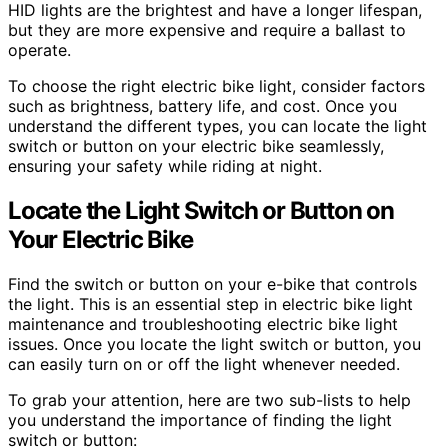
HID lights are the brightest and have a longer lifespan,
but they are more expensive and require a ballast to
operate.
To choose the right electric bike light, consider factors
such as brightness, battery life, and cost. Once you
understand the different types, you can locate the light
switch or button on your electric bike seamlessly,
ensuring your safety while riding at night.
Locate the Light Switch or Button on
Your Electric Bike
Find the switch or button on your e-bike that controls
the light. This is an essential step in electric bike light
maintenance and troubleshooting electric bike light
issues. Once you locate the light switch or button, you
can easily turn on or off the light whenever needed.
To grab your attention, here are two sub-lists to help
you understand the importance of finding the light
switch or button: