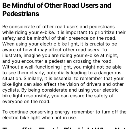
Be Mindful of Other Road Users and
Pedestrians
Be considerate of other road users and pedestrians
while riding your e-bike. It is important to prioritize their
safety and be mindful of their presence on the road.
When using your electric bike light, it is crucial to be
aware of how it may affect other road users. To
illustrate, imagine you are riding your e-bike at night,
and you encounter a pedestrian crossing the road.
Without a well-functioning light, you might not be able
to see them clearly, potentially leading to a dangerous
situation. Similarly, it is essential to remember that your
bike light can also affect the vision of drivers and other
cyclists. By being considerate and using your electric
bike light responsibly, you can ensure the safety of
everyone on the road.
To continue conserving energy, remember to turn off the
electric bike light when not in use.