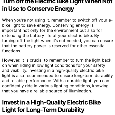
Turn off the Electric Bike Light When Not
in Use to Conserve Energy
When you’re not using it, remember to switch off your e-
bike light to save energy. Conserving energy is
important not only for the environment but also for
extending the battery life of your electric bike. By
turning off the light when it’s not needed, you can ensure
that the battery power is reserved for other essential
functions.
However, it is crucial to remember to turn the light back
on when riding in low light conditions for your safety
and visibility. Investing in a high-quality electric bike
light is also recommended to ensure long-term durability
and reliable performance. With a durable light, you can
confidently ride in various lighting conditions, knowing
that you have a reliable source of illumination.
Invest in a High-Quality Electric Bike
Light for Long-Term Durability