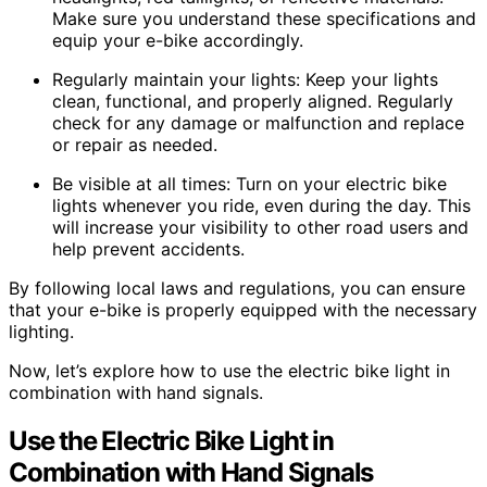
Make sure you understand these specifications and
equip your e-bike accordingly.
Regularly maintain your lights: Keep your lights
clean, functional, and properly aligned. Regularly
check for any damage or malfunction and replace
or repair as needed.
Be visible at all times: Turn on your electric bike
lights whenever you ride, even during the day. This
will increase your visibility to other road users and
help prevent accidents.
By following local laws and regulations, you can ensure
that your e-bike is properly equipped with the necessary
lighting.
Now, let’s explore how to use the electric bike light in
combination with hand signals.
Use the Electric Bike Light in
Combination with Hand Signals