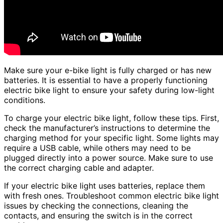
Make sure your e-bike light is fully charged or has new
batteries. It is essential to have a properly functioning
electric bike light to ensure your safety during low-light
conditions.
To charge your electric bike light, follow these tips. First,
check the manufacturer’s instructions to determine the
charging method for your specific light. Some lights may
require a USB cable, while others may need to be
plugged directly into a power source. Make sure to use
the correct charging cable and adapter.
If your electric bike light uses batteries, replace them
with fresh ones. Troubleshoot common electric bike light
issues by checking the connections, cleaning the
contacts, and ensuring the switch is in the correct