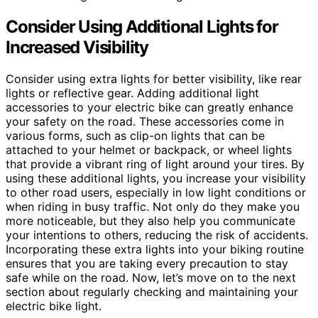
Consider Using Additional Lights for
Increased Visibility
Consider using extra lights for better visibility, like rear
lights or reflective gear. Adding additional light
accessories to your electric bike can greatly enhance
your safety on the road. These accessories come in
various forms, such as clip-on lights that can be
attached to your helmet or backpack, or wheel lights
that provide a vibrant ring of light around your tires. By
using these additional lights, you increase your visibility
to other road users, especially in low light conditions or
when riding in busy traffic. Not only do they make you
more noticeable, but they also help you communicate
your intentions to others, reducing the risk of accidents.
Incorporating these extra lights into your biking routine
ensures that you are taking every precaution to stay
safe while on the road. Now, let’s move on to the next
section about regularly checking and maintaining your
electric bike light.