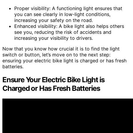
Proper visibility: A functioning light ensures that
you can see clearly in low-light conditions,
increasing your safety on the road.
Enhanced visibility: A bike light also helps others
see you, reducing the risk of accidents and
increasing your visibility to drivers.
Now that you know how crucial it is to find the light
switch or button, let’s move on to the next step:
ensuring your electric bike light is charged or has fresh
batteries.
Ensure Your Electric Bike Light is
Charged or Has Fresh Batteries