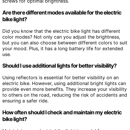
screws for optimal brightness.
Are there different modes available for the electric
bike light?
Did you know that the electric bike light has different
color modes? Not only can you adjust the brightness,
but you can also choose between different colors to suit
your mood. Plus, it has a long battery life for extended
use.
Should I use additional lights for better visibility?
Using reflectors is essential for better visibility on an
electric bike. However, using additional bright lights can
provide even more benefits. They increase your visibility
to others on the road, reducing the risk of accidents and
ensuring a safer ride.
How often should I check and maintain my electric
bike light?