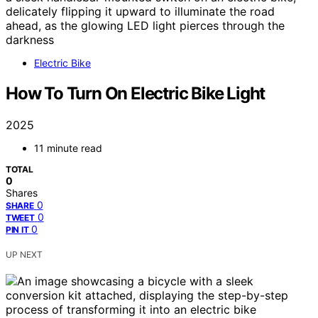
Electric Bike
How To Turn On Electric Bike Light
2025
11 minute read
TOTAL
0
Shares
0
SHARE
0
TWEET
0
PIN IT
UP NEXT