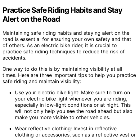
Practice Safe Riding Habits and Stay
Alert on the Road
Maintaining safe riding habits and staying alert on the
road is essential for ensuring your own safety and that
of others. As an electric bike rider, it is crucial to
practice safe riding techniques to reduce the risk of
accidents.
One way to do this is by maintaining visibility at all
times. Here are three important tips to help you practice
safe riding and maintain visibility:
Use your electric bike light: Make sure to turn on
your electric bike light whenever you are riding,
especially in low-light conditions or at night. This
will not only help you see the road ahead but also
make you more visible to other vehicles.
Wear reflective clothing: Invest in reflective
clothing or accessories, such as a reflective vest or