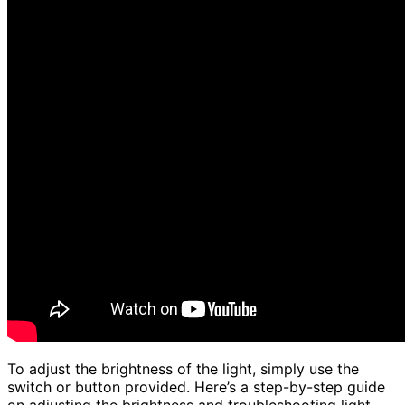
To adjust the brightness of the light, simply use the
switch or button provided. Here’s a step-by-step guide
on adjusting the brightness and troubleshooting light