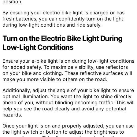
position.
By ensuring your electric bike light is charged or has
fresh batteries, you can confidently turn on the light
during low-light conditions and ride safely.
Turn on the Electric Bike Light During
Low-Light Conditions
Ensure your e-bike light is on during low-light conditions
for added safety. To maximize visibility, use reflectors
on your bike and clothing. These reflective surfaces will
make you more visible to others on the road.
Additionally, adjust the angle of your bike light to ensure
optimal illumination. You want the light to shine directly
ahead of you, without blinding oncoming traffic. This will
help you see the road clearly and avoid any potential
hazards.
Once your light is on and properly adjusted, you can use
the light switch or button to adjust the brightness to