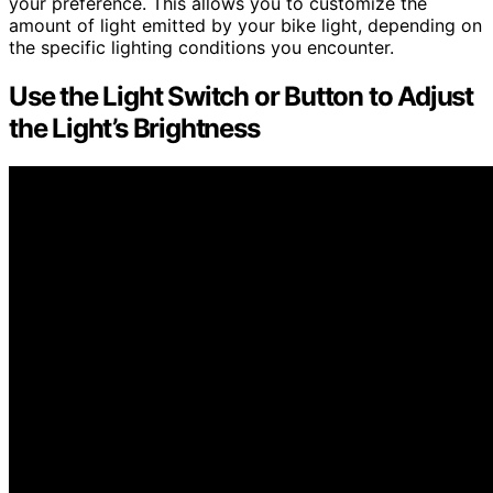
your preference. This allows you to customize the
amount of light emitted by your bike light, depending on
the specific lighting conditions you encounter.
Use the Light Switch or Button to Adjust
the Light’s Brightness