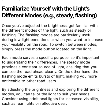
Familiarize Yourself with the Light’s
Different Modes (e.g., steady, flashing)
Once you’ve adjusted the brightness, get familiar with
the different modes of the light, such as steady or
flashing. The flashing modes are particularly useful
during low light conditions or when you want to increase
your visibility on the road. To switch between modes,
simply press the mode button located on the light.
Each mode serves a specific purpose, so it’s important
to understand their differences. The steady mode
provides a constant source of light, ensuring that you
can see the road ahead clearly. On the other hand, the
flashing mode emits bursts of light, making you more
noticeable to other road users.
By adjusting the brightness and exploring the different
modes, you can tailor the light to suit your needs.
Consider using additional lights for increased visibility,
such as rear lights or reflective gear.