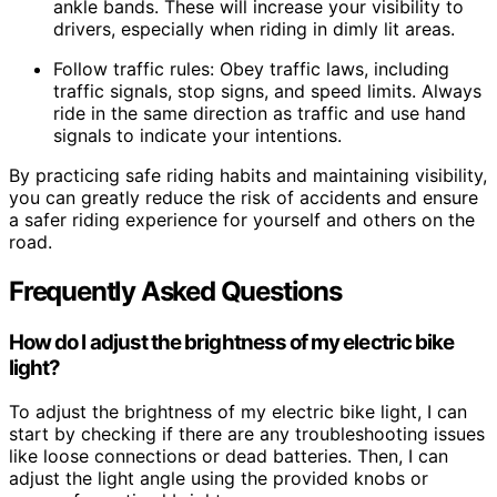
ankle bands. These will increase your visibility to
drivers, especially when riding in dimly lit areas.
Follow traffic rules: Obey traffic laws, including
traffic signals, stop signs, and speed limits. Always
ride in the same direction as traffic and use hand
signals to indicate your intentions.
By practicing safe riding habits and maintaining visibility,
you can greatly reduce the risk of accidents and ensure
a safer riding experience for yourself and others on the
road.
Frequently Asked Questions
How do I adjust the brightness of my electric bike
light?
To adjust the brightness of my electric bike light, I can
start by checking if there are any troubleshooting issues
like loose connections or dead batteries. Then, I can
adjust the light angle using the provided knobs or