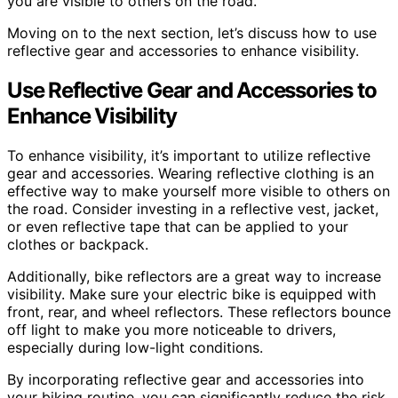
you are visible to others on the road.
Moving on to the next section, let’s discuss how to use
reflective gear and accessories to enhance visibility.
Use Reflective Gear and Accessories to
Enhance Visibility
To enhance visibility, it’s important to utilize reflective
gear and accessories. Wearing reflective clothing is an
effective way to make yourself more visible to others on
the road. Consider investing in a reflective vest, jacket,
or even reflective tape that can be applied to your
clothes or backpack.
Additionally, bike reflectors are a great way to increase
visibility. Make sure your electric bike is equipped with
front, rear, and wheel reflectors. These reflectors bounce
off light to make you more noticeable to drivers,
especially during low-light conditions.
By incorporating reflective gear and accessories into
your biking routine, you can significantly reduce the risk