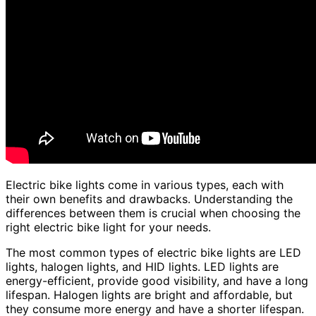
Electric bike lights come in various types, each with
their own benefits and drawbacks. Understanding the
differences between them is crucial when choosing the
right electric bike light for your needs.
The most common types of electric bike lights are LED
lights, halogen lights, and HID lights. LED lights are
energy-efficient, provide good visibility, and have a long
lifespan. Halogen lights are bright and affordable, but
they consume more energy and have a shorter lifespan.