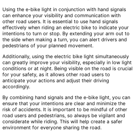
Using the e-bike light in conjunction with hand signals
can enhance your visibility and communication with
other road users. It is essential to use hand signals
effectively when riding an electric bike to indicate your
intentions to turn or stop. By extending your arm out to
the side when making a turn, you can alert drivers and
pedestrians of your planned movement.
Additionally, using the electric bike light simultaneously
can greatly improve your visibility, especially in low light
conditions or at night. Being visible on the road is crucial
for your safety, as it allows other road users to
anticipate your actions and adjust their driving
accordingly.
By combining hand signals and the e-bike light, you can
ensure that your intentions are clear and minimize the
risk of accidents. It is important to be mindful of other
road users and pedestrians, so always be vigilant and
considerate while riding. This will help create a safer
environment for everyone sharing the road.