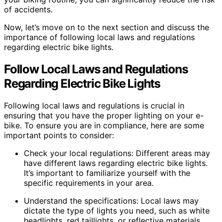
of accidents.
Now, let’s move on to the next section and discuss the
importance of following local laws and regulations
regarding electric bike lights.
Follow Local Laws and Regulations
Regarding Electric Bike Lights
Following local laws and regulations is crucial in
ensuring that you have the proper lighting on your e-
bike. To ensure you are in compliance, here are some
important points to consider:
Check your local regulations: Different areas may
have different laws regarding electric bike lights.
It’s important to familiarize yourself with the
specific requirements in your area.
Understand the specifications: Local laws may
dictate the type of lights you need, such as white
headlights, red taillights, or reflective materials.