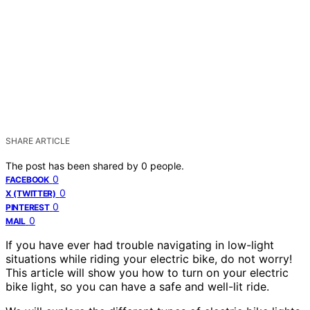
SHARE ARTICLE
The post has been shared by
0
people.
0
FACEBOOK
0
X (TWITTER)
0
PINTEREST
0
MAIL
If you have ever had trouble navigating in low-light
situations while riding your electric bike, do not worry!
This article will show you how to turn on your electric
bike light, so you can have a safe and well-lit ride.