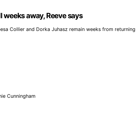
ill weeks away, Reeve says
a Collier and Dorka Juhasz remain weeks from returning du