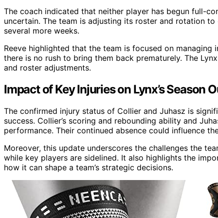
The coach indicated that neither player has begun full-con
uncertain. The team is adjusting its roster and rotation t
several more weeks.
Reeve highlighted that the team is focused on managing inj
there is no rush to bring them back prematurely. The Lynx
and roster adjustments.
Impact of Key Injuries on Lynx’s Season 
The confirmed injury status of Collier and Juhasz is signi
success. Collier’s scoring and rebounding ability and Juhasz
performance. Their continued absence could influence the
Moreover, this update underscores the challenges the tea
while key players are sidelined. It also highlights the im
how it can shape a team’s strategic decisions.