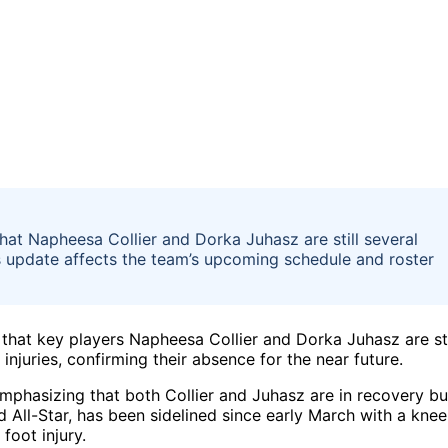
t Napheesa Collier and Dorka Juhasz are still several
is update affects the team’s upcoming schedule and roster
hat key players Napheesa Collier and Dorka Juhasz are sti
njuries, confirming their absence for the near future.
phasizing that both Collier and Juhasz are in recovery bu
nd All-Star, has been sidelined since early March with a knee
foot injury.