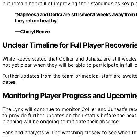
but remain hopeful of improving their standings as key pl
“Napheesa and Dorka are still several weeks away from 
they return healthy.”
— Cheryl Reeve
Unclear Timeline for Full Player Recoveri
While Reeve stated that Collier and Juhasz are still week
not yet clear when they will be able to participate in full
Further updates from the team or medical staff are awaite
dates.
Monitoring Player Progress and Upcomi
The Lynx will continue to monitor Collier and Juhasz’s r
to provide further updates on their status before the nex
planning will be ongoing to mitigate their absence.
Fans and analysts will be watching closely to see when th