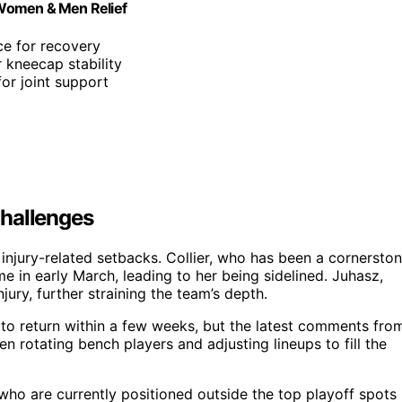
 Women & Men Relief
ce for recovery
 kneecap stability
for joint support
Challenges
 injury-related setbacks. Collier, who has been a cornersto
me in early March, leading to her being sidelined. Juhasz,
jury, further straining the team’s depth.
 to return within a few weeks, but the latest comments fro
 rotating bench players and adjusting lineups to fill the
, who are currently positioned outside the top playoff spots