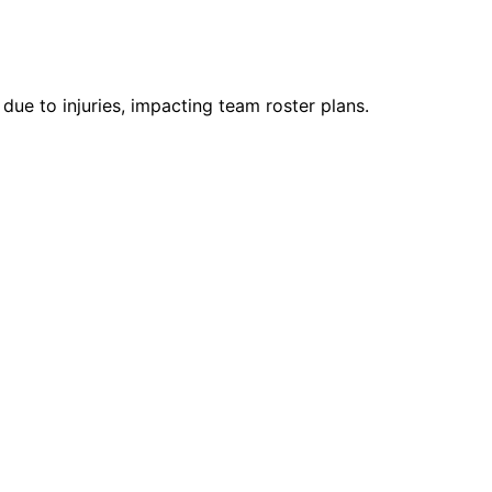
e to injuries, impacting team roster plans.