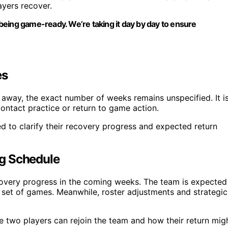
ayers recover.
being game-ready. We’re taking it day by day to ensure
es
s away, the exact number of weeks remains unspecified. It i
-contact practice or return to game action.
d to clarify their recovery progress and expected return
ng Schedule
ecovery progress in the coming weeks. The team is expected
t set of games. Meanwhile, roster adjustments and strategic
e two players can rejoin the team and how their return mig