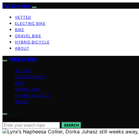
Flat Iron Bike
VETTED
ELECTRIC BIKE
BIKE
GRAVEL BIKE
HYBRID BICYCLE
ABOUT
Flat Iron Bike
VETTED
ELECTRIC BIKE
BIKE
GRAVEL BIKE
HYBRID BICYCLE
ABOUT
Search for:
SEARCH