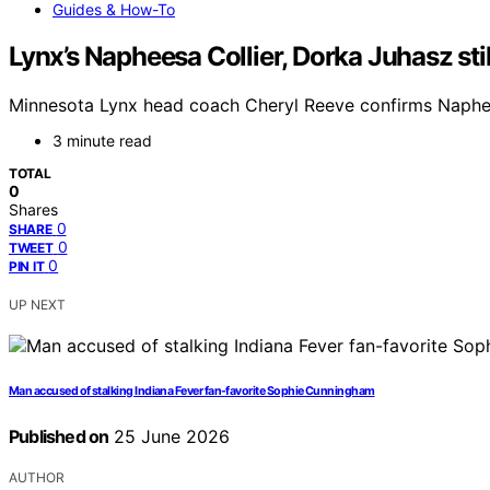
Guides & How-To
Lynx’s Napheesa Collier, Dorka Juhasz st
Minnesota Lynx head coach Cheryl Reeve confirms Naphees
3 minute read
TOTAL
0
Shares
0
SHARE
0
TWEET
0
PIN IT
UP NEXT
Man accused of stalking Indiana Fever fan-favorite Sophie Cunningham
Published on
25 June 2026
AUTHOR