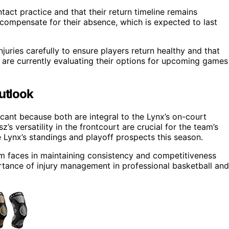
tact practice and that their return timeline remains
o compensate for their absence, which is expected to last
uries carefully to ensure players return healthy and that
 are currently evaluating their options for upcoming games
Outlook
ficant because both are integral to the Lynx’s on-court
’s versatility in the frontcourt are crucial for the team’s
 Lynx’s standings and playoff prospects this season.
m faces in maintaining consistency and competitiveness
portance of injury management in professional basketball and