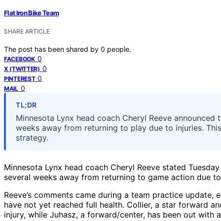
Flat Iron Bike Team
SHARE ARTICLE
The post has been shared by
0
people.
0
FACEBOOK
0
X (TWITTER)
0
PINTEREST
0
MAIL
TL;DR
Minnesota Lynx head coach Cheryl Reeve announced tha
weeks away from returning to play due to injuries. Th
strategy.
Minnesota Lynx head coach Cheryl Reeve stated Tuesday t
several weeks away from returning to game action due to i
Reeve’s comments came during a team practice update, em
have not yet reached full health. Collier, a star forward a
injury, while Juhasz, a forward/center, has been out with a 