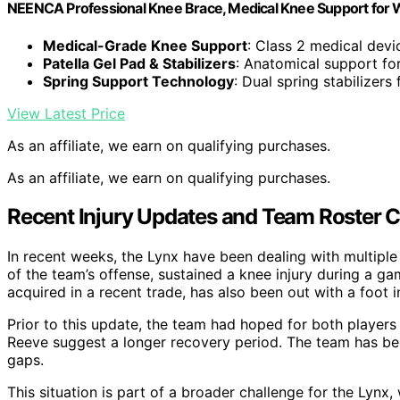
NEENCA Professional Knee Brace, Medical Knee Support for
Medical-Grade Knee Support
: Class 2 medical devi
Patella Gel Pad & Stabilizers
: Anatomical support for
Spring Support Technology
: Dual spring stabilizers 
View Latest Price
As an affiliate, we earn on qualifying purchases.
As an affiliate, we earn on qualifying purchases.
Recent Injury Updates and Team Roster 
In recent weeks, the Lynx have been dealing with multiple
of the team’s offense, sustained a knee injury during a ga
acquired in a recent trade, has also been out with a foot in
Prior to this update, the team had hoped for both players
Reeve suggest a longer recovery period. The team has been
gaps.
This situation is part of a broader challenge for the Lynx