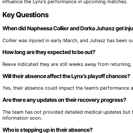
influence the Lynx’s performance in upcoming matches.
Key Questions
When did Napheesa Collier and Dorka Juhasz get inj
Collier was injured in early March, and Juhasz has been out
How long are they expected to be out?
Reeve indicated they are still weeks away from returning, 
Will their absence affect the Lynx’s playoff chances?
Yes, their absence could impact the team’s performance an
Are there any updates on their recovery progress?
The team has not provided detailed medical updates but 
information soon.
Who is stepping up in their absence?