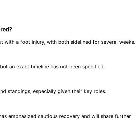
ured?
 with a foot injury, with both sidelined for several weeks.
but an exact timeline has not been specified.
d standings, especially given their key roles.
has emphasized cautious recovery and will share further