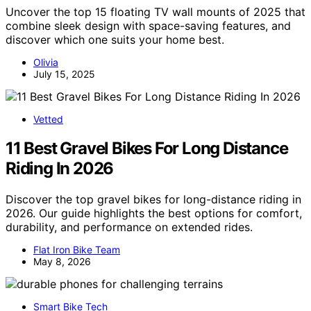
Uncover the top 15 floating TV wall mounts of 2025 that
combine sleek design with space-saving features, and
discover which one suits your home best.
Olivia
July 15, 2025
Vetted
11 Best Gravel Bikes For Long Distance
Riding In 2026
Discover the top gravel bikes for long-distance riding in
2026. Our guide highlights the best options for comfort,
durability, and performance on extended rides.
Flat Iron Bike Team
May 8, 2026
Smart Bike Tech