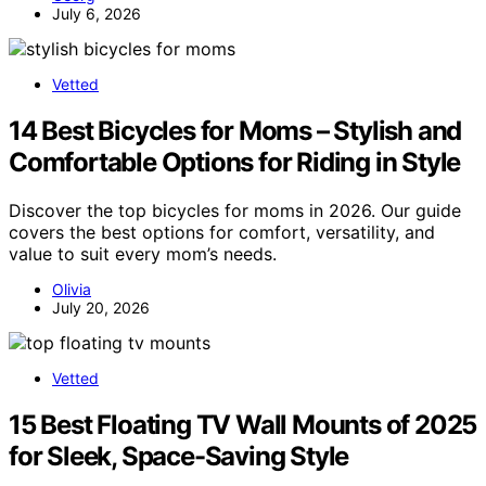
July 6, 2026
Vetted
14 Best Bicycles for Moms – Stylish and
Comfortable Options for Riding in Style
Discover the top bicycles for moms in 2026. Our guide
covers the best options for comfort, versatility, and
value to suit every mom’s needs.
Olivia
July 20, 2026
Vetted
15 Best Floating TV Wall Mounts of 2025
for Sleek, Space-Saving Style