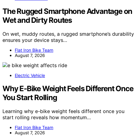
The Rugged Smartphone Advantage on
Wet and Dirty Routes
On wet, muddy routes, a rugged smartphone’s durability
ensures your device stays…
Flat Iron Bike Team
August 7, 2026
Electric Vehicle
Why E-Bike Weight Feels Different Once
You Start Rolling
Learning why e-bike weight feels different once you
start rolling reveals how momentum…
Flat Iron Bike Team
August 7, 2026