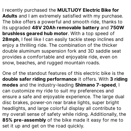
I recently purchased the
MULTIJOY Electric Bike for
Adults
and I am extremely satisfied with my purchase.
The bike offers a powerful and smooth ride, thanks to
its upgraded
48V 20Ah removable battery
and
750W
brushless geared hub motor
. With a top speed of
28mph
, I feel like I can easily tackle steep inclines and
enjoy a thrilling ride. The combination of the thicker
double aluminum suspension fork and 3D saddle seat
provides a comfortable and enjoyable ride, even on
snow, beaches, and rugged mountain roads.
One of the standout features of this electric bike is the
double safer riding performance
it offers. With
3 riding
modes
and the industry-leading
Shimano 7-speed
, I
can customize my ride to suit my preferences and
ensure a safe and enjoyable experience. The large dual
disc brakes, power-on rear brake lights, super bright
headlights, and large colorful display all contribute to
my overall sense of safety while riding. Additionally, the
85% pre-assembly
of the bike made it easy for me to
set it up and get on the road quickly.