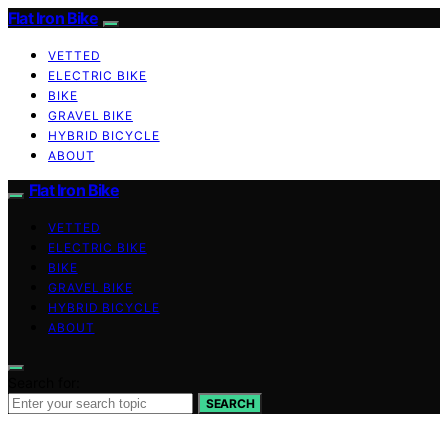
Flat Iron Bike
VETTED
ELECTRIC BIKE
BIKE
GRAVEL BIKE
HYBRID BICYCLE
ABOUT
Flat Iron Bike
VETTED
ELECTRIC BIKE
BIKE
GRAVEL BIKE
HYBRID BICYCLE
ABOUT
Search for:
SEARCH