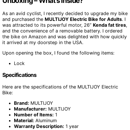
Unboxing – What’s Inside?
As an avid cyclist, I recently decided to upgrade my bike
and purchased the
MULTIJOY Electric Bike for Adults
. I
was attracted to its powerful motor, 26”
Kenda fat tires
,
and the convenience of a removable battery. I ordered
the bike on Amazon and was delighted with how quickly
it arrived at my doorstep in the USA.
Upon opening the box, I found the following items:
Lock
Specifications
Here are the specifications of the MULTIJOY Electric
Bike:
Brand:
MULTIJOY
Manufacturer:
MULTIJOY
Number of Items:
1
Material:
Aluminum
Warranty Description:
1 year