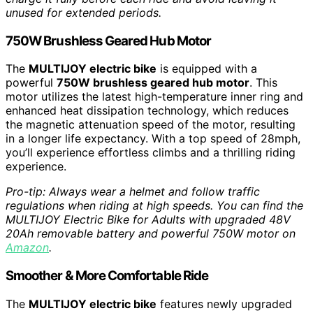
unused for extended periods.
750W Brushless Geared Hub Motor
The
MULTIJOY electric bike
is equipped with a
powerful
750W brushless geared hub motor
. This
motor utilizes the latest high-temperature inner ring and
enhanced heat dissipation technology, which reduces
the magnetic attenuation speed of the motor, resulting
in a longer life expectancy. With a top speed of 28mph,
you’ll experience effortless climbs and a thrilling riding
experience.
Pro-tip: Always wear a helmet and follow traffic
regulations when riding at high speeds. You can find the
MULTIJOY Electric Bike for Adults with upgraded 48V
20Ah removable battery and powerful 750W motor on
Amazon
.
Smoother & More Comfortable Ride
The
MULTIJOY electric bike
features newly upgraded