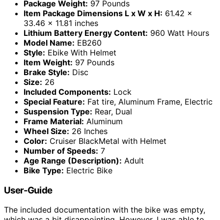
Package Weight:
97 Pounds
Item Package Dimensions L x W x H:
61.42 x
33.46 x 11.81 inches
Lithium Battery Energy Content:
960 Watt Hours
Model Name:
EB260
Style:
Ebike With Helmet
Item Weight:
97 Pounds
Brake Style:
Disc
Size:
26
Included Components:
Lock
Special Feature:
Fat tire, Aluminum Frame, Electric
Suspension Type:
Rear, Dual
Frame Material:
Aluminum
Wheel Size:
26 Inches
Color:
Cruiser BlackMetal with Helmet
Number of Speeds:
7
Age Range (Description):
Adult
Bike Type:
Electric Bike
User-Guide
The included documentation with the bike was empty,
which was a bit disappointing. However, I was able to