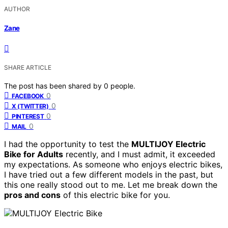
AUTHOR
Zane
SHARE ARTICLE
The post has been shared by
0
people.
0
FACEBOOK
0
X (TWITTER)
0
PINTEREST
0
MAIL
I had the opportunity to test the
MULTIJOY Electric
Bike for Adults
recently, and I must admit, it exceeded
my expectations. As someone who enjoys electric bikes,
I have tried out a few different models in the past, but
this one really stood out to me. Let me break down the
pros and cons
of this electric bike for you.