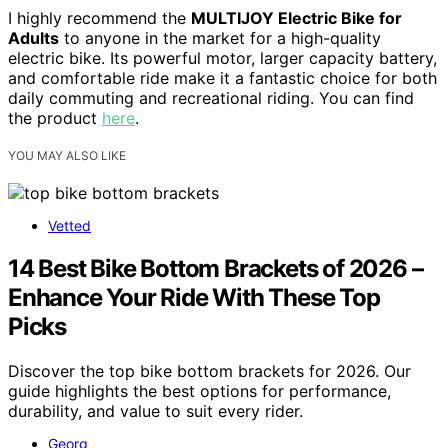
I highly recommend the
MULTIJOY Electric Bike for
Adults
to anyone in the market for a high-quality
electric bike. Its powerful motor, larger capacity battery,
and comfortable ride make it a fantastic choice for both
daily commuting and recreational riding. You can find
the product
here
.
YOU MAY ALSO LIKE
Vetted
14 Best Bike Bottom Brackets of 2026 –
Enhance Your Ride With These Top
Picks
Discover the top bike bottom brackets for 2026. Our
guide highlights the best options for performance,
durability, and value to suit every rider.
Georg