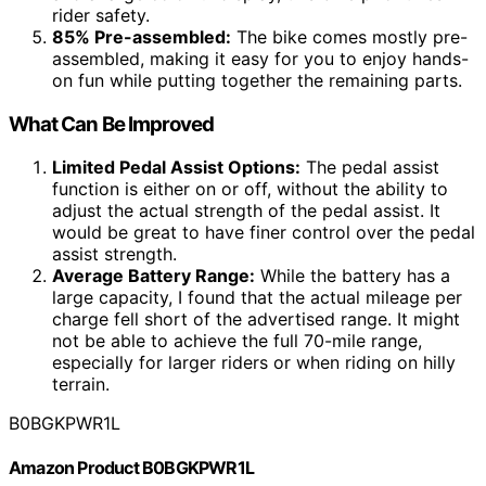
rider safety.
85% Pre-assembled:
The bike comes mostly pre-
assembled, making it easy for you to enjoy hands-
on fun while putting together the remaining parts.
What Can Be Improved
Limited Pedal Assist Options:
The pedal assist
function is either on or off, without the ability to
adjust the actual strength of the pedal assist. It
would be great to have finer control over the pedal
assist strength.
Average Battery Range:
While the battery has a
large capacity, I found that the actual mileage per
charge fell short of the advertised range. It might
not be able to achieve the full 70-mile range,
especially for larger riders or when riding on hilly
terrain.
B0BGKPWR1L
Amazon Product B0BGKPWR1L