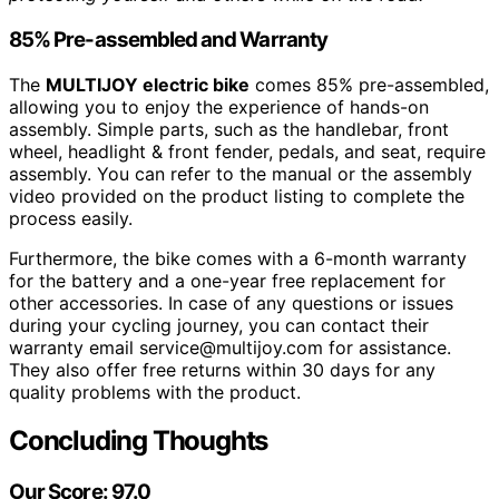
85% Pre-assembled and Warranty
The
MULTIJOY electric bike
comes 85% pre-assembled,
allowing you to enjoy the experience of hands-on
assembly. Simple parts, such as the handlebar, front
wheel, headlight & front fender, pedals, and seat, require
assembly. You can refer to the manual or the assembly
video provided on the product listing to complete the
process easily.
Furthermore, the bike comes with a 6-month warranty
for the battery and a one-year free replacement for
other accessories. In case of any questions or issues
during your cycling journey, you can contact their
warranty email service@multijoy.com for assistance.
They also offer free returns within 30 days for any
quality problems with the product.
Concluding Thoughts
Our Score: 97.0