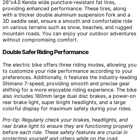
26”x4.0 Kenda wide puncture-resistant fat tires,
providing enhanced performance. These tires, along
with a thicker double aluminum suspension fork and a
3D saddle seat, ensure a smooth and comfortable ride
on various terrains such as snow, beaches, and rugged
mountain roads. You can enjoy your outdoor adventures
without compromising comfort.
Double Safer Riding Performance
The electric bike offers three riding modes, allowing you
to customize your ride performance according to your
preferences. Additionally, it features the industry-leading
Shimano 7-speed, providing smooth and precise gear
shifting for a more enjoyable riding experience. The bike
also includes 180mm large dual disc brakes, a power-on
rear brake light, super bright headlights, and a large
colorful display for maximum safety during your rides.
Pro-tip: Regularly check your brakes, headlights, and
rear brake light to ensure they are functioning properly
before each ride. These safety features are crucial in
protecting yourself and others while on the road.