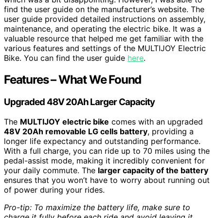
find the user guide on the manufacturer’s website. The
user guide provided detailed instructions on assembly,
maintenance, and operating the electric bike. It was a
valuable resource that helped me get familiar with the
various features and settings of the MULTIJOY Electric
Bike. You can find the user guide
here
.
Features – What We Found
Upgraded 48V 20Ah Larger Capacity
The
MULTIJOY electric bike
comes with an upgraded
48V 20Ah removable LG cells battery
, providing a
longer life expectancy and outstanding performance.
With a full charge, you can ride up to 70 miles using the
pedal-assist mode, making it incredibly convenient for
your daily commute. The
larger capacity of the battery
ensures that you won’t have to worry about running out
of power during your rides.
Pro-tip: To maximize the battery life, make sure to
charge it fully before each ride and avoid leaving it