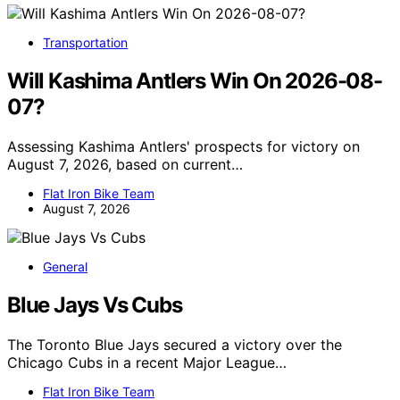
Transportation
Will Kashima Antlers Win On 2026-08-
07?
Assessing Kashima Antlers' prospects for victory on
August 7, 2026, based on current…
Flat Iron Bike Team
August 7, 2026
General
Blue Jays Vs Cubs
The Toronto Blue Jays secured a victory over the
Chicago Cubs in a recent Major League…
Flat Iron Bike Team