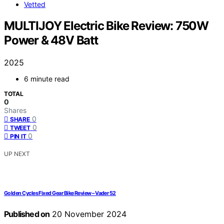
Vetted
MULTIJOY Electric Bike Review: 750W
Power & 48V Batt
2025
6 minute read
TOTAL
0
Shares
0
SHARE
0
TWEET
0
PIN IT
UP NEXT
Golden Cycles Fixed Gear Bike Review – Vader 52
Published on
20 November 2024