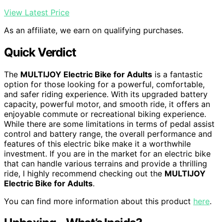
View Latest Price
As an affiliate, we earn on qualifying purchases.
Quick Verdict
The
MULTIJOY Electric Bike for Adults
is a fantastic
option for those looking for a powerful, comfortable,
and safer riding experience. With its upgraded battery
capacity, powerful motor, and smooth ride, it offers an
enjoyable commute or recreational biking experience.
While there are some limitations in terms of pedal assist
control and battery range, the overall performance and
features of this electric bike make it a worthwhile
investment. If you are in the market for an electric bike
that can handle various terrains and provide a thrilling
ride, I highly recommend checking out the
MULTIJOY
Electric Bike for Adults
.
You can find more information about this product
here
.