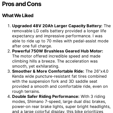
Pros and Cons
What We Liked
Upgraded 48V 20Ah Larger Capacity Battery:
The
removable LG cells battery provided a longer life
expectancy and impressive performance. I was
able to ride up to 70 miles with pedal-assist mode
after one full charge.
Powerful 750W Brushless Geared Hub Motor:
The motor offered incredible speed and made
climbing hills a breeze. The acceleration was
smooth, yet exhilarating.
Smoother & More Comfortable Ride:
The 26”x4.0
Kenda wide puncture-resistant fat tires combined
with the suspension fork and 3D saddle seat
provided a smooth and comfortable ride, even on
rough terrains.
Double Safer Riding Performance:
With 3 riding
modes, Shimano 7-speed, large dual disc brakes,
power-on rear brake lights, super bright headlights,
and a large colorful display, this bike prioritizes