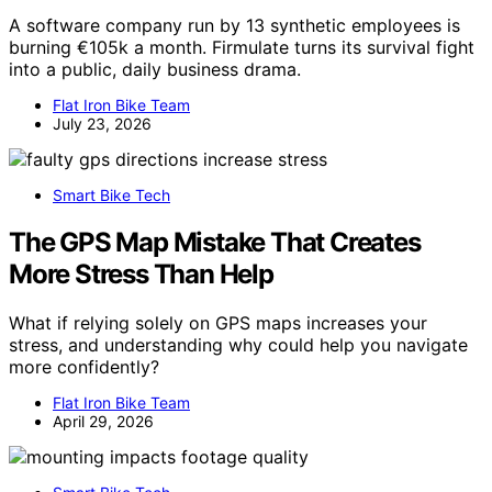
A software company run by 13 synthetic employees is
burning €105k a month. Firmulate turns its survival fight
into a public, daily business drama.
Flat Iron Bike Team
July 23, 2026
Smart Bike Tech
The GPS Map Mistake That Creates
More Stress Than Help
What if relying solely on GPS maps increases your
stress, and understanding why could help you navigate
more confidently?
Flat Iron Bike Team
April 29, 2026