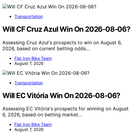
Transportation
Will CF Cruz Azul Win On 2026-08-06?
Assessing Cruz Azul's prospects to win on August 6,
2026, based on current betting odds…
Flat Iron Bike Team
August 7, 2026
Transportation
Will EC Vitória Win On 2026-08-06?
Assessing EC Vitória's prospects for winning on August
6, 2026, based on betting market…
Flat Iron Bike Team
August 7, 2026