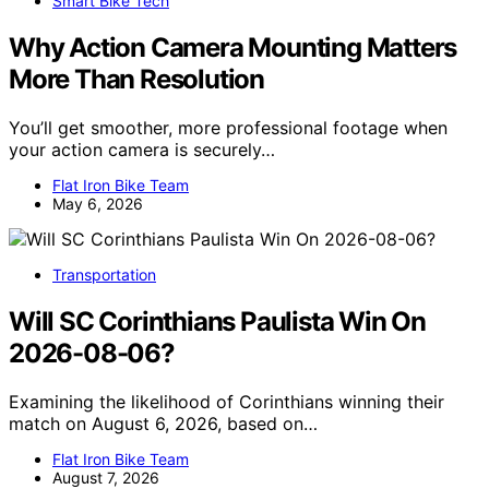
Smart Bike Tech
Why Action Camera Mounting Matters
More Than Resolution
You’ll get smoother, more professional footage when
your action camera is securely…
Flat Iron Bike Team
May 6, 2026
Transportation
Will SC Corinthians Paulista Win On
2026-08-06?
Examining the likelihood of Corinthians winning their
match on August 6, 2026, based on…
Flat Iron Bike Team
August 7, 2026