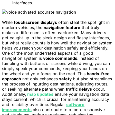
interfaces.
While
touchscreen displays
often steal the spotlight in
modern vehicles, the
navigation feature
that truly
makes a difference is often overlooked. Many drivers
get caught up in the sleek design and flashy interfaces,
but what really counts is how well the navigation system
helps you reach your destination safely and efficiently.
One of the most underrated aspects of a good
navigation system is
voice commands
. Instead of
fumbling with buttons or screens while driving, you can
simply speak your commands, keeping your hands on
the wheel and your focus on the road. This
hands-free
approach
not only enhances
safety
but also streamlines
the process of inputting destinations, adjusting routes,
or seeking alternate paths when
traffic delays
occur.
Additionally,
map updates
ensure your navigation data
stays current, which is crucial for maintaining accuracy
and reliability over time. Regular
software
improvements
also contribute to a more responsive
and stable navigation experience, reducing the