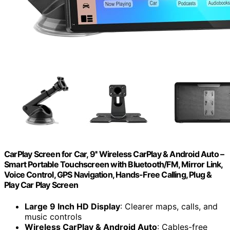
CarPlay Screen for Car, 9'' Wireless CarPlay & Android Auto –
Smart Portable Touchscreen with Bluetooth/FM, Mirror Link,
Voice Control, GPS Navigation, Hands-Free Calling, Plug &
Play Car Play Screen
Large 9 Inch HD Display
: Clearer maps, calls, and
music controls
Wireless CarPlay & Android Auto
: Cables-free