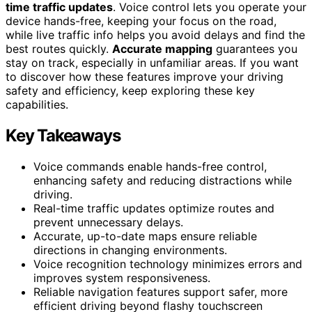
time traffic updates
. Voice control lets you operate your
device hands-free, keeping your focus on the road,
while live traffic info helps you avoid delays and find the
best routes quickly.
Accurate mapping
guarantees you
stay on track, especially in unfamiliar areas. If you want
to discover how these features improve your driving
safety and efficiency, keep exploring these key
capabilities.
Key Takeaways
Voice commands enable hands-free control,
enhancing safety and reducing distractions while
driving.
Real-time traffic updates optimize routes and
prevent unnecessary delays.
Accurate, up-to-date maps ensure reliable
directions in changing environments.
Voice recognition technology minimizes errors and
improves system responsiveness.
Reliable navigation features support safer, more
efficient driving beyond flashy touchscreen