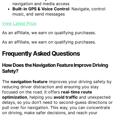
navigation and media access
Built-in GPS & Voice Control
: Navigate, control
music, and send messages
View Latest Price
As an affiliate, we earn on qualifying purchases.
As an affiliate, we earn on qualifying purchases.
Frequently Asked Questions
How Does the Navigation Feature Improve Driving
Safety?
The
navigation feature
improves your driving safety by
reducing driver distraction and ensuring you stay
focused on the road. It offers
real-time route
optimization
, helping you
avoid traffic
and unexpected
delays, so you don’t need to second-guess directions or
pull over for navigation. This way, you can concentrate
on driving, make safer decisions, and reach your