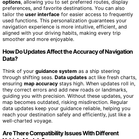
options
, allowing you to set preferred routes, display
preferences, and favorite destinations. You can also
tailor the
user interface
for easier access to frequently
used functions. This personalization guarantees your
navigation experience is more intuitive, efficient, and
aligned with your driving habits, making every trip
smoother and more enjoyable.
How Do Updates Affect the Accuracy of Navigation
Data?
Think of your
guidance system
as a ship steering
through shifting seas.
Data updates
act like fresh charts,
ensuring
map accuracy
stays high. When updates roll in,
they correct errors and add new roads or landmarks,
guiding you with precision. Without these updates, your
map becomes outdated, risking misdirection. Regular
data updates keep your guidance reliable, helping you
reach your destination safely and efficiently, just like a
well-charted voyage.
Are There Compatibility Issues With Different