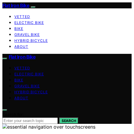
Flat Iron Bike
VETTED
ELECTRIC BIKE
BIKE
GRAVEL BIKE
HYBRID BICYCLE
ABOUT
Flat Iron Bike
VETTED
ELECTRIC BIKE
BIKE
GRAVEL BIKE
HYBRID BICYCLE
ABOUT
Search for:
SEARCH