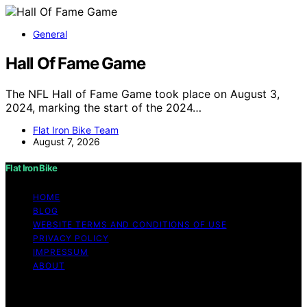
General
Hall Of Fame Game
The NFL Hall of Fame Game took place on August 3,
2024, marking the start of the 2024…
Flat Iron Bike Team
August 7, 2026
Flat Iron Bike
HOME
BLOG
WEBSITE TERMS AND CONDITIONS OF USE
PRIVACY POLICY
IMPRESSUM
ABOUT
Copyright © 2026 Flat Iron Bike Content on Flat Iron
Bike is created and published using artificial intelligence