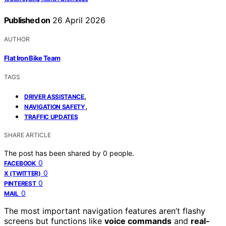
Published on
26 April 2026
AUTHOR
Flat Iron Bike Team
TAGS
,
DRIVER ASSISTANCE
,
NAVIGATION SAFETY
TRAFFIC UPDATES
SHARE ARTICLE
The post has been shared by
0
people.
0
FACEBOOK
0
X (TWITTER)
0
PINTEREST
0
MAIL
The most important navigation features aren’t flashy
screens but functions like
voice commands
and
real-