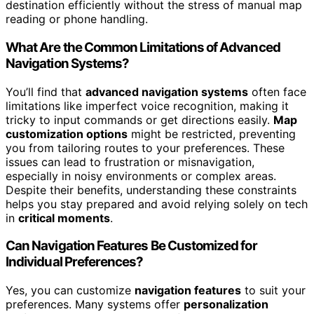
destination efficiently without the stress of manual map
reading or phone handling.
What Are the Common Limitations of Advanced
Navigation Systems?
You’ll find that
advanced navigation systems
often face
limitations like imperfect voice recognition, making it
tricky to input commands or get directions easily.
Map
customization options
might be restricted, preventing
you from tailoring routes to your preferences. These
issues can lead to frustration or misnavigation,
especially in noisy environments or complex areas.
Despite their benefits, understanding these constraints
helps you stay prepared and avoid relying solely on tech
in
critical moments
.
Can Navigation Features Be Customized for
Individual Preferences?
Yes, you can customize
navigation features
to suit your
preferences. Many systems offer
personalization