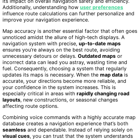
its impact on overall navigation safety and efficiency.
Additionally, understanding how
user preferences
influence route calculations can further personalize and
improve your navigation experience.
Map accuracy is another essential factor that often goes
unnoticed amidst the allure of high-tech displays. A
navigation system with precise,
up-to-date maps
ensures you’re always on the best route, avoiding
unnecessary detours or delays.
Outdated maps
or
incorrect data can lead you astray, wasting time and
fuel. Consequently, choosing a system that regularly
updates its maps is necessary. When the
map data
is
accurate, your directions become more reliable, and
your confidence in the system increases. This is
especially critical in areas with
rapidly changing road
layouts
, new constructions, or seasonal changes
affecting route options.
Combining voice commands with a highly accurate map
database creates a navigation experience that’s both
seamless
and dependable. Instead of relying solely on
visual cues
, you can trust that the system understands