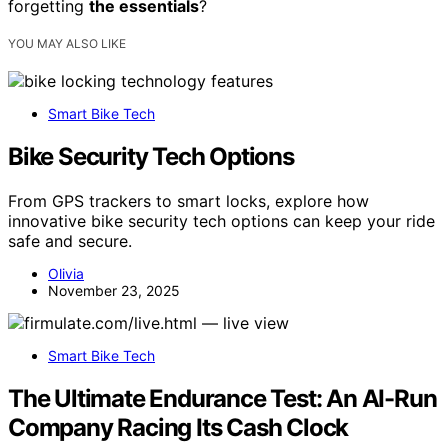
forgetting
the essentials
?
YOU MAY ALSO LIKE
Smart Bike Tech
Bike Security Tech Options
From GPS trackers to smart locks, explore how
innovative bike security tech options can keep your ride
safe and secure.
Olivia
November 23, 2025
Smart Bike Tech
The Ultimate Endurance Test: An AI-Run
Company Racing Its Cash Clock