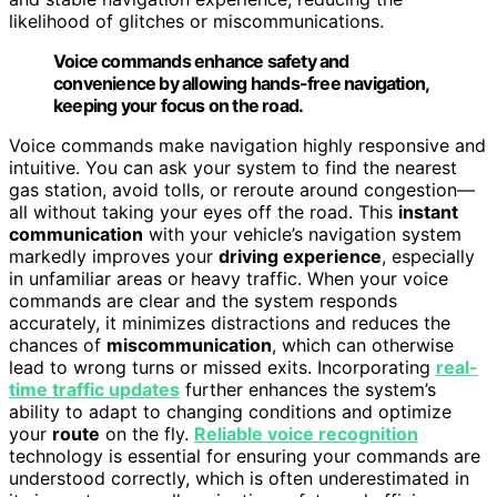
likelihood of glitches or miscommunications.
Voice commands enhance safety and
convenience by allowing hands-free navigation,
keeping your focus on the road.
Voice commands make navigation highly responsive and
intuitive. You can ask your system to find the nearest
gas station, avoid tolls, or reroute around congestion—
all without taking your eyes off the road. This
instant
communication
with your vehicle’s navigation system
markedly improves your
driving experience
, especially
in unfamiliar areas or heavy traffic. When your voice
commands are clear and the system responds
accurately, it minimizes distractions and reduces the
chances of
miscommunication
, which can otherwise
lead to wrong turns or missed exits. Incorporating
real-
time traffic updates
further enhances the system’s
ability to adapt to changing conditions and optimize
your
route
on the fly.
Reliable voice recognition
technology is essential for ensuring your commands are
understood correctly, which is often underestimated in