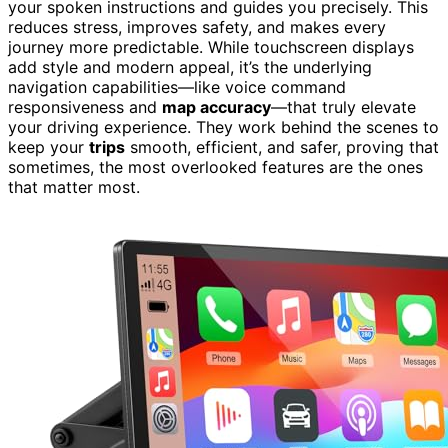
your spoken instructions and guides you precisely. This
reduces stress, improves safety, and makes every
journey more predictable. While touchscreen displays
add style and modern appeal, it’s the underlying
navigation capabilities—like voice command
responsiveness and
map accuracy
—that truly elevate
your driving experience. They work behind the scenes to
keep your
trips
smooth, efficient, and safer, proving that
sometimes, the most overlooked features are the ones
that matter most.