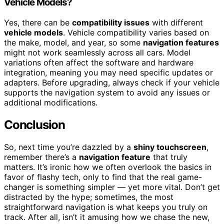
Vehicle Models?
Yes, there can be
compatibility issues
with different
vehicle models
. Vehicle compatibility varies based on
the make, model, and year, so some
navigation features
might not work seamlessly across all cars. Model
variations often affect the software and hardware
integration, meaning you may need specific updates or
adapters. Before upgrading, always check if your vehicle
supports the navigation system to avoid any issues or
additional modifications.
Conclusion
So, next time you’re dazzled by a
shiny touchscreen
,
remember there’s a
navigation feature
that truly
matters. It’s ironic how we often overlook the basics in
favor of flashy tech, only to find that the real game-
changer is something simpler — yet more vital. Don’t get
distracted by the hype; sometimes, the most
straightforward navigation is what keeps you truly on
track. After all, isn’t it amusing how we chase the new,