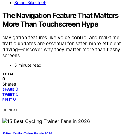
Smart Bike Tech
The Navigation Feature That Matters
More Than Touchscreen Hype
Navigation features like voice control and real-time
traffic updates are essential for safer, more efficient
driving—discover why they matter more than flashy
screens.
5 minute read
TOTAL
0
Shares
0
SHARE
0
TWEET
0
PIN IT
UP NEXT
15 Best Cycling Trainer Fans in 2026