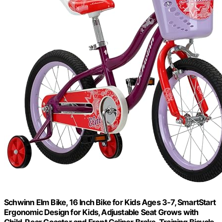
Schwinn Elm Bike, 16 Inch Bike for Kids Ages 3-7, SmartStart
Ergonomic Design for Kids, Adjustable Seat Grows with