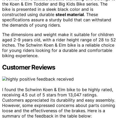
the Koen & Elm Toddler and Big Kids Bike series. The
bike is presented in a sleek black color and is
constructed using durable
steel material
. These
specifications assure a sturdy build that can withstand
the demands of young riders.
The dimensions and weight make it suitable for children
aged 2-9 years old, with a rider height range of 28 to 52
inches. The Schwinn Koen & Elm bike is a reliable choice
for young riders looking for a durable and comfortable
biking experience.
Customer Reviews
I found the Schwinn Koen & Elm bike to be highly rated,
receiving 4.5 out of 5 stars from 13,047 ratings.
Customers appreciated its durability and easy assembly.
However, some expressed concerns about parts coming
loose and the effectiveness of the brakes. Here is a
summary of the feedback in the table below: