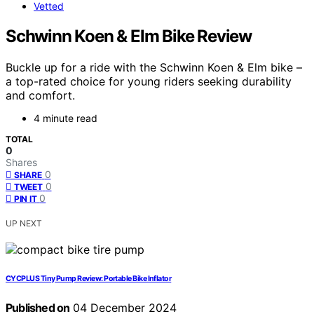
Vetted
Schwinn Koen & Elm Bike Review
Buckle up for a ride with the Schwinn Koen & Elm bike –
a top-rated choice for young riders seeking durability
and comfort.
4 minute read
TOTAL
0
Shares
0
SHARE
0
TWEET
0
PIN IT
UP NEXT
CYCPLUS Tiny Pump Review: Portable Bike Inflator
Published on
04 December 2024