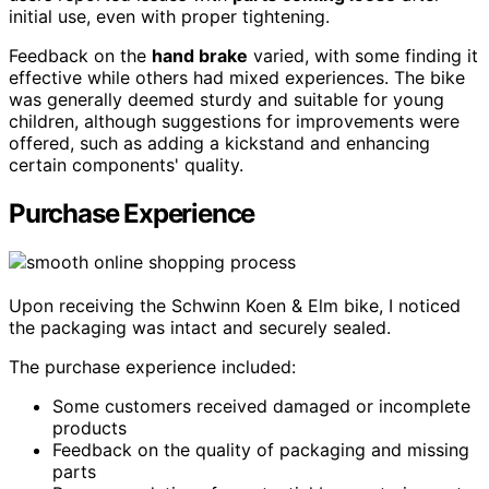
initial use, even with proper tightening.
Feedback on the
hand brake
varied, with some finding it
effective while others had mixed experiences. The bike
was generally deemed sturdy and suitable for young
children, although suggestions for improvements were
offered, such as adding a kickstand and enhancing
certain components' quality.
Purchase Experience
Upon receiving the Schwinn Koen & Elm bike, I noticed
the packaging was intact and securely sealed.
The purchase experience included:
Some customers received damaged or incomplete
products
Feedback on the quality of packaging and missing
parts