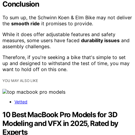
Conclusion
To sum up, the Schwinn Koen & Elm Bike may not deliver
the
smooth ride
it promises to provide.
While it does offer adjustable features and safety
measures, some users have faced
durability issues
and
assembly challenges.
Therefore, if you're seeking a bike that's simple to set
up and designed to withstand the test of time, you may
want to hold off on this one.
YOU MAY ALSO LIKE
Vetted
10 Best MacBook Pro Models for 3D
Modeling and VFX in 2025, Rated by
Experts