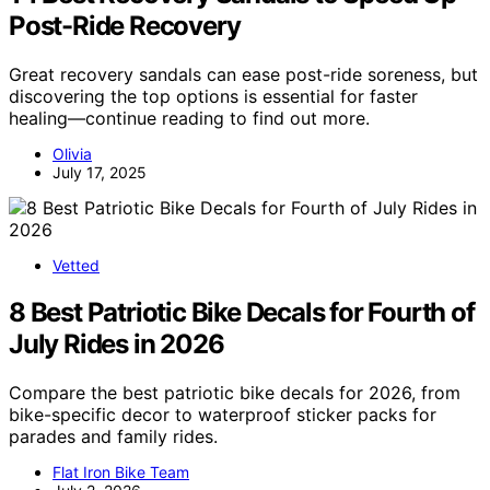
Post-Ride Recovery
Great recovery sandals can ease post-ride soreness, but
discovering the top options is essential for faster
healing—continue reading to find out more.
Olivia
July 17, 2025
Vetted
8 Best Patriotic Bike Decals for Fourth of
July Rides in 2026
Compare the best patriotic bike decals for 2026, from
bike-specific decor to waterproof sticker packs for
parades and family rides.
Flat Iron Bike Team