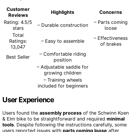
Customer
Highlights
Concerns
Reviews
Rating: 4.5/5
– Parts coming
– Durable construction
stars
loose
Total
– Effectiveness
Ratings:
– Easy to assemble
of brakes
13,047
– Comfortable riding
Best Seller
position
– Adjustable saddle for
growing children
– Training wheels
included for beginners
User Experience
Users found the
assembly process
of the Schwinn Koen
& Elm bike to be straightforward and required
minimal
tools
. Despite following the instructions carefully, some
users reported issues with
parts coming loose
after