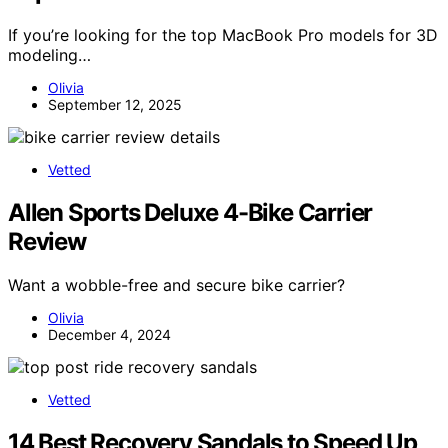
If you’re looking for the top MacBook Pro models for 3D
modeling…
Olivia
September 12, 2025
Vetted
Allen Sports Deluxe 4-Bike Carrier
Review
Want a wobble-free and secure bike carrier?
Olivia
December 4, 2024
Vetted
14 Best Recovery Sandals to Speed Up