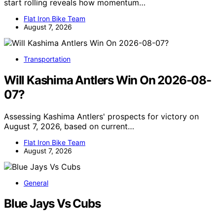
start rolling reveals how momentum…
Flat Iron Bike Team
August 7, 2026
Transportation
Will Kashima Antlers Win On 2026-08-
07?
Assessing Kashima Antlers' prospects for victory on
August 7, 2026, based on current…
Flat Iron Bike Team
August 7, 2026
General
Blue Jays Vs Cubs