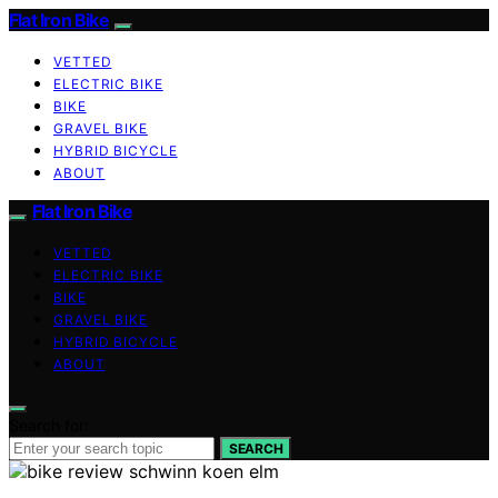
Flat Iron Bike
VETTED
ELECTRIC BIKE
BIKE
GRAVEL BIKE
HYBRID BICYCLE
ABOUT
Flat Iron Bike
VETTED
ELECTRIC BIKE
BIKE
GRAVEL BIKE
HYBRID BICYCLE
ABOUT
Search for:
SEARCH