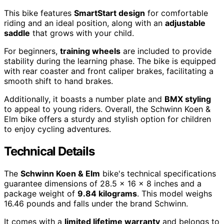
This bike features
SmartStart design
for comfortable
riding and an ideal position, along with an
adjustable
saddle
that grows with your child.
For beginners,
training wheels
are included to provide
stability during the learning phase. The bike is equipped
with rear coaster and front caliper brakes, facilitating a
smooth shift to hand brakes.
Additionally, it boasts a number plate and
BMX styling
to appeal to young riders. Overall, the Schwinn Koen &
Elm bike offers a sturdy and stylish option for children
to enjoy cycling adventures.
Technical Details
The
Schwinn Koen & Elm
bike's technical specifications
guarantee dimensions of 28.5 x 16 x 8 inches and a
package weight of
9.84 kilograms
. This model weighs
16.46 pounds and falls under the brand Schwinn.
It comes with a
limited lifetime warranty
and belongs to