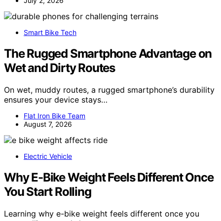
July 2, 2026
Smart Bike Tech
The Rugged Smartphone Advantage on
Wet and Dirty Routes
On wet, muddy routes, a rugged smartphone’s durability
ensures your device stays…
Flat Iron Bike Team
August 7, 2026
Electric Vehicle
Why E-Bike Weight Feels Different Once
You Start Rolling
Learning why e-bike weight feels different once you