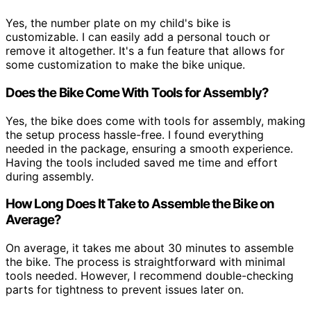
Yes, the number plate on my child's bike is
customizable. I can easily add a personal touch or
remove it altogether. It's a fun feature that allows for
some customization to make the bike unique.
Does the Bike Come With Tools for Assembly?
Yes, the bike does come with tools for assembly, making
the setup process hassle-free. I found everything
needed in the package, ensuring a smooth experience.
Having the tools included saved me time and effort
during assembly.
How Long Does It Take to Assemble the Bike on
Average?
On average, it takes me about 30 minutes to assemble
the bike. The process is straightforward with minimal
tools needed. However, I recommend double-checking
parts for tightness to prevent issues later on.