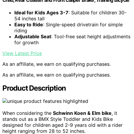
Child, Rear Coaster and Front Caliper Brake, Training Bicycle
Ideal for Kids Ages 3-7
: Suitable for children 30-
54 inches tall
Easy to Ride
: Single-speed drivetrain for simple
riding
Adjustable Seat
: Tool-free seat height adjustments
for growth
View Latest Price
As an affiliate, we earn on qualifying purchases.
As an affiliate, we earn on qualifying purchases.
Product Description
When considering the
Schwinn Koen & Elm bike
, it
stands out as a BMX Style Toddler and Kids Bike
designed for children aged 2-9 years old with a rider
height ranging from 28 to 52 inches.