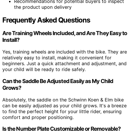
Recommendations for potential buyers to inspect
the product upon delivery
Frequently Asked Questions
Are Training Wheels Included, and Are They Easy to
Install?
Yes, training wheels are included with the bike. They are
relatively easy to install, making it convenient for
beginners. Just a quick attachment and adjustment, and
your child will be ready to ride safely.
Can the Saddle Be Adjusted Easily as My Child
Grows?
Absolutely, the saddle on the Schwinn Koen & Elm bike
can be easily adjusted as your child grows. It's a breeze
to find the perfect height for your little rider, ensuring
comfort and proper positioning.
Is the Number Plate Customizable or Removable?