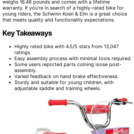
weighs 16.46 pounds and comes with a lifetime
warranty. If you’re in search of a highly-rated bike for
young riders, the Schwinn Koen & Elm is a great choice
that meets quality and functionality expectations.
Key Takeaways
Highly rated bike with 4.5/5 stars from 13,047
ratings.
Easy assembly process with minimal tools required.
Some users reported parts coming loose post-
assembly.
Varied feedback on hand brake effectiveness.
Sturdy and suitable for young children, with
adjustable saddle and training wheels.