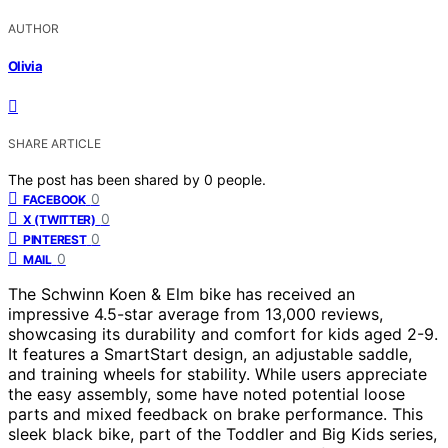
AUTHOR
Olivia
SHARE ARTICLE
The post has been shared by
0
people.
0
FACEBOOK
0
X (TWITTER)
0
PINTEREST
0
MAIL
The Schwinn Koen & Elm bike has received an
impressive 4.5-star average from 13,000 reviews,
showcasing its durability and comfort for kids aged 2-9.
It features a SmartStart design, an adjustable saddle,
and training wheels for stability. While users appreciate
the easy assembly, some have noted potential loose
parts and mixed feedback on brake performance. This
sleek black bike, part of the Toddler and Big Kids series,