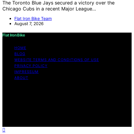
The Toronto Blue Jays secured a victory over the
Chicago Cubs in a recent Major League…
Flat Iron Bike Team
August 7, 2026
Flat Iron Bike
HOME
BLOG
WEBSITE TERMS AND CONDITIONS OF USE
PRIVACY POLICY
IMPRESSUM
ABOUT
Copyright © 2026 Flat Iron Bike Content on Flat Iron
Bike is created and published using artificial intelligence
(AI) for general informational and educational purposes.
Affiliate disclaimer As an affiliate, we may earn a
commission from qualifying purchases. We get
commissions for purchases made through links on this
website from Amazon and other third parties.