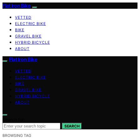
Flat Iron Bike
VETTED
ELECTRIC BIKE
BIKE
GRAVEL BIKE
HYBRID BICYCLE
ABOUT
Flat Iron Bike
VETTED
ELECTRIC BIKE
BIKE
GRAVEL BIKE
HYBRID BICYCLE
ABOUT
Search for:
SEARCH
BROWSING TAG