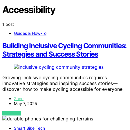
Accessibility
1 post
Guides & How-To
Building Inclusive Cycling Communities:
Strategies and Success Stories
Growing inclusive cycling communities requires
innovative strategies and inspiring success stories—
discover how to make cycling accessible for everyone.
Zane
May 7, 2025
VIEW POST
Smart Bike Tech