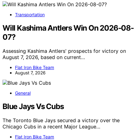
Transportation
Will Kashima Antlers Win On 2026-08-
07?
Assessing Kashima Antlers' prospects for victory on
August 7, 2026, based on current…
Flat Iron Bike Team
August 7, 2026
General
Blue Jays Vs Cubs
The Toronto Blue Jays secured a victory over the
Chicago Cubs in a recent Major League…
Flat Iron Bike Team