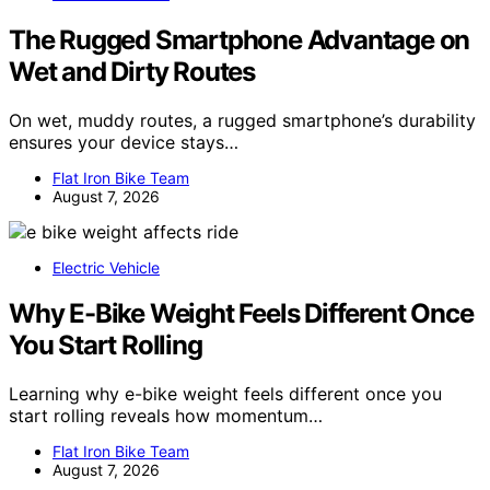
The Rugged Smartphone Advantage on
Wet and Dirty Routes
On wet, muddy routes, a rugged smartphone’s durability
ensures your device stays…
Flat Iron Bike Team
August 7, 2026
Electric Vehicle
Why E-Bike Weight Feels Different Once
You Start Rolling
Learning why e-bike weight feels different once you
start rolling reveals how momentum…
Flat Iron Bike Team
August 7, 2026